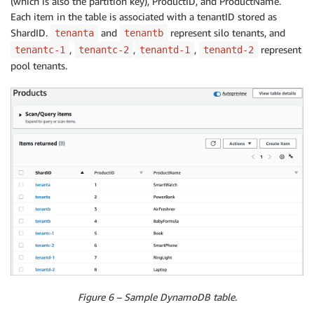
(which is also the partition key), ProductID, and ProductName.
Each item in the table is associated with a tenantID stored as
ShardID.
and
represent silo tenants, and
tenanta
tenantb
,
,
,
represent
tenantc-1
tenantc-2
tenantd-1
tenantd-2
pool tenants.
Figure 6 – Sample DynamoDB table.