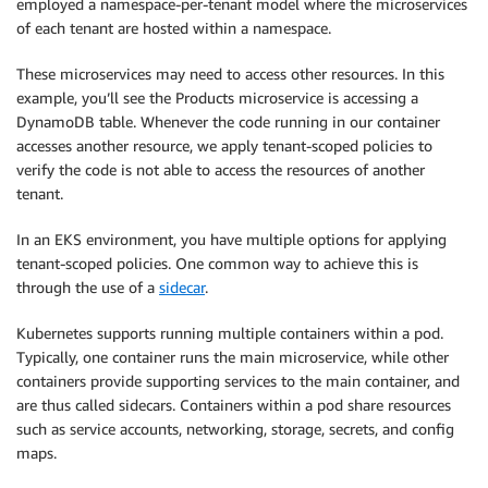
employed a namespace-per-tenant model where the microservices
of each tenant are hosted within a namespace.
These microservices may need to access other resources. In this
example, you’ll see the Products microservice is accessing a
DynamoDB table. Whenever the code running in our container
accesses another resource, we apply tenant-scoped policies to
verify the code is not able to access the resources of another
tenant.
In an EKS environment, you have multiple options for applying
tenant-scoped policies. One common way to achieve this is
through the use of a
sidecar
.
Kubernetes supports running multiple containers within a pod.
Typically, one container runs the main microservice, while other
containers provide supporting services to the main container, and
are thus called sidecars. Containers within a pod share resources
such as service accounts, networking, storage, secrets, and config
maps.