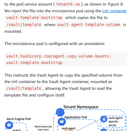
to the pod service account (
), as shown in
Figure 9
.
tenantX-sa
We inject the file into the microservice pod using the
init container
which copies the file to
vault-template-bootstrap
where
is
/vault/template
vault-agent-template-volume
mounted.
The microservice pod is configured with an annotation:
vault.hashicorp.com/agent-copy-volume-mounts:
vault-template-bootstrap
This instructs the Vault Agent to copy the specified volume from
the init container to the Vault Agent container, mounted as
, allowing the Vault Agent to read the
/vault/template
template file and configure itself.