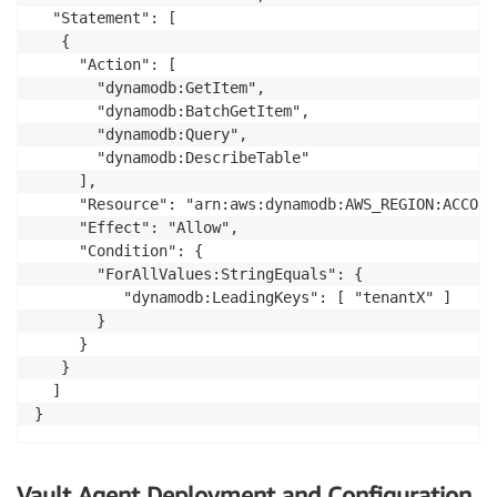
  "Statement": [

   {

     "Action": [

       "dynamodb:GetItem",

       "dynamodb:BatchGetItem",

       "dynamodb:Query",

       "dynamodb:DescribeTable"

     ],

     "Resource": "arn:aws:dynamodb:AWS_REGION:ACCOUN
     "Effect": "Allow",

     "Condition": {

       "ForAllValues:StringEquals": {

          "dynamodb:LeadingKeys": [ "tenantX" ]

       }

     }

   }

  ]

}
Vault Agent Deployment and Configuration