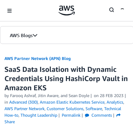
Skip to Main Content
AWS Blogs
AWS Partner Network (APN) Blog
SaaS Data Isolation with Dynamic
Credentials Using HashiCorp Vault in
Amazon EKS
by
Farooq Ashraf
,
Jitin Aware
, and
Sean Doyle
on
28 FEB 2023
in
Advanced (300)
,
Amazon Elastic Kubernetes Service
,
Analytics
,
AWS Partner Network
,
Customer Solutions
,
Software
,
Technical
How-to
,
Thought Leadership
Permalink
Comments
Share