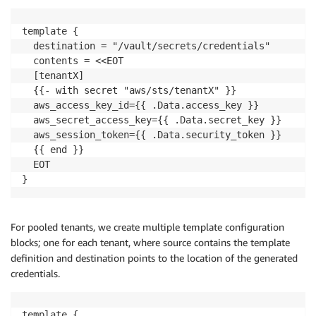
template {

  destination = "/vault/secrets/credentials"

  contents = <<EOT

  [tenantX]

  {{- with secret "aws/sts/tenantX" }}

  aws_access_key_id={{ .Data.access_key }}

  aws_secret_access_key={{ .Data.secret_key }}

  aws_session_token={{ .Data.security_token }}

  {{ end }}

  EOT

}
For pooled tenants, we create multiple template configuration
blocks; one for each tenant, where source contains the template
definition and destination points to the location of the generated
credentials.
template {
