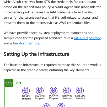
which Vault retrieves from STS the credentials for each tenant
based on the scoped IAM policy. A Vault Agent runs alongside the
microservice pod, retrieves the IAM credentials from the Vault
server for the tenant contexts that it’s authorized to access, and
presents them to the microservice as AWS credentials files.
We have provided step-by-step deployment instructions and
sample code for the proposed architecture in a
GitHub repository
and a
Terraform sample
.
Setting Up the Infrastructure
The baseline infrastructure required to make this solution work is
depicted in the graphic below, outlining the key elements.