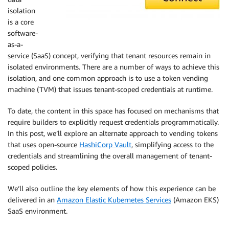
isolation
is a core
software-
as-a-
service (SaaS) concept, verifying that tenant resources remain in
isolated environments. There are a number of ways to achieve this
isolation, and one common approach is to use a token vending
machine (TVM) that issues tenant-scoped credentials at runtime.
To date, the content in this space has focused on mechanisms that
require builders to explicitly request credentials programmatically.
In this post, we’ll explore an alternate approach to vending tokens
that uses open-source
HashiCorp Vault
, simplifying access to the
credentials and streamlining the overall management of tenant-
scoped policies.
We’ll also outline the key elements of how this experience can be
delivered in an
Amazon Elastic Kubernetes Services
(Amazon EKS)
SaaS environment.