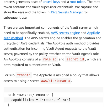
process generates a set of
unseal keys
and a
root token
. The root
token contains the Vault super-user credentials. We capture and
store the keys and the token in
AWS Secrets Manager
for
subsequent use.
There are two important components of the Vault server which
need to be specifically enabled,
AWS secrets engine
and
AppRole
auth method
. The AWS secrets engine enables the generation and
lifecycle of AWS credentials. The AppRole auth method provides
authentication for incoming Vault Agent requests to the Vault
server, governed by the policy attached to the Vault Agent’s role.
An AppRole consists of a
and
, which are
role_id
secret_id
both required to authenticate to Vault.
For silo
, the AppRole is assigned a policy that allows
tenanta
access to a single secret
.
aws/sts/tenanta
path "aws/sts/tenanta" {

  capabilities = ["read", "list"]

}