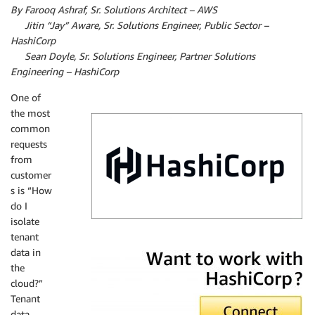
By Farooq Ashraf, Sr. Solutions Architect – AWS
By
Jitin “Jay” Aware, Sr. Solutions Engineer, Public Sector –
HashiCorp
By
Sean Doyle, Sr. Solutions Engineer, Partner Solutions
Engineering – HashiCorp
One of
the most
common
requests
from
customer
s is “How
do I
isolate
tenant
HashiCorp
data in
the
cloud?”
Tenant
data