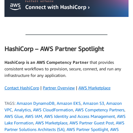
.
HashiCorp – AWS Partner Spotlight
HashiCorp is an AWS Competency Partner
that provides
consistent workflows to provision, secure, connect, and run any
infrastructure for any application.
Contact HashiCorp
|
Partner Overview
|
AWS Marketplace
TAGS:
Amazon DynamoDB
,
Amazon EKS
,
Amazon S3
,
Amazon
VPC
,
Analytics
,
AWS CloudFormation
,
AWS Competency Partners
,
AWS Glue
,
AWS IAM
,
AWS Identity and Access Management
,
AWS
Lake Formation
,
AWS Marketplace
,
AWS Partner Guest Post
,
AWS
Partner Solutions Architects (SA)
,
AWS Partner Spotlight
,
AWS