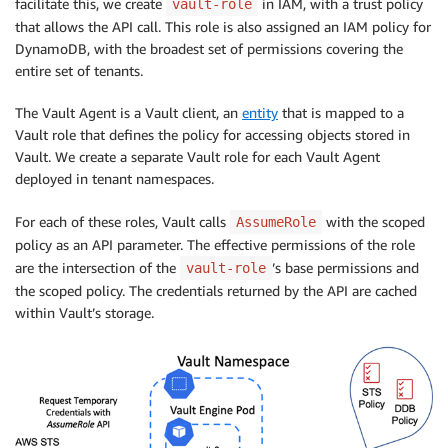
facilitate this, we create
in IAM, with a trust policy
vault-role
that allows the API call. This role is also assigned an IAM policy for
DynamoDB, with the broadest set of permissions covering the
entire set of tenants.
The Vault Agent is a Vault client, an
entity
that is mapped to a
Vault role that defines the policy for accessing objects stored in
Vault. We create a separate Vault role for each Vault Agent
deployed in tenant namespaces.
For each of these roles, Vault calls
with the scoped
AssumeRole
policy as an API parameter. The effective permissions of the role
are the intersection of the
’s base permissions and
vault-role
the scoped policy. The credentials returned by the API are cached
within Vault’s storage.