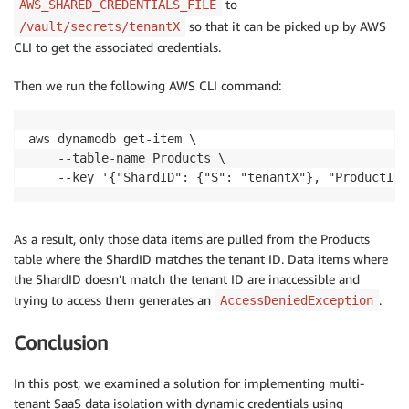
to
AWS_SHARED_CREDENTIALS_FILE
so that it can be picked up by AWS
/vault/secrets/tenantX
CLI to get the associated credentials.
Then we run the following AWS CLI command:
aws dynamodb get-item \

    --table-name Products \

    --key '{"ShardID": {"S": "tenantX"}, "ProductID"
As a result, only those data items are pulled from the Products
table where the ShardID matches the tenant ID. Data items where
the ShardID doesn’t match the tenant ID are inaccessible and
trying to access them generates an
.
AccessDeniedException
Conclusion
In this post, we examined a solution for implementing multi-
tenant SaaS data isolation with dynamic credentials using