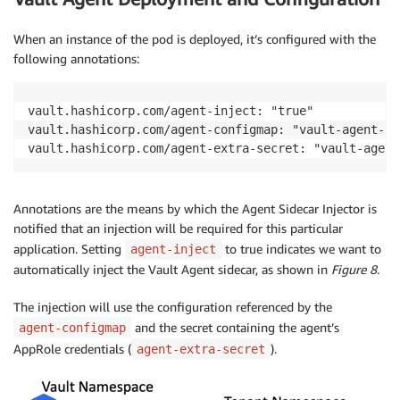
When an instance of the pod is deployed, it’s configured with the
following annotations:
vault.hashicorp.com/agent-inject: "true"

vault.hashicorp.com/agent-configmap: "vault-agent-con
vault.hashicorp.com/agent-extra-secret: "vault-agent
Annotations are the means by which the Agent Sidecar Injector is
notified that an injection will be required for this particular
application. Setting
to true indicates we want to
agent-inject
automatically inject the Vault Agent sidecar, as shown in
Figure 8
.
The injection will use the configuration referenced by the
and the secret containing the agent’s
agent-configmap
AppRole credentials (
).
agent-extra-secret