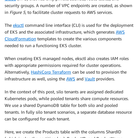
security groups. A number of VPC endpoints are created, as shown
in
Figure 5
, to facilitate cluster requests to AWS services.
The
eksctl
command line interface (CLI) is used for the deployment
of EKS and the associated infrastructure, which generates
AWS
CloudFormation
templates to create the various components
needed to run a functioning EKS cluster.
When creating EKS managed nodes, eksctl also creates IAM roles
with appropriate permissions required for cluster operations.
Alternatively,
HashiCorp Terraform
can be used to provision the
infrastructure as well, using the
AWS
and
Vault
providers.
In the context of this post, silo tenants are assigned dedicated
Kubernetes pods, while pooled tenants share compute resources.
We use a shared DynamoDB table for both silo and pooled
tenants. In fully silo tenant scenarios, a separate database resource
can be configured for each tenant.
Here, we create the Products table with the columns ShardID