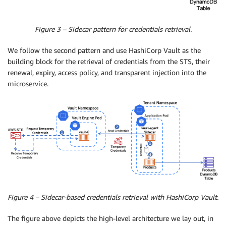
Figure 3 – Sidecar pattern for credentials retrieval.
We follow the second pattern and use HashiCorp Vault as the
building block for the retrieval of credentials from the STS, their
renewal, expiry, access policy, and transparent injection into the
microservice.
Figure 4 – Sidecar-based credentials retrieval with HashiCorp Vault.
The figure above depicts the high-level architecture we lay out, in