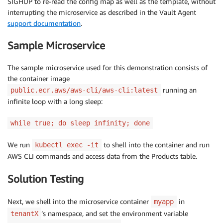
SIGHUP to re-read the config map as well as the template, without
interrupting the microservice as described in the Vault Agent
support documentation
.
Sample Microservice
The sample microservice used for this demonstration consists of
the container image
running an
public.ecr.aws/aws-cli/aws-cli:latest
infinite loop with a long sleep:
while true; do sleep infinity; done
We run
to shell into the container and run
kubectl exec -it
AWS CLI commands and access data from the Products table.
Solution Testing
Next, we shell into the microservice container
in
myapp
’s namespace, and set the environment variable
tenantX