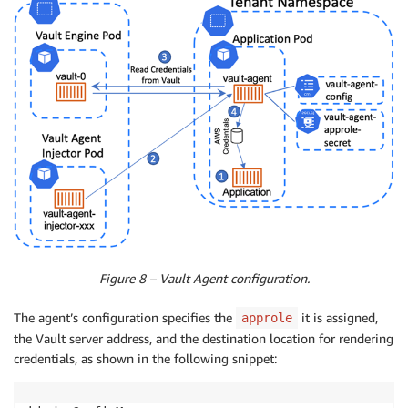
Figure 8 – Vault Agent configuration.
The agent’s configuration specifies the
it is assigned,
approle
the Vault server address, and the destination location for rendering
credentials, as shown in the following snippet: