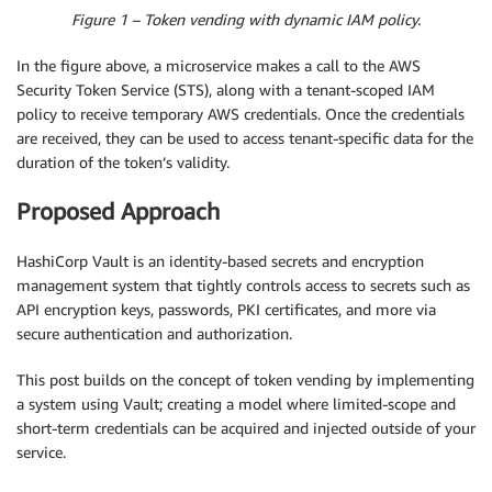
Figure 1 – Token vending with dynamic IAM policy.
In the figure above, a microservice makes a call to the AWS
Security Token Service (STS), along with a tenant-scoped IAM
policy to receive temporary AWS credentials. Once the credentials
are received, they can be used to access tenant-specific data for the
duration of the token’s validity.
Proposed Approach
HashiCorp Vault is an identity-based secrets and encryption
management system that tightly controls access to secrets such as
API encryption keys, passwords, PKI certificates, and more via
secure authentication and authorization.
This post builds on the concept of token vending by implementing
a system using Vault; creating a model where limited-scope and
short-term credentials can be acquired and injected outside of your
service.