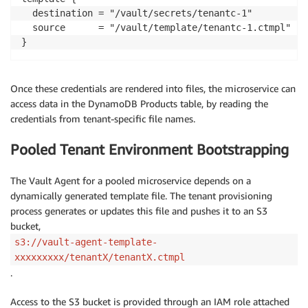
  destination = "/vault/secrets/tenantc-1"

  source      = "/vault/template/tenantc-1.ctmpl"

}
Once these credentials are rendered into files, the microservice can
access data in the DynamoDB Products table, by reading the
credentials from tenant-specific file names.
Pooled Tenant Environment Bootstrapping
The Vault Agent for a pooled microservice depends on a
dynamically generated template file. The tenant provisioning
process generates or updates this file and pushes it to an S3
bucket,
s3://vault-agent-template-
xxxxxxxxx/tenantX/tenantX.ctmpl
.
Access to the S3 bucket is provided through an IAM role attached