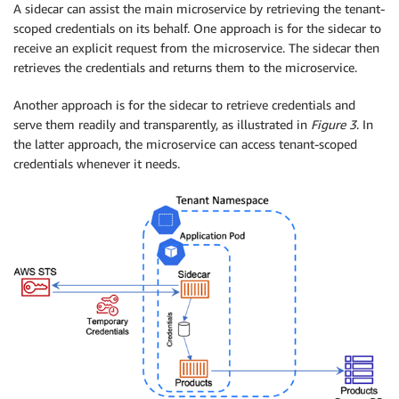
A sidecar can assist the main microservice by retrieving the tenant-
scoped credentials on its behalf. One approach is for the sidecar to
receive an explicit request from the microservice. The sidecar then
retrieves the credentials and returns them to the microservice.
Another approach is for the sidecar to retrieve credentials and
serve them readily and transparently, as illustrated in
Figure 3
. In
the latter approach, the microservice can access tenant-scoped
credentials whenever it needs.