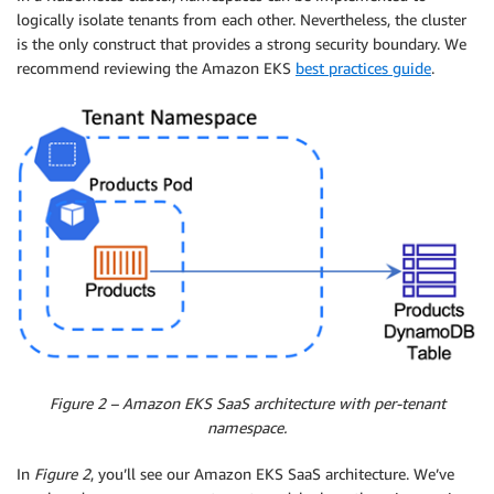
logically isolate tenants from each other. Nevertheless, the cluster
is the only construct that provides a strong security boundary. We
recommend reviewing the Amazon EKS
best practices guide
.
Figure 2 – Amazon EKS SaaS architecture with per-tenant
namespace.
In
Figure 2
, you’ll see our Amazon EKS SaaS architecture. We’ve