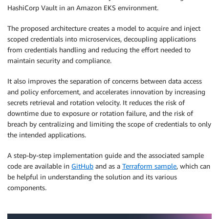
HashiCorp Vault in an Amazon EKS environment.
The proposed architecture creates a model to acquire and inject
scoped credentials into microservices, decoupling applications
from credentials handling and reducing the effort needed to
maintain security and compliance.
It also improves the separation of concerns between data access
and policy enforcement, and accelerates innovation by increasing
secrets retrieval and rotation velocity. It reduces the risk of
downtime due to exposure or rotation failure, and the risk of
breach by centralizing and limiting the scope of credentials to only
the intended applications.
A step-by-step implementation guide and the associated sample
code are available in
GitHub
and as a
Terraform sample
, which can
be helpful in understanding the solution and its various
components.
.