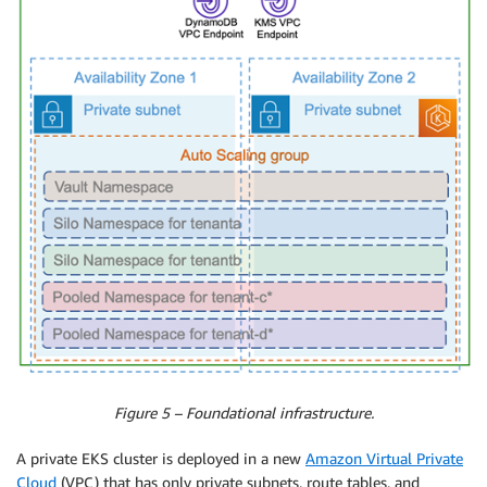
Figure 5 – Foundational infrastructure.
A private EKS cluster is deployed in a new
Amazon Virtual Private
Cloud
(VPC) that has only private subnets, route tables, and