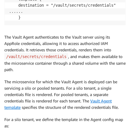
    destination = "/vault/secrets/credentials"

......

    }
The Vault Agent authenticates to the Vault server using its
AppRole credentials, allowing it to access authorized IAM
credentials. It retrieves those credentials, renders them into
, and makes them available to
/vault/secrets/credentials
the microservice container through a shared volume with the same
path.
The microservice for which the Vault Agent is deployed can be
servicing a silo or pooled tenants. For a silo tenant, a single
credentials file is rendered. For pooled tenants, a separate
credentials file is rendered for each tenant. The
Vault Agent
template
specifies the structure of the rendered credentials file.
For a silo tenant, we define the template in the Agent config map
as: