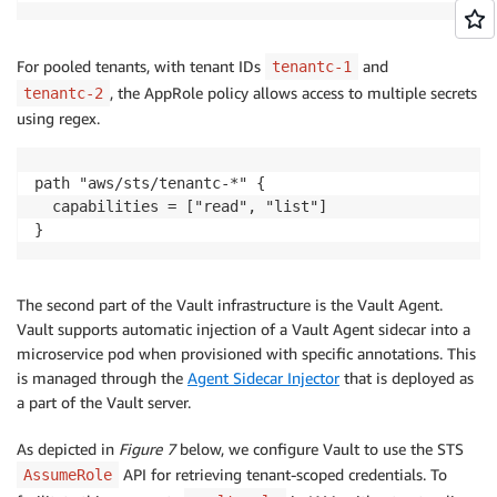
For pooled tenants, with tenant IDs
and
tenantc-1
, the AppRole policy allows access to multiple secrets
tenantc-2
using regex.
path "aws/sts/tenantc-*" {

  capabilities = ["read", "list"]

}
The second part of the Vault infrastructure is the Vault Agent.
Vault supports automatic injection of a Vault Agent sidecar into a
microservice pod when provisioned with specific annotations. This
is managed through the
Agent Sidecar Injector
that is deployed as
a part of the Vault server.
As depicted in
Figure 7
below, we configure Vault to use the STS
API for retrieving tenant-scoped credentials. To
AssumeRole