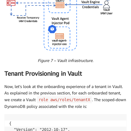
Figure 7 – Vault infrastructure.
Tenant Provisioning in Vault
Now, let’s look at the onboarding experience of a tenant in Vault.
As explained in the previous section, for each onboarded tenant,
we create a Vault
. The scoped-down
role aws/roles/tenantX
DynamoDB policy associated with the role is:
{

  "Version": "2012-10-17",
