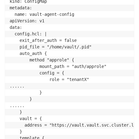
kind: ConfigMap

metadata:

  name: vault-agent-config

apiVersion: v1

data:

  config.hcl: |

    exit_after_auth = false    

    pid_file = "/home/vault/.pid"

    auto_auth {

        method "approle" {

            mount_path = "auth/approle"

            config = {

                role = "tenantX"

......

            }

        }

......

    }    

    vault = {

      address = "https://vault.vault.svc.cluster.loc
    }

    template {
