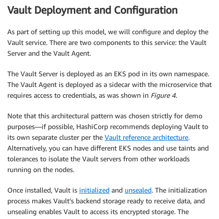
Vault Deployment and Configuration
As part of setting up this model, we will configure and deploy the
Vault service. There are two components to this service: the Vault
Server and the Vault Agent.
The Vault Server is deployed as an EKS pod in its own namespace.
The Vault Agent is deployed as a sidecar with the microservice that
requires access to credentials, as was shown in
Figure 4
.
Note that this architectural pattern was chosen strictly for demo
purposes—if possible, HashiCorp recommends deploying Vault to
its own separate cluster per the
Vault reference architecture
.
Alternatively, you can have different EKS nodes and use taints and
tolerances to isolate the Vault servers from other workloads
running on the nodes.
Once installed, Vault is
initialized
and
unsealed
. The initialization
process makes Vault’s backend storage ready to receive data, and
unsealing enables Vault to access its encrypted storage. The