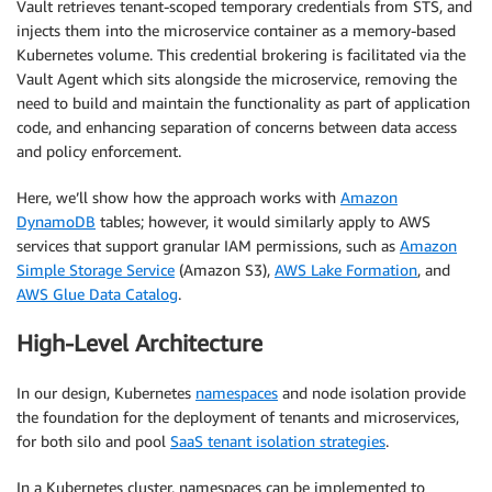
Vault retrieves tenant-scoped temporary credentials from STS, and
injects them into the microservice container as a memory-based
Kubernetes volume. This credential brokering is facilitated via the
Vault Agent which sits alongside the microservice, removing the
need to build and maintain the functionality as part of application
code, and enhancing separation of concerns between data access
and policy enforcement.
Here, we’ll show how the approach works with
Amazon
DynamoDB
tables; however, it would similarly apply to AWS
services that support granular IAM permissions, such as
Amazon
Simple Storage Service
(Amazon S3),
AWS Lake Formation
, and
AWS Glue Data Catalog
.
High-Level Architecture
In our design, Kubernetes
namespaces
and node isolation provide
the foundation for the deployment of tenants and microservices,
for both silo and pool
SaaS tenant isolation strategies
.
In a Kubernetes cluster, namespaces can be implemented to