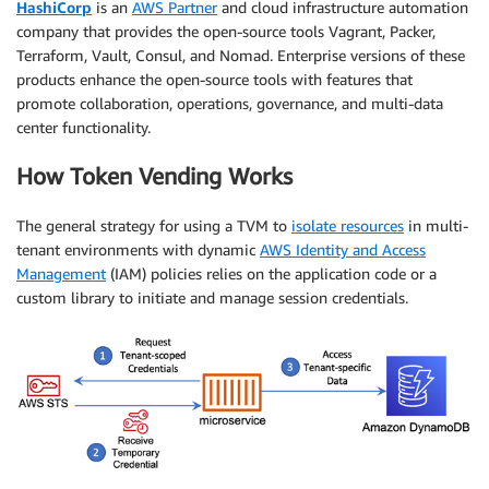
HashiCorp
is an
AWS Partner
and cloud infrastructure automation
company that provides the open-source tools Vagrant, Packer,
Terraform, Vault, Consul, and Nomad. Enterprise versions of these
products enhance the open-source tools with features that
promote collaboration, operations, governance, and multi-data
center functionality.
How Token Vending Works
The general strategy for using a TVM to
isolate resources
in multi-
tenant environments with dynamic
AWS Identity and Access
Management
(IAM) policies relies on the application code or a
custom library to initiate and manage session credentials.