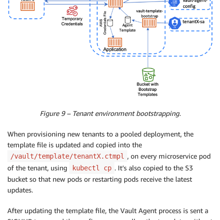
Figure 9 – Tenant environment bootstrapping.
When provisioning new tenants to a pooled deployment, the
template file is updated and copied into the
, on every microservice pod
/vault/template/tenantX.ctmpl
of the tenant, using
. It’s also copied to the S3
kubectl cp
bucket so that new pods or restarting pods receive the latest
updates.
After updating the template file, the Vault Agent process is sent a