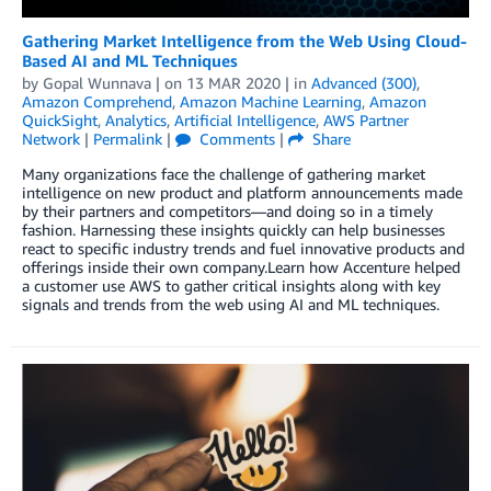
Gathering Market Intelligence from the Web Using Cloud-
Based AI and ML Techniques
by
Gopal Wunnava
| on
13 MAR 2020
| in
Advanced (300)
,
Amazon Comprehend
,
Amazon Machine Learning
,
Amazon
QuickSight
,
Analytics
,
Artificial Intelligence
,
AWS Partner
Network
|
Permalink
|
Comments
|
Share
Many organizations face the challenge of gathering market
intelligence on new product and platform announcements made
by their partners and competitors—and doing so in a timely
fashion. Harnessing these insights quickly can help businesses
react to specific industry trends and fuel innovative products and
offerings inside their own company.Learn how Accenture helped
a customer use AWS to gather critical insights along with key
signals and trends from the web using AI and ML techniques.