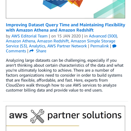
Improving Dataset Query Time and Maintaining Flexibility
with Amazon Athena and Amazon Redshift
by
AWS Editorial Team
| on
15 JAN 2020
| in
Advanced (300)
,
Amazon Athena
,
Amazon Redshift
,
Amazon Simple Storage
Service (S3)
,
Analytics
,
AWS Partner Network
|
Permalink
|
Comments
|
Share
Analyzing large datasets can be challenging, especially if you
aren’t thinking about certain characteristics of the data and what
you’re ultimately looking to achieve. There are a number of
factors organizations need to consider in order to build systems
that are flexible, affordable, and fast. Here, experts from
CloudZero walk through how to use AWS services to analyze
customer billing data and provide value to end users.