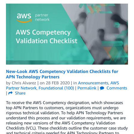
New-Look AWS Competency Validation Checklists for
APN Technology Partners
by
Chris Alvarez
| on
28 FEB 2020
| in
Announcements
,
AWS
Partner Network
,
Foundational (100)
|
Permalink
|
Comments
|
Share
To receive the AWS Competency designation, which showcases
top APN Partners to customers, organizations must undergo
rigorous technical validation. To help APN Technology Partners
understand this process and our validation requirements, we are
releasing new versions of the AWS Competency Validation
Checklists (VCL). These checklists outline the customer case study
and technical criteria needed for APN Technology Partners to