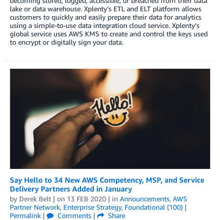
becoming stored, logged, accessible, or breached from their data
lake or data warehouse. Xplenty’s ETL and ELT platform allows
customers to quickly and easily prepare their data for analytics
using a simple-to-use data integration cloud service. Xplenty’s
global service uses AWS KMS to create and control the keys used
to encrypt or digitally sign your data.
Say Hello to 34 New AWS Competency, MSP, and Service
Delivery Partners Added in January
by
Derek Belt
| on
13 FEB 2020
| in
Announcements
,
AWS
Partner Network
,
Enterprise Strategy
,
Foundational (100)
|
Permalink
|
Comments
|
Share