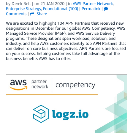
by
Derek Belt
| on
21 JAN 2020
| in
AWS Partner Network
,
Enterprise Strategy
,
Foundational (100)
|
Permalink
|
Comments
|
Share
We are excited to highlight 104 APN Partners that received new
designations in December for our global AWS Competency, AWS
Managed Service Provider (MSP), and AWS Service Delivery
programs. These designations span workload, solution, and
industry, and help AWS customers identify top APN Partners that
can deliver on core business objectives. APN Partners are focused
on your success, helping customers take full advantage of the
business benefits AWS has to offer.