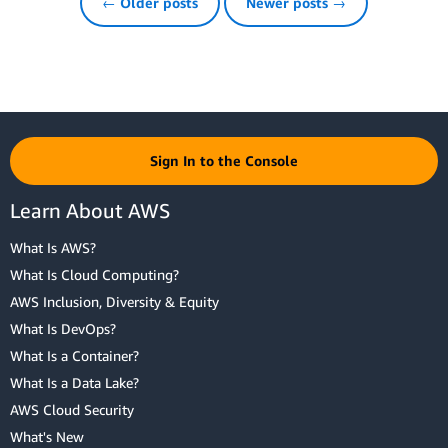
← Older posts
Newer posts →
Sign In to the Console
Learn About AWS
What Is AWS?
What Is Cloud Computing?
AWS Inclusion, Diversity & Equity
What Is DevOps?
What Is a Container?
What Is a Data Lake?
AWS Cloud Security
What's New