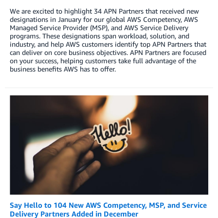
We are excited to highlight 34 APN Partners that received new
designations in January for our global AWS Competency, AWS
Managed Service Provider (MSP), and AWS Service Delivery
programs. These designations span workload, solution, and
industry, and help AWS customers identify top APN Partners that
can deliver on core business objectives. APN Partners are focused
on your success, helping customers take full advantage of the
business benefits AWS has to offer.
Say Hello to 104 New AWS Competency, MSP, and Service
Delivery Partners Added in December