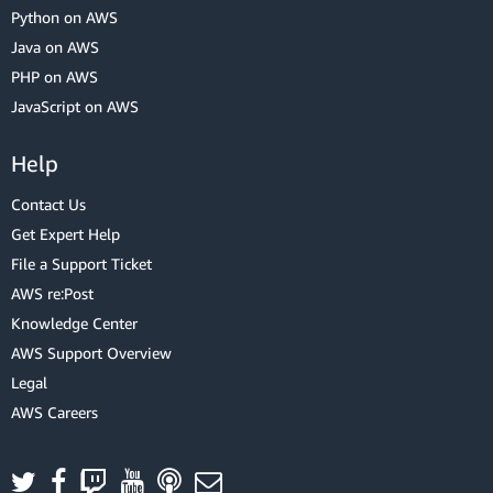
Python on AWS
Java on AWS
PHP on AWS
JavaScript on AWS
Help
Contact Us
Get Expert Help
File a Support Ticket
AWS re:Post
Knowledge Center
AWS Support Overview
Legal
AWS Careers