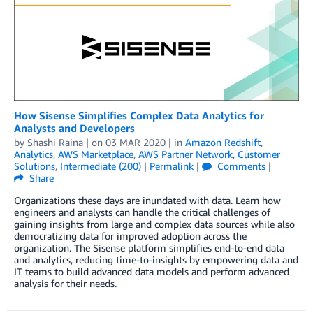
How Sisense Simplifies Complex Data Analytics for
Analysts and Developers
by
Shashi Raina
| on
03 MAR 2020
| in
Amazon Redshift
,
Analytics
,
AWS Marketplace
,
AWS Partner Network
,
Customer
Solutions
,
Intermediate (200)
|
Permalink
|
Comments
|
Share
Organizations these days are inundated with data. Learn how
engineers and analysts can handle the critical challenges of
gaining insights from large and complex data sources while also
democratizing data for improved adoption across the
organization. The Sisense platform simplifies end-to-end data
and analytics, reducing time-to-insights by empowering data and
IT teams to build advanced data models and perform advanced
analysis for their needs.