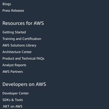
Blogs
Press Releases
Resources for AWS
Getting Started
Training and Certification
AWS Solutions Library
Architecture Center
Product and Technical FAQs
Analyst Reports
AWS Partners
Developers on AWS
Developer Center
SDKs & Tools
.NET on AWS