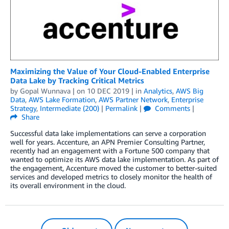
Maximizing the Value of Your Cloud-Enabled Enterprise
Data Lake by Tracking Critical Metrics
by
Gopal Wunnava
| on
10 DEC 2019
| in
Analytics
,
AWS Big
Data
,
AWS Lake Formation
,
AWS Partner Network
,
Enterprise
Strategy
,
Intermediate (200)
|
Permalink
|
Comments
|
Share
Successful data lake implementations can serve a corporation
well for years. Accenture, an APN Premier Consulting Partner,
recently had an engagement with a Fortune 500 company that
wanted to optimize its AWS data lake implementation. As part of
the engagement, Accenture moved the customer to better-suited
services and developed metrics to closely monitor the health of
its overall environment in the cloud.