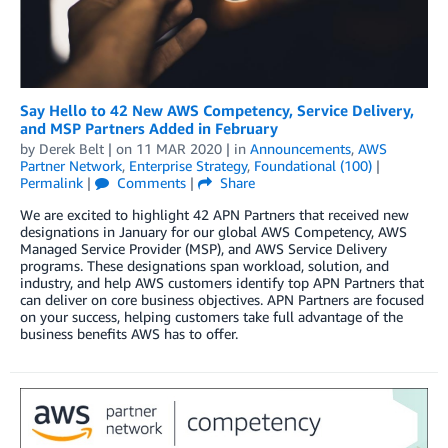
Say Hello to 42 New AWS Competency, Service Delivery,
and MSP Partners Added in February
by
Derek Belt
| on
11 MAR 2020
| in
Announcements
,
AWS
Partner Network
,
Enterprise Strategy
,
Foundational (100)
|
Permalink
|
Comments
|
Share
We are excited to highlight 42 APN Partners that received new
designations in January for our global AWS Competency, AWS
Managed Service Provider (MSP), and AWS Service Delivery
programs. These designations span workload, solution, and
industry, and help AWS customers identify top APN Partners that
can deliver on core business objectives. APN Partners are focused
on your success, helping customers take full advantage of the
business benefits AWS has to offer.