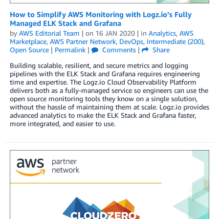
How to Simplify AWS Monitoring with Logz.io’s Fully
Managed ELK Stack and Grafana
by
AWS Editorial Team
| on
16 JAN 2020
| in
Analytics
,
AWS
Marketplace
,
AWS Partner Network
,
DevOps
,
Intermediate (200)
,
Open Source
|
Permalink
|
Comments
|
Share
Building scalable, resilient, and secure metrics and logging
pipelines with the ELK Stack and Grafana requires engineering
time and expertise. The Logz.io Cloud Observability Platform
delivers both as a fully-managed service so engineers can use the
open source monitoring tools they know on a single solution,
without the hassle of maintaining them at scale. Logz.io provides
advanced analytics to make the ELK Stack and Grafana faster,
more integrated, and easier to use.