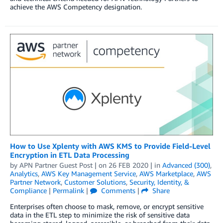
achieve the AWS Competency designation.
How to Use Xplenty with AWS KMS to Provide Field-Level
Encryption in ETL Data Processing
by
APN Partner Guest Post
| on
26 FEB 2020
| in
Advanced (300)
,
Analytics
,
AWS Key Management Service
,
AWS Marketplace
,
AWS
Partner Network
,
Customer Solutions
,
Security, Identity, &
Compliance
|
Permalink
|
Comments
|
Share
Enterprises often choose to mask, remove, or encrypt sensitive
data in the ETL step to minimize the risk of sensitive data