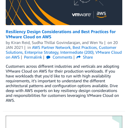
Resiliency Design Considerations and Best Practices for
VMware Cloud on AWS
by
Kiran Reid
,
Sudha Thillai Govindarajan
, and
Wen Yu
on
20
JAN 2021
in
AWS Partner Network
,
Best Practices
,
Customer
Solutions
,
Enterprise Strategy
,
Intermediate (200)
,
VMware Cloud
on AWS
Permalink
Comments
Share
Customers across different industries and verticals are adopting
VMware Cloud on AWS for their production workloads. If you
have workloads that you’d like to run with high availability
requirements, it’s important to understand the different
architectural patterns and configuration options available. Dive
deep with AWS experts on key resiliency design considerations
and responsibilities for customers leveraging VMware Cloud on
AWS.