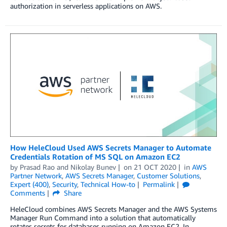
authorization in serverless applications on AWS.
How HeleCloud Used AWS Secrets Manager to Automate
Credentials Rotation of MS SQL on Amazon EC2
by
Prasad Rao
and
Nikolay Bunev
on
21 OCT 2020
in
AWS
Partner Network
,
AWS Secrets Manager
,
Customer Solutions
,
Expert (400)
,
Security
,
Technical How-to
Permalink
Comments
Share
HeleCloud combines AWS Secrets Manager and the AWS Systems
Manager Run Command into a solution that automatically
rotates secrets for databases running on Amazon EC2. In