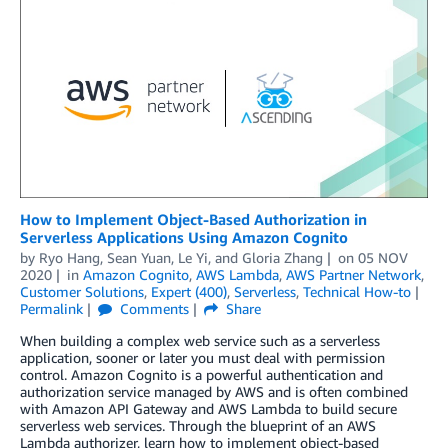
How to Implement Object-Based Authorization in
Serverless Applications Using Amazon Cognito
by
Ryo Hang
,
Sean Yuan
,
Le Yi
, and
Gloria Zhang
on
05 NOV
2020
in
Amazon Cognito
,
AWS Lambda
,
AWS Partner Network
,
Customer Solutions
,
Expert (400)
,
Serverless
,
Technical How-to
Permalink
Comments
Share
When building a complex web service such as a serverless
application, sooner or later you must deal with permission
control. Amazon Cognito is a powerful authentication and
authorization service managed by AWS and is often combined
with Amazon API Gateway and AWS Lambda to build secure
serverless web services. Through the blueprint of an AWS
Lambda authorizer, learn how to implement object-based