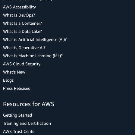
AWS Accessibility
What Is DevOps?
What Is a Container?
What Is a Data Lake?
What is Artificial Intelligence (AI)?
What is Generative AI?
What is Machine Learning (ML)?
AWS Cloud Security
What's New
Blogs
Press Releases
Resources for AWS
Getting Started
Training and Certification
AWS Trust Center