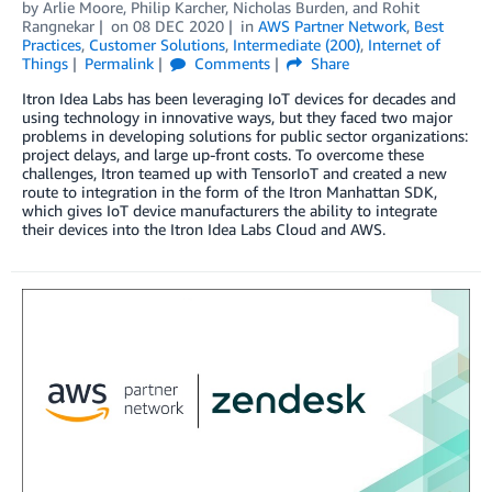
by
Arlie Moore
,
Philip Karcher
,
Nicholas Burden
, and
Rohit
Rangnekar
on
08 DEC 2020
in
AWS Partner Network
,
Best
Practices
,
Customer Solutions
,
Intermediate (200)
,
Internet of
Things
Permalink
Comments
Share
Itron Idea Labs has been leveraging IoT devices for decades and
using technology in innovative ways, but they faced two major
problems in developing solutions for public sector organizations:
project delays, and large up-front costs. To overcome these
challenges, Itron teamed up with TensorIoT and created a new
route to integration in the form of the Itron Manhattan SDK,
which gives IoT device manufacturers the ability to integrate
their devices into the Itron Idea Labs Cloud and AWS.