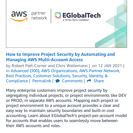
How to Improve Project Security by Automating and
Managing AWS Multi-Account Access
by
Robert Patt-Corner
and
Chris Weilemann
on
12 JAN 2021
in
Advanced (300)
,
AWS Organizations
,
AWS Partner Network
,
Best Practices
,
Customer Solutions
,
Security, Identity, &
Compliance
Permalink
Comments
Share
Many enterprise customers improve project security by
segregating individual projects, or project environments like DEV
or PROD, in separate AWS accounts. Mapping each project or
project environment to a unique account provides a clear and
easy way to maintain security boundaries and built-in cost
accounting. Learn about EGlobalTech’s project-per-account model
for accounts that enables users to seamlessly move between
their AWS accounts and roles.