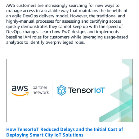
AWS customers are increasingly searching for new ways to
manage access in a scalable way that maintains the benefits of
an agile DevOps delivery model. However, the traditional and
highly-manual processes for assessing and certifying access
quickly demonstrates they cannot keep up with the speed of
DevOps changes. Learn how PwC designs and implements
baseline IAM roles for customers while leveraging usage-based
analytics to identify overprivileged roles.
How TensorIoT Reduced Delays and the Initial Cost of
Deploying Smart City IoT Solutions