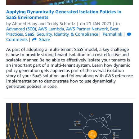
Applying Dynamically Generated Isolation Policies in
SaaS Environments
by
Ahmed Hany
and
Teddy Schmitz
on
21 JAN 2021
in
Advanced (300)
,
AWS Lambda
,
AWS Partner Network
,
Best
Practices
,
SaaS
,
Security, Identity, & Compliance
Permalink
Comments
Share
As part of adopting a multi-tenant SaaS model, a key challenge
is how to provide strong tenant isolation in a cost effective and
scalable manner. Being able to effectively isolate your tenants is
an important part of a multi-tenant system. Learn how dynamic
policy generation gets applied as part of the overall isolation
story of your SaaS solution, and follow along with AWS reference
implementation to demonstrate how to use dynamically
generated policies in code.