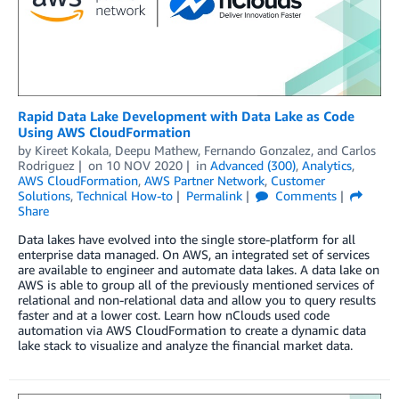
Rapid Data Lake Development with Data Lake as Code
Using AWS CloudFormation
by
Kireet Kokala
,
Deepu Mathew
,
Fernando Gonzalez
, and
Carlos
Rodriguez
on
10 NOV 2020
in
Advanced (300)
,
Analytics
,
AWS CloudFormation
,
AWS Partner Network
,
Customer
Solutions
,
Technical How-to
Permalink
Comments
Share
Data lakes have evolved into the single store-platform for all
enterprise data managed. On AWS, an integrated set of services
are available to engineer and automate data lakes. A data lake on
AWS is able to group all of the previously mentioned services of
relational and non-relational data and allow you to query results
faster and at a lower cost. Learn how nClouds used code
automation via AWS CloudFormation to create a dynamic data
lake stack to visualize and analyze the financial market data.