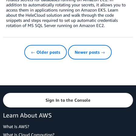
addition to automatically rotating your secrets, it allows you to
access them in applications running on Amazon EKS. Learn
about the HeleCloud solution and walk through the code
snippets and steps required to set up automatic credentials
rotation of MS SQL Server running on Amazon EC2.
← Older posts
Newer posts →
Sign In to the Console
Learn About AWS
What Is AWS?
What Is Cloud Computing?