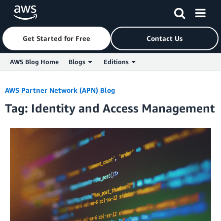
Get Started for Free
Contact Us
AWS Blog Home
Blogs
Editions
Skip to Main Content
AWS Partner Network (APN) Blog
Tag: Identity and Access Management