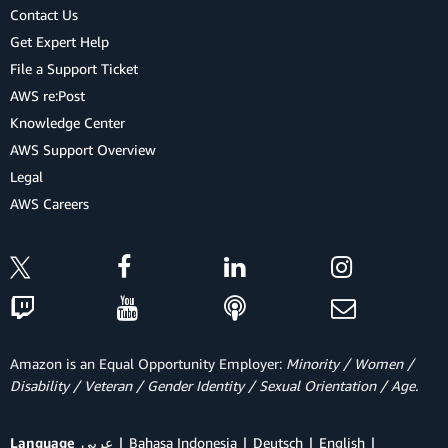
Contact Us
Get Expert Help
File a Support Ticket
AWS re:Post
Knowledge Center
AWS Support Overview
Legal
AWS Careers
Amazon is an Equal Opportunity Employer:
Minority / Women /
Disability / Veteran / Gender Identity / Sexual Orientation / Age.
Language
عربي
Bahasa Indonesia
Deutsch
English