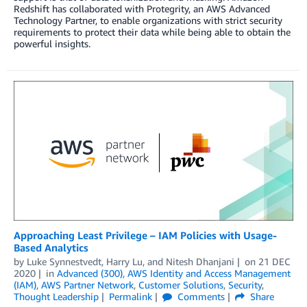
Redshift has collaborated with Protegrity, an AWS Advanced
Technology Partner, to enable organizations with strict security
requirements to protect their data while being able to obtain the
powerful insights.
Approaching Least Privilege – IAM Policies with Usage-
Based Analytics
by
Luke Synnestvedt
,
Harry Lu
, and
Nitesh Dhanjani
on
21 DEC
2020
in
Advanced (300)
,
AWS Identity and Access Management
(IAM)
,
AWS Partner Network
,
Customer Solutions
,
Security
,
Thought Leadership
Permalink
Comments
Share