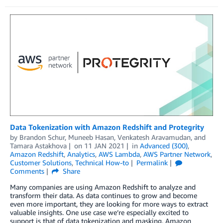
Data Tokenization with Amazon Redshift and Protegrity
by
Brandon Schur
,
Muneeb Hasan
,
Venkatesh Aravamudan
, and
Tamara Astakhova
on
11 JAN 2021
in
Advanced (300)
,
Amazon Redshift
,
Analytics
,
AWS Lambda
,
AWS Partner Network
,
Customer Solutions
,
Technical How-to
Permalink
Comments
Share
Many companies are using Amazon Redshift to analyze and
transform their data. As data continues to grow and become
even more important, they are looking for more ways to extract
valuable insights. One use case we’re especially excited to
support is that of data tokenization and masking. Amazon