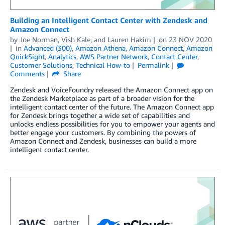
Building an Intelligent Contact Center with Zendesk and
Amazon Connect
by
Joe Norman
,
Vish Kale
, and
Lauren Hakim
on
23 NOV 2020
in
Advanced (300)
,
Amazon Athena
,
Amazon Connect
,
Amazon
QuickSight
,
Analytics
,
AWS Partner Network
,
Contact Center
,
Customer Solutions
,
Technical How-to
Permalink
Comments
Share
Zendesk and VoiceFoundry released the Amazon Connect app on
the Zendesk Marketplace as part of a broader vision for the
intelligent contact center of the future. The Amazon Connect app
for Zendesk brings together a wide set of capabilities and
unlocks endless possibilities for you to empower your agents and
better engage your customers. By combining the powers of
Amazon Connect and Zendesk, businesses can build a more
intelligent contact center.