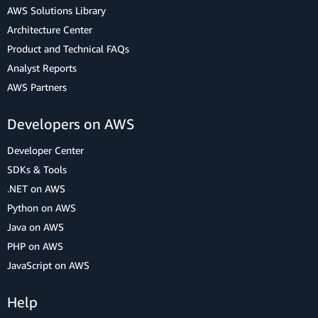
AWS Solutions Library
Architecture Center
Product and Technical FAQs
Analyst Reports
AWS Partners
Developers on AWS
Developer Center
SDKs & Tools
.NET on AWS
Python on AWS
Java on AWS
PHP on AWS
JavaScript on AWS
Help