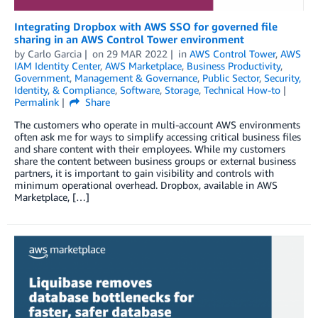
Integrating Dropbox with AWS SSO for governed file
sharing in an AWS Control Tower environment
by
Carlo Garcia
on
29 MAR 2022
in
AWS Control Tower
,
AWS
IAM Identity Center
,
AWS Marketplace
,
Business Productivity
,
Government
,
Management & Governance
,
Public Sector
,
Security,
Identity, & Compliance
,
Software
,
Storage
,
Technical How-to
Permalink
Share
The customers who operate in multi-account AWS environments
often ask me for ways to simplify accessing critical business files
and share content with their employees. While my customers
share the content between business groups or external business
partners, it is important to gain visibility and controls with
minimum operational overhead. Dropbox, available in AWS
Marketplace, […]