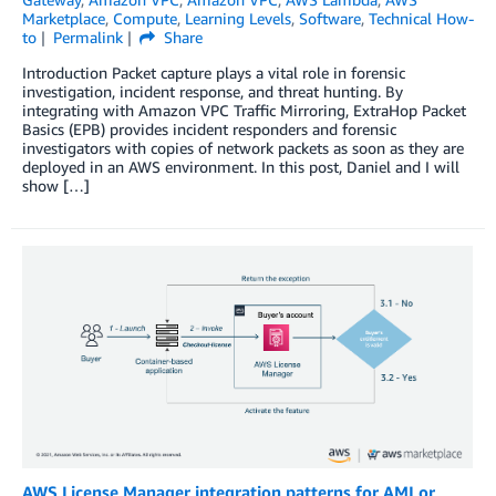
Marketplace
,
Compute
,
Learning Levels
,
Software
,
Technical How-
to
Permalink
Share
Introduction Packet capture plays a vital role in forensic
investigation, incident response, and threat hunting. By
integrating with Amazon VPC Traffic Mirroring, ExtraHop Packet
Basics (EPB) provides incident responders and forensic
investigators with copies of network packets as soon as they are
deployed in an AWS environment. In this post, Daniel and I will
show […]
AWS License Manager integration patterns for AMI or