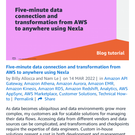
Five-minute data connection and transformation from
AWS to anywhere using Nexla
by
Billy Allocca and Nam Le
on
14 MAR 2022
in
Amazon API
Gateway
,
Amazon Athena
,
Amazon Aurora
,
Amazon EMR
,
Amazon Kinesis
,
Amazon RDS
,
Amazon Redshift
,
Analytics
,
AWS
AppSync
,
AWS Marketplace
,
Customer Solutions
,
Technical How-
to
Permalink
Share
As data becomes ubiquitous and data environments grow more
complex, my customers ask for scalable solutions for managing
their data flows. Accessing data from different vendors and data
sources can be complicated, and transformations and checkpoints
require the expertise of data engineers. Custom in-house
solutions present a cost in both development and management