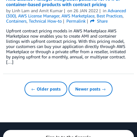
container-based products with contract pricing
by
Linh Lam
and
Amit Kumar
on
26 JAN 2022
in
Advanced
(300)
,
AWS License Manager
,
AWS Marketplace
,
Best Practices
,
Containers
,
Technical How-to
Permalink
Share
Upfront contract pricing models in AWS Marketplace AWS
Marketplace now enables you to create AMI and container
listings with upfront contract pricing. With this pricing model,
your customers can buy your application directly through AWS
Marketplace or through a private offer from a reseller, initiated
by paying upfront for a monthly, annual, or multiyear contract.
[…]
← Older posts
Newer posts →