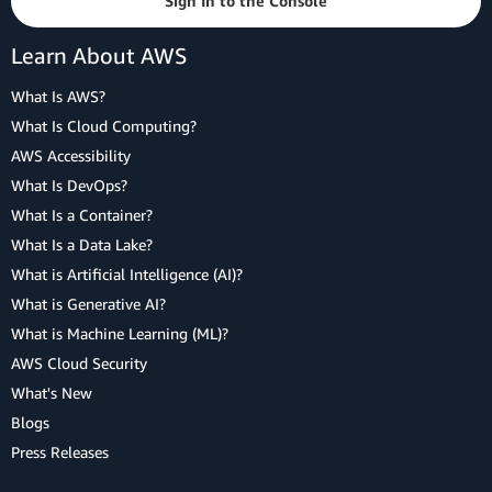
Sign In to the Console
Learn About AWS
What Is AWS?
What Is Cloud Computing?
AWS Accessibility
What Is DevOps?
What Is a Container?
What Is a Data Lake?
What is Artificial Intelligence (AI)?
What is Generative AI?
What is Machine Learning (ML)?
AWS Cloud Security
What's New
Blogs
Press Releases