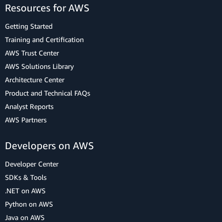
Resources for AWS
Getting Started
Training and Certification
AWS Trust Center
AWS Solutions Library
Architecture Center
Product and Technical FAQs
Analyst Reports
AWS Partners
Developers on AWS
Developer Center
SDKs & Tools
.NET on AWS
Python on AWS
Java on AWS