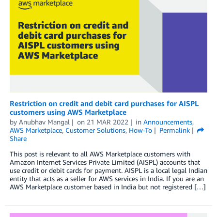
Restriction on credit and debit card purchases for AISPL
customers using AWS Marketplace
by
Anubhav Mangal
on
21 MAR 2022
in
Announcements
,
AWS Marketplace
,
Customer Solutions
,
How-To
Permalink
Share
This post is relevant to all AWS Marketplace customers with
Amazon Internet Services Private Limited (AISPL) accounts that
use credit or debit cards for payment. AISPL is a local legal Indian
entity that acts as a seller for AWS services in India. If you are an
AWS Marketplace customer based in India but not registered […]