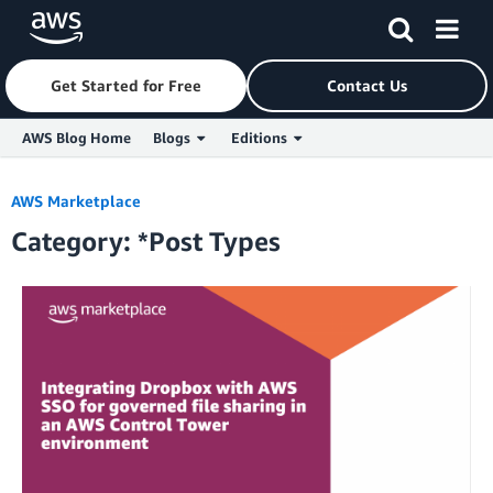
Get Started for Free
Contact Us
AWS Blog Home
Blogs
Editions
Skip to Main Content
AWS Marketplace
Category: *Post Types