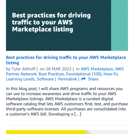
Best practices for driving traffic to your AWS Marketplace
listing
by
Tyler Althoff
on
28 MAR 2022
in
AWS Marketplace
,
AWS
Partner Network
,
Best Practices
,
Foundational (100)
,
How-To
,
Learning Levels
,
Software
Permalink
Share
In this blog post, I will share AWS programs and resources you
can use to increase awareness and drive traffic to your AWS
Marketplace listings. AWS Marketplace is a curated digital
software catalog that lets AWS customers find, test, and purchase
third-party software licenses. All purchases are consolidated into
a customer’s AWS bill. Developing a […]