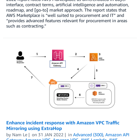
interface, contract terms, artificial intelligence and automation,
roadmap, and [go-to] market approach. The report states that
AWS Marketplace is “well suited to procurement and IT” and
“provides advanced features relevant for procurement in areas
such as contracting.”
Enhance incident response with Amazon VPC Traffic
Mirroring using ExtraHop
by
Nam Le
on
31 JAN 2022
in
Advanced (300)
,
Amazon API
Gateway
,
Amazon VPC
,
Amazon VPC
,
AWS Lambda
,
AWS