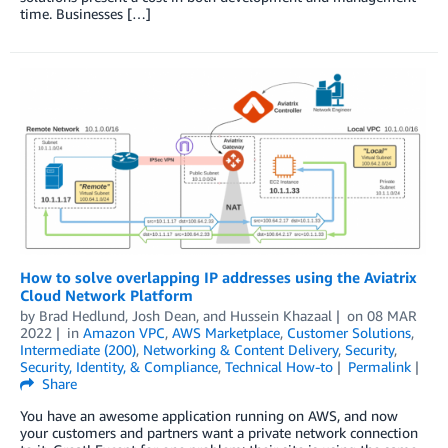
time. Businesses […]
How to solve overlapping IP addresses using the Aviatrix
Cloud Network Platform
by
Brad Hedlund, Josh Dean, and Hussein Khazaal
on
08 MAR
2022
in
Amazon VPC
,
AWS Marketplace
,
Customer Solutions
,
Intermediate (200)
,
Networking & Content Delivery
,
Security
,
Security, Identity, & Compliance
,
Technical How-to
Permalink
Share
You have an awesome application running on AWS, and now
your customers and partners want a private network connection