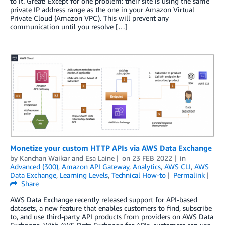
to it. Great! Except for one problem: their site is using the same
private IP address range as the one in your Amazon Virtual
Private Cloud (Amazon VPC). This will prevent any
communication until you resolve […]
Monetize your custom HTTP APIs via AWS Data Exchange
by
Kanchan Waikar and Esa Laine
on
23 FEB 2022
in
Advanced (300)
,
Amazon API Gateway
,
Analytics
,
AWS CLI
,
AWS
Data Exchange
,
Learning Levels
,
Technical How-to
Permalink
Share
AWS Data Exchange recently released support for API-based
datasets, a new feature that enables customers to find, subscribe
to, and use third-party API products from providers on AWS Data