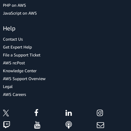
PHP on AWS
JavaScript on AWS
Help
Contact Us
Get Expert Help
File a Support Ticket
AWS re:Post
Knowledge Center
AWS Support Overview
Legal
AWS Careers