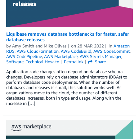
Liquibase removes database bottlenecks for faster, safer
database releases
by
Amy Smith and Mike Olivas
on
28 MAR 2022
in
Amazon
RDS
,
AWS CloudFormation
,
AWS CodeBuild
,
AWS CodeCommit
,
AWS CodePipeline
,
AWS Marketplace
,
AWS Secrets Manager
,
Software
,
Technical How-to
Permalink
Share
Application code changes often depend on database schema
changes. Developers rely on database administrators (DBAs) to
perform database code deployments. When the number of
databases and releases is small, this solution works well. As
organizations move to the cloud, the number of different
databases increases, both in type and usage. Along with the
increase in […]