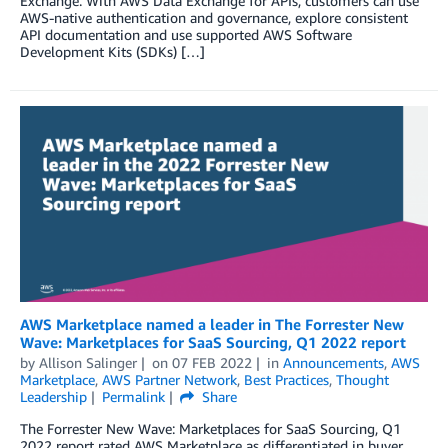
Exchange. With AWS Data Exchange for APIs, customers can use
AWS-native authentication and governance, explore consistent
API documentation and use supported AWS Software
Development Kits (SDKs) […]
AWS Marketplace named a leader in The Forrester New
Wave: Marketplaces for SaaS Sourcing, Q1 2022 report
by
Allison Salinger
on
07 FEB 2022
in
Announcements
,
AWS
Marketplace
,
AWS Partner Network
,
Best Practices
,
Thought
Leadership
Permalink
Share
The Forrester New Wave: Marketplaces for SaaS Sourcing, Q1
2022 report rated AWS Marketplace as differentiated in buyer