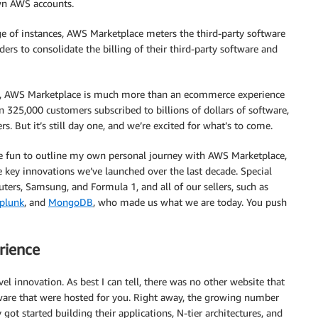
wn AWS accounts.
ge of instances, AWS Marketplace meters the third-party software
ers to consolidate the billing of their third-party software and
lers, AWS Marketplace is much more than an ecommerce experience
n 325,000 customers subscribed to billions of dollars of software,
s. But it’s still day one, and we’re excited for what’s to come.
 be fun to outline my own personal journey with AWS Marketplace,
 key innovations we’ve launched over the last decade. Special
ters, Samsung, and Formula 1, and all of our sellers, such as
plunk
, and
MongoDB
, who made us what we are today. You push
rience
l innovation. As best I can tell, there was no other website that
are that were hosted for you. Right away, the growing number
t started building their applications, N-tier architectures, and