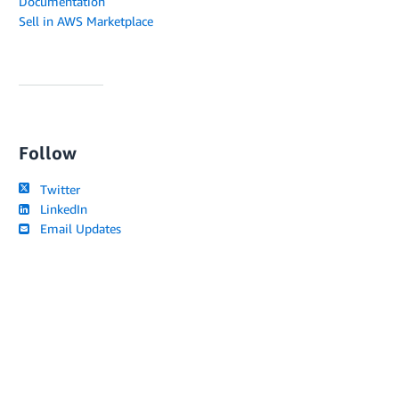
Documentation
Sell in AWS Marketplace
Follow
Twitter
LinkedIn
Email Updates