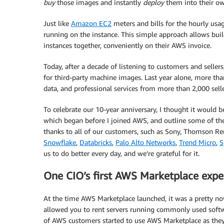
buy
those images and instantly
deploy
them into their o
Just like
Amazon EC2
meters and bills for the hourly usa
running on the instance. This simple approach allows build
instances together, conveniently on their AWS invoice.
Today, after a decade of listening to customers and sel
for third-party machine images. Last year alone, more tha
data, and professional services from more than 2,000 seller
To celebrate our 10-year anniversary, I thought it would
which began before I joined AWS, and outline some of the
thanks to all of our customers, such as Sony, Thomson Reu
Snowflake
,
Databricks
,
Palo Alto Networks
,
Trend Micro
,
S
us to do better every day, and we’re grateful for it.
One CIO’s first AWS Marketplace expe
At the time AWS Marketplace launched, it was a pretty nove
allowed you to rent servers running commonly used softw
of AWS customers started to use AWS Marketplace as they go