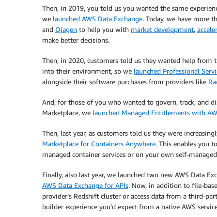
Then, in 2019, you told us you wanted the same experienc
we
launched AWS Data Exchange
. Today, we have more t
and
Qiagen
to help you with
market development
,
accele
make better decisions.
Then, in 2020, customers told us they wanted help from th
into their environment, so we
launched Professional Servi
alongside their software purchases from providers like
Ra
And, for those of you who wanted to govern, track, and d
Marketplace, we
launched Managed Entitlements with AW
Then, last year, as customers told us they were increasin
Marketplace for Containers Anywhere
. This enables you t
managed container services or on your own self-manage
Finally, also last year, we launched two new AWS Data Exc
AWS Data Exchange for APIs
. Now, in addition to file-bas
provider’s Redshift cluster or access data from a third-pa
builder experience you’d expect from a native AWS service