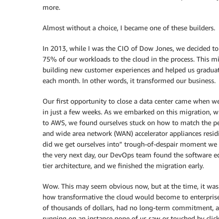
more.
Almost without a choice, I became one of these builders.
In 2013, while I was the CIO of Dow Jones, we decided to
75% of our workloads to the cloud in the process. This m
building new customer experiences and helped us graduat
each month. In other words, it transformed our business.
Our first opportunity to close a data center came when w
in just a few weeks. As we embarked on this migration, w
to AWS, we found ourselves stuck on how to match the per
and wide area network (WAN) accelerator appliances residi
did we get ourselves into” trough-of-despair moment we 
the very next day, our DevOps team found the software e
tier architecture, and we finished the migration early.
Wow. This may seem obvious now, but at the time, it was a
how transformative the cloud would become to enterprise 
of thousands of dollars, had no long-term commitment, a
running on an instance none of us saw or touched by clic