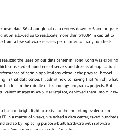
 consolidate 56 of our global data centers down to 6 and migrate
igration allowed us to reallocate more than $100M in capital to
e from a few software releases per quarter to many hundreds
e realized the lease on our data center in Hong Kong was expiring
hich consisted of hundreds of servers and dozens of applications
formance of certain applications without the physical firewall
ng in that data center. I’ll admit now to having that “uh oh, what
often feel in the middle of technology programs/projects. But
quivalent images in AWS Marketplace, deployed them into our N-
 flash of bright light accretive to the mounting evidence on
IT. In a matter of weeks, we exited a data center, saved hundreds
nd did so by replacing purpose-built hardware with software
king a few buttons on a website. Amazing.