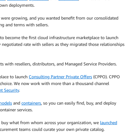
r own deployments.
 were growing, and you wanted benefit from our consolidated
ng and terms with sellers.
o become the first cloud infrastructure marketplace to launch
 negotiated rate with sellers as they migrated those relationships
ts with resellers, distributors, and Managed Service Providers.
tplace to launch
Consulting Partner Private Offers
(CPPO). CPPO
ur choice. We now work with more than a thousand channel
t Security
.
models
and
containers
, so you can easily find, buy, and deploy
ntainer services.
d buy what from whom across your organization, we
launched
ocurement teams could curate your own private catalog.