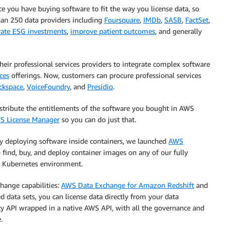
e you have buying software to fit the way you license data, so
han 250 data providers including
Foursquare
,
IMDb
,
SASB
,
FactSet
,
rate ESG investments
,
improve patient outcomes
, and generally
eir professional services providers to integrate complex software
ces
offerings. Now, customers can procure professional services
ckspace
,
VoiceFoundry
, and
Presidio
.
istribute the entitlements of the software you bought in AWS
S License Manager
so you can do just that.
gly deploying software inside containers, we launched
AWS
o find, buy, and deploy container images on any of our fully
d Kubernetes environment.
hange capabilities:
AWS Data Exchange for Amazon Redshift
and
ed data sets, you can license data directly from your data
rty API wrapped in a native AWS API, with all the governance and
.