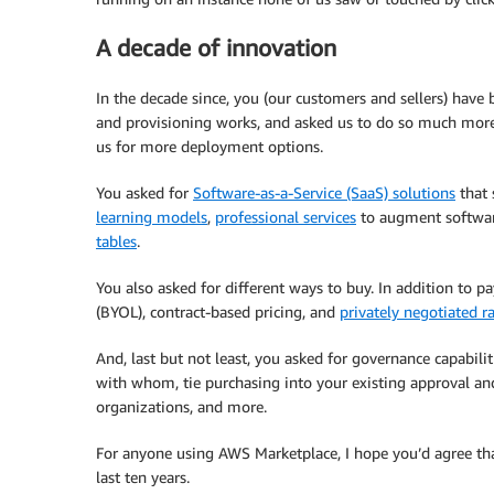
A decade of innovation
In the decade since, you (our customers and sellers) have
and provisioning works, and asked us to do so much more
us for more deployment options.
You asked for
Software-as-a-Service (SaaS) solutions
that 
learning models
,
professional services
to augment softwar
tables
.
You also asked for different ways to buy. In addition to p
(BYOL), contract-based pricing, and
privately negotiated r
And, last but not least, you asked for governance capabili
with whom, tie purchasing into your existing approval an
organizations, and more.
For anyone using AWS Marketplace, I hope you’d agree tha
last ten years.