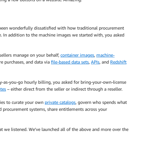
 been wonderfully dissatisfied with how traditional procurement
. In addition to the machine images we started with, you asked
sellers manage on your behalf,
container images
,
machine-
e purchases, and data via
file-based data sets
,
APIs
, and
Redshift
ay-as-you-go hourly billing, you asked for bring-your-own-license
ates
– either direct from the seller or indirect through a reseller.
ties to curate your own
private catalogs
, govern who spends what
d procurement systems, share entitlements across your
t we listened. We’ve launched all of the above and more over the