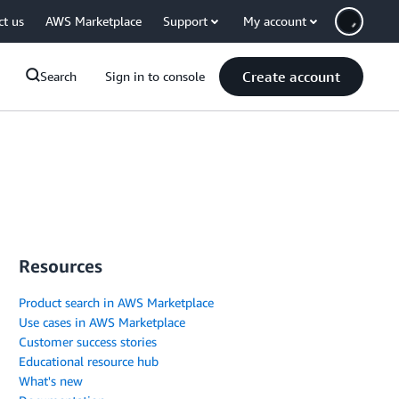
ct us
AWS Marketplace
Support
My account
Create account
Search
Sign in to console
Resources
Product search in AWS Marketplace
Use cases in AWS Marketplace
Customer success stories
Educational resource hub
What's new