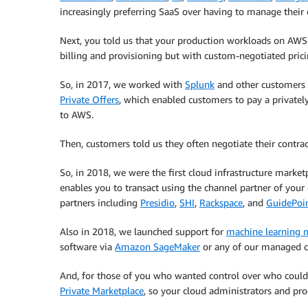
increasingly preferring SaaS over having to manage thei
Next, you told us that your production workloads on AWS
billing and provisioning but with custom-negotiated prici
So, in 2017, we worked with
Splunk
and other customers t
Private Offers
, which enabled customers to pay a privately
to AWS.
Then, customers told us they often negotiate their contrac
So, in 2018, we were the first cloud infrastructure marke
enables you to transact using the channel partner of yo
partners including
Presidio
,
SHI
,
Rackspace
, and
GuidePoin
Also in 2018, we launched support for
machine learning 
software via
Amazon SageMaker
or any of our managed co
And, for those of you who wanted control over who coul
Private Marketplace
, so your cloud administrators and pr