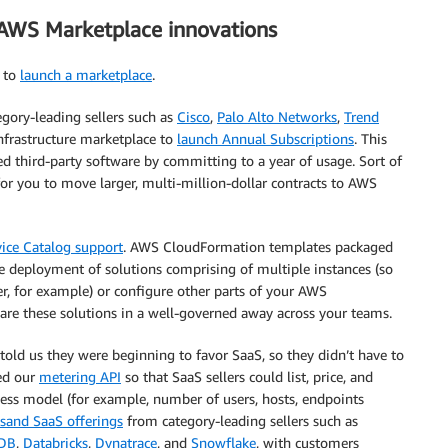
f AWS Marketplace innovations
r to
launch a marketplace
.
gory-leading sellers such as
Cisco
,
Palo Alto Networks
,
Trend
infrastructure marketplace to
launch Annual Subscriptions
. This
ed third-party software by committing to a year of usage. Sort of
 for you to move larger, multi-million-dollar contracts to AWS
ice Catalog support
. AWS CloudFormation templates packaged
 deployment of solutions comprising of multiple instances (so
r, for example) or configure other parts of your AWS
are these solutions in a well-governed away across your teams.
told us they were beginning to favor SaaS, so they didn’t have to
ed our
metering API
so that SaaS sellers could list, price, and
ness model (for example, number of users, hosts, endpoints
sand SaaS offerings
from category-leading sellers such as
DB
,
Databricks
,
Dynatrace
, and
Snowflake
, with customers