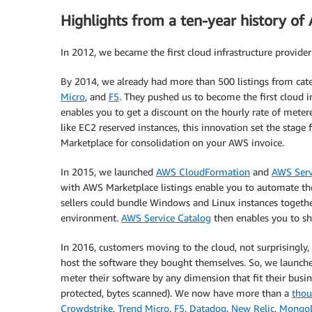
Highlights from a ten-year history o
In 2012, we became the first cloud infrastructure provide
By 2014, we already had more than 500 listings from cate
Micro
, and
F5
. They pushed us to become the first cloud 
enables you to get a discount on the hourly rate of meter
like EC2 reserved instances, this innovation set the stage
Marketplace for consolidation on your AWS invoice.
In 2015, we launched
AWS CloudFormation
and
AWS Serv
with AWS Marketplace listings enable you to automate the
sellers could bundle Windows and Linux instances togethe
environment.
AWS Service Catalog
then enables you to sh
In 2016, customers moving to the cloud, not surprisingly, 
host the software they bought themselves. So, we launch
meter their software by any dimension that fit their busi
protected, bytes scanned). We now have more than a
thou
Crowdstrike
,
Trend Micro
,
F5
,
Datadog
,
New Relic
,
Mongo