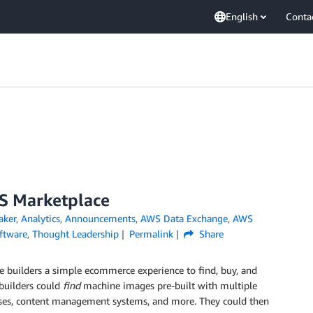
English
Conta
WS Marketplace
ker
,
Analytics
,
Announcements
,
AWS Data Exchange
,
AWS
ftware
,
Thought Leadership
Permalink
Share
e builders a simple ecommerce experience to find, buy, and
 builders could
find
machine images pre-built with multiple
bases, content management systems, and more. They could then