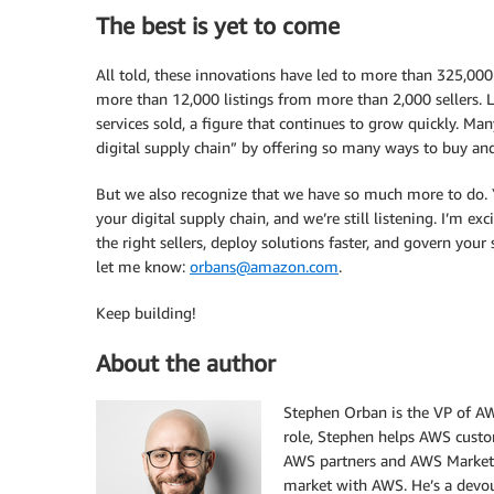
The best is yet to come
All told, these innovations have led to more than 325,00
more than 12,000 listings from more than 2,000 sellers. La
services sold, a figure that continues to grow quickly. Ma
digital supply chain” by offering so many ways to buy an
But we also recognize that we have so much more to do.
your digital supply chain, and we’re still listening. I’m 
the right sellers, deploy solutions faster, and govern your 
let me know:
orbans@amazon.com
.
Keep building!
About the author
Stephen Orban is the VP of AW
role, Stephen helps AWS custo
AWS partners and AWS Marketpla
market with AWS. He’s a devout