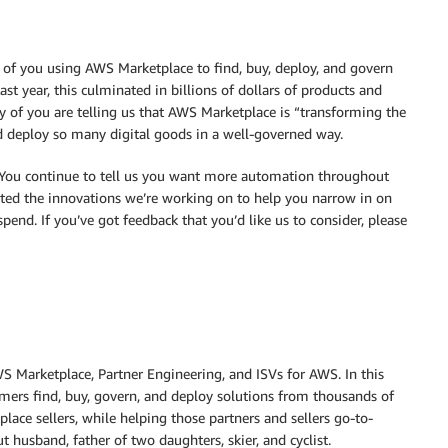
0 of you using AWS Marketplace to find, buy, deploy, and govern
st year, this culminated in billions of dollars of products and
ny of you are telling us that AWS Marketplace is “transforming the
d deploy so many digital goods in a well-governed way.
 You continue to tell us you want more automation throughout
excited the innovations we’re working on to help you narrow in on
spend. If you’ve got feedback that you’d like us to consider, please
S Marketplace, Partner Engineering, and ISVs for AWS. In this
mers find, buy, govern, and deploy solutions from thousands of
ce sellers, while helping those partners and sellers go-to-
 husband, father of two daughters, skier, and cyclist.