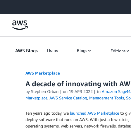
Skip to Main Content
AWS Blogs
Home
Blogs
Editions
AWS Marketplace
A decade of innovating with A
by
Stephen Orban
on
19 APR 2022
in
Amazon SageMa
Marketplace
,
AWS Service Catalog
,
Management Tools
,
So
Ten years ago today, we
launched AWS Marketplace
to giv
deploy software that runs on AWS. With just a few clicks,
operating systems, web servers, network firewalls, data