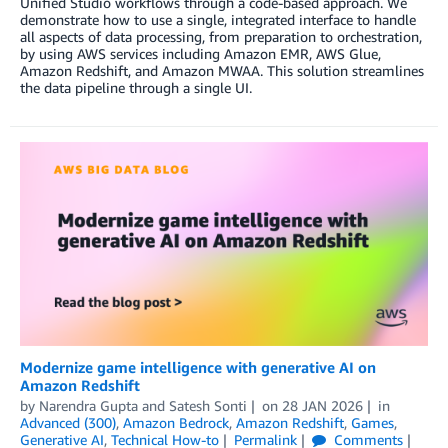
Unified Studio workflows through a code-based approach. We
demonstrate how to use a single, integrated interface to handle
all aspects of data processing, from preparation to orchestration,
by using AWS services including Amazon EMR, AWS Glue,
Amazon Redshift, and Amazon MWAA. This solution streamlines
the data pipeline through a single UI.
Modernize game intelligence with generative AI on
Amazon Redshift
by
Narendra Gupta
and
Satesh Sonti
on
28 JAN 2026
in
Advanced (300)
,
Amazon Bedrock
,
Amazon Redshift
,
Games
,
Generative AI
,
Technical How-to
Permalink
Comments