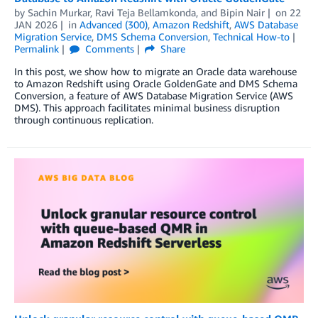
by
Sachin Murkar
,
Ravi Teja Bellamkonda
, and
Bipin Nair
on
22
JAN 2026
in
Advanced (300)
,
Amazon Redshift
,
AWS Database
Migration Service
,
DMS Schema Conversion
,
Technical How-to
Permalink
Comments
Share
In this post, we show how to migrate an Oracle data warehouse
to Amazon Redshift using Oracle GoldenGate and DMS Schema
Conversion, a feature of AWS Database Migration Service (AWS
DMS). This approach facilitates minimal business disruption
through continuous replication.