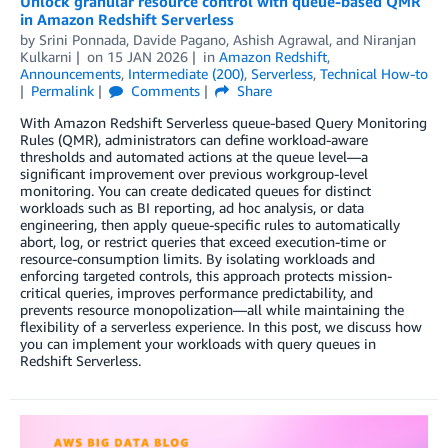
Unlock granular resource control with queue-based QMR
in Amazon Redshift Serverless
by
Srini Ponnada
,
Davide Pagano
,
Ashish Agrawal
, and
Niranjan
Kulkarni
on
15 JAN 2026
in
Amazon Redshift
,
Announcements
,
Intermediate (200)
,
Serverless
,
Technical How-to
Permalink
Comments
Share
With Amazon Redshift Serverless queue-based Query Monitoring
Rules (QMR), administrators can define workload-aware
thresholds and automated actions at the queue level—a
significant improvement over previous workgroup-level
monitoring. You can create dedicated queues for distinct
workloads such as BI reporting, ad hoc analysis, or data
engineering, then apply queue-specific rules to automatically
abort, log, or restrict queries that exceed execution-time or
resource-consumption limits. By isolating workloads and
enforcing targeted controls, this approach protects mission-
critical queries, improves performance predictability, and
prevents resource monopolization—all while maintaining the
flexibility of a serverless experience. In this post, we discuss how
you can implement your workloads with query queues in
Redshift Serverless.