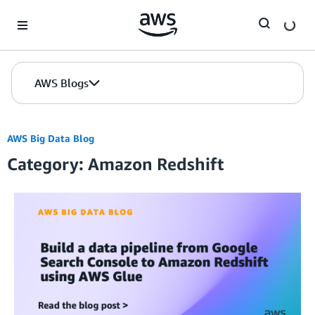
Skip to Main Content
AWS Blogs
AWS Big Data Blog
Category: Amazon Redshift