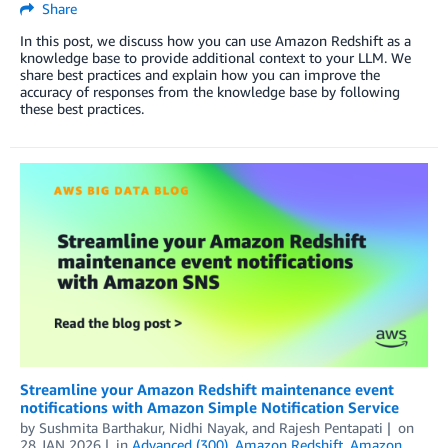
Share
In this post, we discuss how you can use Amazon Redshift as a
knowledge base to provide additional context to your LLM. We
share best practices and explain how you can improve the
accuracy of responses from the knowledge base by following
these best practices.
Streamline your Amazon Redshift maintenance event
notifications with Amazon Simple Notification Service
by
Sushmita Barthakur
,
Nidhi Nayak
, and
Rajesh Pentapati
on
28 JAN 2026
in
Advanced (300)
,
Amazon Redshift
,
Amazon