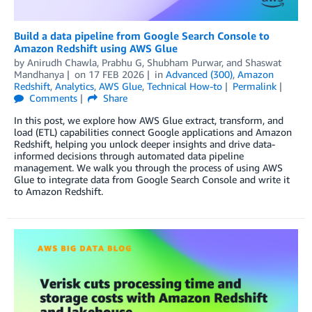
Build a data pipeline from Google Search Console to
Amazon Redshift using AWS Glue
by
Anirudh Chawla
,
Prabhu G
,
Shubham Purwar
, and
Shaswat
Mandhanya
on
17 FEB 2026
in
Advanced (300)
,
Amazon
Redshift
,
Analytics
,
AWS Glue
,
Technical How-to
Permalink
Comments
Share
In this post, we explore how AWS Glue extract, transform, and
load (ETL) capabilities connect Google applications and Amazon
Redshift, helping you unlock deeper insights and drive data-
informed decisions through automated data pipeline
management. We walk you through the process of using AWS
Glue to integrate data from Google Search Console and write it
to Amazon Redshift.