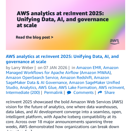
AWS analytics at re:Invent 2025: Unifying Data, AI, and
governance at scale
by
Larry Weber
on
07 JAN 2026
in
Amazon EMR
,
Amazon
Managed Workflows for Apache Airflow (Amazon MWAA)
,
Amazon OpenSearch Service
,
Amazon Redshift
,
Amazon
SageMaker Data & AI Governance
,
Amazon SageMaker Unified
Studio
,
Analytics
,
AWS Glue
,
AWS Lake Formation
,
AWS re:Invent
,
Intermediate (200)
Permalink
Comments
Share
re:Invent 2025 showcased the bold Amazon Web Services (AWS)
vision for the future of analytics, one where data warehouses,
data lakes, and AI development converge into a seamless, open,
intelligent platform, with Apache Iceberg compatibility at its
core. Across over 18 major announcements spanning three
weeks, AWS demonstrated how organizations can break down