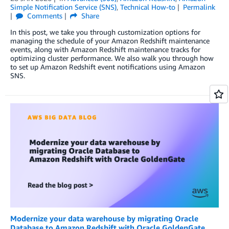
Simple Notification Service (SNS)
,
Technical How-to
Permalink
Comments
Share
In this post, we take you through customization options for
managing the schedule of your Amazon Redshift maintenance
events, along with Amazon Redshift maintenance tracks for
optimizing cluster performance. We also walk you through how
to set up Amazon Redshift event notifications using Amazon
SNS.
Modernize your data warehouse by migrating Oracle
Database to Amazon Redshift with Oracle GoldenGate