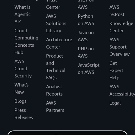
What Is
Center
AWS
AWS
Agentic
re:Post
AWS
Python
AI?
Solutions
on AWS
Knowledge
Cloud
Library
Center
Java on
Computing
Architecture
AWS
AWS
Concepts
Center
Support
PHP on
Hub
Overview
Product
AWS
AWS
and
Get
JavaScript
Cloud
Technical
Expert
on AWS
Security
FAQs
Help
What's
Analyst
AWS
New
Reports
Accessibilit
Blogs
AWS
Legal
Press
Partners
Releases