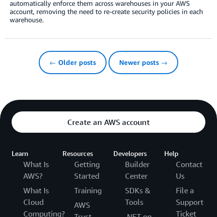
automatically enforce them across warehouses in your AWS
account, removing the need to re-create security policies in each
warehouse.
← Older posts
Newer posts →
Create an AWS account
Learn
Resources
Developers
Help
What Is
Getting
Builder
Contact
AWS?
Started
Center
Us
What Is
Training
SDKs &
File a
Cloud
Tools
Support
AWS
Computing?
Ticket
Trust
.NET on