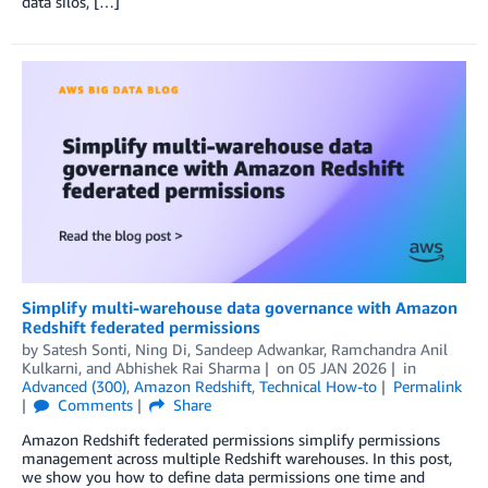
data silos, […]
Simplify multi-warehouse data governance with Amazon
Redshift federated permissions
by
Satesh Sonti
,
Ning Di
,
Sandeep Adwankar
,
Ramchandra Anil
Kulkarni
, and
Abhishek Rai Sharma
on
05 JAN 2026
in
Advanced (300)
,
Amazon Redshift
,
Technical How-to
Permalink
Comments
Share
Amazon Redshift federated permissions simplify permissions
management across multiple Redshift warehouses. In this post,
we show you how to define data permissions one time and