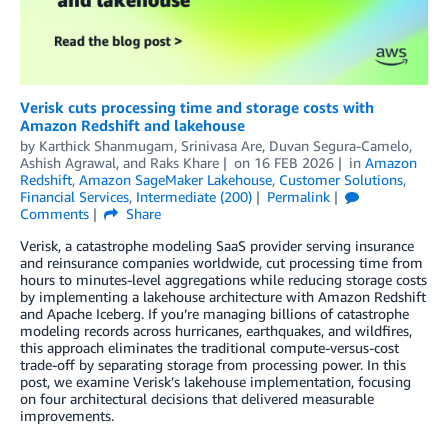
Verisk cuts processing time and storage costs with
Amazon Redshift and lakehouse
by
Karthick Shanmugam, Srinivasa Are
,
Duvan Segura-Camelo
,
Ashish Agrawal
, and
Raks Khare
on
16 FEB 2026
in
Amazon
Redshift
,
Amazon SageMaker Lakehouse
,
Customer Solutions
,
Financial Services
,
Intermediate (200)
Permalink
Comments
Share
Verisk, a catastrophe modeling SaaS provider serving insurance
and reinsurance companies worldwide, cut processing time from
hours to minutes-level aggregations while reducing storage costs
by implementing a lakehouse architecture with Amazon Redshift
and Apache Iceberg. If you’re managing billions of catastrophe
modeling records across hurricanes, earthquakes, and wildfires,
this approach eliminates the traditional compute-versus-cost
trade-off by separating storage from processing power. In this
post, we examine Verisk’s lakehouse implementation, focusing
on four architectural decisions that delivered measurable
improvements.