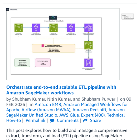
Orchestrate end-to-end scalable ETL pipeline with
Amazon SageMaker workflows
by
Shubham Kumar
,
Nitin Kumar
, and
Shubham Purwar
on
09
FEB 2026
in
Amazon EMR
,
Amazon Managed Workflows for
Apache Airflow (Amazon MWAA)
,
Amazon Redshift
,
Amazon
SageMaker Unified Studio
,
AWS Glue
,
Expert (400)
,
Technical
How-to
Permalink
Comments
Share
This post explores how to build and manage a comprehensive
extract, transform, and load (ETL) pipeline using SageMaker