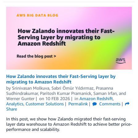
How Zalando innovates their Fast-Serving layer by
migrating to Amazon Redshift
by
Srinivasan Molkuva, Sabri Ömür Yıldırmaz, Prasanna
Sudhindrakumar, Paritosh Kumar Pramanick
,
Saman Irfan
, and
Werner Gunter
on
10 FEB 2026
in
Amazon Redshift
,
Analytics
,
Customer Solutions
Permalink
Comments
Share
In this post, we show how Zalando migrated their fast-serving
layer data warehouse to Amazon Redshift to achieve better price-
performance and scalability.