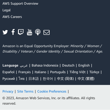
AWS Support Overview
Legal
AWS Careers
Amazon is an Equal Opportunity Employer:
Minority / Women /
Disability / Veteran / Gender Identity / Sexual Orientation / Age.
Language
عربي
Bahasa Indonesia
Deutsch
English
Español
Français
Italiano
Português
Tiếng Việt
Türkçe
Ρусский
ไทย
日本語
한국어
中文 (简体)
中文 (繁體)
Privacy
|
Site Terms
|
Cookie Preferences
|
© 2023, Amazon Web Services, Inc. or its affiliates. All rights
reserved.