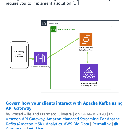
require you to implement a solution […]
Govern how your clients interact with Apache Kafka using
API Gateway
by
Prasad Alle
and
Francisco Oliveira
| on
04 MAR 2020
| in
Amazon API Gateway
,
Amazon Managed Streaming For Apache
Kafka (Amazon MSK)
,
Analytics
,
AWS Big Data
|
Permalink
|
Comments
|
Share