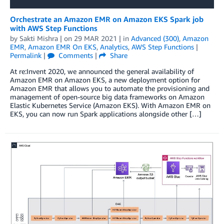
Orchestrate an Amazon EMR on Amazon EKS Spark job
with AWS Step Functions
by
Sakti Mishra
| on
29 MAR 2021
| in
Advanced (300)
,
Amazon
EMR
,
Amazon EMR On EKS
,
Analytics
,
AWS Step Functions
|
Permalink
|
Comments
|
Share
At re:Invent 2020, we announced the general availability of
Amazon EMR on Amazon EKS, a new deployment option for
Amazon EMR that allows you to automate the provisioning and
management of open-source big data frameworks on Amazon
Elastic Kubernetes Service (Amazon EKS). With Amazon EMR on
EKS, you can now run Spark applications alongside other […]