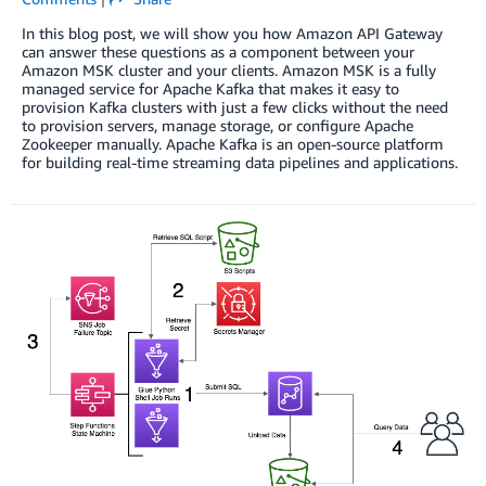
In this blog post, we will show you how Amazon API Gateway
can answer these questions as a component between your
Amazon MSK cluster and your clients. Amazon MSK is a fully
managed service for Apache Kafka that makes it easy to
provision Kafka clusters with just a few clicks without the need
to provision servers, manage storage, or configure Apache
Zookeeper manually. Apache Kafka is an open-source platform
for building real-time streaming data pipelines and applications.