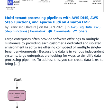
Multi-tenant processing pipelines with AWS DMS, AWS
Step Functions, and Apache Hudi on Amazon EMR
by
Francisco Oliveira
| on
04 JAN 2021
| in
AWS Big Data
,
AWS
Step Functions
|
Permalink
|
Comments
|
Share
Large enterprises often provide software offerings to multiple
customers by providing each customer a dedicated and isolated
environment (a software offering composed of multiple single-
tenant environments). Because the data is in various independent
systems, large enterprises are looking for ways to simplify data
processing pipelines. To address this, you can create data lakes to
bring […]