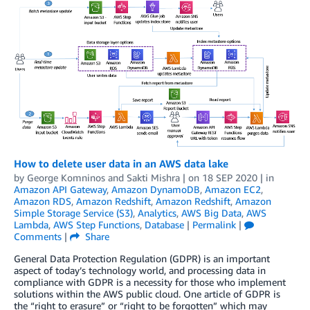
How to delete user data in an AWS data lake
by
George Komninos
and
Sakti Mishra
| on
18 SEP 2020
| in
Amazon API Gateway
,
Amazon DynamoDB
,
Amazon EC2
,
Amazon RDS
,
Amazon Redshift
,
Amazon Redshift
,
Amazon
Simple Storage Service (S3)
,
Analytics
,
AWS Big Data
,
AWS
Lambda
,
AWS Step Functions
,
Database
|
Permalink
|
Comments
|
Share
General Data Protection Regulation (GDPR) is an important
aspect of today’s technology world, and processing data in
compliance with GDPR is a necessity for those who implement
solutions within the AWS public cloud. One article of GDPR is
the “right to erasure” or “right to be forgotten” which may