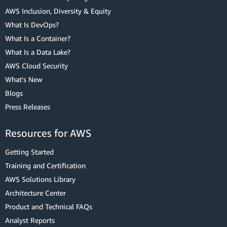
AWS Inclusion, Diversity & Equity
What Is DevOps?
What Is a Container?
What Is a Data Lake?
AWS Cloud Security
What's New
Blogs
Press Releases
Resources for AWS
Getting Started
Training and Certification
AWS Solutions Library
Architecture Center
Product and Technical FAQs
Analyst Reports