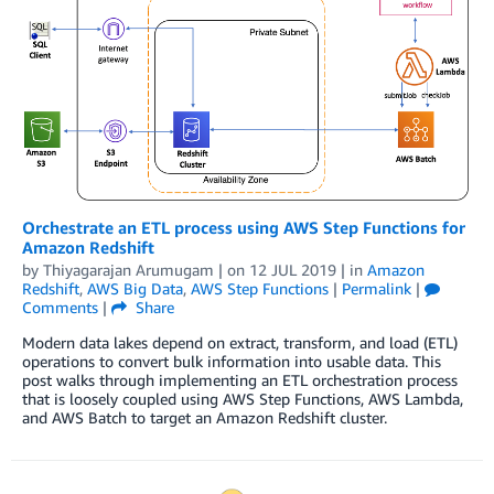
Orchestrate an ETL process using AWS Step Functions for
Amazon Redshift
by
Thiyagarajan Arumugam
| on
12 JUL 2019
| in
Amazon
Redshift
,
AWS Big Data
,
AWS Step Functions
|
Permalink
|
Comments
|
Share
Modern data lakes depend on extract, transform, and load (ETL)
operations to convert bulk information into usable data. This
post walks through implementing an ETL orchestration process
that is loosely coupled using AWS Step Functions, AWS Lambda,
and AWS Batch to target an Amazon Redshift cluster.