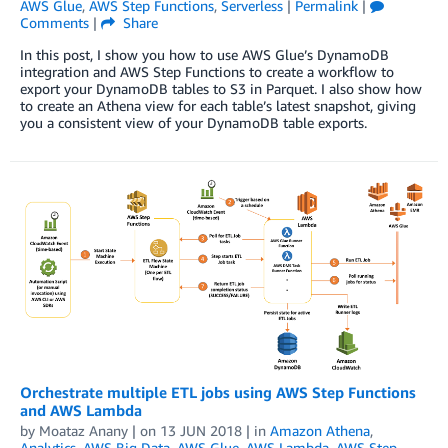
AWS Glue
,
AWS Step Functions
,
Serverless
|
Permalink
|
Comments
|
Share
In this post, I show you how to use AWS Glue’s DynamoDB
integration and AWS Step Functions to create a workflow to
export your DynamoDB tables to S3 in Parquet. I also show how
to create an Athena view for each table’s latest snapshot, giving
you a consistent view of your DynamoDB table exports.
Orchestrate multiple ETL jobs using AWS Step Functions
and AWS Lambda
by
Moataz Anany
| on
13 JUN 2018
| in
Amazon Athena
,
Analytics
,
AWS Big Data
,
AWS Glue
,
AWS Lambda
,
AWS Step