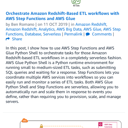
Orchestrate Amazon Redshift-Based ETL workflows with
AWS Step Functions and AWS Glue
by
Ben Romano
| on
11 OCT 2019
| in
Amazon Redshift
,
Amazon Redshift
,
Analytics
,
AWS Big Data
,
AWS Glue
,
AWS Step
Functions
,
Database
,
Serverless
|
Permalink
|
Comments
|
Share
In this post, I show how to use AWS Step Functions and AWS
Glue Python Shell to orchestrate tasks for those Amazon
Redshift-based ETL workflows in a completely serverless fashion.
AWS Glue Python Shell is a Python runtime environment for
running small to medium-sized ETL tasks, such as submitting
SQL queries and waiting for a response. Step Functions lets you
coordinate multiple AWS services into workflows so you can
easily run and monitor a series of ETL tasks. Both AWS Glue
Python Shell and Step Functions are serverless, allowing you to
automatically run and scale them in response to events you
define, rather than requiring you to provision, scale, and manage
servers.