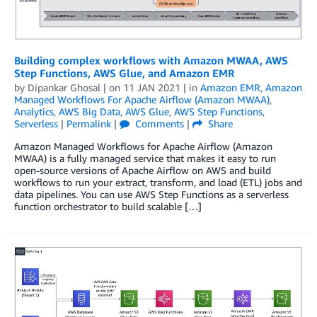
Building complex workflows with Amazon MWAA, AWS
Step Functions, AWS Glue, and Amazon EMR
by
Dipankar Ghosal
| on
11 JAN 2021
| in
Amazon EMR
,
Amazon
Managed Workflows For Apache Airflow (Amazon MWAA)
,
Analytics
,
AWS Big Data
,
AWS Glue
,
AWS Step Functions
,
Serverless
|
Permalink
|
Comments
|
Share
Amazon Managed Workflows for Apache Airflow (Amazon
MWAA) is a fully managed service that makes it easy to run
open-source versions of Apache Airflow on AWS and build
workflows to run your extract, transform, and load (ETL) jobs and
data pipelines. You can use AWS Step Functions as a serverless
function orchestrator to build scalable […]