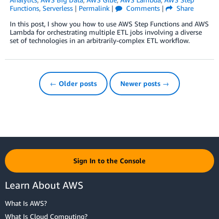
Functions
,
Serverless
|
Permalink
|
Comments
|
Share
In this post, I show you how to use AWS Step Functions and AWS
Lambda for orchestrating multiple ETL jobs involving a diverse
set of technologies in an arbitrarily-complex ETL workflow.
← Older posts
Newer posts →
Sign In to the Console
Learn About AWS
What Is AWS?
What Is Cloud Computing?