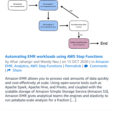
Automating EMR workloads using AWS Step Functions
by
Afsar Jahangir
and
Wendy Neu
| on
13 OCT 2020
| in
Amazon
EMR
,
Analytics
,
AWS Step Functions
|
Permalink
|
Comments
|
Share
Amazon EMR allows you to process vast amounts of data quickly
and cost-effectively at scale. Using open-source tools such as
Apache Spark, Apache Hive, and Presto, and coupled with the
scalable storage of Amazon Simple Storage Service (Amazon S3),
Amazon EMR gives analytical teams the engines and elasticity to
run petabyte-scale analysis for a fraction […]