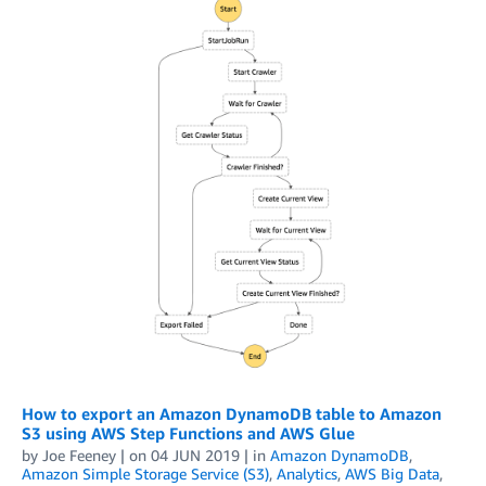
How to export an Amazon DynamoDB table to Amazon
S3 using AWS Step Functions and AWS Glue
by
Joe Feeney
| on
04 JUN 2019
| in
Amazon DynamoDB
,
Amazon Simple Storage Service (S3)
,
Analytics
,
AWS Big Data
,