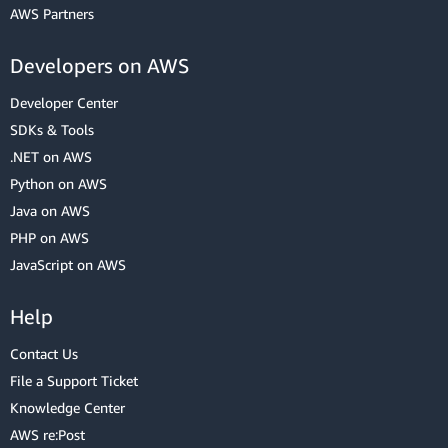
AWS Partners
Developers on AWS
Developer Center
SDKs & Tools
.NET on AWS
Python on AWS
Java on AWS
PHP on AWS
JavaScript on AWS
Help
Contact Us
File a Support Ticket
Knowledge Center
AWS re:Post