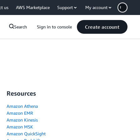
ct us
AWS Marketplace
Support
My account
Create account
Search
Sign in to console
Resources
Amazon Athena
Amazon EMR
Amazon Kinesis
Amazon MSK
Amazon QuickSight