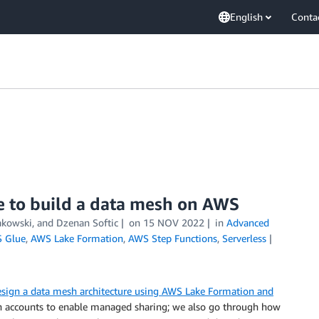
English
Conta
e to build a data mesh on AWS
akowski
, and
Dzenan Softic
on
15 NOV 2022
in
Advanced
 Glue
,
AWS Lake Formation
,
AWS Step Functions
,
Serverless
sign a data mesh architecture using AWS Lake Formation and
in accounts to enable managed sharing; we also go through how