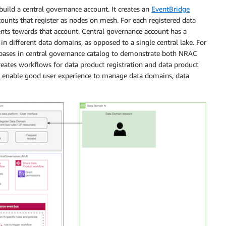
uild a central governance account. It creates an
EventBridge
unts that register as nodes on mesh. For each registered data
vents towards that account. Central governance account has a
in different data domains, as opposed to a single central lake. For
abases in central governance catalog to demonstrate both NRAC
eates workflows for data product registration and data product
 enable good user experience to manage data domains, data