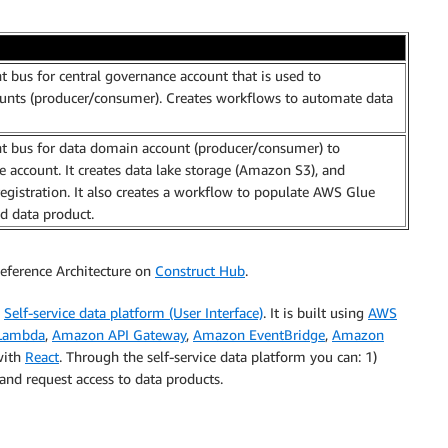
t bus for central governance account that is used to
nts (producer/consumer). Creates workflows to automate data
t bus for data domain account (producer/consumer) to
account. It creates data lake storage (Amazon S3), and
gistration. It also creates a workflow to populate AWS Glue
d data product.
eference Architecture on
Construct Hub
.
e
Self-service data platform (User Interface)
. It is built using
AWS
Lambda
,
Amazon API Gateway
,
Amazon EventBridge
,
Amazon
 with
React
. Through the self-service data platform you can: 1)
nd request access to data products.