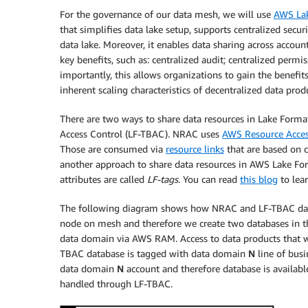
For the governance of our data mesh, we will use
AWS La
that simplifies data lake setup, supports centralized sec
data lake. Moreover, it enables data sharing across accou
key benefits, such as: centralized audit; centralized per
importantly, this allows organizations to gain the benefi
inherent scaling characteristics of decentralized data pr
There are two ways to share data resources in Lake Form
Access Control (LF-TBAC). NRAC uses
AWS Resource Acce
Those are consumed via
resource links
that are based on c
another approach to share data resources in AWS Lake For
attributes are called
LF-tags
. You can read
this blog
to lea
The following diagram shows how NRAC and LF-TBAC data s
node on mesh and therefore we create two databases in t
data domain via AWS RAM. Access to data products that we
TBAC database is tagged with data domain
N
line of busi
data domain
N
account and therefore database is available
handled through LF-TBAC.