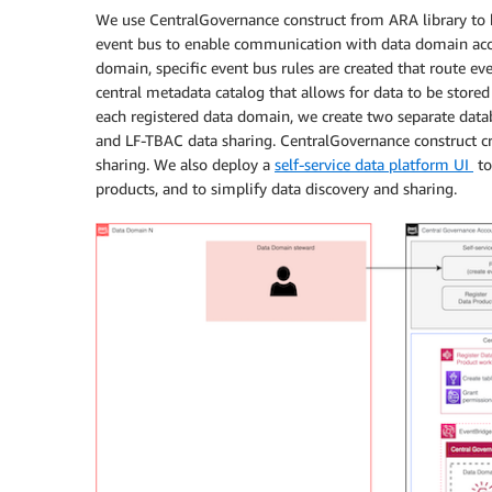
We use CentralGovernance construct from ARA library to b
event bus to enable communication with data domain acco
domain, specific event bus rules are created that route e
central metadata catalog that allows for data to be stored 
each registered data domain, we create two separate dat
and LF-TBAC data sharing. CentralGovernance construct cr
sharing. We also deploy a
self-service data platform UI
to
products, and to simplify data discovery and sharing.