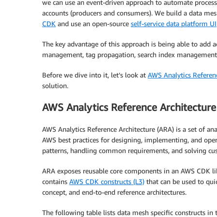
we can use an event-driven approach to automate proces
accounts (producers and consumers). We build a data mesh
CDK
and use an open-source
self-service data platform UI
The key advantage of this approach is being able to add 
management, tag propagation, search index management, 
Before we dive into it, let’s look at
AWS Analytics Referenc
solution.
AWS Analytics Reference Architecture
AWS Analytics Reference Architecture (ARA) is a set of ana
AWS best practices for designing, implementing, and oper
patterns, handling common requirements, and solving cus
ARA exposes reusable core components in an AWS CDK librar
contains
AWS CDK constructs (L3)
that can be used to quic
concept, and end-to-end reference architectures.
The following table lists data mesh specific constructs in 