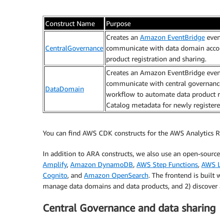
Construct Name
Purpose
Creates an
Amazon EventBridge
even
CentralGovernance
communicate with data domain accou
product registration and sharing.
Creates an Amazon EventBridge even
communicate with central governance 
DataDomain
workflow to automate data product re
Catalog metadata for newly registere
You can find AWS CDK constructs for the AWS Analytics R
In addition to ARA constructs, we also use an open-sourc
Amplify
,
Amazon DynamoDB
,
AWS Step Functions
,
AWS 
Cognito
, and
Amazon OpenSearch
. The frontend is built
manage data domains and data products, and 2) discover a
Central Governance and data sharing