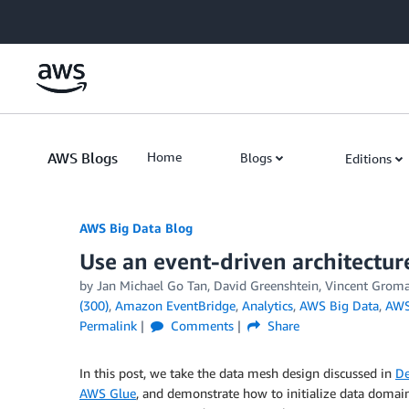
Skip to Main Content
AWS Blogs
Home
Blogs
Editions
AWS Big Data Blog
Use an event-driven architectur
by
Jan Michael Go Tan
,
David Greenshtein
,
Vincent Grom
(300)
,
Amazon EventBridge
,
Analytics
,
AWS Big Data
,
AWS
Permalink
Comments
Share
In this post, we take the data mesh design discussed in
De
AWS Glue
, and demonstrate how to initialize data doma