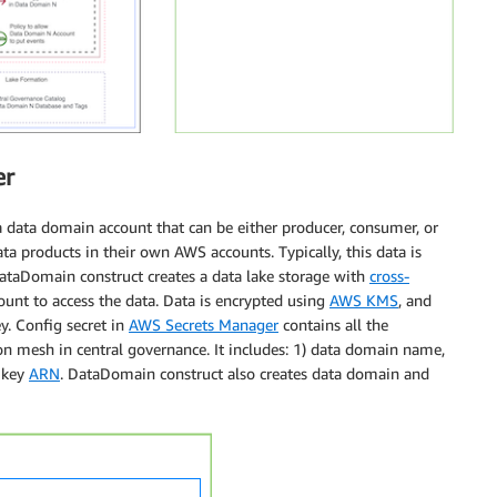
er
 data domain account that can be either producer, consumer, or
ata products in their own AWS accounts. Typically, this data is
taDomain construct creates a data lake storage with
cross-
ount to access the data. Data is encrypted using
AWS KMS
, and
y. Config secret in
AWS Secrets Manager
contains all the
on mesh in central governance. It includes: 1) data domain name,
n key
ARN
. DataDomain construct also creates data domain and