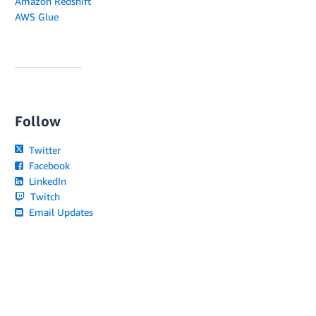
Amazon Redshift
AWS Glue
Follow
Twitter
Facebook
LinkedIn
Twitch
Email Updates