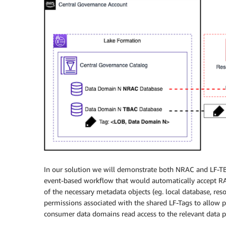
In our solution we will demonstrate both NRAC and LF-T
event-based workflow that would automatically accept R
of the necessary metadata objects (eg. local database, res
permissions associated with the shared LF-Tags to allow 
consumer data domains read access to the relevant data pr