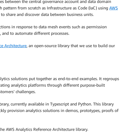
ses between the central governance account and data domain
 pattern from scratch as Infrastructure as Code (IaC) using
AWS
to share and discover data between business units.
actions in response to data mesh events such as permission
and to automate different processes.
e Architecture
, an open-source library that we use to build our
lytics solutions put together as end-to-end examples. It regroups
ating analytics platforms through different purpose-built
tomers’ challenges.
y, currently available in Typescript and Python. This library
kly provision analytics solutions in demos, prototypes, proofs of
the AWS Analytics Reference Architecture library.