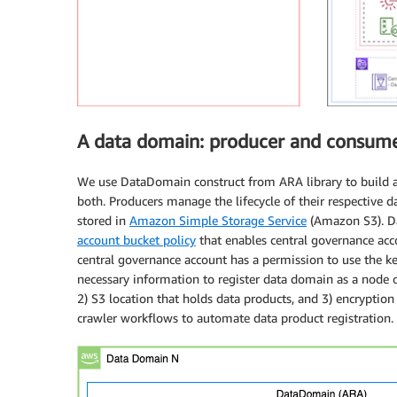
A data domain: producer and consum
We use DataDomain construct from ARA library to build a
both. Producers manage the lifecycle of their respective d
stored in
Amazon Simple Storage Service
(Amazon S3). Da
account bucket policy
that enables central governance acc
central governance account has a permission to use the ke
necessary information to register data domain as a node 
2) S3 location that holds data products, and 3) encryptio
crawler workflows to automate data product registration.