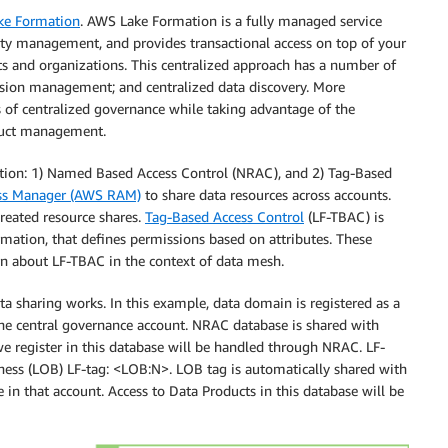
ke Formation
. AWS Lake Formation is a fully managed service
urity management, and provides transactional access on top of your
nts and organizations. This centralized approach has a number of
mission management; and centralized data discovery. More
ts of centralized governance while taking advantage of the
oduct management.
ation: 1) Named Based Access Control (NRAC), and 2) Tag-Based
ss Manager (AWS RAM)
to share data resources across accounts.
reated resource shares.
Tag-Based Access Control
(LF-TBAC) is
mation, that defines permissions based on attributes. These
rn about LF-TBAC in the context of data mesh.
haring works. In this example, data domain is registered as a
he central governance account. NRAC database is shared with
 register in this database will be handled through NRAC. LF-
ness (LOB) LF-tag: <LOB:N>. LOB tag is automatically shared with
 in that account. Access to Data Products in this database will be