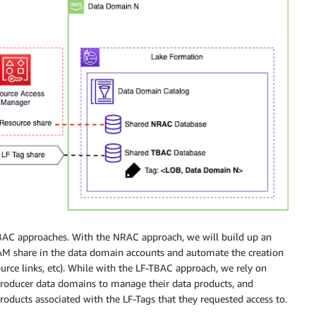
BAC approaches. With the NRAC approach, we will build up an
AM share in the data domain accounts and automate the creation
ource links, etc). While with the LF-TBAC approach, we rely on
producer data domains to manage their data products, and
oducts associated with the LF-Tags that they requested access to.