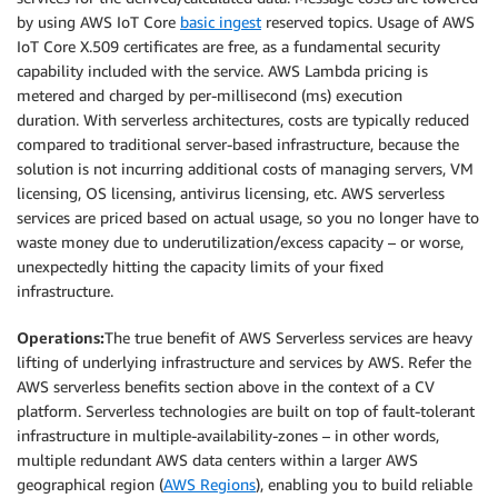
by using AWS IoT Core
basic ingest
reserved topics. Usage of AWS
IoT Core X.509 certificates are free, as a fundamental security
capability included with the service. AWS Lambda pricing is
metered and charged by per-millisecond (ms) execution
duration. With serverless architectures, costs are typically reduced
compared to traditional server-based infrastructure, because the
solution is not incurring additional costs of managing servers, VM
licensing, OS licensing, antivirus licensing, etc. AWS serverless
services are priced based on actual usage, so you no longer have to
waste money due to underutilization/excess capacity – or worse,
unexpectedly hitting the capacity limits of your fixed
infrastructure.
Operations:
The true benefit of AWS Serverless services are heavy
lifting of underlying infrastructure and services by AWS. Refer the
AWS serverless benefits section above in the context of a CV
platform. Serverless technologies are built on top of fault-tolerant
infrastructure in multiple-availability-zones – in other words,
multiple redundant AWS data centers within a larger AWS
geographical region (
AWS Regions
), enabling you to build reliable