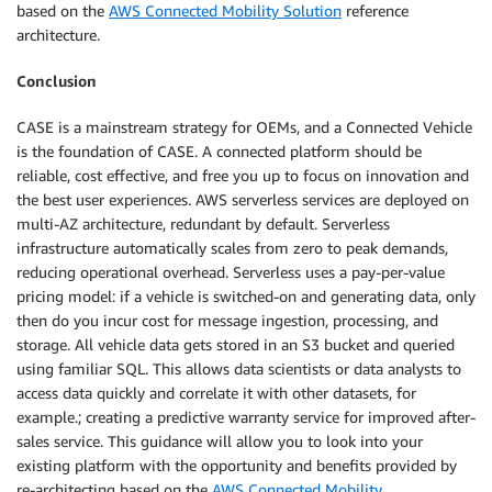
based on the
AWS Connected Mobility Solution
reference
architecture.
Conclusion
CASE is a mainstream strategy for OEMs, and a Connected Vehicle
is the foundation of CASE. A connected platform should be
reliable, cost effective, and free you up to focus on innovation and
the best user experiences. AWS serverless services are deployed on
multi-AZ architecture, redundant by default. Serverless
infrastructure automatically scales from zero to peak demands,
reducing operational overhead. Serverless uses a pay-per-value
pricing model: if a vehicle is switched-on and generating data, only
then do you incur cost for message ingestion, processing, and
storage. All vehicle data gets stored in an S3 bucket and queried
using familiar SQL. This allows data scientists or data analysts to
access data quickly and correlate it with other datasets, for
example.; creating a predictive warranty service for improved after-
sales service. This guidance will allow you to look into your
existing platform with the opportunity and benefits provided by
re-architecting based on the
AWS Connected Mobility