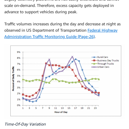
scale on-demand. Therefore, excess capacity gets deployed in
advance to support vehicles during peak.
Traffic volumes increases during the day and decrease at night as
observed in US Department of Transportation
Federal Highway
Administration Traffic Monitoring Guide (Page-26)
.
Time-Of-Day Variation