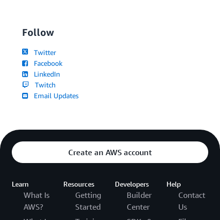
Follow
Twitter
Facebook
LinkedIn
Twitch
Email Updates
Create an AWS account
Learn
Resources
Developers
Help
What Is
Getting
Builder
Contact
AWS?
Started
Center
Us