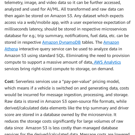
telemetry, image, and video data so it can be further accessed,
analyzed and used for AI/ML. All transformed and raw data can
then again be stored on Amazon S3. Any dataset which expects
access via a web/mobile app, with a user experience expectation of
milliseconds latency, should be stored in respective microservices
database for e.g.; trip summary, notifications, fuel data, etc. can be
stored in respective
Amazon DynamoDB
tables. The
Amazon
Athena
interactive query service can be used to analyze data in
Amazon S3 using standard SQL. Eliminating the need to provision
compute to support a massive amount of data,
AWS Analytics
services bring right-sized compute to storage, on demand.
Cost:
Serverless services use a “pay-per-value” pricing model,
which means if a vehicle is switched on and generating data, costs
would be incurred for message ingestion, processing, and storage.
Raw data is stored in Amazon S3 open-source file formats, while
derived/calculated data elements like the trip summary and driver
score are stored in a database owned by the microservice. It
reduces the storage costs significantly for large volumes of raw
data since Amazon S3 is less costly than managed database
services for the derived/calculated data. Message costs are lowered