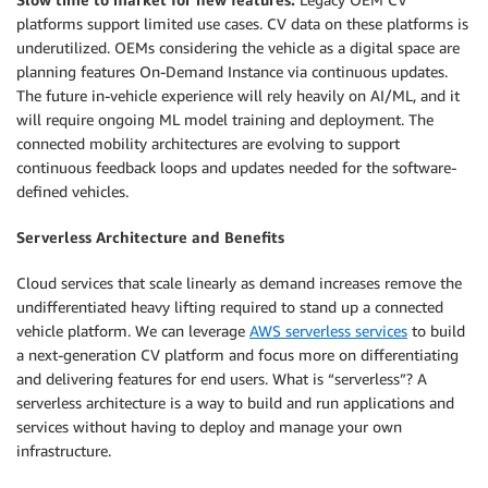
platforms support limited use cases. CV data on these platforms is
underutilized. OEMs considering the vehicle as a digital space are
planning features On-Demand Instance via continuous updates.
The future in-vehicle experience will rely heavily on AI/ML, and it
will require ongoing ML model training and deployment. The
connected mobility architectures are evolving to support
continuous feedback loops and updates needed for the software-
defined vehicles.
Serverless Architecture and Benefits
Cloud services that scale linearly as demand increases remove the
undifferentiated heavy lifting required to stand up a connected
vehicle platform. We can leverage
AWS serverless services
to build
a next-generation CV platform and focus more on differentiating
and delivering features for end users. What is “serverless”? A
serverless architecture is a way to build and run applications and
services without having to deploy and manage your own
infrastructure.