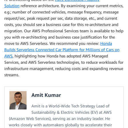
Solution
reference architecture. By examining your current metrics,
e.g.; number of connected vehicles, message frequency, message
request/sec, peak request per sec, data storage, etc., and current
costs, you should see a business case for this re-architecture and
migration. Our AWS Professional Services team is available to help
you with re-architecting and business case justification for the
move to AWS Serverless. We recommend you review:
Honda
Builds Serverless Connected Car Platform for Millions of Cars on
AWS
, highlighting how Honda has adopted AWS Managed
Services, and AWS Serverless technologies, to reduce workloads for
infrastructure management, reducing costs and expanding revenue
streams.
Amit Kumar
Amit is a World-Wide Tech Strategy Lead of
Sustainability & Electric Vehicles (EV) at AWS
(Amazon Web Services), serving as an industry leader. He
works closely with automakers globally to accelerate their