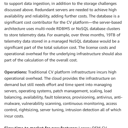
to support data ingestion, in addition to the storage challenges
discussed above. Redundant servers are needed to achieve high
availability and reliability, adding further costs. The database is a
significant cost contributor for the CV platform—the server-based
architecture uses multi-node RDBMS or NoSQL database clusters
to store telemetry data. For example, over three months, 19TB of
telemetry data stored in a managed NoSQL database would be a
significant part of the total solution cost. The license costs and
operational overhead for the underlying infrastructure should also
part of the calculation of the overall cost.
Operations:
Traditional CV platform infrastructure incurs high
operational overhead. The cloud provides the infrastructure on
demand but still needs effort and time spent into managing
servers, operating systems, patch management, scaling, load
balancing, availability, fault tolerance, provisioning, antivirus, anti-
malware, vulnerability scanning, continuous monitoring, access
control, rightsizing, server tuning, intrusion detection all of which
incur costs.
Slow time to market for new features:
Legacy OEM CV