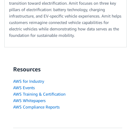
transition toward electrification. Amit focuses on three key
pillars of electrification: battery technology, charging
infrastructure, and EV-specific vehicle experiences. Amit helps
customers reimagine connected vehicle capabilities for
electric vehicles while demonstrating how data serves as the
foundation for sustainable mobility.
Resources
AWS for Industry
AWS Events
AWS Training & Certification
AWS Whitepapers
AWS Compliance Reports