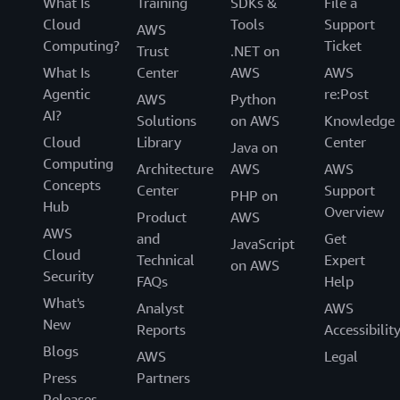
What Is
Training
SDKs &
File a
Cloud
Tools
Support
AWS
Computing?
Ticket
Trust
.NET on
What Is
Center
AWS
AWS
Agentic
re:Post
AWS
Python
AI?
Solutions
on AWS
Knowledge
Cloud
Library
Center
Java on
Computing
Architecture
AWS
AWS
Concepts
Center
Support
PHP on
Hub
Overview
Product
AWS
AWS
and
Get
JavaScript
Cloud
Technical
Expert
on AWS
Security
FAQs
Help
What's
Analyst
AWS
New
Reports
Accessibilit
Blogs
AWS
Legal
Press
Partners
Releases