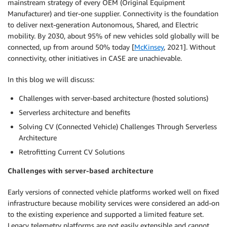
mainstream strategy of every OEM (Original Equipment
Manufacturer) and tier-one supplier. Connectivity is the foundation
to deliver next-generation Autonomous, Shared, and Electric
mobility. By 2030, about 95% of new vehicles sold globally will be
connected, up from around 50% today [
McKinsey
, 2021]. Without
connectivity, other initiatives in CASE are unachievable.
In this blog we will discuss:
Challenges with server-based architecture (hosted solutions)
Serverless architecture and benefits
Solving CV (Connected Vehicle) Challenges Through Serverless
Architecture
Retrofitting Current CV Solutions
Challenges with server-based architecture
Early versions of connected vehicle platforms worked well on fixed
infrastructure because mobility services were considered an add-on
to the existing experience and supported a limited feature set.
Legacy telemetry platforms are not easily extensible and cannot