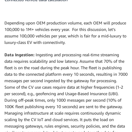
Depending upon OEM production volume, each OEM will produce
100,000 to 1M+ vehicles every year. For this discussion, let’s
assume 100,000 vehicles per year, which is fair for a mid-luxury to
luxury-class EV with connectivity.
Data Ingestion:
Ingesting and processing real-time streaming
data requires scalability and low latency. Assume that 70% of the
fleet is on the road during the peak hour. The fleet is publishing
data to the connected platform every 10 seconds, resulting in 7000
messages per second ingested by the gateway for processing.
Some of the CV use cases require data at higher frequencies (1-2
per second), e.g., geofencing and Usage-Based Insurance (UBI).
During off-peak times, only 1000 messages per second (10% of
100K fleet publishing every 10 seconds) are sent to the gateway.
Managing infrastructure at scale requires continuously dynamic
scaling by the CV IoT and cloud services. It puts the load on
messaging gateways, rules engines, security policies, and the data