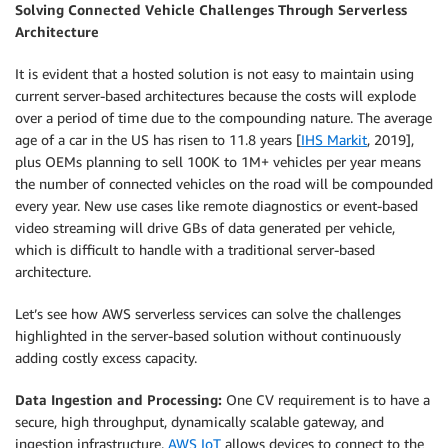
Solving Connected Vehicle Challenges Through Serverless
Architecture
It is evident that a hosted solution is not easy to maintain using
current server-based architectures because the costs will explode
over a period of time due to the compounding nature. The average
age of a car in the US has risen to 11.8 years [
IHS Markit
, 2019],
plus OEMs planning to sell 100K to 1M+ vehicles per year means
the number of connected vehicles on the road will be compounded
every year. New use cases like remote diagnostics or event-based
video streaming will drive GBs of data generated per vehicle,
which is difficult to handle with a traditional server-based
architecture.
Let’s see how AWS serverless services can solve the challenges
highlighted in the server-based solution without continuously
adding costly excess capacity.
Data Ingestion and Processing:
One CV requirement is to have a
secure, high throughput, dynamically scalable gateway, and
ingestion infrastructure.
AWS IoT
allows devices to connect to the