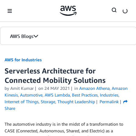
Skip to Main Content
AWS Blogs
AWS for Industries
Serverless Architecture for
Connected Mobility Solutions
by Amit Kumar
on
24 MAY 2021
in
Amazon Athena
,
Amazon
Kinesis
,
Automotive
,
AWS Lambda
,
Best Practices
,
Industries
,
Internet of Things
,
Storage
,
Thought Leadership
Permalink
Share
The automotive industry is in the midst of a transformation to
CASE (Connected, Autonomous, Shared, and Electric) as a