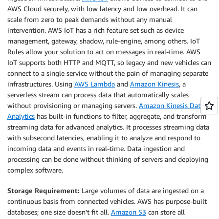
AWS Cloud securely, with low latency and low overhead. It can
scale from zero to peak demands without any manual
intervention. AWS IoT has a rich feature set such as device
management, gateway, shadow, rule-engine, among others. IoT
Rules allow your solution to act on messages in real-time. AWS
IoT supports both HTTP and MQTT, so legacy and new vehicles can
connect to a single service without the pain of managing separate
infrastructures. Using
AWS Lambda
and
Amazon Kinesis
, a
serverless stream can process data that automatically scales
without provisioning or managing servers.
Amazon Kinesis Data
Analytics
has built-in functions to filter, aggregate, and transform
streaming data for advanced analytics. It processes streaming data
with subsecond latencies, enabling it to analyze and respond to
incoming data and events in real-time. Data ingestion and
processing can be done without thinking of servers and deploying
complex software.
Storage Requirement:
Large volumes of data are ingested on a
continuous basis from connected vehicles. AWS has purpose-built
databases; one size doesn’t fit all.
Amazon S3
can store all