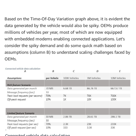
Based on the Time-Of-Day Variation graph above, it is evident the
data generated by the vehicle would also be spiky. OEMs produce
millions of vehicles per year, most of which are now equipped
with embedded modems enabling connected applications. Let’s
consider the spiky demand and do some quick math based on
assumptions (column B) to understand scaling challenges faced by
OEMs.
Connected vehicle data calculation