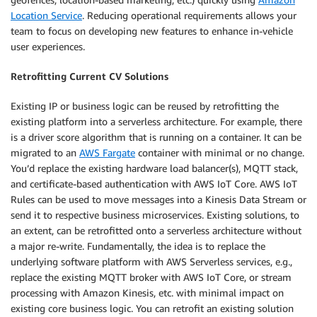
Location Service
. Reducing operational requirements allows your
team to focus on developing new features to enhance in-vehicle
user experiences.
Retrofitting Current CV Solutions
Existing IP or business logic can be reused by retrofitting the
existing platform into a serverless architecture. For example, there
is a driver score algorithm that is running on a container. It can be
migrated to an
AWS Fargate
container with minimal or no change.
You’d replace the existing hardware load balancer(s), MQTT stack,
and certificate-based authentication with AWS IoT Core. AWS IoT
Rules can be used to move messages into a Kinesis Data Stream or
send it to respective business microservices. Existing solutions, to
an extent, can be retrofitted onto a serverless architecture without
a major re-write. Fundamentally, the idea is to replace the
underlying software platform with AWS Serverless services, e.g.,
replace the existing MQTT broker with AWS IoT Core, or stream
processing with Amazon Kinesis, etc. with minimal impact on
existing core business logic. You can retrofit an existing solution