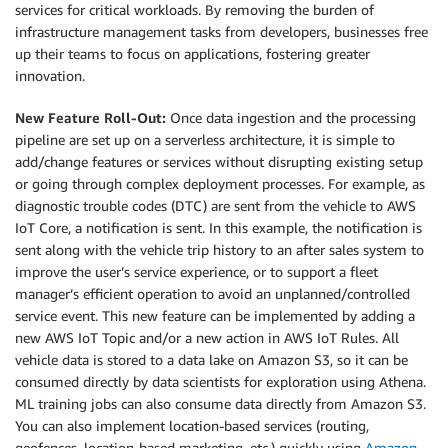
services for critical workloads. By removing the burden of
infrastructure management tasks from developers, businesses free
up their teams to focus on applications, fostering greater
innovation.
New Feature Roll-Out:
Once data ingestion and the processing
pipeline are set up on a serverless architecture, it is simple to
add/change features or services without disrupting existing setup
or going through complex deployment processes. For example, as
diagnostic trouble codes (DTC) are sent from the vehicle to AWS
IoT Core, a notification is sent. In this example, the notification is
sent along with the vehicle trip history to an after sales system to
improve the user’s service experience, or to support a fleet
manager’s efficient operation to avoid an unplanned/controlled
service event. This new feature can be implemented by adding a
new AWS IoT Topic and/or a new action in AWS IoT Rules. All
vehicle data is stored to a data lake on Amazon S3, so it can be
consumed directly by data scientists for exploration using Athena.
ML training jobs can also consume data directly from Amazon S3.
You can also implement location-based services (routing,
geofences, location-based marketing, etc.) quickly using
Amazon