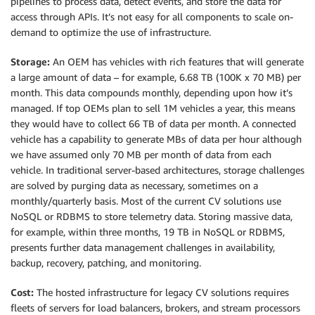
pipelines to process data, detect events, and store the data for
access through APIs. It’s not easy for all components to scale on-
demand to optimize the use of infrastructure.
Storage:
An OEM has vehicles with rich features that will generate
a large amount of data – for example, 6.68 TB (100K x 70 MB) per
month. This data compounds monthly, depending upon how it’s
managed. If top OEMs plan to sell 1M vehicles a year, this means
they would have to collect 66 TB of data per month. A connected
vehicle has a capability to generate MBs of data per hour although
we have assumed only 70 MB per month of data from each
vehicle. In traditional server-based architectures, storage challenges
are solved by purging data as necessary, sometimes on a
monthly/quarterly basis. Most of the current CV solutions use
NoSQL or RDBMS to store telemetry data. Storing massive data,
for example, within three months, 19 TB in NoSQL or RDBMS,
presents further data management challenges in availability,
backup, recovery, patching, and monitoring.
Cost:
The hosted infrastructure for legacy CV solutions requires
fleets of servers for load balancers, brokers, and stream processors