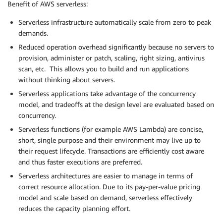
Benefit of AWS serverless:
Serverless infrastructure automatically scale from zero to peak
demands.
Reduced operation overhead significantly because no servers to
provision, administer or patch, scaling, right sizing, antivirus
scan, etc. This allows you to build and run applications
without thinking about servers.
Serverless applications take advantage of the concurrency
model, and tradeoffs at the design level are evaluated based on
concurrency.
Serverless functions (for example AWS Lambda) are concise,
short, single purpose and their environment may live up to
their request lifecycle. Transactions are efficiently cost aware
and thus faster executions are preferred.
Serverless architectures are easier to manage in terms of
correct resource allocation. Due to its pay-per-value pricing
model and scale based on demand, serverless effectively
reduces the capacity planning effort.