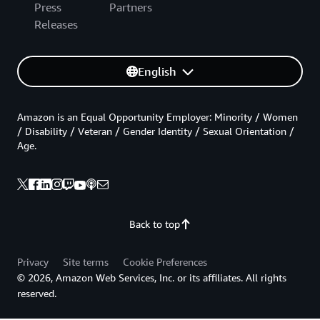
Press
Partners
Releases
English
Amazon is an Equal Opportunity Employer: Minority / Women
/ Disability / Veteran / Gender Identity / Sexual Orientation /
Age.
Back to top
Privacy
Site terms
Cookie Preferences
© 2026, Amazon Web Services, Inc. or its affiliates. All rights
reserved.