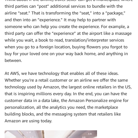
third parties can “post” additional services to bundle with the
airline “seat.” That is transforming the “seat,” into a “package,”
and then into an “experience.” It may help to partner with
someone who can help you create the experience. For example, a
third party can offer the “experience” at the airport like a massage
while you wait, a book to read, translation/interpreter services
when you go to a foreign location, buying flowers you forgot to
buy for your loved one on your way back home, and anything in
between.
At AWS, we have technology that enables all of these ideas.
Whether you’re a retail customer or an airline we offer the same
technology used by Amazon, the largest online retailers in the US,
that is inspiring millions every day. In the end, you can have the
customer data in a data lake, the Amazon Personalize engine for
personalization, all the analytics you need, the marketplace
building blocks, and the messaging system that retailers like
Amazon are using today.