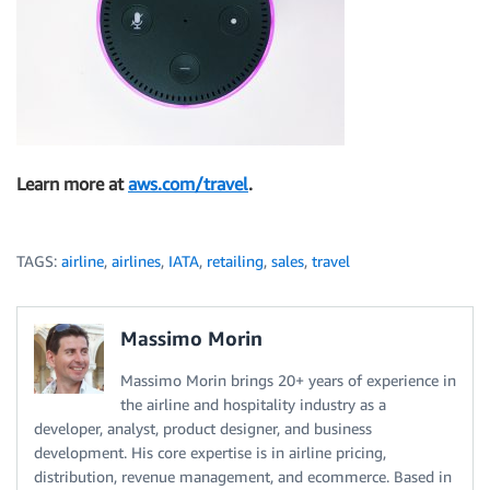
Learn more at
aws.com/travel
.
TAGS:
airline
,
airlines
,
IATA
,
retailing
,
sales
,
travel
Massimo Morin
Massimo Morin brings 20+ years of experience in
the airline and hospitality industry as a
developer, analyst, product designer, and business
development. His core expertise is in airline pricing,
distribution, revenue management, and ecommerce. Based in