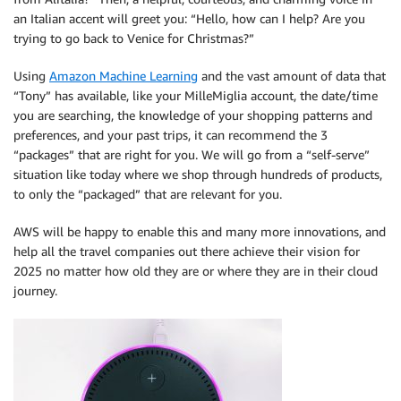
an Italian accent will greet you: “Hello, how can I help? Are you
trying to go back to Venice for Christmas?”
Using
Amazon Machine Learning
and the vast amount of data that
“Tony” has available, like your MilleMiglia account, the date/time
you are searching, the knowledge of your shopping patterns and
preferences, and your past trips, it can recommend the 3
“packages” that are right for you. We will go from a “self-serve”
situation like today where we shop through hundreds of products,
to only the “packaged” that are relevant for you.
AWS will be happy to enable this and many more innovations, and
help all the travel companies out there achieve their vision for
2025 no matter how old they are or where they are in their cloud
journey.