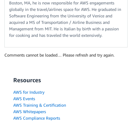
Boston, MA, he is now responsible for AWS engagements
globally in the travel/airlines space for AWS. He graduated in
Software Engineering from the University of Venice and
acquired a MS of Transportation / Airline Business and
Management from MIT. He is Italian by birth with a passion
for cooking and has traveled the world extensively.
Comments cannot be loaded… Please refresh and try again.
Resources
AWS for Industry
AWS Events
AWS Training & Certification
AWS Whitepapers
AWS Compliance Reports