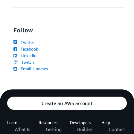
Follow
Twitter
Facebook
LinkedIn
Twitch
Email Updates
Create an AWS account
Learn
Resources
Developers
Help
What Is
Getting
Builder
Contact