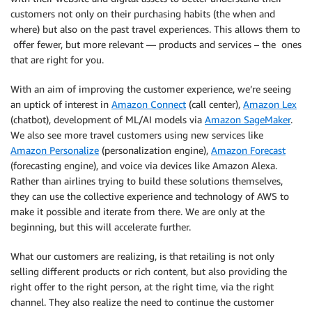
customers not only on their purchasing habits (the when and
where) but also on the past travel experiences. This allows them to
offer fewer, but more relevant — products and services – the ones
that are right for you.
With an aim of improving the customer experience, we’re seeing
an uptick of interest in
Amazon Connect
(call center),
Amazon Lex
(chatbot), development of ML/AI models via
Amazon SageMaker
.
We also see more travel customers using new services like
Amazon Personalize
(personalization engine),
Amazon Forecast
(forecasting engine), and voice via devices like Amazon Alexa.
Rather than airlines trying to build these solutions themselves,
they can use the collective experience and technology of AWS to
make it possible and iterate from there. We are only at the
beginning, but this will accelerate further.
What our customers are realizing, is that retailing is not only
selling different products or rich content, but also providing the
right offer to the right person, at the right time, via the right
channel. They also realize the need to continue the customer