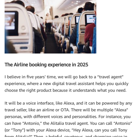
The Airline booking experience in 2025
I believe in five years’ time, we will go back to a “travel agent”
experience, where a new digital travel assistant helps you quickly
choose the right product because it understands what you need.
It will be a voice interface, like Alexa, and it can be powered by any
travel seller, like an airline or OTA. There will be multiple “Alexa”
personas, with different voices and personalities. For instance, you
can have “Antonio,” the Alitalia travel agent. You can call “Antonio”
(or “Tony”) with your Alexa device, “Hey Alexa, can you call Tony
from Alitalia?” Then, a helpful, courteous, and charming voice in