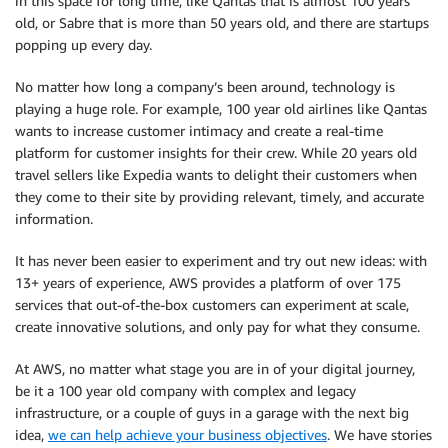
in this space for long time, like Qantas that is almost 100 years
old, or Sabre that is more than 50 years old, and there are startups
popping up every day.
No matter how long a company’s been around, technology is
playing a huge role. For example, 100 year old airlines like Qantas
wants to increase customer intimacy and create a real-time
platform for customer insights for their crew. While 20 years old
travel sellers like Expedia wants to delight their customers when
they come to their site by providing relevant, timely, and accurate
information.
It has never been easier to experiment and try out new ideas: with
13+ years of experience, AWS provides a platform of over 175
services that out-of-the-box customers can experiment at scale,
create innovative solutions, and only pay for what they consume.
At AWS, no matter what stage you are in of your digital journey,
be it a 100 year old company with complex and legacy
infrastructure, or a couple of guys in a garage with the next big
idea,
we can help achieve your business objectives
. We have stories