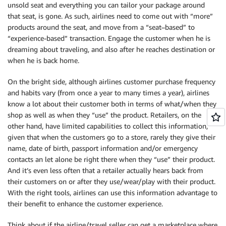
unsold seat and everything you can tailor your package around
that seat, is gone. As such, airlines need to come out with “more”
products around the seat, and move from a “seat–based” to
“experience-based” transaction. Engage the customer when he is
dreaming about traveling, and also after he reaches destination or
when he is back home.
On the bright side, although airlines customer purchase frequency
and habits vary (from once a year to many times a year), airlines
know a lot about their customer both in terms of what/when they
shop as well as when they “use” the product. Retailers, on the
other hand, have limited capabilities to collect this information,
given that when the customers go to a store, rarely they give their
name, date of birth, passport information and/or emergency
contacts an let alone be right there when they “use” their product.
And it’s even less often that a retailer actually hears back from
their customers on or after they use/wear/play with their product.
With the right tools, airlines can use this information advantage to
their benefit to enhance the customer experience.
Think about if the airline/travel seller can get a marketplace where