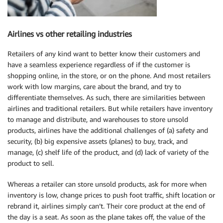
Airlines vs other retailing industries
Retailers of any kind want to better know their customers and
have a seamless experience regardless of if the customer is
shopping online, in the store, or on the phone. And most retailers
work with low margins, care about the brand, and try to
differentiate themselves. As such, there are similarities between
airlines and traditional retailers. But while retailers have inventory
to manage and distribute, and warehouses to store unsold
products, airlines have the additional challenges of (a) safety and
security, (b) big expensive assets (planes) to buy, track, and
manage, (c) shelf life of the product, and (d) lack of variety of the
product to sell.
Whereas a retailer can store unsold products, ask for more when
inventory is low, change prices to push foot traffic, shift location or
rebrand it, airlines simply can’t. Their core product at the end of
the day is a seat. As soon as the plane takes off, the value of the