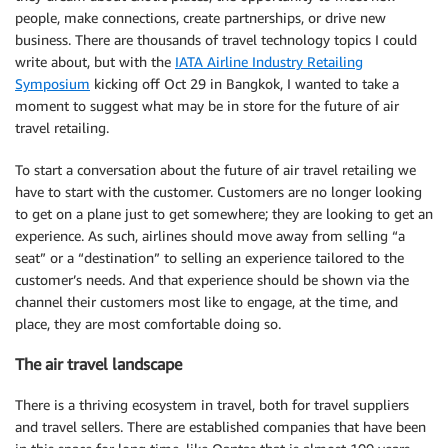
people, make connections, create partnerships, or drive new
business. There are thousands of travel technology topics I could
write about, but with the
IATA Airline Industry Retailing
Symposium
kicking off Oct 29 in Bangkok, I wanted to take a
moment to suggest what may be in store for the future of air
travel retailing.
To start a conversation about the future of air travel retailing we
have to start with the customer. Customers are no longer looking
to get on a plane just to get somewhere; they are looking to get an
experience. As such, airlines should move away from selling “a
seat” or a “destination” to selling an experience tailored to the
customer’s needs. And that experience should be shown via the
channel their customers most like to engage, at the time, and
place, they are most comfortable doing so.
The air travel landscape
There is a thriving ecosystem in travel, both for travel suppliers
and travel sellers. There are established companies that have been