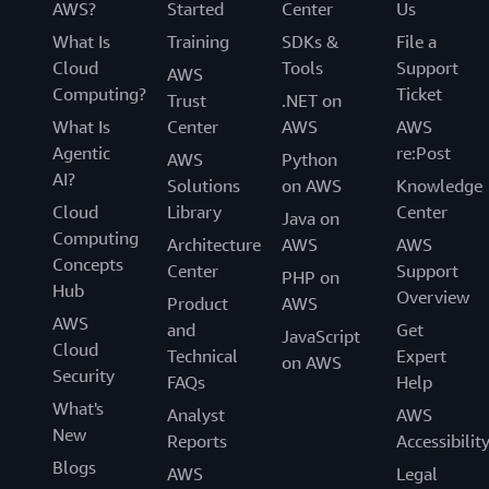
AWS?
Started
Center
Us
What Is
Training
SDKs &
File a
Cloud
Tools
Support
AWS
Computing?
Ticket
Trust
.NET on
What Is
Center
AWS
AWS
Agentic
re:Post
AWS
Python
AI?
Solutions
on AWS
Knowledge
Cloud
Library
Center
Java on
Computing
Architecture
AWS
AWS
Concepts
Center
Support
PHP on
Hub
Overview
Product
AWS
AWS
and
Get
JavaScript
Cloud
Technical
Expert
on AWS
Security
FAQs
Help
What's
Analyst
AWS
New
Reports
Accessibilit
Blogs
AWS
Legal