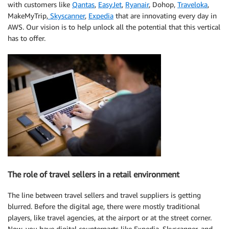
with customers like
Qantas
,
EasyJet
,
Ryanair
, Dohop,
Traveloka
,
MakeMyTrip,
Skyscanner
,
Expedia
that are innovating every day in
AWS. Our vision is to help unlock all the potential that this vertical
has to offer.
The role of travel sellers in a retail environment
The line between travel sellers and travel suppliers is getting
blurred. Before the digital age, there were mostly traditional
players, like travel agencies, at the airport or at the street corner.
Now, you have digital counterparts like Expedia, Skyscanner, and