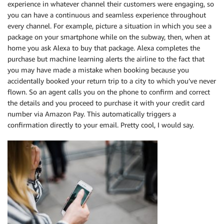
experience in whatever channel their customers were engaging, so
you can have a continuous and seamless experience throughout
every channel. For example, picture a situation in which you see a
package on your smartphone while on the subway, then, when at
home you ask Alexa to buy that package. Alexa completes the
purchase but machine learning alerts the airline to the fact that
you may have made a mistake when booking because you
accidentally booked your return trip to a city to which you’ve never
flown. So an agent calls you on the phone to confirm and correct
the details and you proceed to purchase it with your credit card
number via Amazon Pay. This automatically triggers a
confirmation directly to your email. Pretty cool, I would say.