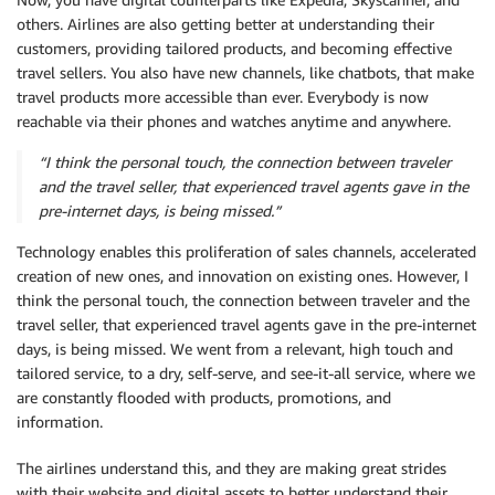
others. Airlines are also getting better at understanding their
customers, providing tailored products, and becoming effective
travel sellers. You also have new channels, like chatbots, that make
travel products more accessible than ever. Everybody is now
reachable via their phones and watches anytime and anywhere.
“I think the personal touch, the connection between traveler
and the travel seller, that experienced travel agents gave in the
pre-internet days, is being missed.”
Technology enables this proliferation of sales channels, accelerated
creation of new ones, and innovation on existing ones. However, I
think the personal touch, the connection between traveler and the
travel seller, that experienced travel agents gave in the pre-internet
days, is being missed. We went from a relevant, high touch and
tailored service, to a dry, self-serve, and see-it-all service, where we
are constantly flooded with products, promotions, and
information.
The airlines understand this, and they are making great strides
with their website and digital assets to better understand their