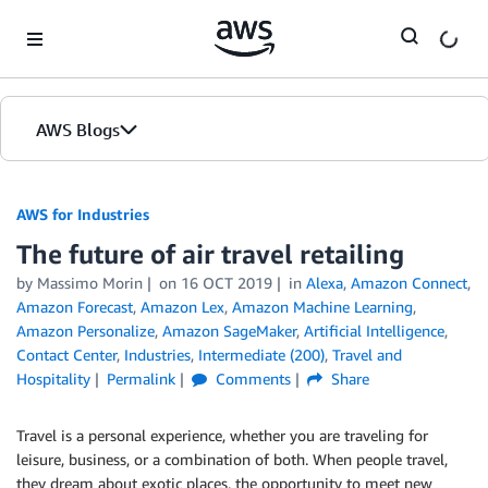
Skip to Main Content
AWS Blogs
AWS for Industries
The future of air travel retailing
by Massimo Morin
on
16 OCT 2019
in
Alexa
,
Amazon Connect
,
Amazon Forecast
,
Amazon Lex
,
Amazon Machine Learning
,
Amazon Personalize
,
Amazon SageMaker
,
Artificial Intelligence
,
Contact Center
,
Industries
,
Intermediate (200)
,
Travel and
Hospitality
Permalink
Comments
Share
Travel is a personal experience, whether you are traveling for
leisure, business, or a combination of both. When people travel,
they dream about exotic places, the opportunity to meet new