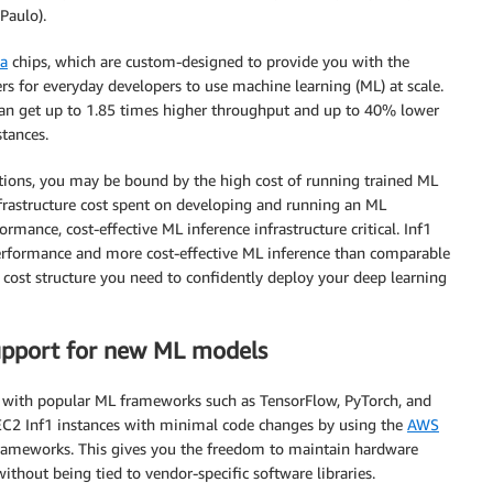
Paulo).
ia
chips, which are custom-designed to provide you with the
ers for everyday developers to use machine learning (ML) at scale.
n get up to 1.85 times higher throughput and up to 40% lower
tances.
ations, you may be bound by the high cost of running trained ML
frastructure cost spent on developing and running an ML
rmance, cost-effective ML inference infrastructure critical. Inf1
 performance and more cost-effective ML inference than comparable
cost structure you need to confidently deploy your deep learning
pport for new ML models
y with popular ML frameworks such as TensorFlow, PyTorch, and
C2 Inf1 instances with minimal code changes by using the
AWS
rameworks. This gives you the freedom to maintain hardware
ithout being tied to vendor-specific software libraries.