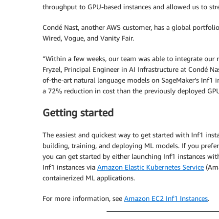
throughput to GPU-based instances and allowed us to str
Condé Nast, another AWS customer, has a global portfoli
Wired, Vogue, and Vanity Fair.
“Within a few weeks, our team was able to integrate our
Fryzel, Principal Engineer in AI Infrastructure at Condé N
of-the-art natural language models on SageMaker’s Inf1 i
a 72% reduction in cost than the previously deployed GPU
Getting started
The easiest and quickest way to get started with Inf1 inst
building, training, and deploying ML models. If you pre
you can get started by either launching Inf1 instances wi
Inf1 instances via
Amazon Elastic Kubernetes Service
(Ama
containerized ML applications.
For more information, see
Amazon EC2 Inf1 Instances
.