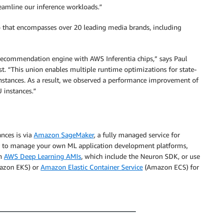
eamline our inference workloads.”
o that encompasses over 20 leading media brands, including
 recommendation engine with AWS Inferentia chips,” says Paul
ast. “This union enables multiple runtime optimizations for state-
nstances. As a result, we observed a performance improvement of
 instances.”
ances is via
Amazon SageMaker
, a fully managed service for
fer to manage your own ML application development platforms,
th
AWS Deep Learning AMIs
, which include the Neuron SDK, or use
zon EKS) or
Amazon Elastic Container Service
(Amazon ECS) for