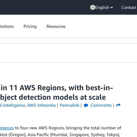
English
Contact
lutions
Pricing
Resources
 in 11 AWS Regions, with best-in-
bject detection models at scale
al Intelligence
,
AWS Inferentia
Permalink
Comments
stances
to four new AWS Regions, bringing the total number of
West (Oregon), Asia Pacific (Mumbai, Singapore, Sydney, Tokyo),