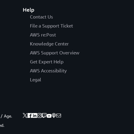
Help
Contact Us
File a Support Ticket
AWS re:Post
Knowledge Center
AWS Support Overview
Get Expert Help
AWS Accessibility
Legal
 / Age.
ed.