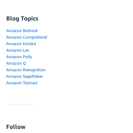
Blog Topics
Amazon Bedrock
Amazon Comprehend
Amazon Kendra
Amazon Lex
Amazon Polly
Amazon Q
Amazon Rekognition
Amazon SageMaker
Amazon Textract
Follow