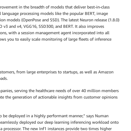
rovement in the breadth of models that deliver best-in-class
ral language processing models like the popular BERT, image
tion models (OpenPose and SSD). The latest Neuron release (1.8.0)
O v3 and v4, VGG16, SSD300, and BERT. It also improves
tions, with a session management agent incorporated into all
s you to easily scale monitoring of large fleets of inference
ustomers, from large enterprises to startups, as well as Amazon
oads.
mpanies, serving the healthcare needs of over 40 million members
ate the generation of actionable insights from customer opinions
 to be deployed in a highly performant manner,” says Numan
 seamlessly deployed our deep learning inferencing workload onto
 processor. The new Inf1 instances provide two times higher