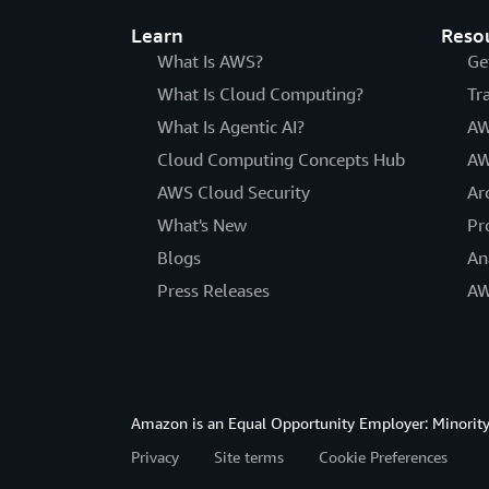
Learn
Reso
What Is AWS?
Ge
What Is Cloud Computing?
Tr
What Is Agentic AI?
AW
Cloud Computing Concepts Hub
AW
AWS Cloud Security
Ar
What's New
Pr
Blogs
An
Press Releases
AW
Amazon is an Equal Opportunity Employer: Minority 
Privacy
Site terms
Cookie Preferences