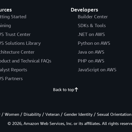
urces
Developers
tting Started
Builder Center
aining
SDKs & Tools
S Trust Center
.NET on AWS
S Solutions Library
Python on AWS
chitecture Center
Java on AWS
oduct and Technical FAQs
PHP on AWS
alyst Reports
JavaScript on AWS
S Partners
Back to top
/ Women / Disability / Veteran / Gender Identity / Sexual Orientation
© 2026, Amazon Web Services, Inc. or its affiliates. All rights reserv