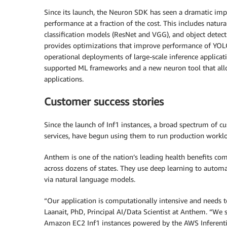
Since its launch, the Neuron SDK has seen a dramatic imp
performance at a fraction of the cost. This includes natu
classification models (ResNet and VGG), and object detec
provides optimizations that improve performance of YOL
operational deployments of large-scale inference applica
supported ML frameworks and a new neuron tool that allow
applications.
Customer success stories
Since the launch of Inf1 instances, a broad spectrum of c
services, have begun using them to run production workl
Anthem is one of the nation’s leading health benefits co
across dozens of states. They use deep learning to autom
via natural language models.
“Our application is computationally intensive and needs
Laanait, PhD, Principal AI/Data Scientist at Anthem. “We
Amazon EC2 Inf1 instances powered by the AWS Inferentia