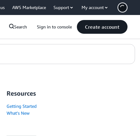
 us
AWS Marketplace
Support
My account
Create account
Search
Sign in to console
Resources
Getting Started
What's New