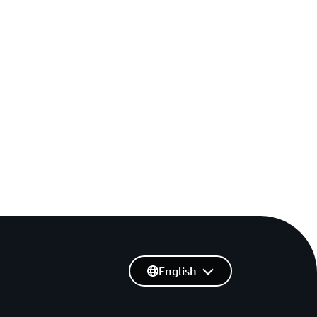
English