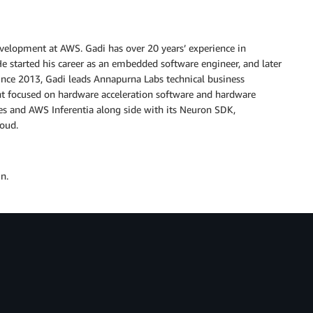
Development at AWS. Gadi has over 20 years’ experience in
He started his career as an embedded software engineer, and later
ince 2013, Gadi leads Annapurna Labs technical business
focused on hardware acceleration software and hardware
es and AWS Inferentia along side with its Neuron SDK,
loud.
n.