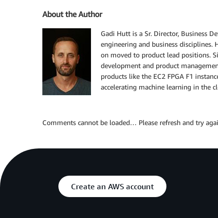
About the Author
Gadi Hutt is a Sr. Director, Business 
engineering and business disciplines. 
on moved to product lead positions. S
development and product management 
products like the EC2 FPGA F1 instanc
accelerating machine learning in the c
Comments cannot be loaded… Please refresh and try agai
Create an AWS account