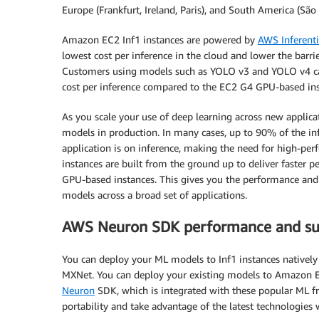
Europe (Frankfurt, Ireland, Paris), and South America (São 
Amazon EC2 Inf1 instances are powered by
AWS Inferent
lowest cost per inference in the cloud and lower the barri
Customers using models such as YOLO v3 and YOLO v4 ca
cost per inference compared to the EC2 G4 GPU-based ins
As you scale your use of deep learning across new applic
models in production. In many cases, up to 90% of the in
application is on inference, making the need for high-perfo
instances are built from the ground up to deliver faster
GPU-based instances. This gives you the performance and 
models across a broad set of applications.
AWS Neuron SDK performance and su
You can deploy your ML models to Inf1 instances nativel
MXNet. You can deploy your existing models to Amazon E
Neuron
SDK, which is integrated with these popular ML f
portability and take advantage of the latest technologies w