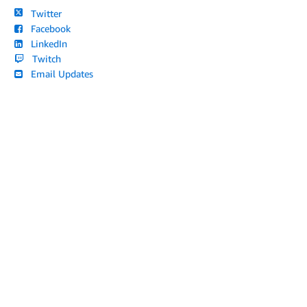
Twitter
Facebook
LinkedIn
Twitch
Email Updates