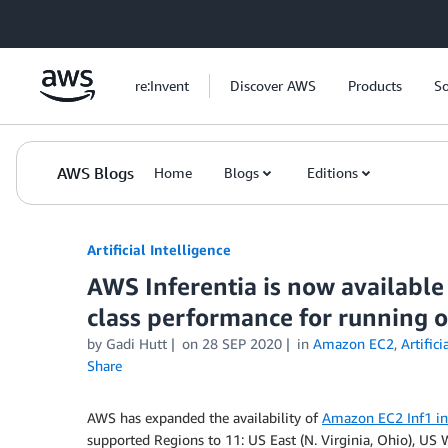
Skip to Main Content
re:Invent
Discover AWS
Products
So
AWS Blogs
Home
Blogs
Editions
Artificial Intelligence
AWS Inferentia is now available
class performance for running o
by
Gadi Hutt
on
28 SEP 2020
in
Amazon EC2
,
Artifici
Share
AWS has expanded the availability of
Amazon EC2 Inf1 in
supported Regions to 11: US East (N. Virginia, Ohio), US 