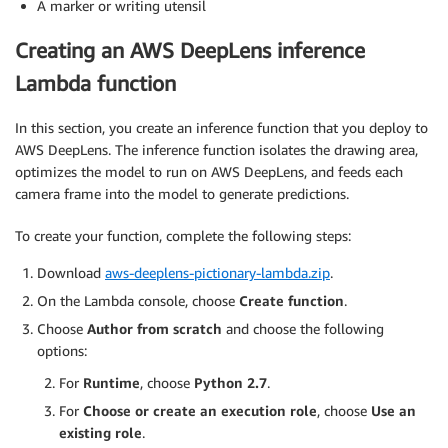
A marker or writing utensil
Creating an AWS DeepLens inference
Lambda function
In this section, you create an inference function that you deploy to
AWS DeepLens. The inference function isolates the drawing area,
optimizes the model to run on AWS DeepLens, and feeds each
camera frame into the model to generate predictions.
To create your function, complete the following steps:
Download
aws-deeplens-pictionary-lambda.zip
.
On the Lambda console, choose
Create function
.
Choose
Author from scratch
and choose the following
options:
For
Runtime
, choose
Python 2.7
.
For
Choose or create an execution role
, choose
Use an
existing role
.