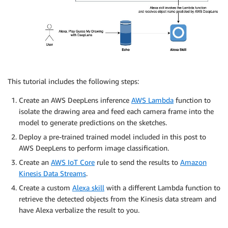
This tutorial includes the following steps:
Create an AWS DeepLens inference
AWS Lambda
function to
isolate the drawing area and feed each camera frame into the
model to generate predictions on the sketches.
Deploy a pre-trained trained model included in this post to
AWS DeepLens to perform image classification.
Create an
AWS IoT Core
rule to send the results to
Amazon
Kinesis Data Streams
.
Create a custom
Alexa skill
with a different Lambda function to
retrieve the detected objects from the Kinesis data stream and
have Alexa verbalize the result to you.