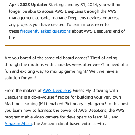
April 2023 Update:
Starting January 31, 2024, you will no
longer be able to access AWS DeepLens through the AWS
management console, manage DeepLens devices, or access
any projects you have created. To learn more, refer to
these
frequently asked questions
about AWS DeepLens end of
life.
Are you bored of the same old board games? Tired of going
through the motions with charades week after week? In need of a
fun and exciting way to mix up game night? Well we have a
solution for you!
From the makers of
AWS DeepLens
, Guess My Drawing with
DeepLens is a do-it-yourself recipe for building your very own
Machine Learning (ML)-enabled Pictionary-style game! In this post,
you learn how to harness the power of AWS DeepLens, the AWS
programmable video camera for developers to learn ML, and
Amazon Alexa
, the Amazon cloud-based voice service.