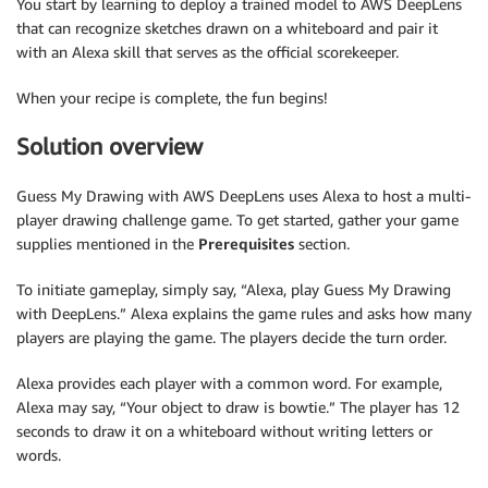
You start by learning to deploy a trained model to AWS DeepLens
that can recognize sketches drawn on a whiteboard and pair it
with an Alexa skill that serves as the official scorekeeper.
When your recipe is complete, the fun begins!
Solution overview
Guess My Drawing with AWS DeepLens uses Alexa to host a multi-
player drawing challenge game. To get started, gather your game
supplies mentioned in the
Prerequisites
section.
To initiate gameplay, simply say, “Alexa, play Guess My Drawing
with DeepLens.” Alexa explains the game rules and asks how many
players are playing the game. The players decide the turn order.
Alexa provides each player with a common word. For example,
Alexa may say, “Your object to draw is bowtie.” The player has 12
seconds to draw it on a whiteboard without writing letters or
words.