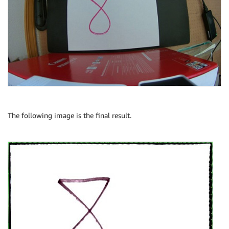
The following image is the final result.