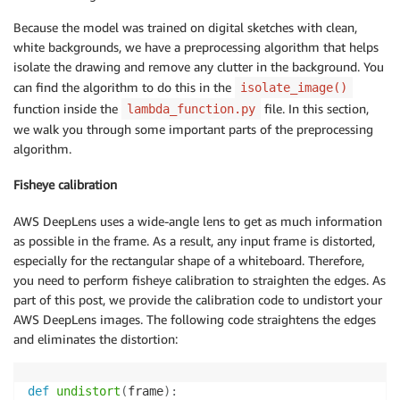
Because the model was trained on digital sketches with clean,
white backgrounds, we have a preprocessing algorithm that helps
isolate the drawing and remove any clutter in the background. You
can find the algorithm to do this in the
isolate_image()
function inside the
file. In this section,
lambda_function.py
we walk you through some important parts of the preprocessing
algorithm.
Fisheye calibration
AWS DeepLens uses a wide-angle lens to get as much information
as possible in the frame. As a result, any input frame is distorted,
especially for the rectangular shape of a whiteboard. Therefore,
you need to perform fisheye calibration to straighten the edges. As
part of this post, we provide the calibration code to undistort your
AWS DeepLens images. The following code straightens the edges
and eliminates the distortion:
def
undistort
(
frame
)
: