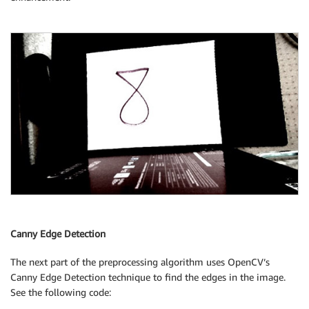
Canny Edge Detection
The next part of the preprocessing algorithm uses OpenCV’s
Canny Edge Detection technique to find the edges in the image.
See the following code: