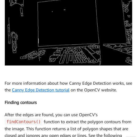
For more information about how Canny Edge Detection works, see
the
Canny Edge Detection tutorial
on the OpenCV website.
Finding contours
After the edges are found, you can use OpenCV’s
function to extract the polygon contours from
findContours()
the image. This function returns a list of polygon shapes that are
closed and ignores any open edges or lines. See the following