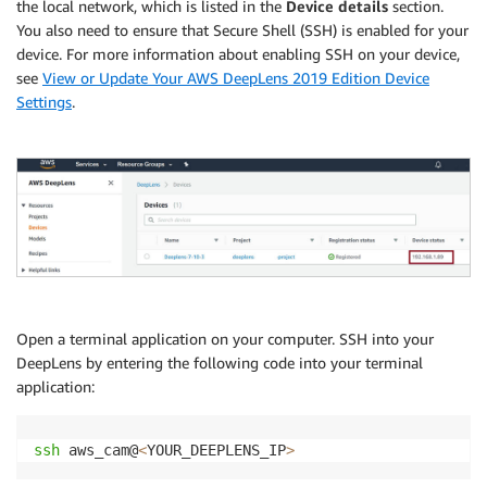
the local network, which is listed in the
Device details
section.
You also need to ensure that Secure Shell (SSH) is enabled for your
device. For more information about enabling SSH on your device,
see
View or Update Your AWS DeepLens 2019 Edition Device
Settings
.
Open a terminal application on your computer. SSH into your
DeepLens by entering the following code into your terminal
application:
ssh
 aws_cam@
<
YOUR_DEEPLENS_IP
>