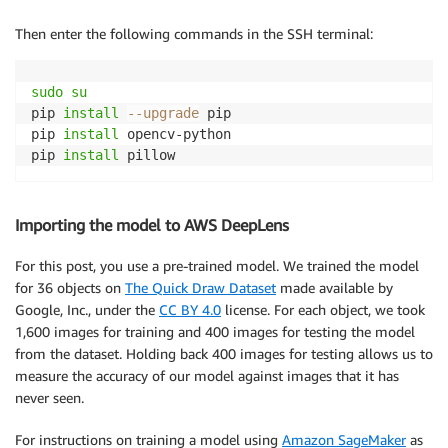
Then enter the following commands in the SSH terminal:
sudo
su
pip 
install
--upgrade
 pip

pip 
install
 opencv-python

pip 
install
Importing the model to AWS DeepLens
For this post, you use a pre-trained model. We trained the model
for 36 objects on
The Quick Draw Dataset
made available by
Google, Inc., under the
CC BY 4.0
license. For each object, we took
1,600 images for training and 400 images for testing the model
from the dataset. Holding back 400 images for testing allows us to
measure the accuracy of our model against images that it has
never seen.
For instructions on training a model using
Amazon SageMaker
as