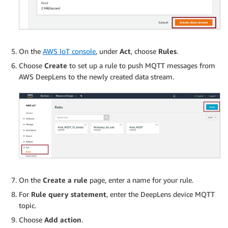
On the
AWS IoT console
, under
Act
, choose
Rules
.
Choose
Create
to set up a rule to push MQTT messages from
AWS DeepLens to the newly created data stream.
On the
Create a rule
page, enter a name for your rule.
For
Rule query statement
, enter the DeepLens device MQTT
topic.
Choose
Add action
.