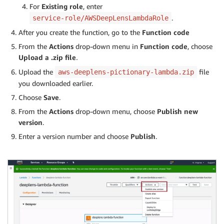
For
Existing role
, enter
.
service-role/AWSDeepLensLambdaRole
After you create the function, go to the
Function code
From the
Actions
drop-down menu in
Function code
, choose
Upload a .zip file
.
Upload the
file
aws-deeplens-pictionary-lambda.zip
you downloaded earlier.
Choose
Save
.
From the
Actions
drop-down menu, choose
Publish
new
version
.
Enter a version number and choose
Publish
.