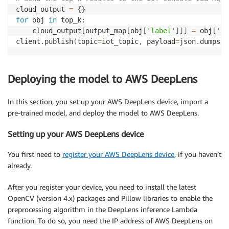
cloud_output 
=
{
}
for
 obj 
in
 top_k
:
    cloud_output
[
output_map
[
obj
[
'label'
]
]
]
=
 obj
[
'pr
client
.
publish
(
topic
=
iot_topic
,
 payload
=
json
.
dumps
(
c
Deploying the model to AWS DeepLens
In this section, you set up your AWS DeepLens device, import a
pre-trained model, and deploy the model to AWS DeepLens.
Setting up your AWS DeepLens device
You first need to
register your AWS DeepLens device
, if you haven’t
already.
After you register your device, you need to install the latest
OpenCV (version 4.x) packages and Pillow libraries to enable the
preprocessing algorithm in the DeepLens inference Lambda
function. To do so, you need the IP address of AWS DeepLens on