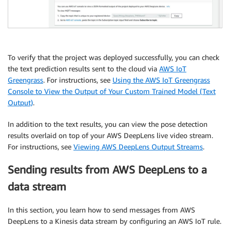
To verify that the project was deployed successfully, you can check
the text prediction results sent to the cloud via
AWS IoT
Greengrass
. For instructions, see
Using the AWS IoT Greengrass
Console to View the Output of Your Custom Trained Model (Text
Output)
.
In addition to the text results, you can view the pose detection
results overlaid on top of your AWS DeepLens live video stream.
For instructions, see
Viewing AWS DeepLens Output Streams
.
Sending results from AWS DeepLens to a
data stream
In this section, you learn how to send messages from AWS
DeepLens to a Kinesis data stream by configuring an AWS IoT rule.