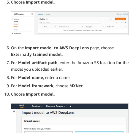
Choose
Import model
.
On the
Import model to AWS DeepLens
page, choose
Externally trained model
.
For
Model artifact path
, enter the Amazon S3 location for the
model you uploaded earlier.
For
Model name
, enter a name.
For
Model framework
, choose
MXNet
.
Choose
Import model
.