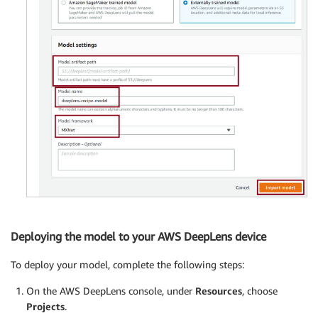
Deploying the model to your AWS DeepLens device
To deploy your model, complete the following steps:
On the AWS DeepLens console, under
Resources
, choose
Projects
.