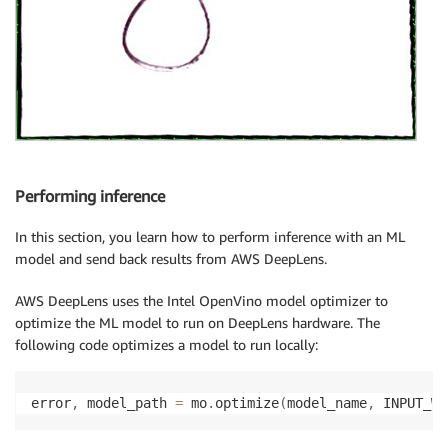
Performing inference
In this section, you learn how to perform inference with an ML
model and send back results from AWS DeepLens.
AWS DeepLens uses the Intel OpenVino model optimizer to
optimize the ML model to run on DeepLens hardware. The
following code optimizes a model to run locally:
error
,
 model_path 
=
 mo
.
optimize
(
model_name
,
 INPUT_WI