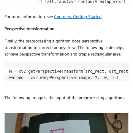
if
 math
.
fabs
(
cv2
.
contourArea
(
approx
)
)
>
 
if
(
len
(
approx
)
>
4
)
:
                    epsilon 
+=
 Config
.
epsilon_step

For more information, see
Contours: Getting Started
.
continue
else
:
Perspective transformation
# for p in approx:
#  cv2.circle(binary,(p[0][0],p[
Finally, the preprocessing algorithm does perspective
                    approx 
=
 approx
.
reshape
(
(
4
,
2
)
)
transformation to correct for any skew. The following code helps
# [top-left, top-right, bottom-r
achieve perspective transformation and crop a rectangular area:
                    src_rect 
=
 order_points
(
approx
)
                    cv2
.
drawContours
(
image
,
 c
,
-
1
,
(
                    cv2
.
line
(
image
,
(
src_rect
[
0
]
[
0
]
,
M 
=
 cv2
.
getPerspectiveTransform
(
src_rect
,
 dst_rect
)
                             color
=
(
100
,
255
,
100
)
)
warped 
=
 cv2
.
warpPerspective
(
image
,
 M
,
(
w
,
 h
)
)
                    cv2
.
line
(
image
,
(
src_rect
[
2
]
[
0
]
,
                             color
=
(
100
,
255
,
100
)
)
                    cv2
.
line
(
image
,
(
src_rect
[
2
]
[
0
]
,
The following image is the input of the preprocessing algorithm.
                             color
=
(
100
,
255
,
100
)
)
                    cv2
.
line
(
image
,
(
src_rect
[
0
]
[
0
]
,
                             color
=
(
100
,
255
,
100
)
)