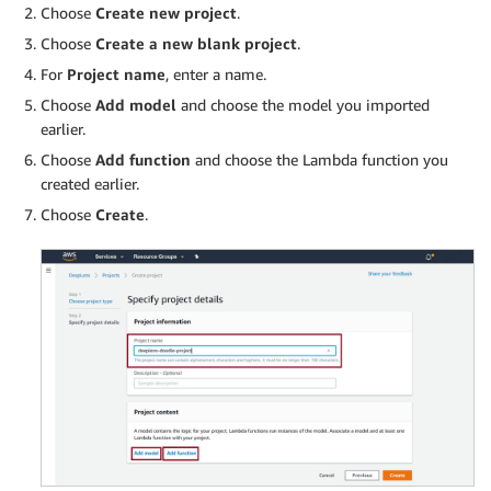
Choose
Create new project
.
Choose
Create a new blank project
.
For
Project name
, enter a name.
Choose
Add model
and choose the model you imported
earlier.
Choose
Add function
and choose the Lambda function you
created earlier.
Choose
Create
.