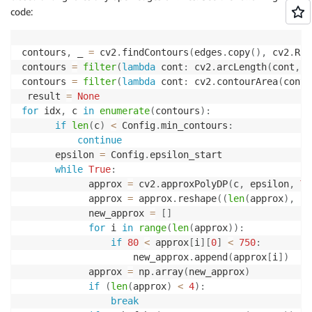
code:
contours
,
 _ 
=
 cv2
.
findContours
(
edges
.
copy
(
)
,
 cv2
.
RET
contours 
=
filter
(
lambda
 cont
:
 cv2
.
arcLength
(
cont
,
F
contours 
=
filter
(
lambda
 cont
:
 cv2
.
contourArea
(
cont
)
 result 
=
None
for
 idx
,
 c 
in
enumerate
(
contours
)
:
if
len
(
c
)
<
 Config
.
min_contours
:
continue
      epsilon 
=
 Config
.
epsilon_start

while
True
:
            approx 
=
 cv2
.
approxPolyDP
(
c
,
 epsilon
,
Tr
            approx 
=
 approx
.
reshape
(
(
len
(
approx
)
,
2
)
            new_approx 
=
[
]
for
 i 
in
range
(
len
(
approx
)
)
:
if
80
<
 approx
[
i
]
[
0
]
<
750
:
                    new_approx
.
append
(
approx
[
i
]
)
            approx 
=
 np
.
array
(
new_approx
)
if
(
len
(
approx
)
<
4
)
:
break