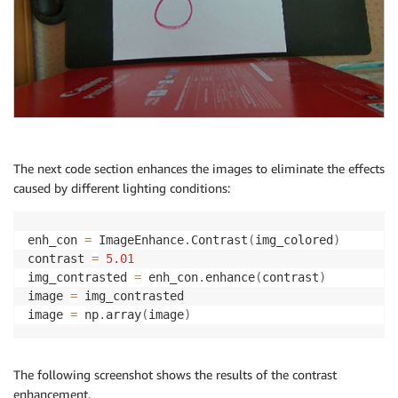
The next code section enhances the images to eliminate the effects
caused by different lighting conditions:
enh_con 
=
 ImageEnhance
.
Contrast
(
img_colored
)
contrast 
=
5.01
img_contrasted 
=
 enh_con
.
enhance
(
contrast
)
image 
=
 img_contrasted

image 
=
 np
.
array
(
image
)
The following screenshot shows the results of the contrast
enhancement.