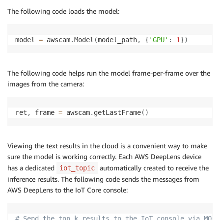
The following code loads the model:
model 
=
 awscam
.
Model
(
model_path
,
{
'GPU'
:
1
}
)
The following code helps run the model frame-per-frame over the
images from the camera:
ret
,
 frame 
=
 awscam
.
getLastFrame
(
)
Viewing the text results in the cloud is a convenient way to make
sure the model is working correctly. Each AWS DeepLens device
has a dedicated
automatically created to receive the
iot_topic
inference results. The following code sends the messages from
AWS DeepLens to the IoT Core console:
# Send the top k results to the IoT console via MQTT