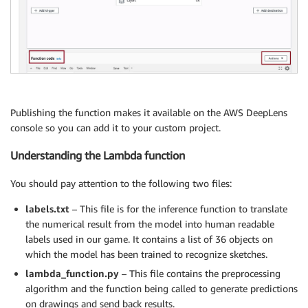
Publishing the function makes it available on the AWS DeepLens
console so you can add it to your custom project.
Understanding the Lambda function
You should pay attention to the following two files:
labels.txt
– This file is for the inference function to translate
the numerical result from the model into human readable
labels used in our game. It contains a list of 36 objects on
which the model has been trained to recognize sketches.
lambda_function.py
– This file contains the preprocessing
algorithm and the function being called to generate predictions
on drawings and send back results.