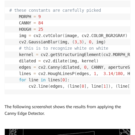
# these constants are carefully picked
    MORPH 
=
9
    CANNY 
=
84
    HOUGH 
=
25
    img 
=
 cv2
.
cvtColor
(
image
,
 cv2
.
COLOR_BGR2GRAY
)
    cv2
.
GaussianBlur
(
img
,
(
3
,
3
)
,
0
,
 img
)
# this is to recognize white on white
    kernel 
=
 cv2
.
getStructuringElement
(
cv2
.
MORPH_REC
    dilated 
=
 cv2
.
dilate
(
img
,
 kernel
)
    edges 
=
 cv2
.
Canny
(
dilated
,
0
,
 CANNY
,
 apertureSiz
    lines 
=
 cv2
.
HoughLinesP
(
edges
,
1
,
3.14
/
180
,
 HOU
for
 line 
in
 lines
[
0
]
:
        cv2
.
line
(
edges
,
(
line
[
0
]
,
 line
[
1
]
)
,
(
line
[
2
]
The following screenshot shows the results from applying the
Canny Edge Detector.