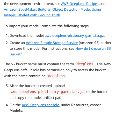
the development environment, see
AWS DeepLens Recipes
and
Amazon SageMaker: Build an Object Detection Model Using
Images Labeled with Ground Truth
.
To import your model, complete the following steps:
Download the model
aws-deeplens-pictionary-game.tar.gz
.
Create an
Amazon Simple Storage Service
(
Amazon S3) bucket
to store this model. For instructions, see
How do I create an S3
Bucket?
The S3 bucket name must contain the term
. The AWS
deeplens
DeepLens default role has permission only to access the bucket
with the name containing
.
deeplens
After the bucket is created, upload
to the bucket
aws-deeplens-pictionary-game.tar.gz
and copy the model artifact path.
On the
AWS DeepLens console
, under
Resources
, choose
Models
.