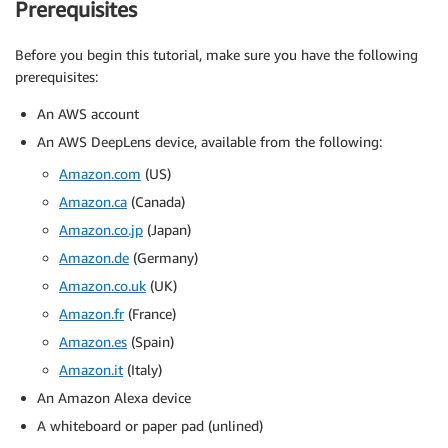
Prerequisites
Before you begin this tutorial, make sure you have the following
prerequisites:
An AWS account
An AWS DeepLens device, available from the following:
Amazon.com
(US)
Amazon.ca
(Canada)
Amazon.co.jp
(Japan)
Amazon.de
(Germany)
Amazon.co.uk
(UK)
Amazon.fr
(France)
Amazon.es
(Spain)
Amazon.it
(Italy)
An Amazon Alexa device
A whiteboard or paper pad (unlined)