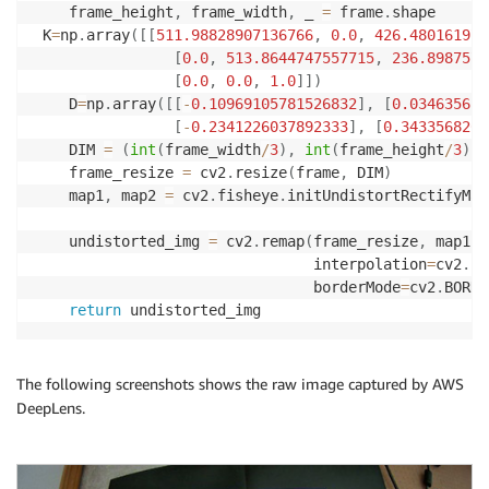
    frame_height
,
 frame_width
,
 _ 
=
 frame
.
shape

 K
=
np
.
array
(
[
[
511.98828907136766
,
0.0
,
426.480161975
[
0.0
,
513.8644747557715
,
236.8987577
[
0.0
,
0.0
,
1.0
]
]
)
    D
=
np
.
array
(
[
[
-
0.10969105781526832
]
,
[
0.034635622
[
-
0.2341226037892333
]
,
[
0.3433568206
    DIM 
=
(
int
(
frame_width
/
3
)
,
int
(
frame_height
/
3
)
)
    frame_resize 
=
 cv2
.
resize
(
frame
,
 DIM
)
    map1
,
 map2 
=
 cv2
.
fisheye
.
initUndistortRectifyMap
                                                    
    undistorted_img 
=
 cv2
.
remap
(
frame_resize
,
 map1
,
 
                                interpolation
=
cv2
.
IN
                                borderMode
=
cv2
.
BORDE
return
The following screenshots shows the raw image captured by AWS
DeepLens.