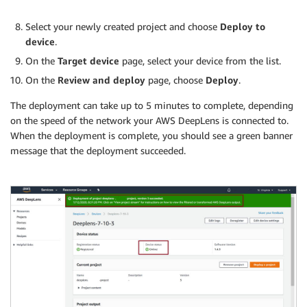
Select your newly created project and choose
Deploy to
device
.
On the
Target device
page, select your device from the list.
On the
Review and deploy
page, choose
Deploy
.
The deployment can take up to 5 minutes to complete, depending
on the speed of the network your AWS DeepLens is connected to.
When the deployment is complete, you should see a green banner
message that the deployment succeeded.