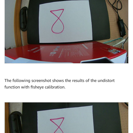
The following screenshot shows the results of the undistort
function with fisheye calibration.