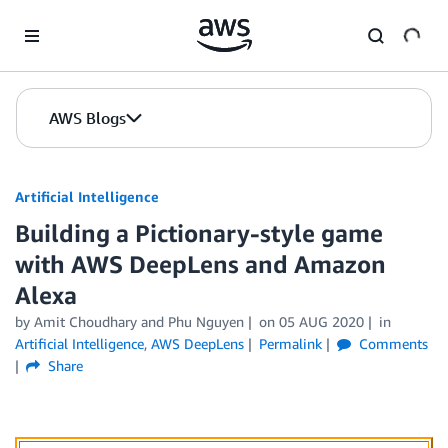
Skip to Main Content
AWS Blogs
Artificial Intelligence
Building a Pictionary-style game
with AWS DeepLens and Amazon
Alexa
by
Amit Choudhary
and
Phu Nguyen
on
05 AUG 2020
in
Artificial Intelligence
,
AWS DeepLens
Permalink
Comments
Share