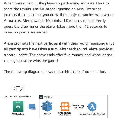
When time runs out, the player stops drawing and asks Alexa to
share the results. The ML model running on AWS DeepLens
predicts the object that you drew. If the object matches with what
Alexa asks, Alexa awards 10 points. If DeepLens can’t correctly
guess the drawing or the player takes more than 12 seconds to
draw, no points are earned.
Alexa prompts the next participant with their word, repeating until
all participants have taken a turn. After each round, Alexa provides
a score update. The game ends after five rounds, and whoever has
the highest score wins the game!
The following diagram shows the architecture of our solution.