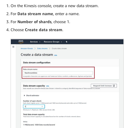
On the Kinesis console, create a new data stream.
For
Data stream name
, enter a name.
For
Number of shards
, choose 1.
Choose
Create data stream
.