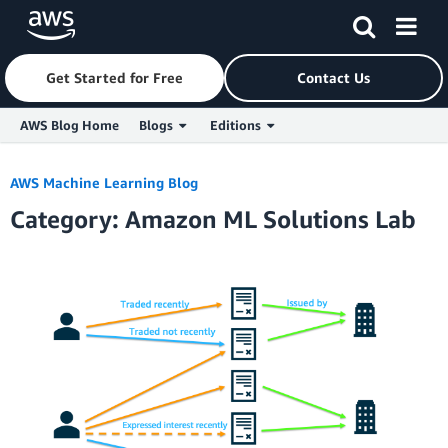
Get Started for Free
Contact Us
AWS Blog Home
Blogs
Editions
Skip to Main Content
AWS Machine Learning Blog
Category: Amazon ML Solutions Lab