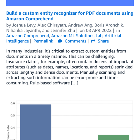
Build a custom entity recognizer for PDF documents using
Amazon Comprehend
by
Joshua Levy
,
Alex Chirayath
,
Andrew Ang
,
Boris Aronchik
,
Niharika Jayanthi
, and
Jennifer Zhu
on
08 APR 2022
in
Amazon Comprehend
,
Amazon ML Solutions Lab
,
Artificial
Intelligence
Permalink
Comments
Share
In many industries, it’s critical to extract custom entities from
documents in a timely manner. This can be challenging.
Insurance claims, for example, often contain dozens of important
attributes (such as dates, names, locations, and reports) sprinkled
across lengthy and dense documents. Manually scanning and
extracting such information can be error-prone and time-
consuming. Rule-based software […]