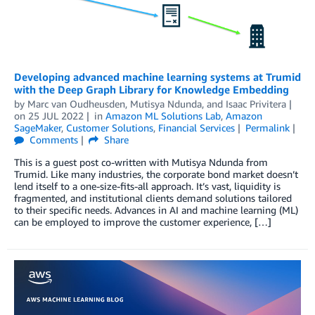
Developing advanced machine learning systems at Trumid
with the Deep Graph Library for Knowledge Embedding
by
Marc van Oudheusden
,
Mutisya Ndunda
, and
Isaac Privitera
on
25 JUL 2022
in
Amazon ML Solutions Lab
,
Amazon
SageMaker
,
Customer Solutions
,
Financial Services
Permalink
Comments
Share
This is a guest post co-written with Mutisya Ndunda from
Trumid. Like many industries, the corporate bond market doesn’t
lend itself to a one-size-fits-all approach. It’s vast, liquidity is
fragmented, and institutional clients demand solutions tailored
to their specific needs. Advances in AI and machine learning (ML)
can be employed to improve the customer experience, […]