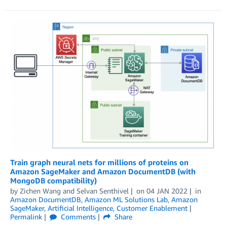
Train graph neural nets for millions of proteins on
Amazon SageMaker and Amazon DocumentDB (with
MongoDB compatibility)
by
Zichen Wang
and
Selvan Senthivel
on
04 JAN 2022
in
Amazon DocumentDB
,
Amazon ML Solutions Lab
,
Amazon
SageMaker
,
Artificial Intelligence
,
Customer Enablement
Permalink
Comments
Share