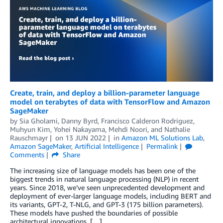
Create, train, and deploy a billion-parameter language
model on terabytes of data with TensorFlow and Amazon
SageMaker
by
Sia Gholami
,
Danny Byrd
,
Francisco Calderon Rodriguez
,
Muhyun Kim
,
Yohei Nakayama
,
Mehdi Noori
, and
Nathalie
Rauschmayr
on
13 JUN 2022
in
Amazon ML Solutions Lab
,
Amazon SageMaker
,
Artificial Intelligence
Permalink
Comments
Share
The increasing size of language models has been one of the
biggest trends in natural language processing (NLP) in recent
years. Since 2018, we’ve seen unprecedented development and
deployment of ever-larger language models, including BERT and
its variants, GPT-2, T-NLG, and GPT-3 (175 billion parameters).
These models have pushed the boundaries of possible
architectural innovations. […]