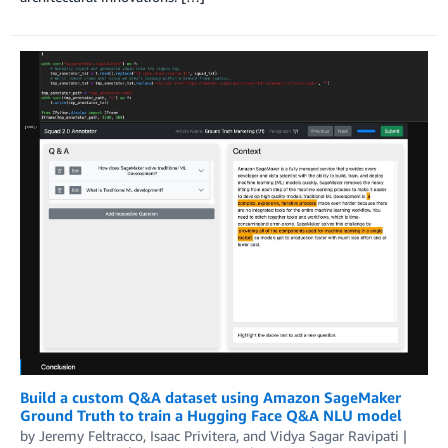
Build a custom Q&A dataset using Amazon SageMaker
Ground Truth to train a Hugging Face Q&A NLU model
by
Jeremy Feltracco
,
Isaac Privitera
, and
Vidya Sagar Ravipati