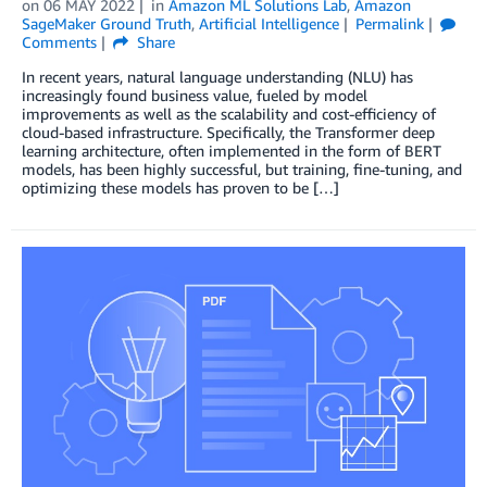
on
06 MAY 2022
in
Amazon ML Solutions Lab
,
Amazon
SageMaker Ground Truth
,
Artificial Intelligence
Permalink
Comments
Share
In recent years, natural language understanding (NLU) has
increasingly found business value, fueled by model
improvements as well as the scalability and cost-efficiency of
cloud-based infrastructure. Specifically, the Transformer deep
learning architecture, often implemented in the form of BERT
models, has been highly successful, but training, fine-tuning, and
optimizing these models has proven to be […]