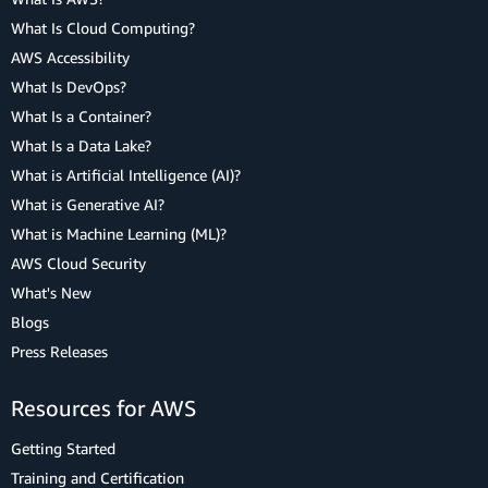
What Is Cloud Computing?
AWS Accessibility
What Is DevOps?
What Is a Container?
What Is a Data Lake?
What is Artificial Intelligence (AI)?
What is Generative AI?
What is Machine Learning (ML)?
AWS Cloud Security
What's New
Blogs
Press Releases
Resources for AWS
Getting Started
Training and Certification