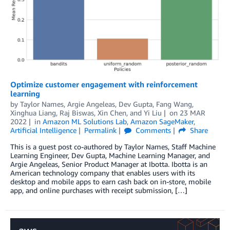
Optimize customer engagement with reinforcement
learning
by
Taylor Names
,
Argie Angeleas
,
Dev Gupta
,
Fang Wang
,
Xinghua Liang
,
Raj Biswas
,
Xin Chen
, and
Yi Liu
on
23 MAR
2022
in
Amazon ML Solutions Lab
,
Amazon SageMaker
,
Artificial Intelligence
Permalink
Comments
Share
This is a guest post co-authored by Taylor Names, Staff Machine
Learning Engineer, Dev Gupta, Machine Learning Manager, and
Argie Angeleas, Senior Product Manager at Ibotta. Ibotta is an
American technology company that enables users with its
desktop and mobile apps to earn cash back on in-store, mobile
app, and online purchases with receipt submission, […]