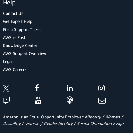
Help
Contact Us
Get Expert Help
File a Support Ticket
AWS re:Post
Knowledge Center
AWS Support Overview
Legal
AWS Careers
Amazon is an Equal Opportunity Employer:
Minority / Women /
Disability / Veteran / Gender Identity / Sexual Orientation / Age.