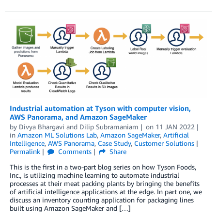
Industrial automation at Tyson with computer vision,
AWS Panorama, and Amazon SageMaker
by
Divya Bhargavi
and
Dilip Subramaniam
on
11 JAN 2022
in
Amazon ML Solutions Lab
,
Amazon SageMaker
,
Artificial
Intelligence
,
AWS Panorama
,
Case Study
,
Customer Solutions
Permalink
Comments
Share
This is the first in a two-part blog series on how Tyson Foods,
Inc., is utilizing machine learning to automate industrial
processes at their meat packing plants by bringing the benefits
of artificial intelligence applications at the edge. In part one, we
discuss an inventory counting application for packaging lines
built using Amazon SageMaker and […]