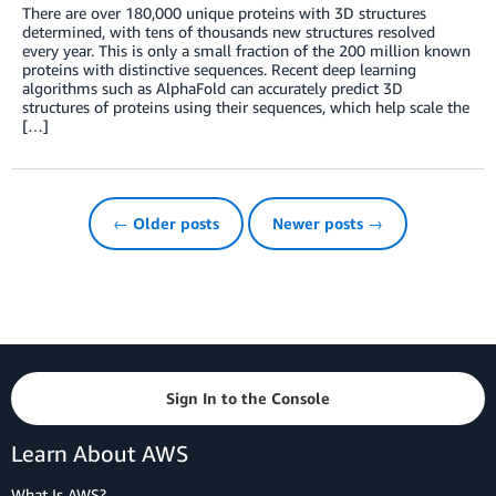
There are over 180,000 unique proteins with 3D structures
determined, with tens of thousands new structures resolved
every year. This is only a small fraction of the 200 million known
proteins with distinctive sequences. Recent deep learning
algorithms such as AlphaFold can accurately predict 3D
structures of proteins using their sequences, which help scale the
[…]
← Older posts
Newer posts →
Sign In to the Console
Learn About AWS
What Is AWS?