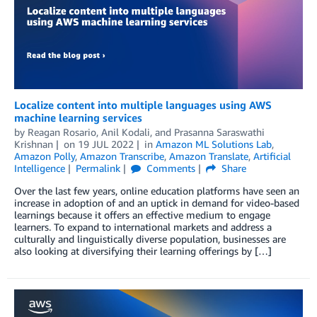
Localize content into multiple languages using AWS
machine learning services
by
Reagan Rosario
,
Anil Kodali
, and
Prasanna Saraswathi
Krishnan
on
19 JUL 2022
in
Amazon ML Solutions Lab
,
Amazon Polly
,
Amazon Transcribe
,
Amazon Translate
,
Artificial
Intelligence
Permalink
Comments
Share
Over the last few years, online education platforms have seen an
increase in adoption of and an uptick in demand for video-based
learnings because it offers an effective medium to engage
learners. To expand to international markets and address a
culturally and linguistically diverse population, businesses are
also looking at diversifying their learning offerings by […]