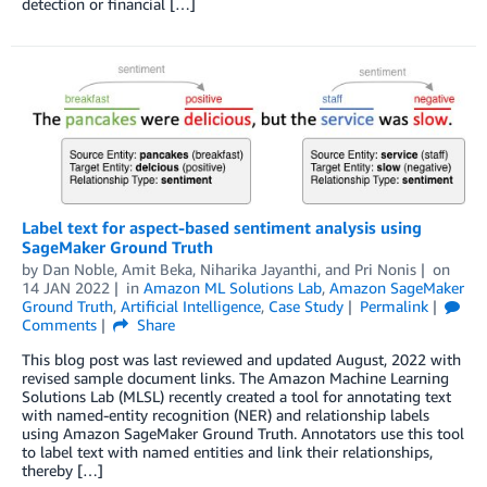
detection or financial […]
Label text for aspect-based sentiment analysis using
SageMaker Ground Truth
by
Dan Noble
,
Amit Beka
,
Niharika Jayanthi
, and
Pri Nonis
on
14 JAN 2022
in
Amazon ML Solutions Lab
,
Amazon SageMaker
Ground Truth
,
Artificial Intelligence
,
Case Study
Permalink
Comments
Share
This blog post was last reviewed and updated August, 2022 with
revised sample document links. The Amazon Machine Learning
Solutions Lab (MLSL) recently created a tool for annotating text
with named-entity recognition (NER) and relationship labels
using Amazon SageMaker Ground Truth. Annotators use this tool
to label text with named entities and link their relationships,
thereby […]