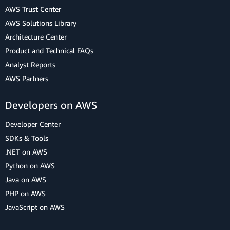
AWS Trust Center
AWS Solutions Library
Architecture Center
Product and Technical FAQs
Analyst Reports
AWS Partners
Developers on AWS
Developer Center
SDKs & Tools
.NET on AWS
Python on AWS
Java on AWS
PHP on AWS
JavaScript on AWS