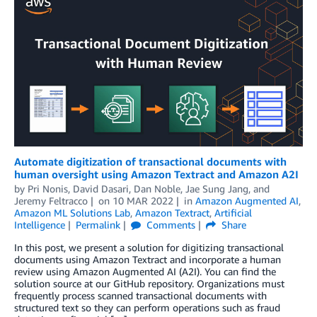
Automate digitization of transactional documents with
human oversight using Amazon Textract and Amazon A2I
by
Pri Nonis
,
David Dasari
,
Dan Noble
,
Jae Sung Jang
, and
Jeremy Feltracco
on
10 MAR 2022
in
Amazon Augmented AI
,
Amazon ML Solutions Lab
,
Amazon Textract
,
Artificial
Intelligence
Permalink
Comments
Share
In this post, we present a solution for digitizing transactional
documents using Amazon Textract and incorporate a human
review using Amazon Augmented AI (A2I). You can find the
solution source at our GitHub repository. Organizations must
frequently process scanned transactional documents with
structured text so they can perform operations such as fraud