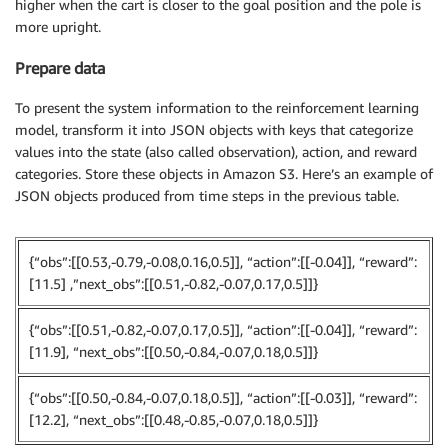
higher when the cart is closer to the goal position and the pole is
more upright.
Prepare data
To present the system information to the reinforcement learning
model, transform it into JSON objects with keys that categorize
values into the state (also called observation), action, and reward
categories. Store these objects in Amazon S3. Here’s an example of
JSON objects produced from time steps in the previous table.
{“obs”:[[0.53,-0.79,-0.08,0.16,0.5]], “action”:[[-0.04]], “reward”:
[11.5] ,”next_obs”:[[0.51,-0.82,-0.07,0.17,0.5]]}
{“obs”:[[0.51,-0.82,-0.07,0.17,0.5]], “action”:[[-0.04]], “reward”:
[11.9], “next_obs”:[[0.50,-0.84,-0.07,0.18,0.5]]}
{“obs”:[[0.50,-0.84,-0.07,0.18,0.5]], “action”:[[-0.03]], “reward”:
[12.2], “next_obs”:[[0.48,-0.85,-0.07,0.18,0.5]]}