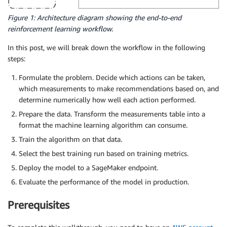
Figure 1: Architecture diagram showing the end-to-end
reinforcement learning workflow.
In this post, we will break down the workflow in the following
steps:
Formulate the problem. Decide which actions can be taken,
which measurements to make recommendations based on, and
determine numerically how well each action performed.
Prepare the data. Transform the measurements table into a
format the machine learning algorithm can consume.
Train the algorithm on that data.
Select the best training run based on training metrics.
Deploy the model to a SageMaker endpoint.
Evaluate the performance of the model in production.
Prerequisites