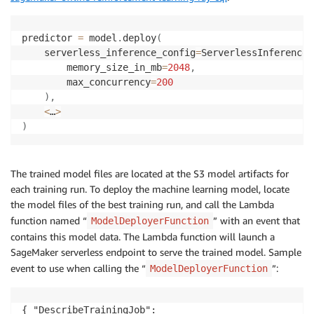
predictor 
=
 model
.
deploy
(
    serverless_inference_config
=
ServerlessInferenceC
        memory_size_in_mb
=
2048
,
        max_concurrency
=
200
)
,
<
…
>
)
The trained model files are located at the S3 model artifacts for
each training run. To deploy the machine learning model, locate
the model files of the best training run, and call the Lambda
function named “
” with an event that
ModelDeployerFunction
contains this model data. The Lambda function will launch a
SageMaker serverless endpoint to serve the trained model. Sample
event to use when calling the “
”:
ModelDeployerFunction
{ "DescribeTrainingJob": 
