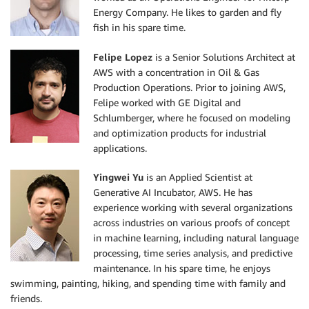
Energy Company. He likes to garden and fly
fish in his spare time.
Felipe Lopez
is a Senior Solutions Architect at
AWS with a concentration in Oil & Gas
Production Operations. Prior to joining AWS,
Felipe worked with GE Digital and
Schlumberger, where he focused on modeling
and optimization products for industrial
applications.
Yingwei Yu
is an Applied Scientist at
Generative AI Incubator, AWS. He has
experience working with several organizations
across industries on various proofs of concept
in machine learning, including natural language
processing, time series analysis, and predictive
maintenance. In his spare time, he enjoys
swimming, painting, hiking, and spending time with family and
friends.