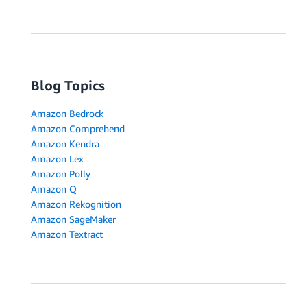
Blog Topics
Amazon Bedrock
Amazon Comprehend
Amazon Kendra
Amazon Lex
Amazon Polly
Amazon Q
Amazon Rekognition
Amazon SageMaker
Amazon Textract