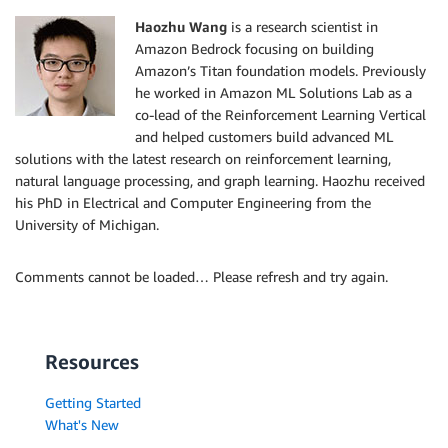
Haozhu Wang
is a research scientist in
Amazon Bedrock focusing on building
Amazon’s Titan foundation models. Previously
he worked in Amazon ML Solutions Lab as a
co-lead of the Reinforcement Learning Vertical
and helped customers build advanced ML
solutions with the latest research on reinforcement learning,
natural language processing, and graph learning. Haozhu received
his PhD in Electrical and Computer Engineering from the
University of Michigan.
Comments cannot be loaded… Please refresh and try again.
Resources
Getting Started
What's New