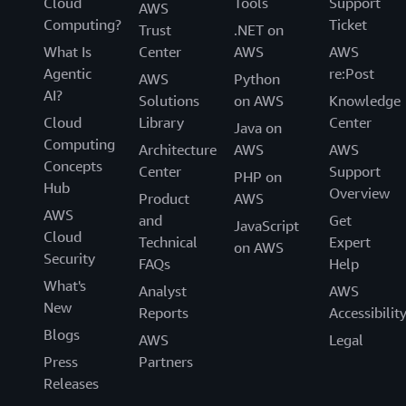
Cloud
Tools
Support
AWS
Computing?
Ticket
Trust
.NET on
What Is
Center
AWS
AWS
Agentic
re:Post
AWS
Python
AI?
Solutions
on AWS
Knowledge
Cloud
Library
Center
Java on
Computing
Architecture
AWS
AWS
Concepts
Center
Support
PHP on
Hub
Overview
Product
AWS
AWS
and
Get
JavaScript
Cloud
Technical
Expert
on AWS
Security
FAQs
Help
What's
Analyst
AWS
New
Reports
Accessibilit
Blogs
AWS
Legal
Press
Partners
Releases