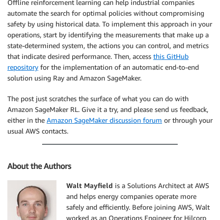
Offline reinforcement learning can help industrial companies
automate the search for optimal policies without compromising
safety by using historical data. To implement this approach in your
operations, start by identifying the measurements that make up a
state-determined system, the actions you can control, and metrics
that indicate desired performance. Then, access
this GitHub
repository
for the implementation of an automatic end-to-end
solution using Ray and Amazon SageMaker.
The post just scratches the surface of what you can do with
Amazon SageMaker RL. Give it a try, and please send us feedback,
either in the
Amazon SageMaker discussion forum
or through your
usual AWS contacts.
About the Authors
Walt Mayfield
is a Solutions Architect at AWS
and helps energy companies operate more
safely and efficiently. Before joining AWS, Walt
worked as an Operations Engineer for Hilcorp