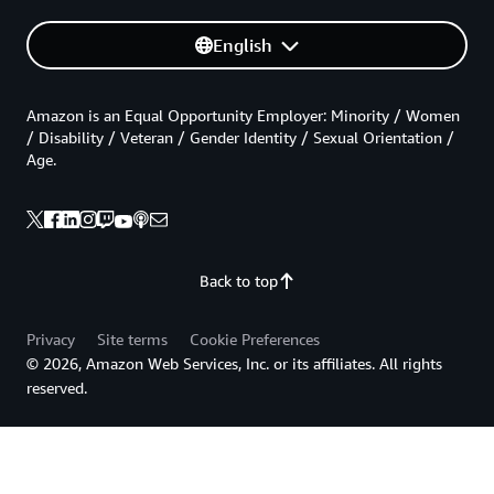
English
Amazon is an Equal Opportunity Employer: Minority / Women
/ Disability / Veteran / Gender Identity / Sexual Orientation /
Age.
Back to top
Privacy
Site terms
Cookie Preferences
© 2026, Amazon Web Services, Inc. or its affiliates. All rights
reserved.