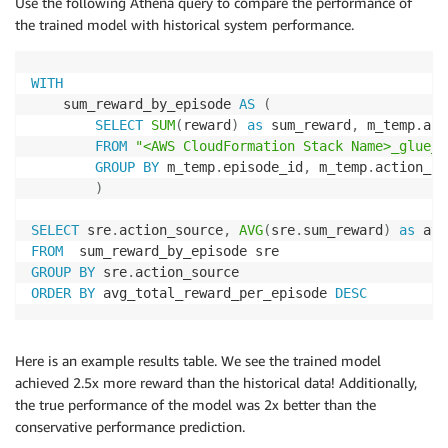
Use the following Athena query to compare the performance of
the trained model with historical system performance.
WITH
    sum_reward_by_episode 
AS
(
SELECT
SUM
(
reward
)
as
 sum_reward
,
 m_temp
.
act
FROM
"<AWS CloudFormation Stack Name>_glue_d
GROUP
BY
 m_temp
.
episode_id
,
 m_temp
.
action_so
)
SELECT
 sre
.
action_source
,
AVG
(
sre
.
sum_reward
)
as
FROM
GROUP
BY
 sre
.
ORDER
BY
 avg_total_reward_per_episode 
DESC
Here is an example results table. We see the trained model
achieved 2.5x more reward than the historical data! Additionally,
the true performance of the model was 2x better than the
conservative performance prediction.