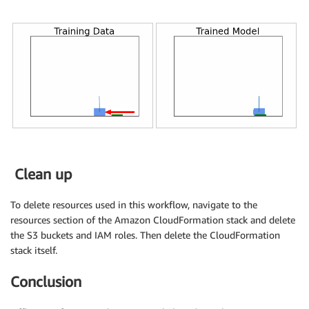
Clean up
To delete resources used in this workflow, navigate to the
resources section of the Amazon CloudFormation stack and delete
the S3 buckets and IAM roles. Then delete the CloudFormation
stack itself.
Conclusion