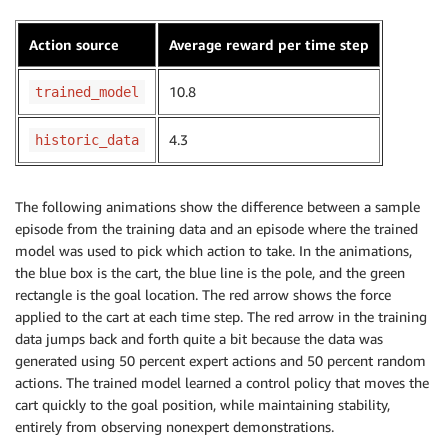
Action source
Average reward per time step
10.8
trained_model
4.3
historic_data
The following animations show the difference between a sample
episode from the training data and an episode where the trained
model was used to pick which action to take. In the animations,
the blue box is the cart, the blue line is the pole, and the green
rectangle is the goal location. The red arrow shows the force
applied to the cart at each time step. The red arrow in the training
data jumps back and forth quite a bit because the data was
generated using 50 percent expert actions and 50 percent random
actions. The trained model learned a control policy that moves the
cart quickly to the goal position, while maintaining stability,
entirely from observing nonexpert demonstrations.