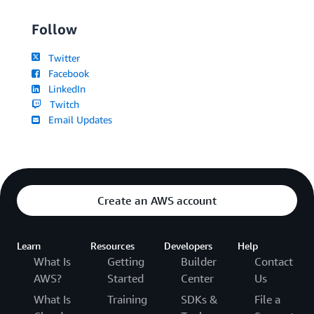
Follow
Twitter
Facebook
LinkedIn
Twitch
Email Updates
Create an AWS account
Learn
Resources
Developers
Help
What Is
Getting
Builder
Contact
AWS?
Started
Center
Us
What Is
Training
SDKs &
File a