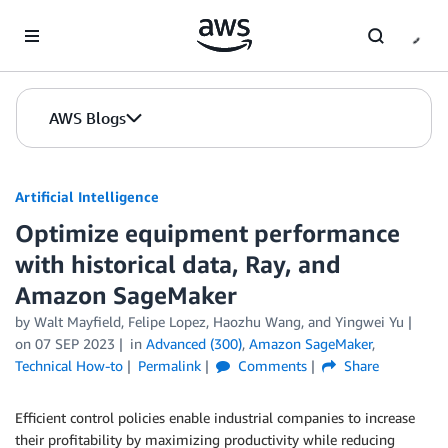
Skip to Main Content
AWS Blogs
Artificial Intelligence
Optimize equipment performance
with historical data, Ray, and
Amazon SageMaker
by
Walt Mayfield
,
Felipe Lopez
,
Haozhu Wang
, and
Yingwei Yu
on
07 SEP 2023
in
Advanced (300)
,
Amazon SageMaker
,
Technical How-to
Permalink
Comments
Share
Efficient control policies enable industrial companies to increase
their profitability by maximizing productivity while reducing