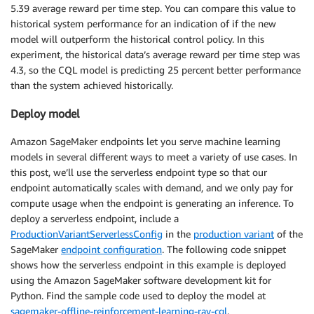
5.39 average reward per time step. You can compare this value to
historical system performance for an indication of if the new
model will outperform the historical control policy. In this
experiment, the historical data’s average reward per time step was
4.3, so the CQL model is predicting 25 percent better performance
than the system achieved historically.
Deploy model
Amazon SageMaker endpoints let you serve machine learning
models in several different ways to meet a variety of use cases. In
this post, we’ll use the serverless endpoint type so that our
endpoint automatically scales with demand, and we only pay for
compute usage when the endpoint is generating an inference. To
deploy a serverless endpoint, include a
ProductionVariantServerlessConfig
in the
production variant
of the
SageMaker
endpoint configuration
. The following code snippet
shows how the serverless endpoint in this example is deployed
using the Amazon SageMaker software development kit for
Python. Find the sample code used to deploy the model at
sagemaker-offline-reinforcement-learning-ray-cql
.