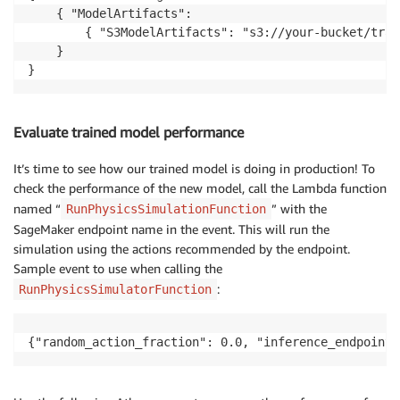
    { "ModelArtifacts": 

	    { "S3ModelArtifacts": "s3://your-bucket/training/my-training-job/output/model.tar.gz"} 

	} 

}
Evaluate trained model performance
It’s time to see how our trained model is doing in production! To
check the performance of the new model, call the Lambda function
named “
” with the
RunPhysicsSimulationFunction
SageMaker endpoint name in the event. This will run the
simulation using the actions recommended by the endpoint.
Sample event to use when calling the
:
RunPhysicsSimulatorFunction