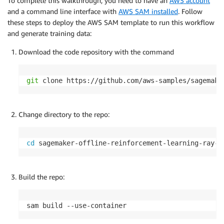
To complete this walkthrough, you need to have an
AWS account
and a command line interface with
AWS SAM installed
. Follow
these steps to deploy the AWS SAM template to run this workflow
and generate training data:
Download the code repository with the command
git
 clone https://github.com/aws-samples/sagemake
Change directory to the repo:
cd
 sagemaker-offline-reinforcement-learning-ray-c
Build the repo:
sam build --use-container