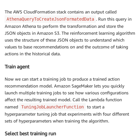
The AWS CloudFormation stack contains an output called
. Run this query in
AthenaQueryToCreateJsonFormatedData
Amazon Athena to perform the transformation and store the
JSON objects in Amazon S3. The reinforcement learning algorithm
uses the structure of these JSON objects to understand which
values to base recommendations on and the outcome of taking
actions in the historical data.
Train agent
Now we can start a training job to produce a trained action
recommendation model. Amazon SageMaker lets you quickly
launch multiple training jobs to see how various configurations
affect the resulting trained model. Call the Lambda function
named
to start a
TuningJobLauncherFunction
hyperparameter tuning job that experiments with four different
sets of hyperparameters when training the algorithm.
Select best training run