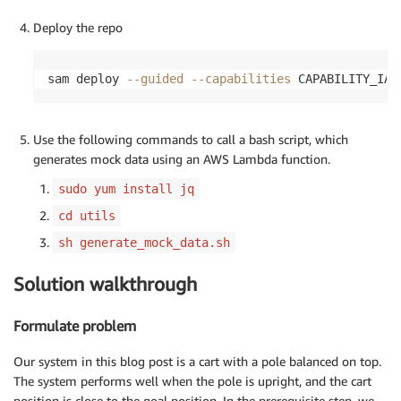
Deploy the repo
sam deploy 
--guided
--capabilities
 CAPABILITY_IAM
Use the following commands to call a bash script, which
generates mock data using an AWS Lambda function.
sudo yum install jq
cd utils
sh generate_mock_data.sh
Solution walkthrough
Formulate problem
Our system in this blog post is a cart with a pole balanced on top.
The system performs well when the pole is upright, and the cart
position is close to the goal position. In the prerequisite step, we