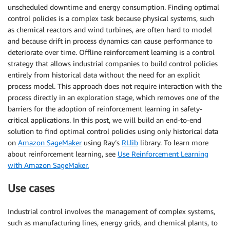
unscheduled downtime and energy consumption. Finding optimal
control policies is a complex task because physical systems, such
as chemical reactors and wind turbines, are often hard to model
and because drift in process dynamics can cause performance to
deteriorate over time. Offline reinforcement learning is a control
strategy that allows industrial companies to build control policies
entirely from historical data without the need for an explicit
process model. This approach does not require interaction with the
process directly in an exploration stage, which removes one of the
barriers for the adoption of reinforcement learning in safety-
critical applications. In this post, we will build an end-to-end
solution to find optimal control policies using only historical data
on
Amazon SageMaker
using Ray’s
RLlib
library. To learn more
about reinforcement learning, see
Use Reinforcement Learning
with Amazon SageMaker.
Use cases
Industrial control involves the management of complex systems,
such as manufacturing lines, energy grids, and chemical plants, to