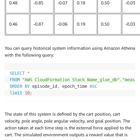
0.48
-0.85
-0.07
0.18
0.50
-0.03
0.46
-0.87
-0.06
0.19
0.50
-0.03
You can query historical system information using Amazon Athena
with the following query:
SELECT
*
FROM
"AWS CloudFormation Stack Name_glue_db"
.
"measur
ORDER
BY
 episode_id
,
 epoch_time 
ASC
limit
10
;
The state of this system is defined by the cart position, cart
velocity, pole angle, pole angular velocity, and goal position. The
action taken at each time step is the external force applied to the
cart. The simulated environment outputs a reward value that is