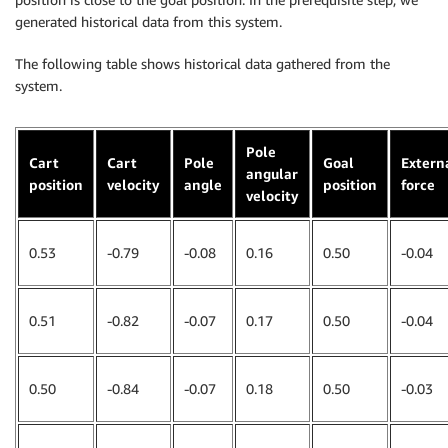
generated historical data from this system.
The following table shows historical data gathered from the
system.
Pole
Cart
Cart
Pole
Goal
Extern
angular
position
velocity
angle
position
force
velocity
0.53
-0.79
-0.08
0.16
0.50
-0.04
0.51
-0.82
-0.07
0.17
0.50
-0.04
0.50
-0.84
-0.07
0.18
0.50
-0.03