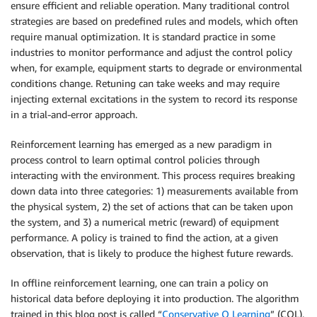
ensure efficient and reliable operation. Many traditional control
strategies are based on predefined rules and models, which often
require manual optimization. It is standard practice in some
industries to monitor performance and adjust the control policy
when, for example, equipment starts to degrade or environmental
conditions change. Retuning can take weeks and may require
injecting external excitations in the system to record its response
in a trial-and-error approach.
Reinforcement learning has emerged as a new paradigm in
process control to learn optimal control policies through
interacting with the environment. This process requires breaking
down data into three categories: 1) measurements available from
the physical system, 2) the set of actions that can be taken upon
the system, and 3) a numerical metric (reward) of equipment
performance. A policy is trained to find the action, at a given
observation, that is likely to produce the highest future rewards.
In offline reinforcement learning, one can train a policy on
historical data before deploying it into production. The algorithm
trained in this blog post is called “
Conservative Q Learning
” (CQL).