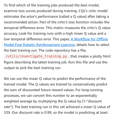
To find which of the training jobs produced the best model,
examine loss curves produced during training. CQL’s critic model
estimates the actor’s performance (called a Q value) after taking a
recommended action. Part of the critic’s loss function includes the
temporal difference error. This metric measures the critic’s Q value
accuracy. Look for training runs with a high mean Q value and a
low temporal difference error. This paper,
A Workflow for Offline
Model-Free Robotic Reinforcement Learning
, details how to select
the best training run. The code repository has a file,
, that creates a plotly html
/utils/investigate_training.py
figure describing the latest training job. Run this file and use the
output to pick the best training run.
We can use the mean Q value to predict the performance of the
trained model. The Q values are trained to conservatively predict
the sum of discounted future reward values. For long-running
processes, we can convert this number to an exponentially
weighted average by multiplying the Q value by (1-“discount
rate”). The best training run in this set achieved a mean Q value of
539. Our discount rate is 0.99, so the model is predicting at least