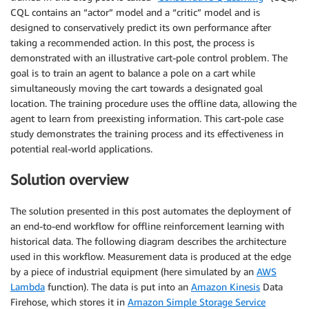
CQL contains an “actor” model and a “critic” model and is
designed to conservatively predict its own performance after
taking a recommended action. In this post, the process is
demonstrated with an illustrative cart-pole control problem. The
goal is to train an agent to balance a pole on a cart while
simultaneously moving the cart towards a designated goal
location. The training procedure uses the offline data, allowing the
agent to learn from preexisting information. This cart-pole case
study demonstrates the training process and its effectiveness in
potential real-world applications.
Solution overview
The solution presented in this post automates the deployment of
an end-to-end workflow for offline reinforcement learning with
historical data. The following diagram describes the architecture
used in this workflow. Measurement data is produced at the edge
by a piece of industrial equipment (here simulated by an
AWS
Lambda
function). The data is put into an
Amazon Kinesis
Data
Firehose, which stores it in
Amazon Simple Storage Service