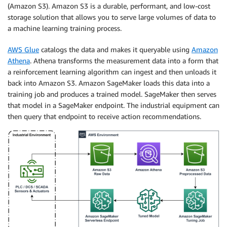
(Amazon S3). Amazon S3 is a durable, performant, and low-cost
storage solution that allows you to serve large volumes of data to
a machine learning training process.
AWS Glue
catalogs the data and makes it queryable using
Amazon
Athena
. Athena transforms the measurement data into a form that
a reinforcement learning algorithm can ingest and then unloads it
back into Amazon S3. Amazon SageMaker loads this data into a
training job and produces a trained model. SageMaker then serves
that model in a SageMaker endpoint. The industrial equipment can
then query that endpoint to receive action recommendations.