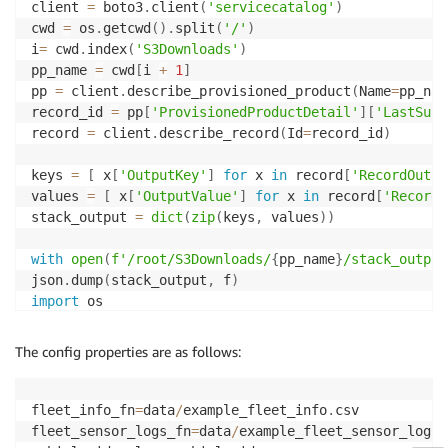
client 
=
 boto3
.
client
(
'servicecatalog'
)
cwd 
=
 os
.
getcwd
(
)
.
split
(
'/'
)
i
=
 cwd
.
index
(
'S3Downloads'
)
pp_name 
=
 cwd
[
i 
+
1
]
pp 
=
 client
.
describe_provisioned_product
(
Name
=
pp_nam
record_id 
=
 pp
[
'ProvisionedProductDetail'
]
[
'LastSucc
record 
=
 client
.
describe_record
(
Id
=
record_id
)
keys 
=
[
 x
[
'OutputKey'
]
for
 x 
in
 record
[
'RecordOutpu
values 
=
[
 x
[
'OutputValue'
]
for
 x 
in
 record
[
'RecordO
stack_output 
=
dict
(
zip
(
keys
,
 values
)
)
with
open
(
f'/root/S3Downloads/
{
pp_name
}
/stack_output
json
.
dump
(
stack_output
,
 f
)
import
 os

from
 source
.
config 
import
The config properties are as follows:
from
 source
.
preprocessing 
import
 pivot_data
,
from
 source
.
dataset 
import
 DatasetGenerator

config 
=
 Config
(
filename
=
"config/config.yaml"
,
 fetch
fleet_info_fn
=
data
/
example_fleet_info
.
csv

config
fleet_sensor_logs_fn
=
data
/
example_fleet_sensor_logs
.