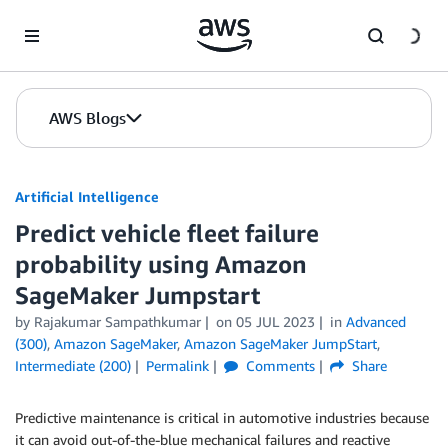
Skip to Main Content
AWS Blogs
Artificial Intelligence
Predict vehicle fleet failure
probability using Amazon
SageMaker Jumpstart
by
Rajakumar Sampathkumar
on
05 JUL 2023
in
Advanced
(300)
,
Amazon SageMaker
,
Amazon SageMaker JumpStart
,
Intermediate (200)
Permalink
Comments
Share
Predictive maintenance is critical in automotive industries because
it can avoid out-of-the-blue mechanical failures and reactive