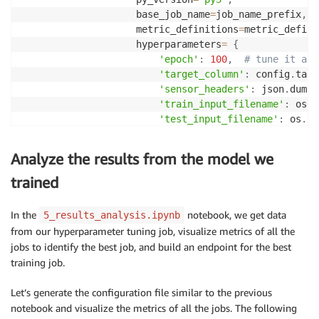
                    base_job_name
=
job_name_prefix
,
                    metric_definitions
=
metric_defini
                    hyperparameters
=
{
'epoch'
:
100
,
# tune it acc
'target_column'
:
 config
.
targ
'sensor_headers'
:
 json
.
dumps
'train_input_filename'
:
 os
.
p
'test_input_filename'
:
 os
.
pa
}
)
Analyze the results from the model we
if
 local_mode
:
trained
    estimator
.
fit
(
{
'train'
:
 training_data
,
'test'
:
 t
%
%
time

In the
notebook, we get data
5_results_analysis.ipynb
from our hyperparameter tuning job, visualize metrics of all the
tuner 
=
 HyperparameterTuner
(
estimator
,
jobs to identify the best job, and build an endpoint for the best
                            objective_metric_name
=
't
training job.
                            objective_type
=
'Maximize
                            hyperparameter_ranges
=
hy
Let’s generate the configuration file similar to the previous
                            metric_definitions
=
metri
notebook and visualize the metrics of all the jobs. The following
                            max_jobs
=
max_jobs
,