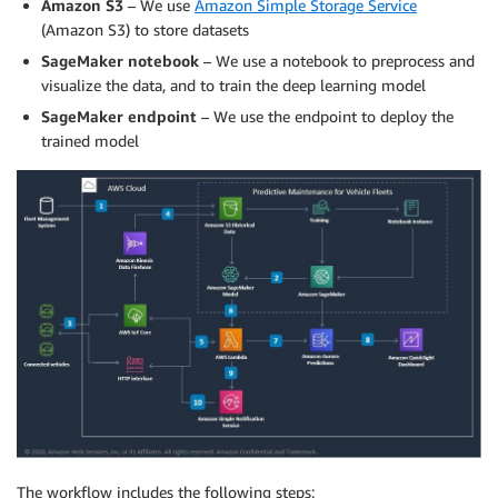
Amazon S3
– We use
Amazon Simple Storage Service
(Amazon S3) to store datasets
SageMaker notebook
– We use a notebook to preprocess and
visualize the data, and to train the deep learning model
SageMaker endpoint
– We use the endpoint to deploy the
trained model
The workflow includes the following steps: