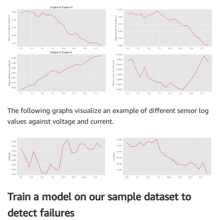
The following graphs visualize an example of different sensor log
values against voltage and current.
Train a model on our sample dataset to
detect failures