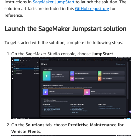
instructions in
SageMaker JumpStart
to launch the solution. The
solution artifacts are included in this
GitHub repository
for
reference.
Launch the SageMaker Jumpstart solution
To get started with the solution, complete the following steps:
On the SageMaker Studio console, choose
JumpStart
.
On the
Solutions
tab, choose
Predictive Maintenance for
Vehicle Fleets
.