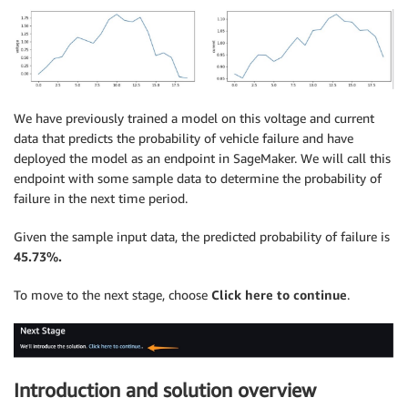
We have previously trained a model on this voltage and current
data that predicts the probability of vehicle failure and have
deployed the model as an endpoint in SageMaker. We will call this
endpoint with some sample data to determine the probability of
failure in the next time period.
Given the sample input data, the predicted probability of failure is
45.73%.
To move to the next stage, choose
Click here to continue
.
Introduction and solution overview