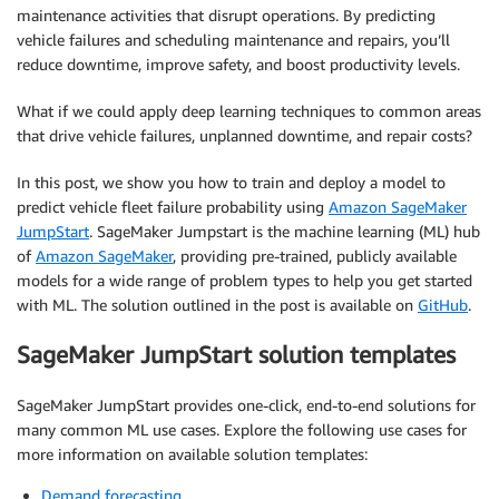
maintenance activities that disrupt operations. By predicting
vehicle failures and scheduling maintenance and repairs, you’ll
reduce downtime, improve safety, and boost productivity levels.
What if we could apply deep learning techniques to common areas
that drive vehicle failures, unplanned downtime, and repair costs?
In this post, we show you how to train and deploy a model to
predict vehicle fleet failure probability using
Amazon SageMaker
JumpStart
. SageMaker Jumpstart is the machine learning (ML) hub
of
Amazon SageMaker
, providing pre-trained, publicly available
models for a wide range of problem types to help you get started
with ML. The solution outlined in the post is available on
GitHub
.
SageMaker JumpStart solution templates
SageMaker JumpStart provides one-click, end-to-end solutions for
many common ML use cases. Explore the following use cases for
more information on available solution templates:
Demand forecasting