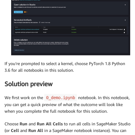
If you’re prompted to select a kernel, choose PyTorch 1.8 Python
3.6 for all notebooks in this solution.
Solution preview
We first work on the
notebook. In this notebook,
0_demo.ipynb
you can get a quick preview of what the outcome will look like
when you complete the full notebook for this solution.
Choose
Run
and
Run All Cells
to run all cells in SageMaker Studio
(or
Cell
and
Run All
in a SageMaker notebook instance). You can