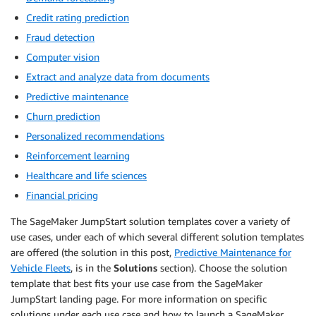
Credit rating prediction
Fraud detection
Computer vision
Extract and analyze data from documents
Predictive maintenance
Churn prediction
Personalized recommendations
Reinforcement learning
Healthcare and life sciences
Financial pricing
The SageMaker JumpStart solution templates cover a variety of
use cases, under each of which several different solution templates
are offered (the solution in this post,
Predictive Maintenance for
Vehicle Fleets
, is in the
Solutions
section). Choose the solution
template that best fits your use case from the SageMaker
JumpStart landing page. For more information on specific
solutions under each use case and how to launch a SageMaker