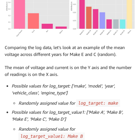
Comparing the log data, let’s look at an example of the mean
voltage across different years for Make E and C (random).
The mean of voltage and current is on the Y axis and the number
of readings is on the X axis.
Possible values for log_target: [‘make’, ‘model’, ‘year’,
‘vehicle_class’, ‘engine_type’]
Randomly assigned value for
log_target: make
Possible values for log_target_value1: [‘Make A’, ‘Make B’,
‘Make E’, ‘Make C’, ‘Make D’]
Randomly assigned value for
log_target_value1: Make B