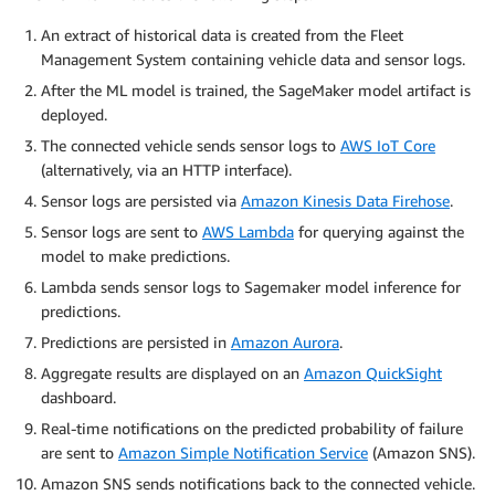
An extract of historical data is created from the Fleet
Management System containing vehicle data and sensor logs.
After the ML model is trained, the SageMaker model artifact is
deployed.
The connected vehicle sends sensor logs to
AWS IoT Core
(alternatively, via an HTTP interface).
Sensor logs are persisted via
Amazon Kinesis Data Firehose
.
Sensor logs are sent to
AWS Lambda
for querying against the
model to make predictions.
Lambda sends sensor logs to Sagemaker model inference for
predictions.
Predictions are persisted in
Amazon Aurora
.
Aggregate results are displayed on an
Amazon QuickSight
dashboard.
Real-time notifications on the predicted probability of failure
are sent to
Amazon Simple Notification Service
(Amazon SNS).
Amazon SNS sends notifications back to the connected vehicle.