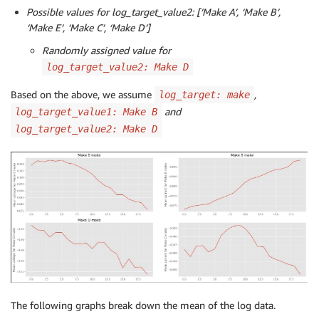
Possible values for log_target_value2: [‘Make A’, ‘Make B’,
‘Make E’, ‘Make C’, ‘Make D’]
Randomly assigned value for
log_target_value2: Make D
Based on the above, we assume
,
log_target: make
and
log_target_value1: Make B
log_target_value2: Make D
The following graphs break down the mean of the log data.