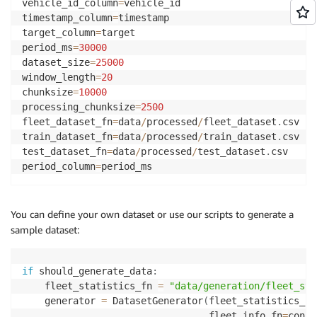
vehicle_id_column
=
vehicle_id

timestamp_column
=
timestamp

target_column
=
target

period_ms
=
30000
dataset_size
=
25000
window_length
=
20
chunksize
=
10000
processing_chunksize
=
2500
fleet_dataset_fn
=
data
/
processed
/
fleet_dataset
.
csv

train_dataset_fn
=
data
/
processed
/
train_dataset
.
csv

test_dataset_fn
=
data
/
processed
/
test_dataset
.
csv

period_column
=
period_ms
You can define your own dataset or use our scripts to generate a
sample dataset:
if
 should_generate_data
:
    fleet_statistics_fn 
=
"data/generation/fleet_sta
    generator 
=
 DatasetGenerator
(
fleet_statistics_fn
                                 fleet_info_fn
=
confi