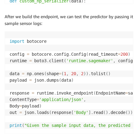
def
custom_np_serializer
(
data
)
:
return
 json
.
dumps
(
data
.
tolist
(
)
)
After we build the endpoint, we can test the predictor by passing it
def
custom_np_deserializer
(
np_bytes
,
 content_type
=
'a
sample sensor logs:
    out 
=
 np
.
array
(
json
.
loads
(
np_bytes
.
read
(
)
)
)
return
 out

import
 botocore

predictor
.
serializer 
=
 custom_np_serializer

predictor
.
deserializer 
=
config 
=
 botocore
.
config
.
Config
(
read_timeout
=
200
)
runtime 
=
 boto3
.
client
(
'runtime.sagemaker'
,
 config
=
c
data 
=
 np
.
ones
(
shape
=
(
1
,
20
,
2
)
)
.
tolist
(
)
payload 
=
 json
.
dumps
(
data
)
response 
=
 runtime
.
invoke_endpoint
(
EndpointName
=
sage
ContentType
=
'application/json'
,
Body
=
payload
)
out 
=
 json
.
loads
(
response
[
'Body'
]
.
read
(
)
.
decode
(
)
)
[
0
print
(
"Given the sample input data, the predicted pr