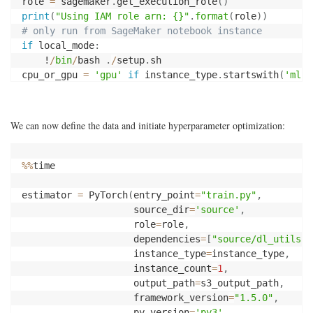
role 
=
 sagemaker
.
get_execution_role
(
)
print
(
"Using IAM role arn: {}"
.
format
(
role
)
)
# only run from SageMaker notebook instance
if
 local_mode
:
    !
/
bin
/
bash 
.
/
setup
.
sh

cpu_or_gpu 
=
'gpu'
if
 instance_type
.
startswith
(
'ml.p
We can now define the data and initiate hyperparameter optimization:
%
%
time

estimator 
=
 PyTorch
(
entry_point
=
"train.py"
,
                    source_dir
=
'source'
,
                    role
=
role
,
                    dependencies
=
[
"source/dl_utils"
]
                    instance_type
=
instance_type
,
                    instance_count
=
1
,
                    output_path
=
s3_output_path
,
                    framework_version
=
"1.5.0"
,
                    py_version
=
'py3'
,