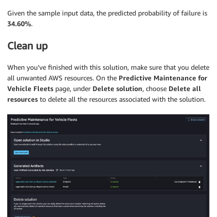
Given the sample input data, the predicted probability of failure is
34.60%
.
Clean up
When you’ve finished with this solution, make sure that you delete
all unwanted AWS resources. On the
Predictive Maintenance for
Vehicle Fleets
page, under
Delete solution
, choose
Delete all
resources
to delete all the resources associated with the solution.