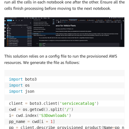
run all the cells in each notebook one after the other. Ensure all the
cells finish processing before moving to the next notebook.
This solution relies on a config file to run the provisioned AWS
resources. We generate the file as follows:
import
import
import
 json

client 
=
 boto3
.
client
(
'servicecatalog'
)
cwd 
=
 os
.
getcwd
(
)
.
split
(
'/'
)
i
=
 cwd
.
index
(
'S3Downloads'
)
pp_name 
=
 cwd
[
i 
+
1
]
pp 
=
 client
.
describe_provisioned_product
(
Name
=
pp_nam