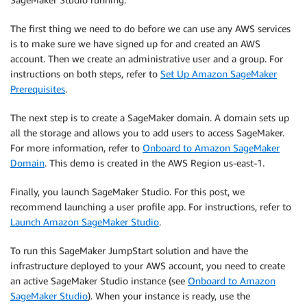
The first thing we need to do before we can use any AWS services
is to make sure we have signed up for and created an AWS
account. Then we create an administrative user and a group. For
instructions on both steps, refer to
Set Up Amazon SageMaker
Prerequisites
.
The next step is to create a SageMaker domain. A domain sets up
all the storage and allows you to add users to access SageMaker.
For more information, refer to
Onboard to Amazon SageMaker
Domain
. This demo is created in the AWS Region us-east-1.
Finally, you launch SageMaker Studio. For this post, we
recommend launching a user profile app. For instructions, refer to
Launch Amazon SageMaker Studio
.
To run this SageMaker JumpStart solution and have the
infrastructure deployed to your AWS account, you need to create
an active SageMaker Studio instance (see
Onboard to Amazon
SageMaker Studio
). When your instance is ready, use the