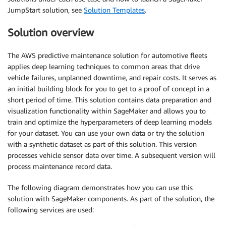
JumpStart solution, see
Solution Templates
.
Solution overview
The AWS predictive maintenance solution for automotive fleets
applies deep learning techniques to common areas that drive
vehicle failures, unplanned downtime, and repair costs. It serves as
an initial building block for you to get to a proof of concept in a
short period of time. This solution contains data preparation and
visualization functionality within SageMaker and allows you to
train and optimize the hyperparameters of deep learning models
for your dataset. You can use your own data or try the solution
with a synthetic dataset as part of this solution. This version
processes vehicle sensor data over time. A subsequent version will
process maintenance record data.
The following diagram demonstrates how you can use this
solution with SageMaker components. As part of the solution, the
following services are used: