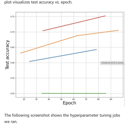
plot visualizes test accuracy vs. epoch.
                            max_parallel_jobs
=
max_pa
                            base_tuning_job_name
=
job
tuner
.
fit
(
{
'train'
:
 training_data
,
'test'
:
 testing_d
The following screenshot shows the hyperparameter tuning jobs
we ran.