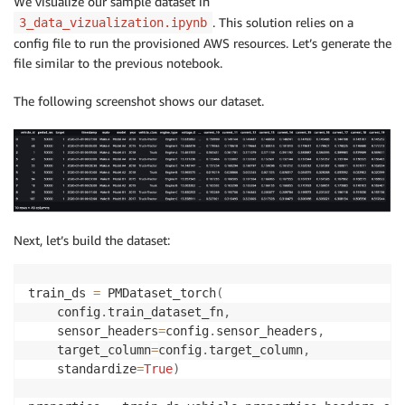
We visualize our sample dataset in
. This solution relies on a
3_data_vizualization.ipynb
config file to run the provisioned AWS resources. Let’s generate the
file similar to the previous notebook.
The following screenshot shows our dataset.
Next, let’s build the dataset:
train_ds 
=
 PMDataset_torch
(
    config
.
train_dataset_fn
,
    sensor_headers
=
config
.
sensor_headers
,
    target_column
=
config
.
target_column
,
    standardize
=
True
)