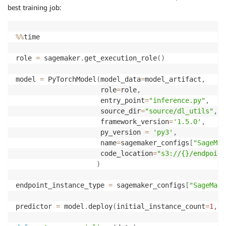
best training job:
%
%
time

role 
=
 sagemaker
.
get_execution_role
(
)
model 
=
 PyTorchModel
(
model_data
=
model_artifact
,
                     role
=
role
,
                     entry_point
=
"inference.py"
,
                     source_dir
=
"source/dl_utils"
,
                     framework_version
=
'1.5.0'
,
                     py_version 
=
'py3'
,
                     name
=
sagemaker_configs
[
"SageMak
                     code_location
=
"s3://{}/endpoint
)
endpoint_instance_type 
=
 sagemaker_configs
[
"SageMake
predictor 
=
 model
.
deploy
(
initial_instance_count
=
1
,
 i