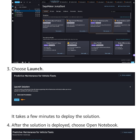
Choose
Launch
.
It takes a few minutes to deploy the solution.
After the solution is deployed, choose Open Notebook.