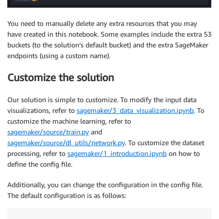
You need to manually delete any extra resources that you may
have created in this notebook. Some examples include the extra S3
buckets (to the solution’s default bucket) and the extra SageMaker
endpoints (using a custom name).
Customize the solution
Our solution is simple to customize. To modify the input data
visualizations, refer to
sagemaker/3_data_visualization.ipynb
. To
customize the machine learning, refer to
sagemaker/source/train.py
and
sagemaker/source/dl_utils/network.py
. To customize the dataset
processing, refer to
sagemaker/1_introduction.ipynb
on how to
define the config file.
Additionally, you can change the configuration in the config file.
The default configuration is as follows: