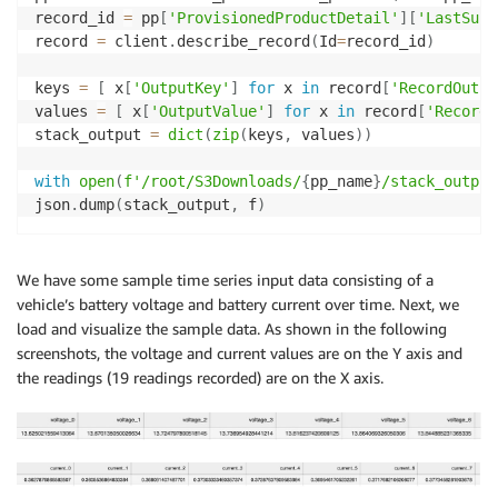
record_id 
=
 pp
[
'ProvisionedProductDetail'
]
[
'LastSucc
record 
=
 client
.
describe_record
(
Id
=
record_id
)
keys 
=
[
 x
[
'OutputKey'
]
for
 x 
in
 record
[
'RecordOutpu
values 
=
[
 x
[
'OutputValue'
]
for
 x 
in
 record
[
'RecordO
stack_output 
=
dict
(
zip
(
keys
,
 values
)
)
with
open
(
f'/root/S3Downloads/
{
pp_name
}
/stack_output
json
.
dump
(
stack_output
,
 f
)
We have some sample time series input data consisting of a
vehicle’s battery voltage and battery current over time. Next, we
load and visualize the sample data. As shown in the following
screenshots, the voltage and current values are on the Y axis and
the readings (19 readings recorded) are on the X axis.