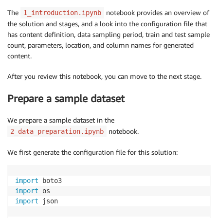
The
notebook provides an overview of
1_introduction.ipynb
the solution and stages, and a look into the configuration file that
has content definition, data sampling period, train and test sample
count, parameters, location, and column names for generated
content.
After you review this notebook, you can move to the next stage.
Prepare a sample dataset
We prepare a sample dataset in the
notebook.
2_data_preparation.ipynb
We first generate the configuration file for this solution:
import
import
import
 json
