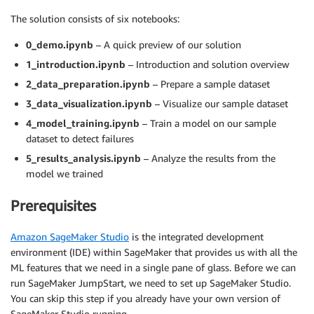
The solution consists of six notebooks:
0_demo.ipynb
– A quick preview of our solution
1_introduction.ipynb
– Introduction and solution overview
2_data_preparation.ipynb
– Prepare a sample dataset
3_data_visualization.ipynb
– Visualize our sample dataset
4_model_training.ipynb
– Train a model on our sample
dataset to detect failures
5_results_analysis.ipynb
– Analyze the results from the
model we trained
Prerequisites
Amazon SageMaker Studio
is the integrated development
environment (IDE) within SageMaker that provides us with all the
ML features that we need in a single pane of glass. Before we can
run SageMaker JumpStart, we need to set up SageMaker Studio.
You can skip this step if you already have your own version of
SageMaker Studio running.