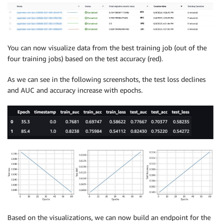
You can now visualize data from the best training job (out of the
four training jobs) based on the test accuracy (red).
As we can see in the following screenshots, the test loss declines
and AUC and accuracy increase with epochs.
Based on the visualizations, we can now build an endpoint for the