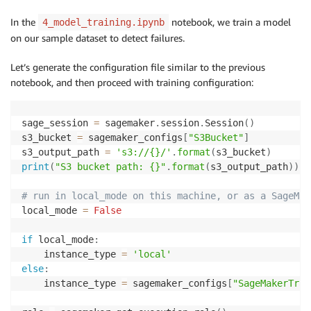
In the
notebook, we train a model
4_model_training.ipynb
on our sample dataset to detect failures.
Let’s generate the configuration file similar to the previous
notebook, and then proceed with training configuration:
sage_session 
=
 sagemaker
.
session
.
Session
(
)
s3_bucket 
=
 sagemaker_configs
[
"S3Bucket"
]
s3_output_path 
=
's3://{}/'
.
format
(
s3_bucket
)
print
(
"S3 bucket path: {}"
.
format
(
s3_output_path
)
)
# run in local_mode on this machine, or as a SageMak
local_mode 
=
False
if
 local_mode
:
    instance_type 
=
'local'
else
:
    instance_type 
=
 sagemaker_configs
[
"SageMakerTrai