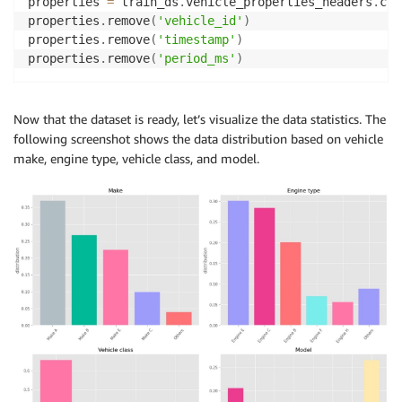
properties 
=
 train_ds
.
vehicle_properties_headers
.
cop
properties
.
remove
(
'vehicle_id'
)
properties
.
remove
(
'timestamp'
)
properties
.
remove
(
'period_ms'
)
Now that the dataset is ready, let’s visualize the data statistics. The
following screenshot shows the data distribution based on vehicle
make, engine type, vehicle class, and model.