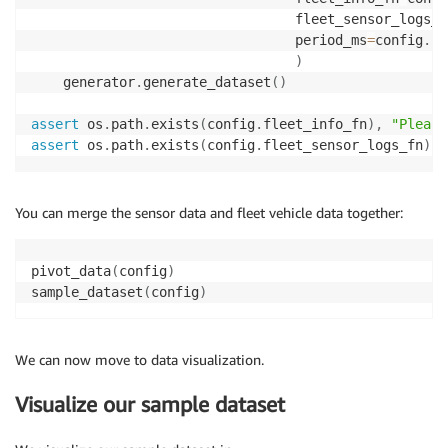
                                 fleet_sensor_logs_f
                                 period_ms
=
config
.
pe
)
    generator
.
generate_dataset
(
)
assert
 os
.
path
.
exists
(
config
.
fleet_info_fn
)
,
"Please
assert
 os
.
path
.
exists
(
config
.
fleet_sensor_logs_fn
)
,
You can merge the sensor data and fleet vehicle data together:
pivot_data
(
config
)
sample_dataset
(
config
)
We can now move to data visualization.
Visualize our sample dataset