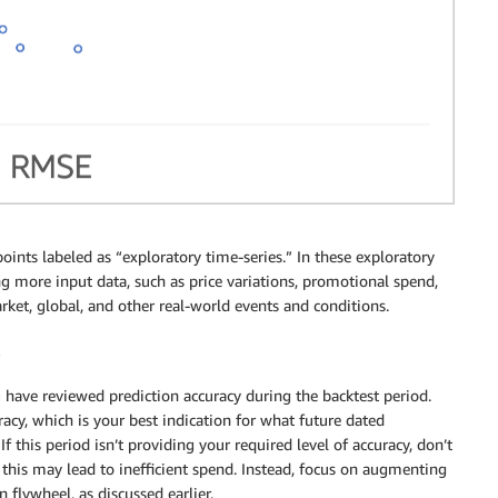
ints labeled as “exploratory time-series.” In these exploratory
g more input data, such as price variations, promotional spend,
market, global, and other real-world events and conditions.
u have reviewed prediction accuracy during the backtest period.
uracy, which is your best indication for what future dated
If this period isn’t providing your required level of accuracy, don’t
 this may lead to inefficient spend. Instead, focus on augmenting
 flywheel, as discussed earlier.