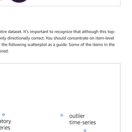
tire dataset. It’s important to recognize that although this top-
 only directionally correct. You should concentrate on item-level
er the following scatterplot as a guide. Some of the items in the
ired.