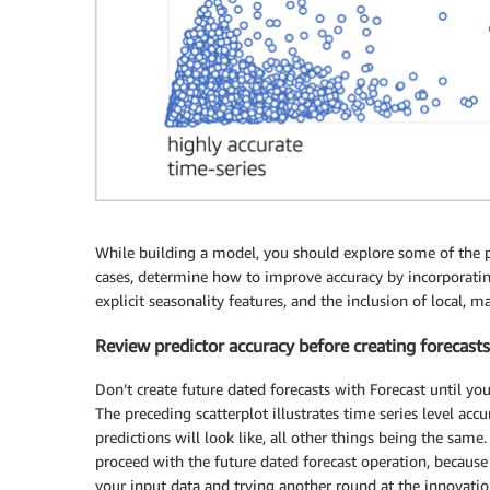
While building a model, you should explore some of the po
cases, determine how to improve accuracy by incorporatin
explicit seasonality features, and the inclusion of local, 
Review predictor accuracy before creating forecasts
Don’t create future dated forecasts with Forecast until yo
The preceding scatterplot illustrates time series level acc
predictions will look like, all other things being the same. 
proceed with the future dated forecast operation, because
your input data and trying another round at the innovation