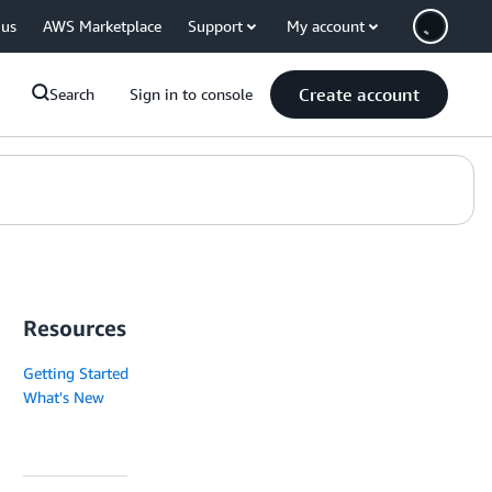
 us
AWS Marketplace
Support
My account
Create account
Search
Sign in to console
Resources
Getting Started
What's New