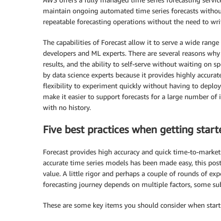
maintain ongoing automated time series forecasts without
repeatable forecasting operations without the need to wri
The capabilities of Forecast allow it to serve a wide rang
developers and ML experts. There are several reasons why c
results, and the ability to self-serve without waiting on spe
by data science experts because it provides highly accura
flexibility to experiment quickly without having to deploy
make it easier to support forecasts for a large number of
with no history.
Five best practices when getting start
Forecast provides high accuracy and quick time-to-market 
accurate time series models has been made easy, this pos
value. A little rigor and perhaps a couple of rounds of ex
forecasting journey depends on multiple factors, some sub
These are some key items you should consider when starti