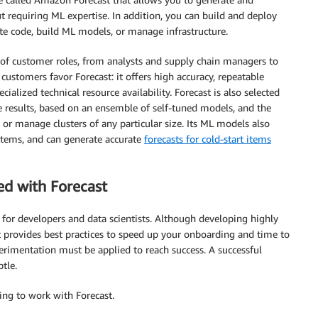
 requiring ML expertise. In addition, you can build and deploy
te code, build ML models, or manage infrastructure.
e of customer roles, from analysts and supply chain managers to
ustomers favor Forecast: it offers high accuracy, repeatable
cialized technical resource availability. Forecast is also selected
te results, based on an ensemble of self-tuned models, and the
 or manage clusters of any particular size. Its ML models also
 items, and can generate accurate
forecasts for cold-start items
ed with Forecast
for developers and data scientists. Although developing highly
t provides best practices to speed up your onboarding and time to
perimentation must be applied to reach success. A successful
tle.
ng to work with Forecast.