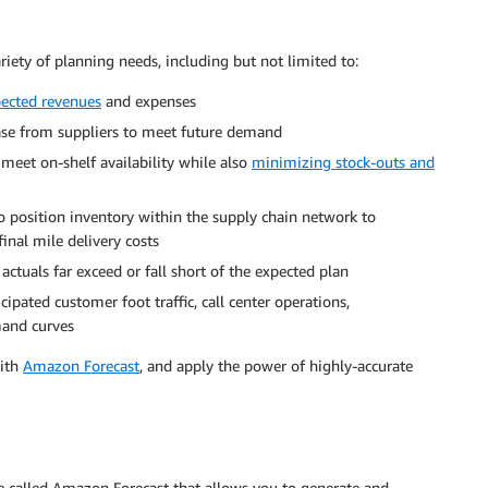
riety of planning needs, including but not limited to:
pected revenues
and expenses
se from suppliers to meet future demand
meet on-shelf availability while also
minimizing stock-outs and
 position inventory within the supply chain network to
inal mile delivery costs
actuals far exceed or fall short of the expected plan
cipated customer foot traffic, call center operations,
mand curves
with
Amazon Forecast
, and apply the power of highly-accurate
ce called Amazon Forecast that allows you to generate and