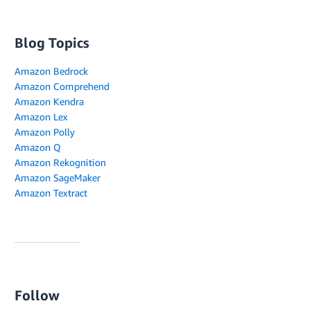
Blog Topics
Amazon Bedrock
Amazon Comprehend
Amazon Kendra
Amazon Lex
Amazon Polly
Amazon Q
Amazon Rekognition
Amazon SageMaker
Amazon Textract
Follow