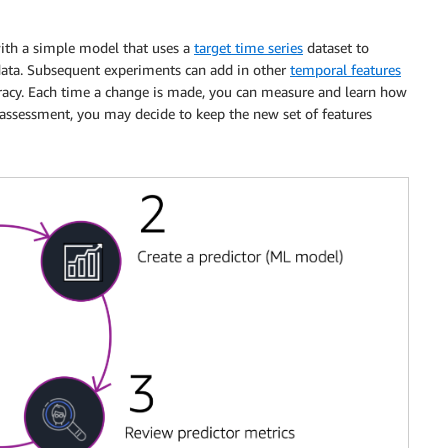
with a simple model that uses a
target time series
dataset to
 data. Subsequent experiments can add in other
temporal features
acy. Each time a change is made, you can measure and learn how
 assessment, you may decide to keep the new set of features