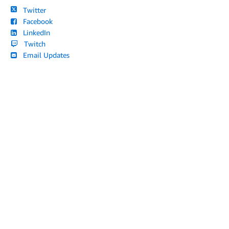
Twitter
Facebook
LinkedIn
Twitch
Email Updates