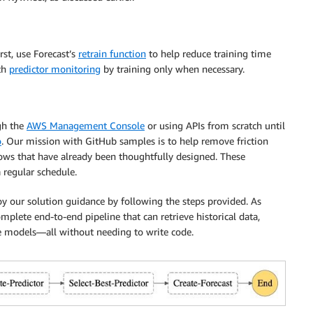
st, use Forecast’s
retrain function
to help reduce training time
ith
predictor monitoring
by training only when necessary.
gh the
AWS Management Console
or using APIs from scratch until
o
. Our mission with GitHub samples is to help remove friction
ows that have already been thoughtfully designed. These
 regular schedule.
loy our solution guidance by following the steps provided. As
plete end-to-end pipeline that can retrieve historical data,
he models—all without needing to write code.