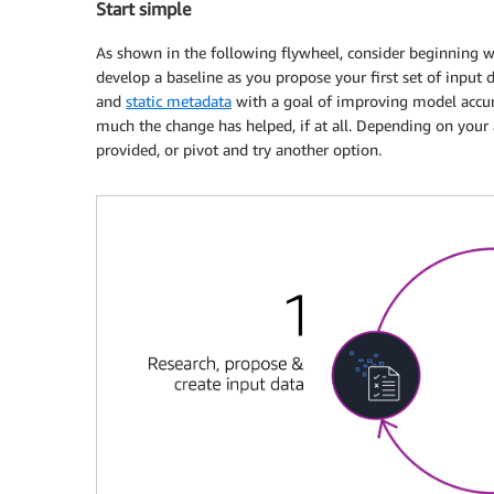
Start simple
As shown in the following flywheel, consider beginning 
develop a baseline as you propose your first set of input
and
static metadata
with a goal of improving model accur
much the change has helped, if at all. Depending on your
provided, or pivot and try another option.