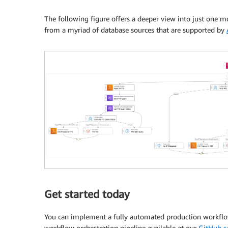
The following figure offers a deeper view into just one mo
from a myriad of database sources that are supported by
Get started today
You can implement a fully automated production workflow
workflow orchestration pipeline available at our
GitHub s