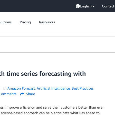
English
Contact
lutions
Pricing
Resources
th time series forecasting with
in
Amazon Forecast
,
Artificial Intelligence
,
Best Practices
,
omments
Share
ess, improve efficiency, and serve their customers better than ever
, science-based approach can help anticipate what lies ahead to