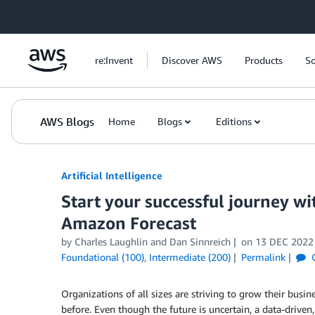
Skip to Main Content
re:Invent
Discover AWS
Products
So
AWS Blogs
Home
Blogs
Editions
Artificial Intelligence
Start your successful journey wi
Amazon Forecast
by
Charles Laughlin
and
Dan Sinnreich
on
13 DEC 2022
Foundational (100)
,
Intermediate (200)
Permalink
C
Organizations of all sizes are striving to grow their busin
before. Even though the future is uncertain, a data-driven