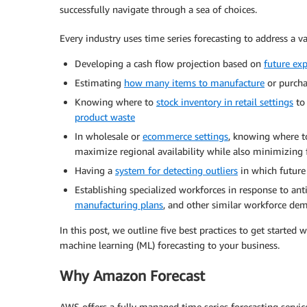
successfully navigate through a sea of choices.
Every industry uses time series forecasting to address a va
Developing a cash flow projection based on
future ex
Estimating
how many items to manufacture
or purcha
Knowing where to
stock inventory in retail settings
to 
product waste
In wholesale or
ecommerce settings
, knowing where to
maximize regional availability while also minimizing f
Having a
system for detecting outliers
in which future 
Establishing specialized workforces in response to anti
manufacturing plans
, and other similar workforce de
In this post, we outline five best practices to get started 
machine learning (ML) forecasting to your business.
Why Amazon Forecast
AWS offers a fully managed time series forecasting servi