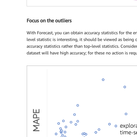
Focus on the outliers
With Forecast, you can obtain accuracy statistics for the en
level statistic is interesting, it should be viewed as being
accuracy statistics rather than top-level statistics. Consid
dataset will have high accuracy; for these no action is requ