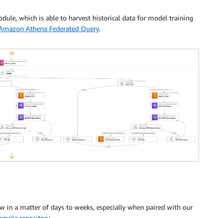
dule, which is able to harvest historical data for model training
Amazon Athena Federated Query
.
 in a matter of days to weeks, especially when paired with our
ample repository
.