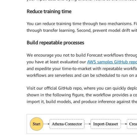
Reduce training time
You can reduce training time through two mechanisms. Fir
through transfer learning. Second, prevent model drift w
Build repeatable processes
We encourage you not to build Forecast workflows throu
you have at least evaluated our
AWS samples GitHub rep
and expedite your time-to-market with repeatable workfl
workflows are serverless and can be scheduled to run on a
Visit our official GitHub repo, where you can quickly dep
shown in the following figure, the workflow provides a com
import it, build models, and produce inference against t