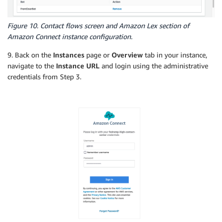
Figure 10. Contact flows screen and Amazon Lex section of
Amazon Connect instance configuration.
9. Back on the
Instances
page or
Overview
tab in your instance,
navigate to the
Instance URL
and login using the administrative
credentials from Step 3.