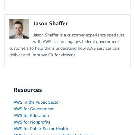
Jason Shaffer
Jason Shaffer is a customer experience specialist
with AWS. Jason engages federal government
customers to help them understand how AWS services can
deliver and improve CX for citizens.
Resources
AWS in the Public Sector
AWS for Government
AWS for Education
AWS for Nonprofits
AWS for Public Sector Health