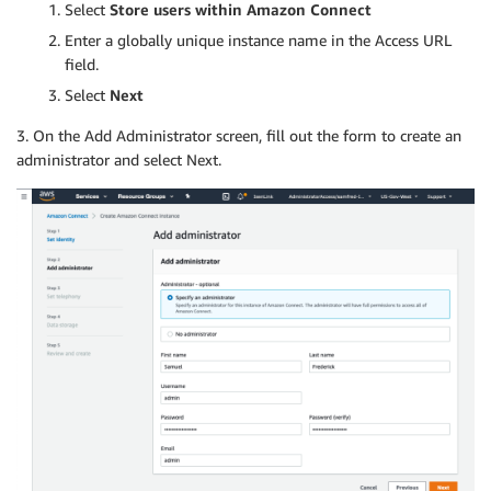
Select
Store users within Amazon Connect
Enter a globally unique instance name in the Access URL
field.
Select
Next
3. On the Add Administrator screen, fill out the form to create an
administrator and select Next.