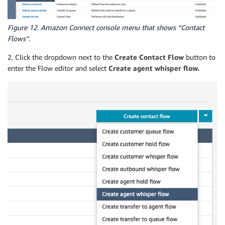
Figure 12. Amazon Connect console menu that shows “Contact
Flows”.
2. Click the dropdown next to the
Create Contact Flow
button to
enter the Flow editor and select
Create agent whisper flow.