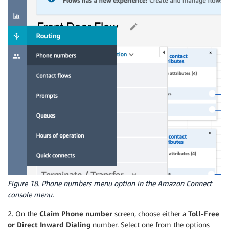
Figure 18. Phone numbers menu option in the Amazon Connect
console menu.
2. On the
Claim Phone number
screen, choose either a
Toll-Free
or Direct Inward Dialing
number. Select one from the options