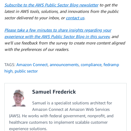
Subscribe to the AWS Public Sector Blog newsletter
to get the
latest in AWS tools, solutions, and innovations from the public
sector delivered to your inbox, or
contact us
.
Please take a few minutes to share insights regarding your
experience with the AWS Public Sector Blog in this survey
, and
we’ll use feedback from the survey to create more content aligned
with the preferences of our readers.
TAGS:
Amazon Connect
,
announcements
,
compliance
,
fedramp
high
,
public sector
Samuel Frederick
Samuel is a specialist solutions architect for
Amazon Connect at Amazon Web Services
(AWS). He works with federal government, nonprofit, and
healthcare customers to implement scalable customer
experience solutions.