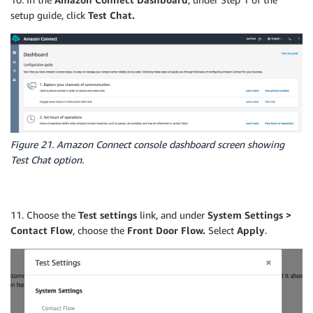
setup guide, click
Test Chat.
Figure 21. Amazon Connect console dashboard screen showing
Test Chat option.
11. Choose the
Test settings
link, and under
System Settings >
Contact Flow
, choose the
Front Door Flow.
Select
Apply
.