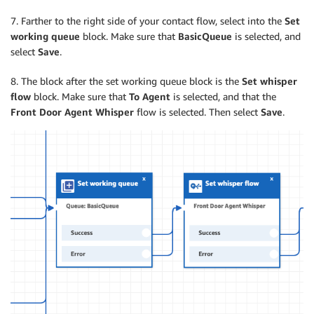
7. Farther to the right side of your contact flow, select into the
Set
working queue
block. Make sure that
BasicQueue
is selected, and
select
Save
.
8. The block after the set working queue block is the
Set whisper
flow
block. Make sure that
To Agent
is selected, and that the
Front Door Agent Whisper
flow is selected. Then select
Save
.