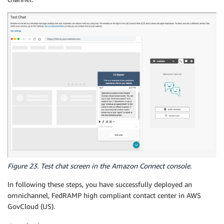
Figure 23. Test chat screen in the Amazon Connect console.
In following these steps, you have successfully deployed an
omnichannel, FedRAMP high compliant contact center in AWS
GovCloud (US).