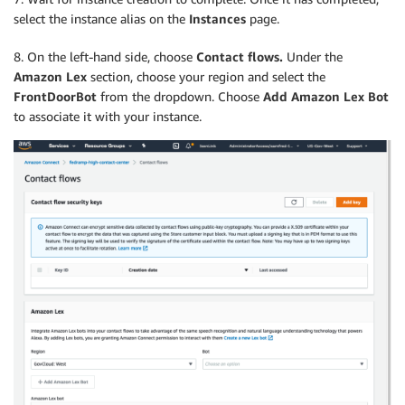
select the instance alias on the
Instances
page.
8. On the left-hand side, choose
Contact flows.
Under the
Amazon Lex
section, choose your region and select the
FrontDoorBot
from the dropdown. Choose
Add Amazon Lex Bot
to associate it with your instance.