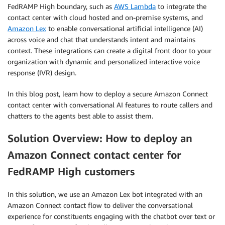
FedRAMP High boundary, such as
AWS Lambda
to integrate the
contact center with cloud hosted and on-premise systems, and
Amazon Lex
to enable conversational artificial intelligence (AI)
across voice and chat that understands intent and maintains
context. These integrations can create a digital front door to your
organization with dynamic and personalized interactive voice
response (IVR) design.
In this blog post, learn how to deploy a secure Amazon Connect
contact center with conversational AI features to route callers and
chatters to the agents best able to assist them.
Solution Overview: How to deploy an
Amazon Connect contact center for
FedRAMP High customers
In this solution, we use an Amazon Lex bot integrated with an
Amazon Connect contact flow to deliver the conversational
experience for constituents engaging with the chatbot over text or