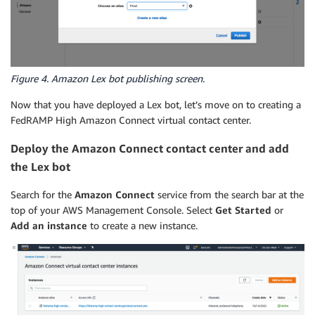
Figure 4. Amazon Lex bot publishing screen.
Now that you have deployed a Lex bot, let’s move on to creating a
FedRAMP High Amazon Connect virtual contact center.
Deploy the Amazon Connect contact center and add
the Lex bot
Search for the
Amazon Connect
service from the search bar at the
top of your AWS Management Console. Select
Get Started
or
Add an instance
to create a new instance.