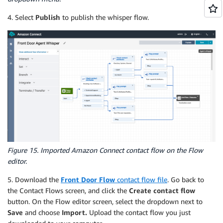
4. Select
Publish
to publish the whisper flow.
Figure 15. Imported Amazon Connect contact flow on the Flow
editor.
5. Download the
Front Door Flow
contact flow file
. Go back to
the Contact Flows screen, and click the
Create contact flow
button. On the Flow editor screen, select the dropdown next to
Save
and choose
Import.
Upload the contact flow you just