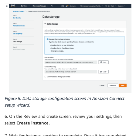
Figure 9. Data storage configuration screen in Amazon Connect
setup wizard.
6. On the Review and create screen, review your settings, then
select
Create instance.
7. Wait for instance creation to complete. Once it has completed,