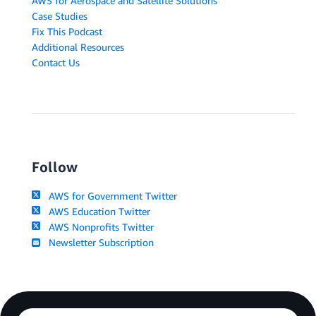
AWS for Aerospace and Satellite Solutions
Case Studies
Fix This Podcast
Additional Resources
Contact Us
Follow
AWS for Government Twitter
AWS Education Twitter
AWS Nonprofits Twitter
Newsletter Subscription