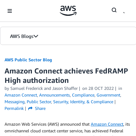
Skip to Main Content
AWS Blogs
AWS Public Sector Blog
Amazon Connect achieves FedRAMP
High authorization
by Samuel Frederick and Jason Shaffer
on
28 OCT 2022
in
Amazon Connect
,
Announcements
,
Compliance
,
Government
,
Messaging
,
Public Sector
,
Security, Identity, & Compliance
Permalink
Share
Amazon Web Services (AWS) announced that
Amazon Connect
, its
omnichannel cloud contact center service, has achieved Federal