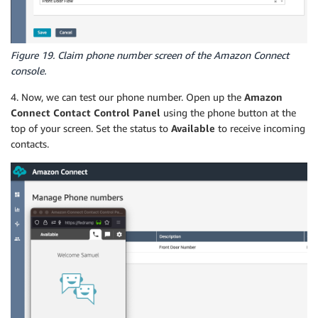
Figure 19. Claim phone number screen of the Amazon Connect
console.
4. Now, we can test our phone number. Open up the
Amazon
Connect Contact Control Panel
using the phone button at the
top of your screen. Set the status to
Available
to receive incoming
contacts.