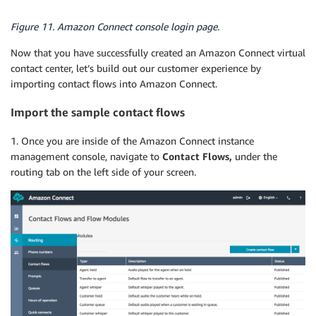
Figure 11. Amazon Connect console login page.
Now that you have successfully created an Amazon Connect virtual
contact center, let’s build out our customer experience by
importing contact flows into Amazon Connect.
Import the sample contact flows
1. Once you are inside of the Amazon Connect instance
management console, navigate to
Contact Flows,
under the
routing tab on the left side of your screen.