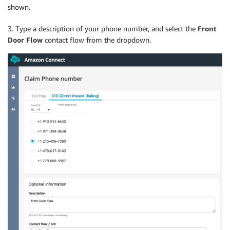
shown.
3. Type a description of your phone number, and select the
Front
Door Flow
contact flow from the dropdown.