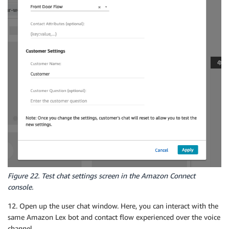
Figure 22. Test chat settings screen in the Amazon Connect
console.
12. Open up the user chat window. Here, you can interact with the
same Amazon Lex bot and contact flow experienced over the voice
channel.