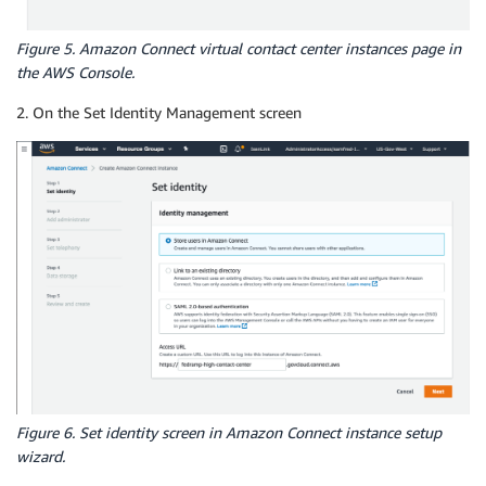
Figure 5. Amazon Connect virtual contact center instances page in
the AWS Console.
2. On the Set Identity Management screen
Figure 6. Set identity screen in Amazon Connect instance setup
wizard.