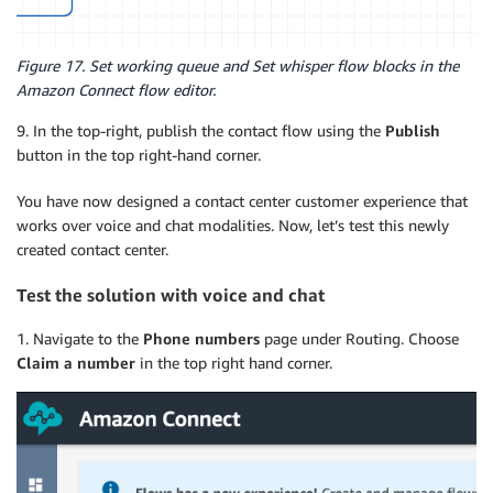
Figure 17. Set working queue and Set whisper flow blocks in the
Amazon Connect flow editor.
9. In the top-right, publish the contact flow using the
Publish
button in the top right-hand corner.
You have now designed a contact center customer experience that
works over voice and chat modalities. Now, let’s test this newly
created contact center.
Test the solution with voice and chat
1. Navigate to the
Phone numbers
page under Routing. Choose
Claim a number
in the top right hand corner.