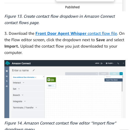
Figure 13. Create contact flow dropdown in Amazon Connect
contact flows page.
3. Download the
Front Door Agent Whisper
contact flow file
. On
the Flow editor screen, click the dropdown next to
Save
and select
Import.
Upload the contact flow you just downloaded to your
computer.
Figure 14. Amazon Connect contact flow editor “Import flow”
dropdown menu.