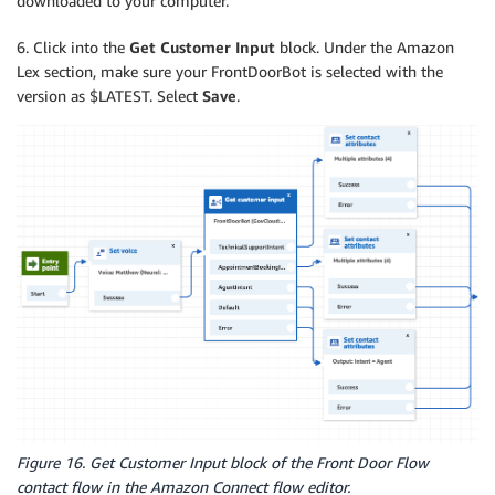
downloaded to your computer.
6. Click into the
Get Customer Input
block. Under the Amazon
Lex section, make sure your FrontDoorBot is selected with the
version as $LATEST. Select
Save
.
Figure 16. Get Customer Input block of the Front Door Flow
contact flow in the Amazon Connect flow editor.