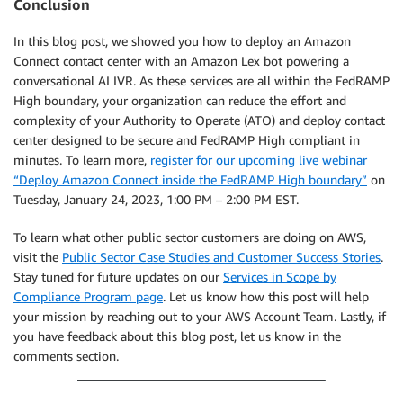
Conclusion
In this blog post, we showed you how to deploy an Amazon
Connect contact center with an Amazon Lex bot powering a
conversational AI IVR. As these services are all within the FedRAMP
High boundary, your organization can reduce the effort and
complexity of your Authority to Operate (ATO) and deploy contact
center designed to be secure and FedRAMP High compliant in
minutes. To learn more,
register for our upcoming live webinar
“Deploy Amazon Connect inside the FedRAMP High boundary”
on
Tuesday, January 24, 2023, 1:00 PM – 2:00 PM EST.
To learn what other public sector customers are doing on AWS,
visit the
Public Sector Case Studies and Customer Success Stories
.
Stay tuned for future updates on our
Services in Scope by
Compliance Program page
. Let us know how this post will help
your mission by reaching out to your AWS Account Team. Lastly, if
you have feedback about this blog post, let us know in the
comments section.