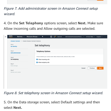
Figure 7. Add administrator screen in Amazon Connect setup
wizard.
4. On the
Set Telephony
options screen, select
Next.
Make sure
Allow incoming calls and Allow outgoing calls are selected.
Figure 8. Set telephony screen in Amazon Connect setup wizard.
5. On the Data storage screen, select Default settings and then
select
Next.