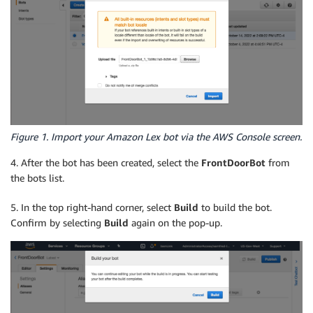
Figure 1. Import your Amazon Lex bot via the AWS Console screen.
4. After the bot has been created, select the
FrontDoorBot
from
the bots list.
5. In the top right-hand corner, select
Build
to build the bot.
Confirm by selecting
Build
again on the pop-up.