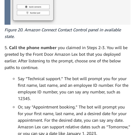
Figure 20. Amazon Connect Contact Control panel in available
state.
5.
Call the phone number
you claimed in Steps 2-3. You will be
greeted by the Front Door Amazon Lex bot that you deployed
earlier. After listening to the prompt, choose one of the below
paths to continue.
Say “Technical support.” The bot will prompt you for your
first name, last name, and an employee ID number. For the
employee ID number, you can say any number, such as
12345.
Or, say “Appointment booking.” The bot will prompt you
for your first name, last name, and a desired date for your
appointment. For the desired date, you can say any date.
Amazon Lex can support relative dates such as “Tomorrow,”
or you can say a date like January 1, 2023.