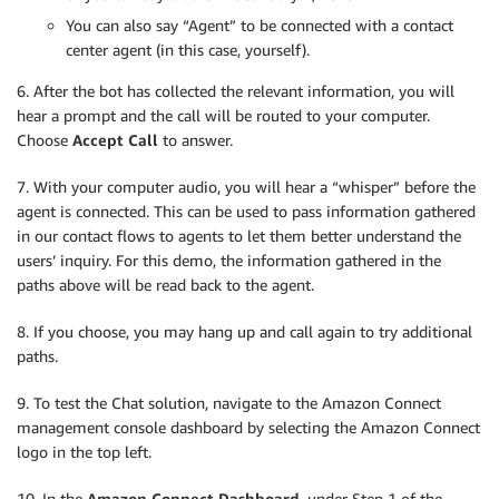
You can also say “Agent” to be connected with a contact
center agent (in this case, yourself).
6. After the bot has collected the relevant information, you will
hear a prompt and the call will be routed to your computer.
Choose
Accept Call
to answer.
7. With your computer audio, you will hear a “whisper” before the
agent is connected. This can be used to pass information gathered
in our contact flows to agents to let them better understand the
users’ inquiry. For this demo, the information gathered in the
paths above will be read back to the agent.
8. If you choose, you may hang up and call again to try additional
paths.
9. To test the Chat solution, navigate to the Amazon Connect
management console dashboard by selecting the Amazon Connect
logo in the top left.
10. In the
Amazon Connect Dashboard
, under Step 1 of the