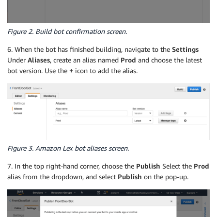
Figure 2. Build bot confirmation screen.
6. When the bot has finished building, navigate to the
Settings
Under
Aliases
, create an alias named
Prod
and choose the latest
bot version. Use the
+
icon to add the alias.
Figure 3. Amazon Lex bot aliases screen.
7. In the top right-hand corner, choose the
Publish
Select the
Prod
alias from the dropdown, and select
Publish
on the pop-up.