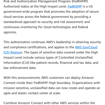
Risk and Authorization Management Program (FedRAMP)
Authorized status at the High Impact Level.
FedRAMP
is a US
government-wide program that promotes the adoption of secure
cloud services across the federal government by providing a
standardized approach to security and risk assessment, and
continuous monitoring for cloud technologies and federal
agencies.
This authorization continues AWS’s leadership in attaining security
and compliance certifications, and applies to the
AWS GovCloud
(US) Region
s. The types of sensitive data covered under the High
Impact Level include various types of Controlled Unclassified
Information (CUI) like patient records, financial and tax data, and
law enforcement data.
With this announcement, AWS customers can deploy Amazon
Connect inside their FedRAMP High boundary. Organizations with
mission sensitive, unclassified data can now create and operate an
agile and elastic contact center at scale.
Combine Amazon Connect with other AWS services within the