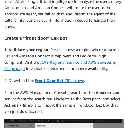
voice. After using artificial intelligence to analyze the user’s query,
Amazon Lex and Amazon Connect will route the user to the
appropriate agent, via call or chat, and inform the agent of the
caller’s intent and relevant information needed to handle their
query.
Create a “front door” Lex Bot
1. Validate your region
. Please choose a region where Amazon
Lex and Amazon Connect is deployed and FedRAMP high
compliant. Visit the
AWS Regional Service and AWS Services in
Scope page
to validate service and compliance availability.
2. Download the
Front Door Bot
ZIP archive
.
3. In the AWS Management Console, search for the
Amazon Lex
service from the search bar. Navigate to the
Bots
page, and select
Actions > Import
to import the sample FrontDoor Lex Bot that
you just downloaded.