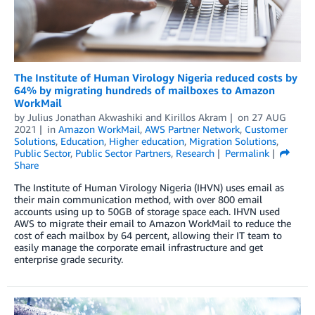
The Institute of Human Virology Nigeria reduced costs by
64% by migrating hundreds of mailboxes to Amazon
WorkMail
by
Julius Jonathan Akwashiki
and
Kirillos Akram
on
27 AUG
2021
in
Amazon WorkMail
,
AWS Partner Network
,
Customer
Solutions
,
Education
,
Higher education
,
Migration Solutions
,
Public Sector
,
Public Sector Partners
,
Research
Permalink
Share
The Institute of Human Virology Nigeria (IHVN) uses email as
their main communication method, with over 800 email
accounts using up to 50GB of storage space each. IHVN used
AWS to migrate their email to Amazon WorkMail to reduce the
cost of each mailbox by 64 percent, allowing their IT team to
easily manage the corporate email infrastructure and get
enterprise grade security.