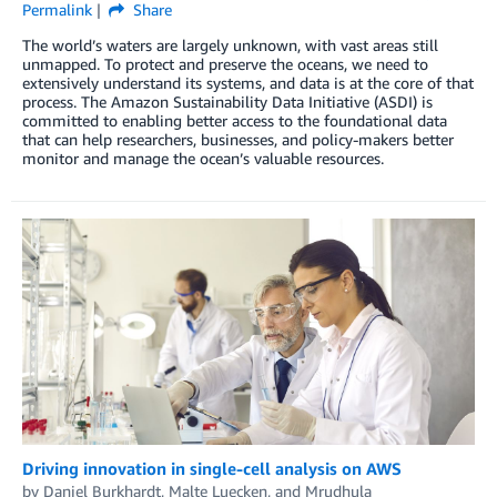
Permalink
Share
The world’s waters are largely unknown, with vast areas still
unmapped. To protect and preserve the oceans, we need to
extensively understand its systems, and data is at the core of that
process. The Amazon Sustainability Data Initiative (ASDI) is
committed to enabling better access to the foundational data
that can help researchers, businesses, and policy-makers better
monitor and manage the ocean’s valuable resources.
Driving innovation in single-cell analysis on AWS
by
Daniel Burkhardt
,
Malte Luecken
, and
Mrudhula