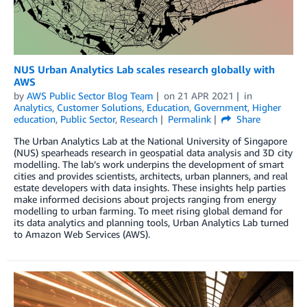
NUS Urban Analytics Lab scales research globally with
AWS
by
AWS Public Sector Blog Team
on
21 APR 2021
in
Analytics
,
Customer Solutions
,
Education
,
Government
,
Higher
education
,
Public Sector
,
Research
Permalink
Share
The Urban Analytics Lab at the National University of Singapore
(NUS) spearheads research in geospatial data analysis and 3D city
modelling. The lab’s work underpins the development of smart
cities and provides scientists, architects, urban planners, and real
estate developers with data insights. These insights help parties
make informed decisions about projects ranging from energy
modelling to urban farming. To meet rising global demand for
its data analytics and planning tools, Urban Analytics Lab turned
to Amazon Web Services (AWS).