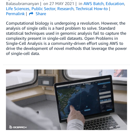
Balasubramanyan
on
27 MAY 2021
in
AWS Batch
,
Education
,
Life Sciences
,
Public Sector
,
Research
,
Technical How-to
Permalink
Share
Computational biology is undergoing a revolution. However, the
analysis of single cells is a hard problem to solve. Standard
statistical techniques used in genomic analysis fail to capture the
complexity present in single-cell datasets. Open Problems in
Single-Cell Analysis is a community-driven effort using AWS to
drive the development of novel methods that leverage the power
of single-cell data.