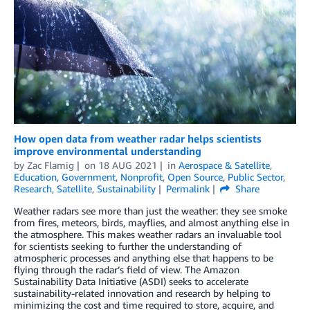
How open data from weather radar helps scientists
improve environmental understanding
by
Zac Flamig
on
18 AUG 2021
in
Aerospace & Satellite
,
Education
,
Government
,
Nonprofit
,
Open Source
,
Public Sector
,
Research
,
Satellite
,
Sustainability
Permalink
Share
Weather radars see more than just the weather: they see smoke
from fires, meteors, birds, mayflies, and almost anything else in
the atmosphere. This makes weather radars an invaluable tool
for scientists seeking to further the understanding of
atmospheric processes and anything else that happens to be
flying through the radar’s field of view. The Amazon
Sustainability Data Initiative (ASDI) seeks to accelerate
sustainability-related innovation and research by helping to
minimizing the cost and time required to store, acquire, and