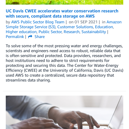
UC Davis CWEE accelerates water conservation research
with secure, compliant data storage on AWS
by
AWS Public Sector Blog Team
on
01 SEP 2021
in
Amazon
Simple Storage Service (S3)
,
Customer Solutions
,
Education
,
Higher education
,
Public Sector
,
Research
,
Sustainability
Permalink
Share
To solve some of the most pressing water and energy challenges,
scientists and engineers need access to robust, reliable data that
is often sensitive and protected. Data providers, researchers, and
host institutions need to adhere to strict requirements for
protecting and securing this data. The Center for Water-Energy
Efficiency (CWEE) at the University of California, Davis (UC Davis)
used AWS to create a centralized, secure data repository that
streamlines data sharing.