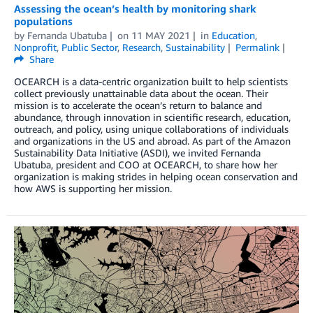
Assessing the ocean’s health by monitoring shark
populations
by
Fernanda Ubatuba
on
11 MAY 2021
in
Education
,
Nonprofit
,
Public Sector
,
Research
,
Sustainability
Permalink
Share
OCEARCH is a data-centric organization built to help scientists
collect previously unattainable data about the ocean. Their
mission is to accelerate the ocean’s return to balance and
abundance, through innovation in scientific research, education,
outreach, and policy, using unique collaborations of individuals
and organizations in the US and abroad. As part of the Amazon
Sustainability Data Initiative (ASDI), we invited Fernanda
Ubatuba, president and COO at OCEARCH, to share how her
organization is making strides in helping ocean conservation and
how AWS is supporting her mission.