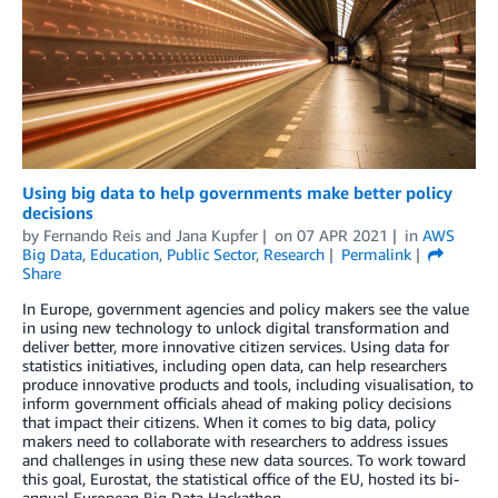
Using big data to help governments make better policy
decisions
by
Fernando Reis
and
Jana Kupfer
on
07 APR 2021
in
AWS
Big Data
,
Education
,
Public Sector
,
Research
Permalink
Share
In Europe, government agencies and policy makers see the value
in using new technology to unlock digital transformation and
deliver better, more innovative citizen services. Using data for
statistics initiatives, including open data, can help researchers
produce innovative products and tools, including visualisation, to
inform government officials ahead of making policy decisions
that impact their citizens. When it comes to big data, policy
makers need to collaborate with researchers to address issues
and challenges in using these new data sources. To work toward
this goal, Eurostat, the statistical office of the EU, hosted its bi-
annual European Big Data Hackathon.