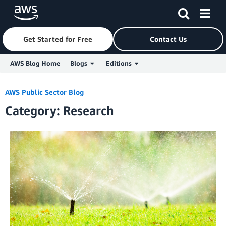
Get Started for Free
Contact Us
AWS Blog Home
Blogs
Editions
Skip to Main Content
AWS Public Sector Blog
Category: Research