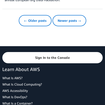
← Older posts
Newer posts →
Sign In to the Console
Learn About AWS
What Is AWS?
What Is Cloud Computing?
AWS Accessibility
What Is DevOps?
What Is a Container?