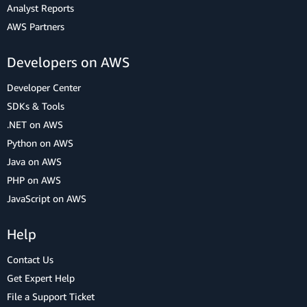
Analyst Reports
AWS Partners
Developers on AWS
Developer Center
SDKs & Tools
.NET on AWS
Python on AWS
Java on AWS
PHP on AWS
JavaScript on AWS
Help
Contact Us
Get Expert Help
File a Support Ticket