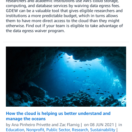
researchers and academic institutions use AWS cloud storage,
computing, and database services by waiving data egress fees.
GDEW can be a valuable tool that gives eligible researchers and
institutions a more predictable budget, which in turns allows
them to have more direct access to the cloud than they might
otherwise. Find out if your team is eligible to take advantage of
the data egress waiver program.
How the cloud is helping us better understand and
manage the oceans
by
Ana Pinheiro Privette
and
Zac Flamig
on
08 JUN 2021
in
Education
,
Nonprofit
,
Public Sector
,
Research
,
Sustainability