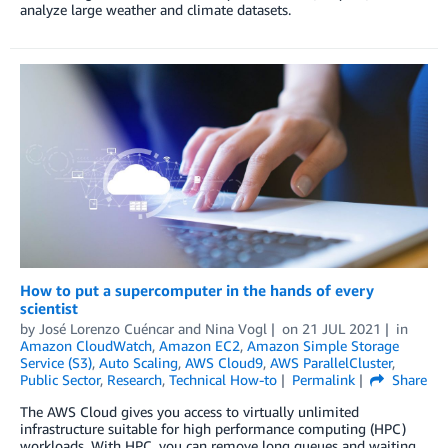
analyze large weather and climate datasets.
How to put a supercomputer in the hands of every
scientist
by
José Lorenzo Cuéncar
and
Nina Vogl
on
21 JUL 2021
in
Amazon CloudWatch
,
Amazon EC2
,
Amazon Simple Storage
Service (S3)
,
Auto Scaling
,
AWS Cloud9
,
AWS ParallelCluster
,
Public Sector
,
Research
,
Technical How-to
Permalink
Share
The AWS Cloud gives you access to virtually unlimited
infrastructure suitable for high performance computing (HPC)
workloads. With HPC, you can remove long queues and waiting