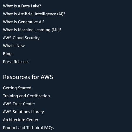
What Is a Data Lake?
What is Artificial Intelligence (AI)?
What is Generative AI?
What is Machine Learning (ML)?
AWS Cloud Security
What's New
Blogs
Press Releases
Resources for AWS
Getting Started
Training and Certification
AWS Trust Center
AWS Solutions Library
Architecture Center
Product and Technical FAQs