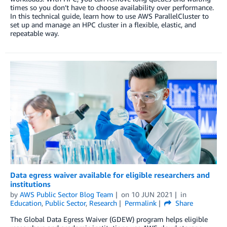
times so you don’t have to choose availability over performance.
In this technical guide, learn how to use AWS ParallelCluster to
set up and manage an HPC cluster in a flexible, elastic, and
repeatable way.
Data egress waiver available for eligible researchers and
institutions
by
AWS Public Sector Blog Team
on
10 JUN 2021
in
Education
,
Public Sector
,
Research
Permalink
Share
The Global Data Egress Waiver (GDEW) program helps eligible