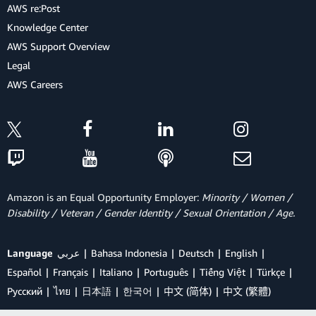
AWS re:Post
Knowledge Center
AWS Support Overview
Legal
AWS Careers
Amazon is an Equal Opportunity Employer:
Minority / Women /
Disability / Veteran / Gender Identity / Sexual Orientation / Age.
Language
عربي
Bahasa Indonesia
Deutsch
English
Español
Français
Italiano
Português
Tiếng Việt
Türkçe
Ρусский
ไทย
日本語
한국어
中文 (简体)
中文 (繁體)