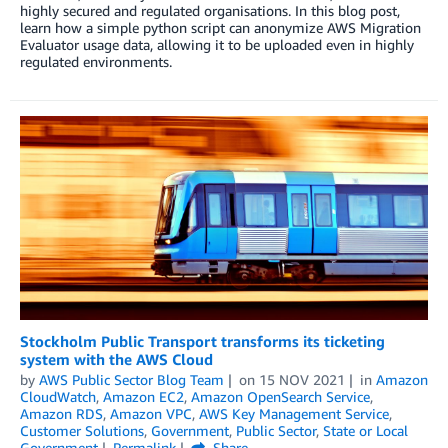
highly secured and regulated organisations. In this blog post,
learn how a simple python script can anonymize AWS Migration
Evaluator usage data, allowing it to be uploaded even in highly
regulated environments.
Stockholm Public Transport transforms its ticketing
system with the AWS Cloud
by
AWS Public Sector Blog Team
on
15 NOV 2021
in
Amazon
CloudWatch
,
Amazon EC2
,
Amazon OpenSearch Service
,
Amazon RDS
,
Amazon VPC
,
AWS Key Management Service
,
Customer Solutions
,
Government
,
Public Sector
,
State or Local
Government
Permalink
Share