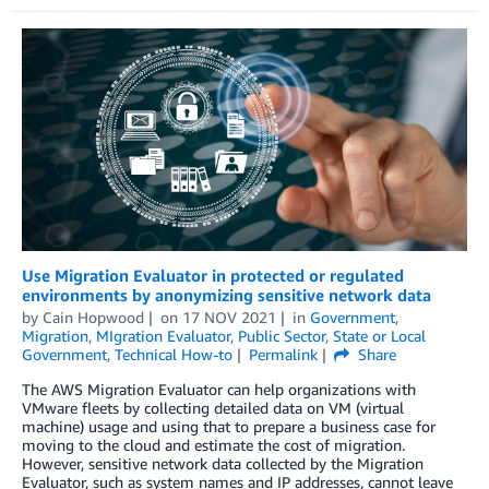
Use Migration Evaluator in protected or regulated
environments by anonymizing sensitive network data
by
Cain Hopwood
on
17 NOV 2021
in
Government
,
Migration
,
MIgration Evaluator
,
Public Sector
,
State or Local
Government
,
Technical How-to
Permalink
Share
The AWS Migration Evaluator can help organizations with
VMware fleets by collecting detailed data on VM (virtual
machine) usage and using that to prepare a business case for
moving to the cloud and estimate the cost of migration.
However, sensitive network data collected by the Migration
Evaluator, such as system names and IP addresses, cannot leave