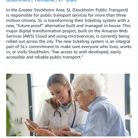
In the Greater Stockholm Area, SL (Stockholm Public Transport)
is responsible for public transport services for more than three
million citizens. SL is transforming their ticketing system with a
new, “future-proof” alternative built and managed in-house. This
major digital transformation project, built on the Amazon Web
Services (AWS) Cloud and using microservices, is currently being
rolled out across the city. The new ticketing system is an integral
part of SL’s commitment to make sure everyone who lives, works
in, or visits Stockholm, “has access to well-developed, easily
accessible and reliable public transport.”