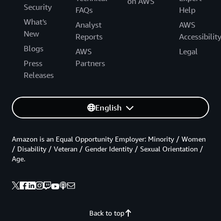
on AWS
Security
FAQs
Help
What's
Analyst
AWS
New
Reports
Accessibilit
Blogs
AWS
Legal
Press
Partners
Releases
English
Amazon is an Equal Opportunity Employer: Minority / Women
/ Disability / Veteran / Gender Identity / Sexual Orientation /
Age.
Back to top