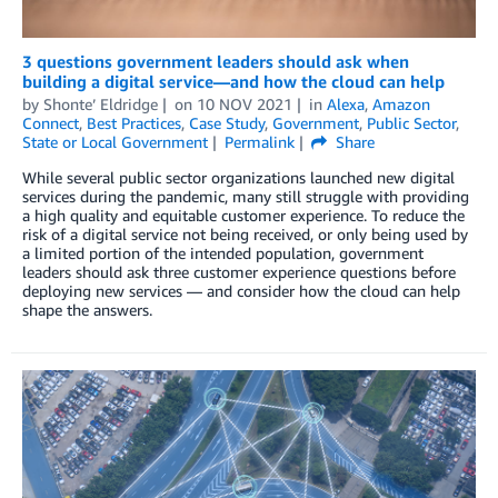
3 questions government leaders should ask when
building a digital service—and how the cloud can help
by
Shonte’ Eldridge
on
10 NOV 2021
in
Alexa
,
Amazon
Connect
,
Best Practices
,
Case Study
,
Government
,
Public Sector
,
State or Local Government
Permalink
Share
While several public sector organizations launched new digital
services during the pandemic, many still struggle with providing
a high quality and equitable customer experience. To reduce the
risk of a digital service not being received, or only being used by
a limited portion of the intended population, government
leaders should ask three customer experience questions before
deploying new services — and consider how the cloud can help
shape the answers.