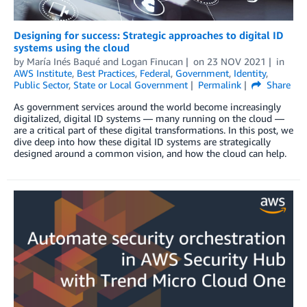
Designing for success: Strategic approaches to digital ID
systems using the cloud
by
María Inés Baqué
and
Logan Finucan
on
23 NOV 2021
in
AWS Institute
,
Best Practices
,
Federal
,
Government
,
Identity
,
Public Sector
,
State or Local Government
Permalink
Share
As government services around the world become increasingly
digitalized, digital ID systems — many running on the cloud —
are a critical part of these digital transformations. In this post, we
dive deep into how these digital ID systems are strategically
designed around a common vision, and how the cloud can help.