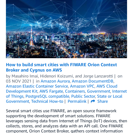
How to build smart cities with FIWARE Orion Context
Broker and Cygnus on AWS
by
Masahiro Imai
,
Hidenori Koizumi
, and
Jorge Lanzarotti
on
03 NOV 2021
in
Amazon Aurora
,
Amazon DocumentDB
,
Amazon Elastic Container Service
,
Amazon VPC
,
AWS Cloud
Development Kit
,
AWS Fargate
,
Containers
,
Government
,
Internet
of Things
,
PostgreSQL compatible
,
Public Sector
,
State or Local
Government
,
Technical How-to
Permalink
Share
Several smart cities use FIWARE, an open source framework
supporting the development of smart solutions. FIWARE
leverages sensing data from Internet of Things (IoT) devices, then
collects, stores, and analyzes data with an API call. One FIWARE
component, Orion Context Broker, gathers context information