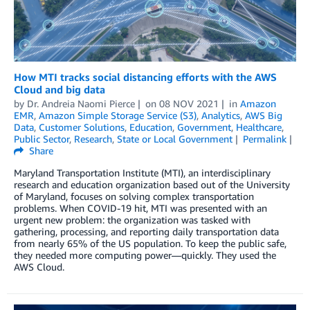
How MTI tracks social distancing efforts with the AWS
Cloud and big data
by
Dr. Andreia Naomi Pierce
on
08 NOV 2021
in
Amazon
EMR
,
Amazon Simple Storage Service (S3)
,
Analytics
,
AWS Big
Data
,
Customer Solutions
,
Education
,
Government
,
Healthcare
,
Public Sector
,
Research
,
State or Local Government
Permalink
Share
Maryland Transportation Institute (MTI), an interdisciplinary
research and education organization based out of the University
of Maryland, focuses on solving complex transportation
problems. When COVID-19 hit, MTI was presented with an
urgent new problem: the organization was tasked with
gathering, processing, and reporting daily transportation data
from nearly 65% of the US population. To keep the public safe,
they needed more computing power—quickly. They used the
AWS Cloud.