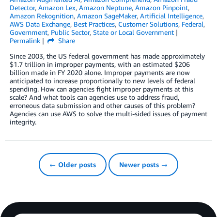
Detector
,
Amazon Lex
,
Amazon Neptune
,
Amazon Pinpoint
,
Amazon Rekognition
,
Amazon SageMaker
,
Artificial Intelligence
,
AWS Data Exchange
,
Best Practices
,
Customer Solutions
,
Federal
,
Government
,
Public Sector
,
State or Local Government
Permalink
Share
Since 2003, the US federal government has made approximately
$1.7 trillion in improper payments, with an estimated $206
billion made in FY 2020 alone. Improper payments are now
anticipated to increase proportionally to new levels of federal
spending. How can agencies fight improper payments at this
scale? And what tools can agencies use to address fraud,
erroneous data submission and other causes of this problem?
Agencies can use AWS to solve the multi-sided issues of payment
integrity.
← Older posts
Newer posts →