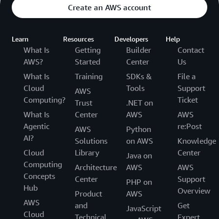
Create an AWS account
Learn
Resources
Developers
Help
What Is
Getting
Builder
Contact
AWS?
Started
Center
Us
What Is
Training
SDKs &
File a
Cloud
Tools
Support
AWS
Computing?
Ticket
Trust
.NET on
What Is
Center
AWS
AWS
Agentic
re:Post
AWS
Python
AI?
Solutions
on AWS
Knowledge
Cloud
Library
Center
Java on
Computing
Architecture
AWS
AWS
Concepts
Center
Support
PHP on
Hub
Overview
Product
AWS
AWS
and
Get
JavaScript
Cloud
Technical
Expert