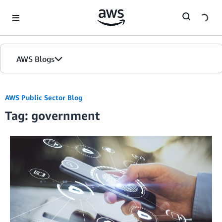
Skip to Main Content
AWS Blogs
AWS Public Sector Blog
Tag: government