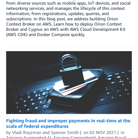
from diverse sources such as mobile apps, IoT devices, and social
networking services, and manages the lifecycle of this context
information, from registrations, updates, queries, and
subscriptions. In this blog post, we address building Orion
Context Broker on AWS. Learn how to deploy Orion Context
Broker and Cygnus on AWS with AWS Cloud Development Kit
(AWS CDK) and Docker Compose quickly.
Fighting fraud and improper payments in real-time at the
scale of federal expenditures
by
Vladi Royzman
and
Spencer Smith
on
02 NOV 2021
in
Amazon Augmented AI
,
Amazon Comprehend
,
Amazon Fraud