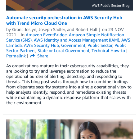
Automate security orchestration in AWS Security Hub
with Trend Micro Cloud One
by
Grant Joslyn
,
Joseph Sadler
, and
Robert Hall
on
23 NOV
2021
in
Amazon EventBridge
,
Amazon Simple Notification
Service (SNS)
,
AWS Identity and Access Management (IAM)
,
AWS
Lambda
,
AWS Security Hub
,
Government
,
Public Sector
,
Public
Sector Partners
,
State or Local Government
,
Technical How-to
Permalink
Share
As organizations mature in their cybersecurity capabilities, they
are looking to try and leverage automation to reduce the
operational burden of alerting, detecting, and responding to
threats. This blog post walks through how to combine findings
from disparate security systems into a single operational view to
help analysts identify, respond, and remediate existing threats
while maintaining a dynamic response platform that scales with
their environment.