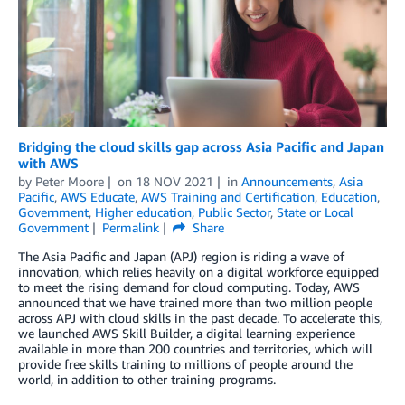
Bridging the cloud skills gap across Asia Pacific and Japan
with AWS
by
Peter Moore
on
18 NOV 2021
in
Announcements
,
Asia
Pacific
,
AWS Educate
,
AWS Training and Certification
,
Education
,
Government
,
Higher education
,
Public Sector
,
State or Local
Government
Permalink
Share
The Asia Pacific and Japan (APJ) region is riding a wave of
innovation, which relies heavily on a digital workforce equipped
to meet the rising demand for cloud computing. Today, AWS
announced that we have trained more than two million people
across APJ with cloud skills in the past decade. To accelerate this,
we launched AWS Skill Builder, a digital learning experience
available in more than 200 countries and territories, which will
provide free skills training to millions of people around the
world, in addition to other training programs.