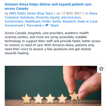
Amazon Alexa helps deliver and expand patient care
across Canada
by
AWS Public Sector Blog Team
on
12 NOV 2021
in
Alexa
,
Customer Solutions
,
Diversity, Equity, and Inclusion
,
Government
,
Healthcare
,
Public Sector
,
Research
,
State or Local
Government
Permalink
Share
Across Canada, hospitals, care providers, academic health
sciences centers, and more are using accessible, scalable
technology to support their staff and provide faster, better access
to citizens in need of care. With Amazon Alexa, patients only
need their voice to answer a few questions and get started
towards healing.