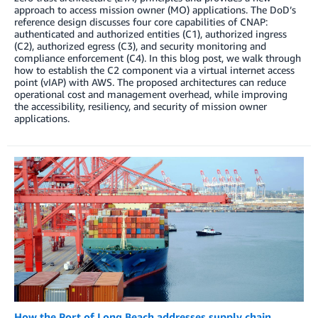
approach to access mission owner (MO) applications. The DoD’s
reference design discusses four core capabilities of CNAP:
authenticated and authorized entities (C1), authorized ingress
(C2), authorized egress (C3), and security monitoring and
compliance enforcement (C4). In this blog post, we walk through
how to establish the C2 component via a virtual internet access
point (vIAP) with AWS. The proposed architectures can reduce
operational cost and management overhead, while improving
the accessibility, resiliency, and security of mission owner
applications.
How the Port of Long Beach addresses supply chain