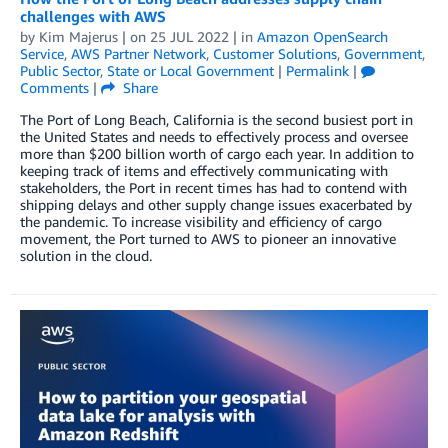
challenges with AWS
by
Kim Majerus
| on
25 JUL 2022
| in
Amazon OpenSearch
Service
,
AWS Partner Network
,
Customer Solutions
,
Government
,
Public Sector
,
State or Local Government
|
Permalink
|
Comments
|
Share
The Port of Long Beach, California is the second busiest port in
the United States and needs to effectively process and oversee
more than $200 billion worth of cargo each year. In addition to
keeping track of items and effectively communicating with
stakeholders, the Port in recent times has had to contend with
shipping delays and other supply change issues exacerbated by
the pandemic. To increase visibility and efficiency of cargo
movement, the Port turned to AWS to pioneer an innovative
solution in the cloud.