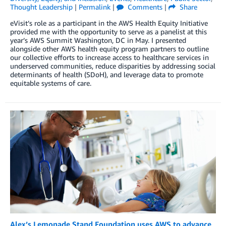
Thought Leadership
|
Permalink
|
Comments
|
Share
eVisit’s role as a participant in the AWS Health Equity Initiative
provided me with the opportunity to serve as a panelist at this
year’s AWS Summit Washington, DC in May. I presented
alongside other AWS health equity program partners to outline
our collective efforts to increase access to healthcare services in
underserved communities, reduce disparities by addressing social
determinants of health (SDoH), and leverage data to promote
equitable systems of care.
Alex’s Lemonade Stand Foundation uses AWS to advance