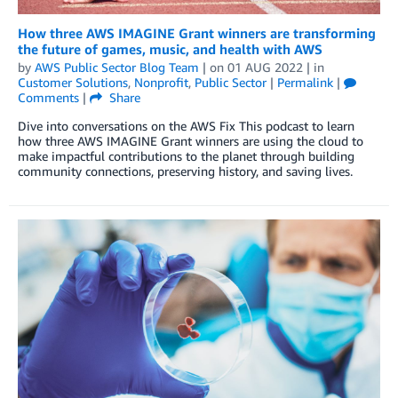
How three AWS IMAGINE Grant winners are transforming
the future of games, music, and health with AWS
by
AWS Public Sector Blog Team
| on
01 AUG 2022
| in
Customer Solutions
,
Nonprofit
,
Public Sector
|
Permalink
|
Comments
|
Share
Dive into conversations on the AWS Fix This podcast to learn
how three AWS IMAGINE Grant winners are using the cloud to
make impactful contributions to the planet through building
community connections, preserving history, and saving lives.