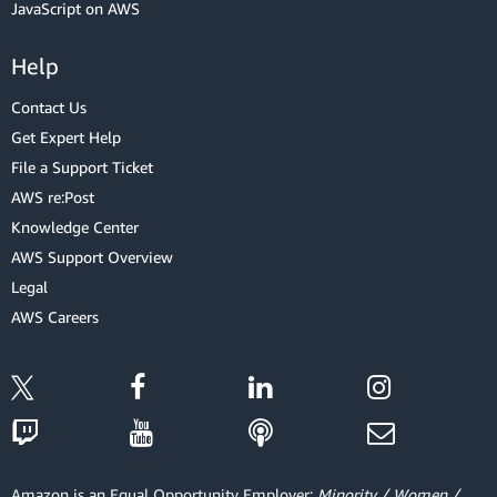
JavaScript on AWS
Help
Contact Us
Get Expert Help
File a Support Ticket
AWS re:Post
Knowledge Center
AWS Support Overview
Legal
AWS Careers
Amazon is an Equal Opportunity Employer:
Minority / Women /