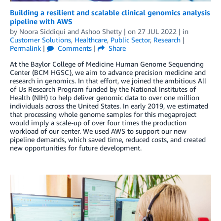
Building a resilient and scalable clinical genomics analysis
pipeline with AWS
by
Noora Siddiqui
and
Ashoo Shetty
| on
27 JUL 2022
| in
Customer Solutions
,
Healthcare
,
Public Sector
,
Research
|
Permalink
|
Comments
|
Share
At the Baylor College of Medicine Human Genome Sequencing
Center (BCM HGSC), we aim to advance precision medicine and
research in genomics. In that effort, we joined the ambitious All
of Us Research Program funded by the National Institutes of
Health (NIH) to help deliver genomic data to over one million
individuals across the United States. In early 2019, we estimated
that processing whole genome samples for this megaproject
would imply a scale-up of over four times the production
workload of our center. We used AWS to support our new
pipeline demands, which saved time, reduced costs, and created
new opportunities for future development.