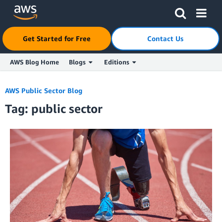
Get Started for Free
Contact Us
AWS Blog Home
Blogs
Editions
Skip to Main Content
AWS Public Sector Blog
Tag: public sector