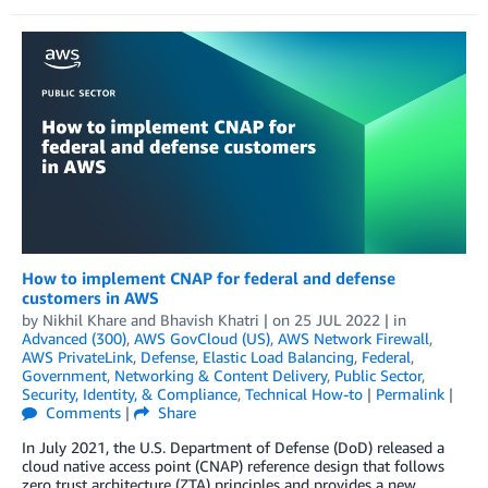
How to implement CNAP for federal and defense
customers in AWS
by
Nikhil Khare
and
Bhavish Khatri
| on
25 JUL 2022
| in
Advanced (300)
,
AWS GovCloud (US)
,
AWS Network Firewall
,
AWS PrivateLink
,
Defense
,
Elastic Load Balancing
,
Federal
,
Government
,
Networking & Content Delivery
,
Public Sector
,
Security, Identity, & Compliance
,
Technical How-to
|
Permalink
|
Comments
|
Share
In July 2021, the U.S. Department of Defense (DoD) released a
cloud native access point (CNAP) reference design that follows
zero trust architecture (ZTA) principles and provides a new