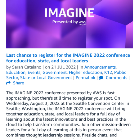
Last chance to register for the IMAGINE 2022 conference
for education, state, and local leaders
by
Sarah Catalano
| on
21 JUL 2022
| in
Announcements
,
Education
,
Events
,
Government
,
Higher education
,
K12
,
Public
Sector
,
State or Local Government
|
Permalink
|
Comments
|
Share
The IMAGINE 2022 conference presented by AWS is fast
approaching, but there’s still time to register your spot. On
Wednesday, August 3, 2022 at the Seattle Convention Center in
Seattle, Washington, the IMAGINE 2022 conference will bring
together education, state, and local leaders for a full day of
learning about the latest innovations and best practices in the
cloud to help transform communities. Join other mission-driven
leaders for a full day of learning at this in-person event that
combines thought leadership sessions, fireside chats, and