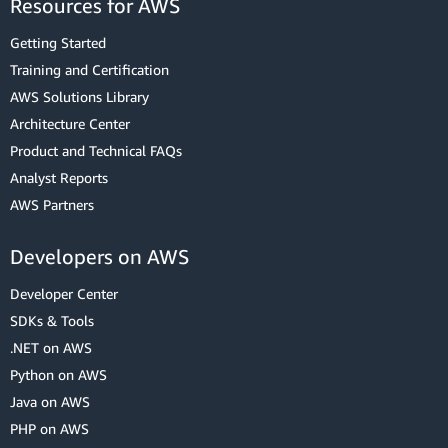
Resources for AWS
Getting Started
Training and Certification
AWS Solutions Library
Architecture Center
Product and Technical FAQs
Analyst Reports
AWS Partners
Developers on AWS
Developer Center
SDKs & Tools
.NET on AWS
Python on AWS
Java on AWS
PHP on AWS