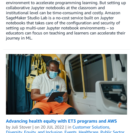
environment to accelerate programming learning. But setting up
collaborative Jupyter notebooks at the classroom and
institutional level can be time-consuming and costly. Amazon
SageMaker Studio Lab is a no-cost service built on Jupyter
notebooks that takes care of the configuration and security of
setting up multi-user Jupyter notebook environments – so
educators can focus on teaching and learners can accelerate their
journey in ML.
Advancing health equity with ET3 programs and AWS
by
Juli Stover
| on
20 JUL 2022
| in
Customer Solutions
,
Diversity, Equity, and Inclusion
,
Events
,
Healthcare
,
Public Sector
,