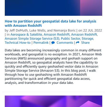
How to partition your geospatial data lake for analysis
with Amazon Redshift
by
Jeff DeMuth
,
Luke Wells
, and
Nemanja Boric
| on
22 JUL 2022
| in
Aerospace & Satellite
,
Amazon Redshift
,
Amazon Redshift
,
Amazon Simple Storage Service (S3)
,
Public Sector
,
Storage
,
Technical How-to
|
Permalink
|
Comments
|
Share
Data lakes are becoming increasingly common in many different
workloads, and geospatial is no exception. In 2021, Amazon Web
Services (AWS) announced geography and geohash support on
Amazon Redshift, so geospatial analysts have the capability to
quickly and efficiently query geohashed vector data in Amazon
Simple Storage Service (Amazon S3). In this blog post, I walk
through how to use geohashing with Amazon Redshift
partitioning for quick and efficient geospatial data access,
analysis, and transformation in your data lake.