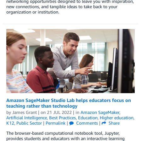
networking opportunities designed to leave you with inspiration,
new connections, and tangible ideas to take back to your
organization or institution.
Amazon SageMaker Studio Lab helps educators focus on
teaching rather than technology
by
James Grant
| on
21 JUL 2022
| in
Amazon SageMaker
,
Artificial Intelligence
,
Best Practices
,
Education
,
Higher education
,
K12
,
Public Sector
|
Permalink
|
Comments
|
Share
The browser-based computational notebook tool, Jupyter,
provides students and educators with an interactive learning