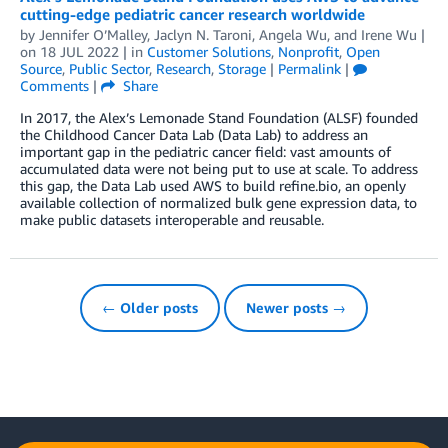
cutting-edge pediatric cancer research worldwide
by
Jennifer O’Malley
,
Jaclyn N. Taroni
,
Angela Wu
, and
Irene Wu
|
on
18 JUL 2022
| in
Customer Solutions
,
Nonprofit
,
Open
Source
,
Public Sector
,
Research
,
Storage
|
Permalink
|
Comments
|
Share
In 2017, the Alex’s Lemonade Stand Foundation (ALSF) founded
the Childhood Cancer Data Lab (Data Lab) to address an
important gap in the pediatric cancer field: vast amounts of
accumulated data were not being put to use at scale. To address
this gap, the Data Lab used AWS to build refine.bio, an openly
available collection of normalized bulk gene expression data, to
make public datasets interoperable and reusable.
← Older posts
Newer posts →