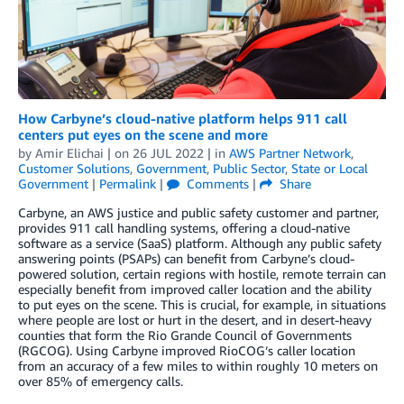
How Carbyne’s cloud-native platform helps 911 call
centers put eyes on the scene and more
by
Amir Elichai
| on
26 JUL 2022
| in
AWS Partner Network
,
Customer Solutions
,
Government
,
Public Sector
,
State or Local
Government
|
Permalink
|
Comments
|
Share
Carbyne, an AWS justice and public safety customer and partner,
provides 911 call handling systems, offering a cloud-native
software as a service (SaaS) platform. Although any public safety
answering points (PSAPs) can benefit from Carbyne’s cloud-
powered solution, certain regions with hostile, remote terrain can
especially benefit from improved caller location and the ability
to put eyes on the scene. This is crucial, for example, in situations
where people are lost or hurt in the desert, and in desert-heavy
counties that form the Rio Grande Council of Governments
(RGCOG). Using Carbyne improved RioCOG’s caller location
from an accuracy of a few miles to within roughly 10 meters on
over 85% of emergency calls.