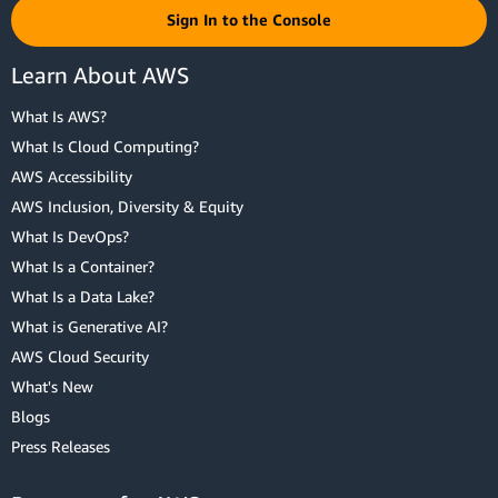
Sign In to the Console
Learn About AWS
What Is AWS?
What Is Cloud Computing?
AWS Accessibility
AWS Inclusion, Diversity & Equity
What Is DevOps?
What Is a Container?
What Is a Data Lake?
What is Generative AI?
AWS Cloud Security
What's New
Blogs
Press Releases