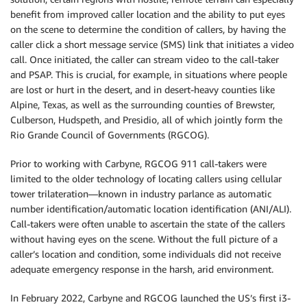
benefit from improved caller location and the ability to put eyes
on the scene to determine the condition of callers, by having the
caller click a short message service (SMS) link that initiates a video
call. Once initiated, the caller can stream video to the call-taker
and PSAP. This is crucial, for example, in situations where people
are lost or hurt in the desert, and in desert-heavy counties like
Alpine, Texas, as well as the surrounding counties of Brewster,
Culberson, Hudspeth, and Presidio, all of which jointly form the
Rio Grande Council of Governments (RGCOG).
Prior to working with Carbyne, RGCOG 911 call-takers were
limited to the older technology of locating callers using cellular
tower trilateration—known in industry parlance as automatic
number identification/automatic location identification (ANI/ALI).
Call-takers were often unable to ascertain the state of the callers
without having eyes on the scene. Without the full picture of a
caller’s location and condition, some individuals did not receive
adequate emergency response in the harsh, arid environment.
In February 2022, Carbyne and RGCOG launched the US’s first i3-