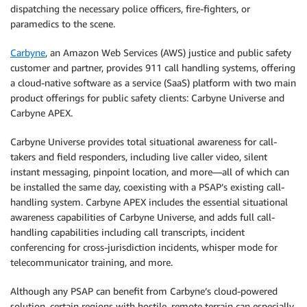
dispatching the necessary police officers, fire-fighters, or
paramedics to the scene.
Carbyne
, an Amazon Web Services (AWS) justice and public safety
customer and partner, provides 911 call handling systems, offering
a cloud-native software as a service (SaaS) platform with two main
product offerings for public safety clients: Carbyne Universe and
Carbyne APEX.
Carbyne Universe provides total situational awareness for call-
takers and field responders, including live caller video, silent
instant messaging, pinpoint location, and more—all of which can
be installed the same day, coexisting with a PSAP’s existing call-
handling system. Carbyne APEX includes the essential situational
awareness capabilities of Carbyne Universe, and adds full call-
handling capabilities including call transcripts, incident
conferencing for cross-jurisdiction incidents, whisper mode for
telecommunicator training, and more.
Although any PSAP can benefit from Carbyne’s cloud-powered
solution, certain regions with hostile, remote terrain can especially