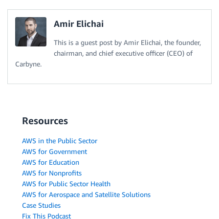
Amir Elichai
This is a guest post by Amir Elichai, the founder,
chairman, and chief executive officer (CEO) of
Carbyne.
Resources
AWS in the Public Sector
AWS for Government
AWS for Education
AWS for Nonprofits
AWS for Public Sector Health
AWS for Aerospace and Satellite Solutions
Case Studies
Fix This Podcast