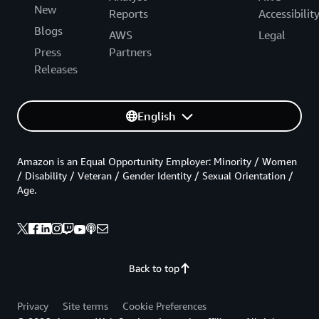
New
Reports
Accessibilit
Blogs
AWS
Legal
Press
Partners
Releases
English
Amazon is an Equal Opportunity Employer: Minority / Women
/ Disability / Veteran / Gender Identity / Sexual Orientation /
Age.
Back to top
Privacy
Site terms
Cookie Preferences