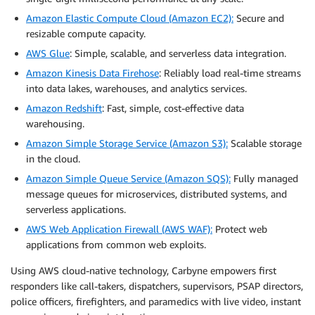
Amazon Elastic Compute Cloud (Amazon EC2):
Secure and
resizable compute capacity.
AWS Glue
: Simple, scalable, and serverless data integration.
Amazon Kinesis Data Firehose
: Reliably load real-time streams
into data lakes, warehouses, and analytics services.
Amazon Redshift
: Fast, simple, cost-effective data
warehousing.
Amazon Simple Storage Service (Amazon S3):
Scalable storage
in the cloud.
Amazon Simple Queue Service (Amazon SQS):
Fully managed
message queues for microservices, distributed systems, and
serverless applications.
AWS Web Application Firewall (AWS WAF):
Protect web
applications from common web exploits.
Using AWS cloud-native technology, Carbyne empowers first
responders like call-takers, dispatchers, supervisors, PSAP directors,
police officers, firefighters, and paramedics with live video, instant