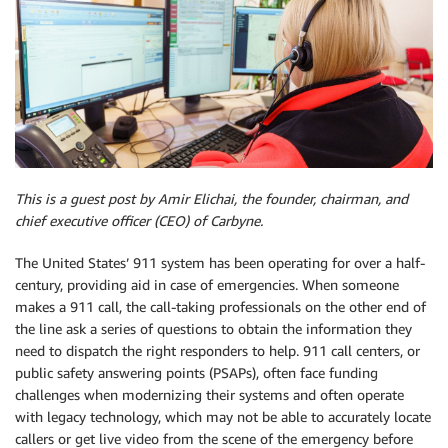
This is a guest post by Amir Elichai, the founder, chairman, and
chief executive officer (CEO) of Carbyne.
The United States’ 911 system has been operating for over a half-
century, providing aid in case of emergencies. When someone
makes a 911 call, the call-taking professionals on the other end of
the line ask a series of questions to obtain the information they
need to dispatch the right responders to help. 911 call centers, or
public safety answering points (PSAPs), often face funding
challenges when modernizing their systems and often operate
with legacy technology, which may not be able to accurately locate
callers or get live video from the scene of the emergency before