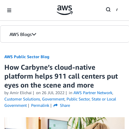
Skip to Main Content
AWS Blogs
AWS Public Sector Blog
How Carbyne’s cloud-native
platform helps 911 call centers put
eyes on the scene and more
by Amir Elichai
on
26 JUL 2022
in
AWS Partner Network
,
Customer Solutions
,
Government
,
Public Sector
,
State or Local
Government
Permalink
Share