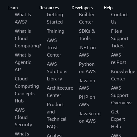
Learn
Resources
Developers
Help
What Is
Getting
Builder
Contact
AWS?
Started
Center
Us
What Is
Training
SDKs &
File a
Cloud
Tools
Support
AWS
Computing?
Ticket
Trust
.NET on
What Is
Center
AWS
AWS
Agentic
re:Post
AWS
Python
AI?
Solutions
on AWS
Knowledge
Cloud
Library
Center
Java on
Computing
Architecture
AWS
AWS
Concepts
Center
Support
PHP on
Hub
Overview
Product
AWS
AWS
and
Get
JavaScript
Cloud
Technical
Expert
on AWS
Security
FAQs
Help
What's
Analyst
AWS