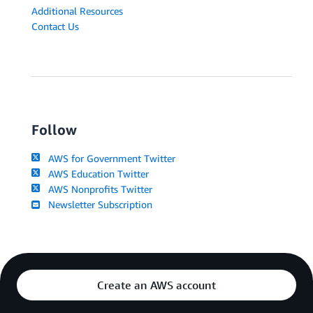
Additional Resources
Contact Us
Follow
AWS for Government Twitter
AWS Education Twitter
AWS Nonprofits Twitter
Newsletter Subscription
Create an AWS account