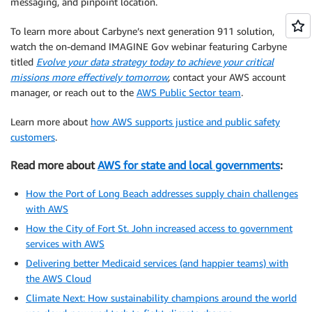
messaging, and pinpoint location.
To learn more about Carbyne’s next generation 911 solution,
watch the on-demand IMAGINE Gov webinar featuring Carbyne
titled
Evolve your data strategy today to achieve your critical
missions more effectively tomorrow
,
contact your AWS account
manager, or reach out to the
AWS Public Sector team
.
Learn more about
how AWS supports justice and public safety
customers
.
Read more about
AWS for state and local governments
:
How the Port of Long Beach addresses supply chain challenges
with AWS
How the City of Fort St. John increased access to government
services with AWS
Delivering better Medicaid services (and happier teams) with
the AWS Cloud
Climate Next: How sustainability champions around the world