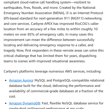
compliant cloud-native call handling system—resilient to
earthquakes, fires, floods, and more. Created by the National
Emergency Number Association (NENA), i3 is an Internet Protocol
(IP)-based standard for next-generation 911 (NG911) networking
and core services. Carbyne APEX has improved RioCOG’s caller
location from an accuracy of a few miles to within roughly 10
meters on over 85% of emergency calls. In many cases this
improvement can mean the difference between successfully
locating and delivering emergency response to a caller, and
tragedy. Now, first responders in these remote areas can solve this
critical challenge that has limited them for years, dispatching
teams to scenes with improved situational awareness.
Carbyne’s platforms leverage numerous AWS services, including:
Amazon Aurora
: MySQL and PostgreSQL-compatible relational
database built for the cloud, delivering the performance and
availability of commercial-grade databases at a fraction of the
cost.
Amazon DynamoDB
: Fast, flexible NoSQL database service for
single-digit millisecond performance at any scale.