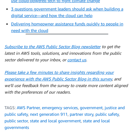
use cloud-powered tech to fight climate change
3 questions government leaders should ask when building a
digital service—and how the cloud can help
Delivering homeowner assistance funds quickly to people in
need with the cloud
Subscribe to the AWS Public Sector Blog newsletter
to get the
latest in AWS tools, solutions, and innovations from the public
sector delivered to your inbox, or
contact us
.
Please take a few minutes to share insights regarding your
experience with the AWS Public Sector Blog in this survey
, and
we’ll use feedback from the survey to create more content aligned
with the preferences of our readers.
TAGS:
AWS Partner
,
emergency services
,
government
,
justice and
public safety
,
next generation 911
,
partner story
,
public safety
,
public sector
,
state and local government
,
state and local
governments