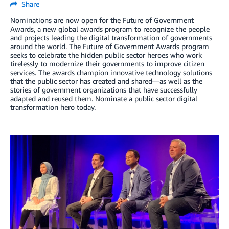
Share
Nominations are now open for the Future of Government
Awards, a new global awards program to recognize the people
and projects leading the digital transformation of governments
around the world. The Future of Government Awards program
seeks to celebrate the hidden public sector heroes who work
tirelessly to modernize their governments to improve citizen
services. The awards champion innovative technology solutions
that the public sector has created and shared—as well as the
stories of government organizations that have successfully
adapted and reused them. Nominate a public sector digital
transformation hero today.