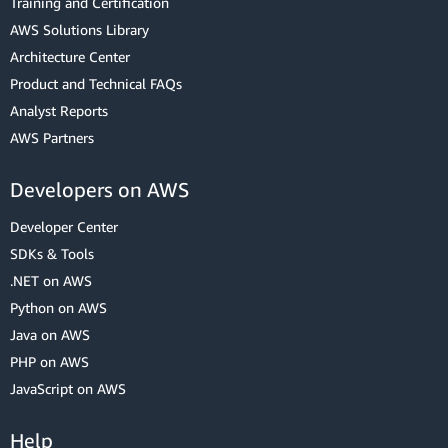
Training and Certification
AWS Solutions Library
Architecture Center
Product and Technical FAQs
Analyst Reports
AWS Partners
Developers on AWS
Developer Center
SDKs & Tools
.NET on AWS
Python on AWS
Java on AWS
PHP on AWS
JavaScript on AWS
Help