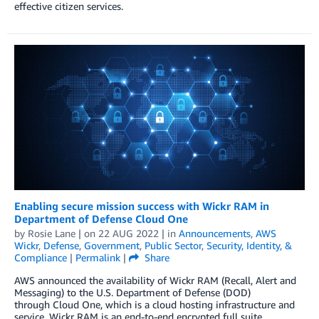
effective citizen services.
Enabling secure mission success with Wickr RAM in
Department of Defense Cloud One
by
Rosie Lane
| on
22 AUG 2022
| in
Announcements
,
AWS
Wickr
,
Defense
,
Government
,
Public Sector
,
Security, Identity, &
Compliance
|
Permalink
|
Share
AWS announced the availability of Wickr RAM (Recall, Alert and
Messaging) to the U.S. Department of Defense (DOD)
through Cloud One, which is a cloud hosting infrastructure and
service. Wickr RAM is an end-to-end encrypted full suite