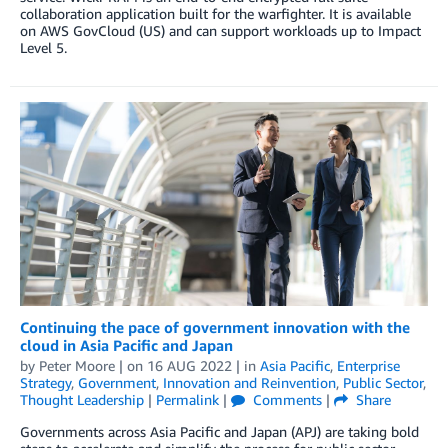
collaboration application built for the warfighter. It is available
on AWS GovCloud (US) and can support workloads up to Impact
Level 5.
Continuing the pace of government innovation with the
cloud in Asia Pacific and Japan
by
Peter Moore
| on
16 AUG 2022
| in
Asia Pacific
,
Enterprise
Strategy
,
Government
,
Innovation and Reinvention
,
Public Sector
,
Thought Leadership
|
Permalink
|
Comments
|
Share
Governments across Asia Pacific and Japan (APJ) are taking bold