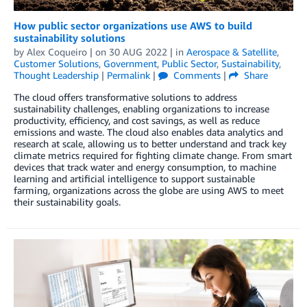
How public sector organizations use AWS to build
sustainability solutions
by
Alex Coqueiro
| on
30 AUG 2022
| in
Aerospace & Satellite
,
Customer Solutions
,
Government
,
Public Sector
,
Sustainability
,
Thought Leadership
|
Permalink
|
Comments
|
Share
The cloud offers transformative solutions to address
sustainability challenges, enabling organizations to increase
productivity, efficiency, and cost savings, as well as reduce
emissions and waste. The cloud also enables data analytics and
research at scale, allowing us to better understand and track key
climate metrics required for fighting climate change. From smart
devices that track water and energy consumption, to machine
learning and artificial intelligence to support sustainable
farming, organizations across the globe are using AWS to meet
their sustainability goals.