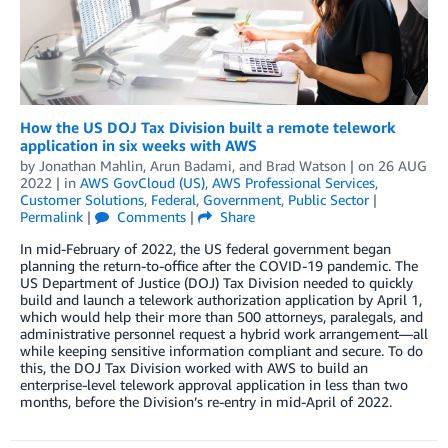
How the US DOJ Tax Division built a remote telework
application in six weeks with AWS
by
Jonathan Mahlin
,
Arun Badami
, and
Brad Watson
| on
26 AUG
2022
| in
AWS GovCloud (US)
,
AWS Professional Services
,
Customer Solutions
,
Federal
,
Government
,
Public Sector
|
Permalink
|
Comments
|
Share
In mid-February of 2022, the US federal government began
planning the return-to-office after the COVID-19 pandemic. The
US Department of Justice (DOJ) Tax Division needed to quickly
build and launch a telework authorization application by April 1,
which would help their more than 500 attorneys, paralegals, and
administrative personnel request a hybrid work arrangement—all
while keeping sensitive information compliant and secure. To do
this, the DOJ Tax Division worked with AWS to build an
enterprise-level telework approval application in less than two
months, before the Division’s re-entry in mid-April of 2022.