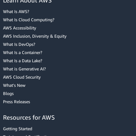
Learn About AWS
What Is AWS?
What Is Cloud Computing?
AWS Accessibility
AWS Inclusion, Diversity & Equity
What Is DevOps?
What Is a Container?
What Is a Data Lake?
What is Generative AI?
AWS Cloud Security
What's New
Blogs
Press Releases
Resources for AWS
Getting Started