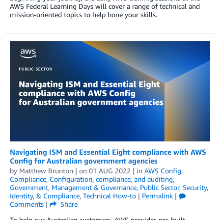
AWS Federal Learning Days will cover a range of technical and
mission-oriented topics to help hone your skills.
Navigating ISM and Essential Eight compliance with AWS
Config for Australian government agencies
by
Matthew Brunton
| on
01 AUG 2022
| in
AWS Config
,
Compliance
,
Configuration, compliance, and auditing
,
Government
,
Management & Governance
,
Public Sector
,
Security,
Identity, & Compliance
,
Technical How-to
|
Permalink
|
Comments
|
Share
To help our Australian customers, AWS provides pre-built