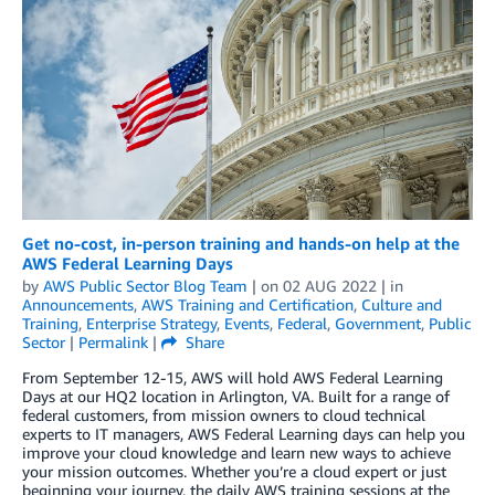
Get no-cost, in-person training and hands-on help at the
AWS Federal Learning Days
by
AWS Public Sector Blog Team
| on
02 AUG 2022
| in
Announcements
,
AWS Training and Certification
,
Culture and
Training
,
Enterprise Strategy
,
Events
,
Federal
,
Government
,
Public
Sector
|
Permalink
|
Share
From September 12-15, AWS will hold AWS Federal Learning
Days at our HQ2 location in Arlington, VA. Built for a range of
federal customers, from mission owners to cloud technical
experts to IT managers, AWS Federal Learning days can help you
improve your cloud knowledge and learn new ways to achieve
your mission outcomes. Whether you’re a cloud expert or just
beginning your journey, the daily AWS training sessions at the