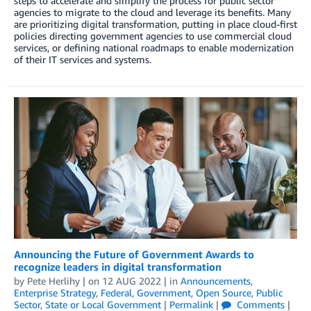
steps to accelerate and simplify the process for public sector
agencies to migrate to the cloud and leverage its benefits. Many
are prioritizing digital transformation, putting in place cloud-first
policies directing government agencies to use commercial cloud
services, or defining national roadmaps to enable modernization
of their IT services and systems.
Announcing the Future of Government Awards to
recognize leaders in digital transformation
by
Pete Herlihy
| on
12 AUG 2022
| in
Announcements
,
Enterprise Strategy
,
Federal
,
Government
,
Open Source
,
Public
Sector
,
State or Local Government
|
Permalink
|
Comments
|