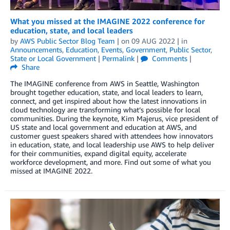
What you missed at the IMAGINE 2022 conference for
education, state, and local leaders
by
AWS Public Sector Blog Team
| on
09 AUG 2022
| in
Announcements
,
Education
,
Events
,
Government
,
Public Sector
,
State or Local Government
|
Permalink
|
Comments
|
Share
The IMAGINE conference from AWS in Seattle, Washington
brought together education, state, and local leaders to learn,
connect, and get inspired about how the latest innovations in
cloud technology are transforming what’s possible for local
communities. During the keynote, Kim Majerus, vice president of
US state and local government and education at AWS, and
customer guest speakers shared with attendees how innovators
in education, state, and local leadership use AWS to help deliver
for their communities, expand digital equity, accelerate
workforce development, and more. Find out some of what you
missed at IMAGINE 2022.