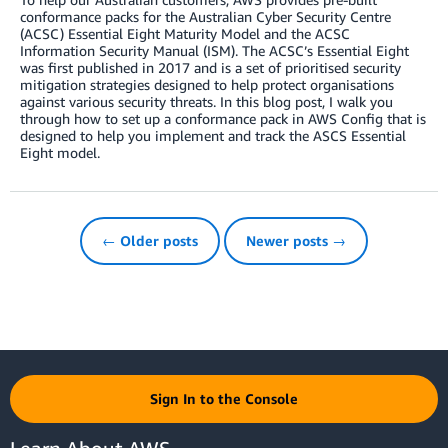
conformance packs for the Australian Cyber Security Centre
(ACSC) Essential Eight Maturity Model and the ACSC
Information Security Manual (ISM). The ACSC’s Essential Eight
was first published in 2017 and is a set of prioritised security
mitigation strategies designed to help protect organisations
against various security threats. In this blog post, I walk you
through how to set up a conformance pack in AWS Config that is
designed to help you implement and track the ASCS Essential
Eight model.
← Older posts
Newer posts →
Sign In to the Console