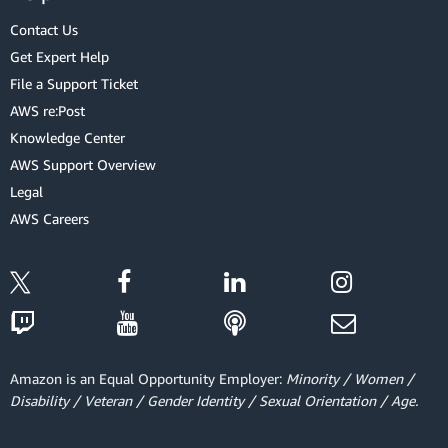
Contact Us
Get Expert Help
File a Support Ticket
AWS re:Post
Knowledge Center
AWS Support Overview
Legal
AWS Careers
Amazon is an Equal Opportunity Employer:
Minority / Women /
Disability / Veteran / Gender Identity / Sexual Orientation / Age.