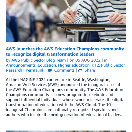
AWS launches the AWS Education Champions community
to recognize digital transformation leaders
by
AWS Public Sector Blog Team
| on
05 AUG 2022
| in
Announcements
,
Education
,
Higher education
,
K12
,
Public Sector
,
Research
|
Permalink
|
Comments
|
Share
At the IMAGINE 2022 conference in Seattle, Washington,
Amazon Web Services (AWS) announced the inaugural class of
the AWS Education Champions community. The AWS Education
Champions community is a new program to celebrate and
support influential individuals whose work accelerates the digital
transformation of education with the AWS Cloud. The 10
inaugural Champions are nationally recognized speakers and
authors who inspire the next generation of educational leaders.