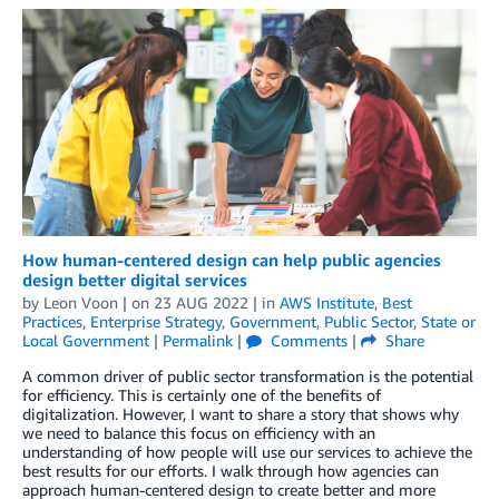
How human-centered design can help public agencies
design better digital services
by
Leon Voon
| on
23 AUG 2022
| in
AWS Institute
,
Best
Practices
,
Enterprise Strategy
,
Government
,
Public Sector
,
State or
Local Government
|
Permalink
|
Comments
|
Share
A common driver of public sector transformation is the potential
for efficiency. This is certainly one of the benefits of
digitalization. However, I want to share a story that shows why
we need to balance this focus on efficiency with an
understanding of how people will use our services to achieve the
best results for our efforts. I walk through how agencies can
approach human-centered design to create better and more