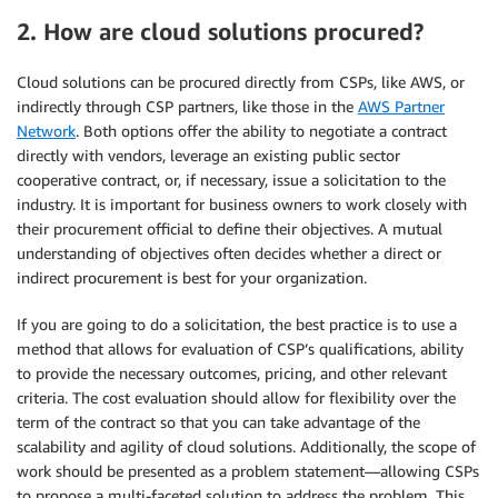
2. How are cloud solutions procured?
Cloud solutions can be procured directly from CSPs, like AWS, or
indirectly through CSP partners, like those in the
AWS Partner
Network
. Both options offer the ability to negotiate a contract
directly with vendors, leverage an existing public sector
cooperative contract, or, if necessary, issue a solicitation to the
industry. It is important for business owners to work closely with
their procurement official to define their objectives. A mutual
understanding of objectives often decides whether a direct or
indirect procurement is best for your organization.
If you are going to do a solicitation, the best practice is to use a
method that allows for evaluation of CSP’s qualifications, ability
to provide the necessary outcomes, pricing, and other relevant
criteria. The cost evaluation should allow for flexibility over the
term of the contract so that you can take advantage of the
scalability and agility of cloud solutions. Additionally, the scope of
work should be presented as a problem statement—allowing CSPs
to propose a multi-faceted solution to address the problem. This