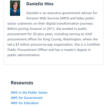
Danielle Hinz
Danielle is an executive government advisor for
Amazon Web Services (AWS) and helps public
sector customers on their digital transformation journeys.
Before joining Amazon in 2017, she worked in public
procurement for 20-plus years, including serving as chief
procurement officer for King County, Washington, where she
led a $3 billion procure-to-pay organization. She is a Certified
Public Procurement Officer and has a master's degree in
public administration.
Resources
AWS in the Public Sector
AWS for Government
AWS for Education