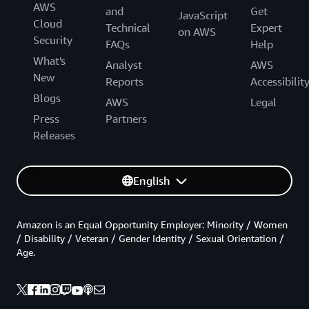
AWS
and
Get
JavaScript
Cloud
Technical
Expert
on AWS
Security
FAQs
Help
What's
Analyst
AWS
New
Reports
Accessibilit
Blogs
AWS
Legal
Press
Partners
Releases
English
Amazon is an Equal Opportunity Employer: Minority / Women
/ Disability / Veteran / Gender Identity / Sexual Orientation /
Age.