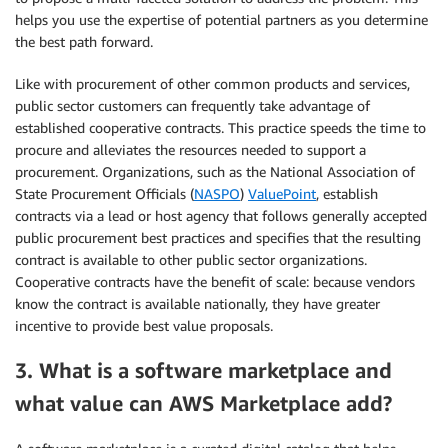
helps you use the expertise of potential partners as you determine
the best path forward.
Like with procurement of other common products and services,
public sector customers can frequently take advantage of
established cooperative contracts. This practice speeds the time to
procure and alleviates the resources needed to support a
procurement. Organizations, such as the National Association of
State Procurement Officials (
NASPO
)
ValuePoint
, establish
contracts via a lead or host agency that follows generally accepted
public procurement best practices and specifies that the resulting
contract is available to other public sector organizations.
Cooperative contracts have the benefit of scale: because vendors
know the contract is available nationally, they have greater
incentive to provide best value proposals.
3. What is a software marketplace and
what value can AWS Marketplace add?