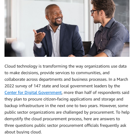
Cloud technology is transforming the way organizations use data
to make decisions, provide services to communities, and
collaborate across departments and business processes. In a March
2022 survey of 147 state and local government leaders by the
Center for Digital Government
, more than half of respondents said
they plan to procure citizen-facing applications and storage and
backup infrastructure in the next one to two years. However, some
public sector organizations are challenged by procurement. To help
demystify the cloud procurement process, here are answers to
three questions public sector procurement officials frequently ask
about buying cloud.