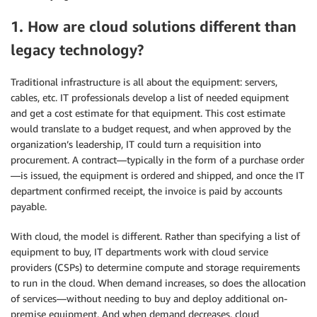
1. How are cloud solutions different than
legacy technology?
Traditional infrastructure is all about the equipment: servers,
cables, etc. IT professionals develop a list of needed equipment
and get a cost estimate for that equipment. This cost estimate
would translate to a budget request, and when approved by the
organization’s leadership, IT could turn a requisition into
procurement. A contract—typically in the form of a purchase order
—is issued, the equipment is ordered and shipped, and once the IT
department confirmed receipt, the invoice is paid by accounts
payable.
With cloud, the model is different. Rather than specifying a list of
equipment to buy, IT departments work with cloud service
providers (CSPs) to determine compute and storage requirements
to run in the cloud. When demand increases, so does the allocation
of services—without needing to buy and deploy additional on-
premise equipment. And when demand decreases, cloud