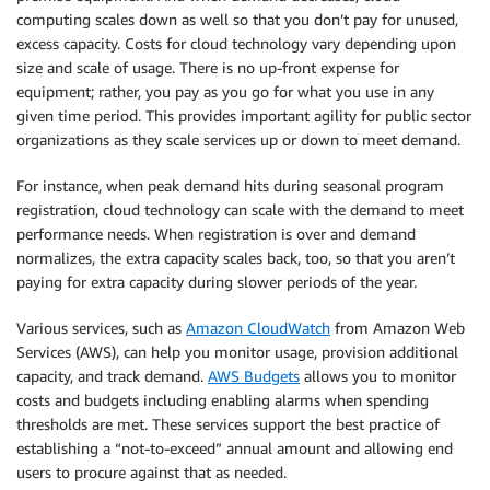
computing scales down as well so that you don’t pay for unused,
excess capacity. Costs for cloud technology vary depending upon
size and scale of usage. There is no up-front expense for
equipment; rather, you pay as you go for what you use in any
given time period. This provides important agility for public sector
organizations as they scale services up or down to meet demand.
For instance, when peak demand hits during seasonal program
registration, cloud technology can scale with the demand to meet
performance needs. When registration is over and demand
normalizes, the extra capacity scales back, too, so that you aren’t
paying for extra capacity during slower periods of the year.
Various services, such as
Amazon CloudWatch
from Amazon Web
Services (AWS), can help you monitor usage, provision additional
capacity, and track demand.
AWS Budgets
allows you to monitor
costs and budgets including enabling alarms when spending
thresholds are met. These services support the best practice of
establishing a “not-to-exceed” annual amount and allowing end
users to procure against that as needed.