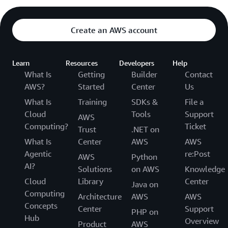
Create an AWS account
Learn
Resources
Developers
Help
What Is
Getting
Builder
Contact
AWS?
Started
Center
Us
What Is
Training
SDKs &
File a
Cloud
Tools
Support
AWS
Computing?
Ticket
Trust
.NET on
What Is
Center
AWS
AWS
Agentic
re:Post
AWS
Python
AI?
Solutions
on AWS
Knowledge
Cloud
Library
Center
Java on
Computing
Architecture
AWS
AWS
Concepts
Center
Support
PHP on
Hub
Overview
Product
AWS