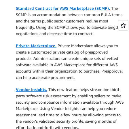
Standard Contract for AWS Marketplace (SCMP).
The
SCMP is an accommodation between common EULA terms
and the terms public sector customers redline most
frequently. Using the SCMP allows you to alleviate lengthy
negotiations and decrease time to contract.
Private Marketplace.
Private Marketplace allows you to
create a customized private catalog of preapproved
products. Administrators can create unique sets of vetted
software available in AWS Marketplace for different AWS
accounts within their organization to purchase. Preapproval
can help accelerate procurement.
Vendor Insights.
This new feature helps streamline third-
party software risk assessment by enabling sellers to make
security and compliance information available through AWS
Marketplace. Using Vendor Insights can help you reduce
assessment lead time to a few hours by allowing access to
the vendor’s validated security profile, saving months of
effort back-and-forth with vendors.