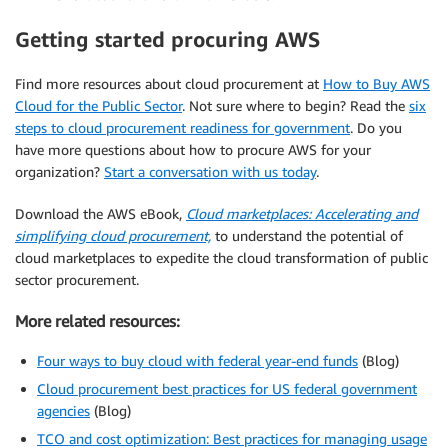
Getting started procuring AWS
Find more resources about cloud procurement at
How to Buy AWS
Cloud for the Public Sector
. Not sure where to begin? Read the
six
steps to cloud procurement readiness for government
. Do you
have more questions about how to procure AWS for your
organization?
Start a conversation with us today
.
Download the AWS eBook,
Cloud marketplaces: Accelerating and
simplifying cloud procurement,
to understand the potential of
cloud marketplaces to expedite the cloud transformation of public
sector procurement.
More related resources:
Four ways to buy cloud with federal year-end funds
(Blog)
Cloud procurement best practices for US federal government
agencies
(Blog)
TCO and cost optimization: Best practices for managing usage