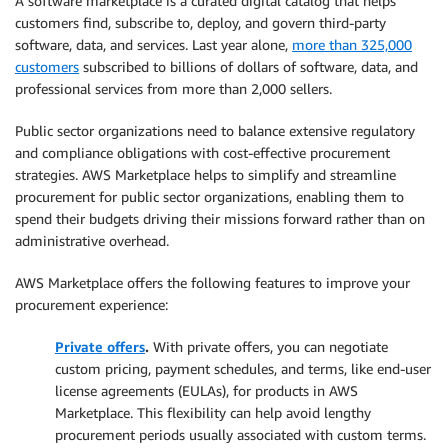
A software marketplace is a curated digital catalog that helps
customers find, subscribe to, deploy, and govern third-party
software, data, and services. Last year alone,
more than 325,000
customers
subscribed to billions of dollars of software, data, and
professional services from more than 2,000 sellers.
Public sector organizations need to balance extensive regulatory
and compliance obligations with cost-effective procurement
strategies. AWS Marketplace helps to simplify and streamline
procurement for public sector organizations, enabling them to
spend their budgets driving their missions forward rather than on
administrative overhead.
AWS Marketplace offers the following features to improve your
procurement experience:
Private offers
.
With private offers, you can negotiate
custom pricing, payment schedules, and terms, like end-user
license agreements (EULAs), for products in AWS
Marketplace. This flexibility can help avoid lengthy
procurement periods usually associated with custom terms.