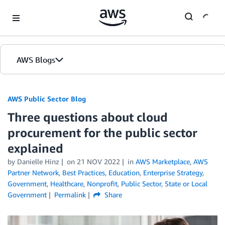
Skip to Main Content
AWS Blogs
AWS Public Sector Blog
Three questions about cloud
procurement for the public sector
explained
by Danielle Hinz
on
21 NOV 2022
in
AWS Marketplace
,
AWS
Partner Network
,
Best Practices
,
Education
,
Enterprise Strategy
,
Government
,
Healthcare
,
Nonprofit
,
Public Sector
,
State or Local
Government
Permalink
Share