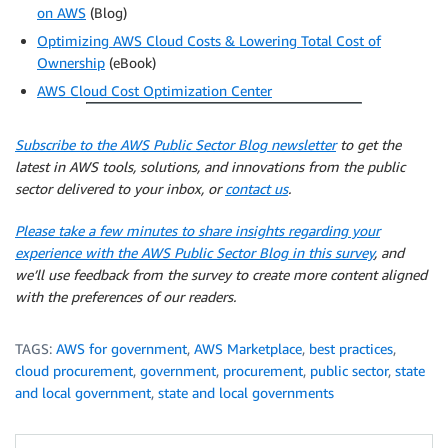
on AWS
(Blog)
Optimizing AWS Cloud Costs & Lowering Total Cost of
Ownership
(eBook)
AWS Cloud Cost Optimization Center
Subscribe to the AWS Public Sector Blog newsletter
to get the
latest in AWS tools, solutions, and innovations from the public
sector delivered to your inbox, or
contact us
.
Please take a few minutes to share insights regarding your
experience with the AWS Public Sector Blog in this survey
, and
we’ll use feedback from the survey to create more content aligned
with the preferences of our readers.
TAGS:
AWS for government
,
AWS Marketplace
,
best practices
,
cloud procurement
,
government
,
procurement
,
public sector
,
state
and local government
,
state and local governments