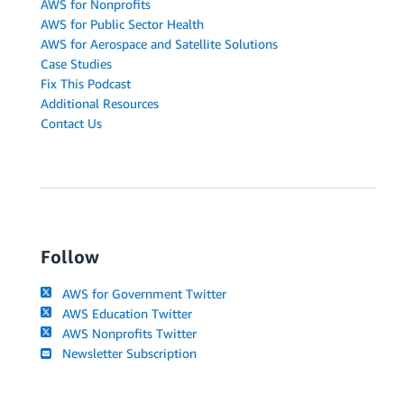
AWS for Nonprofits
AWS for Public Sector Health
AWS for Aerospace and Satellite Solutions
Case Studies
Fix This Podcast
Additional Resources
Contact Us
Follow
AWS for Government Twitter
AWS Education Twitter
AWS Nonprofits Twitter
Newsletter Subscription