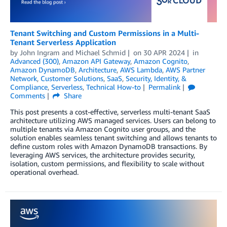
Tenant Switching and Custom Permissions in a Multi-
Tenant Serverless Application
by
John Ingram
and
Michael Schmid
on
30 APR 2024
in
Advanced (300)
,
Amazon API Gateway
,
Amazon Cognito
,
Amazon DynamoDB
,
Architecture
,
AWS Lambda
,
AWS Partner
Network
,
Customer Solutions
,
SaaS
,
Security, Identity, &
Compliance
,
Serverless
,
Technical How-to
Permalink
Comments
Share
This post presents a cost-effective, serverless multi-tenant SaaS
architecture utilizing AWS managed services. Users can belong to
multiple tenants via Amazon Cognito user groups, and the
solution enables seamless tenant switching and allows tenants to
define custom roles with Amazon DynamoDB transactions. By
leveraging AWS services, the architecture provides security,
isolation, custom permissions, and flexibility to scale without
operational overhead.