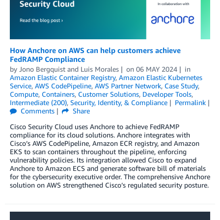
How Anchore on AWS can help customers achieve
FedRAMP Compliance
by
Jono Bergquist
and
Luis Morales
on
06 MAY 2024
in
Amazon Elastic Container Registry
,
Amazon Elastic Kubernetes
Service
,
AWS CodePipeline
,
AWS Partner Network
,
Case Study
,
Compute
,
Containers
,
Customer Solutions
,
Developer Tools
,
Intermediate (200)
,
Security, Identity, & Compliance
Permalink
Comments
Share
Cisco Security Cloud uses Anchore to achieve FedRAMP
compliance for its cloud solutions. Anchore integrates with
Cisco’s AWS CodePipeline, Amazon ECR registry, and Amazon
EKS to scan containers throughout the pipeline, enforcing
vulnerability policies. Its integration allowed Cisco to expand
Anchore to Amazon ECS and generate software bill of materials
for the cybersecurity executive order. The comprehensive Anchore
solution on AWS strengthened Cisco’s regulated security posture.