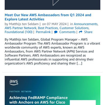
Meet Our New AWS Ambassadors from Q1 2024 and
Explore Latest Activities
by
Matthijs ten Seldam
on
07 MAY 2024
in
Announcements
,
AWS Partner Network
,
Best Practices
,
Customer Solutions
,
Foundational (100)
Permalink
Comments
Share
By Matthijs ten Seldam, Global Program Manager – AWS
Ambassador Program The AWS Ambassador Program is a vibrant
worldwide community of AWS experts, known as AWS
Ambassadors, from AWS Partner Network (APN) Services and
Software Partners. AWS Ambassadors are recognized as
influential AWS professionals in supporting and driving their
organization’s AWS proficiency and sharing their […]