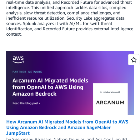
real-time data analysis, and Recorded Future for advanced threat
intelligence. This unified approach tackles data silos, complex
analysis, slow threat detection, compliance challenges, and
inefficient resource utilization. Security Lake aggregates data
sources, Splunk analyzes it with AI/ML for swift threat
identification, and Recorded Future provides external intelligence
context.
How Arcanum AI Migrated Models from OpenAI to AWS
Using Amazon Bedrock and Amazon SageMaker
JumpStart
by
Snehanshu Bhaisare
,
Nathan Douglas
, and
Asa Cox
on
30