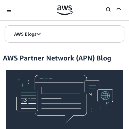
Skip to Main Content
AWS Blogs
AWS Partner Network (APN) Blog