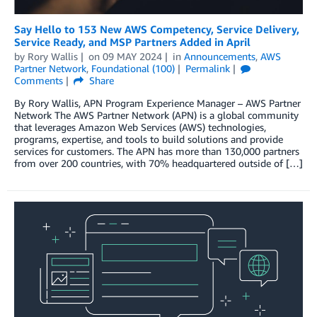
Say Hello to 153 New AWS Competency, Service Delivery,
Service Ready, and MSP Partners Added in April
by
Rory Wallis
on
09 MAY 2024
in
Announcements
,
AWS
Partner Network
,
Foundational (100)
Permalink
Comments
Share
By Rory Wallis, APN Program Experience Manager – AWS Partner
Network The AWS Partner Network (APN) is a global community
that leverages Amazon Web Services (AWS) technologies,
programs, expertise, and tools to build solutions and provide
services for customers. The APN has more than 130,000 partners
from over 200 countries, with 70% headquartered outside of […]