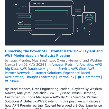
Unlocking the Power of Customer Data: How Caylent and
AWS Modernized an Analytics Pipeline
by
Israel Mendes
,
Muz Syed
,
Isaac Owusu-Hemeng
, and
Washim
Nawaz
on
02 MAY 2024
in
Amazon Redshift
,
Analytics
,
AWS
Big Data
,
AWS Database Migration Service
,
AWS Glue
,
AWS
Partner Network
,
Customer Solutions
,
Experience-Based
Acceleration
,
Thought Leadership
Permalink
Comments
Share
By Israel Mendes, Data Engineering leader – Caylent By Washim
Nawaz, Analytics Specialist – AWS By Isaac Owusu-Hemeng,
Customer Solutions Manager – AWS By Muz Syed, Sr. Partner
Solutions Architect – AWS Caylent In this post, we will discuss
how APN Premier partner Caylent leveraged a 3-Day Experience