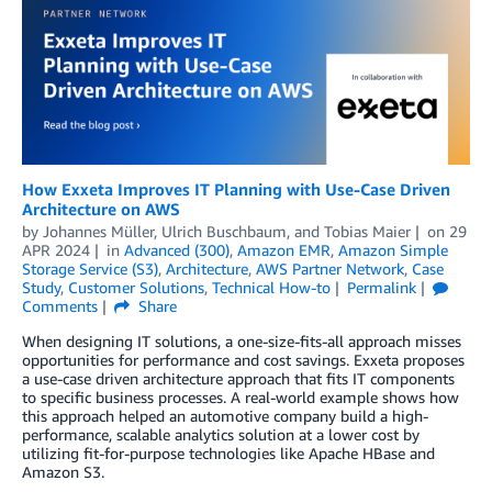
How Exxeta Improves IT Planning with Use-Case Driven
Architecture on AWS
by
Johannes Müller
,
Ulrich Buschbaum
, and
Tobias Maier
on
29
APR 2024
in
Advanced (300)
,
Amazon EMR
,
Amazon Simple
Storage Service (S3)
,
Architecture
,
AWS Partner Network
,
Case
Study
,
Customer Solutions
,
Technical How-to
Permalink
Comments
Share
When designing IT solutions, a one-size-fits-all approach misses
opportunities for performance and cost savings. Exxeta proposes
a use-case driven architecture approach that fits IT components
to specific business processes. A real-world example shows how
this approach helped an automotive company build a high-
performance, scalable analytics solution at a lower cost by
utilizing fit-for-purpose technologies like Apache HBase and
Amazon S3.