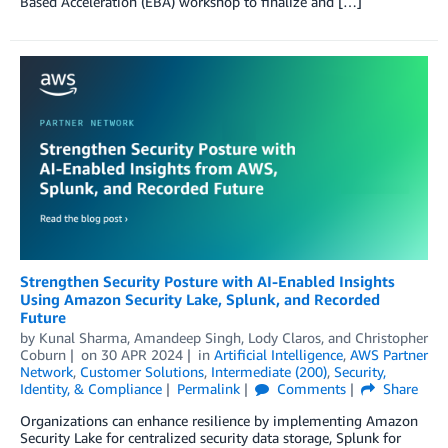
Based Acceleration (EBA) workshop to finalize and […]
Strengthen Security Posture with AI-Enabled Insights
Using Amazon Security Lake, Splunk, and Recorded
Future
by
Kunal Sharma
,
Amandeep Singh
,
Lody Claros
, and
Christopher
Coburn
on
30 APR 2024
in
Artificial Intelligence
,
AWS Partner
Network
,
Customer Solutions
,
Intermediate (200)
,
Security,
Identity, & Compliance
Permalink
Comments
Share
Organizations can enhance resilience by implementing Amazon
Security Lake for centralized security data storage, Splunk for