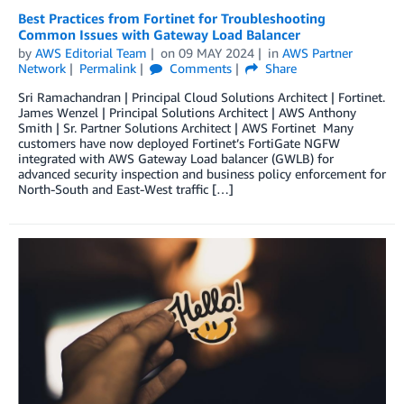
Best Practices from Fortinet for Troubleshooting
Common Issues with Gateway Load Balancer
by
AWS Editorial Team
on
09 MAY 2024
in
AWS Partner
Network
Permalink
Comments
Share
Sri Ramachandran | Principal Cloud Solutions Architect | Fortinet.
James Wenzel | Principal Solutions Architect | AWS Anthony
Smith | Sr. Partner Solutions Architect | AWS Fortinet Many
customers have now deployed Fortinet’s FortiGate NGFW
integrated with AWS Gateway Load balancer (GWLB) for
advanced security inspection and business policy enforcement for
North-South and East-West traffic […]