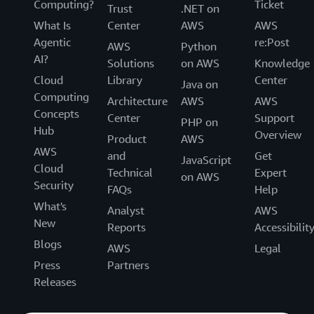
Computing?
Ticket
Trust
.NET on
What Is
Center
AWS
AWS
Agentic
re:Post
AWS
Python
AI?
Solutions
on AWS
Knowledge
Cloud
Library
Center
Java on
Computing
Architecture
AWS
AWS
Concepts
Center
Support
PHP on
Hub
Overview
Product
AWS
AWS
and
Get
JavaScript
Cloud
Technical
Expert
on AWS
Security
FAQs
Help
What's
Analyst
AWS
New
Reports
Accessibilit
Blogs
AWS
Legal
Press
Partners
Releases