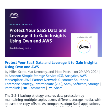
Protect Your SaaS Data and Leverage it to Gain Insights
Using Own and AWS
by
Miles Scott
,
Mat Kennedy
, and
Matt Potts
on
29 APR 2024
in
Amazon Simple Storage Service (S3)
,
Analytics
,
AWS
Marketplace
,
AWS Partner Network
,
Customer Solutions
,
Enterprise Strategy
,
Intermediate (200)
,
SaaS
,
Software
,
Storage
Permalink
Comments
Share
The 3-2-1 backup strategy ensures data protection by
maintaining multiple copies across different storage media, with
at least one copy offsite. As companies adopt SaaS applications,