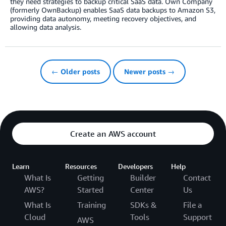
they need strategies to backup critical SaaS data. Own Company
(formerly OwnBackup) enables SaaS data backups to Amazon S3,
providing data autonomy, meeting recovery objectives, and
allowing data analysis.
← Older posts
Newer posts →
Create an AWS account
Learn
Resources
Developers
Help
What Is
Getting
Builder
Contact
AWS?
Started
Center
Us
What Is
Training
SDKs &
File a
Cloud
Tools
Support
AWS