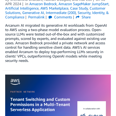
APR 2024
in
Amazon Bedrock
,
Amazon SageMaker JumpStart
,
Artificial Intelligence
,
AWS Marketplace
,
Case Study
,
Customer
Solutions
,
Generative AI
,
Intermediate (200)
,
Security, Identity, &
Compliance
Permalink
Comments
Share
Arcanum AI migrated its generative AI workloads from OpenAI
to AWS using a two-phase model evaluation process. Open-
source LLMs were tested out-of-the-box and with customized
prompts, scored by experts, and evaluated against existing use
cases. Amazon Bedrock provided a private network and access
control for handling sensitive client data. AWS’s AI services
enabled Arcanum to deploy top-performing LLMs securely in
clients’ VPCs, outperforming OpenAI models while meeting
security needs.