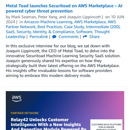
Metal Toad launches Securitoad on AWS Marketplace – AI
powered cyber threat prevention
by
Mark Seaman
,
Peter Yang
, and
Joaquin Lippincott
on
10 JUN
2024
in
Amazon Machine Learning
,
AWS Marketplace
,
AWS
Partner Network
,
Best Practices
,
Case Study
,
Intermediate (200)
,
SaaS
,
Security, Identity, & Compliance
,
Software
,
Thought
Leadership
Permalink
Comments
Share
In this exclusive interview for our blog, we sat down with
Joaquin Lippincott, the CEO of Metal Toad, to delve into the
innovative Securitoad Machine Learning Security SaaS solution.
Joaquin generously shared his expertise on how they
strategically built their latest offering on the AWS Marketplace.
His insights offer invaluable lessons for software providers
aiming to embrace this modern delivery mode.