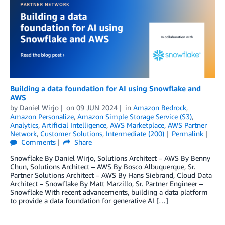
Building a data foundation for AI using Snowflake and
AWS
by
Daniel Wirjo
on
09 JUN 2024
in
Amazon Bedrock
,
Amazon Personalize
,
Amazon Simple Storage Service (S3)
,
Analytics
,
Artificial Intelligence
,
AWS Marketplace
,
AWS Partner
Network
,
Customer Solutions
,
Intermediate (200)
Permalink
Comments
Share
Snowflake By Daniel Wirjo, Solutions Architect – AWS By Benny
Chun, Solutions Architect – AWS By Bosco Albuquerque, Sr.
Partner Solutions Architect – AWS By Hans Siebrand, Cloud Data
Architect – Snowflake By Matt Marzillo, Sr. Partner Engineer –
Snowflake With recent advancements, building a data platform
to provide a data foundation for generative AI […]