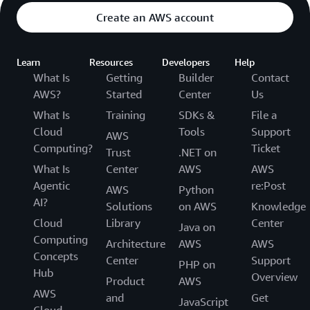
Create an AWS account
Learn
Resources
Developers
Help
What Is
Getting
Builder
Contact
AWS?
Started
Center
Us
What Is
Training
SDKs &
File a
Cloud
Tools
Support
AWS
Computing?
Ticket
Trust
.NET on
What Is
Center
AWS
AWS
Agentic
re:Post
AWS
Python
AI?
Solutions
on AWS
Knowledge
Cloud
Library
Center
Java on
Computing
Architecture
AWS
AWS
Concepts
Center
Support
PHP on
Hub
Overview
Product
AWS
AWS
and
Get
JavaScript