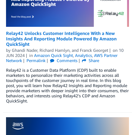
Relay42 Unlocks Customer Intelligence With a New
Insights And Reporting Module Powered By Amazon
QuickSight
by
Ghandi Nader
,
Richard Hamlyn
, and
Franck Georget
on
10
JUN 2024
in
Amazon Quick Sight
,
Analytics
,
AWS Partner
Network
Permalink
Comments
Share
Relay42 is a Customer Data Platform (CDP) built to enable
marketers to personalize their marketing activities across all
touchpoints of the customer journey in real time. In this blog
post, you will learn how Relay42 Insights and Reporting module
provide marketers with deeper insight into their consumers, their
behaviors, and interests using Relay42’s CDP and Amazon
QuickSight.