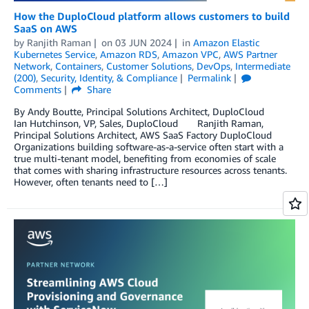
How the DuploCloud platform allows customers to build
SaaS on AWS
by
Ranjith Raman
on
03 JUN 2024
in
Amazon Elastic
Kubernetes Service
,
Amazon RDS
,
Amazon VPC
,
AWS Partner
Network
,
Containers
,
Customer Solutions
,
DevOps
,
Intermediate
(200)
,
Security, Identity, & Compliance
Permalink
Comments
Share
By Andy Boutte, Principal Solutions Architect, DuploCloud
Ian Hutchinson, VP, Sales, DuploCloud Ranjith Raman,
Principal Solutions Architect, AWS SaaS Factory DuploCloud
Organizations building software-as-a-service often start with a
true multi-tenant model, benefiting from economies of scale
that comes with sharing infrastructure resources across tenants.
However, often tenants need to […]