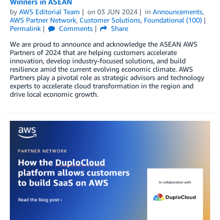
Winners in ASEAN
by
AWS Editorial Team
on
03 JUN 2024
in
Announcements
,
AWS Partner Network
,
Customer Solutions
,
Foundational (100)
Permalink
Comments
Share
We are proud to announce and acknowledge the ASEAN AWS
Partners of 2024 that are helping customers accelerate
innovation, develop industry-focused solutions, and build
resilience amid the current evolving economic climate. AWS
Partners play a pivotal role as strategic advisors and technology
experts to accelerate cloud transformation in the region and
drive local economic growth.