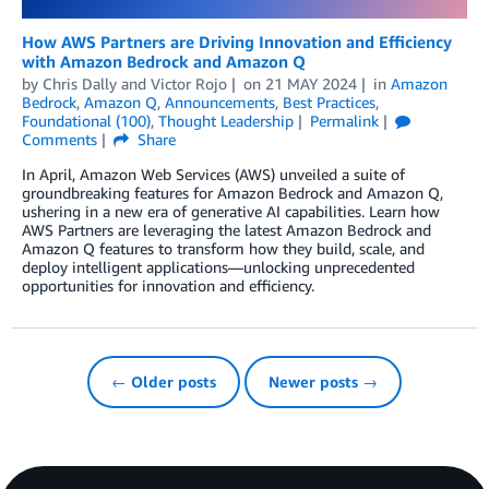
How AWS Partners are Driving Innovation and Efficiency
with Amazon Bedrock and Amazon Q
by
Chris Dally
and
Victor Rojo
on
21 MAY 2024
in
Amazon
Bedrock
,
Amazon Q
,
Announcements
,
Best Practices
,
Foundational (100)
,
Thought Leadership
Permalink
Comments
Share
In April, Amazon Web Services (AWS) unveiled a suite of
groundbreaking features for Amazon Bedrock and Amazon Q,
ushering in a new era of generative AI capabilities. Learn how
AWS Partners are leveraging the latest Amazon Bedrock and
Amazon Q features to transform how they build, scale, and
deploy intelligent applications—unlocking unprecedented
opportunities for innovation and efficiency.
← Older posts
Newer posts →