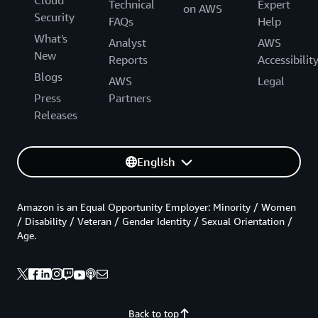
Cloud
Technical
Expert
on AWS
Security
FAQs
Help
What's
Analyst
AWS
New
Reports
Accessibilit
Blogs
AWS
Legal
Press
Partners
Releases
English
Amazon is an Equal Opportunity Employer: Minority / Women
/ Disability / Veteran / Gender Identity / Sexual Orientation /
Age.
Back to top