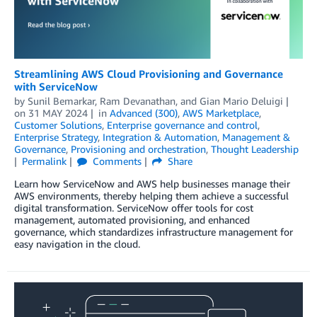
Streamlining AWS Cloud Provisioning and Governance
with ServiceNow
by
Sunil Bemarkar
,
Ram Devanathan
, and
Gian Mario Deluigi
on
31 MAY 2024
in
Advanced (300)
,
AWS Marketplace
,
Customer Solutions
,
Enterprise governance and control
,
Enterprise Strategy
,
Integration & Automation
,
Management &
Governance
,
Provisioning and orchestration
,
Thought Leadership
Permalink
Comments
Share
Learn how ServiceNow and AWS help businesses manage their
AWS environments, thereby helping them achieve a successful
digital transformation. ServiceNow offer tools for cost
management, automated provisioning, and enhanced
governance, which standardizes infrastructure management for
easy navigation in the cloud.