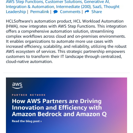
AWS Step Functions
,
Customer Solutions
,
Generative AI
,
Integration & Automation
,
Intermediate (200)
,
SaaS
,
Thought
Leadership
Permalink
Comments
Share
HCLSoftware’s automation product, HCL Workload Automation
(HWA), now integrates with AWS Step Functions. This integration
offers a comprehensive automation solution, streamlining
complex workflows across cloud and on-premises environments.
It enables organizations to automate more use cases with
increased efficiency, scalability, and reliability, utilizing the robust
AWS ecosystem of services. This strategic partnership empowers
customers to transform their IT landscape through centralized,
cloud-native automation.