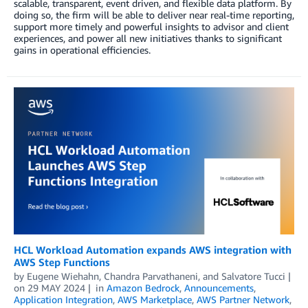
scalable, transparent, event driven, and flexible data platform. By
doing so, the firm will be able to deliver near real-time reporting,
support more timely and powerful insights to advisor and client
experiences, and power all new initiatives thanks to significant
gains in operational efficiencies.
HCL Workload Automation expands AWS integration with
AWS Step Functions
by
Eugene Wiehahn
,
Chandra Parvathaneni
, and
Salvatore Tucci
on
29 MAY 2024
in
Amazon Bedrock
,
Announcements
,
Application Integration
,
AWS Marketplace
,
AWS Partner Network
,