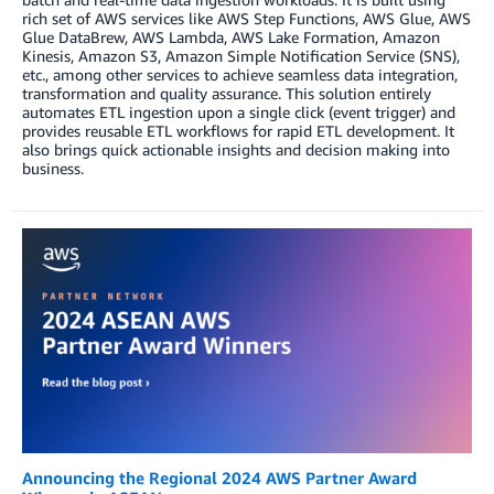
rich set of AWS services like AWS Step Functions, AWS Glue, AWS
Glue DataBrew, AWS Lambda, AWS Lake Formation, Amazon
Kinesis, Amazon S3, Amazon Simple Notification Service (SNS),
etc., among other services to achieve seamless data integration,
transformation and quality assurance. This solution entirely
automates ETL ingestion upon a single click (event trigger) and
provides reusable ETL workflows for rapid ETL development. It
also brings quick actionable insights and decision making into
business.
Announcing the Regional 2024 AWS Partner Award