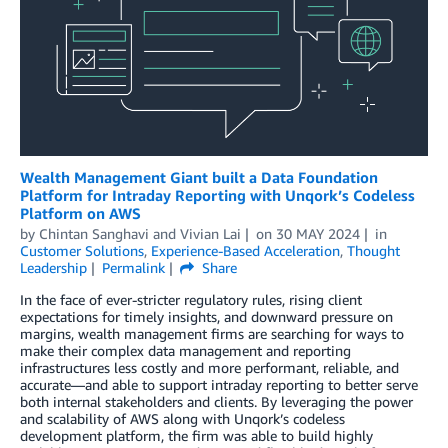
Wealth Management Giant built a Data Foundation
Platform for Intraday Reporting with Unqork’s Codeless
Platform on AWS
by
Chintan Sanghavi
and
Vivian Lai
on
30 MAY 2024
in
Customer Solutions
,
Experience-Based Acceleration
,
Thought
Leadership
Permalink
Share
In the face of ever-stricter regulatory rules, rising client
expectations for timely insights, and downward pressure on
margins, wealth management firms are searching for ways to
make their complex data management and reporting
infrastructures less costly and more performant, reliable, and
accurate—and able to support intraday reporting to better serve
both internal stakeholders and clients. By leveraging the power
and scalability of AWS along with Unqork’s codeless
development platform, the firm was able to build highly