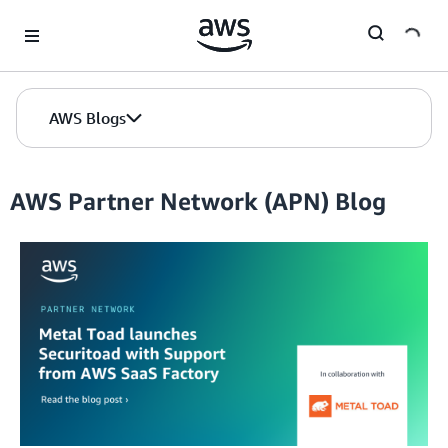
Skip to Main Content
AWS Blogs
AWS Partner Network (APN) Blog