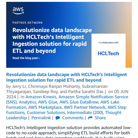
Revolutionize data landscape with HCLTech’s Intelligent
Ingestion solution for rapid ETL and beyond
by
Jerry Li
,
Chinmaya Ranjan Mohanty
,
Subramanian
Thiyagarajan
,
Sandeep Roy
, and
Partha Sarathi Das
on
05 JUN
2024
in
Amazon Kinesis
,
Amazon Simple Notification Service
(SNS)
,
Analytics
,
AWS Glue
,
AWS Glue DataBrew
,
AWS Lake
Formation
,
AWS Marketplace
,
AWS Partner Network
,
AWS Step
Functions
,
Customer Solutions
,
Intermediate (200)
,
Thought
Leadership
Permalink
Comments
Share
HCLTech’s Intelligent Ingestion solution provides automated low-
code to no-code approach, simplifying ETL build efforts for both
batch and real-time data ingestion workloads. It is built using