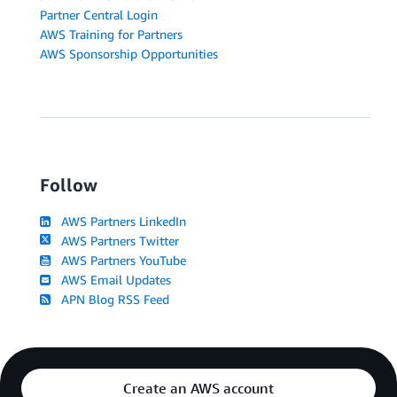
Partner Central Login
AWS Training for Partners
AWS Sponsorship Opportunities
Follow
AWS Partners LinkedIn
AWS Partners Twitter
AWS Partners YouTube
AWS Email Updates
APN Blog RSS Feed
Create an AWS account