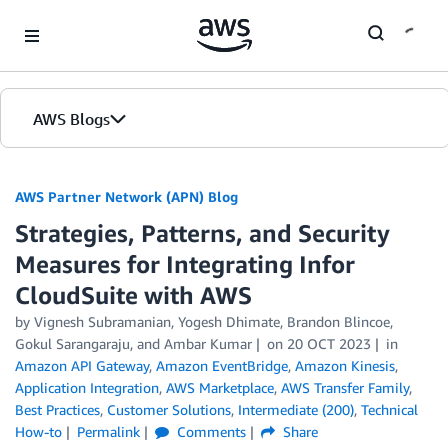
Skip to Main Content
AWS Blogs
AWS Partner Network (APN) Blog
Strategies, Patterns, and Security
Measures for Integrating Infor
CloudSuite with AWS
by
Vignesh Subramanian
,
Yogesh Dhimate
,
Brandon Blincoe
,
Gokul Sarangaraju
, and
Ambar Kumar
on
20 OCT 2023
in
Amazon API Gateway
,
Amazon EventBridge
,
Amazon Kinesis
,
Application Integration
,
AWS Marketplace
,
AWS Transfer Family
,
Best Practices
,
Customer Solutions
,
Intermediate (200)
,
Technical
How-to
Permalink
Comments
Share