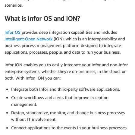
scenarios.
What is Infor OS and ION?
Infor OS
provides deep integration capabilities and includes
Intelligent Open Network
(ION), which is an interoperability and
business process management platform designed to integrate
applications, processes, people, and data to run your business.
Infor ION enables you to easily integrate your Infor and non-Infor
enterprise systems, whether they’re on-premises, in the cloud, or
both. With Infor, ION you can:
Integrate both Infor and third-party software applications.
Create workflows and alerts that improve exception
management.
Design, standardize, monitor, and change business processes
without IT involvement.
Connect applications to the events in your business processes