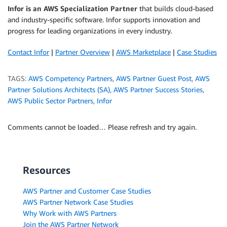
Infor is an AWS Specialization Partner
that builds cloud-based
and industry-specific software. Infor supports innovation and
progress for leading organizations in every industry.
Contact Infor
|
Partner Overview
|
AWS Marketplace
|
Case Studies
TAGS:
AWS Competency Partners
,
AWS Partner Guest Post
,
AWS
Partner Solutions Architects (SA)
,
AWS Partner Success Stories
,
AWS Public Sector Partners
,
Infor
Comments cannot be loaded… Please refresh and try again.
Resources
AWS Partner and Customer Case Studies
AWS Partner Network Case Studies
Why Work with AWS Partners
Join the AWS Partner Network