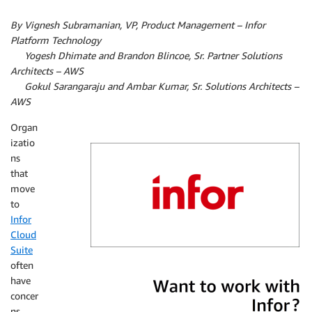
By Vignesh Subramanian, VP, Product Management – Infor
Platform Technology
By
Yogesh Dhimate and Brandon Blincoe, Sr. Partner Solutions
Architects – AWS­
By
Gokul Sarangaraju and Ambar Kumar, Sr. Solutions Architects –
AWS­
Organ
izatio
ns
that
move
to
Infor
Cloud
Suite
often
Infor
have
concer
ns