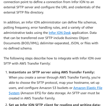
connection point to define a connection from Infor ION to an
external SFTP server and configure the URL and credentials of the
external SFTP file directory.
In addition, an Infor ION administrator can define file schemas,
polling frequency, error handling rules, and a variety of other
administrative tasks using the
Infor ION Desk
application. Data
that can be transferred over SFTP include Business Object
Documents (BOD/XML), delimiter-separated, JSON, or files with
no defined schema.
The following steps describe how to integrate with Infor ION over
SFTP with AWS Transfer Family:
Instantiate an SFTP server using AWS Transfer Family:
When you create a server through AWS Transfer Family, you’re
able to choose the SFTP protocol, map your hostname, set up
users, and configure Amazon S3 buckets or
Amazon Elastic File
System
(Amazon EFS) for data storage. An SFTP user must be
created in AWS Transfer Family.
Set up Infor ION SFTP client for reading and writing data: