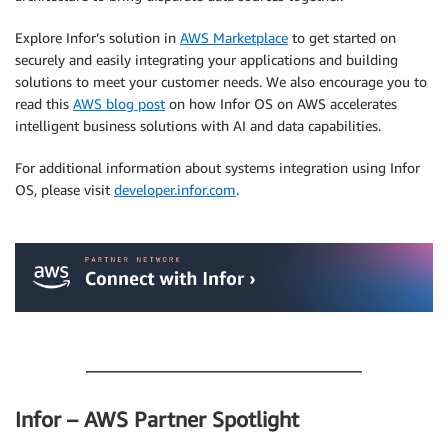
Explore Infor’s solution in
AWS Marketplace
to get started on
securely and easily integrating your applications and building
solutions to meet your customer needs. We also encourage you to
read this
AWS blog post
on how Infor OS on AWS accelerates
intelligent business solutions with AI and data capabilities.
For additional information about systems integration using Infor
OS, please visit
developer.infor.com
.
.
.
Infor – AWS Partner Spotlight