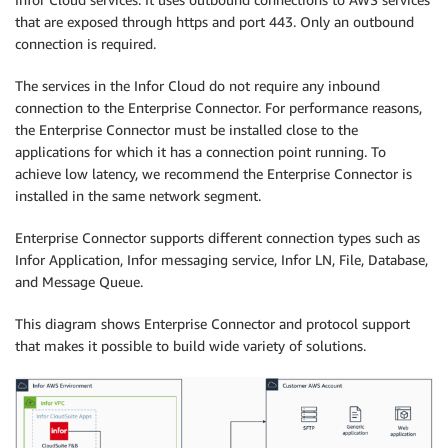
that are exposed through https and port 443. Only an outbound
connection is required.
The services in the Infor Cloud do not require any inbound
connection to the Enterprise Connector. For performance reasons,
the Enterprise Connector must be installed close to the
applications for which it has a connection point running. To
achieve low latency, we recommend the Enterprise Connector is
installed in the same network segment.
Enterprise Connector supports different connection types such as
Infor Application, Infor messaging service, Infor LN, File, Database,
and Message Queue.
This diagram shows Enterprise Connector and protocol support
that makes it possible to build wide variety of solutions.