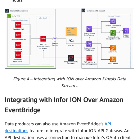
Figure 4 – Integrating with ION over Amazon Kinesis Data
Streams.
Integrating with Infor ION Over Amazon
EventBridge
Data producers can also use Amazon EventBridge’s
API
destinations
feature to integrate with Infor ION API Gateway. An
API destination uses a connection to manage Infor’s OAuth client