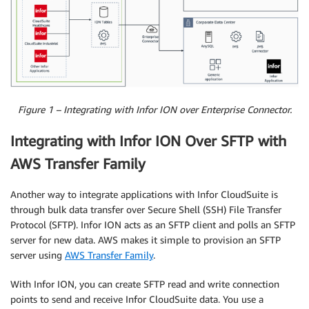
Figure 1 – Integrating with Infor ION over Enterprise Connector.
Integrating with Infor ION Over SFTP with
AWS Transfer Family
Another way to integrate applications with Infor CloudSuite is
through bulk data transfer over Secure Shell (SSH) File Transfer
Protocol (SFTP). Infor ION acts as an SFTP client and polls an SFTP
server for new data. AWS makes it simple to provision an SFTP
server using
AWS Transfer Family
.
With Infor ION, you can create SFTP read and write connection
points to send and receive Infor CloudSuite data. You use a