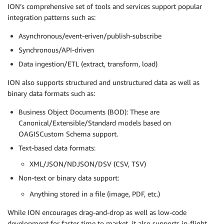
ION’s comprehensive set of tools and services support popular
integration patterns such as:
Asynchronous/event-eriven/publish-subscribe
Synchronous/API-driven
Data ingestion/ETL (extract, transform, load)
ION also supports structured and unstructured data as well as
binary data formats such as:
Business Object Documents (BOD): These are
Canonical/Extensible/Standard models based on
OAGISCustom Schema support.
Text-based data formats:
XML/JSON/NDJSON/DSV (CSV, TSV)
Non-text or binary data support:
Anything stored in a file (image, PDF, etc.)
While ION encourages drag-and-drop as well as low-code
development for faster time to market, it also supports in-flight