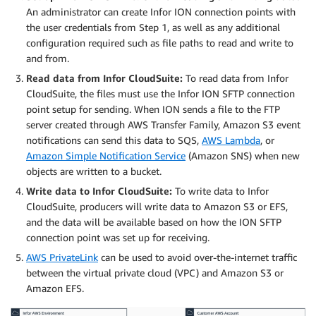
An administrator can create Infor ION connection points with
the user credentials from Step 1, as well as any additional
configuration required such as file paths to read and write to
and from.
Read data from Infor CloudSuite:
To read data from Infor
CloudSuite, the files must use the Infor ION SFTP connection
point setup for sending. When ION sends a file to the FTP
server created through AWS Transfer Family, Amazon S3 event
notifications can send this data to SQS,
AWS Lambda
, or
Amazon Simple Notification Service
(Amazon SNS) when new
objects are written to a bucket.
Write data to Infor CloudSuite:
To write data to Infor
CloudSuite, producers will write data to Amazon S3 or EFS,
and the data will be available based on how the ION SFTP
connection point was set up for receiving.
AWS PrivateLink
can be used to avoid over-the-internet traffic
between the virtual private cloud (VPC) and Amazon S3 or
Amazon EFS.