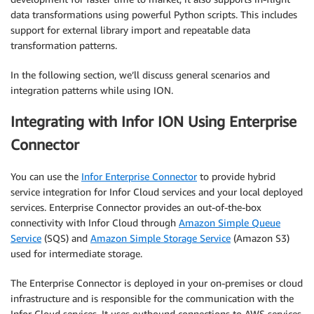
data transformations using powerful Python scripts. This includes
support for external library import and repeatable data
transformation patterns.
In the following section, we’ll discuss general scenarios and
integration patterns while using ION.
Integrating with Infor ION Using Enterprise
Connector
You can use the
Infor Enterprise Connector
to provide hybrid
service integration for Infor Cloud services and your local deployed
services. Enterprise Connector provides an out-of-the-box
connectivity with Infor Cloud through
Amazon Simple Queue
Service
(SQS) and
Amazon Simple Storage Service
(Amazon S3)
used for intermediate storage.
The Enterprise Connector is deployed in your on-premises or cloud
infrastructure and is responsible for the communication with the
Infor Cloud services. It uses outbound connections to AWS services