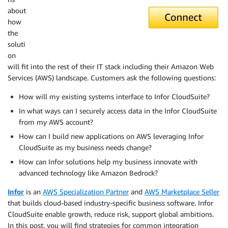
about
how
the
soluti
on
will fit into the rest of their IT stack including their Amazon Web
Services (AWS) landscape. Customers ask the following questions:
How will my existing systems interface to Infor CloudSuite?
In what ways can I securely access data in the Infor CloudSuite
from my AWS account?
How can I build new applications on AWS leveraging Infor
CloudSuite as my business needs change?
How can Infor solutions help my business innovate with
advanced technology like Amazon Bedrock?
Infor
is an
AWS Specialization Partner
and
AWS Marketplace Seller
that builds cloud-based industry-specific business software. Infor
CloudSuite enable growth, reduce risk, support global ambitions.
In this post, you will find strategies for common integration