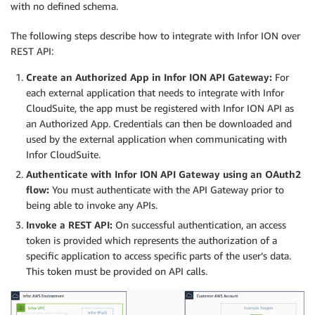
with no defined schema.
The following steps describe how to integrate with Infor ION over
REST API:
Create an Authorized App in Infor ION API Gateway:
For
each external application that needs to integrate with Infor
CloudSuite, the app must be registered with Infor ION API as
an Authorized App. Credentials can then be downloaded and
used by the external application when communicating with
Infor CloudSuite.
Authenticate with Infor ION API Gateway using an OAuth2
flow:
You must authenticate with the API Gateway prior to
being able to invoke any APIs.
Invoke a REST API:
On successful authentication, an access
token is provided which represents the authorization of a
specific application to access specific parts of the user’s data.
This token must be provided on API calls.