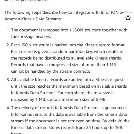
The following steps describe how to integrate with Infor ION over
Amazon Kinesis Data Streams:
The document is wrapped into a JSON structure together with
the message headers.
Each JSON structure is packed into the Kinesis record format.
Each record is given a random partition key, which results in
the records being distributed to all available Kinesis shards.
Records that have a compressed size of more than 1 MB
cannot be handled by the stream connector.
All available Kinesis records are added into a Kinesis request
until the size reaches the maximum based on available shards
in Kinesis Data Streams. For each shard, the max size is
increased by 1 MB, up to a maximum size of 5 MB.
The delivery of records to Kinesis Data Streams is guaranteed.
Infor cannot ensure the data is available from the Kinesis data
stream if the document is not retrieved on time. By default, the
Kinesis data stream stores records from 24 hours up to 168
hours.