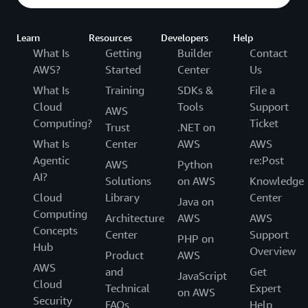
Learn
Resources
Developers
Help
What Is
Getting
Builder
Contact
AWS?
Started
Center
Us
What Is
Training
SDKs &
File a
Cloud
Tools
Support
AWS
Computing?
Ticket
Trust
.NET on
What Is
Center
AWS
AWS
Agentic
re:Post
AWS
Python
AI?
Solutions
on AWS
Knowledge
Cloud
Library
Center
Java on
Computing
Architecture
AWS
AWS
Concepts
Center
Support
PHP on
Hub
Overview
Product
AWS
AWS
and
Get
JavaScript
Cloud
Technical
Expert
on AWS
Security
FAQs
Help