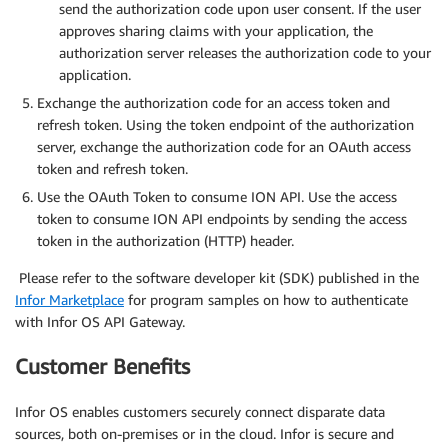
send the authorization code upon user consent. If the user
approves sharing claims with your application, the
authorization server releases the authorization code to your
application.
Exchange the authorization code for an access token and
refresh token. Using the token endpoint of the authorization
server, exchange the authorization code for an OAuth access
token and refresh token.
Use the OAuth Token to consume ION API. Use the access
token to consume ION API endpoints by sending the access
token in the authorization (HTTP) header.
Please refer to the software developer kit (SDK) published in the
Infor Marketplace
for program samples on how to authenticate
with Infor OS API Gateway.
Customer Benefits
Infor OS enables customers securely connect disparate data
sources, both on-premises or in the cloud. Infor is secure and