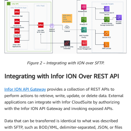
Figure 2 – Integrating with ION over SFTP.
Integrating with Infor ION Over REST API
Infor ION API Gateway
provides a collection of REST APIs to
perform actions to retrieve, write, update, or delete data. External
applications can integrate with Infor CloudSuite by authorizing
with the Infor ION API Gateway and invoking exposed APIs.
Data that can be transferred is identical to what was described
with SFTP, such as BOD/XML, delimiter-separated, JSON, or files