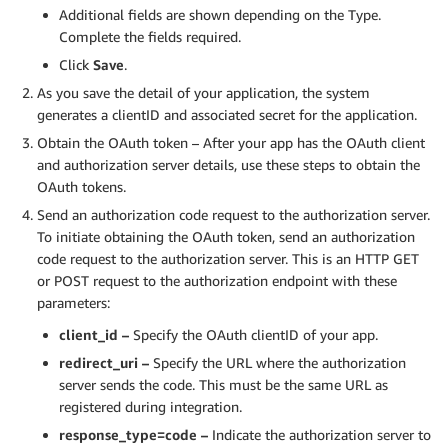
Additional fields are shown depending on the Type.
Complete the fields required.
Click
Save
.
As you save the detail of your application, the system
generates a clientID and associated secret for the application.
Obtain the OAuth token – After your app has the OAuth client
and authorization server details, use these steps to obtain the
OAuth tokens.
Send an authorization code request to the authorization server.
To initiate obtaining the OAuth token, send an authorization
code request to the authorization server. This is an HTTP GET
or POST request to the authorization endpoint with these
parameters:
client_id –
Specify the OAuth clientID of your app.
redirect_uri –
Specify the URL where the authorization
server sends the code. This must be the same URL as
registered during integration.
response_type=code –
Indicate the authorization server to