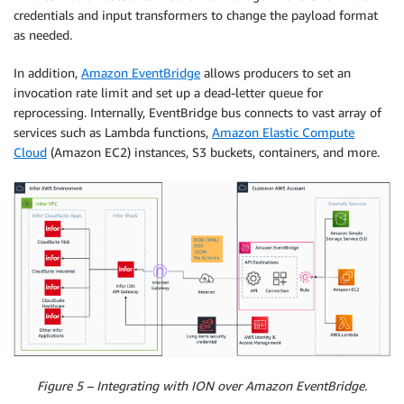
credentials and input transformers to change the payload format
as needed.
In addition,
Amazon EventBridge
allows producers to set an
invocation rate limit and set up a dead-letter queue for
reprocessing. Internally, EventBridge bus connects to vast array of
services such as Lambda functions,
Amazon Elastic Compute
Cloud
(Amazon EC2) instances, S3 buckets, containers, and more.
Figure 5 – Integrating with ION over Amazon EventBridge.