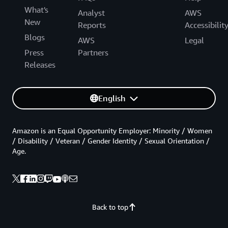
What's
Analyst
AWS
New
Reports
Accessibilit
Blogs
AWS
Legal
Press
Partners
Releases
English
Amazon is an Equal Opportunity Employer: Minority / Women
/ Disability / Veteran / Gender Identity / Sexual Orientation /
Age.
Back to top