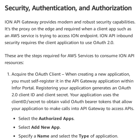
Security, Authentication, and Authorization
ION API Gateway provides modern and robust security capabilities.
It’s the proxy on the edge and required when a client app such as
an AWS service is trying to access ION endpoint. ION API inbound
security requires the client application to use OAuth 2.0.
These are the steps required for AWS Services to consume ION API
resources:
Acquire the OAuth Client – When creating a new application,
you must self-register it in the API Gateway application within
Infor Portal. Registering your application generates an OAuth
2.0 client ID and client secret. Your application uses the
clientID/secret to obtain valid OAuth bearer tokens that allow
your application to make calls into API Gateway to access APIs.
Select the
Authorized Apps
.
Select
Add New App
.
Specify a
Name
and select the
Type
of application.