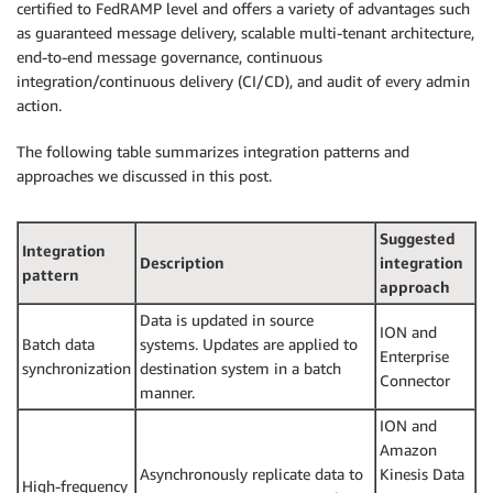
certified to FedRAMP level and offers a variety of advantages such
as guaranteed message delivery, scalable multi-tenant architecture,
end-to-end message governance, continuous
integration/continuous delivery (CI/CD), and audit of every admin
action.
The following table summarizes integration patterns and
approaches we discussed in this post.
Suggested
Integration
Description
integration
pattern
approach
Data is updated in source
ION and
Batch data
systems. Updates are applied to
Enterprise
synchronization
destination system in a batch
Connector
manner.
ION and
Amazon
Asynchronously replicate data to
Kinesis Data
High-frequency