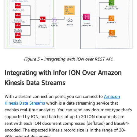
Figure 3 – Integrating with ION over REST API.
Integrating with Infor ION Over Amazon
Kinesis Data Streams
With a stream connection point, you can connect to
Amazon
Kinesis Data Streams
whcih is a data streaming service that
enables real-time analytics. You can send any document type that’s
supported by ION, and batches of up to 20 ION documents are
sent with each ION document compressed (deflated) and Base64-
encoded. The expected Kinesis record size is in the range of 20-
40% original document.