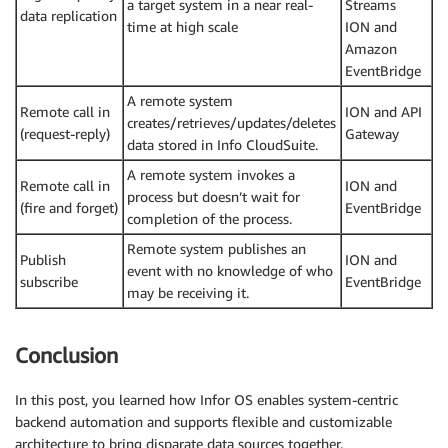
a target system in a near real-
Streams
data replication
time at high scale
ION and
Amazon
EventBridge
A remote system
Remote call in
ION and API
creates/retrieves/updates/deletes
(request-reply)
Gateway
data stored in Info CloudSuite.
A remote system invokes a
Remote call in
ION and
process but doesn’t wait for
(fire and forget)
EventBridge
completion of the process.
Remote system publishes an
Publish
ION and
event with no knowledge of who
subscribe
EventBridge
may be receiving it.
Conclusion
In this post, you learned how Infor OS enables system-centric
backend automation and supports flexible and customizable
architecture to bring disparate data sources together.