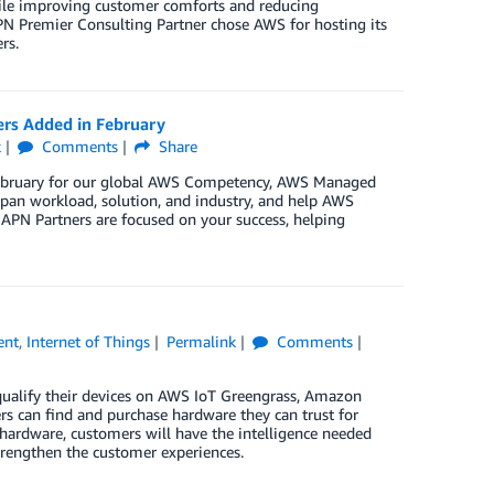
hile improving customer comforts and reducing
PN Premier Consulting Partner chose AWS for hosting its
rs.
ers Added in February
k
Comments
Share
 February for our global AWS Competency, AWS Managed
pan workload, solution, and industry, and help AWS
 APN Partners are focused on your success, helping
ent
,
Internet of Things
Permalink
Comments
qualify their devices on AWS IoT Greengrass, Amazon
 can find and purchase hardware they can trust for
 hardware, customers will have the intelligence needed
trengthen the customer experiences.