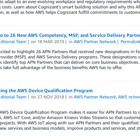
 to adapt to an ever-evolving workplace and regulatory requirements w
 costs. Learn about Cognizant’s smart building solution and why this A
on, as well as how AWS helps Cognizant fulfill commitments to custome
lo to 26 New AWS Competency, MSP, and Service Delivery Partn
ditorial Team
on
18 MAR 2019
in
AWS Partner Network
Permalin
xcited to highlight 26 APN Partners that received new designations in
rovider (MSP), and AWS Service Delivery programs. These designations s
 identify top APN Partners that can deliver on core business objectives.
 take full advantage of the business benefits AWS has to offer.
cing the AWS Device Qualification Program
ditorial Team
on
27 NOV 2018
in
AWS Partner Network
,
AWS re:Inv
AWS Device Qualification Program makes it easier for APN Partners to 
, AWS IoT Core, and/or Amazon Kinesis Video Streams so that customers
 projects. With AWS IoT along with our APN Partners and their qualified
new services and business models, improve products and services, and s