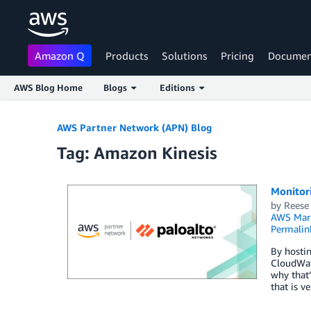
Amazon Q
Products
Solutions
Pricing
Documen
AWS Blog Home
Blogs
Editions
Skip to Main Content
AWS Partner Network (APN) Blog
Tag: Amazon Kinesis
Monitori
by
Reese
AWS Mark
Permalin
By hosti
CloudWat
why that’
that is 