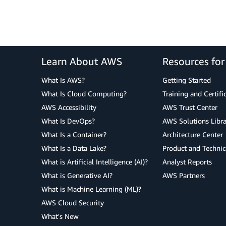
Learn About AWS
Resources fo
What Is AWS?
Getting Started
What Is Cloud Computing?
Training and Certifi
AWS Accessibility
AWS Trust Center
What Is DevOps?
AWS Solutions Libra
What Is a Container?
Architecture Center
What Is a Data Lake?
Product and Technic
What is Artificial Intelligence (AI)?
Analyst Reports
What is Generative AI?
AWS Partners
What is Machine Learning (ML)?
AWS Cloud Security
What's New