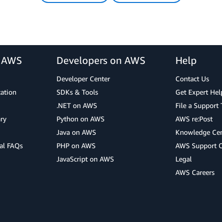
r AWS
Developers on AWS
Help
Developer Center
Contact Us
cation
SDKs & Tools
Get Expert Hel
.NET on AWS
File a Support 
ry
Python on AWS
AWS re:Post
Java on AWS
Knowledge Cen
al FAQs
PHP on AWS
AWS Support 
JavaScript on AWS
Legal
AWS Careers