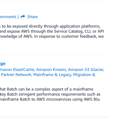
omments
Share
 to be exposed directly through application platforms,
and expose AWS through the Service Catalog, CLI, or API
knowledge of AWS. In response to customer feedback, we
Age
mazon ElastiCache
,
Amazon Kinesis
,
Amazon S3 Glacier
,
Partner Network
,
Mainframe & Legacy
,
Migration &
hat Batch can be a complex aspect of a mainframe
e key Batch stringent performance requirements such as
te mainframe Batch to AWS microservices using AWS Blu