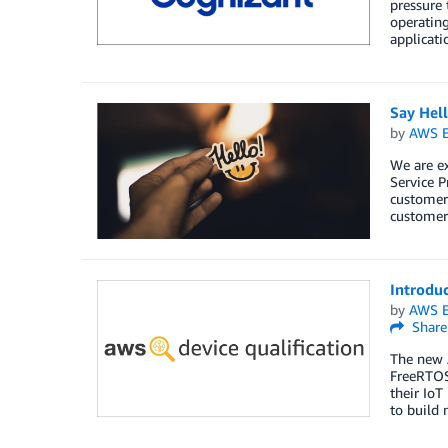
pressure
operating
applicati
Say Hel
by
AWS E
We are e
Service P
customers
customers
Introdu
by
AWS E
Share
The new 
FreeRTOS
their IoT
to build 