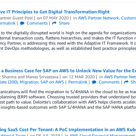
ve IT Principles to Get Digital Transformation Right
artner Guest Post
on
07 MAY 2020
in
AWS Partner Network
,
Custome
ermalink
Comments
Share
to the digitally disrupted world is high on the agenda for organizations
ternal transaction costs, flattens hierarchies, and makes the IT funct
y Partner, is addressing this need with the Adaptive IT Framework. It 
 DevOps methodologies, as well as established best practice principles
 a Business Case for SAP on AWS to Unlock New Value for the E
t Sharma
and
Manas Srivastava
on
12 MAR 2020
in
AWS Partner Ne
ate (200)
,
Migration
,
SAP on AWS
Permalink
Comments
Sh
nizations will find the migration to S/4HANA in the cloud to be as trans
planning (ERP) software. Choosing trusted providers that understand b
est path to value. Deloitte’s collaboration with AWS helps clients acceler
 insights-based outcomes with SAP S/4HANA and the SAP HANA platfo
ting SaaS Cost Per Tenant: A PoC Implementation in an AWS Ku
ditorial Team
on
08 JUL 2019
in
AWS Cloud Financial Management