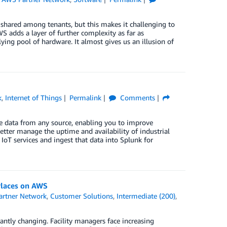
shared among tenants, but this makes it challenging to
S adds a layer of further complexity as far as
lying pool of hardware. It almost gives us an illusion of
k
,
Internet of Things
Permalink
Comments
ine data from any source, enabling you to improve
tter manage the uptime and availability of industrial
IoT services and ingest that data into Splunk for
Places on AWS
rtner Network
,
Customer Solutions
,
Intermediate (200)
,
tantly changing. Facility managers face increasing