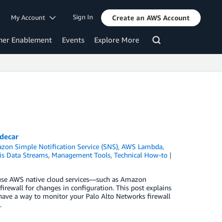
Sign In
My Account
Create an AWS Account
mer Enablement
Events
Explore More
idecar
zon Simple Notification Service (SNS)
,
AWS Lambda
,
is Data Streams
,
Management Tools
,
Technical How-to
 use AWS native cloud services—such as Amazon
wall for changes in configuration. This post explains
 have a way to monitor your Palo Alto Networks firewall
.