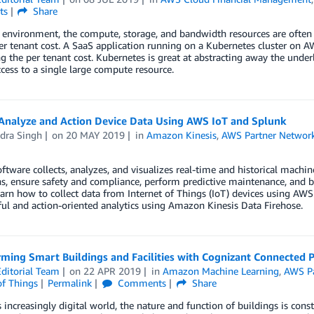
ts
Share
 environment, the compute, storage, and bandwidth resources are often 
r tenant cost. A SaaS application running on a Kubernetes cluster on AW
ng the per tenant cost. Kubernetes is great at abstracting away the under
cess to a single large compute resource.
Analyze and Action Device Data Using AWS IoT and Splunk
dra Singh
on
20 MAY 2019
in
Amazon Kinesis
,
AWS Partner Networ
ftware collects, analyzes, and visualizes real-time and historical mach
s, ensure safety and compliance, perform predictive maintenance, and be
earn how to collect data from Internet of Things (IoT) devices using AWS 
l and action-oriented analytics using Amazon Kinesis Data Firehose.
rming Smart Buildings and Facilities with Cognizant Connected 
ditorial Team
on
22 APR 2019
in
Amazon Machine Learning
,
AWS Pa
of Things
Permalink
Comments
Share
s increasingly digital world, the nature and function of buildings is cons