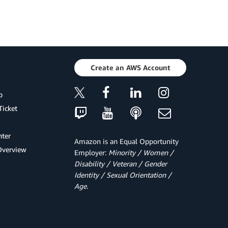
Create an AWS Account
p
Ticket
ter
Amazon is an Equal Opportunity
Overview
Employer:
Minority / Women /
Disability / Veteran / Gender
Identity / Sexual Orientation /
Age.