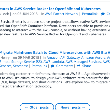
tures in AWS Service Broker for OpenShift and Kubernetes
Niksch
on
05 JUN 2018
in
AWS Partner Network
Permalink
C
ervice Broker is an open source project that allows native AWS services
ed Hat OpenShift Container Platform. Developers are able to provision 
eeding to interact with the AWS console, or without having extensive 
ed new features to AWS Service Broker for OpenShift and Kubernetes.
Migrate Mainframe Batch to Cloud Microservices with AWS Blu 
 Henry
on
09 MAR 2018
in
Amazon API Gateway
,
Amazon Aurora
,
A
imple Storage Service (S3)
,
AWS Lambda
,
AWS Managed Services
,
AWS 
Services
,
Serverless
Permalink
Comments
Share
dernizing customer mainframes, the team at AWS Blu Age discovered t
 to AWS. It’s critical to design your AWS architecture to account for th
 I/Os, large datasets, and short durations. Let’s explore how to migra
mated transformation technology.
← Older posts
Newer posts →