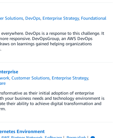
r Solutions
,
DevOps
,
Enterprise Strategy
,
Foundational
 everywhere. DevOps is a response to this challenge. It
ion more responsive. DevOpsGroup, an AWS DevOps
draws on learnings gained helping organizations
.
nterprise
twork
,
Customer Solutions
,
Enterprise Strategy
,
are
formative as their initial adoption of enterprise
oth your business needs and technology environment is
ate their ability to achieve digital transformation and
rm.
bernetes Environment
,
AWS Partner Network
,
Software
Permalink