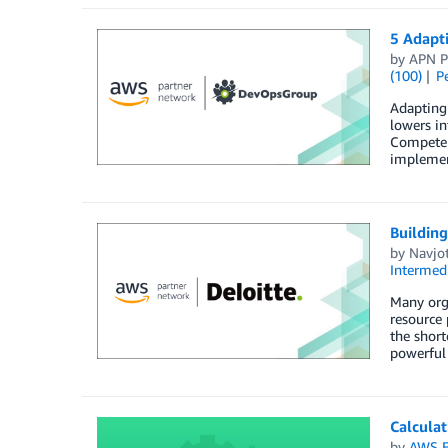
5 Adapti
by
APN P
(100)
P
Adapting 
lowers in
Competenc
implement
Building
by
Navjo
Intermedi
Many orga
resource 
the short
powerful
Calcula
by
AWS E