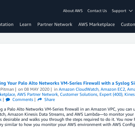
About AWS
Contact Us
Support
tation
Learn
Partner Network
AWS Marketplace
Custo
ng Your Palo Alto Networks VM-Series Firewall with a Syslog S
 Pitman
on
08 MAY 2020
in
Amazon CloudWatch
,
Amazon EC2
,
Ama
etplace
,
AWS Partner Network
,
Customer Solutions
,
Expert (400)
,
Kines
k
Comments
Share
ng a Palo Alto Networks VM-Series firewall in an Amazon VPC, you can
ch, Amazon Kinesis Data Streams, and AWS Lambda—to monitor your fire
s desirable and walks you through the steps required to do it. You now
very similar to how you monitor your AWS environment with AWS Config