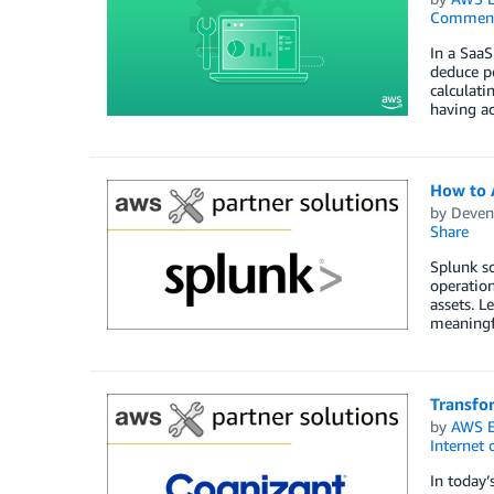
Commen
In a SaaS
deduce pe
calculati
having ac
How to 
by
Deven
Share
Splunk so
operation
assets. L
meaningfu
Transfo
by
AWS E
Internet 
In today’