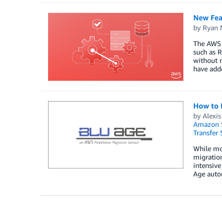
New Fea
by
Ryan 
The AWS S
such as R
without n
have add
How to 
by
Alexis
Amazon S
Transfer 
While mo
migration
intensive
Age auto