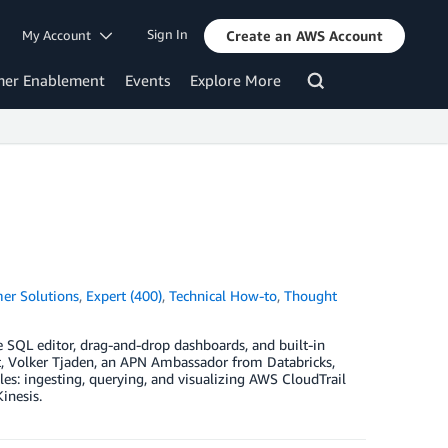
Sign In
My Account
Create an AWS Account
mer Enablement
Events
Explore More
er Solutions
,
Expert (400)
,
Technical How-to
,
Thought
e SQL editor, drag-and-drop dashboards, and built-in
ost, Volker Tjaden, an APN Ambassador from Databricks,
es: ingesting, querying, and visualizing AWS CloudTrail
inesis.