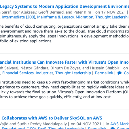
 Legacy Systems to Modern Application Development Environm
 Saraf
,
Igor Alekseev
,
Geoff Bernard
, and
Peter Kim
on
17 NOV 2021
,
Intermediate (200)
,
Mainframe & Legacy
,
Migration
,
Thought Leadershi
he benefits of cloud computing, organizations cannot simply take their ex
 environment and move them as-is to the cloud. True cloud moderniza
simultaneously apply the latest innovations in development methodologie
folio of existing applications.
ncial Institutions Can Innovate Faster with Virtusa’s Open In
h Selvaraj
,
Néstor Gándara
,
Dinuth De Zoysa
, and
Hussain Shabbir
o
s
,
Financial Services
,
Industries
,
Thought Leadership
Permalink
Co
 institutions need to keep up with fast-changing market conditions whil
xperience to customers, they need capabilities to rapidly validate ideas 
uickly towards the final solution. Virtusa’s Open Innovation Platform (O
firms to achieve these goals quickly, efficiently, and at low cost.
 Collaborates with AWS to Deliver SkySQL on AWS
Wajid
and
Sudhir Reddy Maddulapally
on
04 NOV 2021
in
AWS Marke
,
Foundational (100)
,
SaaS
,
Thought Leadership
Permalink
Comme