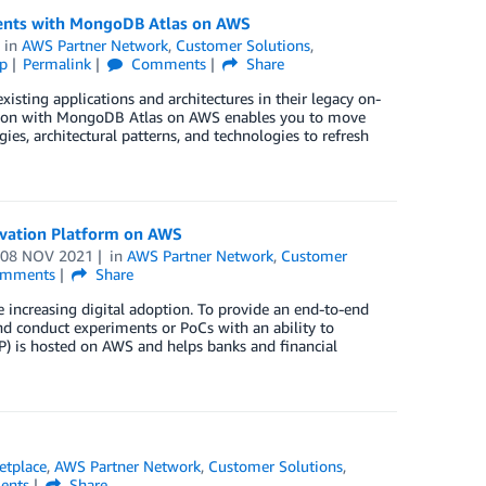
ents with MongoDB Atlas on AWS
in
AWS Partner Network
,
Customer Solutions
,
p
Permalink
Comments
Share
isting applications and architectures in their legacy on-
tion with MongoDB Atlas on AWS enables you to move
s, architectural patterns, and technologies to refresh
novation Platform on AWS
n
08 NOV 2021
in
AWS Partner Network
,
Customer
mments
Share
e increasing digital adoption. To provide an end-to-end
and conduct experiments or PoCs with an ability to
IP) is hosted on AWS and helps banks and financial
tplace
,
AWS Partner Network
,
Customer Solutions
,
nts
Share