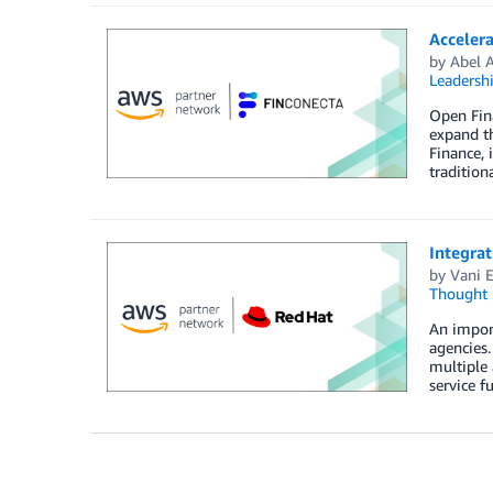
Accelera
by
Abel 
Leadersh
Open Fina
expand th
Finance, 
tradition
Integra
by
Vani 
Thought 
An impor
agencies.
multiple 
service fu