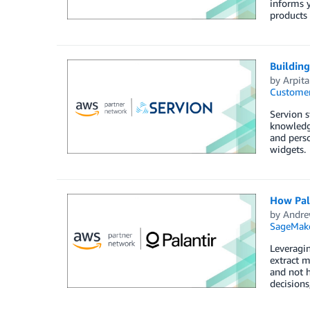
informs y
products 
Buildin
by
Arpit
Customer
Servion s
knowledge
and perso
widgets.
How Pal
by
Andre
SageMak
Leveragin
extract m
and not h
decisions