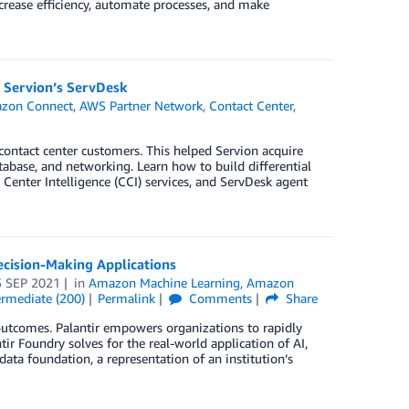
crease efficiency, automate processes, and make
 Servion’s ServDesk
zon Connect
,
AWS Partner Network
,
Contact Center
,
contact center customers. This helped Servion acquire
tabase, and networking. Learn how to build differential
enter Intelligence (CCI) services, and ServDesk agent
cision-Making Applications
5 SEP 2021
in
Amazon Machine Learning
,
Amazon
ermediate (200)
Permalink
Comments
Share
 outcomes. Palantir empowers organizations to rapidly
r Foundry solves for the real-world application of AI,
data foundation, a representation of an institution’s