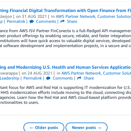
ting Financial Digital Transformation with Open Finance from F
Abeijon
on
31 AUG 2021
in
AWS Partner Network
,
Customer Solutio
ip
Permalink
Comments
Share
nce from AWS ISV Partner FinConecta is a full-fledged API management p
eir product offerings by enabling secure, reliable, and faster integratio
institutions will have quick access to valuable digital services, developed
al software development and implementation projects, in a secure and c
ting and Modernizing U.S. Health and Human Services Applicati
Eswarappa
on
24 AUG 2021
in
AWS Partner Network
,
Customer Solu
Leadership
Permalink
Comments
Share
tant focus for AWS and Red Hat is supporting IT modernization for U.S
 HHS modernization efforts include moving to the cloud, connecting dis
agencies. Learn how the Red Hat and AWS cloud-based platform provides 
nctionalities to users.
← Older posts
Newer posts →