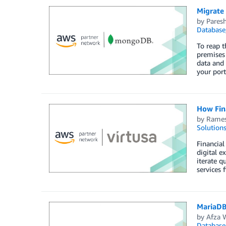
Migrate
by
Paresh
Database
To reap t
premises
data and 
your port
How Fina
by
Rames
Solution
Financial
digital e
iterate q
services 
MariaDB
by
Afza 
Database