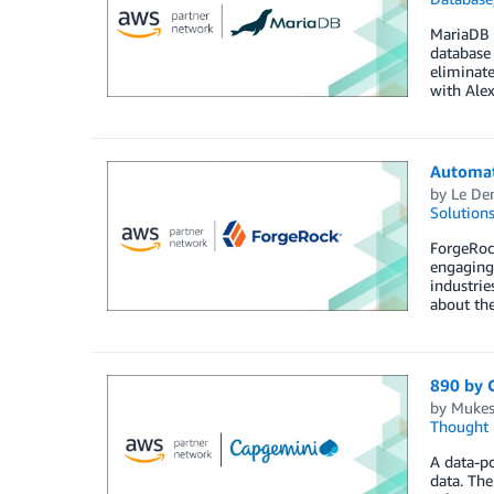
MariaDB o
database 
eliminate
with Alex
Automat
by
Le De
Solution
ForgeRoc
engaging 
industrie
about th
890 by 
by
Mukes
Thought 
A data-po
data. The