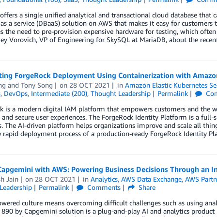
ffers a single unified analytical and transactional cloud database that c
as a service (DBaaS) solution on AWS that makes it easy for customers to
s the need to pre-provision expensive hardware for testing, which often 
ey Vorovich, VP of Engineering for SkySQL at MariaDB, about the recen
ing ForgeRock Deployment Using Containerization with Amazo
ng
and
Tony Song
on
28 OCT 2021
in
Amazon Elastic Kubernetes Se
s
,
DevOps
,
Intermediate (200)
,
Thought Leadership
Permalink
Co
k is a modern digital IAM platform that empowers customers and the w
and secure user experiences. The ForgeRock Identity Platform is a full-s
s. The AI-driven platform helps organizations improve and scale all thi
e rapid deployment process of a production-ready ForgeRock Identity 
Capgemini with AWS: Powering Business Decisions Through an Int
h Jain
on
28 OCT 2021
in
Analytics
,
AWS Data Exchange
,
AWS Partn
Leadership
Permalink
Comments
Share
wered culture means overcoming difficult challenges such as using anal
 890 by Capgemini solution is a plug-and-play AI and analytics product h