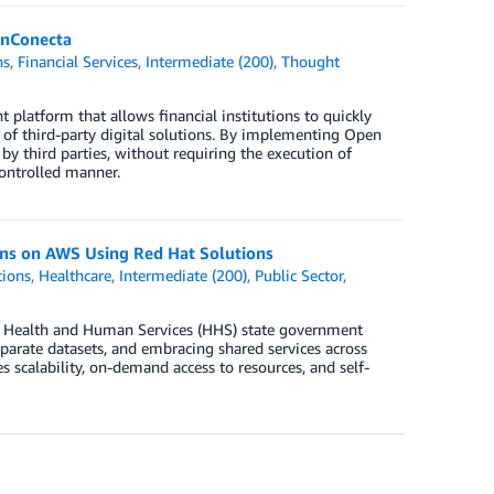
inConecta
ns
,
Financial Services
,
Intermediate (200)
,
Thought
latform that allows financial institutions to quickly
n of third-party digital solutions. By implementing Open
 by third parties, without requiring the execution of
ontrolled manner.
ons on AWS Using Red Hat Solutions
tions
,
Healthcare
,
Intermediate (200)
,
Public Sector
,
. Health and Human Services (HHS) state government
parate datasets, and embracing shared services across
scalability, on-demand access to resources, and self-