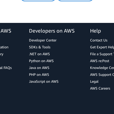
r AWS
Developers on AWS
Help
Developer Center
Contact Us
cation
SDKs & Tools
Get Expert Hel
ry
.NET on AWS
File a Support 
Python on AWS
AWS re:Post
al FAQs
Java on AWS
Knowledge Cen
PHP on AWS
AWS Support 
JavaScript on AWS
Legal
AWS Careers