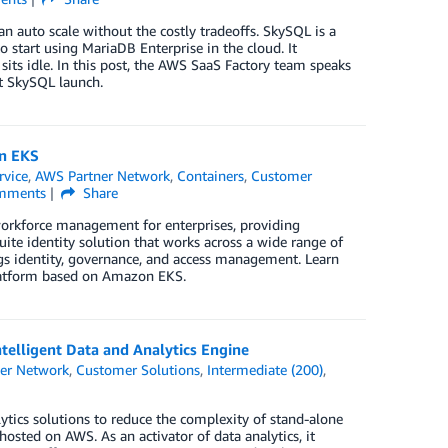
an auto scale without the costly tradeoffs. SkySQL is a
 start using MariaDB Enterprise in the cloud. It
sits idle. In this post, the AWS SaaS Factory team speaks
t SkySQL launch.
n EKS
rvice
,
AWS Partner Network
,
Containers
,
Customer
mments
Share
orkforce management for enterprises, providing
uite identity solution that works across a wide range of
ngs identity, governance, and access management. Learn
Platform based on Amazon EKS.
elligent Data and Analytics Engine
er Network
,
Customer Solutions
,
Intermediate (200)
,
ytics solutions to reduce the complexity of stand-alone
osted on AWS. As an activator of data analytics, it