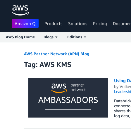
Amazon Q
Products
Solutions
Pricing
Documen
AWS Blog Home
Blogs
Editions
Skip to Main Content
AWS Partner Network (APN) Blog
Tag: AWS KMS
Using D
by
Volke
Leadersh
Databrick
connector
shares th
log data