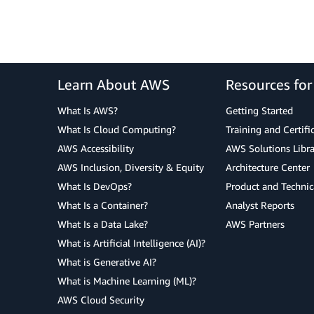
Learn About AWS
Resources fo
What Is AWS?
Getting Started
What Is Cloud Computing?
Training and Certifi
AWS Accessibility
AWS Solutions Libra
AWS Inclusion, Diversity & Equity
Architecture Center
What Is DevOps?
Product and Technic
What Is a Container?
Analyst Reports
What Is a Data Lake?
AWS Partners
What is Artificial Intelligence (AI)?
What is Generative AI?
What is Machine Learning (ML)?
AWS Cloud Security