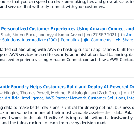
ou so that you can speed up decision-making, flex and grow at scale, in
and services that will truly connect with your customers.
g Personalized Customer Experiences Using Amazon Connect and
a Shah
,
Simon Burke
, and
Ayyakkannu Arvind
on
27 SEP 2021
in
Ama
 Solutions
,
Intermediate (200)
Permalink
Comments
Share
tarted collaborating with AWS on hosting custom applications built for 
 of AWS services related to security, administration, load balancing, da
nalized experiences using Amazon Connect contact flows, AWS Contact C
antir Foundry Helps Customers Build and Deploy AI-Powered De
w Higgins
,
Thomas Powell
,
Mehmet Bakkaloglu
, and
Zach Green
on
1
er
,
Artificial Intelligence
,
AWS Partner Network
,
Customer Solutions
,
Int
g data to make better decisions is critical for driving optimal business
aximum value from one of their most valuable assets—their data. Palanti
ow it works in the lab. Effective AI is impossible without a trustworthy 
, and the infrastructure to learn from every decision made.