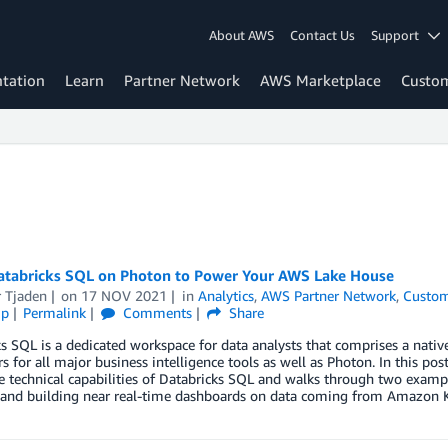
About AWS
Contact Us
Support
tation
Learn
Partner Network
AWS Marketplace
Custo
atabricks SQL on Photon to Power Your AWS Lake House
r Tjaden
on
17 NOV 2021
in
Analytics
,
AWS Partner Network
,
Custom
ip
Permalink
Comments
Share
s SQL is a dedicated workspace for data analysts that comprises a nativ
s for all major business intelligence tools as well as Photon. In this p
e technical capabilities of Databricks SQL and walks through two exampl
, and building near real-time dashboards on data coming from Amazon K