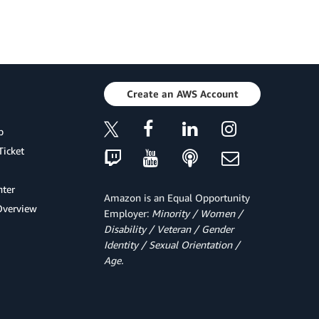
Create an AWS Account
p
Ticket
ter
Amazon is an Equal Opportunity
Overview
Employer:
Minority / Women /
Disability / Veteran / Gender
Identity / Sexual Orientation /
Age.