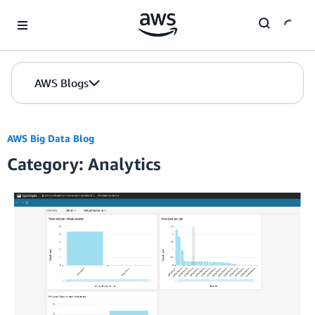
Skip to Main Content
AWS Blogs
AWS Big Data Blog
Category: Analytics