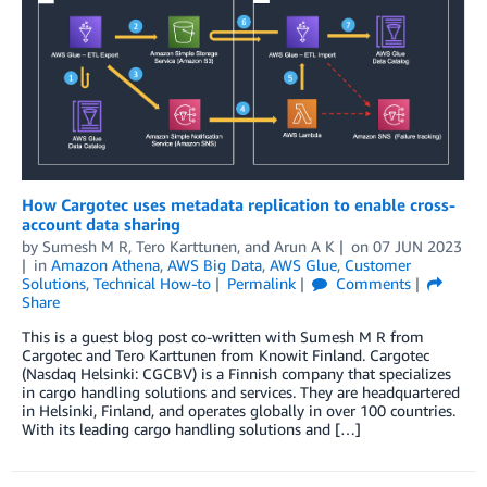
How Cargotec uses metadata replication to enable cross-
account data sharing
by
Sumesh M R
,
Tero Karttunen
, and
Arun A K
on
07 JUN 2023
in
Amazon Athena
,
AWS Big Data
,
AWS Glue
,
Customer
Solutions
,
Technical How-to
Permalink
Comments
Share
This is a guest blog post co-written with Sumesh M R from
Cargotec and Tero Karttunen from Knowit Finland. Cargotec
(Nasdaq Helsinki: CGCBV) is a Finnish company that specializes
in cargo handling solutions and services. They are headquartered
in Helsinki, Finland, and operates globally in over 100 countries.
With its leading cargo handling solutions and […]