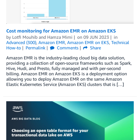
Cost monitoring for Amazon EMR on Amazon EKS
by
Lotfi Mouhib
and
Hamza Mimi
on
09 JUN 2023
in
Advanced (300)
,
Amazon EMR
,
Amazon EMR on EKS
,
Technical
How-to
Permalink
Comments
Share
Amazon EMR is the industry-leading cloud big data solution,
providing a collection of open-source frameworks such as Spark,
Hive, Hudi, and Presto, fully managed and with per-second
billing. Amazon EMR on Amazon EKS is a deployment option
allowing you to deploy Amazon EMR on the same Amazon
Elastic Kubernetes Service (Amazon EKS) clusters that is […]