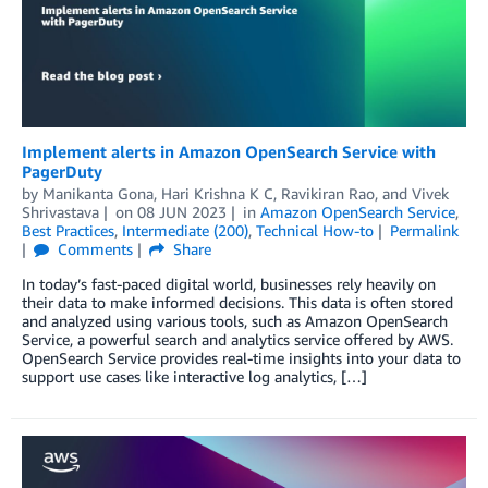
Implement alerts in Amazon OpenSearch Service with
PagerDuty
by
Manikanta Gona
,
Hari Krishna K C
,
Ravikiran Rao
, and
Vivek
Shrivastava
on
08 JUN 2023
in
Amazon OpenSearch Service
,
Best Practices
,
Intermediate (200)
,
Technical How-to
Permalink
Comments
Share
In today’s fast-paced digital world, businesses rely heavily on
their data to make informed decisions. This data is often stored
and analyzed using various tools, such as Amazon OpenSearch
Service, a powerful search and analytics service offered by AWS.
OpenSearch Service provides real-time insights into your data to
support use cases like interactive log analytics, […]