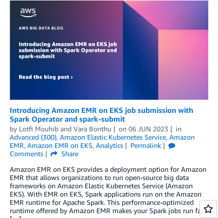
Introducing Amazon EMR on EKS job submission with
Spark Operator and spark-submit
by
Lotfi Mouhib
and
Vara Bonthu
on
06 JUN 2023
in
Advanced (300)
,
Amazon Elastic Kubernetes Service
,
Amazon
EMR
,
Amazon EMR on EKS
,
Analytics
Permalink
Comments
Share
Amazon EMR on EKS provides a deployment option for Amazon
EMR that allows organizations to run open-source big data
frameworks on Amazon Elastic Kubernetes Service (Amazon
EKS). With EMR on EKS, Spark applications run on the Amazon
EMR runtime for Apache Spark. This performance-optimized
runtime offered by Amazon EMR makes your Spark jobs run fast