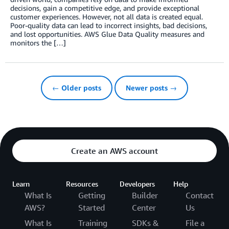
decisions, gain a competitive edge, and provide exceptional
customer experiences. However, not all data is created equal.
Poor-quality data can lead to incorrect insights, bad decisions,
and lost opportunities. AWS Glue Data Quality measures and
monitors the […]
← Older posts
Newer posts →
Create an AWS account
Learn
Resources
Developers
Help
What Is
Getting
Builder
Contact
AWS?
Started
Center
Us
What Is
Training
SDKs &
File a