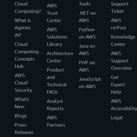
Cloud
Tools
Support
AWS
Computing?
Ticket
Trust
.NET on
What Is
Center
AWS
AWS
Agentic
re:Post
AWS
Python
AI?
Solutions
on AWS
Knowledge
Cloud
Library
Center
Java on
Computing
Architecture
AWS
AWS
Concepts
Center
Support
PHP on
Hub
Overview
Product
AWS
AWS
and
Get
JavaScript
Cloud
Technical
Expert
on AWS
Security
FAQs
Help
What's
Analyst
AWS
New
Reports
Accessibilit
Blogs
AWS
Legal
Press
Partners
Releases