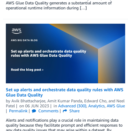
AWS Glue Data Quality generates a substantial amount of
operational runtime information during […]
Set up alerts and orchestrate data quality rules with AWS
Glue Data Quality
by
Avik Bhattacharjee
,
Amit Kumar Panda
,
Edward Cho
, and
Neel
Patel
on
06 JUN 2023
in
Advanced (300)
,
Analytics
,
AWS Glue
Permalink
Comments
Share
Alerts and notifications play a crucial role in maintaining data
quality because they facilitate prompt and efficient responses to
any data quality issues that may arise within a dataset. By