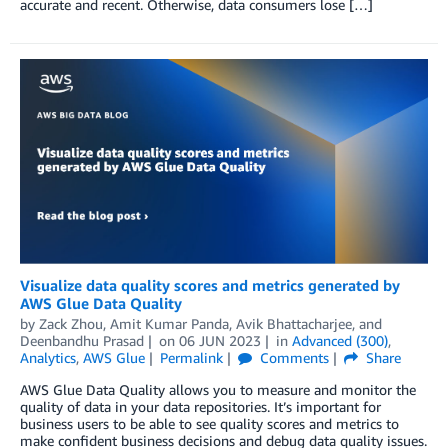
accurate and recent. Otherwise, data consumers lose […]
Visualize data quality scores and metrics generated by
AWS Glue Data Quality
by
Zack Zhou
,
Amit Kumar Panda
,
Avik Bhattacharjee
, and
Deenbandhu Prasad
on
06 JUN 2023
in
Advanced (300)
,
Analytics
,
AWS Glue
Permalink
Comments
Share
AWS Glue Data Quality allows you to measure and monitor the
quality of data in your data repositories. It’s important for
business users to be able to see quality scores and metrics to
make confident business decisions and debug data quality issues.