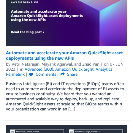
Automate and accelerate your Amazon QuickSight asset
deployments using the new APIs
by
Vetri Natarajan
,
Mayank Agarwal
, and
Zhao Pan
on
07 JUN
2023
in
Advanced (300)
,
Amazon Quick Sight
,
Analytics
Permalink
Comments
Share
Business intelligence (BI) and IT operations (BIOps) teams often
need to automate and accelerate the deployment of BI assets to
ensure business continuity. We heard that you wanted an
automated and scalable way to deploy, back up, and replicate
Amazon QuickSight assets at scale so that BIOps teams within
your organization can work in an […]