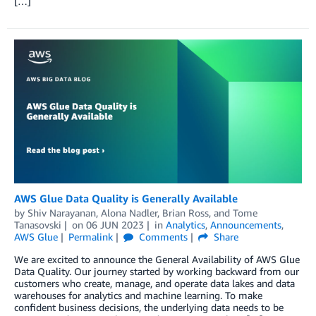
[…]
AWS Glue Data Quality is Generally Available
by
Shiv Narayanan
,
Alona Nadler
,
Brian Ross
, and
Tome
Tanasovski
on
06 JUN 2023
in
Analytics
,
Announcements
,
AWS Glue
Permalink
Comments
Share
We are excited to announce the General Availability of AWS Glue
Data Quality. Our journey started by working backward from our
customers who create, manage, and operate data lakes and data
warehouses for analytics and machine learning. To make
confident business decisions, the underlying data needs to be