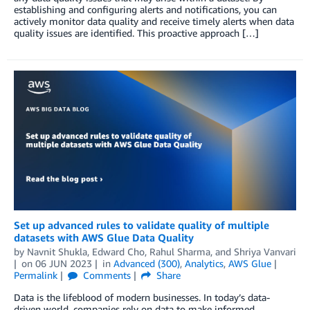
establishing and configuring alerts and notifications, you can
actively monitor data quality and receive timely alerts when data
quality issues are identified. This proactive approach […]
Set up advanced rules to validate quality of multiple
datasets with AWS Glue Data Quality
by
Navnit Shukla
,
Edward Cho
,
Rahul Sharma
, and
Shriya Vanvari
on
06 JUN 2023
in
Advanced (300)
,
Analytics
,
AWS Glue
Permalink
Comments
Share
Data is the lifeblood of modern businesses. In today’s data-
driven world, companies rely on data to make informed