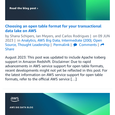
Choosing an open table format for your transactional
data lake on AWS
by
Shana Schipers
,
Ian Meyers
, and
Carlos Rodrigues
on
09 JUN
2023
in
Analytics
,
AWS Big Data
,
Intermediate (200)
,
Open
Source
,
Thought Leadership
Permalink
Comments
Share
August 2023: This post was updated to include Apache Iceberg
support in Amazon Redshift. Disclaimer: Due to rapid
advancements in AWS service support for open table formats,
recent developments might not yet be reflected in this post. For
the latest information on AWS service support for open table
formats, refer to the official AWS service […]