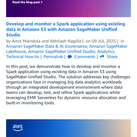
Develop and monitor a Spark application using existing
data in Amazon S3 with Amazon SageMaker Unified
Studio
by
Amit Maindola
and
Abhilash Nagilla
on
09 JUL 2025
in
Amazon SageMaker Data & AI Governance
,
Amazon SageMaker
Lakehouse
,
Amazon SageMaker Unified Studio
,
Analytics
,
Technical How-to
Permalink
Comments
Share
In this post, we demonstrate how to develop and monitor a
Spark application using existing data in Amazon S3 using
SageMaker Unified Studio. The solution addresses key challenges
organizations face in managing big data analytics workloads
through an integrated development environment where data
teams can develop, test, and refine Spark applications while
leveraging EMR Serverless for dynamic resource allocation and
built-in monitoring tools.