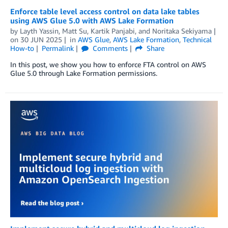
Enforce table level access control on data lake tables
using AWS Glue 5.0 with AWS Lake Formation
by
Layth Yassin
,
Matt Su
,
Kartik Panjabi
, and
Noritaka Sekiyama
on
30 JUN 2025
in
AWS Glue
,
AWS Lake Formation
,
Technical
How-to
Permalink
Comments
Share
In this post, we show you how to enforce FTA control on AWS
Glue 5.0 through Lake Formation permissions.