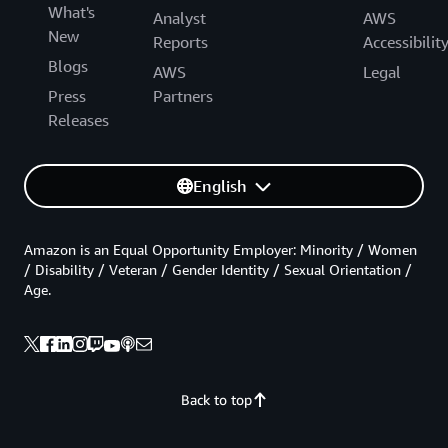
What's
Analyst
AWS
New
Reports
Accessibilit
Blogs
AWS
Legal
Press
Partners
Releases
English
Amazon is an Equal Opportunity Employer: Minority / Women
/ Disability / Veteran / Gender Identity / Sexual Orientation /
Age.
Back to top