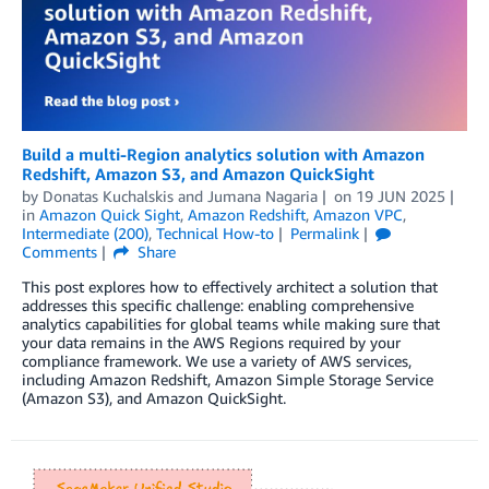
Build a multi-Region analytics solution with Amazon
Redshift, Amazon S3, and Amazon QuickSight
by
Donatas Kuchalskis
and
Jumana Nagaria
on
19 JUN 2025
in
Amazon Quick Sight
,
Amazon Redshift
,
Amazon VPC
,
Intermediate (200)
,
Technical How-to
Permalink
Comments
Share
This post explores how to effectively architect a solution that
addresses this specific challenge: enabling comprehensive
analytics capabilities for global teams while making sure that
your data remains in the AWS Regions required by your
compliance framework. We use a variety of AWS services,
including Amazon Redshift, Amazon Simple Storage Service
(Amazon S3), and Amazon QuickSight.