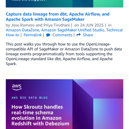
Capture data lineage from dbt, Apache Airflow, and
Apache Spark with Amazon SageMaker
by
Jose Romero
and
Priya Tiruthani
on
24 JUN 2025
in
Amazon DataZone
,
Amazon SageMaker Unified Studio
,
Technical
How-to
Permalink
Comments
Share
This post walks you through how to use the OpenLineage-
compatible API of SageMaker or Amazon DataZone to push data
lineage events programmatically from tools supporting the
OpenLineage standard like dbt, Apache Airflow, and Apache
Spark.