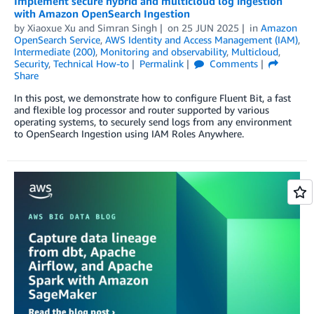
Implement secure hybrid and multicloud log ingestion
with Amazon OpenSearch Ingestion
by
Xiaoxue Xu
and
Simran Singh
on
25 JUN 2025
in
Amazon
OpenSearch Service
,
AWS Identity and Access Management (IAM)
,
Intermediate (200)
,
Monitoring and observability
,
Multicloud
,
Security
,
Technical How-to
Permalink
Comments
Share
In this post, we demonstrate how to configure Fluent Bit, a fast
and flexible log processor and router supported by various
operating systems, to securely send logs from any environment
to OpenSearch Ingestion using IAM Roles Anywhere.