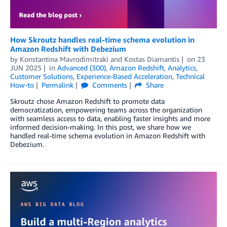
How Skroutz handles real-time schema evolution in
Amazon Redshift with Debezium
by
Konstantina Mavrodimitraki
and
Kostas Diamantis
on
23
JUN 2025
in
Advanced (300)
,
Amazon Redshift
,
Analytics
,
Customer Solutions
,
Experience-Based Acceleration
,
Technical
How-to
Permalink
Comments
Share
Skroutz chose Amazon Redshift to promote data
democratization, empowering teams across the organization
with seamless access to data, enabling faster insights and more
informed decision-making. In this post, we share how we
handled real-time schema evolution in Amazon Redshift with
Debezium.