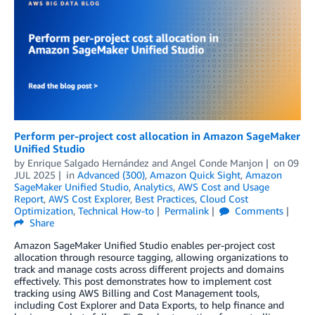
Perform per-project cost allocation in Amazon SageMaker
Unified Studio
by
Enrique Salgado Hernández
and
Angel Conde Manjon
on
09
JUL 2025
in
Advanced (300)
,
Amazon Quick Sight
,
Amazon
SageMaker Unified Studio
,
Analytics
,
AWS Cost and Usage
Report
,
AWS Cost Explorer
,
Best Practices
,
Cloud Cost
Optimization
,
Technical How-to
Permalink
Comments
Share
Amazon SageMaker Unified Studio enables per-project cost
allocation through resource tagging, allowing organizations to
track and manage costs across different projects and domains
effectively. This post demonstrates how to implement cost
tracking using AWS Billing and Cost Management tools,
including Cost Explorer and Data Exports, to help finance and