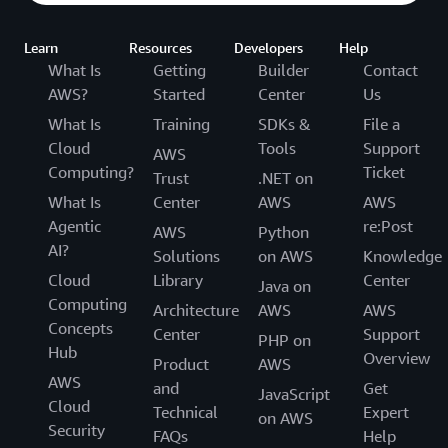
Learn
Resources
Developers
Help
What Is
Getting
Builder
Contact
AWS?
Started
Center
Us
What Is
Training
SDKs &
File a
Cloud
Tools
Support
AWS
Computing?
Ticket
Trust
.NET on
What Is
Center
AWS
AWS
Agentic
re:Post
AWS
Python
AI?
Solutions
on AWS
Knowledge
Cloud
Library
Center
Java on
Computing
Architecture
AWS
AWS
Concepts
Center
Support
PHP on
Hub
Overview
Product
AWS
AWS
and
Get
JavaScript
Cloud
Technical
Expert
on AWS
Security
FAQs
Help