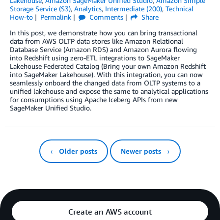
Lakehouse
,
Amazon SageMaker Unified Studio
,
Amazon Simple
Storage Service (S3)
,
Analytics
,
Intermediate (200)
,
Technical
How-to
Permalink
Comments
Share
In this post, we demonstrate how you can bring transactional
data from AWS OLTP data stores like Amazon Relational
Database Service (Amazon RDS) and Amazon Aurora flowing
into Redshift using zero-ETL integrations to SageMaker
Lakehouse Federated Catalog (Bring your own Amazon Redshift
into SageMaker Lakehouse). With this integration, you can now
seamlessly onboard the changed data from OLTP systems to a
unified lakehouse and expose the same to analytical applications
for consumptions using Apache Iceberg APIs from new
SageMaker Unified Studio.
← Older posts
Newer posts →
Create an AWS account