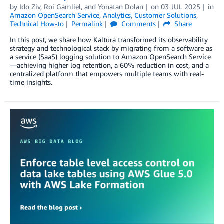
by
Ido Ziv
,
Roi Gamliel
, and
Yonatan Dolan
on
03 JUL 2025
in
Amazon OpenSearch Service
,
Analytics
,
Customer Solutions
,
Technical How-to
Permalink
Comments
Share
In this post, we share how Kaltura transformed its observability
strategy and technological stack by migrating from a software as
a service (SaaS) logging solution to Amazon OpenSearch Service
—achieving higher log retention, a 60% reduction in cost, and a
centralized platform that empowers multiple teams with real-
time insights.