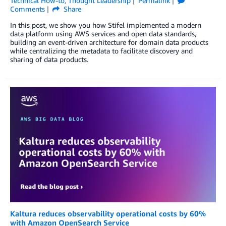
Technical How-to
,
Thought Leadership
Permalink
Comments
Share
In this post, we show you how Stifel implemented a modern
data platform using AWS services and open data standards,
building an event-driven architecture for domain data products
while centralizing the metadata to facilitate discovery and
sharing of data products.
Kaltura reduces observability operational costs by 60%
with Amazon OpenSearch Service