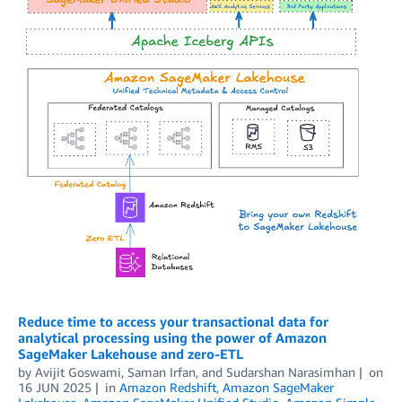
Reduce time to access your transactional data for
analytical processing using the power of Amazon
SageMaker Lakehouse and zero-ETL
by
Avijit Goswami
,
Saman Irfan
, and
Sudarshan Narasimhan
on
16 JUN 2025
in
Amazon Redshift
,
Amazon SageMaker