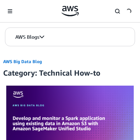
Skip to Main Content
AWS Blogs
AWS Big Data Blog
Category: Technical How-to