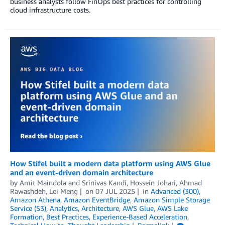
business analysts follow FinOps best practices for controlling
cloud infrastructure costs.
How Stifel built a modern data platform using AWS Glue
and an event-driven domain architecture
by
Amit Maindola
and
Srinivas Kandi, Hossein Johari, Ahmad
Rawashdeh, Lei Meng
on
07 JUL 2025
in
Advanced (300)
,
Amazon Athena
,
Amazon EventBridge
,
Amazon Simple Storage
Service (S3)
,
Analytics
,
Architecture
,
AWS Glue
,
AWS Lake
Formation
,
Best Practices
,
Experience-Based Acceleration
,