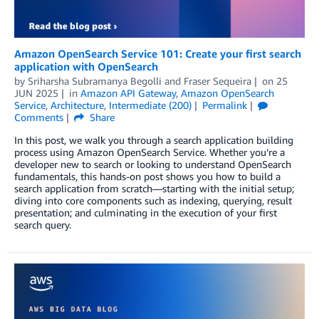
Amazon OpenSearch Service 101: Create your first search
application with OpenSearch
by
Sriharsha Subramanya Begolli
and
Fraser Sequeira
on
25
JUN 2025
in
Amazon API Gateway
,
Amazon OpenSearch
Service
,
Architecture
,
Intermediate (200)
Permalink
Comments
Share
In this post, we walk you through a search application building
process using Amazon OpenSearch Service. Whether you’re a
developer new to search or looking to understand OpenSearch
fundamentals, this hands-on post shows you how to build a
search application from scratch—starting with the initial setup;
diving into core components such as indexing, querying, result
presentation; and culminating in the execution of your first
search query.