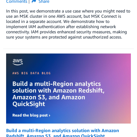
Comments
Share
In this post, we demonstrate a use case where you might need to
use an MSK cluster in one AWS account, but MSK Connect is
located in a separate account. We demonstrate how to
implement IAM authentication after establishing network
connectivity. IAM provides enhanced security measures, making
sure your systems are protected against unauthorized access.
Build a multi-Region analytics solution with Amazon
Redshift, Amazon S3, and Amazon QuickSight