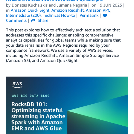
by
Donatas Kuchalskis
and
Jumana Nagaria
on
19 JUN 2025
in
Amazon Quick Sight
,
Amazon Redshift
,
Amazon VPC
,
Intermediate (200)
,
Technical How-to
Permalink
Comments
Share
This post explores how to effectively architect a solution that
addresses this specific challenge: enabling comprehensive
analytics capabilities for global teams while making sure that
your data remains in the AWS Regions required by your
compliance framework. We use a variety of AWS services,
including Amazon Redshift, Amazon Simple Storage Service
(Amazon S3), and Amazon QuickSight.