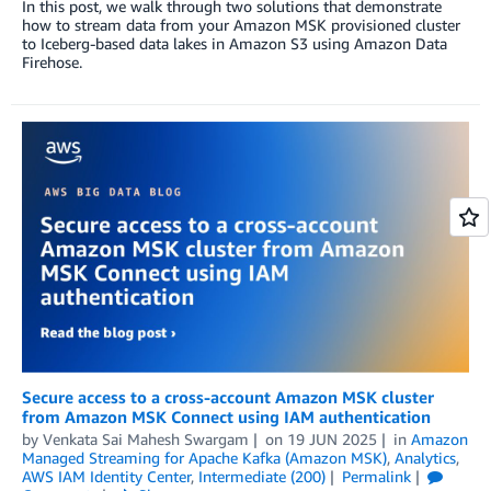
In this post, we walk through two solutions that demonstrate
how to stream data from your Amazon MSK provisioned cluster
to Iceberg-based data lakes in Amazon S3 using Amazon Data
Firehose.
Secure access to a cross-account Amazon MSK cluster
from Amazon MSK Connect using IAM authentication
by
Venkata Sai Mahesh Swargam
on
19 JUN 2025
in
Amazon
Managed Streaming for Apache Kafka (Amazon MSK)
,
Analytics
,
AWS IAM Identity Center
,
Intermediate (200)
Permalink