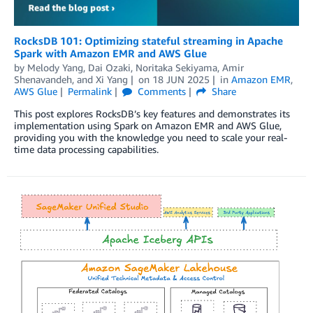
RocksDB 101: Optimizing stateful streaming in Apache
Spark with Amazon EMR and AWS Glue
by
Melody Yang
,
Dai Ozaki
,
Noritaka Sekiyama
,
Amir
Shenavandeh
, and
Xi Yang
on
18 JUN 2025
in
Amazon EMR
,
AWS Glue
Permalink
Comments
Share
This post explores RocksDB’s key features and demonstrates its
implementation using Spark on Amazon EMR and AWS Glue,
providing you with the knowledge you need to scale your real-
time data processing capabilities.