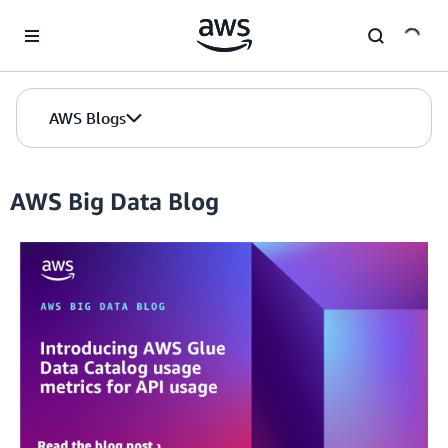
Skip to Main Content
AWS Blogs
AWS Big Data Blog