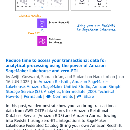
Reduce time to access your transactional data for
analytical processing using the power of Amazon
SageMaker Lakehouse and zero-ETL
by
Avijit Goswami
,
Saman Irfan
, and
Sudarshan Narasimhan
on
16 JUN 2025
in
Amazon Redshift
,
Amazon SageMaker
Lakehouse
,
Amazon SageMaker Unified Studio
,
Amazon Simple
Storage Service (S3)
,
Analytics
,
Intermediate (200)
,
Technical
How-to
Permalink
Comments
Share
In this post, we demonstrate how you can bring transactional
data from AWS OLTP data stores like Amazon Relational
Database Service (Amazon RDS) and Amazon Aurora flowing
into Redshift using zero-ETL integrations to SageMaker
Lakehouse Federated Catalog (Bring your own Amazon Redshift