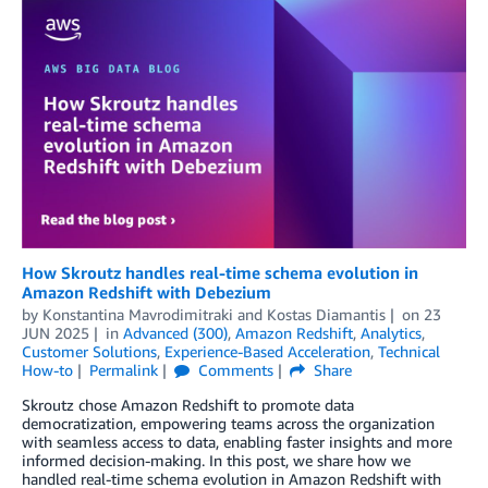
How Skroutz handles real-time schema evolution in
Amazon Redshift with Debezium
by
Konstantina Mavrodimitraki
and
Kostas Diamantis
on
23
JUN 2025
in
Advanced (300)
,
Amazon Redshift
,
Analytics
,
Customer Solutions
,
Experience-Based Acceleration
,
Technical
How-to
Permalink
Comments
Share
Skroutz chose Amazon Redshift to promote data
democratization, empowering teams across the organization
with seamless access to data, enabling faster insights and more
informed decision-making. In this post, we share how we
handled real-time schema evolution in Amazon Redshift with