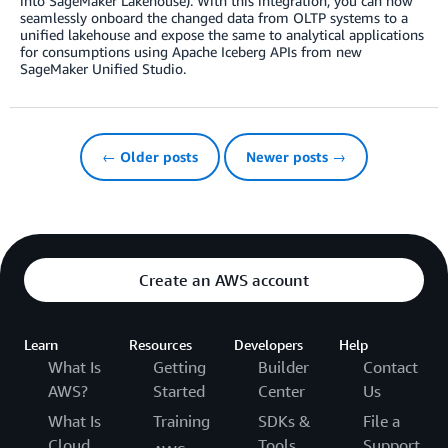
into SageMaker Lakehouse). With this integration, you can now
seamlessly onboard the changed data from OLTP systems to a
unified lakehouse and expose the same to analytical applications
for consumptions using Apache Iceberg APIs from new
SageMaker Unified Studio.
← Older posts
Newer posts →
Create an AWS account
Learn
Resources
Developers
Help
What Is
Getting
Builder
Contact
AWS?
Started
Center
Us
What Is
Training
SDKs &
File a
Cloud
Tools
Support