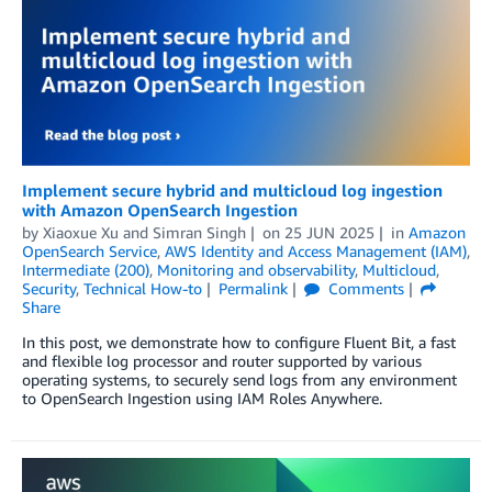
Implement secure hybrid and multicloud log ingestion
with Amazon OpenSearch Ingestion
by
Xiaoxue Xu
and
Simran Singh
on
25 JUN 2025
in
Amazon
OpenSearch Service
,
AWS Identity and Access Management (IAM)
,
Intermediate (200)
,
Monitoring and observability
,
Multicloud
,
Security
,
Technical How-to
Permalink
Comments
Share
In this post, we demonstrate how to configure Fluent Bit, a fast
and flexible log processor and router supported by various
operating systems, to securely send logs from any environment
to OpenSearch Ingestion using IAM Roles Anywhere.