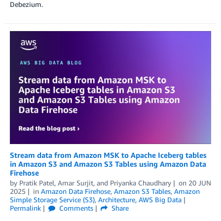
Debezium.
Stream data from Amazon MSK to Apache Iceberg tables
in Amazon S3 and Amazon S3 Tables using Amazon Data
Firehose
by
Pratik Patel
,
Amar Surjit
, and
Priyanka Chaudhary
on
20 JUN
2025
in
Amazon Data Firehose
,
Amazon S3 Tables
,
Amazon
Simple Storage Service (S3)
,
Architecture
,
AWS Big Data
Permalink
Comments
Share