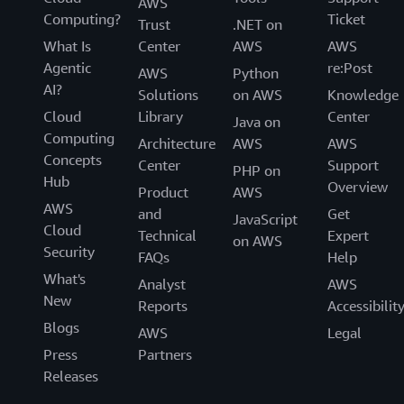
AWS
Computing?
Ticket
Trust
.NET on
What Is
Center
AWS
AWS
Agentic
re:Post
AWS
Python
AI?
Solutions
on AWS
Knowledge
Cloud
Library
Center
Java on
Computing
Architecture
AWS
AWS
Concepts
Center
Support
PHP on
Hub
Overview
Product
AWS
AWS
and
Get
JavaScript
Cloud
Technical
Expert
on AWS
Security
FAQs
Help
What's
Analyst
AWS
New
Reports
Accessibilit
Blogs
AWS
Legal
Press
Partners
Releases