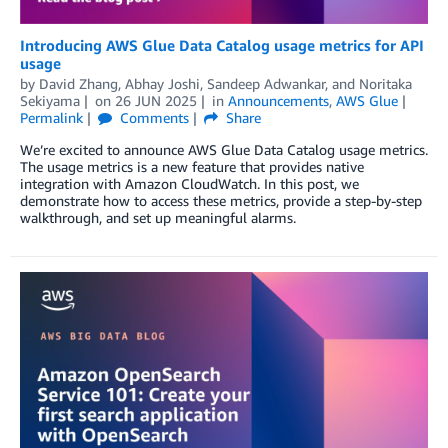
Introducing AWS Glue Data Catalog usage metrics for API
usage
by
David Zhang
,
Abhay Joshi
,
Sandeep Adwankar
, and
Noritaka
Sekiyama
on
26 JUN 2025
in
Announcements
,
AWS Glue
Permalink
Comments
Share
We’re excited to announce AWS Glue Data Catalog usage metrics.
The usage metrics is a new feature that provides native
integration with Amazon CloudWatch. In this post, we
demonstrate how to access these metrics, provide a step-by-step
walkthrough, and set up meaningful alarms.