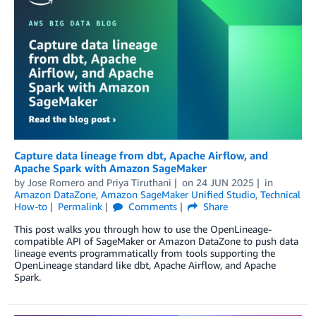
Capture data lineage from dbt, Apache Airflow, and
Apache Spark with Amazon SageMaker
by
Jose Romero
and
Priya Tiruthani
on
24 JUN 2025
in
Amazon DataZone
,
Amazon SageMaker Unified Studio
,
Technical
How-to
Permalink
Comments
Share
This post walks you through how to use the OpenLineage-
compatible API of SageMaker or Amazon DataZone to push data
lineage events programmatically from tools supporting the
OpenLineage standard like dbt, Apache Airflow, and Apache
Spark.