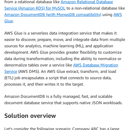
from a relational database like
Amazon Relational Database
Service (Amazon RDS) for MySQL
to a non-relational database like
Amazon DocumentDB (with MongoDB compatibility)
using
AWS
Glue
.
AWS Glue is a serverless data integration service that makes it
easier to discover, prepare, move, and integrate data from multiple
sources for analytics, machine learning (ML), and application
development. AWS Glue provides greater flexibility to customize
data during transformation, including the ability to normalize or
denormalize tables over a service like
AWS Database Migration
Service
(AWS DMS). An AWS Glue extract, transform, and load
(ETL) job encapsulates a script that connects to source data,
processes it, and then writes it to the target.
Amazon DocumentDB is a fully managed, fast, and scalable
document database service that supports native JSON workloads.
Solution overview
Let’s consider the following scenario: Company ABC has a large