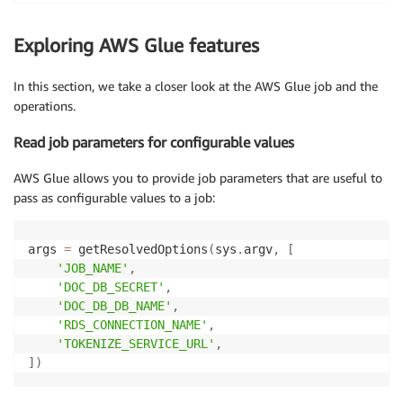
        "country" : "USA",

}
        "state" : "NV",

        response 
=
 requests
.
request
(
Exploring AWS Glue features
        "amount" : NumberLong(21980),

"GET"
,
 tokenize_url
,
 headers
=
headers
,
 da
        "phoneNumber" : "######1838",

        rec
[
'phoneNumber'
]
=
 response
.
text

In this section, we take a closer look at the AWS Glue job and the
        "customerId" : NumberLong(112),

return
 rec

operations.
        "comments" : "Check on availability.",

        "creditLimit" : NumberLong(71800),

connection_mysql_options_orders_src 
=
{
Read job parameters for configurable values
        "firstName" : "King"

"useConnectionProperties"
:
"true"
,
}
"connectionName"
:
 connection_name
,
AWS Glue allows you to provide job parameters that are useful to
"dbtable"
:
"customer.orders"
,
pass as configurable values to a job:
"jobBookmarkKeys"
:
[
"order_id"
]
,
"jobBookmarksKeysSortOrder"
:
"asc"
}
args 
=
 getResolvedOptions
(
sys
.
argv
,
[
'JOB_NAME'
,
connection_mysql_options_customers_src 
=
{
'DOC_DB_SECRET'
,
"useConnectionProperties"
:
"true"
,
'DOC_DB_DB_NAME'
,
"connectionName"
:
 connection_name
,
'RDS_CONNECTION_NAME'
,
"dbtable"
:
"customer.customers"
,
'TOKENIZE_SERVICE_URL'
,
"jobBookmarkKeys"
:
[
"customer_id"
]
,
]
)
"jobBookmarksKeysSortOrder"
:
"asc"
}