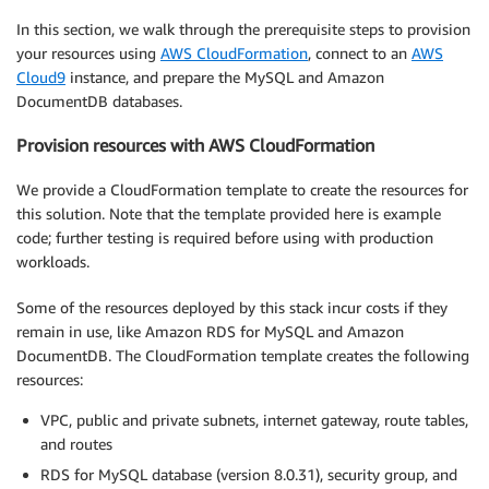
In this section, we walk through the prerequisite steps to provision
your resources using
AWS CloudFormation
, connect to an
AWS
Cloud9
instance, and prepare the MySQL and Amazon
DocumentDB databases.
Provision resources with AWS CloudFormation
We provide a CloudFormation template to create the resources for
this solution. Note that the template provided here is example
code; further testing is required before using with production
workloads.
Some of the resources deployed by this stack incur costs if they
remain in use, like Amazon RDS for MySQL and Amazon
DocumentDB. The CloudFormation template creates the following
resources:
VPC, public and private subnets, internet gateway, route tables,
and routes
RDS for MySQL database (version 8.0.31), security group, and