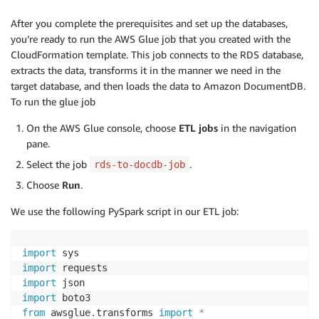
After you complete the prerequisites and set up the databases,
you’re ready to run the AWS Glue job that you created with the
CloudFormation template. This job connects to the RDS database,
extracts the data, transforms it in the manner we need in the
target database, and then loads the data to Amazon DocumentDB.
To run the glue job
On the AWS Glue console, choose
ETL jobs
in the navigation
pane.
Select the job
.
rds-to-docdb-job
Choose
Run
.
We use the following PySpark script in our ETL job:
import
import
import
import
from
 awsglue
.
transforms 
import
*