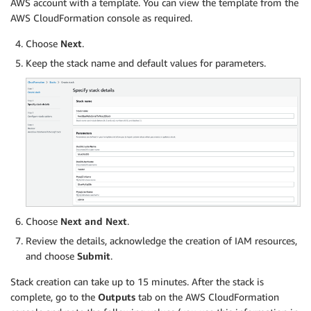
AWS account with a template. You can view the template from the
AWS CloudFormation console as required.
Choose
Next
.
Keep the stack name and default values for parameters.
Choose
Next and Next
.
Review the details, acknowledge the creation of IAM resources,
and choose
Submit
.
Stack creation can take up to 15 minutes. After the stack is
complete, go to the
Outputs
tab on the AWS CloudFormation