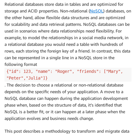
Relational databases store data in tables and are optimized for
storage and ACID properties. Non-relational (
NoSQL
) databases, on
the other hand, allow flexible data structures and are optimized
for scalability and data retrieval patterns. NoSQL databases can be
used in scenarios where data relationships need flexibility. For
example, to model the relationships in a social media network, in
a relational database you would need a table with hundreds of
rows, each storing the foreign key of a friend. In contrast, this data
can be represented in a single line in a NoSQL store in the
following format
{"id": 123, "name": "Roger", "friends": ["Mary",
"Peter","Julia"]}
. The decision to choose a relational or non-relational database
depends on the specific needs of your application. A move to a
NoSQL database can happen during the application development
phase when, based on the structure of data, it’s identified that
NoSQL is a better fit, or it can happen at a later phase when the
application evolves and business needs change.
This post describes a methodology to transform and migrate data