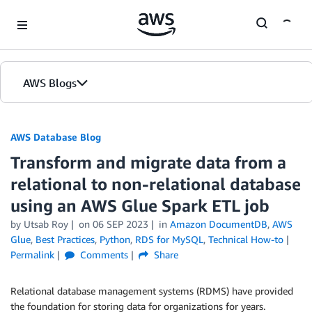
Skip to Main Content
AWS Blogs
AWS Database Blog
Transform and migrate data from a
relational to non-relational database
using an AWS Glue Spark ETL job
by
Utsab Roy
on
06 SEP 2023
in
Amazon DocumentDB
,
AWS
Glue
,
Best Practices
,
Python
,
RDS for MySQL
,
Technical How-to
Permalink
Comments
Share
Relational database management systems (RDMS) have provided
the foundation for storing data for organizations for years.