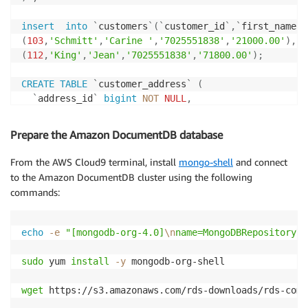
insert
into
`
customers
`
(
`
customer_id
`
,
`
first_name
`
,
(
103
,
'Schmitt'
,
'Carine '
,
'7025551838'
,
'21000.00'
)
,
(
112
,
'King'
,
'Jean'
,
'7025551838'
,
'71800.00'
)
;
CREATE
TABLE
`
customer_address
`
(
`
address_id
`
bigint
NOT
NULL
,
`
customer_id
`
bigint
NOT
NULL
,
`
addressLine1
`
varchar
(
50
)
NOT
NULL
,
Prepare the Amazon DocumentDB database
`
addressLine2
`
varchar
(
50
)
DEFAULT
NULL
,
`
city
`
varchar
(
50
)
NOT
NULL
,
From the AWS Cloud9 terminal, install
mongo-shell
and connect
`
state
`
varchar
(
50
)
DEFAULT
NULL
,
to the Amazon DocumentDB cluster using the following
`
postal_code
`
varchar
(
15
)
DEFAULT
NULL
,
commands:
`
country
`
varchar
(
50
)
NOT
NULL
,
PRIMARY
KEY
(
`
address_id
`
)
,
CONSTRAINT
`
customer_ibfk_1
`
FOREIGN
KEY
(
`
custome
echo
-e
"[mongodb-org-4.0]
\n
name=MongoDBRepository
\n
)
;
sudo
 yum 
install
-y
 mongodb-org-shell

insert
into
`
customer_address
`
(
`
address_id
`
,
`
custom
(
203
,
103
,
'54, rue Royale'
,
NULL
,
'Nantes'
,
NULL
,
'44000'
wget
 https://s3.amazonaws.com/rds-downloads/rds-comb
(
212
,
112
,
'8489 Strong St.'
,
NULL
,
'Las Vegas'
,
'NV'
,
'83