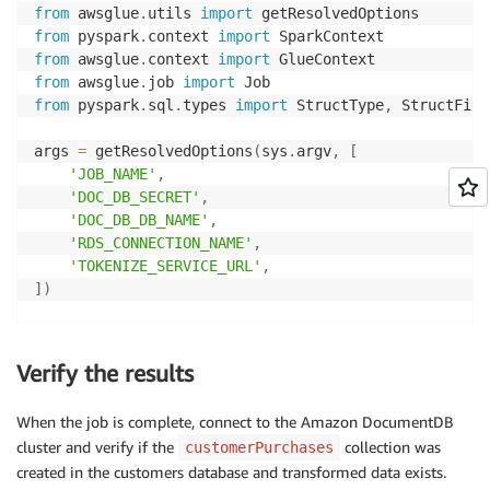
from
 awsglue
.
utils 
import
from
 pyspark
.
context 
import
from
 awsglue
.
context 
import
from
 awsglue
.
job 
import
from
 pyspark
.
sql
.
types 
import
 StructType
,
 StructFiel
args 
=
 getResolvedOptions
(
sys
.
argv
,
[
'JOB_NAME'
,
'DOC_DB_SECRET'
,
'DOC_DB_DB_NAME'
,
'RDS_CONNECTION_NAME'
,
'TOKENIZE_SERVICE_URL'
,
]
)
sc 
=
 SparkContext
(
)
glueContext 
=
 GlueContext
(
sc
)
Verify the results
spark 
=
 glueContext
.
spark_session

job 
=
 Job
(
glueContext
)
When the job is complete, connect to the Amazon DocumentDB
job
.
init
(
args
[
'JOB_NAME'
]
,
 args
)
cluster and verify if the
collection was
customerPurchases
client 
=
 boto3
.
client
(
'secretsmanager'
)
created in the customers database and transformed data exists.