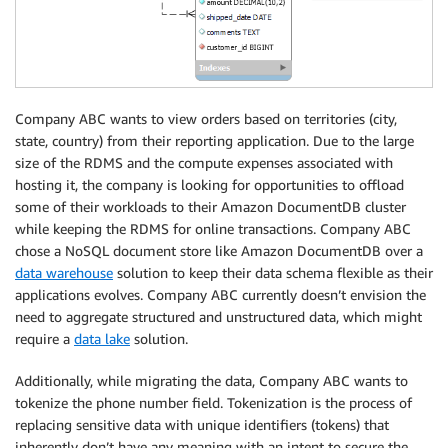
Company ABC wants to view orders based on territories (city,
state, country) from their reporting application. Due to the large
size of the RDMS and the compute expenses associated with
hosting it, the company is looking for opportunities to offload
some of their workloads to their Amazon DocumentDB cluster
while keeping the RDMS for online transactions. Company ABC
chose a NoSQL document store like Amazon DocumentDB over a
data warehouse
solution to keep their data schema flexible as their
applications evolves. Company ABC currently doesn’t envision the
need to aggregate structured and unstructured data, which might
require a
data lake
solution.
Additionally, while migrating the data, Company ABC wants to
tokenize the phone number field. Tokenization is the process of
replacing sensitive data with unique identifiers (tokens) that
inherently don’t have any meaning with an intent to secure the