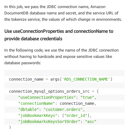
In this job, we pass the JDBC connection name, Amazon
connection_mysql_options_address_src 
=
{
DocumentDB database name and secret, and the service URL of
"useConnectionProperties"
:
"true"
,
the tokenize service, the values of which change in environments.
"connectionName"
:
 connection_name
,
"dbtable"
:
"customer.customer_address"
,
Use useConnectionProperties and connectionName to
"jobBookmarkKeys"
:
[
"address_id"
]
,
provide database credentials
"jobBookmarksKeysSortOrder"
:
"asc"
}
In the following code, we use the name of the JDBC connection
without having to hardcode and expose sensitive values like
connection_doc_db_options_dest 
=
{
database passwords:
"connection.uri"
:
 doc_db_url
,
"database"
:
 doc_db_name
,
"username"
:
 doc_db_user_name
,
connection_name 
=
 args
[
'RDS_CONNECTION_NAME'
]
"password"
:
 doc_db_password
,
"collection"
:
 doc_db_collection_name
,
connection_mysql_options_orders_src 
=
{
"ssl"
:
"true"
,
"useConnectionProperties"
:
"true"
,
"ssl.domain_match"
:
"false"
,
"connectionName"
:
 connection_name
,
}
"dbtable"
:
"customer.orders"
,
"jobBookmarkKeys"
:
[
"order_id"
]
,
# Extract orders
"jobBookmarksKeysSortOrder"
:
"asc"
df_orders1 
=
 glueContext
.
create_dynamic_frame
.
from_o
}