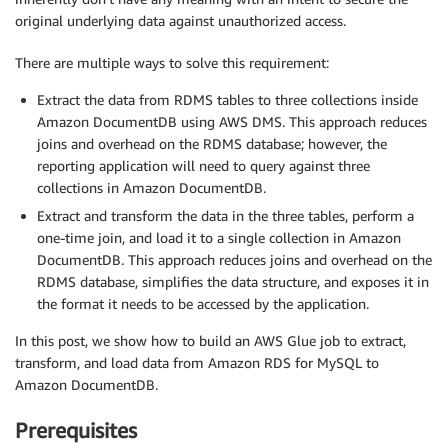
original underlying data against unauthorized access.
There are multiple ways to solve this requirement:
Extract the data from RDMS tables to three collections inside
Amazon DocumentDB using AWS DMS. This approach reduces
joins and overhead on the RDMS database; however, the
reporting application will need to query against three
collections in Amazon DocumentDB.
Extract and transform the data in the three tables, perform a
one-time join, and load it to a single collection in Amazon
DocumentDB. This approach reduces joins and overhead on the
RDMS database, simplifies the data structure, and exposes it in
the format it needs to be accessed by the application.
In this post, we show how to build an AWS Glue job to extract,
transform, and load data from Amazon RDS for MySQL to
Amazon DocumentDB.
Prerequisites