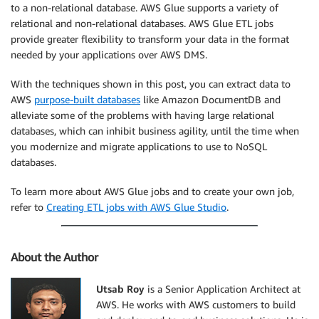
to a non-relational database. AWS Glue supports a variety of
relational and non-relational databases. AWS Glue ETL jobs
provide greater flexibility to transform your data in the format
needed by your applications over AWS DMS.
With the techniques shown in this post, you can extract data to
AWS
purpose-built databases
like Amazon DocumentDB and
alleviate some of the problems with having large relational
databases, which can inhibit business agility, until the time when
you modernize and migrate applications to use to NoSQL
databases.
To learn more about AWS Glue jobs and to create your own job,
refer to
Creating ETL jobs with AWS Glue Studio
.
About the Author
Utsab Roy
is a Senior Application Architect at
AWS. He works with AWS customers to build