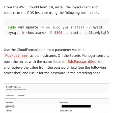
From the AWS Cloud9 terminal, install the mysql client and
connect to the RDS instance using the following commands:
sudo
 yum update 
-y
&&
sudo
 yum 
install
-y
 mysql

mysql 
-h
<
hostname
>
-P
3306
-u
 admin 
-p
 GlueMySqlDb 
Use the CloudFormation output parameter value in
as the hostname. On the Secrets Manager console,
RdsHostname
open the secret with the name listed in
RdsPasswordSecret
and retrieve the value from the password field (see the following
screenshot) and use it for the password in the preceding code.