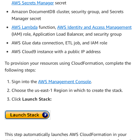
AWS Secrets Manager
secret
Amazon DocumentDB cluster, security group, and Secrets
Manager secret
AWS Lambda
function,
AWS Identity and Access Management
(IAM) role, Application Load Balancer, and security group
AWS Glue data connection, ETL job, and IAM role
AWS Cloud9 instance with a public IP address
To provision your resources using CloudFormation, complete the
following steps:
Sign into the
AWS Management Console
.
Choose the us-east-1 Region in which to create the stack.
Click
Launch Stack:
This step automatically launches AWS CloudFormation in your