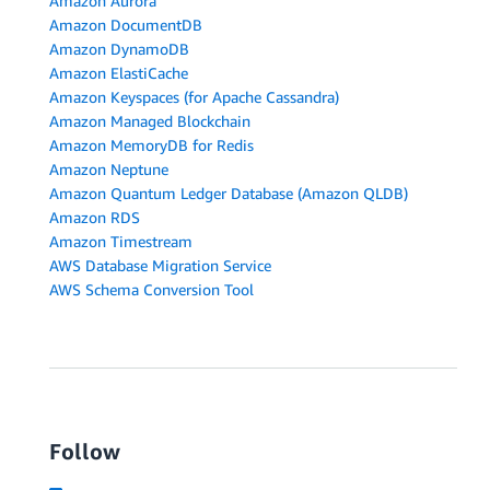
Amazon Aurora
Amazon DocumentDB
Amazon DynamoDB
Amazon ElastiCache
Amazon Keyspaces (for Apache Cassandra)
Amazon Managed Blockchain
Amazon MemoryDB for Redis
Amazon Neptune
Amazon Quantum Ledger Database (Amazon QLDB)
Amazon RDS
Amazon Timestream
AWS Database Migration Service
AWS Schema Conversion Tool
Follow