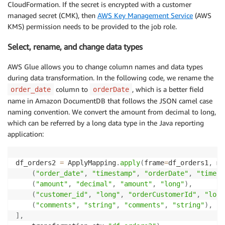
CloudFormation. If the secret is encrypted with a customer
(
"phone"
,
"string"
,
"phoneNumber"
,
"string"
)
,
managed secret (CMK), then
AWS Key Management Service
(AWS
(
"credit_limit"
,
"decimal"
,
"creditLimit"
,
"long
KMS) permission needs to be provided to the job role.
]
,
    transformation_ctx
=
"df_customer2"
)
Select, rename, and change data types
df_customer2
.
printSchema
(
)
AWS Glue allows you to change column names and data types
# Extract customer_address
during data transformation. In the following code, we rename the
df_address1 
=
 glueContext
.
create_dynamic_frame
.
from_
column to
, which is a better field
order_date
orderDate
                                                    
name in Amazon DocumentDB that follows the JSON camel case
                                                    
naming convention. We convert the amount from decimal to long,
which can be referred by a long data type in the Java reporting
# Select, rename columns, change datatypes
application:
df_address2 
=
 ApplyMapping
.
apply
(
frame
=
df_address1
,
 
(
"customer_id"
,
"long"
,
"addressCustomerId"
,
"lo
(
"city"
,
"string"
,
"city"
,
"string"
)
,
df_orders2 
=
 ApplyMapping
.
apply
(
frame
=
df_orders1
,
 ma
(
"state"
,
"string"
,
"state"
,
"string"
)
,
(
"order_date"
,
"timestamp"
,
"orderDate"
,
"timest
(
"country"
,
"string"
,
"country"
,
"string"
)
,
(
"amount"
,
"decimal"
,
"amount"
,
"long"
)
,
]
,
(
"customer_id"
,
"long"
,
"orderCustomerId"
,
"long
    transformation_ctx
=
"df_address2"
)
(
"comments"
,
"string"
,
"comments"
,
"string"
)
,
df_address2
.
printSchema
(
)
]
,