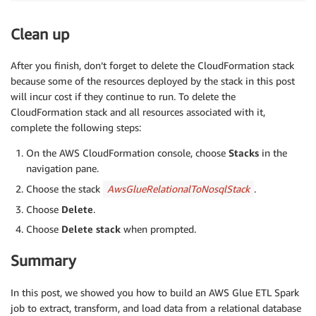
Clean up
After you finish, don’t forget to delete the CloudFormation stack
because some of the resources deployed by the stack in this post
will incur cost if they continue to run. To delete the
CloudFormation stack and all resources associated with it,
complete the following steps:
On the AWS CloudFormation console, choose
Stacks
in the
navigation pane.
Choose the stack
AwsGlueRelationalToNosqlStack
.
Choose
Delete
.
Choose
Delete stack
when prompted.
Summary
In this post, we showed you how to build an AWS Glue ETL Spark
job to extract, transform, and load data from a relational database