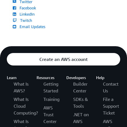
Twitter
Facebook
LinkedIn
Twitch
Email Updates
Create an AWS account
Learn
Resources
Developers
Help
What Is
Getting
Builder
Contact
AWS?
Started
Center
Us
What Is
Training
SDKs &
File a
Cloud
Tools
Support
AWS
Computing?
Ticket
Trust
.NET on
What Is
Center
AWS
AWS