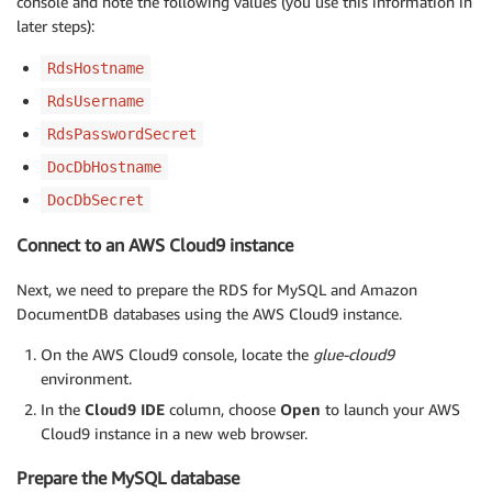
console and note the following values (you use this information in
later steps):
RdsHostname
RdsUsername
RdsPasswordSecret
DocDbHostname
DocDbSecret
Connect to an AWS Cloud9 instance
Next, we need to prepare the RDS for MySQL and Amazon
DocumentDB databases using the AWS Cloud9 instance.
On the AWS Cloud9 console, locate the
glue-cloud9
environment.
In the
Cloud9 IDE
column, choose
Open
to launch your AWS
Cloud9 instance in a new web browser.
Prepare the MySQL database