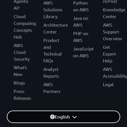
Agentic
re:Post
AWS
Python
AI?
Solutions
on AWS
Knowledge
Cloud
Library
Center
Java on
Computing
Architecture
AWS
AWS
Concepts
Center
Support
PHP on
Hub
Overview
Product
AWS
AWS
and
Get
JavaScript
Cloud
Technical
Expert
on AWS
Security
FAQs
Help
What's
Analyst
AWS
New
Reports
Accessibilit
Blogs
AWS
Legal
Press
Partners
Releases
English