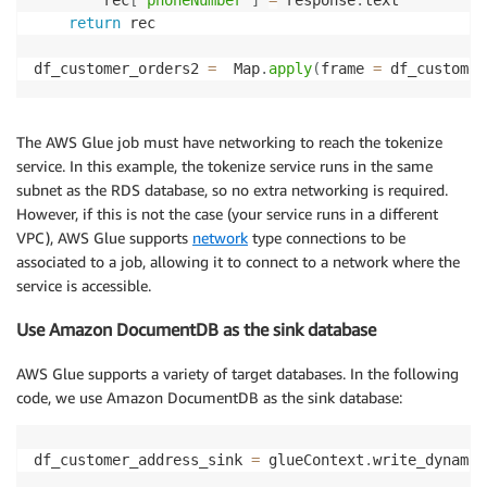
return
 rec

df_customer_orders2 
=
  Map
.
apply
(
frame 
=
 df_customer
The AWS Glue job must have networking to reach the tokenize
service. In this example, the tokenize service runs in the same
subnet as the RDS database, so no extra networking is required.
However, if this is not the case (your service runs in a different
VPC), AWS Glue supports
network
type connections to be
associated to a job, allowing it to connect to a network where the
service is accessible.
Use Amazon DocumentDB as the sink database
AWS Glue supports a variety of target databases. In the following
code, we use Amazon DocumentDB as the sink database:
df_customer_address_sink 
=
 glueContext
.
write_dynamic