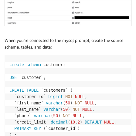
When you’re connected to the mysql prompt, create the source
schema, tables, and data:
create
schema
 customer
;
USE
`
customer
`
;
CREATE
TABLE
`
customers
`
(
`
customer_id
`
bigint
NOT
NULL
,
`
first_name
`
varchar
(
50
)
NOT
NULL
,
`
last_name
`
varchar
(
50
)
NOT
NULL
,
`
phone
`
varchar
(
50
)
NOT
NULL
,
`
credit_limit
`
decimal
(
10
,
2
)
DEFAULT
NULL
,
PRIMARY
KEY
(
`
customer_id
`
)
)
;