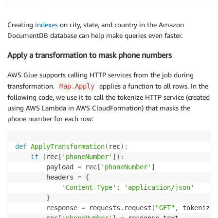
Creating
indexes
on city, state, and country in the Amazon
DocumentDB database can help make queries even faster.
Apply a transformation to mask phone numbers
AWS Glue supports calling HTTP services from the job during
transformation.
applies a function to all rows. In the
Map.Apply
following code, we use it to call the tokenize HTTP service (created
using AWS Lambda in AWS CloudFormation) that masks the
phone number for each row:
def
ApplyTransformation
(
rec
)
:
if
(
rec
[
'phoneNumber'
]
)
:
        payload 
=
 rec
[
'phoneNumber'
]
        headers 
=
{
'Content-Type'
:
'application/json'
}
        response 
=
 requests
.
request
(
"GET"
,
 tokenize_
        rec
[
'phoneNumber'
]
=
 response
.
text
