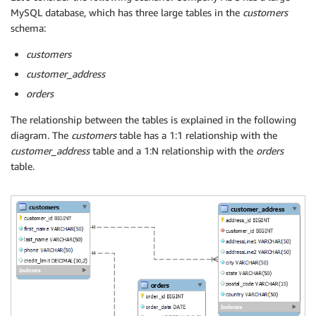
MySQL database, which has three large tables in the
customers
schema:
customers
customer_address
orders
The relationship between the tables is explained in the following
diagram. The
customers
table has a 1:1 relationship with the
customer_address
table and a 1:N relationship with the
orders
table.