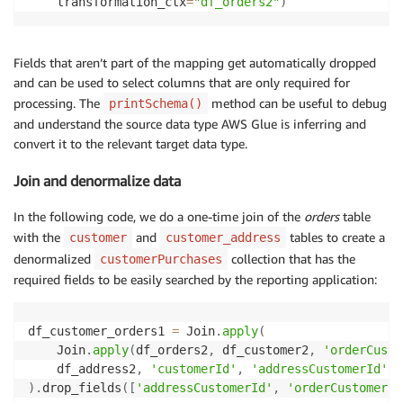
    transformation_ctx
=
"df_orders2"
)
# Join customers and address and then join the resul
df_customer_orders1 
=
 Join
.
apply
(
    Join
.
apply
(
df_orders2
,
 df_customer2
,
'orderCusto
Fields that aren’t part of the mapping get automatically dropped
    df_address2
,
'customerId'
,
'addressCustomerId'
and can be used to select columns that are only required for
)
.
drop_fields
(
[
'addressCustomerId'
,
'orderCustomerId
processing. The
method can be useful to debug
printSchema()
df_customer_orders1
.
printSchema
(
)
and understand the source data type AWS Glue is inferring and
# For each row , apply transformation to tokenize ph
convert it to the relevant target data type.
df_customer_orders2 
=
 Map
.
apply
(
Join and denormalize data
    frame
=
df_customer_orders1
,
 f
=
ApplyTransformation
In the following code, we do a one-time join of the
orders
table
# Load to documentDb
with the
and
tables to create a
df_customer_address_sink 
=
 glueContext
.
write_dynamic
customer
customer_address
                                                    
denormalized
collection that has the
customerPurchases
                                                    
required fields to be easily searched by the reporting application:
                                                    
df_customer_orders1 
=
 Join
.
apply
(
job
.
commit
(
)
    Join
.
apply
(
df_orders2
,
 df_customer2
,
'orderCusto
    df_address2
,
'customerId'
,
'addressCustomerId'
)
.
drop_fields
(
[
'addressCustomerId'
,
'orderCustomerId