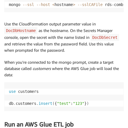
mongo 
--ssl
--host
<
hostname
>
--sslCAFile
 rds-combin
CREATE
TABLE
`
orders
`
(
`
order_id
`
bigint
NOT
NULL
,
`
order_date
`
date
NOT
NULL
,
Use the CloudFormation output parameter value in
`
amount
`
decimal
(
10
,
2
)
NOT
NULL
,
as the hostname. On the Secrets Manager
DocDbHostname
`
shipped_date
`
date
DEFAULT
NULL
,
console, open the secret with the name listed in
DocDbSecret
`
comments
`
text
,
and retrieve the value from the password field. Use this value
`
customer_id
`
bigint
NOT
NULL
,
when prompted for the password.
PRIMARY
KEY
(
`
order_id
`
)
,
CONSTRAINT
`
orders_ibfk_1
`
FOREIGN
KEY
(
`
customer_
When you’re connected to the mongo prompt, create a target
)
;
database called
customers
where the AWS Glue job will load the
data:
insert
into
`
orders
`
(
`
order_id
`
,
`
order_date
`
,
`
amoun
(
10100
,
'2003-01-06'
,
'456.56'
,
'2003-01-13'
,
NULL
,
103
)
,
(
10101
,
'2003-01-09'
,
'21980.21'
,
'2003-01-18'
,
'Check o
use
 customers

db
.
customers
.
insert
(
{
"test"
:
"123"
}
)
Run an AWS Glue ETL job