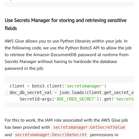
                                                    
                                                    
Use Secrets Manager for storing and retrieving sensitive
# Select, rename columns, change datatypes
df_orders2 
=
 ApplyMapping
.
apply
(
frame
=
df_orders1
,
 ma
fields
(
"order_date"
,
"timestamp"
,
"orderDate"
,
"timest
AWS Glue allows you to use Python libraries within your job. In
(
"amount"
,
"decimal"
,
"amount"
,
"long"
)
,
(
"customer_id"
,
"long"
,
"orderCustomerId"
,
"long
the following code, we use the Python Boto3 API to allow the job
(
"comments"
,
"string"
,
"comments"
,
"string"
)
,
to retrieve the Amazon DocumentDB password at runtime from
]
,
Secrets Manager without having to hardcode the database
    transformation_ctx
=
"df_orders2"
)
password in the job:
df_orders2
.
printSchema
(
)
client 
=
 boto3
.
client
(
'secretsmanager'
)
# Extract customers
doc_db_secret_val 
=
 json
.
loads
(
client
.
get_secret_val
df_customer1 
=
 glueContext
.
create_dynamic_frame
.
from
    SecretId
=
args
[
'DOC_CRED_SECRET'
]
)
.
get
(
'SecretStr
                                                    
                                                    
# Select, rename columns, change datatypes
df_customer2 
=
 ApplyMapping
.
apply
(
frame
=
df_customer1
For this to work, the IAM role associated with the AWS Glue job
(
"customer_id"
,
"long"
,
"customerId"
,
"long"
)
,
has been provided with
secretsmanager:GetSecretValue
(
"first_name"
,
"string"
,
"firstName"
,
"string"
)
,
and
permissions in
secretsmanager:DescribeSecret
(
"last_name"
,
"string"
,
"lastName"
,
"string"
)
,