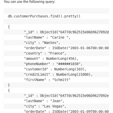
# tokenize service
You can use the following query:
tokenize_url 
=
 args
[
'TOKENIZE_SERVICE_URL'
]
db.customerPurchases.find().pretty() 

# rds
connection_name 
=
 args
[
'RDS_CONNECTION_NAME'
]
{

        "_id" : ObjectId("6477dc962515e06b9627092d"),
# mongo
        "lastName" : "Carine ",

doc_db_secret_val 
=
 json
.
loads
(
client
.
get_secret_val
        "city" : "Nantes",

doc_db_host 
=
 doc_db_secret_val
[
'host'
]
        "orderDate" : ISODate("2003-01-06T00:00:00Z")
doc_db_port 
=
str
(
doc_db_secret_val
[
'port'
]
)
        "country" : "France",

doc_db_user_name 
=
 doc_db_secret_val
[
'username'
]
        "amount" : NumberLong(456),

doc_db_password 
=
 doc_db_secret_val
[
'password'
]
        "phoneNumber" : "######1838",

doc_db_name 
=
 args
[
'DOC_DB_DB_NAME'
]
        "customerId" : NumberLong(103),

doc_db_url 
=
'mongodb://'
+
 doc_db_host 
+
':'
+
 doc_
        "creditLimit" : NumberLong(21000),

doc_db_collection_name 
=
"customerPurchases"
        "firstName" : "Schmitt"

}

# tokenize call
{

def
ApplyTransformation
(
rec
)
:
        "_id" : ObjectId("6477dc962515e06b9627092e"),
if
(
rec
[
'phoneNumber'
]
)
:
        "lastName" : "Jean",

        payload 
=
 rec
[
'phoneNumber'
]
        "city" : "Las Vegas",

        headers 
=
{
        "orderDate" : ISODate("2003-01-09T00:00:00Z")
'Content-Type'
:
'application/json'