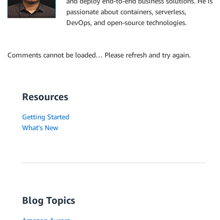
and deploy end-to-end business solutions. He is
passionate about containers, serverless,
DevOps, and open-source technologies.
Comments cannot be loaded… Please refresh and try again.
Resources
Getting Started
What's New
Blog Topics