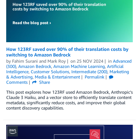
How 123RF saved over 90% of their translation costs by
switching to Amazon Bedrock
by
Fahim Surani
and
Mark Roy
on
25 NOV 2024
in
Advanced
(300)
,
Amazon Bedrock
,
Amazon Machine Learning
,
Artificial
Intelligence
,
Customer Solutions
,
Intermediate (200)
,
Marketing
& Advertising
,
Media & Entertainment
Permalink
Comments
Share
This post explores how 123RF used Amazon Bedrock, Anthropic’s
Claude 3 Haiku, and a vector store to efficiently translate content
metadata, significantly reduce costs, and improve their global
content discovery capabilities.