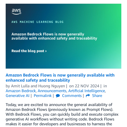
Amazon Bedrock Flows is now generally available with
enhanced safety and traceability
by
Amit Lulla
and
Huong Nguyen
on
22 NOV 2024
in
Amazon Bedrock
,
Announcements
,
Artificial Intelligence
,
Generative AI
Permalink
Comments
Share
Today, we are excited to announce the general availability of
Amazon Bedrock Flows (previously known as Prompt Flows).
With Bedrock Flows, you can quickly build and execute complex
generative AI workflows without writing code. Bedrock Flows
makes it easier for developers and businesses to harness the