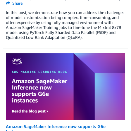
Share
In this post, we demonstrate how you can address the challenges
of model customization being complex, time-consuming, and
often expensive by using fully managed environment with
Amazon SageMaker Training jobs to fine-tune the Mixtral 8x7B
model using PyTorch Fully Sharded Data Parallel (FSDP) and
Quantized Low Rank Adaptation (QLoRA).
Amazon SageMaker Inference now supports G6e