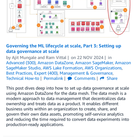
Governing the ML lifecycle at scale, Part 3: Setting up
data governance at scale
by
Ajit Mungale
and
Ram Vittal
on
22 NOV 2024
in
Advanced (300)
,
Amazon DataZone
,
Amazon SageMaker
,
Amazon
SageMaker Studio
,
AWS Lake Formation
,
AWS Organizations
,
Best Practices
,
Expert (400)
,
Management & Governance
,
Technical How-to
Permalink
Comments
Share
This post dives deep into how to set up data governance at scale
using Amazon DataZone for the data mesh. The data mesh is a
modern approach to data management that decentralizes data
ownership and treats data as a product. It enables different
business units within an organization to create, share, and
govern their own data assets, promoting self-service analytics
and reducing the time required to convert data experiments into
production-ready applications.