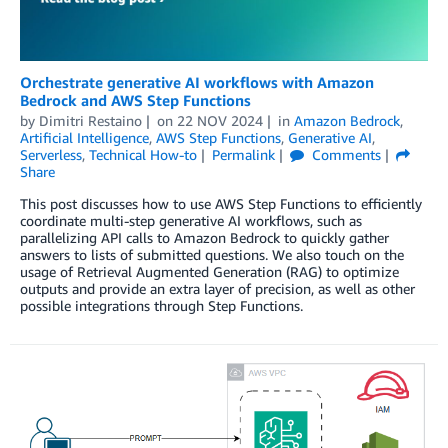
Orchestrate generative AI workflows with Amazon
Bedrock and AWS Step Functions
by
Dimitri Restaino
on
22 NOV 2024
in
Amazon Bedrock
,
Artificial Intelligence
,
AWS Step Functions
,
Generative AI
,
Serverless
,
Technical How-to
Permalink
Comments
Share
This post discusses how to use AWS Step Functions to efficiently
coordinate multi-step generative AI workflows, such as
parallelizing API calls to Amazon Bedrock to quickly gather
answers to lists of submitted questions. We also touch on the
usage of Retrieval Augmented Generation (RAG) to optimize
outputs and provide an extra layer of precision, as well as other
possible integrations through Step Functions.