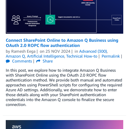
Connect SharePoint Online to Amazon Q Business using
OAuth 2.0 ROPC flow authentication
by
Ramesh Eega
on
25 NOV 2024
in
Advanced (300)
,
Amazon Q
,
Artificial Intelligence
,
Technical How-to
Permalink
Comments
Share
In this post, we explore how to integrate Amazon Q Business
with SharePoint Online using the OAuth 2.0 ROPC flow
authentication method. We provide both manual and automated
approaches using PowerShell scripts for configuring the required
Azure AD settings. Additionally, we demonstrate how to enter
those details along with your SharePoint authentication
credentials into the Amazon Q console to finalize the secure
connection.