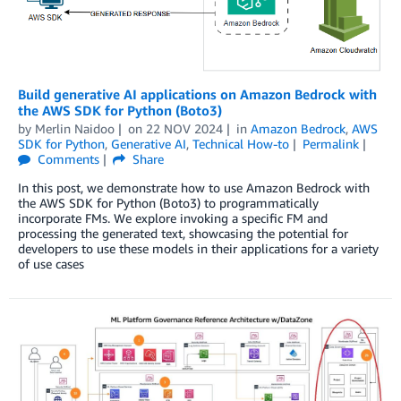
Build generative AI applications on Amazon Bedrock with
the AWS SDK for Python (Boto3)
by
Merlin Naidoo
on
22 NOV 2024
in
Amazon Bedrock
,
AWS
SDK for Python
,
Generative AI
,
Technical How-to
Permalink
Comments
Share
In this post, we demonstrate how to use Amazon Bedrock with
the AWS SDK for Python (Boto3) to programmatically
incorporate FMs. We explore invoking a specific FM and
processing the generated text, showcasing the potential for
developers to use these models in their applications for a variety
of use cases