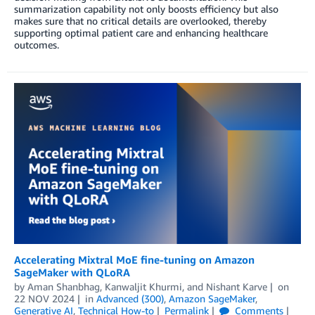
summarization capability not only boosts efficiency but also
makes sure that no critical details are overlooked, thereby
supporting optimal patient care and enhancing healthcare
outcomes.
Accelerating Mixtral MoE fine-tuning on Amazon
SageMaker with QLoRA
by
Aman Shanbhag
,
Kanwaljit Khurmi
, and
Nishant Karve
on
22 NOV 2024
in
Advanced (300)
,
Amazon SageMaker
,
Generative AI
,
Technical How-to
Permalink
Comments