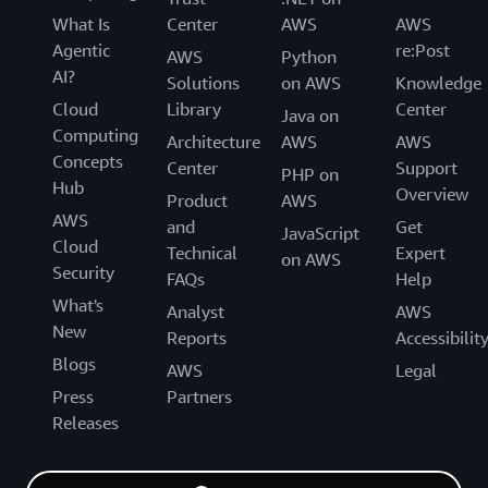
What Is
Center
AWS
AWS
Agentic
re:Post
AWS
Python
AI?
Solutions
on AWS
Knowledge
Cloud
Library
Center
Java on
Computing
Architecture
AWS
AWS
Concepts
Center
Support
PHP on
Hub
Overview
Product
AWS
AWS
and
Get
JavaScript
Cloud
Technical
Expert
on AWS
Security
FAQs
Help
What's
Analyst
AWS
New
Reports
Accessibilit
Blogs
AWS
Legal
Press
Partners
Releases