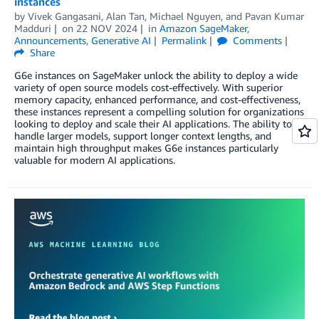
instances
by
Vivek Gangasani
,
Alan Tan
,
Michael Nguyen
, and
Pavan Kumar
Madduri
on
22 NOV 2024
in
Amazon SageMaker
,
Announcements
,
Generative AI
Permalink
Comments
Share
G6e instances on SageMaker unlock the ability to deploy a wide
variety of open source models cost-effectively. With superior
memory capacity, enhanced performance, and cost-effectiveness,
these instances represent a compelling solution for organizations
looking to deploy and scale their AI applications. The ability to
handle larger models, support longer context lengths, and
maintain high throughput makes G6e instances particularly
valuable for modern AI applications.