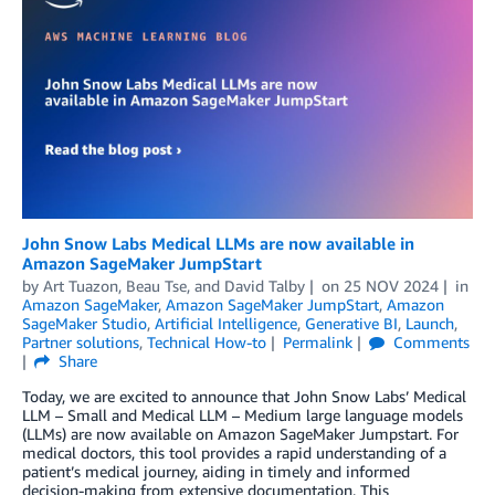
John Snow Labs Medical LLMs are now available in
Amazon SageMaker JumpStart
by
Art Tuazon
,
Beau Tse
, and
David Talby
on
25 NOV 2024
in
Amazon SageMaker
,
Amazon SageMaker JumpStart
,
Amazon
SageMaker Studio
,
Artificial Intelligence
,
Generative BI
,
Launch
,
Partner solutions
,
Technical How-to
Permalink
Comments
Share
Today, we are excited to announce that John Snow Labs’ Medical
LLM – Small and Medical LLM – Medium large language models
(LLMs) are now available on Amazon SageMaker Jumpstart. For
medical doctors, this tool provides a rapid understanding of a
patient’s medical journey, aiding in timely and informed
decision-making from extensive documentation. This