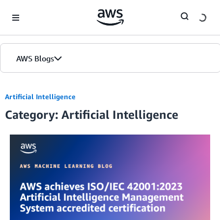
Skip to Main Content
AWS Blogs
Artificial Intelligence
Category: Artificial Intelligence