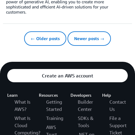
power of generative AI, enabling you to create more
sophisticated and efficient AI-driven solutions for your
customers.
← Older posts
Newer posts →
Create an AWS account
Learn
Resources
Developers
Help
What Is
Getting
Builder
Contact
AWS?
Started
Center
Us
What Is
Training
SDKs &
File a
Cloud
Tools
Support
AWS
Computing?
Ticket
Trust
.NET on