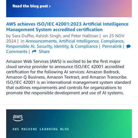
AWS achieves ISO/IEC 42001:2023 Artificial Intelligence
Management System accredited certification
by
Sara Duffer
,
Ashish Singh
, and
Peter Hallinan
on
25 NOV
2024
in
Announcements
,
Artificial Intelligence
,
Compliance
,
Responsible AI
,
Security, Identity, & Compliance
Permalink
Comments
Share
Amazon Web Services (AWS) is excited to be the first major
cloud service provider to announce ISO/IEC 42001 accredited
certification for the following AI services: Amazon Bedrock,
Amazon Q Business, Amazon Textract, and Amazon Transcribe.
ISO/IEC 42001 is an international management system standard
that outlines requirements and controls for organizations to
promote the responsible development and use of AI systems.