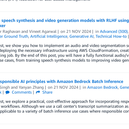
 speech synthesis and video generation models with RLHF usin
ker
r Raghavan
and
Vineet Agarwal
on
21 NOV 2024
in
Advanced (300)
r Ground Truth
,
Artificial Intelligence
,
Generative AI
,
Technical How-to
post, we show you how to implement an audio and video segmentation s
eploying the necessary infrastructure using AWS CloudFormation, creati
eling job. By the end of this post, you will have a fully functional audi
se cases, from training speech synthesis models to improving video gene
sponsible AI principles with Amazon Bedrock Batch Inference
 Singh
and
Yanyan Zhang
on
21 NOV 2024
in
Amazon Bedrock
,
Gene
k
Comments
Share
ost, we explore a practical, cost-effective approach for incorporating re
 workflows. Although we use a call center’s transcript summarization a
pplicable to a variety of batch inference use cases where responsible con