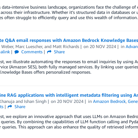
s data-intensive business landscape, organizations face the challenge of 
 across their infrastructure. Whether it’s structured data in databases o
es often struggle to efficiently query and use this wealth of informati
e Q&A email responses with Amazon Bedrock Knowledge Base
n Weber
,
Marc Luescher
, and
Matt Richards
on
20 NOV 2024
in
Advan
alink
Comments
Share
post, we illustrate automating the responses to email inquiries by us
rvice (Amazon SES), both fully managed services. By linking user quer
Knowledge Bases offers personalized responses.
ne RAG applications with intelligent metadata filtering using
Khanuja
and
Ishan Singh
on
20 NOV 2024
in
Amazon Bedrock
,
Gener
ts
Share
ost, we explore an innovative approach that uses LLMs on Amazon Bedrock
queries. By combining the capabilities of LLM function calling and Pyd
 queries. This approach can also enhance the quality of retrieved infor