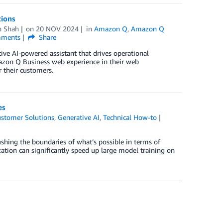
tions
h Shah
on
20 NOV 2024
in
Amazon Q
,
Amazon Q
ments
Share
ve AI-powered assistant that drives operational
zon Q Business web experience in their web
r their customers.
es
stomer Solutions
,
Generative AI
,
Technical How-to
shing the boundaries of what’s possible in terms of
zation can significantly speed up large model training on