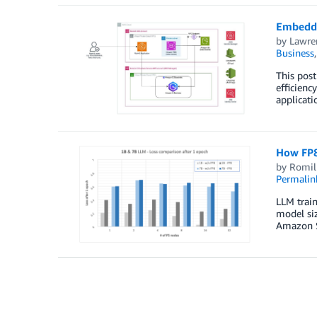
Embeddin
by
Lawren
Business
This post
efficien
applicati
How FP8
by
Romil
Permalin
LLM train
model siz
Amazon S