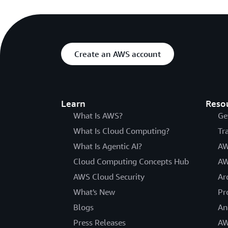
Create an AWS account
Learn
Reso
What Is AWS?
Ge
What Is Cloud Computing?
Tr
What Is Agentic AI?
AW
Cloud Computing Concepts Hub
AW
AWS Cloud Security
Ar
What's New
Pr
Blogs
An
Press Releases
AW