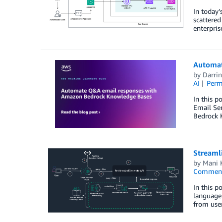
In today’
scattered
enterpris
Automat
by
Darri
AI
Perm
In this 
Email Se
Bedrock 
Streamli
by
Mani 
Commen
In this p
language 
from user