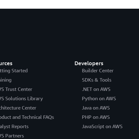
urces
Developers
tting Started
Builder Center
aining
SDKs & Tools
S Trust Center
.NET on AWS
S Solutions Library
Python on AWS
chitecture Center
Java on AWS
oduct and Technical FAQs
PHP on AWS
alyst Reports
JavaScript on AWS
S Partners