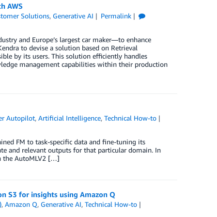
ith AWS
tomer Solutions
,
Generative AI
Permalink
dustry and Europe’s largest car maker—to enhance
dra to devise a solution based on Retrieval
e by its users. This solution efficiently handles
wledge management capabilities within their production
r Autopilot
,
Artificial Intelligence
,
Technical How-to
ined FM to task-specific data and fine-tuning its
e and relevant outputs for that particular domain. In
th the AutoMLV2 […]
on S3 for insights using Amazon Q
)
,
Amazon Q
,
Generative AI
,
Technical How-to