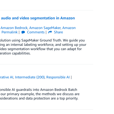
g audio and video segmentation in Amazon
,
Amazon Bedrock
,
Amazon SageMaker
,
Amazon
Permalink
Comments
Share
olution using SageMaker Ground Truth. We guide you
ng an internal labeling workforce, and setting up your
o/video segmentation workflow that you can adapt for
ration capabilities.
rative AI
,
Intermediate (200)
,
Responsible AI
sponsible AI guardrails into Amazon Bedrock Batch
s our primary example, the methods we discuss are
siderations and data protection are a top priority.