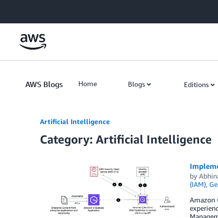
Skip to Main Content
AWS Blogs
Home
Blogs
Editions
Artificial Intelligence
Category: Artificial Intelligence
Impleme
by
Abhin
(IAM)
,
Ge
Amazon Q 
experienc
Manageme