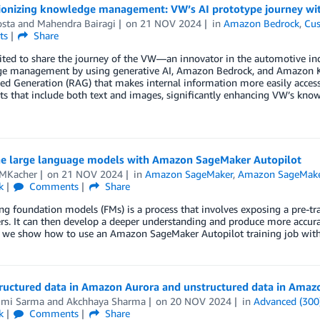
ionizing knowledge management: VW’s AI prototype journey w
osta
and
Mahendra Bairagi
on
21 NOV 2024
in
Amazon Bedrock
,
Cus
ts
Share
ited to share the journey of the VW—an innovator in the automotive in
e management by using generative AI, Amazon Bedrock, and Amazon Ken
 Generation (RAG) that makes internal information more easily accessibl
s that include both text and images, significantly enhancing VW’s kno
ne large language models with Amazon SageMaker Autopilot
 MKacher
on
21 NOV 2024
in
Amazon SageMaker
,
Amazon SageMake
k
Comments
Share
ng foundation models (FMs) is a process that involves exposing a pre-tra
s. It can then develop a deeper understanding and produce more accurat
t, we show how to use an Amazon SageMaker Autopilot training job wi
tructured data in Amazon Aurora and unstructured data in Amaz
mi Sarma
and
Akchhaya Sharma
on
20 NOV 2024
in
Advanced (300
k
Comments
Share