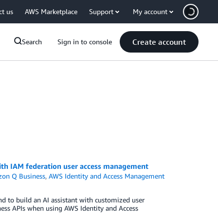
ct us
AWS Marketplace
Support
My account
Create account
Search
Sign in to console
ith IAM federation user access management
on Q Business
,
AWS Identity and Access Management
d to build an AI assistant with customized user
ness APIs when using AWS Identity and Access