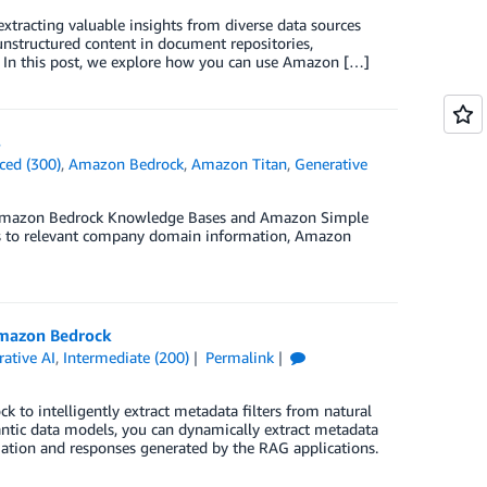
extracting valuable insights from diverse data sources
r unstructured content in document repositories,
on. In this post, we explore how you can use Amazon […]
s
ced (300)
,
Amazon Bedrock
,
Amazon Titan
,
Generative
ing Amazon Bedrock Knowledge Bases and Amazon Simple
ies to relevant company domain information, Amazon
 Amazon Bedrock
ative AI
,
Intermediate (200)
Permalink
 to intelligently extract metadata filters from natural
antic data models, you can dynamically extract metadata
mation and responses generated by the RAG applications.