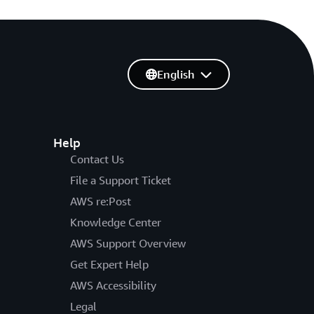
English
Help
Contact Us
File a Support Ticket
AWS re:Post
Knowledge Center
AWS Support Overview
Get Expert Help
AWS Accessibility
Legal