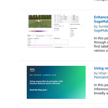
Enhance
SageMa
by
Sunda
SageMake
In this 
through d
first lab
various u
Using re
by
Ishan
Permalin
In this p
Inference
broadly a