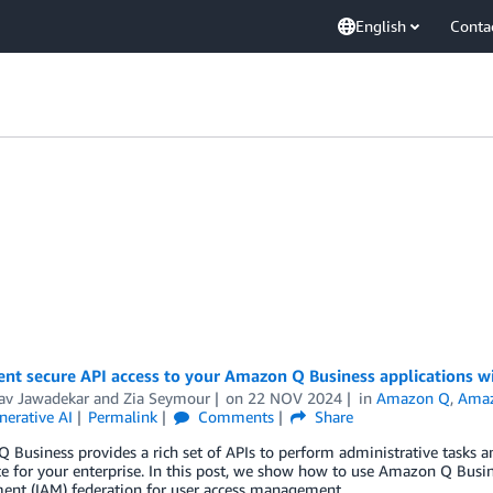
English
Conta
nt secure API access to your Amazon Q Business applications w
av Jawadekar
and
Zia Seymour
on
22 NOV 2024
in
Amazon Q
,
Amaz
nerative AI
Permalink
Comments
Share
Business provides a rich set of APIs to perform administrative tasks an
e for your enterprise. In this post, we show how to use Amazon Q Busi
nt (IAM) federation for user access management.