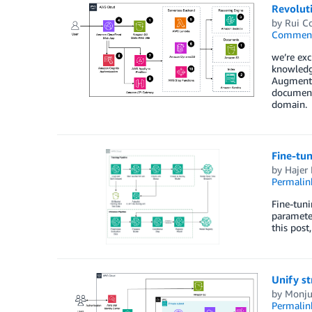
Revolut
by
Rui C
Commen
we’re exc
knowledg
Augmented
document
domain.
Fine-tu
by
Hajer
Permalin
Fine-tuni
parameter
this pos
Unify s
by
Monju
Permalin