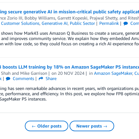
g secure generative AI in mission-critical public safety applica
ce Zorio III
,
Bobby Williams
,
Garrett Kopeski
,
Prajwal Shetty
, and
Rites
,
Customer Solutions
,
Generative AI
,
Public Sector
Permalink
Com
 shows how Mark43 uses Amazon Q Business to create a secure, generati
cy and improves community service. We explain how they embedded Ama
on with low code, so they could focus on creating a rich AI experience fo
 boosts LLM training by 18% on Amazon SageMaker P5 instanc
 Shah
and
Mike Garrison
on
20 NOV 2024
in
Amazon SageMaker
,
Cu
k
Comments
Share
ing has seen remarkable advances in recent years, with organizations pu
e, performance, and efficiency. In this post, we explore how FP8 optimi
ageMaker P5 instances.
← Older posts
Newer posts →