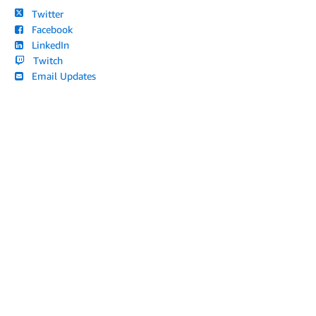
Twitter
Facebook
LinkedIn
Twitch
Email Updates