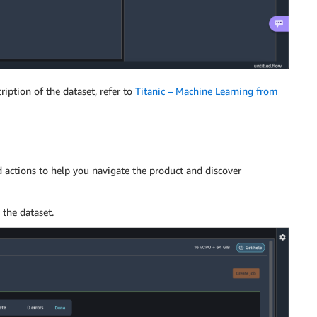
ription of the dataset, refer to
Titanic – Machine Learning from
 actions to help you navigate the product and discover
 the dataset.