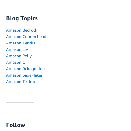
Blog Topics
Amazon Bedrock
Amazon Comprehend
Amazon Kendra
Amazon Lex
Amazon Polly
Amazon Q
Amazon Rekognition
Amazon SageMaker
Amazon Textract
Follow