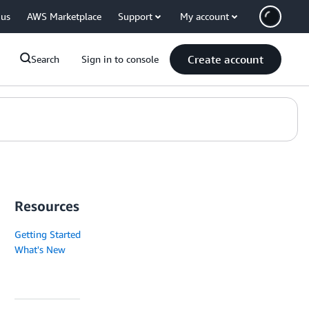
 us
AWS Marketplace
Support
My account
Create account
Search
Sign in to console
Resources
Getting Started
What's New