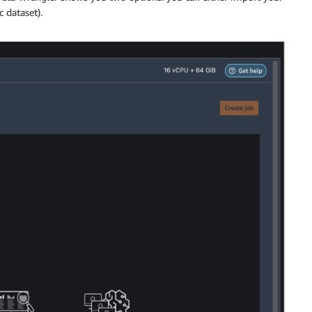
 dataset).