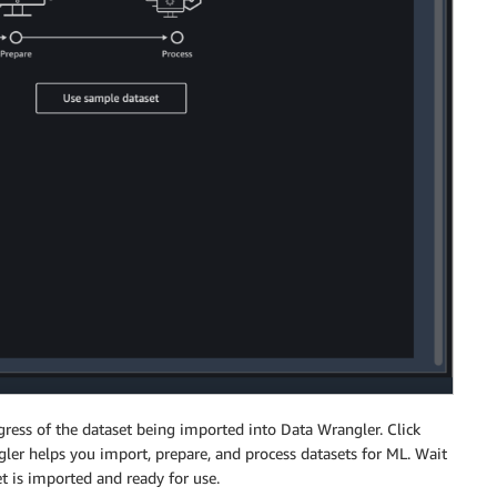
gress of the dataset being imported into Data Wrangler. Click
er helps you import, prepare, and process datasets for ML. Wait
set is imported and ready for use.