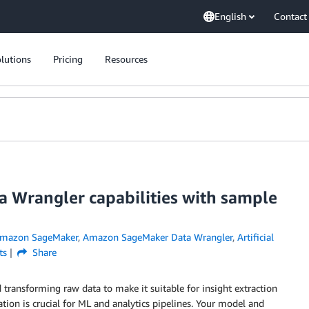
English
Contact
lutions
Pricing
Resources
 Wrangler capabilities with sample
mazon SageMaker
,
Amazon SageMaker Data Wrangler
,
Artificial
ts
Share
d transforming raw data to make it suitable for insight extraction
tion is crucial for ML and analytics pipelines. Your model and