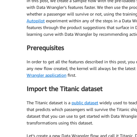
In this post, we create a sample flow with the pre-loade
with Data Wrangler’s features faster. We then use the proce
whether a passenger will survive or not, using the trainin
Autopilot
experiment within any of the steps in a Data W
features through the product suggestions that surface in 
learning curve with Data Wrangler by recommending actio
Prerequisites
In order to get all the features described in this post, yo
any new flow created, the kernel will always be the latest
Wrangler application
first.
Import the Titanic dataset
The Titanic dataset is a
public dataset
widely used to teac
that predicts which passengers will survive the Titanic s
dataset that you can use to get started with Data Wrangle
transformations using this dataset.
Let’s create a new Data Wrangler flow and call it Titanic