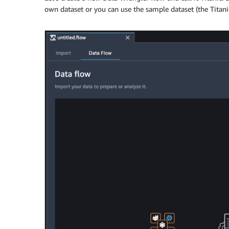
own dataset or you can use the sample dataset (the Titanic