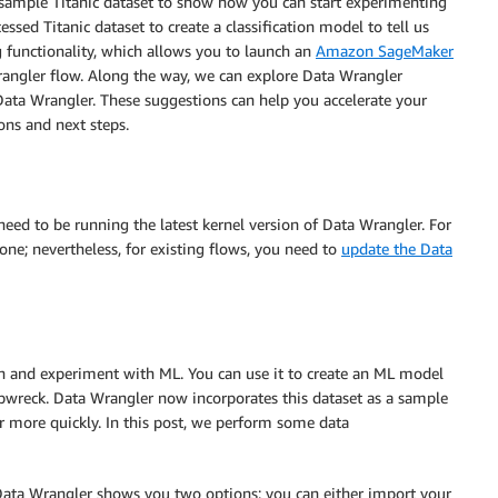
d sample Titanic dataset to show how you can start experimenting
ssed Titanic dataset to create a classification model to tell us
g functionality, which allows you to launch an
Amazon SageMaker
rangler flow. Along the way, we can explore Data Wrangler
Data Wrangler. These suggestions can help you accelerate your
ns and next steps.
u need to be running the latest kernel version of Data Wrangler. For
 one; nevertheless, for existing flows, you need to
update the Data
h and experiment with ML. You can use it to create an ML model
hipwreck. Data Wrangler now incorporates this dataset as a sample
r more quickly. In this post, we perform some data
. Data Wrangler shows you two options: you can either import your