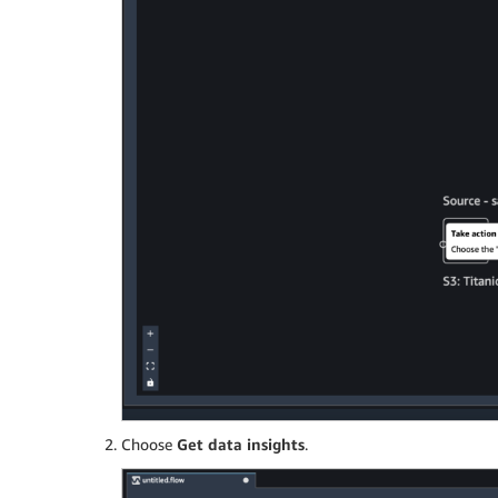
Choose
Get data insights
.