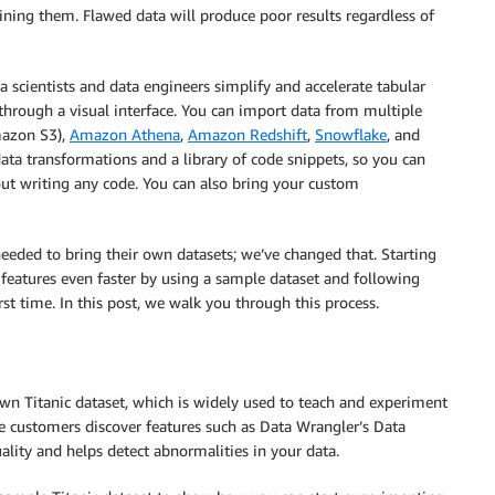
raining them. Flawed data will produce poor results regardless of
ta scientists and data engineers simplify and accelerate tabular
through a visual interface. You can import data from multiple
azon S3),
Amazon Athena
,
Amazon Redshift
,
Snowflake
, and
data transformations and a library of code snippets, so you can
ut writing any code. You can also bring your custom
eeded to bring their own datasets; we’ve changed that. Starting
features even faster by using a sample dataset and following
rst time. In this post, we walk you through this process.
wn Titanic dataset, which is widely used to teach and experiment
e customers discover features such as Data Wrangler’s Data
uality and helps detect abnormalities in your data.