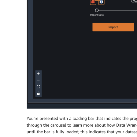
You’re presented with a loading bar that indicates the pro
through the carousel to learn more about how Data Wrangl
until the bar is fully loaded; this indicates that your data