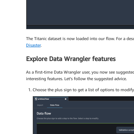
The Titanic dataset is now loaded into our flow. For a desc
Disaster
.
Explore Data Wrangler features
As a first-time Data Wrangler user, you now see suggested
interesting features. Let’s follow the suggested advice.
Choose the plus sign to get a list of options to modify