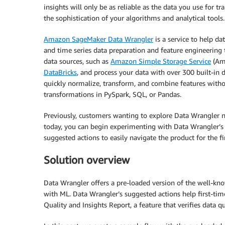
insights will only be as reliable as the data you use for t
the sophistication of your algorithms and analytical tools.
Amazon SageMaker Data Wrangler
is a service to help da
and time series data preparation and feature engineering 
data sources, such as
Amazon Simple Storage Service
(Am
DataBricks
, and process your data with over 300 built-in 
quickly normalize, transform, and combine features witho
transformations in PySpark, SQL, or Pandas.
Previously, customers wanting to explore Data Wrangler n
today, you can begin experimenting with Data Wrangler’s 
suggested actions to easily navigate the product for the fi
Solution overview
Data Wrangler offers a pre-loaded version of the well-kno
with ML. Data Wrangler’s suggested actions help first-tim
Quality and Insights Report, a feature that verifies data q