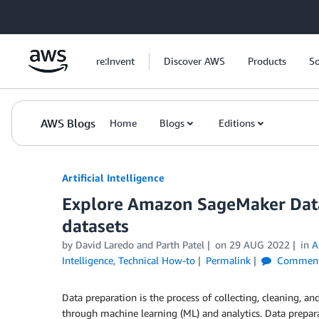
Skip to Main Content
re:Invent
Discover AWS
Products
So
AWS Blogs
Home
Blogs
Editions
Artificial Intelligence
Explore Amazon SageMaker Data
datasets
by
David Laredo
and
Parth Patel
on
29 AUG 2022
in
A
Intelligence
,
Technical How-to
Permalink
Commen
Data preparation is the process of collecting, cleaning, an
through machine learning (ML) and analytics. Data prepara