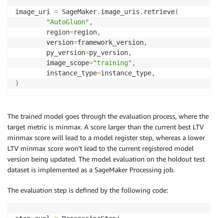
image_uri 
=
 SageMaker
.
image_uris
.
retrieve
(
"AutoGluon"
,
        region
=
region
,
        version
=
framework_version
,
        py_version
=
py_version
,
        image_scope
=
"training"
,
        instance_type
=
instance_type
,
)
The trained model goes through the evaluation process, where the
target metric is minmax. A score larger than the current best LTV
minmax score will lead to a model register step, whereas a lower
LTV minmax score won’t lead to the current registered model
version being updated. The model evaluation on the holdout test
dataset is implemented as a SageMaker Processing job.
The evaluation step is defined by the following code: