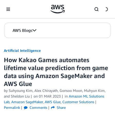
Skip to Main Content
AWS Blogs
Artificial Intelligence
How Kakao Games automates
lifetime value prediction from game
data using Amazon SageMaker and
AWS Glue
by
Suhyoung Kim
,
Alex Chirayath
,
Gonsoo Moon
,
Muhyun Kim
,
and
Sheldon Liu
on
01 MAR 2023
in
Amazon ML Solutions
Lab
,
Amazon SageMaker
,
AWS Glue
,
Customer Solutions
Permalink
Comments
Share