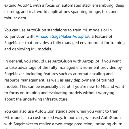
extend AutoML with a focus on automated stack ensembling, deep
learning, and real-world applications spanning image, text, and
tabular data.
You can use AutoGluon standalone to train ML models or in
conjunction with
Amazon SageMaker Autopilot
, a feature of
SageMaker that provides a fully managed environment for training
and deploying ML models.
In general, you should use AutoGluon with Autopilot if you want
to take advantage of the fully managed environment provided by
SageMaker, including features such as automatic scaling and
resource management, as well as easy deployment of trained
models. This can be especially useful if you’re new to ML and want
to focus on training and evaluating models without worrying
about the underlying infrastructure.
You can also use AutoGluon standalone when you want to train
ML models in a customized way. In our case, we used AutoGluon
with SageMaker to realize a two-stage prediction, including churn