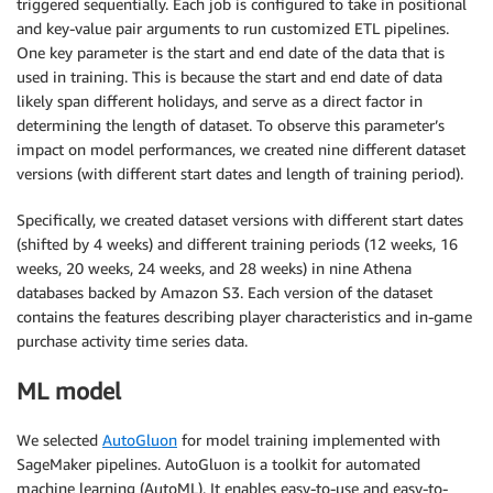
triggered sequentially. Each job is configured to take in positional
and key-value pair arguments to run customized ETL pipelines.
One key parameter is the start and end date of the data that is
used in training. This is because the start and end date of data
likely span different holidays, and serve as a direct factor in
determining the length of dataset. To observe this parameter’s
impact on model performances, we created nine different dataset
versions (with different start dates and length of training period).
Specifically, we created dataset versions with different start dates
(shifted by 4 weeks) and different training periods (12 weeks, 16
weeks, 20 weeks, 24 weeks, and 28 weeks) in nine Athena
databases backed by Amazon S3. Each version of the dataset
contains the features describing player characteristics and in-game
purchase activity time series data.
ML model
We selected
AutoGluon
for model training implemented with
SageMaker pipelines. AutoGluon is a toolkit for automated
machine learning (AutoML). It enables easy-to-use and easy-to-