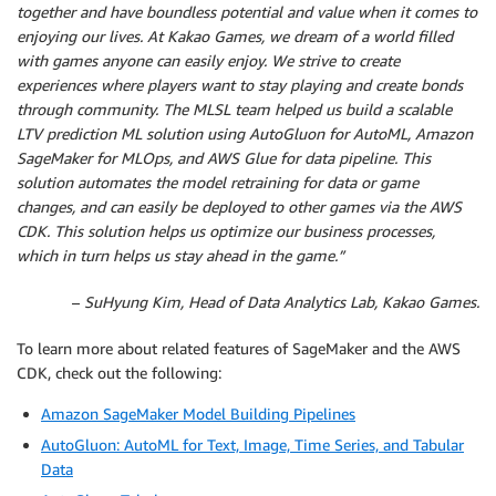
together and have boundless potential and value when it comes to
enjoying our lives. At Kakao Games, we dream of a world filled
with games anyone can easily enjoy. We strive to create
experiences where players want to stay playing and create bonds
through community. The MLSL team helped us build a scalable
LTV prediction ML solution using AutoGluon for AutoML, Amazon
SageMaker for MLOps, and AWS Glue for data pipeline. This
solution automates the model retraining for data or game
changes, and can easily be deployed to other games via the AWS
CDK. This solution helps us optimize our business processes,
which in turn helps us stay ahead in the game.”
–
SuHyung Kim, Head of Data Analytics Lab, Kakao Games.
To learn more about related features of SageMaker and the AWS
CDK, check out the following:
Amazon SageMaker Model Building Pipelines
AutoGluon: AutoML for Text, Image, Time Series, and Tabular
Data