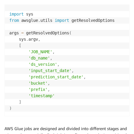
import
from
 awsglue
.
utils 
import
 getResolvedOptions

args 
=
 getResolvedOptions
(
    sys
.
argv
,
[
'JOB_NAME'
,
'db_name'
,
'ds_version'
,
'input_start_date'
,
'prediction_start_date'
,
'bucket'
,
'prefix'
,
'timestamp'
]
)
AWS Glue jobs are designed and divided into different stages and