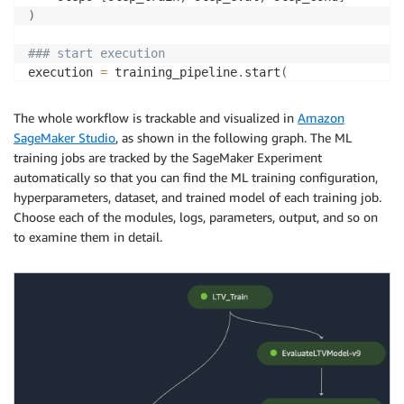
)
### start execution
execution 
=
 training_pipeline
.
start
(
    parameters
=
dict
(
        DatasetVersion
=
ds_version
,
The whole workflow is trackable and visualized in
Amazon
)
SageMaker Studio
, as shown in the following graph. The ML
)
training jobs are tracked by the SageMaker Experiment
automatically so that you can find the ML training configuration,
hyperparameters, dataset, and trained model of each training job.
Choose each of the modules, logs, parameters, output, and so on
to examine them in detail.