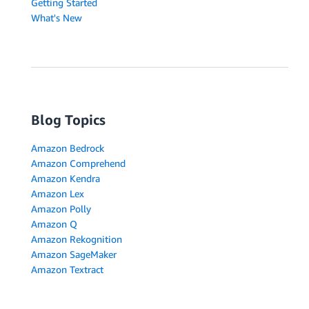
Getting Started
What's New
Blog Topics
Amazon Bedrock
Amazon Comprehend
Amazon Kendra
Amazon Lex
Amazon Polly
Amazon Q
Amazon Rekognition
Amazon SageMaker
Amazon Textract