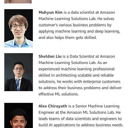
Muhyun Kim
is a data scientist at Amazon
Machine Learning Solutions Lab. He solves
customer’s various business problems by
applying machine learning and deep learning,
and also helps them gets skilled.
Sheldon Liu
is a Data Scientist at Amazon
Machine Learning Solutions Lab. As an
experienced machine learning professional
skilled in architecting scalable and reliable
solutions, he works with enterprise customers
to address their business problems and deliver
effective ML solutions.
Alex Chirayath
is a Senior Machine Learning
Engineer at the Amazon ML Solutions Lab. He
leads teams of data scientists and engineers to
build AI applications to address business needs.