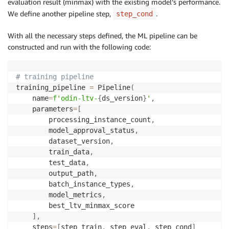
evaluation result (minmax) with the existing model’s performance.
We define another pipeline step,
.
step_cond
With all the necessary steps defined, the ML pipeline can be
constructed and run with the following code:
# training pipeline
training_pipeline 
=
 Pipeline
(
    name
=
f'odin-ltv-
{
ds_version
}
'
,
    parameters
=
[
        processing_instance_count
,
        model_approval_status
,
        dataset_version
,
        train_data
,
        test_data
,
        output_path
,
        batch_instance_types
,
        model_metrics
,
        best_ltv_minmax_score

]
,
    steps
=
[
step_train
,
 step_eval
,
 step_cond
]