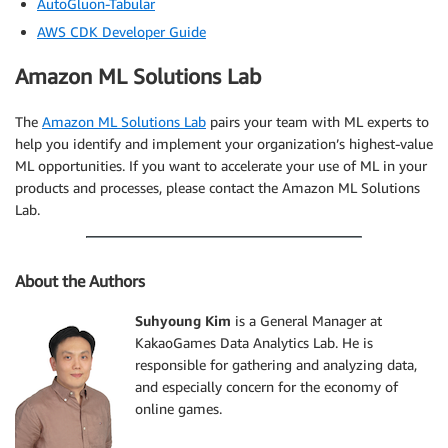
AutoGluon-Tabular
AWS CDK Developer Guide
Amazon ML Solutions Lab
The
Amazon ML Solutions Lab
pairs your team with ML experts to
help you identify and implement your organization’s highest-value
ML opportunities. If you want to accelerate your use of ML in your
products and processes, please contact the Amazon ML Solutions
Lab.
About the Authors
Suhyoung Kim
is a General Manager at
KakaoGames Data Analytics Lab. He is
responsible for gathering and analyzing data,
and especially concern for the economy of
online games.