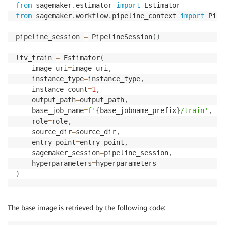
from
 sagemaker
.
estimator 
import
from
 sagemaker
.
workflow
.
pipeline_context 
import
 Pipe
pipeline_session 
=
 PipelineSession
(
)
ltv_train 
=
 Estimator
(
    image_uri
=
image_uri
,
    instance_type
=
instance_type
,
    instance_count
=
1
,
    output_path
=
output_path
,
    base_job_name
=
f'
{
base_jobname_prefix
}
/train'
,
    role
=
role
,
    source_dir
=
source_dir
,
    entry_point
=
entry_point
,
    sagemaker_session
=
pipeline_session
,
    hyperparameters
=
)
The base image is retrieved by the following code: