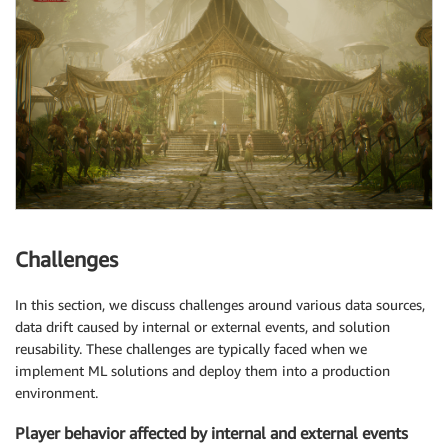
Challenges
In this section, we discuss challenges around various data sources,
data drift caused by internal or external events, and solution
reusability. These challenges are typically faced when we
implement ML solutions and deploy them into a production
environment.
Player behavior affected by internal and external events