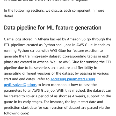
In the following sections, we discuss each component in more
detail.
Data pipeline for ML feature generation
Game logs stored in Athena backed by Amazon S3 go through the
ETL pipelines created as Python shell jobs in AWS Glue. It enables
running Python scripts with AWS Glue for feature exaction to
generate the training-ready dataset. Corresponding tables in each
phase are created in Athena. We use AWS Glue for running the ETL
pipeline due to its serverless architecture and flexibility in
generating different versions of the dataset by passing in various
start and end dates. Refer to
Accessing parameters using
getResolvedOptions
to learn more about how to pass the
parameters to an AWS Glue job. With this method, the dataset can
be created to cover a period of as short as 4 weeks, supporting the
game in its early stages. For instance, the input start date and
prediction start date for each version of dataset are parsed via the
following code: