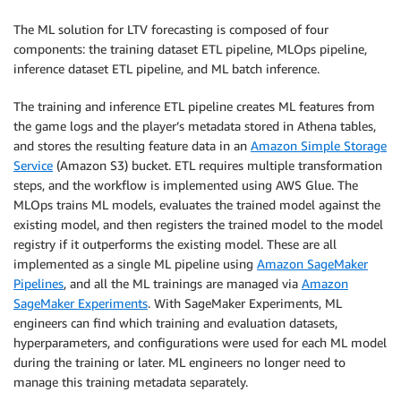
The ML solution for LTV forecasting is composed of four
components: the training dataset ETL pipeline, MLOps pipeline,
inference dataset ETL pipeline, and ML batch inference.
The training and inference ETL pipeline creates ML features from
the game logs and the player’s metadata stored in Athena tables,
and stores the resulting feature data in an
Amazon Simple Storage
Service
(Amazon S3) bucket. ETL requires multiple transformation
steps, and the workflow is implemented using AWS Glue. The
MLOps trains ML models, evaluates the trained model against the
existing model, and then registers the trained model to the model
registry if it outperforms the existing model. These are all
implemented as a single ML pipeline using
Amazon SageMaker
Pipelines
, and all the ML trainings are managed via
Amazon
SageMaker Experiments
. With SageMaker Experiments, ML
engineers can find which training and evaluation datasets,
hyperparameters, and configurations were used for each ML model
during the training or later. ML engineers no longer need to
manage this training metadata separately.