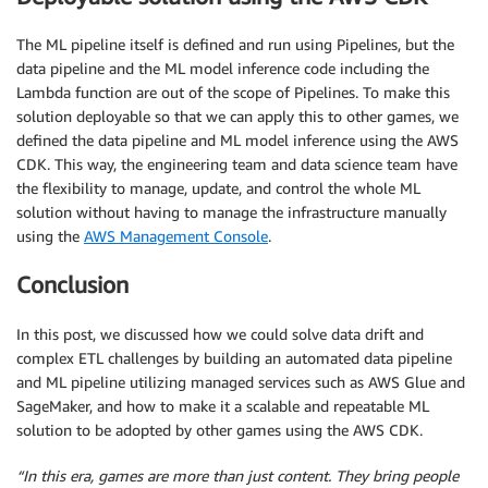
The ML pipeline itself is defined and run using Pipelines, but the
data pipeline and the ML model inference code including the
Lambda function are out of the scope of Pipelines. To make this
solution deployable so that we can apply this to other games, we
defined the data pipeline and ML model inference using the AWS
CDK. This way, the engineering team and data science team have
the flexibility to manage, update, and control the whole ML
solution without having to manage the infrastructure manually
using the
AWS Management Console
.
Conclusion
In this post, we discussed how we could solve data drift and
complex ETL challenges by building an automated data pipeline
and ML pipeline utilizing managed services such as AWS Glue and
SageMaker, and how to make it a scalable and repeatable ML
solution to be adopted by other games using the AWS CDK.
“In this era, games are more than just content. They bring people