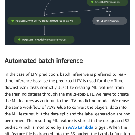
Automated batch inference
In the case of LTV prediction, batch inference is preferred to real-
time inference because the predicted LTV is used for the offline
downstream tasks normally. Just like creating ML features from
the training dataset through the multi-step ETL, we have to create
the ML features as an input to the LTV prediction model. We reuse
the same workflow of AWS Glue to convert the players’ data into
the ML features, but the data split and the label generation are not
performed. The resulting ML feature is stored in the designated S3
bucket, which is monitored by an
AWS Lambda
trigger. When the
ML feature file is dropped into the S3 bucket, the Lambda function