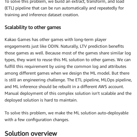
To solve this problem, we build an extract, transform, and load
(ETL) pipeline that can be run automatically and repeatedly for
training and inference dataset creation.
Scalability to other games
Kakao Games has other games with long-term player
engagements just like ODIN. Naturally, LTV prediction benefits
those games as well. Because most of the games share similar log
types, they want to reuse this ML solution to other games. We can
fulfill this requirement by using the common log and attributes
among different games when we design the ML model. But there
is still an engineering challenge. The ETL pipeline, MLOps pipeline,
and ML inference should be rebuilt in a different AWS account.
Manual deployment of this complex solution isn’t scalable and the
deployed solution is hard to maintain.
To solve this problem, we make the ML solution auto-deployable
with a few configuration changes.
Solution overview