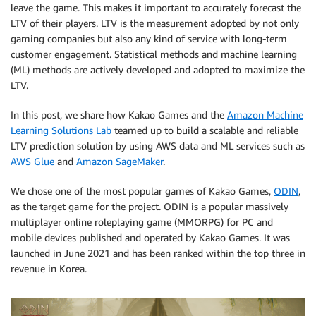
leave the game. This makes it important to accurately forecast the
LTV of their players. LTV is the measurement adopted by not only
gaming companies but also any kind of service with long-term
customer engagement. Statistical methods and machine learning
(ML) methods are actively developed and adopted to maximize the
LTV.
In this post, we share how Kakao Games and the
Amazon Machine
Learning Solutions Lab
teamed up to build a scalable and reliable
LTV prediction solution by using AWS data and ML services such as
AWS Glue
and
Amazon SageMaker
.
We chose one of the most popular games of Kakao Games,
ODIN
,
as the target game for the project. ODIN is a popular massively
multiplayer online roleplaying game (MMORPG) for PC and
mobile devices published and operated by Kakao Games. It was
launched in June 2021 and has been ranked within the top three in
revenue in Korea.