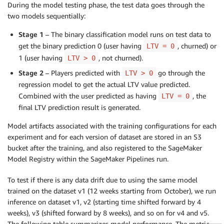
During the model testing phase, the test data goes through the
two models sequentially:
Stage 1
– The binary classification model runs on test data to
get the binary prediction 0 (user having
, churned) or
LTV = 0
1 (user having
, not churned).
LTV > 0
Stage 2
– Players predicted with
go through the
LTV > 0
regression model to get the actual LTV value predicted.
Combined with the user predicted as having
, the
LTV = 0
final LTV prediction result is generated.
Model artifacts associated with the training configurations for each
experiment and for each version of dataset are stored in an S3
bucket after the training, and also registered to the SageMaker
Model Registry within the SageMaker Pipelines run.
To test if there is any data drift due to using the same model
trained on the dataset v1 (12 weeks starting from October), we run
inference on dataset v1, v2 (starting time shifted forward by 4
weeks), v3 (shifted forward by 8 weeks), and so on for v4 and v5.
The following table summarizes model performance. The metric