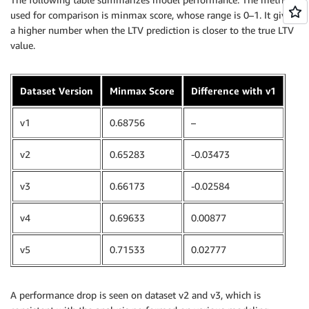
used for comparison is minmax score, whose range is 0–1. It gives
a higher number when the LTV prediction is closer to the true LTV
value.
Dataset Version
Minmax Score
Difference with v1
v1
0.68756
–
v2
0.65283
-0.03473
v3
0.66173
-0.02584
v4
0.69633
0.00877
v5
0.71533
0.02777
A performance drop is seen on dataset v2 and v3, which is