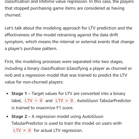
classification and lifetime value regression. In this case, the players
that stopped purchasing game items are considered as having
churned.
Let’s talk about the modeling approach for LTV prediction and the
effectiveness of the model retraining against the data drift
symptom, which means the internal or external events that change
a player’s purchase pattern.
First, the modeling processes were separated into two stages,
including a binary classification (classifying a player as churned or
not) and a regression model that was trained to predict the LTV
value for non-churned players:
Stage 1
– Target values for LTV are converted into a binary
label,
and
. AutoGluon TabularPredictor
LTV = 0
LTV > 0
is trained to maximize F1 score.
Stage 2
– A regression model using AutoGluon
TabularPredictor is used to train the model on users with
for actual LTV regression.
LTV > 0