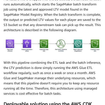
runs automatically, which starts the SageMaker batch transform
job using the latest and approved LTV model found in the
SageMaker Model Registry. When the batch transform is complete,
the output or predicted LTV values for each player are saved to the
S3 bucket so that any downstream task can pick up the result. This
architecture is described in the following diagram.
With this pipeline combining the ETL task and the batch inference,
the LTV prediction is done simply running the AWS Glue ETL
workflow regularly, such as once a week or once a month. AWS
Glue and SageMaker manage their underlying resources, which
means that this pipeline doesn’t require you to keep any resource
running all the time. Therefore, this architecture using managed
services is cost effective for batch tasks.
Deployable solution using the AWS CDK