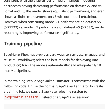
consistent with the analysis performed on various modeling
approaches having decreasing performance on dataset v2 and v3.
For v4 and v5, the model shows equivalent performance, and even
shows a slight improvement on v5 without model retraining.
However, when comparing model v1 performance on dataset v5
(0.71533) vs. model v5 performance on dataset v5 (0.7599), model
retraining is improving performance significantly.
Training pipeline
SageMaker Pipelines provides easy ways to compose, manage, and
reuse ML workflows; select the best models for deploying into
production; track the models automatically; and integrate CI/CD
into ML pipelines.
In the training step, a SageMaker Estimator is constructed with the
following code. Unlike the normal SageMaker Estimator to create
a training job, we pass a SageMaker pipeline session to
instead of a SageMaker session:
SageMaker_session