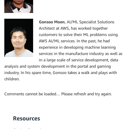
Gonsoo Moon
, AI/ML Specialist Solutions
Architect at AWS, has worked together
customers to solve their ML problems using
AWS AI/ML services. In the past, he had
experience in developing machine learning
services in the manufacture industry as well as
in a large scale of service development, data
analysis and system development in the portal and gaming
industry. In his spare time, Gonsoo takes a walk and plays with
children.
Comments cannot be loaded… Please refresh and try again.
Resources