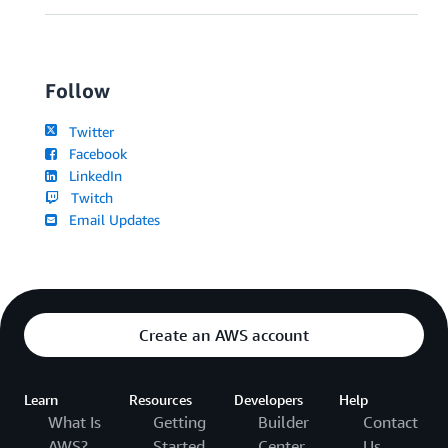
Follow
Twitter
Facebook
LinkedIn
Twitch
Email Updates
Create an AWS account
Learn
Resources
Developers
Help
What Is
Getting
Builder
Contact
AWS?
Started
Center
Us