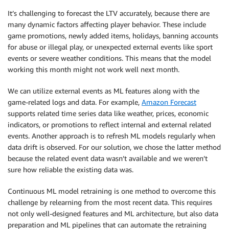
It’s challenging to forecast the LTV accurately, because there are
many dynamic factors affecting player behavior. These include
game promotions, newly added items, holidays, banning accounts
for abuse or illegal play, or unexpected external events like sport
events or severe weather conditions. This means that the model
working this month might not work well next month.
We can utilize external events as ML features along with the
game-related logs and data. For example,
Amazon Forecast
supports related time series data like weather, prices, economic
indicators, or promotions to reflect internal and external related
events. Another approach is to refresh ML models regularly when
data drift is observed. For our solution, we chose the latter method
because the related event data wasn’t available and we weren’t
sure how reliable the existing data was.
Continuous ML model retraining is one method to overcome this
challenge by relearning from the most recent data. This requires
not only well-designed features and ML architecture, but also data
preparation and ML pipelines that can automate the retraining