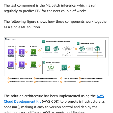
The last component is the ML batch inference, which is run
regularly to predict LTV for the next couple of weeks.
The following figure shows how these components work together
as a single ML solution.
The solution architecture has been implemented using the
AWS
Cloud Development Kit
(AWS CDK) to promote infrastructure as
code (IaC), making it easy to version control and deploy the
solution across different AWS accounts and Regions