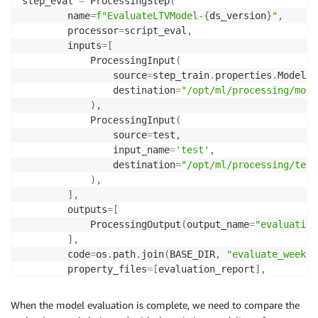
step_eval 
=
 ProcessingStep
(
        name
=
f"EvaluateLTVModel-
{
ds_version
}
"
,
        processor
=
script_eval
,
        inputs
=
[
            ProcessingInput
(
                source
=
step_train
.
properties
.
ModelAr
                destination
=
"/opt/ml/processing/mode
)
,
            ProcessingInput
(
                source
=
test
,
                input_name
=
'test'
,
                destination
=
"/opt/ml/processing/test
)
,
]
,
        outputs
=
[
            ProcessingOutput
(
output_name
=
"evaluation
]
,
        code
=
os
.
path
.
join
(
BASE_DIR
,
"evaluate_weekly
        property_files
=
[
evaluation_report
]
,
        job_arguments
=
[
"--test-fname"
,
 os
.
path
.
basen
)
When the model evaluation is complete, we need to compare the