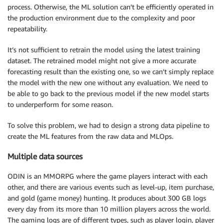
process. Otherwise, the ML solution can’t be efficiently operated in
the production environment due to the complexity and poor
repeatability.
It’s not sufficient to retrain the model using the latest training
dataset. The retrained model might not give a more accurate
forecasting result than the existing one, so we can’t simply replace
the model with the new one without any evaluation. We need to
be able to go back to the previous model if the new model starts
to underperform for some reason.
To solve this problem, we had to design a strong data pipeline to
create the ML features from the raw data and MLOps.
Multiple data sources
ODIN is an MMORPG where the game players interact with each
other, and there are various events such as level-up, item purchase,
and gold (game money) hunting. It produces about 300 GB logs
every day from its more than 10 million players across the world.
The gaming logs are of different types, such as player login, player