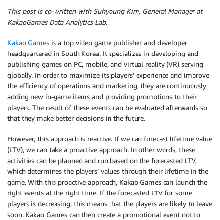
This post is co-written with Suhyoung Kim, General Manager at
KakaoGames Data Analytics Lab.
Kakao Games
is a top video game publisher and developer
headquartered in South Korea. It specializes in developing and
publishing games on PC, mobile, and virtual reality (VR) serving
globally. In order to maximize its players’ experience and improve
the efficiency of operations and marketing, they are continuously
adding new in-game items and providing promotions to their
players. The result of these events can be evaluated afterwards so
that they make better decisions in the future.
However, this approach is reactive. If we can forecast lifetime value
(LTV), we can take a proactive approach. In other words, these
activities can be planned and run based on the forecasted LTV,
which determines the players’ values through their lifetime in the
game. With this proactive approach, Kakao Games can launch the
right events at the right time. If the forecasted LTV for some
players is decreasing, this means that the players are likely to leave
soon. Kakao Games can then create a promotional event not to