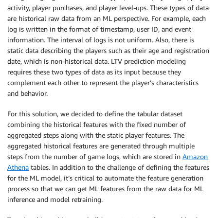
activity, player purchases, and player level-ups. These types of data
are historical raw data from an ML perspective. For example, each
log is written in the format of timestamp, user ID, and event
information. The interval of logs is not uniform. Also, there is
static data describing the players such as their age and registration
date, which is non-historical data. LTV prediction modeling
requires these two types of data as its input because they
complement each other to represent the player’s characteristics
and behavior.
For this solution, we decided to define the tabular dataset
combining the historical features with the fixed number of
aggregated steps along with the static player features. The
aggregated historical features are generated through multiple
steps from the number of game logs, which are stored in
Amazon
Athena
tables. In addition to the challenge of defining the features
for the ML model, it’s critical to automate the feature generation
process so that we can get ML features from the raw data for ML
inference and model retraining.