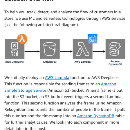
To help you track, detect, and analyze the flow of customers in a
store, we use ML and serverless technologies through AWS services
(see the following architectural diagram).
We initially deploy an
AWS Lambda
function to AWS DeepLens.
This function is responsible for sending frames to an
Amazon
Simple Storage Service
(Amazon S3) bucket. When a frame is put
into the S3 bucket, an S3 bucket event triggers a second Lambda
function. This second function analyzes the frame using Amazon
Rekognition and counts the number of people in the frame. It puts
this number and the timestamp into an
Amazon DynamoDB
table
for further analytics use. We look into each component in more
detail later in this post.