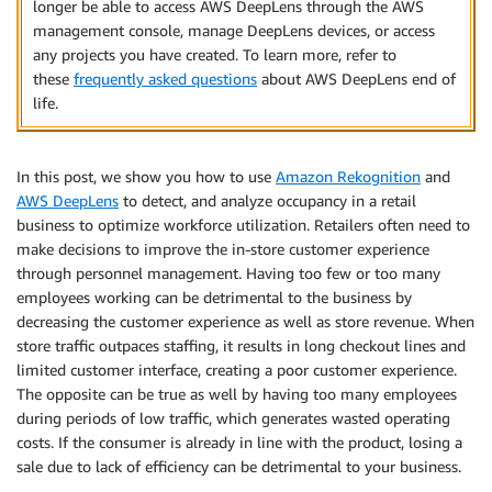
longer be able to access AWS DeepLens through the AWS
management console, manage DeepLens devices, or access
any projects you have created. To learn more, refer to
these
frequently asked questions
about AWS DeepLens end of
life.
In this post, we show you how to use
Amazon Rekognition
and
AWS DeepLens
to detect, and analyze occupancy in a retail
business to optimize workforce utilization. Retailers often need to
make decisions to improve the in-store customer experience
through personnel management. Having too few or too many
employees working can be detrimental to the business by
decreasing the customer experience as well as store revenue. When
store traffic outpaces staffing, it results in long checkout lines and
limited customer interface, creating a poor customer experience.
The opposite can be true as well by having too many employees
during periods of low traffic, which generates wasted operating
costs. If the consumer is already in line with the product, losing a
sale due to lack of efficiency can be detrimental to your business.