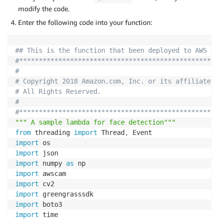
modify the code.
Enter the following code into your function:
## This is the function that been deployed to AWS De
#***************************************************
#                                                   
# Copyright 2018 Amazon.com, Inc. or its affiliates.
# All Rights Reserved.                              
#                                                   
#***************************************************
""" A sample lambda for face detection"""
from
 threading 
import
 Thread
,
import
import
import
 numpy 
as
import
import
import
import
import