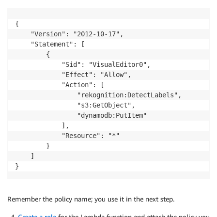
{

    "Version": "2012-10-17",

    "Statement": [

        {

            "Sid": "VisualEditor0",

            "Effect": "Allow",

            "Action": [

                "rekognition:DetectLabels",

                "s3:GetObject",

                "dynamodb:PutItem"

            ],

            "Resource": "*"

        }

    ]

Remember the policy name; you use it in the next step.
Create a role
for the Lambda function and attach the policy you