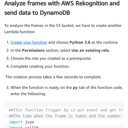
Analyze frames with AWS Rekognition and
                response 
=
 s3
.
put_object
(
Body
=
jpg_da
send data to DynamoDB
                                         Bucket
=
Buck
                                         Key
=
key
,
                                         ContentType
To analyze the frames in the S3 bucket, we have to create another
)
Lambda function.
                client
.
publish
(
topic
=
iot_topic
,
 payl
                time
.
sleep
(
frame_send_frequency
)
Create your function
and choose
Python 3.8
as the runtime.
except
 Exception 
as
 e
:
In the
Permissions
section, select
Use an existing role
.
                msg 
=
"Pushing to S3 failed: "
+
str
Choose the role you created as a prerequisite.
                client
.
publish
(
topic
=
iot_topic
,
 payl
Complete creating your function.
except
 Exception 
as
 ex
:
The creation process takes a few seconds to complete.
        client
.
publish
(
topic
=
iot_topic
,
 payload
=
'Err
When the function is ready, on the
py
tab of the function code,
infinite_infer_run
(
)
enter the following:
##This function trigger by s3 put event and get fram
##The time when the frame is taken and the number of
import