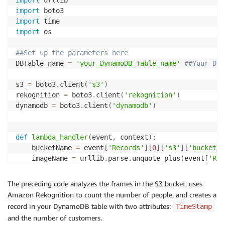
import
import
import
import
 os

##Set up the parameters here
DBTable_name 
=
'your_DynamoDB_Table_name'
##Your Dyn
s3 
=
 boto3
.
client
(
's3'
)
rekognition 
=
 boto3
.
client
(
'rekognition'
)
dynamodb 
=
 boto3
.
client
(
'dynamodb'
)
def
lambda_handler
(
event
,
 context
)
:
    bucketName 
=
 event
[
'Records'
]
[
0
]
[
's3'
]
[
'bucket'
]
    imageName 
=
 urllib
.
parse
.
unquote_plus
(
event
[
'Rec
# Get frame from S3 bucket
The preceding code analyzes the frames in the S3 bucket, uses
    response
=
s3
.
get_object
(
Bucket
=
bucketName
,
 Key
=
im
Amazon Rekognition to count the number of people, and creates a
record in your DynamoDB table with two attributes:
TimeStamp
# Call rekognition function to find person in th
and the number of customers.
    recognizeLabelResponse 
=
 rekognition
.
detect_labe