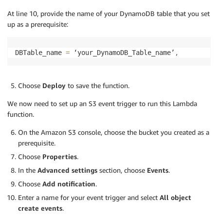
    Image
=
{
At line 10, provide the name of your DynamoDB table that you set
'S3Object'
:
{
up as a prerequisite:
'Bucket'
:
 bucketName
,
'Name'
:
 imageName
,
}
DBTable_name 
=
 ‘your_DynamoDB_Table_name’
,
}
,
    MinConfidence
=
80
,
)
Choose
Deploy
to save the function.
    threshold 
=
1
We now need to set up an S3 event trigger to run this Lambda
    time_stamp 
=
str
(
imageName
)
function.
# count number of people in the picture
On the Amazon S3 console, choose the bucket you created as a
    pplno 
=
0
prerequisite.
for
 item 
in
 recognizeLabelResponse
[
'Labels'
]
:
Choose
Properties
.
if
(
item
[
"Name"
]
==
"Person"
)
:
In the
Advanced settings
section, choose
Events
.
for
 person 
in
 item
[
"Instances"
]
:
                confidence 
=
 person
[
"Confidence"
]
Choose
Add notification
.
if
(
confidence 
>
95
)
:
Enter a name for your event trigger and select
All object
                    pplno 
=
 pplno
+
1
create events
.