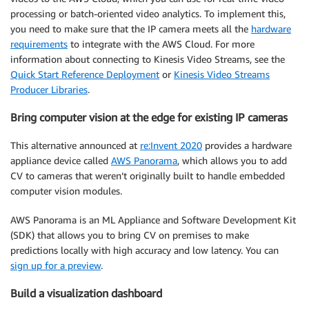
processing or batch-oriented video analytics. To implement this,
you need to make sure that the IP camera meets all the
hardware
requirements
to integrate with the AWS Cloud. For more
information about connecting to Kinesis Video Streams, see the
Quick Start Reference Deployment
or
Kinesis Video Streams
Producer Libraries
.
Bring computer vision at the edge for existing IP cameras
This alternative announced at
re:Invent 2020
provides a hardware
appliance device called
AWS Panorama
, which allows you to add
CV to cameras that weren’t originally built to handle embedded
computer vision modules.
AWS Panorama is an ML Appliance and Software Development Kit
(SDK) that allows you to bring CV on premises to make
predictions locally with high accuracy and low latency. You can
sign up for a preview
.
Build a visualization dashboard