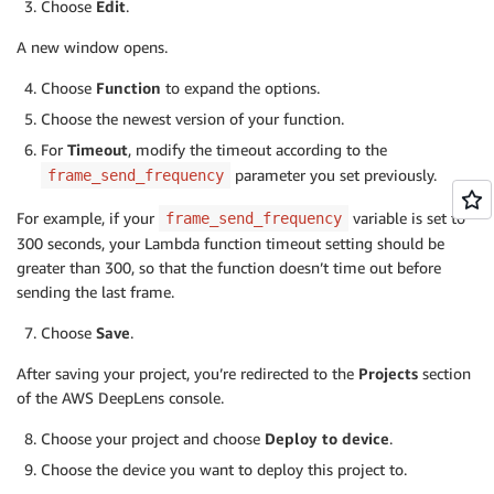
Choose
Edit
.
def
infinite_infer_run
(
)
:
A new window opens.
""" Entry point of the lambda function"""
try
:
Choose
Function
to expand the options.
# This face detection model is implemented a
Choose the newest version of your function.
        model_type 
=
'ssd'
For
Timeout
, modify the timeout according to the
        output_map 
=
{
1
:
'face'
,
2
:
'person'
}
parameter you set previously.
frame_send_frequency
# Create an IoT client for sending to messag
        client 
=
 greengrasssdk
.
client
(
'iot-data'
)
For example, if your
variable is set to
frame_send_frequency
        iot_topic 
=
'$aws/things/{}/infer'
.
format
(
os
300 seconds, your Lambda function timeout setting should be
# Create a local display instance that will 
greater than 300, so that the function doesn’t time out before
# file that the image can be rendered locall
sending the last frame.
        local_display 
=
 LocalDisplay
(
'480p'
)
        local_display
.
start
(
)
Choose
Save
.
# The sample projects come with optimized ar
# path is required.
After saving your project, you’re redirected to the
Projects
section
        model_path 
=
'/opt/awscam/artifacts/mxnet_de
of the AWS DeepLens console.
# Load the model onto the GPU.
        client
.
publish
(
topic
=
iot_topic
,
 payload
=
'Loa
Choose your project and choose
Deploy to device
.
        model 
=
 awscam
.
Model
(
model_path
,
{
'GPU'
:
1
}
)
Choose the device you want to deploy this project to.
        client
.
publish
(
topic
=
iot_topic
,
 payload
=
'Fac