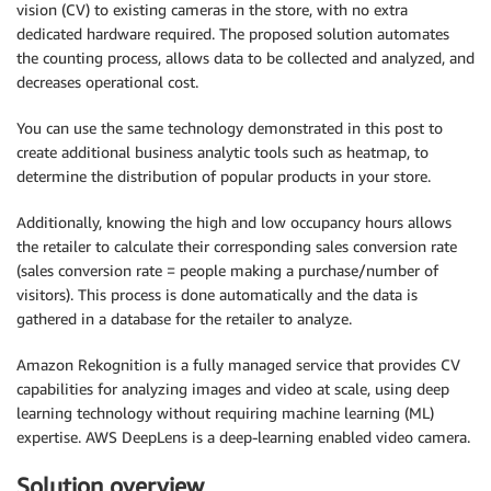
vision (CV) to existing cameras in the store, with no extra
dedicated hardware required. The proposed solution automates
the counting process, allows data to be collected and analyzed, and
decreases operational cost.
You can use the same technology demonstrated in this post to
create additional business analytic tools such as heatmap, to
determine the distribution of popular products in your store.
Additionally, knowing the high and low occupancy hours allows
the retailer to calculate their corresponding sales conversion rate
(sales conversion rate = people making a purchase/number of
visitors). This process is done automatically and the data is
gathered in a database for the retailer to analyze.
Amazon Rekognition is a fully managed service that provides CV
capabilities for analyzing images and video at scale, using deep
learning technology without requiring machine learning (ML)
expertise. AWS DeepLens is a deep-learning enabled video camera.
Solution overview