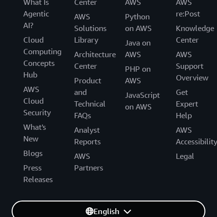
What Is
Center
AWS
AWS
Agentic
re:Post
AWS
Python
AI?
Solutions
on AWS
Knowledge
Cloud
Library
Center
Java on
Computing
Architecture
AWS
AWS
Concepts
Center
Support
PHP on
Hub
Overview
Product
AWS
AWS
and
Get
JavaScript
Cloud
Technical
Expert
on AWS
Security
FAQs
Help
What's
Analyst
AWS
New
Reports
Accessibilit
Blogs
AWS
Legal
Press
Partners
Releases
English