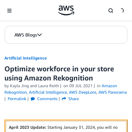
Skip to Main Content
AWS Blogs
Artificial Intelligence
Optimize workforce in your store
using Amazon Rekognition
by
Kayla Jing
and
Laura Reith
on
09 JUL 2021
in
Amazon
Rekognition
,
Artificial Intelligence
,
AWS DeepLens
,
AWS Panorama
Permalink
Comments
Share
April 2023 Update:
Starting January 31, 2024, you will no