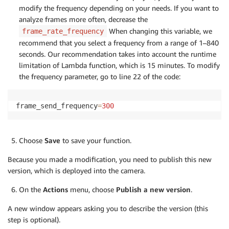
if
 resolution 
not
in
 RESOLUTION
:
modify the frequency depending on your needs. If you want to
raise
 Exception
(
"Invalid resolution"
)
analyze frames more often, decrease the
        self
.
resolution 
=
 RESOLUTION
[
resolution
]
When changing this variable, we
frame_rate_frequency
# Initialize the default image to be a white
recommend that you select a frequency from a range of 1–840
# will update the image when ready.
seconds. Our recommendation takes into account the runtime
        self
.
frame 
=
 cv2
.
imencode
(
'.jpg'
,
255
*
np
.
one
limitation of Lambda function, which is 15 minutes. To modify
        self
.
stop_request 
=
 Event
(
)
the frequency parameter, go to line 22 of the code:
def
run
(
self
)
:
""" Overridden method that continually dumps
frame_send_frequency
=
300
            FIFO file.

        """
# Path to the FIFO file. The lambda only has
Choose
Save
to save your function.
# directory. Pointing to a FIFO file in anot
# will cause the lambda to crash.
Because you made a modification, you need to publish this new
        result_path 
=
'/tmp/results.mjpeg'
version, which is deployed into the camera.
# Create the FIFO file if it doesn't exist.
if
not
 os
.
path
.
exists
(
result_path
)
:
On the
Actions
menu, choose
Publish a new version
.
            os
.
mkfifo
(
result_path
)
# This call will block until a consumer is a
A new window appears asking you to describe the version (this
with
open
(
result_path
,
'w'
)
as
 fifo_file
:
step is optional).
while
not
 self
.
stop_request
.
isSet
(
)
: