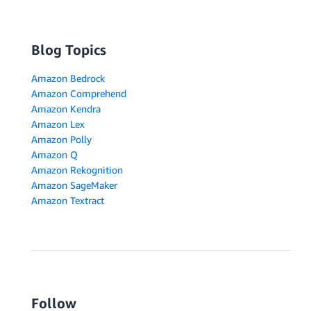
Blog Topics
Amazon Bedrock
Amazon Comprehend
Amazon Kendra
Amazon Lex
Amazon Polly
Amazon Q
Amazon Rekognition
Amazon SageMaker
Amazon Textract
Follow