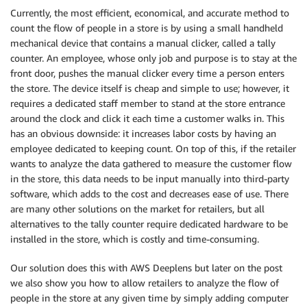
Currently, the most efficient, economical, and accurate method to
count the flow of people in a store is by using a small handheld
mechanical device that contains a manual clicker, called a tally
counter. An employee, whose only job and purpose is to stay at the
front door, pushes the manual clicker every time a person enters
the store. The device itself is cheap and simple to use; however, it
requires a dedicated staff member to stand at the store entrance
around the clock and click it each time a customer walks in. This
has an obvious downside: it increases labor costs by having an
employee dedicated to keeping count. On top of this, if the retailer
wants to analyze the data gathered to measure the customer flow
in the store, this data needs to be input manually into third-party
software, which adds to the cost and decreases ease of use. There
are many other solutions on the market for retailers, but all
alternatives to the tally counter require dedicated hardware to be
installed in the store, which is costly and time-consuming.
Our solution does this with AWS Deeplens but later on the post
we also show you how to allow retailers to analyze the flow of
people in the store at any given time by simply adding computer