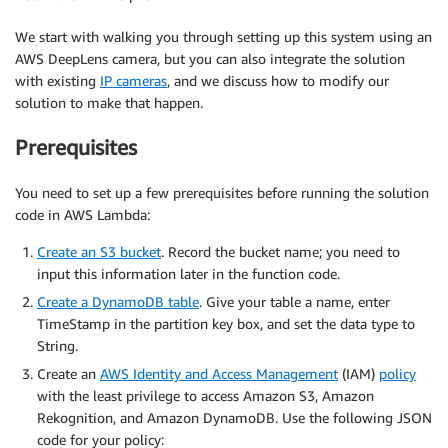
We start with walking you through setting up this system using an
AWS DeepLens camera, but you can also integrate the solution
with existing
IP cameras
, and we discuss how to modify our
solution to make that happen.
Prerequisites
You need to set up a few prerequisites before running the solution
code in AWS Lambda:
Create an S3 bucket
. Record the bucket name; you need to
input this information later in the function code.
Create a DynamoDB table
. Give your table a name, enter
TimeStamp in the partition key box, and set the data type to
String.
Create an
AWS Identity and Access Management
(IAM)
policy
with the least privilege to access Amazon S3, Amazon
Rekognition, and Amazon DynamoDB. Use the following JSON
code for your policy: