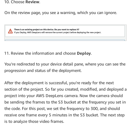
Choose
Review
.
# Set the threshold for detection
        detection_threshold 
=
0.25
On the review page, you see a warning, which you can ignore.
# The height and width of the training set i
        input_height 
=
300
        input_width 
=
300
# Do inference until the lambda is killed.
while
True
:
# Get a frame from the video stream
            ret
,
 frame 
=
 awscam
.
getLastFrame
(
)
Review the information and choose
Deploy
.
if
not
 ret
:
raise
 Exception
(
'Failed to get frame
You’re redirected to your device detail pane, where you can see the
progression and status of the deployment.
try
:
After the deployment is successful, you’re ready for the next
                s3 
=
 boto3
.
client
(
's3'
)
section of the project. So far you created, modified, and deployed a
                encode_param 
=
[
int
(
cv2
.
IMWRITE_JPEG
project into your AWS DeepLens camera. Now the camera should
                _
,
 jpg_data 
=
 cv2
.
imencode
(
'.jpg'
,
 f
be sending the frames to the S3 bucket at the frequency you set in
                timestamp 
=
 datetime
.
datetime
.
now
(
)
the code. For this post, we set the frequency to 300, and should
# Set up the name for each frame
receive one frame every 5 minutes in the S3 bucket. The next step
                key 
=
"frame/{}.jpg"
.
format
(
timestam
is to analyze those video frames.
# Put frame into S3 bucket