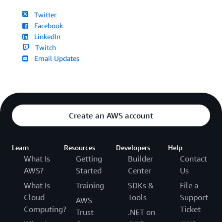
Twitter
Facebook
LinkedIn
Twitch
Email Updates
Create an AWS account
Learn
Resources
Developers
Help
What Is
Getting
Builder
Contact
AWS?
Started
Center
Us
What Is
Training
SDKs &
File a
Cloud
Tools
Support
AWS
Computing?
Ticket
Trust
.NET on