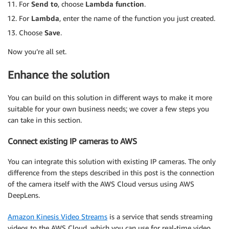
    writetotable 
For
Send to
, choose
=
Lambda function
 dynamodb
.
put_item
.
(
        TableName 
=
 DBTable_name
,
For
Lambda
, enter the name of the function you just created.
        Item
=
{
Choose
Save
.
'TimeStamp'
:
{
'S'
:
time_stamp
}
,
'Customer_Number'
:
{
'N'
:
str
(
pplno
)
}
Now you’re all set.
}
)
Enhance the solution
You can build on this solution in different ways to make it more
suitable for your own business needs; we cover a few steps you
can take in this section.
Connect existing IP cameras to AWS
You can integrate this solution with existing IP cameras. The only
difference from the steps described in this post is the connection
of the camera itself with the AWS Cloud versus using AWS
DeepLens.
Amazon Kinesis Video Streams
is a service that sends streaming
videos to the AWS Cloud, which you can use for real-time video