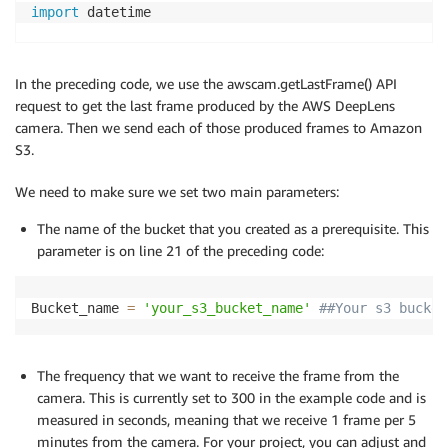
import
 datetime

##Set up the parameters here
Bucket_name 
=
'your_s3_bucket_name'
##Your s3 bucket
In the preceding code, we use the awscam.getLastFrame() API
frame_send_frequency
=
300
##Set up the time in second
request to get the last frame produced by the AWS DeepLens
camera. Then we send each of those produced frames to Amazon
class
LocalDisplay
(
Thread
)
:
S3.
""" Class for facilitating the local display of 
        (as images). The class is designed to run on
We need to make sure we set two main parameters:
        particular the class dumps the inference res
        located in the tmp directory (which lambda h
The name of the bucket that you created as a prerequisite. This
        results can be rendered using mplayer by typi
parameter is on line 21 of the preceding code:
        mplayer -demuxer lavf -lavfdopts format=mjpe
    """
def
__init__
(
self
,
 resolution
)
:
Bucket_name 
=
'your_s3_bucket_name'
##Your s3 bucket
""" resolution - Desired resolution of the p
# Initialize the base class, so that the obj
# thread.
The frequency that we want to receive the frame from the
super
(
LocalDisplay
,
 self
)
.
__init__
(
)
camera. This is currently set to 300 in the example code and is
# List of valid resolutions
measured in seconds, meaning that we receive 1 frame per 5
        RESOLUTION 
=
{
'1080p'
:
(
1920
,
1080
)
,
'720p'
minutes from the camera. For your project, you can adjust and