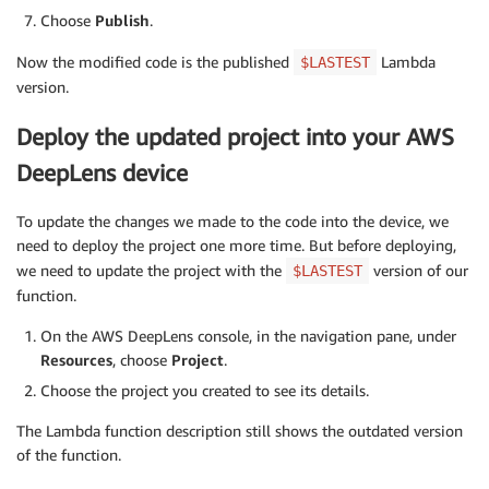
Choose
Publish
.
try
:
# Write the data to the FIFO fil
Now the modified code is the published
Lambda
$LASTEST
# meaning the code will come to 
version.
# is available.
                    fifo_file
.
write
(
self
.
frame
.
tobyt
Deploy the updated project into your AWS
except
 IOError
:
continue
DeepLens device
def
set_frame_data
(
self
,
 frame
)
:
To update the changes we made to the code into the device, we
""" Method updates the image data. This curr
need to deploy the project one more time. But before deploying,
            numpy array to jpg but can be modified t
we need to update the project with the
version of our
$LASTEST
            frame - Numpy array containing the image
function.
                    in the project stream.

        """
On the AWS DeepLens console, in the navigation pane, under
        ret
,
 jpeg 
=
 cv2
.
imencode
(
'.jpg'
,
 cv2
.
resize
(
Resources
, choose
Project
.
if
not
 ret
:
raise
 Exception
(
'Failed to set frame dat
Choose the project you created to see its details.
        self
.
frame 
=
 jpeg

The Lambda function description still shows the outdated version
of the function.
def
join
(
self
)
:
        self
.
stop_request
.
set
(
)