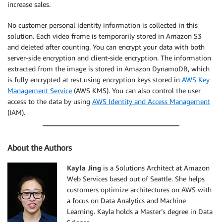
increase sales.
No customer personal identity information is collected in this
solution. Each video frame is temporarily stored in Amazon S3
and deleted after counting. You can encrypt your data with both
server-side encryption and client-side encryption. The information
extracted from the image is stored in Amazon DynamoDB, which
is fully encrypted at rest using encryption keys stored in
AWS Key
Management Service
(AWS KMS). You can also control the user
access to the data by using
AWS Identity and Access Management
(IAM).
About the Authors
Kayla Jing
is a Solutions Architect at Amazon
Web Services based out of Seattle. She helps
customers optimize architectures on AWS with
a focus on Data Analytics and Machine
Learning. Kayla holds a Master’s degree in Data