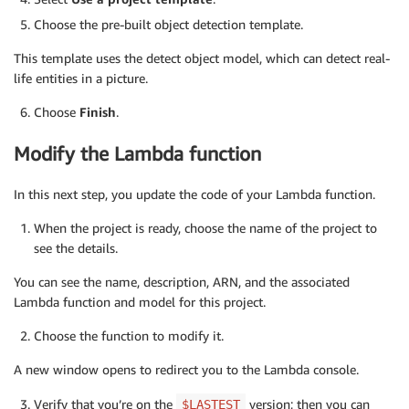
Choose the pre-built object detection template.
This template uses the detect object model, which can detect real-
life entities in a picture.
Choose
Finish
.
Modify the Lambda function
In this next step, you update the code of your Lambda function.
When the project is ready, choose the name of the project to
see the details.
You can see the name, description, ARN, and the associated
Lambda function and model for this project.
Choose the function to modify it.
A new window opens to redirect you to the Lambda console.
Verify that you’re on the
version; then you can
$LASTEST