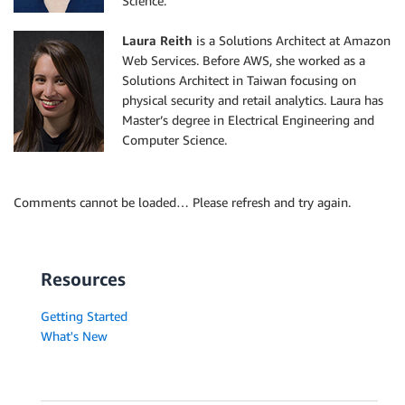
Science.
Laura Reith
is a Solutions Architect at Amazon
Web Services. Before AWS, she worked as a
Solutions Architect in Taiwan focusing on
physical security and retail analytics. Laura has
Master’s degree in Electrical Engineering and
Computer Science.
Comments cannot be loaded… Please refresh and try again.
Resources
Getting Started
What's New