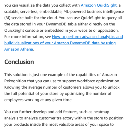
You can visualize the data you collect with
Amazon QuickSight
, a
scalable, serverless, embeddable, ML-powered business intelligence
(BI) service built for the cloud. You can use QuickSight to query all
the data stored in your DynamoDB table either directly on the
QuickSight console or embedded in your website or application.
For more information, see
How to perform advanced analytics and
build visualizations of your Amazon DynamoDB data by using
Amazon Athena
.
Conclusion
This solution is just one example of the capabilities of Amazon
Rekognition that you can use to support workforce optimization.
Knowing the average number of customers allows you to unlock
the full potential of your store by optimizing the number of
employees working at any given time.
You can further develop and add features, such as heatmap
analysis to analyze customer trajectory within the store to position
your products inside the most valuable areas of your space to