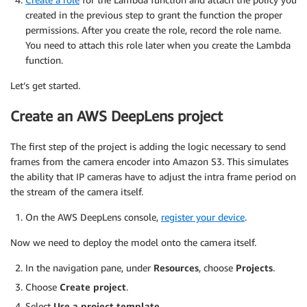
created in the previous step to grant the function the proper
permissions. After you create the role, record the role name.
You need to attach this role later when you create the Lambda
function.
Let’s get started.
Create an AWS DeepLens project
The first step of the project is adding the logic necessary to send
frames from the camera encoder into Amazon S3. This simulates
the ability that IP cameras have to adjust the intra frame period on
the stream of the camera itself.
On the AWS DeepLens console,
register your device
.
Now we need to deploy the model onto the camera itself.
In the navigation pane, under
Resources
, choose
Projects
.
Choose
Create project
.
Select
Use a project template
.