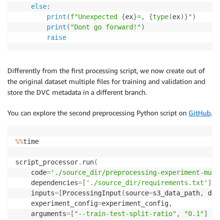
else
:
print
(
f"Unexpected 
{
ex
}
=, 
{
type
(
ex
)
}
"
)
print
(
"Dont go forward!"
)
raise
Differently from the first processing script, we now create out of
the original dataset multiple files for training and validation and
store the DVC metadata in a different branch.
You can explore the second preprocessing Python script on
GitHub
.
%
%
time

script_processor
.
run
(
    code
=
'./source_dir/preprocessing-experiment-mult
    dependencies
=
[
'./source_dir/requirements.txt'
]
,
    inputs
=
[
ProcessingInput
(
source
=
s3_data_path
,
 des
    experiment_config
=
experiment_config
,
    arguments
=
[
"--train-test-split-ratio"
,
"0.1"
]