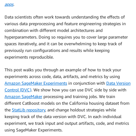
apps
.
Data scientists often work towards understanding the effects of
various data preprocessing and feature engineering strategies in
combination with different model architectures and
hyperparameters. Doing so requires you to cover large parameter
spaces iteratively, and it can be overwhelming to keep track of
previously run configurations and results while keeping
experiments reproducible.
This post walks you through an example of how to track your
experiments across code, data, artifacts, and metrics by using
Amazon SageMaker Experiments
in conjunction with
Data Version
Control (DVC)
. We show how you can use DVC side by side with
Amazon SageMaker
processing and training jobs. We train
different CatBoost models on the California housing dataset from
the
StatLib repository
, and change holdout strategies while
keeping track of the data version with DVC. In each individual
experiment, we track input and output artifacts, code, and metrics
using SageMaker Experiments.