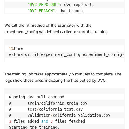
"DVC_REPO_URL"
:
 dvc_repo_url
,
"DVC_BRANCH"
:
 dvc_branch
,
"USER"
:
"sagemaker"
}
We call the fit method of the Estimator with the
)
experiment_config we defined earlier to start the training.
experiment_config
=
{
"ExperimentName"
:
 my_experiment
.
experiment_name
,
%
%
time

"TrialName"
:
 my_first_trial
.
estimator
.
fit
(
experiment_config
=
experiment_config
)
}
The training job takes approximately 5 minutes to complete. The
logs show those lines, indicating the files pulled by DVC:
Running dvc pull command

A       train
/
california_train
.
csv

A       test
/
california_test
.
csv

A       validation
/
california_validation
.
3
 files added 
and
3
 files fetched

Starting the training
.