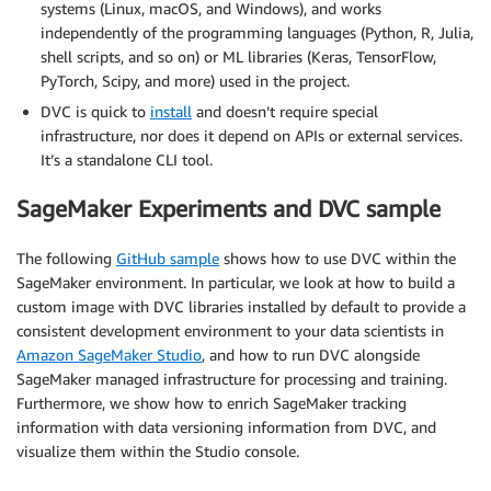
systems (Linux, macOS, and Windows), and works
independently of the programming languages (Python, R, Julia,
shell scripts, and so on) or ML libraries (Keras, TensorFlow,
PyTorch, Scipy, and more) used in the project.
DVC is quick to
install
and doesn’t require special
infrastructure, nor does it depend on APIs or external services.
It’s a standalone CLI tool.
SageMaker Experiments and DVC sample
The following
GitHub sample
shows how to use DVC within the
SageMaker environment. In particular, we look at how to build a
custom image with DVC libraries installed by default to provide a
consistent development environment to your data scientists in
Amazon SageMaker Studio
, and how to run DVC alongside
SageMaker managed infrastructure for processing and training.
Furthermore, we show how to enrich SageMaker tracking
information with data versioning information from DVC, and
visualize them within the Studio console.