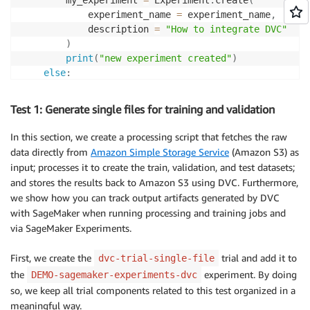
            experiment_name 
=
 experiment_name
,
            description 
=
"How to integrate DVC"
)
print
(
"new experiment created"
)
else
:
print
(
f"Unexpected 
{
ex
}
=, 
{
type
(
ex
)
}
"
)
print
(
"Dont go forward!"
)
Test 1: Generate single files for training and validation
raise
In this section, we create a processing script that fetches the raw
data directly from
Amazon Simple Storage Service
(Amazon S3) as
input; processes it to create the train, validation, and test datasets;
and stores the results back to Amazon S3 using DVC. Furthermore,
we show how you can track output artifacts generated by DVC
with SageMaker when running processing and training jobs and
via SageMaker Experiments.
First, we create the
trial and add it to
dvc-trial-single-file
the
experiment. By doing
DEMO-sagemaker-experiments-dvc
so, we keep all trial components related to this test organized in a
meaningful way.