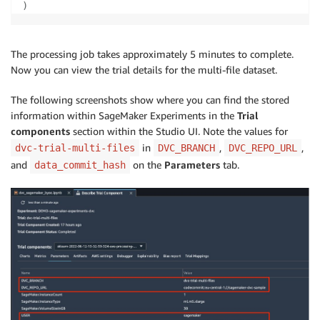
)
The processing job takes approximately 5 minutes to complete.
Now you can view the trial details for the multi-file dataset.
The following screenshots show where you can find the stored
information within SageMaker Experiments in the
Trial
components
section within the Studio UI. Note the values for
in
,
,
dvc-trial-multi-files
DVC_BRANCH
DVC_REPO_URL
and
on the
Parameters
tab.
data_commit_hash