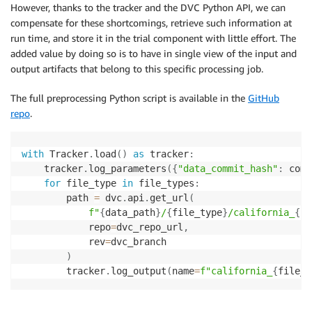
However, thanks to the tracker and the DVC Python API, we can
compensate for these shortcomings, retrieve such information at
run time, and store it in the trial component with little effort. The
added value by doing so is to have in single view of the input and
output artifacts that belong to this specific processing job.
The full preprocessing Python script is available in the
GitHub
repo
.
with
 Tracker
.
load
(
)
as
 tracker
:
    tracker
.
log_parameters
(
{
"data_commit_hash"
:
 comm
for
 file_type 
in
 file_types
:
        path 
=
 dvc
.
api
.
get_url
(
f"
{
data_path
}
/
{
file_type
}
/california_
{
fi
            repo
=
dvc_repo_url
,
            rev
=
dvc_branch

)
        tracker
.
log_output
(
name
=
f"california_
{
file_t