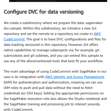
Configure DVC for data versioning
We create a subdirectory where we prepare the data: sagemaker-
dvc-sample. Within this subdirectory, we initialize a new Git
repository and set the remote to a repository we create in
AWS
CodeCommit
. The goal is to have DVC configurations and files for
data tracking versioned in this repository. However, Git offers
native capabilities to manage subprojects via, for example, git
submodules and git subtrees, and you can extend this sample to
use any of the aforementioned tools that best fit your workflow.
The main advantage of using CodeCommit with SageMaker in our
case is its integration with
AWS Identity and Access Management
(IAM) for authentication and authorization, meaning we can use
IAM roles to push and pull data without the need to fetch
credentials (or SSH keys). Setting the appropriate permissions on
the SageMaker execution role also allows the Studio notebook and
the SageMaker training and processing job to interact securely
with CodeCommit.