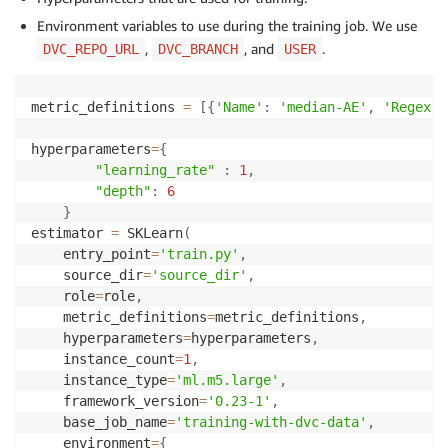
Environment variables to use during the training job. We use
,
, and
.
DVC_REPO_URL
DVC_BRANCH
USER
metric_definitions 
=
[
{
'Name'
:
'median-AE'
,
'Regex'
:
hyperparameters
=
{
"learning_rate"
:
1
,
"depth"
:
6
}
estimator 
=
 SKLearn
(
    entry_point
=
'train.py'
,
    source_dir
=
'source_dir'
,
    role
=
role
,
    metric_definitions
=
metric_definitions
,
    hyperparameters
=
hyperparameters
,
    instance_count
=
1
,
    instance_type
=
'ml.m5.large'
,
    framework_version
=
'0.23-1'
,
    base_job_name
=
'training-with-dvc-data'
,
    environment
=
{