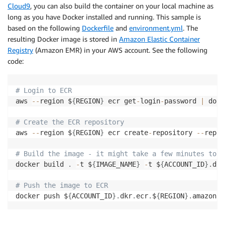
Cloud9
, you can also build the container on your local machine as
long as you have Docker installed and running. This sample is
based on the following
Dockerfile
and
environment.yml
. The
resulting Docker image is stored in
Amazon Elastic Container
Registry
(Amazon EMR) in your AWS account. See the following
code:
# Login to ECR
aws 
-
-
region $
{
REGION
}
 ecr get
-
login
-
password 
|
 dock
# Create the ECR repository
aws 
-
-
region $
{
REGION
}
 ecr create
-
repository 
-
-
repos
# Build the image - it might take a few minutes to c
docker build 
.
-
t $
{
IMAGE_NAME
}
-
t $
{
ACCOUNT_ID
}
.
dkr
# Push the image to ECR
docker push $
{
ACCOUNT_ID
}
.
dkr
.
ecr
.
$
{
REGION
}
.
amazonaw