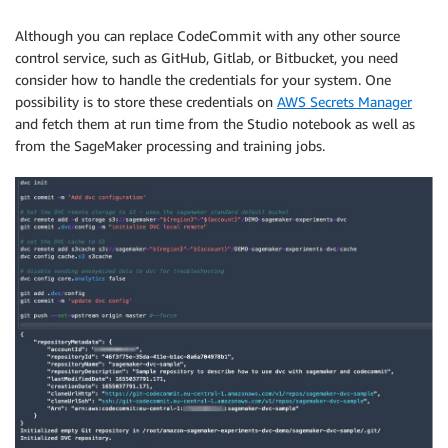
Although you can replace CodeCommit with any other source
control service, such as GitHub, Gitlab, or Bitbucket, you need
consider how to handle the credentials for your system. One
possibility is to store these credentials on
AWS Secrets Manager
and fetch them at run time from the Studio notebook as well as
from the SageMaker processing and training jobs.