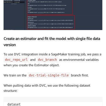
Create an estimator and fit the model with single file data
version
To use DVC integration inside a SageMaker training job, we pass a
and
as environmental variables
dvc_repo_url
dvc_branch
when you create the Estimator object.
We train on the
branch first.
dvc-trial-single-file
When pulling data with DVC, we use the following dataset
structure:
dataset
