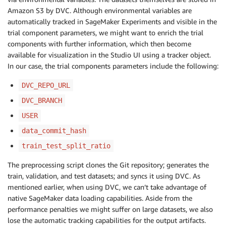
Amazon S3 by DVC. Although environmental variables are
automatically tracked in SageMaker Experiments and visible in the
trial component parameters, we might want to enrich the trial
components with further information, which then become
available for visualization in the Studio UI using a tracker object.
In our case, the trial components parameters include the following:
DVC_REPO_URL
DVC_BRANCH
USER
data_commit_hash
train_test_split_ratio
The preprocessing script clones the Git repository; generates the
train, validation, and test datasets; and syncs it using DVC. As
mentioned earlier, when using DVC, we can’t take advantage of
native SageMaker data loading capabilities. Aside from the
performance penalties we might suffer on large datasets, we also
lose the automatic tracking capabilities for the output artifacts.