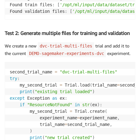
Found train files
:
[
'/opt/ml/input/data/dataset/trai
Found validation files
:
[
'/opt/ml/input/data/dataset
Test 2: Generate multiple files for training and validation
We create a new
trial and add it to
dvc-trial-multi-files
the current
experiment.
DEMO-sagemaker-experiments-dvc
second_trial_name 
=
"dvc-trial-multi-files"
try
:
    my_second_trial 
=
 Trial
.
load
(
trial_name
=
second_t
print
(
"existing trial loaded"
)
except
 Exception 
as
 ex
:
if
"ResourceNotFound"
in
str
(
ex
)
:
        my_second_trial 
=
 Trial
.
create
(
            experiment_name
=
experiment_name
,
            trial_name
=
second_trial_name
,
)
print
(
"new trial created"
)