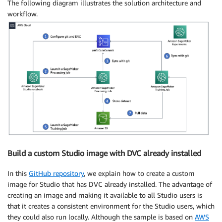
The following diagram illustrates the solution architecture and
workflow.
Build a custom Studio image with DVC already installed
In this
GitHub repository
, we explain how to create a custom
image for Studio that has DVC already installed. The advantage of
creating an image and making it available to all Studio users is
that it creates a consistent environment for the Studio users, which
they could also run locally. Although the sample is based on
AWS