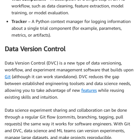
workflow, such as data cleaning, feature extraction, model
training, or model evaluation.
Tracker
– A Python context manager for logging information
about a single trial component (for example, parameters,
metrics, or artifacts).
Data Version Control
Data Version Control (DVC) is a new type of data versioning,
workflow, and experiment management software that builds upon
Git
(although it can work standalone). DVC reduces the gap
between established engineering toolsets and data science needs,
allowing you to take advantage of new
features
while reusing
existing skills and intuition.
Data science experiment sharing and collaboration can be done
through a regular Git flow (commits, branching, tagging, pull
requests) the same way it works for software engineers. With Git
and DVC, data science and ML teams can version experiments,
manage large datasets, and make projects reproducible.