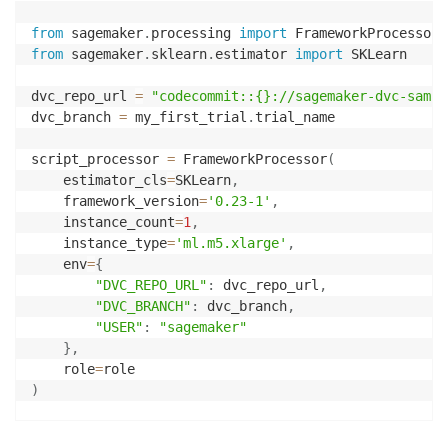
from
 sagemaker
.
processing 
import
 FrameworkProcessor
,
from
 sagemaker
.
sklearn
.
estimator 
import
 SKLearn

dvc_repo_url 
=
"codecommit::{}://sagemaker-dvc-sampl
dvc_branch 
=
 my_first_trial
.
trial_name

script_processor 
=
 FrameworkProcessor
(
    estimator_cls
=
SKLearn
,
    framework_version
=
'0.23-1'
,
    instance_count
=
1
,
    instance_type
=
'ml.m5.xlarge'
,
    env
=
{
"DVC_REPO_URL"
:
 dvc_repo_url
,
"DVC_BRANCH"
:
 dvc_branch
,
"USER"
:
"sagemaker"
}
,
    role
=
)
experiment_config
=
{