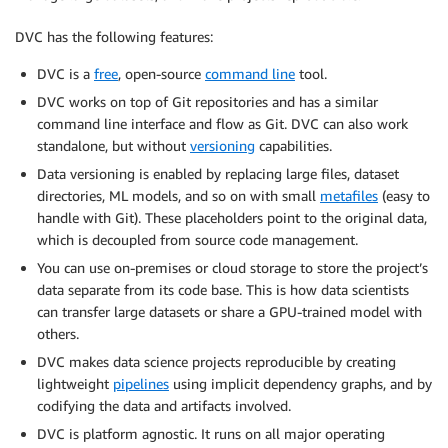
DVC has the following features:
DVC is a
free
, open-source
command line
tool.
DVC works on top of Git repositories and has a similar
command line interface and flow as Git. DVC can also work
standalone, but without
versioning
capabilities.
Data versioning is enabled by replacing large files, dataset
directories, ML models, and so on with small
metafiles
(easy to
handle with Git). These placeholders point to the original data,
which is decoupled from source code management.
You can use on-premises or cloud storage to store the project’s
data separate from its code base. This is how data scientists
can transfer large datasets or share a GPU-trained model with
others.
DVC makes data science projects reproducible by creating
lightweight
pipelines
using implicit dependency graphs, and by
codifying the data and artifacts involved.
DVC is platform agnostic. It runs on all major operating