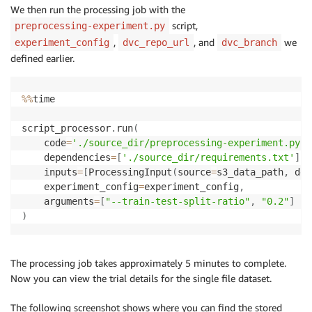
"ExperimentName"
:
 my_experiment
.
experiment_name
,
We then run the processing job with the
"TrialName"
:
 my_first_trial
.
script,
preprocessing-experiment.py
}
,
, and
we
experiment_config
dvc_repo_url
dvc_branch
defined earlier.
%
%
time

script_processor
.
run
(
    code
=
'./source_dir/preprocessing-experiment.py'
,
    dependencies
=
[
'./source_dir/requirements.txt'
]
,
    inputs
=
[
ProcessingInput
(
source
=
s3_data_path
,
 des
    experiment_config
=
experiment_config
,
    arguments
=
[
"--train-test-split-ratio"
,
"0.2"
]
)
The processing job takes approximately 5 minutes to complete.
Now you can view the trial details for the single file dataset.
The following screenshot shows where you can find the stored