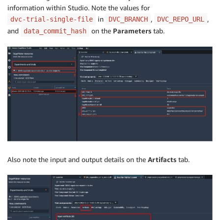
information within Studio. Note the values for
in
,
,
dvc-trial-single-file
DVC_BRANCH
DVC_REPO_URL
and
on the
Parameters
tab.
data_commit_hash
Also note the input and output details on the
Artifacts
tab.