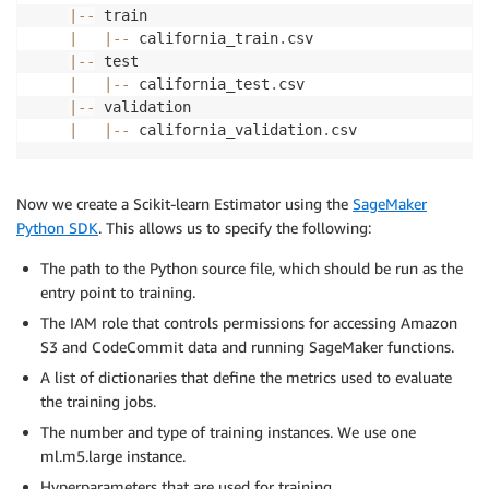
|
-
-
 train

|
|
-
-
 california_train
.
csv

|
-
-
 test

|
|
-
-
 california_test
.
csv

|
-
-
 validation

|
|
-
-
 california_validation
.
Now we create a Scikit-learn Estimator using the
SageMaker
Python SDK
. This allows us to specify the following:
The path to the Python source file, which should be run as the
entry point to training.
The IAM role that controls permissions for accessing Amazon
S3 and CodeCommit data and running SageMaker functions.
A list of dictionaries that define the metrics used to evaluate
the training jobs.
The number and type of training instances. We use one
ml.m5.large instance.
Hyperparameters that are used for training.