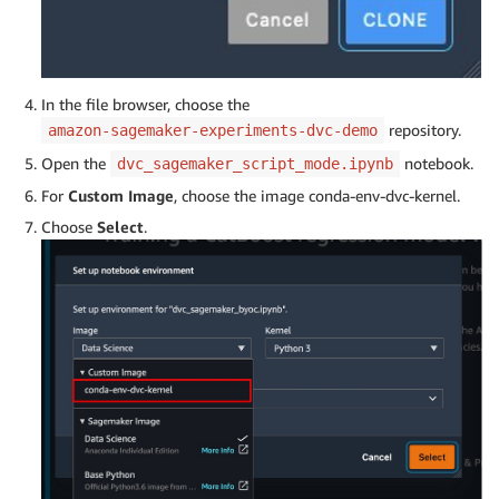
In the file browser, choose the
repository.
amazon-sagemaker-experiments-dvc-demo
Open the
notebook.
dvc_sagemaker_script_mode.ipynb
For
Custom Image
, choose the image conda-env-dvc-kernel.
Choose
Select
.