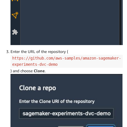
Enter the URL of the repository (
https://github.com/aws-samples/amazon-sagemaker-
experiments-dvc-demo
) and choose
Clone
.