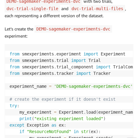
with two trials,
DEMO-sagemaker-experiments-dvc
and
,
dvc-trial-single-file
dvc-trial-multi-files
each representing a different version of the dataset.
Let’s create the
DEMO-sagemaker-experiments-dvc
experiment:
from
 smexperiments
.
experiment 
import
from
 smexperiments
.
trial 
import
from
 smexperiments
.
trial_component 
import
from
 smexperiments
.
tracker 
import
 Tracker

experiment_name 
=
'DEMO-sagemaker-experiments-dvc'
# create the experiment if it doesn't exist
try
:
    my_experiment 
=
 Experiment
.
load
(
experiment_name
=
print
(
"existing experiment loaded"
)
except
 Exception 
as
 ex
:
if
"ResourceNotFound"
in
str
(
ex
)
:
        my_experiment 
=
 Experiment
.
create
(