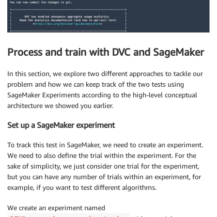
Process and train with DVC and SageMaker
In this section, we explore two different approaches to tackle our
problem and how we can keep track of the two tests using
SageMaker Experiments according to the high-level conceptual
architecture we showed you earlier.
Set up a SageMaker experiment
To track this test in SageMaker, we need to create an experiment.
We need to also define the trial within the experiment. For the
sake of simplicity, we just consider one trial for the experiment,
but you can have any number of trials within an experiment, for
example, if you want to test different algorithms.
We create an experiment named