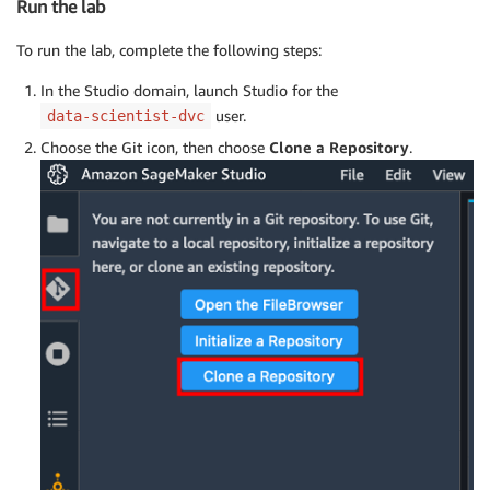
Run the lab
To run the lab, complete the following steps:
In the Studio domain, launch Studio for the
user.
data-scientist-dvc
Choose the Git icon, then choose
Clone a Repository
.