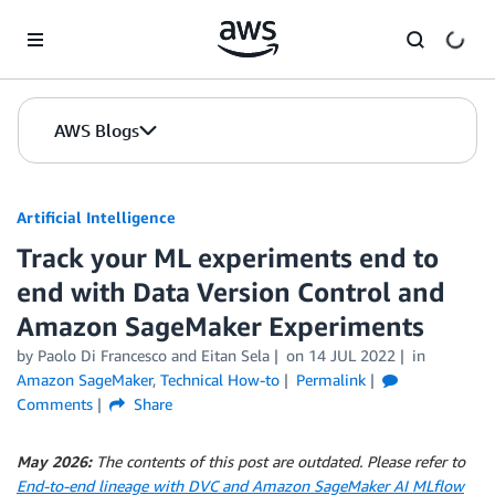
Skip to Main Content
AWS Blogs
Artificial Intelligence
Track your ML experiments end to
end with Data Version Control and
Amazon SageMaker Experiments
by
Paolo Di Francesco
and
Eitan Sela
on
14 JUL 2022
in
Amazon SageMaker
,
Technical How-to
Permalink
Comments
Share
May 2026:
The contents of this post are outdated. Please refer to
End-to-end lineage with DVC and Amazon SageMaker AI MLflow