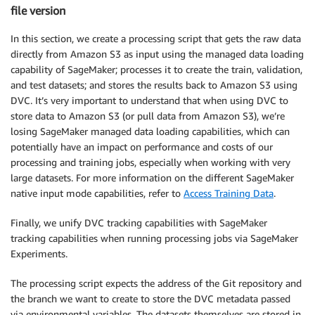
file version
In this section, we create a processing script that gets the raw data
directly from Amazon S3 as input using the managed data loading
capability of SageMaker; processes it to create the train, validation,
and test datasets; and stores the results back to Amazon S3 using
DVC. It’s very important to understand that when using DVC to
store data to Amazon S3 (or pull data from Amazon S3), we’re
losing SageMaker managed data loading capabilities, which can
potentially have an impact on performance and costs of our
processing and training jobs, especially when working with very
large datasets. For more information on the different SageMaker
native input mode capabilities, refer to
Access Training Data
.
Finally, we unify DVC tracking capabilities with SageMaker
tracking capabilities when running processing jobs via SageMaker
Experiments.
The processing script expects the address of the Git repository and
the branch we want to create to store the DVC metadata passed
via environmental variables. The datasets themselves are stored in