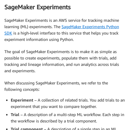
SageMaker Experiments
SageMaker Experiments is an AWS service for tracking machine
learning (ML) experiments. The
SageMaker Experiments Python
SDK
is a high-level interface to this service that helps you track
experiment information using Python.
The goal of SageMaker Experiments is to make it as simple as
possible to create experiments, populate them with trials, add
tracking and lineage information, and run analytics across trials
and experiments.
When discussing SageMaker Experiments, we refer to the
following concepts:
Experiment
– A collection of related trials. You add trials to an
experiment that you want to compare together.
Trial
– A description of a multi-step ML workflow. Each step in
the workflow is described by a trial component.
Trial component
– A description of a single step in an ML