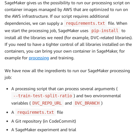
SageMaker gives us the possibility to run our processing script on
container images managed by AWS that are optimized to run on
the AWS infrastructure. If our script requires additional
dependencies, we can supply a
file. When
requirements.txt
we start the processing job, SageMaker uses
to
pip-install
install all the libraries we need (for example, DVC-related libraries).
If you need to have a tighter control of all libraries installed on the
containers, you can bring your own container in SageMaker, for
example for
processing
and training.
We have now all the ingredients to run our SageMaker processing
job:
A processing script that can process several arguments (
) and two environmental
--train-test-split-ratio
variables (
and
)
DVC_REPO_URL
DVC_BRANCH
A
file
requiremets.txt
A Git repository (in CodeCommit)
A SageMaker experiment and trial