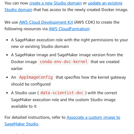
You can now
create a new Studio domain
or
update an existing
Studio domain
that has access to the newly created Docker image.
We use
AWS Cloud Development Kit
(AWS CDK) to create the
following resources via
AWS CloudFormation
:
A SageMaker execution role with the right permissions to your
new or existing Studio domain
A SageMaker image and SageMaker image version from the
Docker image
that we created
conda-env-dvc-kernel
earlier
An
that specifies how the kernel gateway
AppImageConfig
should be configured
A Studio user (
) with the correct
data-scientist-dvc
SageMaker execution role and the custom Studio image
available to it
For detailed instructions, refer to
Associate a custom image to
SageMaker Studio
.