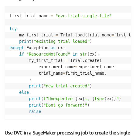
first_trial_name 
=
"dvc-trial-single-file"
try
:
    my_first_trial 
=
 Trial
.
load
(
trial_name
=
first_tri
print
(
"existing trial loaded"
)
except
 Exception 
as
 ex
:
if
"ResourceNotFound"
in
str
(
ex
)
:
        my_first_trial 
=
 Trial
.
create
(
            experiment_name
=
experiment_name
,
            trial_name
=
first_trial_name
,
)
print
(
"new trial created"
)
else
:
print
(
f"Unexpected 
{
ex
}
=, 
{
type
(
ex
)
}
"
)
print
(
"Dont go forward!"
)
raise
Use DVC in a SageMaker processing job to create the single