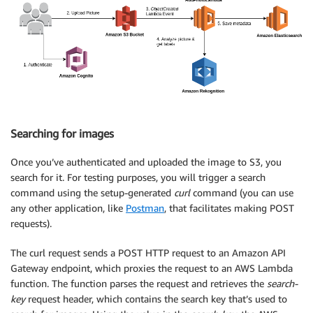
Searching for images
Once you’ve authenticated and uploaded the image to S3, you
search for it. For testing purposes, you will trigger a search
command using the setup-generated
curl
command (you can use
any other application, like
Postman
, that facilitates making POST
requests).
The curl request sends a POST HTTP request to an Amazon API
Gateway endpoint, which proxies the request to an AWS Lambda
function. The function parses the request and retrieves the
search-
key
request header, which contains the search key that’s used to