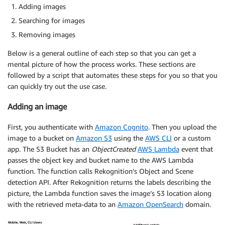
Adding images
Searching for images
Removing images
Below is a general outline of each step so that you can get a
mental picture of how the process works. These sections are
followed by a script that automates these steps for you so that you
can quickly try out the use case.
Adding an image
First, you authenticate with
Amazon Cognito
. Then you upload the
image to a bucket on
Amazon S3
using the
AWS CLI
or a custom
app. The S3 Bucket has an
ObjectCreated
AWS Lambda
event that
passes the object key and bucket name to the AWS Lambda
function. The function calls Rekognition’s Object and Scene
detection API. After Rekognition returns the labels describing the
picture, the Lambda function saves the image’s S3 location along
with the retrieved meta-data to an
Amazon OpenSearch
domain.