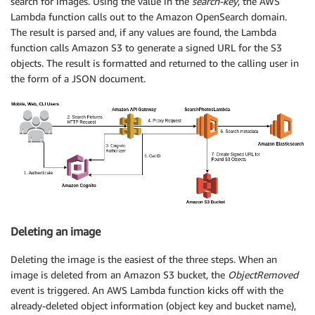
search for images. Using the value in the
search-key
, the AWS
Lambda function calls out to the Amazon OpenSearch domain.
The result is parsed and, if any values are found, the Lambda
function calls Amazon S3 to generate a signed URL for the S3
objects. The result is formatted and returned to the calling user in
the form of a JSON document.
Deleting an image
Deleting the image is the easiest of the three steps. When an
image is deleted from an Amazon S3 bucket, the
ObjectRemoved
event is triggered. An AWS Lambda function kicks off with the
already-deleted object information (object key and bucket name),