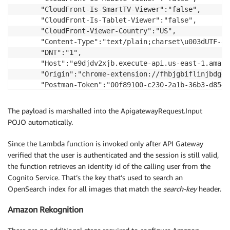
      "CloudFront-Is-SmartTV-Viewer":"false",

      "CloudFront-Is-Tablet-Viewer":"false",

      "CloudFront-Viewer-Country":"US",

      "Content-Type":"text/plain;charset\u003dUTF-8",
      "DNT":"1",

      "Host":"e9djdv2xjb.execute-api.us-east-1.amazo
      "Origin":"chrome-extension://fhbjgbiflinjbdgge
      "Postman-Token":"00f89100-c230-2a1b-36b3-d854b
      "search-key":"glasses",

      "User-Agent":"Mozilla/5.0 (X11; Linux x86_64) 
The payload is marshalled into the ApigatewayRequest.Input
      "Via":"1.1 829eee129e6b5002d6c1a37f04888da1.cl
POJO automatically.
      "X-Amz-Cf-Id":"VxjWNrjlTek5VOJ2tMoPzYJXXZ9wIsd
      "X-Forwarded-For":"71.162.161.103, 54.240.159.5
Since the Lambda function is invoked only after API Gateway
      "X-Forwarded-Port":"443",

verified that the user is authenticated and the session is still valid,
      "X-Forwarded-Proto":"https"

the function retrieves an identity id of the calling user from the
   },

Cognito Service. That’s the key that’s used to search an
   "requestContext":{

OpenSearch index for all images that match the
search-key
header.
      "accountId":"540403165297",

      "resourceId":"ywrcne",

Amazon Rekognition
      "stage":"prd",

      "requestId":"2f5b082a-d57a-11e6-9502-5b8a76e3fb