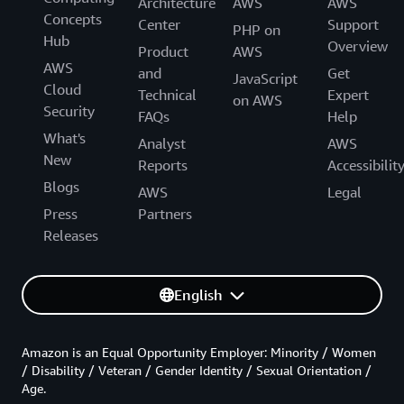
Architecture
AWS
AWS
Concepts
Center
Support
PHP on
Hub
Overview
Product
AWS
AWS
and
Get
JavaScript
Cloud
Technical
Expert
on AWS
Security
FAQs
Help
What's
Analyst
AWS
New
Reports
Accessibilit
Blogs
AWS
Legal
Press
Partners
Releases
English
Amazon is an Equal Opportunity Employer: Minority / Women
/ Disability / Veteran / Gender Identity / Sexual Orientation /
Age.