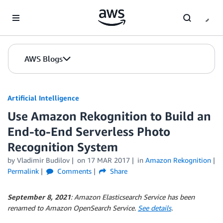
Skip to Main Content
AWS Blogs
Artificial Intelligence
Use Amazon Rekognition to Build an
End-to-End Serverless Photo
Recognition System
by
Vladimir Budilov
on
17 MAR 2017
in
Amazon Rekognition
Permalink
Comments
Share
September 8, 2021
: Amazon Elasticsearch Service has been
renamed to Amazon OpenSearch Service.
See details
.