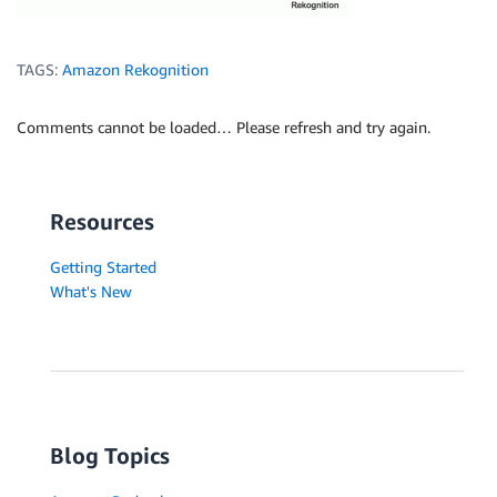
TAGS:
Amazon Rekognition
Comments cannot be loaded… Please refresh and try again.
Resources
Getting Started
What's New
Blog Topics