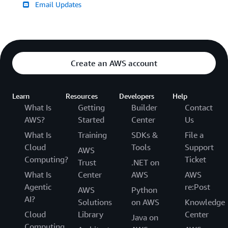
Email Updates
Create an AWS account
Learn
Resources
Developers
Help
What Is
Getting
Builder
Contact
AWS?
Started
Center
Us
What Is
Training
SDKs &
File a
Cloud
Tools
Support
AWS
Computing?
Ticket
Trust
.NET on
What Is
Center
AWS
AWS
Agentic
re:Post
AWS
Python
AI?
Solutions
on AWS
Knowledge
Cloud
Library
Center
Java on
Computing