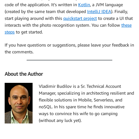
      "apiId":"asdfasdfasdfasdf"

code of the application. It’s written in
Kotlin
, a JVM language
   },

(created by the same team that developed
IntelliJ IDEA
). Finally,
   "resource":"/picture/search",

start playing around with this
quickstart project
to create a UI that
   "httpMethod":"POST"

interacts with the photo recognition system. You can follow
these
steps
to get started.
If you have questions or suggestions, please leave your feedback in
the comments.
About the Author
Vladimir Budilov is a Sr. Technical Account
Manager, specializing in architecting resilient and
flexible solutions in Mobile, Serverless, and
noSQL. In his spare time he finds innovative
ways to convince his wife to go camping
(without any luck yet).