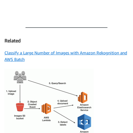
Related
Classify a Large Number of Images with Amazon Rekognition and
AWS Batch