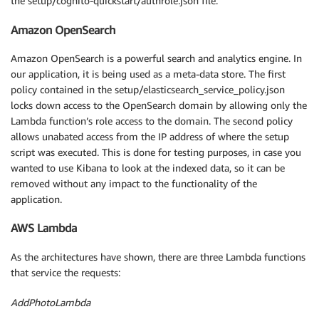
the setup/cognito-quickstart/authrole.json file.
Amazon OpenSearch
Amazon OpenSearch is a powerful search and analytics engine. In
our application, it is being used as a meta-data store. The first
policy contained in the setup/elasticsearch_service_policy.json
locks down access to the OpenSearch domain by allowing only the
Lambda function’s role access to the domain. The second policy
allows unabated access from the IP address of where the setup
script was executed. This is done for testing purposes, in case you
wanted to use Kibana to look at the indexed data, so it can be
removed without any impact to the functionality of the
application.
AWS Lambda
As the architectures have shown, there are three Lambda functions
that service the requests:
AddPhotoLambda