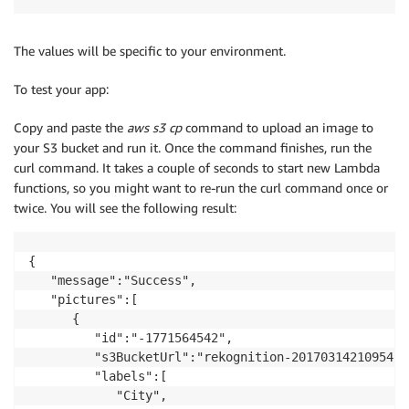
The values will be specific to your environment.
To test your app:
Copy and paste the
aws s3 cp
command to upload an image to
your S3 bucket and run it. Once the command finishes, run the
curl command. It takes a couple of seconds to start new Lambda
functions, so you might want to re-run the curl command once or
twice. You will see the following result:
{

   "message":"Success",

   "pictures":[

      {

         "id":"-1771564542",

         "s3BucketUrl":"rekognition-20170314210954.r
         "labels":[

            "City",
