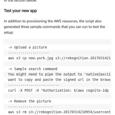
in the section below.
Test your new app
In addition to provisioning the AWS resources, the script also
generated three sample commands that you can run to test the
setup:
-> Upload a picture

--------------------

aws s3 cp new-york.jpg s3://rekognition-201703142109
-> Sample search command

You might need to pipe the output to 'native2ascii -
want to copy and paste the signed url in the browser
-------------------------

curl -X POST -H "Authorization: $(aws cognito-idp ad
-> Remove the picture

----------------------

aws s3 rm s3://rekognition-20170314210954/userconten