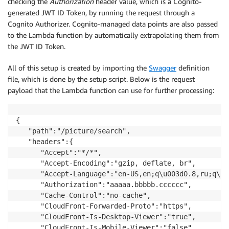
checking the
Authorization
header value, which is a Cognito-
generated JWT ID Token, by running the request through a
Cognito Authorizer. Cognito-managed data points are also passed
to the Lambda function by automatically extrapolating them from
the JWT ID Token.
All of this setup is created by importing the
Swagger
definition
file, which is done by the setup script. Below is the request
payload that the Lambda function can use for further processing:
{

   "path":"/picture/search",

   "headers":{

      "Accept":"*/*",

      "Accept-Encoding":"gzip, deflate, br",

      "Accept-Language":"en-US,en;q\u003d0.8,ru;q\u0
      "Authorization":"aaaaa.bbbbb.cccccc",

      "Cache-Control":"no-cache",

      "CloudFront-Forwarded-Proto":"https",

      "CloudFront-Is-Desktop-Viewer":"true",

      "CloudFront-Is-Mobile-Viewer":"false",
