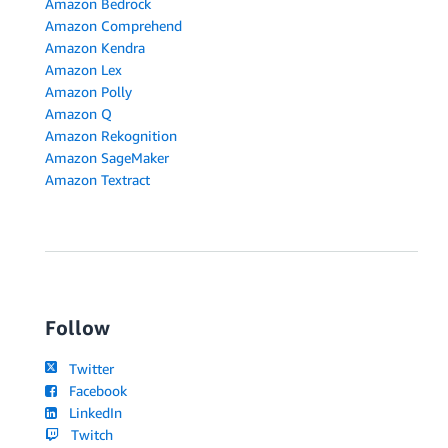
Amazon Bedrock
Amazon Comprehend
Amazon Kendra
Amazon Lex
Amazon Polly
Amazon Q
Amazon Rekognition
Amazon SageMaker
Amazon Textract
Follow
Twitter
Facebook
LinkedIn
Twitch