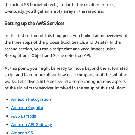
the actual S3 bucket object (similar to the creation process).
Eventually, you’ll get an empty array in the response.
Setting up the AWS Services
In the first section of this blog post, you looked at an overview of
the three steps of the process (Add, Search, and Delete). In the
second section, you ran a script that analyzed images using
Rekognition’s Object and Scene detection API.
At this point, you might be ready to move beyond the automated
script and learn more about how each component of the solution
works. Let’s dive a little deeper into some configurations aspects
of the six primary services involved in the setup of this solution:
Amazon Rekognition
Amazon Cognito
AWS Lambda
Amazon API Gateway
Amazon S3