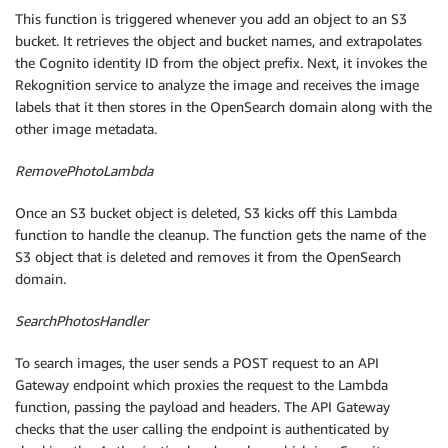
This function is triggered whenever you add an object to an S3
bucket. It retrieves the object and bucket names, and extrapolates
the Cognito identity ID from the object prefix. Next, it invokes the
Rekognition service to analyze the image and receives the image
labels that it then stores in the OpenSearch domain along with the
other image metadata.
RemovePhotoLambda
Once an S3 bucket object is deleted, S3 kicks off this Lambda
function to handle the cleanup. The function gets the name of the
S3 object that is deleted and removes it from the OpenSearch
domain.
SearchPhotosHandler
To search images, the user sends a POST request to an API
Gateway endpoint which proxies the request to the Lambda
function, passing the payload and headers. The API Gateway
checks that the user calling the endpoint is authenticated by