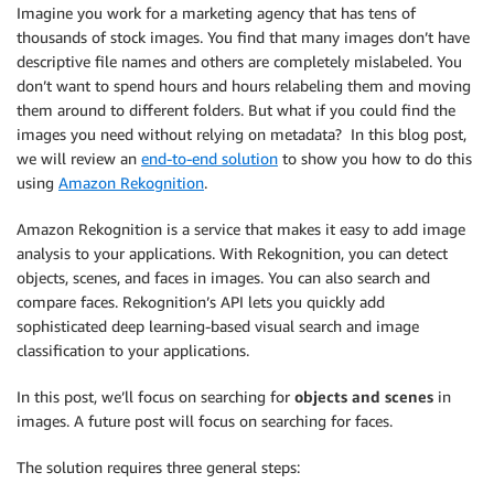
Imagine you work for a marketing agency that has tens of
thousands of stock images. You find that many images don’t have
descriptive file names and others are completely mislabeled. You
don’t want to spend hours and hours relabeling them and moving
them around to different folders. But what if you could find the
images you need without relying on metadata? In this blog post,
we will review an
end-to-end solution
to show you how to do this
using
Amazon Rekognition
.
Amazon Rekognition is a service that makes it easy to add image
analysis to your applications. With Rekognition, you can detect
objects, scenes, and faces in images. You can also search and
compare faces. Rekognition’s API lets you quickly add
sophisticated deep learning-based visual search and image
classification to your applications.
In this post, we’ll focus on searching for
objects and scenes
in
images. A future post will focus on searching for faces.
The solution requires three general steps: