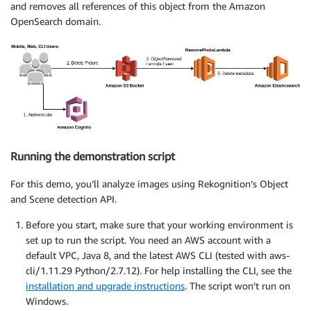
and removes all references of this object from the Amazon
OpenSearch domain.
Running the demonstration script
For this demo, you’ll analyze images using Rekognition’s Object
and Scene detection API.
Before you start, make sure that your working environment is
set up to run the script. You need an AWS account with a
default VPC, Java 8, and the latest AWS CLI (tested with aws-
cli/1.11.29 Python/2.7.12). For help installing the CLI, see the
installation and upgrade instructions
. The script won’t run on
Windows.