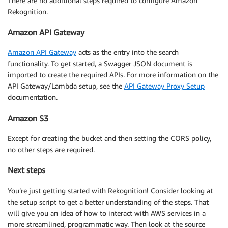
There are no additional steps required to configure Amazon
      "identity":{

Rekognition.
         "sourceIp":"71.162.161.103",

         "userAgent":"Mozilla/5.0 (X11; Linux x86_64
Amazon API Gateway
      },

      "authorizer":{

Amazon API Gateway
acts as the entry into the search
         "claims":{

functionality. To get started, a Swagger JSON document is
            "sub":"aaaaaaa-bbbbb-ccccc-ddddd-eeeeeeee
imported to create the required APIs. For more information on the
            "aud":"asdfasdfasdfasdf",

API Gateway/Lambda setup, see the
API Gateway Proxy Setup
            "email_verified":"true",

documentation.
            "token_use":"id",

            "auth_time":"1483859554",

Amazon S3
            "iss":"https://cognito-idp.us-east-1.ama
            "nickname":"Vladimir",

Except for creating the bucket and then setting the CORS policy,
            "cognito:username":"vladimir.budilov@mye
no other steps are required.
            "exp":"Sun Jan 08 08:12:34 UTC 2017",

            "iat":"Sun Jan 08 07:12:34 UTC 2017",

Next steps
            "email":"vladimir.budilov@myemaildomain.c
         }

You’re just getting started with Rekognition! Consider looking at
      },

the setup script to get a better understanding of the steps. That
      "resourcePath":"/picture/search",

will give you an idea of how to interact with AWS services in a
      "httpMethod":"POST",

more streamlined, programmatic way. Then look at the source