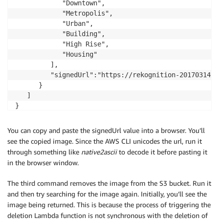
            "Downtown",

            "Metropolis",

            "Urban",

            "Building",

            "High Rise",

            "Housing"

         ],

         "signedUrl":"https://rekognition-2017031421
      }

   ]

}
You can copy and paste the signedUrl value into a browser. You’ll
see the copied image. Since the AWS CLI unicodes the url, run it
through something like
native2ascii
to decode it before pasting it
in the browser window.
The third command removes the image from the S3 bucket. Run it
and then try searching for the image again. Initially, you’ll see the
image being returned. This is because the process of triggering the
deletion Lambda function is not synchronous with the deletion of