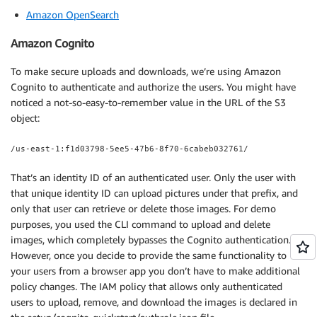
Amazon OpenSearch
Amazon Cognito
To make secure uploads and downloads, we’re using Amazon
Cognito to authenticate and authorize the users. You might have
noticed a not-so-easy-to-remember value in the URL of the S3
object:
/us-east-1:f1d03798-5ee5-47b6-8f70-6cabeb032761/
That’s an identity ID of an authenticated user. Only the user with
that unique identity ID can upload pictures under that prefix, and
only that user can retrieve or delete those images. For demo
purposes, you used the CLI command to upload and delete
images, which completely bypasses the Cognito authentication.
However, once you decide to provide the same functionality to
your users from a browser app you don’t have to make additional
policy changes. The IAM policy that allows only authenticated
users to upload, remove, and download the images is declared in