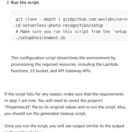
Run the script
.
git clone --depth 1 git@github.com:awslabs/serverl
cd serverless-photo-recognition/setup

# Make sure you run this script from the ‘setup’ d
This configuration script streamlines the environment by
provisioning the required resources, including the Lambda
functions, S3 bucket, and API Gateway APIs.
If the script fails for any reason, make sure that the requirements
in step 1 are met. You will need to revert the project’s
“Properties.kt” file to its original values and re-run the script. Also,
you should run the generated cleanup script.
Once you run the script, you will see output similar to the output