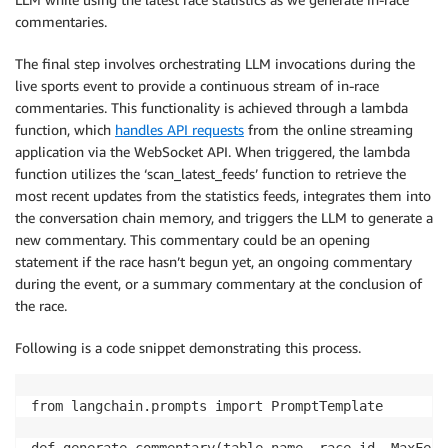
commentaries.
The final step involves orchestrating LLM invocations during the
live sports event to provide a continuous stream of in-race
commentaries. This functionality is achieved through a lambda
function, which
handles API requests
from the online streaming
application via the WebSocket API. When triggered, the lambda
function utilizes the ‘scan_latest_feeds’ function to retrieve the
most recent updates from the statistics feeds, integrates them into
the conversation chain memory, and triggers the LLM to generate a
new commentary. This commentary could be an opening
statement if the race hasn’t begun yet, an ongoing commentary
during the event, or a summary commentary at the conclusion of
the race.
Following is a code snippet demonstrating this process.
from langchain.prompts import PromptTemplate

def generate_commentary(table_name, race_id, MaxFeeds