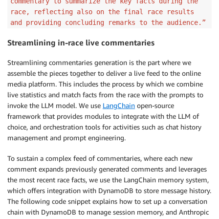
commentary to summarize the key facts during the
race, reflecting also on the final race results
and providing concluding remarks to the audience.”
Streamlining in-race live commentaries
Streamlining commentaries generation is the part where we
assemble the pieces together to deliver a live feed to the online
media platform. This includes the process by which we combine
live statistics and match facts from the race with the prompts to
invoke the LLM model. We use
LangChain
open-source
framework that provides modules to integrate with the LLM of
choice, and orchestration tools for activities such as chat history
management and prompt engineering.
To sustain a complex feed of commentaries, where each new
comment expands previously generated comments and leverages
the most recent race facts, we use the LangChain memory system,
which offers integration with DynamoDB to store message history.
The following code snippet explains how to set up a conversation
chain with DynamoDB to manage session memory, and Anthropic