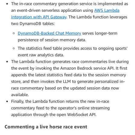
The in-race commentary generation service is implemented as
an event-driven serverless application using
AWS Lambda
integration with API Gateway
. The Lambda function leverages
two DynamoDB tables:
DynamoDB-Backed Chat Memory
serves longer-term
persistence of session memory data.
The statistics feed table provides access to ongoing sports’
event raw analytics data.
The Lambda function generates race commentaries live during
the event by invoking the Amazon Bedrock service API. It first
appends the latest statistics feed data to the session memory
store, and then invokes the LLM to generate personalized in-
race commentary based on the updated session data now
available.
Finally, the Lambda function returns the new in-race
commentary feed to the operator’s online streaming
application through the open WebSocket API.
Commenting a live horse race event