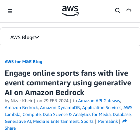
Skip to Main Content
AWS Blogs
AWS for M&E Blog
Engage online sports fans with live
event commentary using generative
AI on Amazon Bedrock
by Nizar Kheir
on
29 FEB 2024
in
Amazon API Gateway
,
Amazon Bedrock
,
Amazon DynamoDB
,
Application Services
,
AWS
Lambda
,
Compute
,
Data Science & Analytics for Media
,
Database
,
Generative AI
,
Media & Entertainment
,
Sports
Permalink
Share