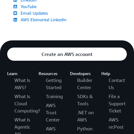
YouTube
Email Updates
AWS Elemental LinkedIn
Create an AWS account
Learn
Resources
Developers
Help
What Is
Getting
Builder
Contact
AWS?
Started
Center
Us
What Is
Training
SDKs &
File a
Cloud
Tools
Support
AWS
Computing?
Ticket
Trust
.NET on
What Is
Center
AWS
AWS
Agentic
re:Post
AWS
Python
AI?