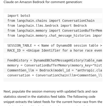
Claude on Amazon Bedrock for comment generation:
import boto3

from langchain.chains import ConversationChain

from langchain.llms.bedrock import Bedrock

from langchain.memory import ConversationBufferMemory
from langchain.memory.chat_message_histories import 
SESSION_TABLE = < Name of DynamoDB session table >

RACE_ID = <Unique Identifier for a horse race event >
FeedHistory = DynamoDBChatMessageHistory(table_name=
memory = ConversationBufferMemory(memory_key="histor
CommentGen_llm = Bedrock(model_id = "anthropic.claud
Next, populate the session memory with updated facts and race
statistics stored in the statistics feed table. The following code
snippet extracts the latest feeds for the current horse race from the