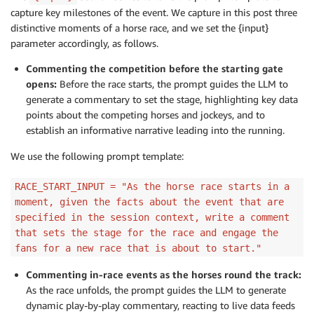
capture key milestones of the event. We capture in this post three
distinctive moments of a horse race, and we set the {input}
parameter accordingly, as follows.
Commenting the competition before the starting gate
opens:
Before the race starts, the prompt guides the LLM to
generate a commentary to set the stage, highlighting key data
points about the competing horses and jockeys, and to
establish an informative narrative leading into the running.
We use the following prompt template:
RACE_START_INPUT = "As the horse race starts in a
moment, given the facts about the event that are
specified in the session context, write a comment
that sets the stage for the race and engage the
fans for a new race that is about to start."
Commenting in-race events as the horses round the track:
As the race unfolds, the prompt guides the LLM to generate
dynamic play-by-play commentary, reacting to live data feeds