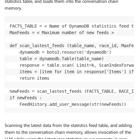
statistics table, and loads them into the conversation chain
memory.
FACTS_TABLE = < Name of DynamoDB statistics feed tabl
MaxFeeds = < Maximum number of new feeds >

def scan_lastest_feeds (table_name, race_id, MaxFeeds
    dynamodb = boto3.resource('dynamodb')

    table = dynamodb.Table(table_name)

    response = table.scan( Limit=k, ScanIndexForward=
    items = [item for item in response['Items'] if i
    return items

newFeeds = scan_lastest_feeds (FACTS_TABLE, RACE_ID,
if newFeeds :

Scanning the latest data from the statistics feed table, and adding
them to the conversation chain memory, allows invocation of the
LLM while using the latest race statistics as we generate in-race