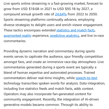
Live sports online streaming is a fast-growing market, forecast to
grow from USD $18.6B in 2021 to USD $93.1B by 2027, a
compound annual growth rate of
24.64%
from 2022 to 2030.
Sports streaming platforms continually advance, employing
diverse strategies to delight users and enrich viewer engagement.
These tactics encompass extended
statistics and match facts
,
augmented reality
experience,
predictive analytics
, and live in-race
commentaries.
Providing dynamic narration and commentary during sports
events serves to captivate the audience, spur friendly competition
amongst fans, and create an immersive race-day atmosphere. Live
commentaries generated during a sports event are typically a
blend of human expertise and automated processes. Trained
commentators deliver real-time insights, while
speech-to-text
technology transcribes spoken words for analysis. Data integration,
including live statistics feeds and match facts, adds context.
Operators may also incorporate fan-generated content for
community engagement. Recently, the integration of AI-driven
generative models became common. Through its ability to