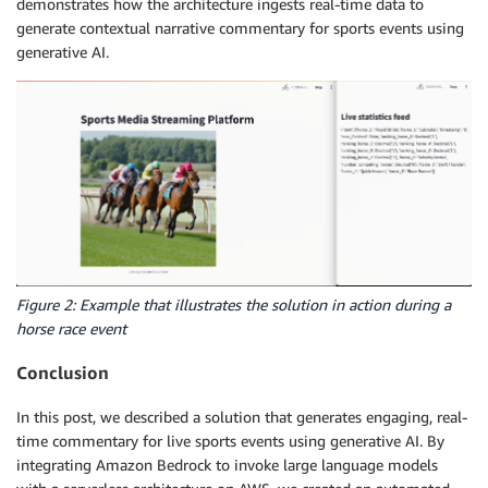
demonstrates how the architecture ingests real-time data to
generate contextual narrative commentary for sports events using
generative AI.
Figure 2: Example that illustrates the solution in action during a
horse race event
Conclusion
In this post, we described a solution that generates engaging, real-
time commentary for live sports events using generative AI. By
integrating Amazon Bedrock to invoke large language models