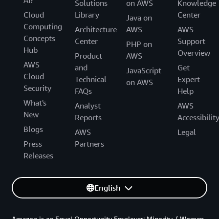
Solutions
on AWS
Knowledge
Cloud
Library
Center
Java on
Computing
Architecture
AWS
AWS
Concepts
Center
Support
PHP on
Hub
Overview
Product
AWS
AWS
and
Get
JavaScript
Cloud
Technical
Expert
on AWS
Security
FAQs
Help
What's
Analyst
AWS
New
Reports
Accessibilit
Blogs
AWS
Legal
Press
Partners
Releases
English
Amazon is an Equal Opportunity Employer: Minority / Women