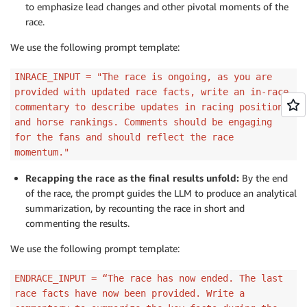
to emphasize lead changes and other pivotal moments of the
race.
We use the following prompt template:
INRACE_INPUT = "The race is ongoing, as you are
provided with updated race facts, write an in-race
commentary to describe updates in racing positions
and horse rankings. Comments should be engaging
for the fans and should reflect the race
momentum."
Recapping the race as the final results unfold:
By the end
of the race, the prompt guides the LLM to produce an analytical
summarization, by recounting the race in short and
commenting the results.
We use the following prompt template:
ENDRACE_INPUT = “The race has now ended. The last
race facts have now been provided. Write a