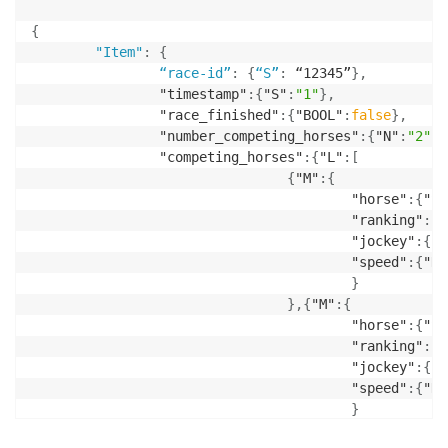
{
"Item"
:
{
“race-id”
:
{
“S”
:
 “12345”
}
,
                "timestamp"
:
{
"S"
:
"1"
}
,
                "race_finished"
:
{
"BOOL"
:
false
}
,
                "number_competing_horses"
:
{
"N"
:
"2"
}
,
                "competing_horses"
:
{
"L"
:
[
{
"M"
:
{
                                        "horse"
:
{
"S"
                                        "ranking"
:
{
"
                                        "jockey"
:
{
"S
                                        "speed"
:
{
"N"
}
}
,
{
"M"
:
{
                                        "horse"
:
{
"S"
                                        "ranking"
:
{
"
                                        "jockey"
:
{
"S
                                        "speed"
:
{
"N"
}
}
]