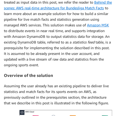
treated as input data in this post, we refer the reader to
Behind the
scenes: AWS real-time architecture for Bundesliga Match Facts
to
learn more about an example solution for how to build a similar
pipeline for live match facts and statistics generation using
managed AWS services. This solution makes use of
Amazon MSK
to distribute events in near real time, and supports integration
with Amazon DynamoDB to output statistics data for storage. An
existing DynamoDB table, referred to as a
statistics feed
table, is a
prerequisite for implementing the solution described in this post.
It is assumed to be already present in the user account, and
updated with a live stream of raw data and statistics from the
ongoing sports event.
Overview of the solution
Assuming the user already has an existing pipeline to deliver live
statistics and match facts for its sports events on AWS, as
previously outlined in the prerequisites section, the architecture
that we describe in this post is illustrated in the following figure.