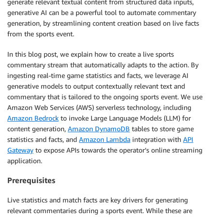
generate relevant textual content from structured data inputs,
generative AI can be a powerful tool to automate commentary
generation, by streamlining content creation based on live facts
from the sports event.
In this blog post, we explain how to create a live sports
commentary stream that automatically adapts to the action. By
ingesting real-time game statistics and facts, we leverage AI
generative models to output contextually relevant text and
commentary that is tailored to the ongoing sports event. We use
Amazon Web Services (AWS) serverless technology, including
Amazon Bedrock
to invoke Large Language Models (LLM) for
content generation,
Amazon DynamoDB
tables to store game
statistics and facts, and
Amazon Lambda
integration with
API
Gateway
to expose APIs towards the operator’s online streaming
application.
Prerequisites
Live statistics and match facts are key drivers for generating
relevant commentaries during a sports event. While these are