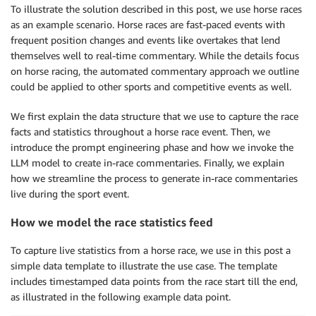
To illustrate the solution described in this post, we use horse races
as an example scenario. Horse races are fast-paced events with
frequent position changes and events like overtakes that lend
themselves well to real-time commentary. While the details focus
on horse racing, the automated commentary approach we outline
could be applied to other sports and competitive events as well.
We first explain the data structure that we use to capture the race
facts and statistics throughout a horse race event. Then, we
introduce the prompt engineering phase and how we invoke the
LLM model to create in-race commentaries. Finally, we explain
how we streamline the process to generate in-race commentaries
live during the sport event.
How we model the race statistics feed
To capture live statistics from a horse race, we use in this post a
simple data template to illustrate the use case. The template
includes timestamped data points from the race start till the end,
as illustrated in the following example data point.