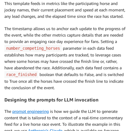
}
,
This template feeds in metrics like the participating horse and
                "weather"
:
{
"S"
:
"rainy"
}
jockey names, their current placement and speed at each moment,
}
any lead changes, and the elapsed time since the race has started.
}
The timestamp allows us to anchor each update to the progress of
the event, while the other metrics capture details that are needed
to provide an engaging race day experience for fans. Setting a
parameter in each data feed
number_competing_horses
establishes how many participants are tracked, to leverage cases
where some horses may have crossed the finish line or, rather,
have abandoned the race. Additionally, each data feed contains a
boolean that defaults to False, and is switched
race_finished
to True once all the horses have crossed the finish line to indicate
the conclusion of the event.
Designing the prompts for LLM invocation
The
prompt engineering
is how we guide the LLM to generate
content that is tailored to the context of a real-time commentary
feed for a live horse race event. To illustrate the example in this
post, we use
Anthropic’s Claude
, which is available on Amazon