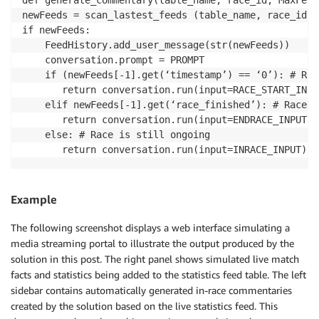
newFeeds = scan_lastest_feeds (table_name, race_id, 
if newFeeds: 

    FeedHistory.add_user_message(str(newFeeds)) 

    conversation.prompt = PROMPT

    if (newFeeds[-1].get(‘timestamp’) == ‘0’): # Rac
       return conversation.run(input=RACE_START_INPUT
    elif newFeeds[-1].get(‘race_finished’): # Race h
       return conversation.run(input=ENDRACE_INPUT)

    else: # Race is still ongoing

Example
The following screenshot displays a web interface simulating a
media streaming portal to illustrate the output produced by the
solution in this post. The right panel shows simulated live match
facts and statistics being added to the statistics feed table. The left
sidebar contains automatically generated in-race commentaries
created by the solution based on the live statistics feed. This