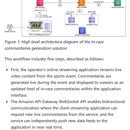
Figure 1: High level architecture diagram of the In-race
commentaries generation solution
This workflow includes five steps, described as follows:
First, the operator’s online streaming application streams live
video content from the sports event. Commentaries are
generated live during the event and displayed to viewers as an
updated feed of in-race commentaries within the application
interface.
The Amazon API Gateway WebSocket API enables bidirectional
communication where the client streaming application can
request new live commentaries from the service, and the
service can independently push new data feeds to the
application in near real time.