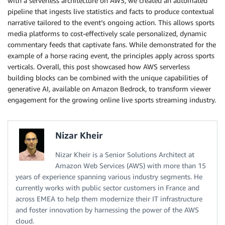
with a serverless architecture on AWS, we created an automated
pipeline that ingests live statistics and facts to produce contextual
narrative tailored to the event’s ongoing action. This allows sports
media platforms to cost-effectively scale personalized, dynamic
commentary feeds that captivate fans. While demonstrated for the
example of a horse racing event, the principles apply across sports
verticals. Overall, this post showcased how AWS serverless
building blocks can be combined with the unique capabilities of
generative AI, available on Amazon Bedrock, to transform viewer
engagement for the growing online live sports streaming industry.
Nizar Kheir
Nizar Kheir is a Senior Solutions Architect at
Amazon Web Services (AWS) with more than 15
years of experience spanning various industry segments. He
currently works with public sector customers in France and
across EMEA to help them modernize their IT infrastructure
and foster innovation by harnessing the power of the AWS
cloud.