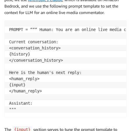
Bedrock, and we use the following prompt template to set the
context for LLM for an online live media commentator.
PROMPT = “““ Human: You are an online live media com
Current conversation:

<conversation_history>

{history}

</conversation_history>

Here is the human's next reply:

<human_reply>

{input}

</human_reply>

Assistant:

The
section serves to tune the prompt template to
{input}