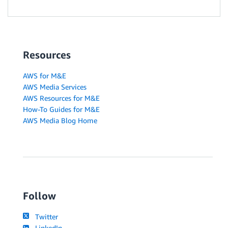
Resources
AWS for M&E
AWS Media Services
AWS Resources for M&E
How-To Guides for M&E
AWS Media Blog Home
Follow
Twitter
LinkedIn