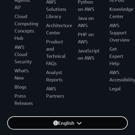
Agentic
re:Post
AWS
Python
AI?
Solutions
on AWS
Knowledge
Cloud
Library
Center
Java on
Computing
Architecture
AWS
AWS
Concepts
Center
Support
PHP on
Hub
Overview
Product
AWS
AWS
and
Get
JavaScript
Cloud
Technical
Expert
on AWS
Security
FAQs
Help
What's
Analyst
AWS
New
Reports
Accessibilit
Blogs
AWS
Legal
Press
Partners
Releases
English