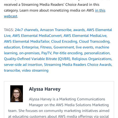
received a Streaming Media Readers’ Choice Award in this
category. Learn more about monetizing media on AWS
in this
webcast
.
TAGS:
24x7 channels
,
Amazon Transcribe
,
awards
,
AWS Elemental
Live
,
AWS Elemental MediaConvert
,
AWS Elemental MediaLive
,
AWS Elemental MediaTailor
,
Cloud Encoding
,
Cloud Transcoding
,
education
,
Enterprise
,
Fitness
,
Government
,
live events
,
machine
learning
,
on-premises
,
PayTV
,
Per-title encoding
,
personalization
,
Quality-Defined Variable Bitrate (QVBR)
,
Religious Organizations
,
server-side ad insertion
,
Streaming Media Readers Choice Awards
,
transcribe
,
video streaming
Alyssa Harvey
Alyssa Harvey is a Marketing Communications
Manager on the AWS Media Solutions Marketing
team. She focuses on community marketing initiatives aimed
at educating customers about AWS media offerings via social