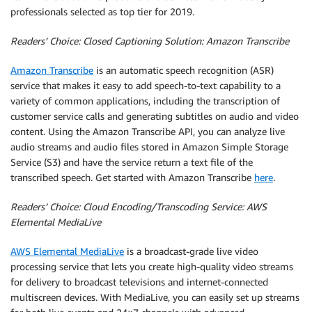
professionals selected as top tier for 2019.
Readers’ Choice: Closed Captioning Solution: Amazon Transcribe
Amazon Transcribe
is an automatic speech recognition (ASR)
service that makes it easy to add speech-to-text capability to a
variety of common applications, including the transcription of
customer service calls and generating subtitles on audio and video
content. Using the Amazon Transcribe API, you can analyze live
audio streams and audio files stored in Amazon Simple Storage
Service (S3) and have the service return a text file of the
transcribed speech. Get started with Amazon Transcribe
here
.
Readers’ Choice: Cloud Encoding/Transcoding Service: AWS
Elemental MediaLive
AWS Elemental MediaLive
is a broadcast-grade live video
processing service that lets you create high-quality video streams
for delivery to broadcast televisions and internet-connected
multiscreen devices. With MediaLive, you can easily set up streams