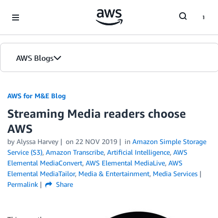
Skip to Main Content
AWS Blogs
AWS for M&E Blog
Streaming Media readers choose
AWS
by Alyssa Harvey
on
22 NOV 2019
in
Amazon Simple Storage
Service (S3)
,
Amazon Transcribe
,
Artificial Intelligence
,
AWS
Elemental MediaConvert
,
AWS Elemental MediaLive
,
AWS
Elemental MediaTailor
,
Media & Entertainment
,
Media Services
Permalink
Share