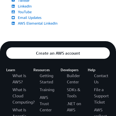
Twitter
LinkedIn
YouTube
Email Updates
AWS Elemental LinkedIn
Create an AWS account
Learn
Resources
Developers
Help
What Is
Getting
Builder
Contact
AWS?
Started
Center
Us
What Is
Training
SDKs &
File a
Cloud
Tools
Support
AWS
Computing?
Ticket
Trust
.NET on
What Is
Center
AWS
AWS