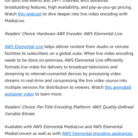
for both live events and 24×7 channels with advanced
broadcasting features, high availability, and pay-as-you-go pricing.
Watch
this webcast
to dive deeper into live video encoding with
MediaLive.
Readers’ Choice: Hardware ABR Encoder: AWS Elemental Live
AWS Elemental Live
helps deliver content from studio or remote
facilities to subscribers on a global scale. When live video encoding
needs to be done on-premises, AWS Elemental Live efficiently
formats live video for delivery to broadcast televisions and
streaming to internet-connected devices by processing video
streams in real-time and compressing the live video source into
multiple versions for distribution to viewers. Watch
this animated
explainer video
to learn more.
Readers’ Choice: Per-Title Encoding Platform: AWS Quality-Defined
Variable Bitrate
Available with AWS Elemental MediaLive and AWS Elemental
MediaConvert as well as with
AWS Elemental encoding appliances
,