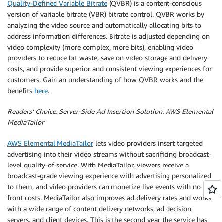
Quality-Defined Variable Bitrate
(QVBR) is a content-conscious
version of variable bitrate (VBR) bitrate control. QVBR works by
analyzing the video source and automatically allocating bits to
address information differences. Bitrate is adjusted depending on
video complexity (more complex, more bits), enabling video
providers to reduce bit waste, save on video storage and delivery
costs, and provide superior and consistent viewing experiences for
customers. Gain an understanding of how QVBR works and the
benefits
here
.
Readers’ Choice: Server-Side Ad Insertion Solution: AWS Elemental
MediaTailor
AWS Elemental MediaTailor
lets video providers insert targeted
advertising into their video streams without sacrificing broadcast-
level quality-of-service. With MediaTailor, viewers receive a
broadcast-grade viewing experience with advertising personalized
to them, and video providers can monetize live events with no up-
front costs. MediaTailor also improves ad delivery rates and works
with a wide range of content delivery networks, ad decision
servers, and client devices. This is the second year the service has