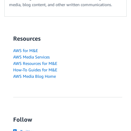
media, blog content, and other written communications.
Resources
AWS for M&E
AWS Media Services
AWS Resources for M&E
How-To Guides for M&E
AWS Media Blog Home
Follow