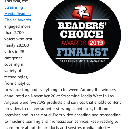
This year, the
Streaming
Media Readers’
Choice Awards
engaged more
than 2,700
voters who cast
nearly 28,000
votes in 28
categories
covering a
variety of
technologies,
from analytics
to webcasting and everything in between. Among the winners
announced on November 20 at Streaming Media West in Los
Angeles were five AWS products and services that enable content
providers to deliver superior viewing experiences, both on-
premises and in the cloud. From video encoding and transcoding
to machine learning and monetization services, keep reading to
learn more about the products and services media industry