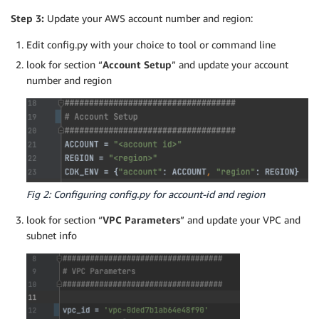
Step 3:
Update your AWS account number and region:
Edit config.py with your choice to tool or command line
look for section “
Account Setup
” and update your account
number and region
Fig 2: Configuring config.py for account-id and region
look for section “
VPC Parameters
” and update your VPC and
subnet info