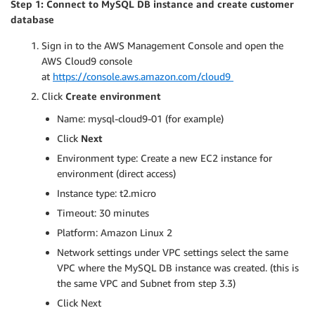
Step 1: Connect to MySQL DB instance and create customer
database
Sign in to the AWS Management Console and open the
AWS Cloud9 console
at
https://console.aws.amazon.com/cloud9
Click
Create environment
Name: mysql-cloud9-01 (for example)
Click
Next
Environment type: Create a new EC2 instance for
environment (direct access)
Instance type: t2.micro
Timeout: 30 minutes
Platform: Amazon Linux 2
Network settings under VPC settings select the same
VPC where the MySQL DB instance was created. (this is
the same VPC and Subnet from step 3.3)
Click Next