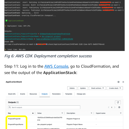
Fig 6: AWS CDK Deployment completion success
Step 11: Log in to the
AWS Console
, go to CloudFormation, and
see the output of the
ApplicationStack
: