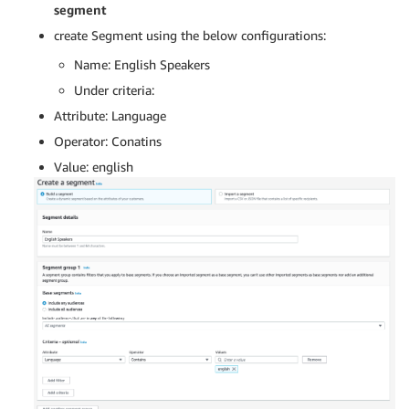
segment
create Segment using the below configurations:
Name: English Speakers
Under criteria:
Attribute: Language
Operator: Conatins
Value: english