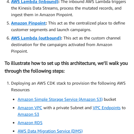
AWS Lambda (inbound)
:
The inbound AWS Lambda triggers
the Kinesis Data Streams, process the mutated records, and
ingest them in Amazon Pinpoint.
Amazon Pinpoint
:
This act as the centralized place to define
customer segments and launch campaigns.
AWS Lambda (outbound)
:
This act as the custom channel
destination for the campaigns activated from Amazon
Pinpoint.
To illustrate how to set up this architecture, we’ll walk you
through the following steps:
Deploying an AWS CDK stack to provision the following AWS
Resources
Amazon Simple Storage Service (Amazon S3)
bucket
Amazon VPC
with a private Subnet and
VPC Endpoints
to
Amazon S3
Amazon RDS
AWS Data Migration Service (DMS)