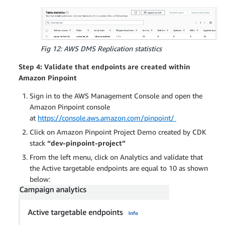
Fig 12: AWS DMS Replication statistics
Step 4: Validate that endpoints are created within
Amazon Pinpoint
Sign in to the AWS Management Console and open the
Amazon Pinpoint console
at
https://console.aws.amazon.com/pinpoint/
Click on Amazon Pinpoint Project Demo created by CDK
stack
“dev-pinpoint-project”
From the left menu, click on Analytics and validate that
the Active targetable endpoints are equal to 10 as shown
below: