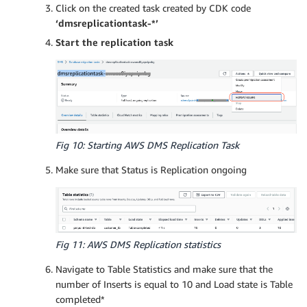
Click on the created task created by CDK code
‘dmsreplicationtask-*’
Start the replication task
Fig 10: Starting AWS DMS Replication Task
Make sure that Status is Replication ongoing
Fig 11: AWS DMS Replication statistics
Navigate to Table Statistics and make sure that the
number of Inserts is equal to 10 and Load state is Table
completed*