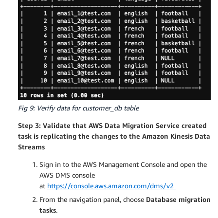
Fig 9: Verify data for customer_db table
Step 3: Validate that AWS Data Migration Service created
task is replicating the changes to the Amazon Kinesis Data
Streams
Sign in to the AWS Management Console and open the
AWS DMS console
at
https://console.aws.amazon.com/dms/v2
From the navigation panel, choose
Database migration
tasks
.