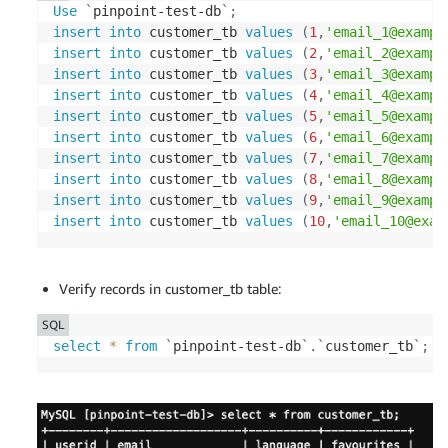
Use
`
pinpoint-test-db
`
;
insert
into
 customer_tb 
values
(
1
,
'email_1@exampl
insert
into
 customer_tb 
values
(
2
,
'email_2@exampl
insert
into
 customer_tb 
values
(
3
,
'email_3@exampl
insert
into
 customer_tb 
values
(
4
,
'email_4@exampl
insert
into
 customer_tb 
values
(
5
,
'email_5@exampl
insert
into
 customer_tb 
values
(
6
,
'email_6@exampl
insert
into
 customer_tb 
values
(
7
,
'email_7@exampl
insert
into
 customer_tb 
values
(
8
,
'email_8@exampl
insert
into
 customer_tb 
values
(
9
,
'email_9@exampl
insert
into
 customer_tb 
values
(
10
,
'email_10@exam
Verify records in customer_tb table:
SQL
select
*
from
`
pinpoint-test-db
`
.
`
customer_tb
`
;