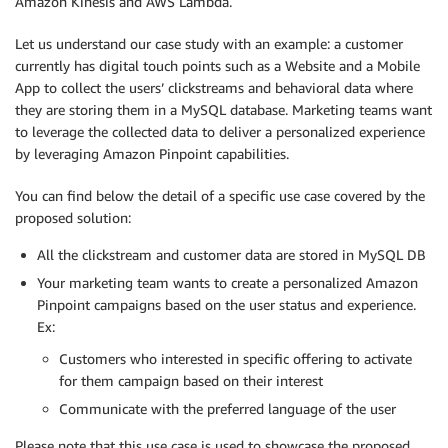
Amazon Kinesis and AWS Lambda.
Let us understand our case study with an example: a customer
currently has digital touch points such as a Website and a Mobile
App to collect the users’ clickstreams and behavioral data where
they are storing them in a MySQL database. Marketing teams want
to leverage the collected data to deliver a personalized experience
by leveraging Amazon Pinpoint capabilities.
You can find below the detail of a specific use case covered by the
proposed solution:
All the clickstream and customer data are stored in MySQL DB
Your marketing team wants to create a personalized Amazon
Pinpoint campaigns based on the user status and experience.
Ex:
Customers who interested in specific offering to activate
for them campaign based on their interest
Communicate with the preferred language of the user
Please note that this use case is used to showcase the proposed