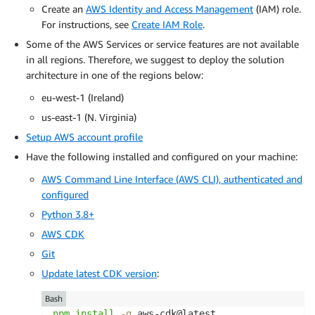
Create an
AWS Identity and Access Management
(IAM) role.
For instructions, see
Create IAM Role
.
Some of the AWS Services or service features are not available
in all regions. Therefore, we suggest to deploy the solution
architecture in one of the regions below:
eu-west-1 (Ireland)
us-east-1 (N. Virginia)
Setup AWS account profile
Have the following installed and configured on your machine:
AWS Command Line Interface (AWS CLI), authenticated and
configured
Python 3.8+
AWS CDK
Git
Update latest CDK version
:
Bash
npm
install
-g
 aws-cdk@latest