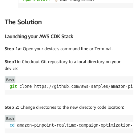
The Solution
Launching your AWS CDK Stack
Step 1a:
Open your device’s command line or Terminal.
Step1b:
Checkout Git repository to a local directory on your
device:
Bash
git
 clone https://github.com/aws-samples/amazon-pinp
Step 2:
Change directories to the new directory code location:
Bash
cd
 amazon-pinpoint-realtime-campaign-optimization-ex