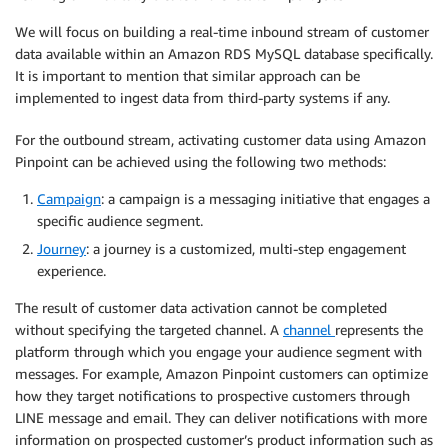
We will focus on building a real-time inbound stream of customer
data available within an Amazon RDS MySQL database specifically.
It is important to mention that similar approach can be
implemented to ingest data from third-party systems if any.
For the outbound stream, activating customer data using Amazon
Pinpoint can be achieved using the following two methods:
Campaign
: a campaign is a messaging initiative that engages a
specific audience segment.
Journey
: a journey is a customized, multi-step engagement
experience.
The result of customer data activation cannot be completed
without specifying the targeted channel. A
channel
represents the
platform through which you engage your audience segment with
messages. For example, Amazon Pinpoint customers can optimize
how they target notifications to prospective customers through
LINE message and email. They can deliver notifications with more
information on prospected customer’s product information such as