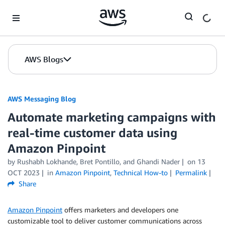
Skip to Main Content
AWS Blogs
AWS Messaging Blog
Automate marketing campaigns with
real-time customer data using
Amazon Pinpoint
by Rushabh Lokhande, Bret Pontillo, and Ghandi Nader
on
13
OCT 2023
in
Amazon Pinpoint
,
Technical How-to
Permalink
Share
Amazon Pinpoint
offers marketers and developers one
customizable tool to deliver customer communications across