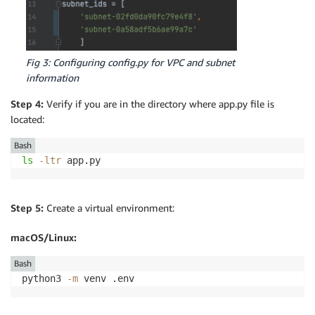
Fig 3: Configuring config.py for VPC and subnet
information
Step 4:
Verify if you are in the directory where app.py file is
located:
Bash
ls
-ltr
 app.py
Step 5:
Create a virtual environment:
macOS/Linux:
Bash
python3 
-m
 venv .env