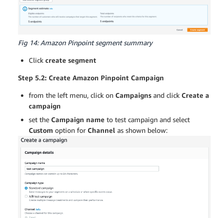
Fig 14: Amazon Pinpoint segment summary
Click
create segment
Step 5.2: Create Amazon Pinpoint Campaign
from the left menu, click on
Campaigns
and click
Create a
campaign
set the
Campaign name
to test campaign and select
Custom
option for
Channel
as shown below: