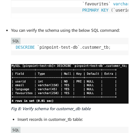
`
favourites
`
varchar
(
PRIMARY
KEY
(
`
userid
`
You can verify the schema using the below SQL command:
SQL
DESCRIBE
`
pinpoint-test-db
`
.
customer_tb
;
Fig 8: Verify schema for customer_db table
Insert records in customer_tb table:
SQL