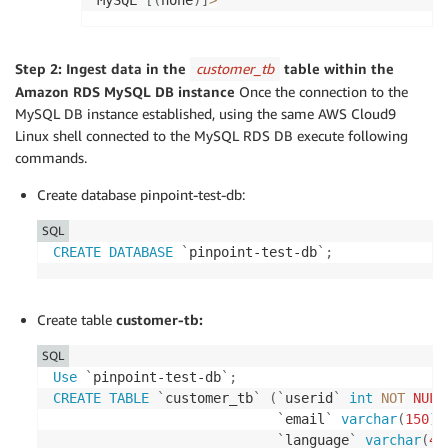
MySQL 
[
(
none
)
]
>
Step 2: Ingest data in the
customer_tb
table within the
Amazon RDS MySQL DB instance
Once the connection to the
MySQL DB instance established, using the same AWS Cloud9
Linux shell connected to the MySQL RDS DB execute following
commands.
Create database pinpoint-test-db:
SQL
CREATE
DATABASE
`
pinpoint-test-db
`
;
Create table
customer-tb:
SQL
Use
`
pinpoint-test-db
`
;
CREATE
TABLE
`
customer_tb
`
(
`
userid
`
int
NOT
NULL
`
email
`
varchar
(
150
)
`
language
`
varchar
(
45