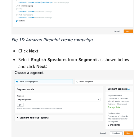
Fig 15: Amazon Pinpoint create campaign
Click
Next
Select
English Speakers
from
Segment
as shown below
and click
Next
: