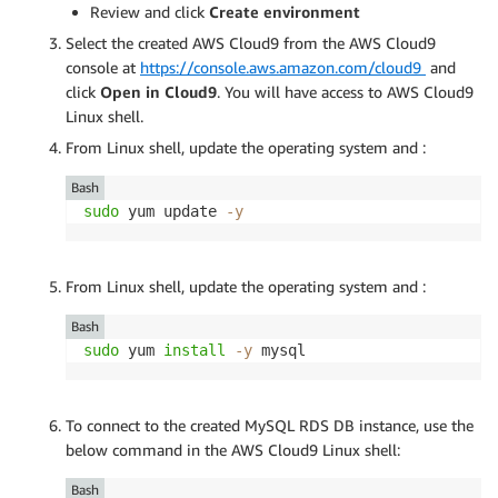
Review and click
Create environment
Select the created AWS Cloud9 from the AWS Cloud9
console at
https://console.aws.amazon.com/cloud9
and
click
Open in Cloud9
. You will have access to AWS Cloud9
Linux shell.
From Linux shell, update the operating system and :
Bash
sudo
 yum update 
-y
From Linux shell, update the operating system and :
Bash
sudo
 yum 
install
-y
 mysql
To connect to the created MySQL RDS DB instance, use the
below command in the AWS Cloud9 Linux shell:
Bash