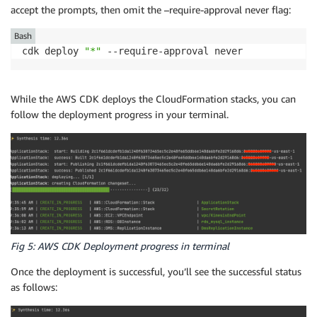
accept the prompts, then omit the –require-approval never flag:
Bash
cdk deploy 
"*"
 --require-approval never
While the AWS CDK deploys the CloudFormation stacks, you can
follow the deployment progress in your terminal.
Fig 5: AWS CDK Deployment progress in terminal
Once the deployment is successful, you’ll see the successful status
as follows: