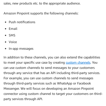
sales, new products etc. to the appropriate audience.
Amazon Pinpoint supports the following channels:
Push notifications
Email
SMS
Voice
In-app messages
In addition to these channels, you can also extend the capabilities
to meet your specific use case by creating
custom channels
. You
can use custom channels to send messages to your customers
through any service that has an API including third-party services.
For example, you can use custom channels to send messages
through third-party services such as WhatsApp or Facebook
Messenger. We will focus on developing an Amazon Pinpoint
connector using custom channel to target your customers on third-
party services through API.