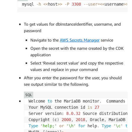
mysql 
-h
<<
host
>>
-P
3308
--user
=
<<
username
>>
To get values for dbInstanceIdentifier, username, and
password
Navigate to the
AWS Secrets Manager
service
Open the secret with the name created by the CDK
application
Select ‘Reveal secret value’ and copy the respective
values and replace in your command
After you enter the password for the user, you should
see output similar to the following.
SQL
Welcome 
to
 the MariaDB monitor
.
  Commands 
e
Your MySQL connection id 
is
27
Server version: 
8.0
.32
 Source distribution

Copyright 
(
c
)
2000
,
2018
,
 Oracle
,
 MariaDB C
Type
'help;'
or
'\h'
for
 help
.
Type
'\c'
to