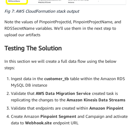
Fig 7: AWS CloudFormation stack output
Note the values of PinpointProjectId, PinpointProjectName, and
RDSSecretName variables. We’ll use them in the next step to
upload our artifacts
Testing The Solution
In this section we will create a full data flow using the below
steps:
Ingest data in the
customer_tb
table within the Amazon RDS
MySQL DB instance
Validate that
AWS Data Migration Service
created task is
replicating the changes to the
Amazon Kinesis Data Streams
Validate that endpoints are created within
Amazon Pinpoint
Create Amazon
Pinpoint Segment
and Campaign and activate
data to
Webhook.site
endpoint URL