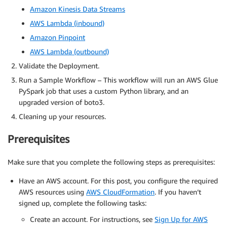
Amazon Kinesis Data Streams
AWS Lambda (inbound)
Amazon Pinpoint
AWS Lambda (outbound)
Validate the Deployment.
Run a Sample Workflow – This workflow will run an AWS Glue
PySpark job that uses a custom Python library, and an
upgraded version of boto3.
Cleaning up your resources.
Prerequisites
Make sure that you complete the following steps as prerequisites:
Have an AWS account. For this post, you configure the required
AWS resources using
AWS CloudFormation
. If you haven’t
signed up, complete the following tasks:
Create an account. For instructions, see
Sign Up for AWS