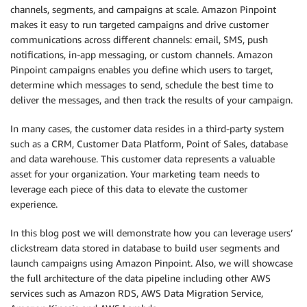
channels, segments, and campaigns at scale. Amazon Pinpoint
makes it easy to run targeted campaigns and drive customer
communications across different channels: email, SMS, push
notifications, in-app messaging, or custom channels. Amazon
Pinpoint campaigns enables you define which users to target,
determine which messages to send, schedule the best time to
deliver the messages, and then track the results of your campaign.
In many cases, the customer data resides in a third-party system
such as a CRM, Customer Data Platform, Point of Sales, database
and data warehouse. This customer data represents a valuable
asset for your organization. Your marketing team needs to
leverage each piece of this data to elevate the customer
experience.
In this blog post we will demonstrate how you can leverage users’
clickstream data stored in database to build user segments and
launch campaigns using Amazon Pinpoint. Also, we will showcase
the full architecture of the data pipeline including other AWS
services such as Amazon RDS, AWS Data Migration Service,