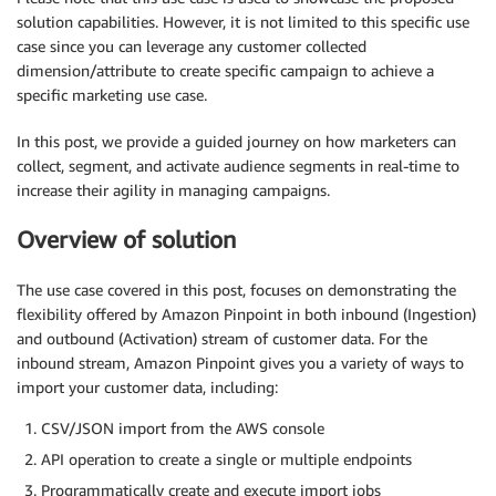
solution capabilities. However, it is not limited to this specific use
case since you can leverage any customer collected
dimension/attribute to create specific campaign to achieve a
specific marketing use case.
In this post, we provide a guided journey on how marketers can
collect, segment, and activate audience segments in real-time to
increase their agility in managing campaigns.
Overview of solution
The use case covered in this post, focuses on demonstrating the
flexibility offered by Amazon Pinpoint in both inbound (Ingestion)
and outbound (Activation) stream of customer data. For the
inbound stream, Amazon Pinpoint gives you a variety of ways to
import your customer data, including:
CSV/JSON import from the AWS console
API operation to create a single or multiple endpoints
Programmatically create and execute import jobs