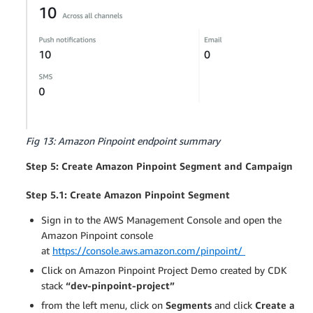
Fig 13: Amazon Pinpoint endpoint summary
Step 5: Create Amazon Pinpoint Segment and Campaign
Step 5.1: Create Amazon Pinpoint Segment
Sign in to the AWS Management Console and open the
Amazon Pinpoint console
at
https://console.aws.amazon.com/pinpoint/
Click on Amazon Pinpoint Project Demo created by CDK
stack
“dev-pinpoint-project”
from the left menu, click on
Segments
and click
Create a