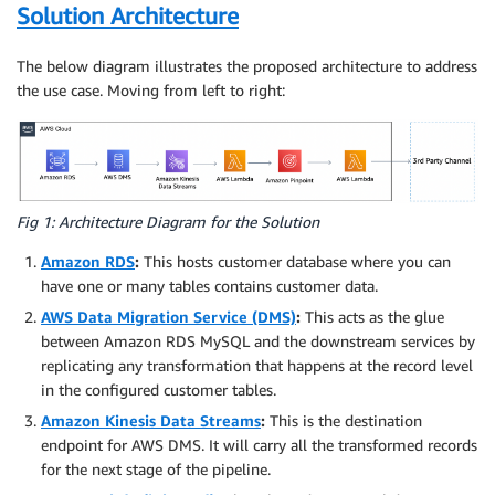
Solution Architecture
The below diagram illustrates the proposed architecture to address
the use case. Moving from left to right:
Fig 1: Architecture Diagram for the Solution
Amazon RDS
:
This hosts customer database where you can
have one or many tables contains customer data.
AWS Data Migration Service (DMS)
:
This acts as the glue
between Amazon RDS MySQL and the downstream services by
replicating any transformation that happens at the record level
in the configured customer tables.
Amazon Kinesis Data Streams
:
This is the destination
endpoint for AWS DMS. It will carry all the transformed records
for the next stage of the pipeline.