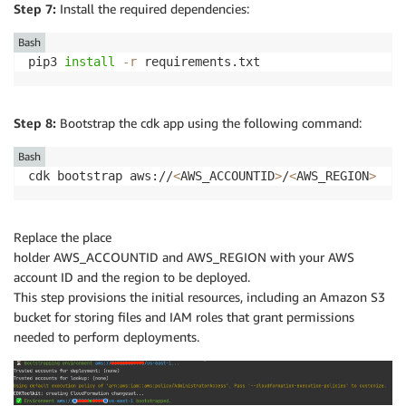
Step 7:
Install the required dependencies:
Bash
pip3 
install
-r
 requirements.txt
Step 8:
Bootstrap the cdk app using the following command:
Bash
cdk bootstrap aws://
<
AWS_ACCOUNTID
>
/
<
AWS_REGION
>
Replace the place
holder AWS_ACCOUNTID and AWS_REGION with your AWS
account ID and the region to be deployed.
This step provisions the initial resources, including an Amazon S3
bucket for storing files and IAM roles that grant permissions
needed to perform deployments.