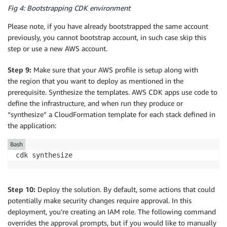
Fig 4: Bootstrapping CDK environment
Please note, if you have already bootstrapped the same account
previously, you cannot bootstrap account, in such case skip this
step or use a new AWS account.
Step 9:
Make sure that your AWS profile is setup along with
the region that you want to deploy as mentioned in the
prerequisite. Synthesize the templates. AWS CDK apps use code to
define the infrastructure, and when run they produce or
“synthesize” a CloudFormation template for each stack defined in
the application:
Bash
cdk synthesize
Step 10:
Deploy the solution. By default, some actions that could
potentially make security changes require approval. In this
deployment, you’re creating an IAM role. The following command
overrides the approval prompts, but if you would like to manually