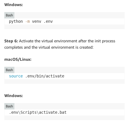
Windows:
Bash
python 
-m
 venv .env
Step 6:
Activate the virtual environment after the init process
completes and the virtual environment is created:
macOS/Linux:
Bash
source
 .env/bin/activate
Windows:
Bash
.env
\
Scripts
\
activate.bat