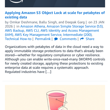
Applying Amazon S3 Object Lock at scale for petabytes of
existing data
by
Omkar Deshmane
,
Ballu Singh
, and
Deepak Garg
on
23 JAN
2026
in
Amazon Athena
,
Amazon Simple Storage Service (S3)
,
AWS Backup
,
AWS CLI
,
AWS Identity and Access Management
(IAM)
,
AWS Key Management Service
,
Intermediate (200)
,
Technical How-to
Permalink
Comments
Share
Organizations with petabytes of data in the cloud need a way to
apply immutable storage protections to data that’s already been
stored—whether for regulatory compliance or cyber resilience.
Although you can enable write-once-read-many (WORM) controls
for newly created storage, applying these protections to existing
enterprise data at scale requires a systematic approach.
Regulated industries have […]