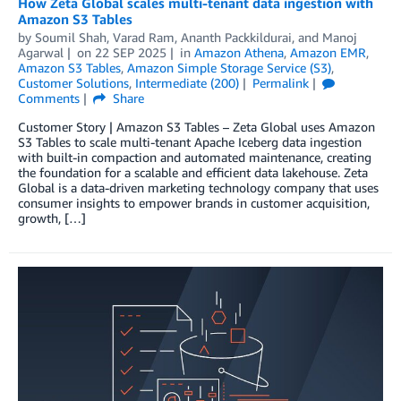
How Zeta Global scales multi-tenant data ingestion with
Amazon S3 Tables
by
Soumil Shah
,
Varad Ram
,
Ananth Packkildurai
, and
Manoj
Agarwal
on
22 SEP 2025
in
Amazon Athena
,
Amazon EMR
,
Amazon S3 Tables
,
Amazon Simple Storage Service (S3)
,
Customer Solutions
,
Intermediate (200)
Permalink
Comments
Share
Customer Story | Amazon S3 Tables – Zeta Global uses Amazon
S3 Tables to scale multi-tenant Apache Iceberg data ingestion
with built-in compaction and automated maintenance, creating
the foundation for a scalable and efficient data lakehouse. Zeta
Global is a data-driven marketing technology company that uses
consumer insights to empower brands in customer acquisition,
growth, […]