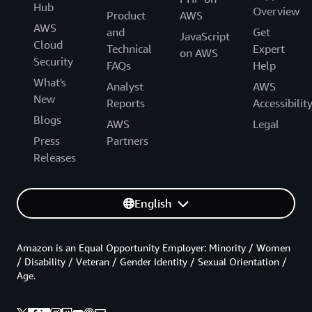
Hub
Overview
Product
AWS
AWS
and
Get
JavaScript
Cloud
Technical
Expert
on AWS
Security
FAQs
Help
What's
Analyst
AWS
New
Reports
Accessibilit
Blogs
AWS
Legal
Press
Partners
Releases
English
Amazon is an Equal Opportunity Employer: Minority / Women
/ Disability / Veteran / Gender Identity / Sexual Orientation /
Age.