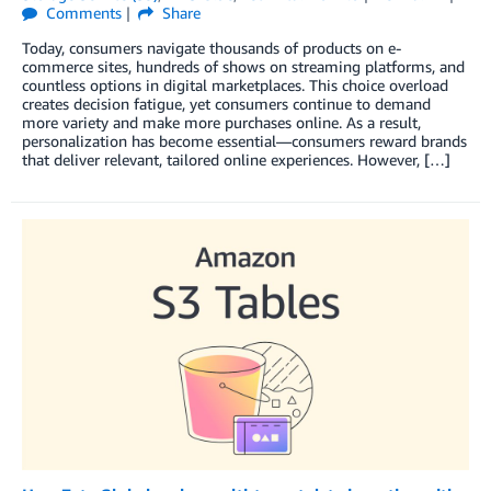
Comments
Share
Today, consumers navigate thousands of products on e-
commerce sites, hundreds of shows on streaming platforms, and
countless options in digital marketplaces. This choice overload
creates decision fatigue, yet consumers continue to demand
more variety and make more purchases online. As a result,
personalization has become essential—consumers reward brands
that deliver relevant, tailored online experiences. However, […]