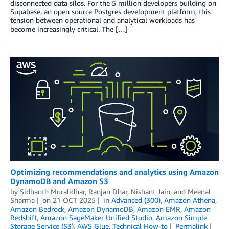
disconnected data silos. For the 5 million developers building on
Supabase, an open source Postgres development platform, this
tension between operational and analytical workloads has
become increasingly critical. The […]
Optimizing recommendations and analytics using Amazon
DynamoDB and Amazon S3
by
Sidhanth Muralidhar
,
Ranjan Dhar
,
Nishant Jain
, and
Meenal
Sharma
on
21 OCT 2025
in
Advanced (300)
,
Amazon Athena
,
Amazon Bedrock
,
Amazon DynamoDB
,
Amazon EMR
,
Amazon
Redshift
,
Amazon SageMaker Unified Studio
,
Amazon Simple
Storage Service (S3)
,
AWS Glue
,
Technical How-to
Permalink