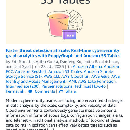
Faster threat detection at scale: Real-time cybersecurity
graph analytics with PuppyGraph and Amazon S3 Tables
by
Eric Stouffer
,
Aritra Gupta
,
Danfeng Xu
,
Indira Balakrishnan
,
and
Jani Syed
on
28 JUL 2025
in
Amazon Athena
,
Amazon
EC2
,
Amazon Redshift
,
Amazon S3 Tables
,
Amazon Simple
Storage Service (S3)
,
AWS CLI
,
AWS CloudTrail
,
AWS Glue
,
AWS
Identity and Access Management (IAM)
,
AWS Lake Formation
,
Intermediate (200)
,
Partner solutions
,
Technical How-to
Permalink
Comments
Share
Modern cybersecurity teams are facing unprecedented challenges
in data analysis by the scale, complexity, and velocity of data.
Cloud environments continuously generate massive amounts
information in form of access logs, configuration changes, alerts,
and telemetry. Traditional analysis methods of looking at these
data points in isolation can’t effectively detect threats such as
lateral movement and […]