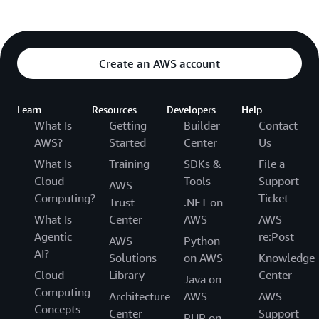
Create an AWS account
Learn
Resources
Developers
Help
What Is
Getting
Builder
Contact
AWS?
Started
Center
Us
What Is
Training
SDKs &
File a
Cloud
Tools
Support
AWS
Computing?
Ticket
Trust
.NET on
What Is
Center
AWS
AWS
Agentic
re:Post
AWS
Python
AI?
Solutions
on AWS
Knowledge
Cloud
Library
Center
Java on
Computing
Architecture
AWS
AWS
Concepts
Center
Support
PHP on