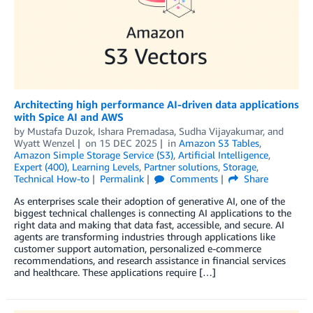
Architecting high performance AI-driven data applications
with Spice AI and AWS
by
Mustafa Duzok
,
Ishara Premadasa
,
Sudha Vijayakumar
, and
Wyatt Wenzel
on
15 DEC 2025
in
Amazon S3 Tables
,
Amazon Simple Storage Service (S3)
,
Artificial Intelligence
,
Expert (400)
,
Learning Levels
,
Partner solutions
,
Storage
,
Technical How-to
Permalink
Comments
Share
As enterprises scale their adoption of generative AI, one of the
biggest technical challenges is connecting AI applications to the
right data and making that data fast, accessible, and secure. AI
agents are transforming industries through applications like
customer support automation, personalized e-commerce
recommendations, and research assistance in financial services
and healthcare. These applications require […]