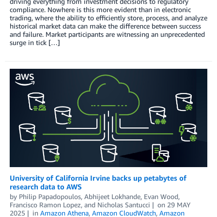
driving everything from investment decisions to regulatory
compliance. Nowhere is this more evident than in electronic
trading, where the ability to efficiently store, process, and analyze
historical market data can make the difference between success
and failure. Market participants are witnessing an unprecedented
surge in tick […]
University of California Irvine backs up petabytes of
research data to AWS
by
Philip Papadopoulos
,
Abhijeet Lokhande
,
Evan Wood
,
Francisco Ramon Lopez
, and
Nicholas Santucci
on
29 MAY
2025
in
Amazon Athena
,
Amazon CloudWatch
,
Amazon