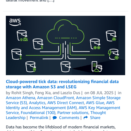
Cloud-powered tick data: revolutionizing financial data
storage with Amazon S3 and LSEG
by
Rohit Singh
,
Feng Xia
, and
Laszlo Dus
on
08 JUL 2025
in
Amazon Athena
,
Amazon CloudFront
,
Amazon Simple Storage
Service (S3)
,
Analytics
,
AWS Direct Connect
,
AWS Glue
,
AWS
Identity and Access Management (IAM)
,
AWS Key Management
Service
,
Foundational (100)
,
Partner solutions
,
Thought
Leadership
Permalink
Comments
Share
Data has become the lifeblood of modern financial markets,