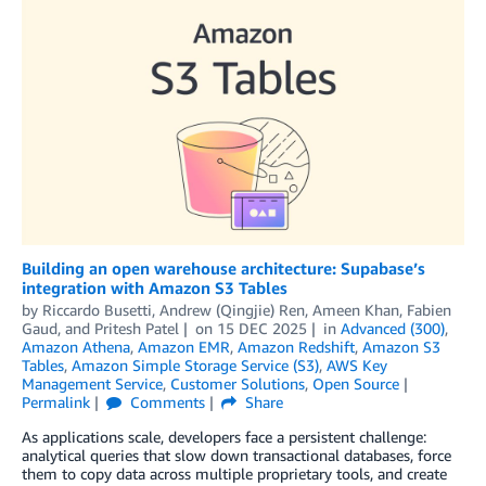
Building an open warehouse architecture: Supabase’s
integration with Amazon S3 Tables
by
Riccardo Busetti
,
Andrew (Qingjie) Ren
,
Ameen Khan
,
Fabien
Gaud
, and
Pritesh Patel
on
15 DEC 2025
in
Advanced (300)
,
Amazon Athena
,
Amazon EMR
,
Amazon Redshift
,
Amazon S3
Tables
,
Amazon Simple Storage Service (S3)
,
AWS Key
Management Service
,
Customer Solutions
,
Open Source
Permalink
Comments
Share
As applications scale, developers face a persistent challenge:
analytical queries that slow down transactional databases, force
them to copy data across multiple proprietary tools, and create