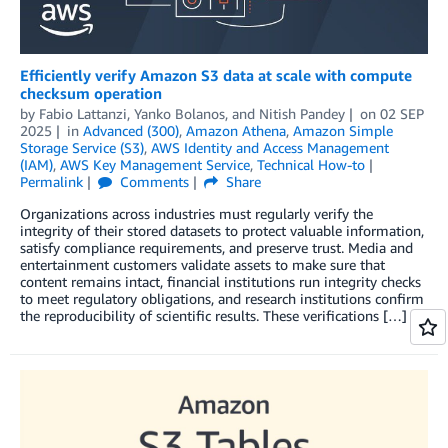
Efficiently verify Amazon S3 data at scale with compute
checksum operation
by
Fabio Lattanzi
,
Yanko Bolanos
, and
Nitish Pandey
on
02 SEP
2025
in
Advanced (300)
,
Amazon Athena
,
Amazon Simple
Storage Service (S3)
,
AWS Identity and Access Management
(IAM)
,
AWS Key Management Service
,
Technical How-to
Permalink
Comments
Share
Organizations across industries must regularly verify the
integrity of their stored datasets to protect valuable information,
satisfy compliance requirements, and preserve trust. Media and
entertainment customers validate assets to make sure that
content remains intact, financial institutions run integrity checks
to meet regulatory obligations, and research institutions confirm
the reproducibility of scientific results. These verifications […]