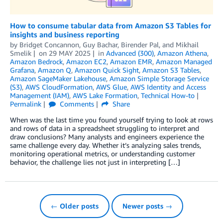
How to consume tabular data from Amazon S3 Tables for
insights and business reporting
by
Bridget Concannon
,
Guy Bachar
,
Birender Pal
, and
Mikhail
Smelik
on
29 MAY 2025
in
Advanced (300)
,
Amazon Athena
,
Amazon Bedrock
,
Amazon EC2
,
Amazon EMR
,
Amazon Managed
Grafana
,
Amazon Q
,
Amazon Quick Sight
,
Amazon S3 Tables
,
Amazon SageMaker Lakehouse
,
Amazon Simple Storage Service
(S3)
,
AWS CloudFormation
,
AWS Glue
,
AWS Identity and Access
Management (IAM)
,
AWS Lake Formation
,
Technical How-to
Permalink
Comments
Share
When was the last time you found yourself trying to look at rows
and rows of data in a spreadsheet struggling to interpret and
draw conclusions? Many analysts and engineers experience the
same challenge every day. Whether it’s analyzing sales trends,
monitoring operational metrics, or understanding customer
behavior, the challenge lies not just in interpreting […]
← Older posts
Newer posts →