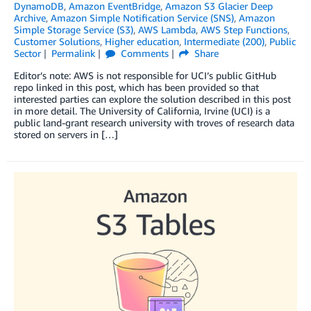
DynamoDB
,
Amazon EventBridge
,
Amazon S3 Glacier Deep
Archive
,
Amazon Simple Notification Service (SNS)
,
Amazon
Simple Storage Service (S3)
,
AWS Lambda
,
AWS Step Functions
,
Customer Solutions
,
Higher education
,
Intermediate (200)
,
Public
Sector
Permalink
Comments
Share
Editor’s note: AWS is not responsible for UCI’s public GitHub
repo linked in this post, which has been provided so that
interested parties can explore the solution described in this post
in more detail. The University of California, Irvine (UCI) is a
public land-grant research university with troves of research data
stored on servers in […]