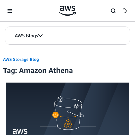
Skip to Main Content
AWS Blogs
AWS Storage Blog
Tag: Amazon Athena