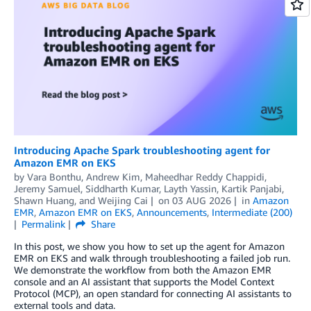
Introducing Apache Spark troubleshooting agent for
Amazon EMR on EKS
by
Vara Bonthu
,
Andrew Kim
,
Maheedhar Reddy Chappidi
,
Jeremy Samuel
,
Siddharth Kumar
,
Layth Yassin
,
Kartik Panjabi
,
Shawn Huang
, and
Weijing Cai
on
03 AUG 2026
in
Amazon
EMR
,
Amazon EMR on EKS
,
Announcements
,
Intermediate (200)
Permalink
Share
In this post, we show you how to set up the agent for Amazon
EMR on EKS and walk through troubleshooting a failed job run.
We demonstrate the workflow from both the Amazon EMR
console and an AI assistant that supports the Model Context
Protocol (MCP), an open standard for connecting AI assistants to
external tools and data.