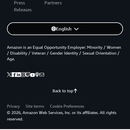
Press
Partners
Releases
English
Amazon is an Equal Opportunity Employer: Minority / Women
/ Disability / Veteran / Gender Identity / Sexual Orientation /
Age.
Back to top
Privacy
Site terms
Cookie Preferences
© 2026, Amazon Web Services, Inc. or its affiliates. All rights
reserved.