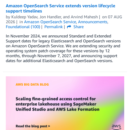
Amazon OpenSearch Service extends version lifecycle
support timelines
by
Kuldeep Yadav
,
Jon Handler
, and
Arvind Mahesh
on
07 AUG
2026
in
Amazon OpenSearch Service
,
Announcements
,
Foundational (100)
Permalink
Share
In November 2024, we announced Standard and Extended
Support dates for legacy Elasticsearch and OpenSearch versions
on Amazon OpenSearch Service. We are extending security and
operating system patch coverage for these versions by 12
months, through November 7, 2027, and announcing support
dates for additional Elasticsearch and OpenSearch versions.