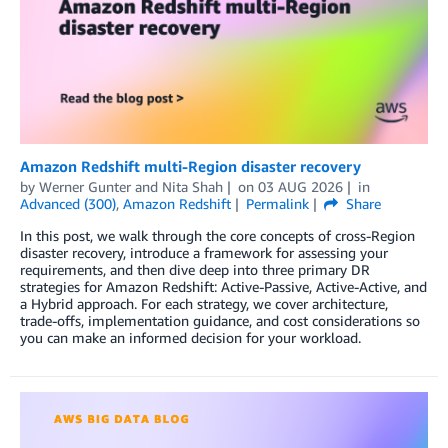
Amazon Redshift multi-Region disaster recovery
by
Werner Gunter
and
Nita Shah
on
03 AUG 2026
in
Advanced (300)
,
Amazon Redshift
Permalink
Share
In this post, we walk through the core concepts of cross-Region
disaster recovery, introduce a framework for assessing your
requirements, and then dive deep into three primary DR
strategies for Amazon Redshift: Active-Passive, Active-Active, and
a Hybrid approach. For each strategy, we cover architecture,
trade-offs, implementation guidance, and cost considerations so
you can make an informed decision for your workload.