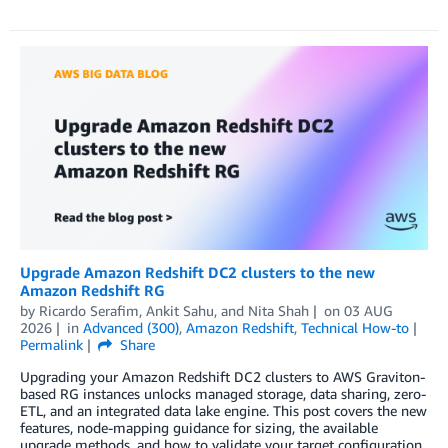
Upgrade Amazon Redshift DC2 clusters to the new
Amazon Redshift RG
by
Ricardo Serafim
,
Ankit Sahu
, and
Nita Shah
on
03 AUG
2026
in
Advanced (300)
,
Amazon Redshift
,
Technical How-to
Permalink
Share
Upgrading your Amazon Redshift DC2 clusters to AWS Graviton-
based RG instances unlocks managed storage, data sharing, zero-
ETL, and an integrated data lake engine. This post covers the new
features, node-mapping guidance for sizing, the available
upgrade methods, and how to validate your target configuration