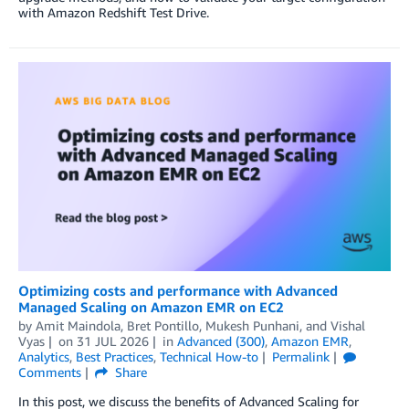
with Amazon Redshift Test Drive.
Optimizing costs and performance with Advanced
Managed Scaling on Amazon EMR on EC2
by
Amit Maindola
,
Bret Pontillo
,
Mukesh Punhani
, and
Vishal
Vyas
on
31 JUL 2026
in
Advanced (300)
,
Amazon EMR
,
Analytics
,
Best Practices
,
Technical How-to
Permalink
Comments
Share
In this post, we discuss the benefits of Advanced Scaling for