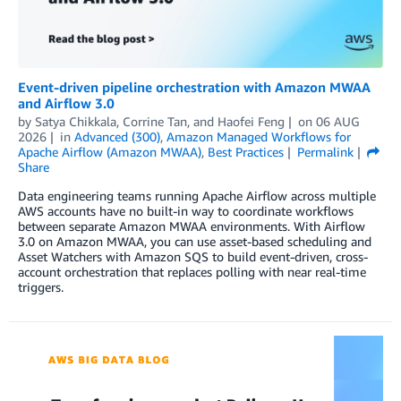
Event-driven pipeline orchestration with Amazon MWAA
and Airflow 3.0
by
Satya Chikkala
,
Corrine Tan
, and
Haofei Feng
on
06 AUG
2026
in
Advanced (300)
,
Amazon Managed Workflows for
Apache Airflow (Amazon MWAA)
,
Best Practices
Permalink
Share
Data engineering teams running Apache Airflow across multiple
AWS accounts have no built-in way to coordinate workflows
between separate Amazon MWAA environments. With Airflow
3.0 on Amazon MWAA, you can use asset-based scheduling and
Asset Watchers with Amazon SQS to build event-driven, cross-
account orchestration that replaces polling with near real-time
triggers.