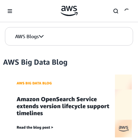
Skip to Main Content
AWS Blogs
AWS Big Data Blog