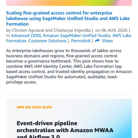
Scaling fine-grained access control for enterprise
lakehouse using SageMaker Unified Studio and AWS Lake
Formation
by
Chintan Agrawal
and
Chaitanya Vejendla
on
06 AUG 2026
in
Advanced (300)
,
Amazon SageMaker Unified Studio
,
AWS Lake
Formation
,
Customer Solutions
Permalink
Share
As enterprise lakehouses grow to thousands of tables across
business domains and regions, fine-grained access control
becomes a governance bottleneck. This post shows how to
combine AWS IAM Identity Center, AWS Lake Formation tag-
based access control, and trusted identity propagation in Amazon
SageMaker Unified Studio for automated, auditable, least-
privilege access.