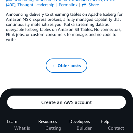
(400)
,
Thought Leadership
Permalink
Share
Announcing delivery to streaming tables on Apache Iceberg for
Amazon MSK Express brokers, a fully managed capability that
continuously materializes your Kafka streaming data as
queryable Iceberg tables on Amazon S3 Tables. No connectors,
Flink jobs, or custom consumers to manage, and no code to
write.
← Older posts
Create an AWS account
Learn
Resources
Developers
Help
What Is
Getting
Builder
Contact