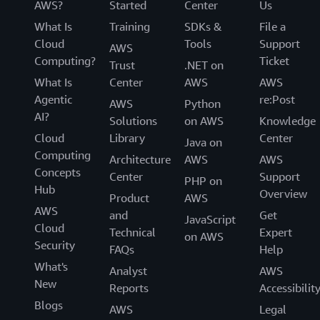
AWS?
Started
Center
Us
What Is
Training
SDKs &
File a
Cloud
Tools
Support
AWS
Computing?
Ticket
Trust
.NET on
What Is
Center
AWS
AWS
Agentic
re:Post
AWS
Python
AI?
Solutions
on AWS
Knowledge
Cloud
Library
Center
Java on
Computing
Architecture
AWS
AWS
Concepts
Center
Support
PHP on
Hub
Overview
Product
AWS
AWS
and
Get
JavaScript
Cloud
Technical
Expert
on AWS
Security
FAQs
Help
What's
Analyst
AWS
New
Reports
Accessibilit
Blogs
AWS
Legal