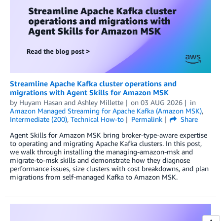
Streamline Apache Kafka cluster operations and
migrations with Agent Skills for Amazon MSK
by
Huyam Hasan
and
Ashley Millette
on
03 AUG 2026
in
Amazon Managed Streaming for Apache Kafka (Amazon MSK)
,
Intermediate (200)
,
Technical How-to
Permalink
Share
Agent Skills for Amazon MSK bring broker-type-aware expertise
to operating and migrating Apache Kafka clusters. In this post,
we walk through installing the managing-amazon-msk and
migrate-to-msk skills and demonstrate how they diagnose
performance issues, size clusters with cost breakdowns, and plan
migrations from self-managed Kafka to Amazon MSK.