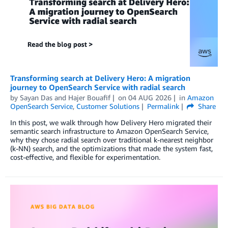
Transforming search at Delivery Hero: A migration
journey to OpenSearch Service with radial search
by
Sayan Das
and
Hajer Bouafif
on
04 AUG 2026
in
Amazon
OpenSearch Service
,
Customer Solutions
Permalink
Share
In this post, we walk through how Delivery Hero migrated their
semantic search infrastructure to Amazon OpenSearch Service,
why they chose radial search over traditional k-nearest neighbor
(k-NN) search, and the optimizations that made the system fast,
cost-effective, and flexible for experimentation.