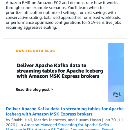
Amazon EMR on Amazon EC2 and demonstrate how it works
through some example scenarios. You’ll learn when to
prioritize utilization optimized settings for cost savings with
conservative scaling, balanced approaches for mixed workloads,
or performance optimized configurations for SLA-sensitive jobs
requiring aggressive scaling.
Deliver Apache Kafka data to streaming tables for Apache
Iceberg with Amazon MSK Express brokers
by
Shakhi Hali
,
Mazrim Mehrtens
, and
Huyam Hasan
on
30 JUL
2026
in
Amazon Managed Streaming for Apache Kafka
(Amazon MSK)
,
Amazon S3 Tables
,
Announcements
,
Expert