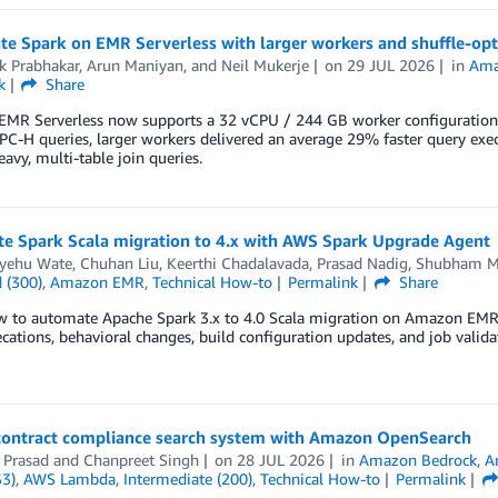
te Spark on EMR Serverless with larger workers and shuffle-opt
k Prabhakar
,
Arun Maniyan
, and
Neil Mukerje
on
29 JUL 2026
in
Ama
k
Share
MR Serverless now supports a 32 vCPU / 244 GB worker configuration 
C-H queries, larger workers delivered an average 29% faster query exe
eavy, multi-table join queries.
e Spark Scala migration to 4.x with AWS Spark Upgrade Agent
yehu Wate
,
Chuhan Liu
,
Keerthi Chadalavada
,
Prasad Nadig
,
Shubham M
 (300)
,
Amazon EMR
,
Technical How-to
Permalink
Share
w to automate Apache Spark 3.x to 4.0 Scala migration on Amazon EMR 
cations, behavioral changes, build configuration updates, and job valid
 contract compliance search system with Amazon OpenSearch
 Prasad
and
Chanpreet Singh
on
28 JUL 2026
in
Amazon Bedrock
,
A
S3)
,
AWS Lambda
,
Intermediate (200)
,
Technical How-to
Permalink