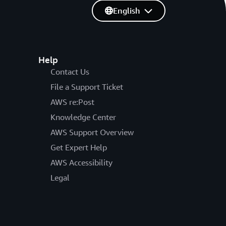
English
Help
Contact Us
File a Support Ticket
AWS re:Post
Knowledge Center
AWS Support Overview
Get Expert Help
AWS Accessibility
Legal