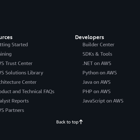
urces
Developers
tting Started
Builder Center
aining
SDKs & Tools
S Trust Center
.NET on AWS
S Solutions Library
Python on AWS
chitecture Center
Java on AWS
oduct and Technical FAQs
PHP on AWS
alyst Reports
JavaScript on AWS
S Partners
Back to top