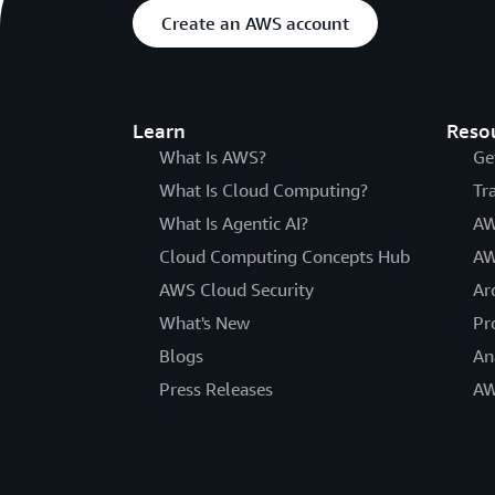
Create an AWS account
Learn
Reso
What Is AWS?
Ge
What Is Cloud Computing?
Tr
What Is Agentic AI?
AW
Cloud Computing Concepts Hub
AW
AWS Cloud Security
Ar
What's New
Pr
Blogs
An
Press Releases
AW