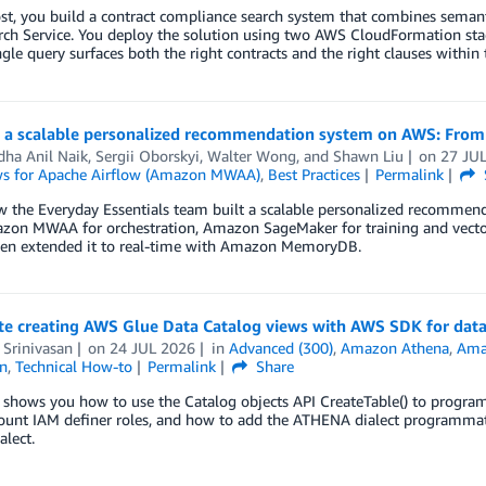
ost, you build a contract compliance search system that combines sema
h Service. You deploy the solution using two AWS CloudFormation stack
gle query surfaces both the right contracts and the right clauses within
g a scalable personalized recommendation system on AWS: From 
dha Anil Naik
,
Sergii Oborskyi
,
Walter Wong
, and
Shawn Liu
on
27 JU
s for Apache Airflow (Amazon MWAA)
,
Best Practices
Permalink
 the Everyday Essentials team built a scalable personalized recommend
zon MWAA for orchestration, Amazon SageMaker for training and vecto
then extended it to real-time with Amazon MemoryDB.
e creating AWS Glue Data Catalog views with AWS SDK for data
 Srinivasan
on
24 JUL 2026
in
Advanced (300)
,
Amazon Athena
,
Amaz
n
,
Technical How-to
Permalink
Share
t shows you how to use the Catalog objects API CreateTable() to progr
ount IAM definer roles, and how to add the ATHENA dialect programmatic
lect.