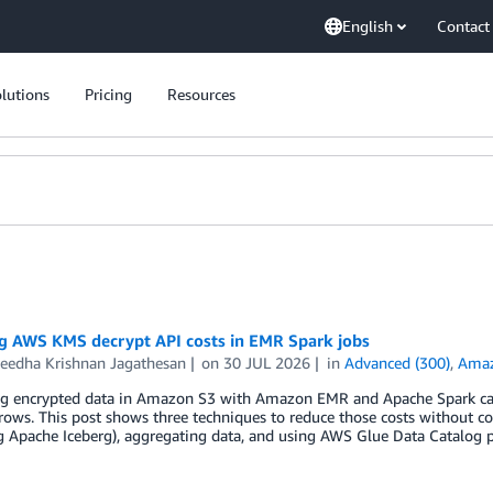
English
Contact
lutions
Pricing
Resources
g AWS KMS decrypt API costs in EMR Spark jobs
eedha Krishnan Jagathesan
on
30 JUL 2026
in
Advanced (300)
,
Ama
ng encrypted data in Amazon S3 with Amazon EMR and Apache Spark can
rows. This post shows three techniques to reduce those costs without c
g Apache Iceberg), aggregating data, and using AWS Glue Data Catalog p