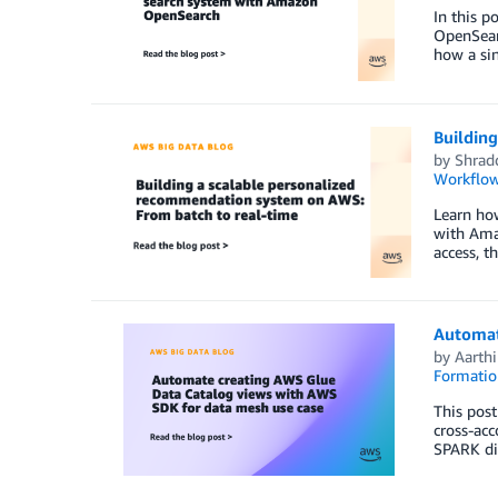
In this p
OpenSearc
how a sin
Buildin
by
Shrad
Workflow
Learn how
with Ama
access, 
Automat
by
Aarthi
Formatio
This pos
cross-acc
SPARK dia