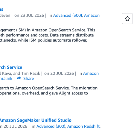
ms
devan
on
23 JUL 2026
in
Advanced (300)
,
Amazon
agement (ISM) in Amazon OpenSearch Service. This
th performance and costs. Data streams distribute
tlenecks, while ISM policies automate rollover,
ch Service
l Kava
, and
Tim Razik
on
20 JUL 2026
in
Amazon
malink
Share
csearch to Amazon OpenSearch Service. The migration
operational overhead, and gave Alight access to
 Amazon SageMaker Unified Studio
on
20 JUL 2026
in
Advanced (300)
,
Amazon Redshift
,