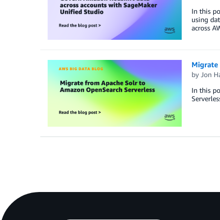
In this 
using dat
across AW
Migrate
by
Jon H
In this p
Serverles