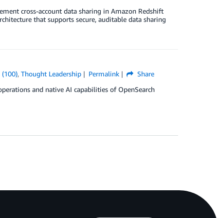
ement cross-account data sharing in Amazon Redshift
hitecture that supports secure, auditable data sharing
 (100)
,
Thought Leadership
Permalink
Share
 operations and native AI capabilities of OpenSearch