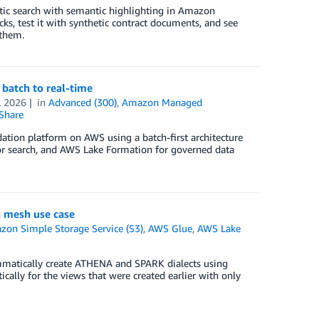
ntic search with semantic highlighting in Amazon
s, test it with synthetic contract documents, and see
 them.
batch to real-time
L 2026
in
Advanced (300)
,
Amazon Managed
Share
ation platform on AWS using a batch-first architecture
r search, and AWS Lake Formation for governed data
 mesh use case
on Simple Storage Service (S3)
,
AWS Glue
,
AWS Lake
ammatically create ATHENA and SPARK dialects using
ally for the views that were created earlier with only