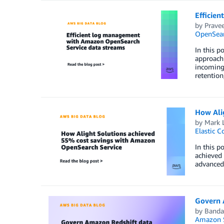
Efficie
by
Prave
OpenSear
In this 
approach 
incoming 
retention
How Ali
by
Mark 
Elastic C
In this p
achieved 
advanced 
Govern 
by
Banda
Amazon S