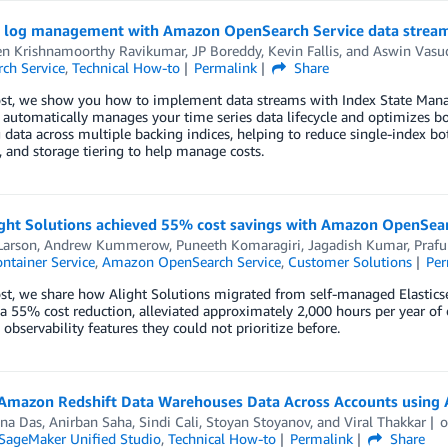
nt log management with Amazon OpenSearch Service data strea
en Krishnamoorthy Ravikumar
,
JP Boreddy
,
Kevin Fallis
, and
Aswin Vasu
ch Service
,
Technical How-to
Permalink
Share
post, we show you how to implement data streams with Index State Man
automatically manages your time series data lifecycle and optimizes bo
data across multiple backing indices, helping to reduce single-index bot
, and storage tiering to help manage costs.
ght Solutions achieved 55% cost savings with Amazon OpenSear
Larson
,
Andrew Kummerow
,
Puneeth Komaragiri
,
Jagadish Kumar
,
Prafu
ontainer Service
,
Amazon OpenSearch Service
,
Customer Solutions
Per
ost, we share how Alight Solutions migrated from self-managed Elasti
a 55% cost reduction, alleviated approximately 2,000 hours per year of 
observability features they could not prioritize before.
Amazon Redshift Data Warehouses Data Across Accounts using
na Das
,
Anirban Saha
,
Sindi Cali
,
Stoyan Stoyanov
, and
Viral Thakkar
ageMaker Unified Studio
,
Technical How-to
Permalink
Share