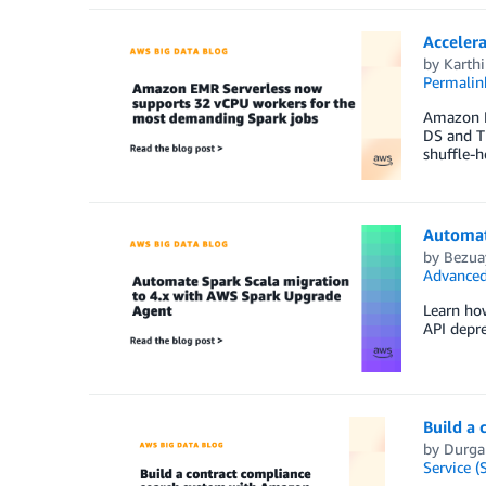
Accelera
by
Karthi
Permalin
Amazon E
DS and TP
shuffle-h
Automat
by
Bezua
Advanced
Learn ho
API depre
Build a
by
Durga
Service (