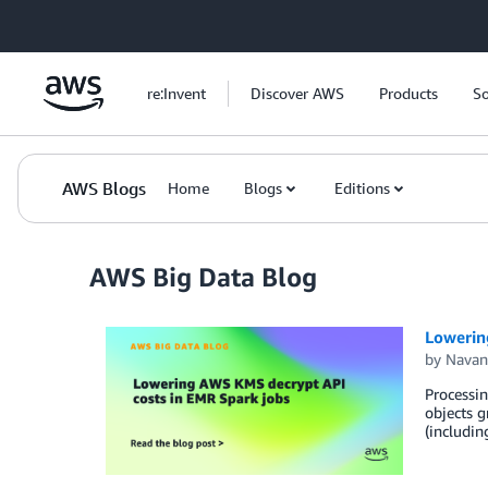
Skip to Main Content
re:Invent
Discover AWS
Products
So
AWS Blogs
Home
Blogs
Editions
AWS Big Data Blog
Lowerin
by
Navan
Processi
objects g
(includin