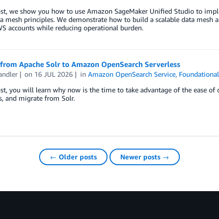
post, we show you how to use Amazon SageMaker Unified Studio to impl
a mesh principles. We demonstrate how to build a scalable data mesh arc
S accounts while reducing operational burden.
 from Apache Solr to Amazon OpenSearch Serverless
andler
on
16 JUL 2026
in
Amazon OpenSearch Service
,
Foundational
ost, you will learn why now is the time to take advantage of the ease of
s, and migrate from Solr.
← Older posts
Newer posts →