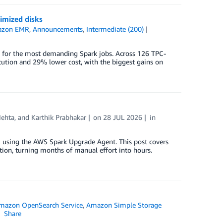
imized disks
zon EMR
,
Announcements
,
Intermediate (200)
for the most demanding Spark jobs. Across 126 TPC-
cution and 29% lower cost, with the biggest gains on
ehta
, and
Karthik Prabhakar
on
28 JUL 2026
in
using the AWS Spark Upgrade Agent. This post covers
ation, turning months of manual effort into hours.
mazon OpenSearch Service
,
Amazon Simple Storage
Share