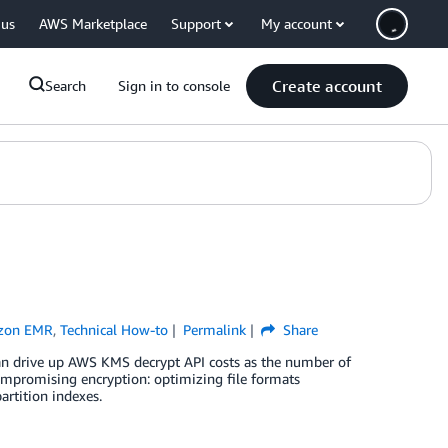
 us
AWS Marketplace
Support
My account
Create account
Search
Sign in to console
zon EMR
,
Technical How-to
Permalink
Share
 drive up AWS KMS decrypt API costs as the number of
ompromising encryption: optimizing file formats
artition indexes.