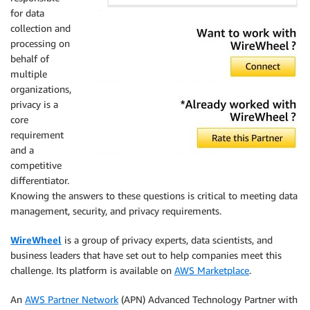
for data
collection and
processing on
behalf of
multiple
organizations,
privacy is a
core
requirement
and a
competitive
differentiator.
Knowing the answers to these questions is critical to meeting data
management, security, and privacy requirements.
WireWheel
is a group of privacy experts, data scientists, and
business leaders that have set out to help companies meet this
challenge. Its platform is available on
AWS Marketplace
.
An
AWS Partner Network
(APN) Advanced Technology Partner with