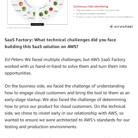
SaaS Factory: What technical challenges did you face
building this SaaS solution on AWS?
Ed Peters:
We faced multiple challenges, but AWS SaaS Factory
worked with us hand-in-hand to solve them and turn them into
opportunities.
On the business side, we faced the challenge of understanding
how to engage cloud customers and bring the tool to them as an
early-stage startup. We also faced the challenge of determining
how to price our product for cloud customers. On the technical
side, we chose to invest early in our relationship with AWS, so
wanted to ensure we were architected to AWS’s standards for our
testing and production environments.