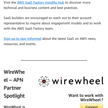
Visit the
AWS SaaS Factory Insights Hub
to discover more
technical and business content and best practices.
SaaS builders are encouraged to reach out to their account
representative to inquire about engagement models and to work
with the AWS SaaS Factory team.
Sign up to stay informed
about the latest SaaS on AWS news,
resources, and events.
.
WireWhe
el – APN
Partner
Spotlight
WireWheel
is