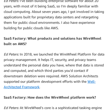
Ed Peters:
I’ve been building enterprise software for about 20
years, with most of it being SaaS, so I’m deeply familiar with
cloud computing. About seven years ago, I got involved in taking
applications built for proprietary data centers and retargeting
them for public cloud environments. I also have experience
building for public clouds like AWS.
SaaS Factory: What products and solutions has WireWheel
built on AWS?
Ed Peters:
In 2018, we launched the WireWheel Platform for data
privacy management. It helps IT, security, and privacy teams
understand the personal data you have, where that data is stored
and computed, and which third parties you’d contact if
downstream deletion were required. AWS Solution Architects
supported our platform development efforts with the
Well-
Architected Framework
.
SaaS Factory: How does the WireWheel platform work?
Ed Peters:
At WireWheel’s core is a sophisticated tasking engine