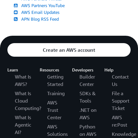
AWS Partners YouTube
AWS Email Updates
APN Blog RSS Feed
Create an AWS account
Learn
Resources
Developers
Help
What Is
Getting
Builder
Contact
AWS?
Started
Center
Us
What Is
Training
SDKs &
File a
Cloud
Tools
Support
AWS
Computing?
Ticket
Trust
.NET on
What Is
Center
AWS
AWS
Agentic
re:Post
AWS
Python
AI?
Solutions
on AWS
Knowledge