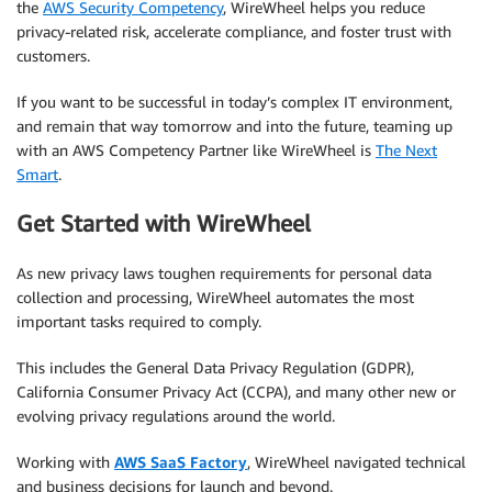
the
AWS Security Competency
, WireWheel helps you reduce
privacy-related risk, accelerate compliance, and foster trust with
customers.
If you want to be successful in today’s complex IT environment,
and remain that way tomorrow and into the future, teaming up
with an AWS Competency Partner like WireWheel is
The Next
Smart
.
Get Started with WireWheel
As new privacy laws toughen requirements for personal data
collection and processing, WireWheel automates the most
important tasks required to comply.
This includes the General Data Privacy Regulation (GDPR),
California Consumer Privacy Act (CCPA), and many other new or
evolving privacy regulations around the world.
Working with
AWS SaaS Factory
, WireWheel navigated technical
and business decisions for launch and beyond.