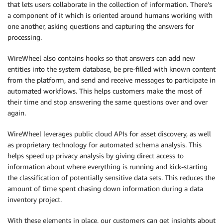
that lets users collaborate in the collection of information. There’s
a component of it which is oriented around humans working with
one another, asking questions and capturing the answers for
processing.
WireWheel also contains hooks so that answers can add new
entities into the system database, be pre-filled with known content
from the platform, and send and receive messages to participate in
automated workflows. This helps customers make the most of
their time and stop answering the same questions over and over
again.
WireWheel leverages public cloud APIs for asset discovery, as well
as proprietary technology for automated schema analysis. This
helps speed up privacy analysis by giving direct access to
information about where everything is running and kick-starting
the classification of potentially sensitive data sets. This reduces the
amount of time spent chasing down information during a data
inventory project.
With these elements in place, our customers can get insights about