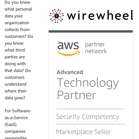
Do you know
what personal
data your
organization
collects from
customers? Do
you know
what third
parties are
doing with
that data? Do
customers
understand
where their
data goes?
For Software-
as-a-Service
(SaaS)
companies
responsible