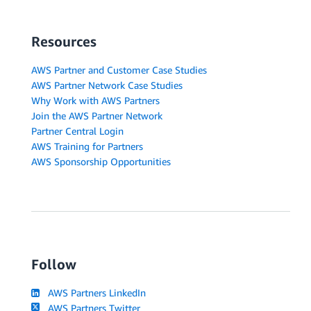
Resources
AWS Partner and Customer Case Studies
AWS Partner Network Case Studies
Why Work with AWS Partners
Join the AWS Partner Network
Partner Central Login
AWS Training for Partners
AWS Sponsorship Opportunities
Follow
AWS Partners LinkedIn
AWS Partners Twitter