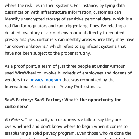
where the risk lies in their systems. For instance, by tying data
classification with infrastructure information, customers can
identify unencrypted storage of sensitive personal data, which is a
red flag for regulators and can trigger large fines. By relating a
detailed inventory of a cloud environment directly to required
privacy analysis, customers can identify areas where they may have
“unknown unknowns,” which refers to significant systems that
have not been subject to the proper scrutiny.
As a proof point, a team of just three people at Under Armour
used WireWheel to involve hundreds of employees and dozens of
vendors in a
privacy program
that was recognized by the
International Association of Privacy Professionals.
SaaS Factory: SaaS Factory: What’s the opportunity for
customers?
Ed Peters:
The majority of customers we talk to say they are
overwhelmed and don’t know where to begin when it comes to
establishing a solid privacy program. Even those who’ve done the