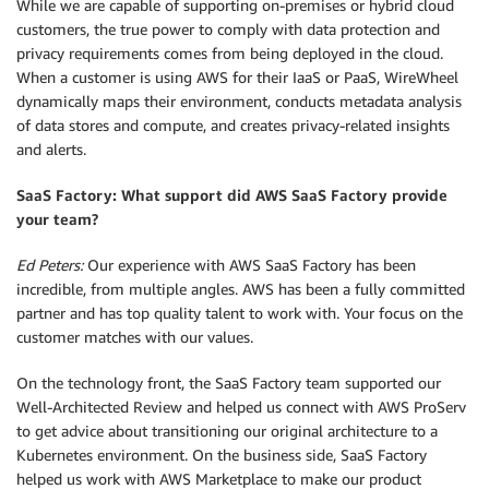
While we are capable of supporting on-premises or hybrid cloud
customers, the true power to comply with data protection and
privacy requirements comes from being deployed in the cloud.
When a customer is using AWS for their IaaS or PaaS, WireWheel
dynamically maps their environment, conducts metadata analysis
of data stores and compute, and creates privacy-related insights
and alerts.
SaaS Factory: What support did AWS SaaS Factory provide
your team?
Ed Peters:
Our experience with AWS SaaS Factory has been
incredible, from multiple angles. AWS has been a fully committed
partner and has top quality talent to work with. Your focus on the
customer matches with our values.
On the technology front, the SaaS Factory team supported our
Well-Architected Review and helped us connect with AWS ProServ
to get advice about transitioning our original architecture to a
Kubernetes environment. On the business side, SaaS Factory
helped us work with AWS Marketplace to make our product