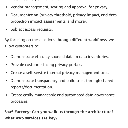
Vendor management, scoring and approval for privacy.
Documentation (privacy threshold, privacy impact, and data
protection impact assessments, and more).
Subject access requests.
By focusing on these actions through different workflows, we
allow customers to:
Demonstrate ethically sourced data in data inventories.
Provide customer-facing privacy portals.
Create a self-service internal privacy management tool.
Demonstrate transparency and build trust through shared
reports/documentation.
Create easily manageable and automated data governance
processes.
SaaS Factory: Can you walk us through the architecture?
What AWS services are key?