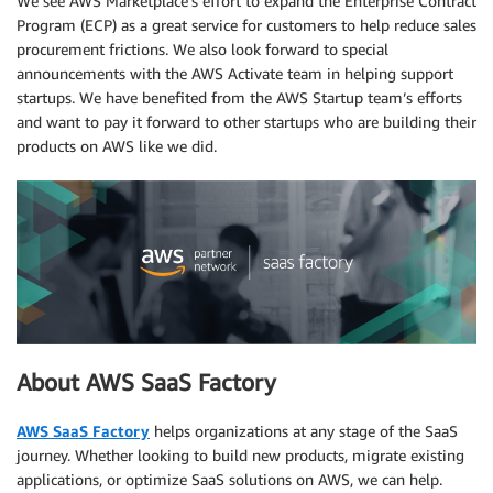
We see AWS Marketplace’s effort to expand the Enterprise Contract
Program (ECP) as a great service for customers to help reduce sales
procurement frictions. We also look forward to special
announcements with the AWS Activate team in helping support
startups. We have benefited from the AWS Startup team’s efforts
and want to pay it forward to other startups who are building their
products on AWS like we did.
About AWS SaaS Factory
AWS SaaS Factory
helps organizations at any stage of the SaaS
journey. Whether looking to build new products, migrate existing
applications, or optimize SaaS solutions on AWS, we can help.