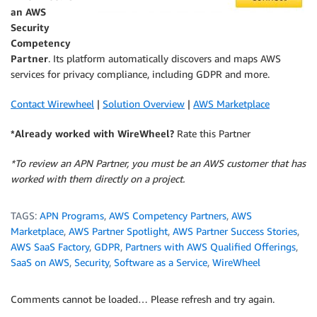
an AWS
Security
Competency
Partner
. Its platform automatically discovers and maps AWS
services for privacy compliance, including GDPR and more.
Contact Wirewheel
|
Solution Overview
|
AWS Marketplace
*Already worked with WireWheel?
Rate this Partner
*To review an APN Partner, you must be an AWS customer that has
worked with them directly on a project.
TAGS:
APN Programs
,
AWS Competency Partners
,
AWS
Marketplace
,
AWS Partner Spotlight
,
AWS Partner Success Stories
,
AWS SaaS Factory
,
GDPR
,
Partners with AWS Qualified Offerings
,
SaaS on AWS
,
Security
,
Software as a Service
,
WireWheel
Comments cannot be loaded… Please refresh and try again.