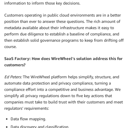
information to inform those key decisions.
Customers operating in public cloud environments are in a better
position than ever to answer these questions. The rich amount of
metadata available about their infrastructure makes it easy to
perform due diligence to establish a baseline of compliance, and
then establish solid governance programs to keep from drifting off
course.
SaaS Factory: How does WireWheel’s solution address this for
customers?
Ed Peters:
The WireWheel platform helps simplify, structure, and
automate data protection and privacy compliance, turning a
compliance effort into a competitive and business advantage. We
simplify all privacy regulations down to five key actions that
companies must take to build trust with their customers and meet
regulators’ requirements:
Data flow mapping.
Data discovery and classification.