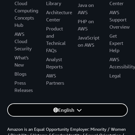
Cloud
Library
Center
Java on
Computing
Architecture
AWS
AWS
Concepts
Center
Support
PHP on
Hub
Overview
Product
AWS
AWS
and
Get
JavaScript
Cloud
Technical
Expert
on AWS
Security
FAQs
Help
What's
Analyst
AWS
New
Reports
Accessibilit
Blogs
AWS
Legal
Press
Partners
Releases
English
Amazon is an Equal Opportunity Employer: Minority / Women