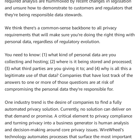
required analysis are flummoxed by recent changes in legislation
and unsure how to demonstrate to customers and regulators that
they’re being responsible data stewards.
We think there’s a common-sense backbone to all privacy
requirements that will make sure you’re doing the right thing with
personal data, regardless of regulatory evolution.
You need to know: (1) what kind of personal data are you
collecting and hosting; (2) where is it being stored and processed;
(3) what third parties are you giving it to; and (4) why is all this a
legitimate use of that data? Companies that have lost track of the
answers to one or more of those questions are at risk of
compromising the personal data they’re responsible for.
One industry trend is the desire of companies to find a fully
automated privacy solution. Currently, no solution can deliver on
that demand or promise. A critical element to privacy compliance
and turning privacy into a business generator is human analysis
and decision-making around core privacy issues. WireWheel’s
technology automates processes that surface the most important