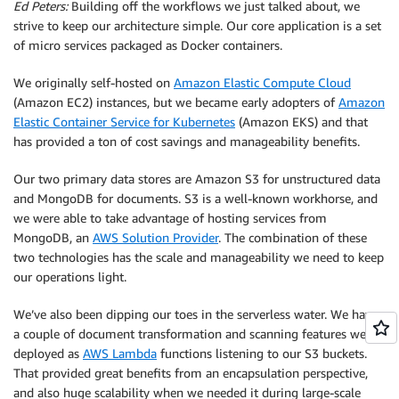
Ed Peters:
Building off the workflows we just talked about, we
strive to keep our architecture simple. Our core application is a set
of micro services packaged as Docker containers.
We originally self-hosted on
Amazon Elastic Compute Cloud
(Amazon EC2) instances, but we became early adopters of
Amazon
Elastic Container Service for Kubernetes
(Amazon EKS) and that
has provided a ton of cost savings and manageability benefits.
Our two primary data stores are Amazon S3 for unstructured data
and MongoDB for documents. S3 is a well-known workhorse, and
we were able to take advantage of hosting services from
MongoDB, an
AWS Solution Provider
. The combination of these
two technologies has the scale and manageability we need to keep
our operations light.
We’ve also been dipping our toes in the serverless water. We have
a couple of document transformation and scanning features we’ve
deployed as
AWS Lambda
functions listening to our S3 buckets.
That provided great benefits from an encapsulation perspective,
and also huge scalability when we needed it during large-scale