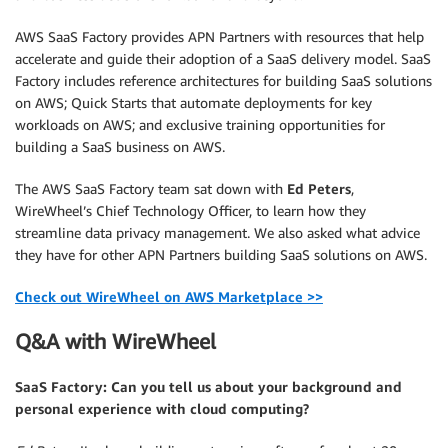
AWS SaaS Factory provides APN Partners with resources that help
accelerate and guide their adoption of a SaaS delivery model. SaaS
Factory includes reference architectures for building SaaS solutions
on AWS; Quick Starts that automate deployments for key
workloads on AWS; and exclusive training opportunities for
building a SaaS business on AWS.
The AWS SaaS Factory team sat down with
Ed Peters
,
WireWheel’s Chief Technology Officer, to learn how they
streamline data privacy management. We also asked what advice
they have for other APN Partners building SaaS solutions on AWS.
Check out WireWheel on AWS Marketplace >>
Q&A with WireWheel
SaaS Factory: Can you tell us about your background and
personal experience with cloud computing?