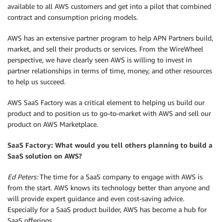
available to all AWS customers and get into a pilot that combined
contract and consumption pricing models.
AWS has an extensive partner program to help APN Partners build,
market, and sell their products or services. From the WireWheel
perspective, we have clearly seen AWS is willing to invest in
partner relationships in terms of time, money, and other resources
to help us succeed.
AWS SaaS Factory was a critical element to helping us build our
product and to position us to go-to-market with AWS and sell our
product on AWS Marketplace.
SaaS Factory: What would you tell others planning to build a
SaaS solution on AWS?
Ed Peters:
The time for a SaaS company to engage with AWS is
from the start. AWS knows its technology better than anyone and
will provide expert guidance and even cost-saving advice.
Especially for a SaaS product builder, AWS has become a hub for
SaaS offerings.