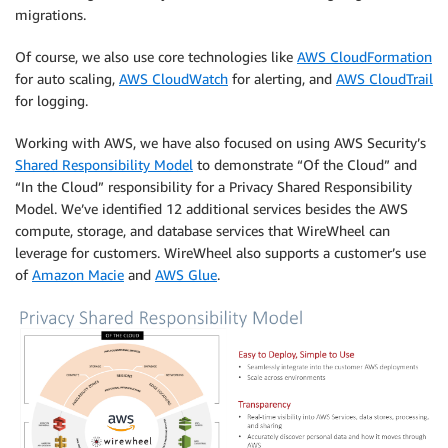
migrations.
Of course, we also use core technologies like
AWS CloudFormation
for auto scaling,
AWS CloudWatch
for alerting, and
AWS CloudTrail
for logging.
Working with AWS, we have also focused on using AWS Security’s
Shared Responsibility Model
to demonstrate “Of the Cloud” and
“In the Cloud” responsibility for a Privacy Shared Responsibility
Model. We’ve identified 12 additional services besides the AWS
compute, storage, and database services that WireWheel can
leverage for customers. WireWheel also supports a customer’s use
of
Amazon Macie
and
AWS Glue
.