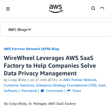
Skip to Main Content
AWS Blogs
AWS Partner Network (APN) Blog
WireWheel Leverages AWS SaaS
Factory to Help Companies Solve
Data Privacy Management
by
Craig Wicks
on
21 JUN 2019
in
AWS Partner Network
,
Customer Solutions
,
Enterprise Strategy
,
Foundational (100)
,
SaaS
,
Software
Permalink
Comments
Share
By Craig Wicks, Sr. Manager, AWS SaaS Factory