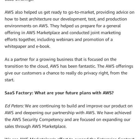
AWS also helped us get ready to go-to-market, providing advice on
how to best architecture our development, test, and production
environments on AWS. They helped us prepare for a general
offering in AWS Marketplace and conducted joint marketing
efforts together, including webinars and promotion of a
whitepaper and e-book.
As a partner for a growing business that is focused on the
transition to the cloud, AWS has been fantastic. The AWS offerings
give our customers a chance to really do privacy right, from the
start.
SaaS Factory: What are your future plans with AWS?
Ed Peters:
We are continuing to build and improve our product on
AWS and deepening our partnership with AWS. We have achieved
the AWS Security Competency and are focused on expanding our
sales through AWS Marketplace.