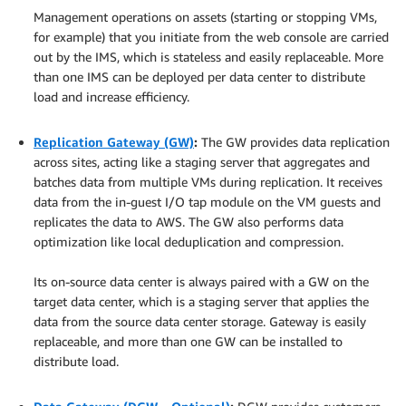
Management operations on assets (starting or stopping VMs,
for example) that you initiate from the web console are carried
out by the IMS, which is stateless and easily replaceable. More
than one IMS can be deployed per data center to distribute
load and increase efficiency.
.
Replication Gateway (GW)
:
The GW provides data replication
across sites, acting like a staging server that aggregates and
batches data from multiple VMs during replication. It receives
data from the in-guest I/O tap module on the VM guests and
replicates the data to AWS. The GW also performs data
optimization like local deduplication and compression.
.
Its on-source data center is always paired with a GW on the
target data center, which is a staging server that applies the
data from the source data center storage. Gateway is easily
replaceable, and more than one GW can be installed to
distribute load.
.