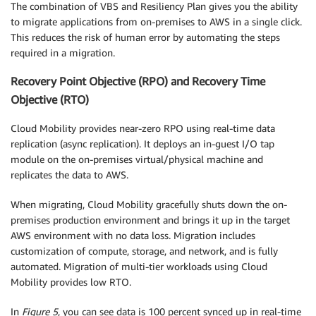
The combination of VBS and Resiliency Plan gives you the ability
to migrate applications from on-premises to AWS in a single click.
This reduces the risk of human error by automating the steps
required in a migration.
Recovery Point Objective (RPO) and Recovery Time
Objective (RTO)
Cloud Mobility provides near-zero RPO using real-time data
replication (async replication). It deploys an in-guest I/O tap
module on the on-premises virtual/physical machine and
replicates the data to AWS.
When migrating, Cloud Mobility gracefully shuts down the on-
premises production environment and brings it up in the target
AWS environment with no data loss. Migration includes
customization of compute, storage, and network, and is fully
automated. Migration of multi-tier workloads using Cloud
Mobility provides low RTO.
In
Figure 5
, you can see data is 100 percent synced up in real-time