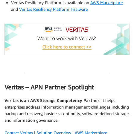
Veritas Resiliency Platform is available on
AWS Marketplace
and
Veritas Resiliency Platform Trialware
.
.
Veritas – APN Partner Spotlight
Veritas
is an AWS Storage Competency Partner
. It helps
enterprises address information management challenges including
backup and recovery, business continuity, software-defined storage,
and information governance.
Contact Veritas
|
Solution Overview
|
AWS Marketplace