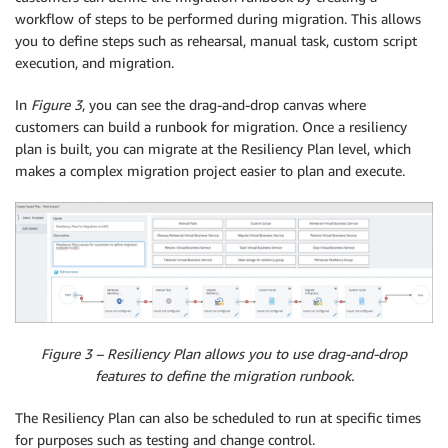
workflow of steps to be performed during migration. This allows
you to define steps such as rehearsal, manual task, custom script
execution, and migration.
In
Figure 3
, you can see the drag-and-drop canvas where
customers can build a runbook for migration. Once a resiliency
plan is built, you can migrate at the Resiliency Plan level, which
makes a complex migration project easier to plan and execute.
Figure 3 – Resiliency Plan allows you to use drag-and-drop
features to define the migration runbook.
The Resiliency Plan can also be scheduled to run at specific times
for purposes such as testing and change control.