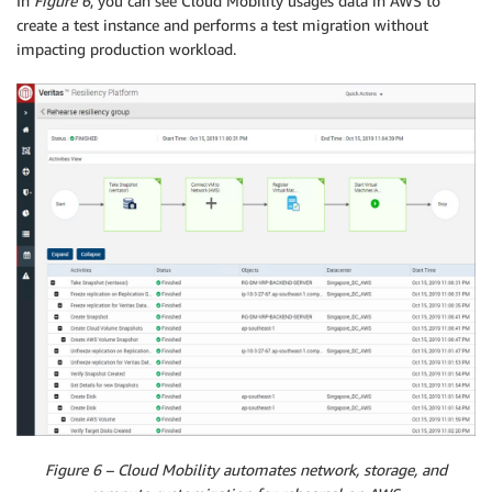
In
Figure 6
, you can see Cloud Mobility usages data in AWS to
create a test instance and performs a test migration without
impacting production workload.
Figure 6 – Cloud Mobility automates network, storage, and