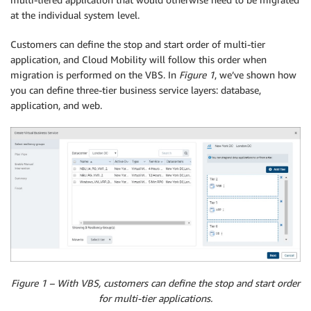
at the individual system level.
Customers can define the stop and start order of multi-tier
application, and Cloud Mobility will follow this order when
migration is performed on the VBS. In
Figure 1
, we’ve shown how
you can define three-tier business service layers: database,
application, and web.
Figure 1 – With VBS, customers can define the stop and start order
for multi-tier applications.