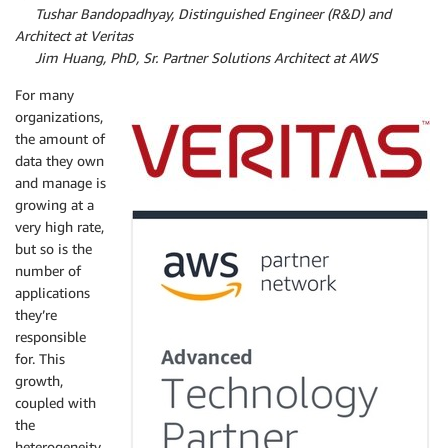
By
Tushar Bandopadhyay, Distinguished Engineer (R&D) and
Architect at Veritas
By
Jim Huang, PhD, Sr. Partner Solutions Architect at AWS
For many
organizations,
the amount of
data they own
and manage is
growing at a
very high rate,
but so is the
number of
applications
they’re
responsible
for. This
growth,
coupled with
the
heterogeneity