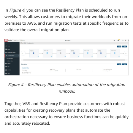
In
Figure 4
, you can see the Resiliency Plan is scheduled to run
weekly. This allows customers to migrate their workloads from on-
premises to AWS, and run migration tests at specific frequencies to
validate the overall migration plan.
Figure 4 – Resiliency Plan enables automation of the migration
runbook.
Together, VBS and Resiliency Plan provide customers with robust
capabilities for creating recovery plans that automate the
orchestration necessary to ensure business functions can be quickly
and accurately relocated.