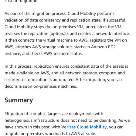
cost of migration.
As part of the migration process, Cloud Mobility performs
validation of data consistency and replication state. If successful,
Cloud Mobility stops the on-premises VM, unregisters the VM,
reverses the replication (optional), and creates a network interface.
It then connects the virtual machine to AWS, registers the VM on
AWS, attaches AWS storage volume, starts an Amazon EC2
instance, and checks AWS instance status.
In this process, replication ensures consistent data of the assets is
made available on AWS, and all network, storage, compute, and
security customization is automated. After migration, you can
decommission on-premises machines.
Summary
Migration of complex, large-scale deployments with
heterogeneous infrastructure does not need to be daunting. As we
have shown in this post, with
Veritas Cloud Mobility
, you can
migrate on-premises workloads to AWS at scale.