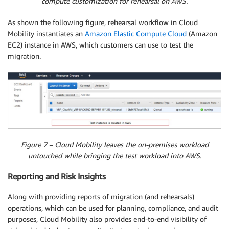
compute customization for rehearsal on AWS.
As shown the following figure, rehearsal workflow in Cloud
Mobility instantiates an
Amazon Elastic Compute Cloud
(Amazon
EC2) instance in AWS, which customers can use to test the
migration.
Figure 7 – Cloud Mobility leaves the on-premises workload
untouched while bringing the test workload into AWS.
Reporting and Risk Insights
Along with providing reports of migration (and rehearsals)
operations, which can be used for planning, compliance, and audit
purposes, Cloud Mobility also provides end-to-end visibility of