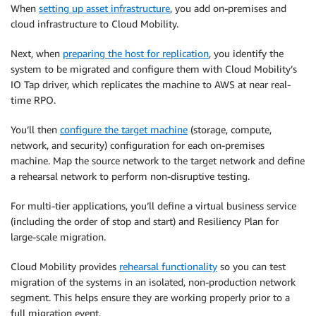
When
setting up asset infrastructure
, you add on-premises and
cloud infrastructure to Cloud Mobility.
Next, when
preparing the host for replication
, you identify the
system to be migrated and configure them with Cloud Mobility’s
IO Tap driver, which replicates the machine to AWS at near real-
time RPO.
You’ll then
configure the target machine
(storage, compute,
network, and security) configuration for each on-premises
machine. Map the source network to the target network and define
a rehearsal network to perform non-disruptive testing.
For multi-tier applications, you’ll define a virtual business service
(including the order of stop and start) and Resiliency Plan for
large-scale migration.
Cloud Mobility provides
rehearsal functionality
so you can test
migration of the systems in an isolated, non-production network
segment. This helps ensure they are working properly prior to a
full migration event.