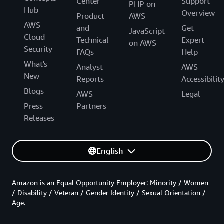
Center
Support
PHP on
Hub
Overview
Product
AWS
AWS
and
Get
JavaScript
Cloud
Technical
Expert
on AWS
Security
FAQs
Help
What's
Analyst
AWS
New
Reports
Accessibilit
Blogs
AWS
Legal
Press
Partners
Releases
English
Amazon is an Equal Opportunity Employer: Minority / Women
/ Disability / Veteran / Gender Identity / Sexual Orientation /
Age.