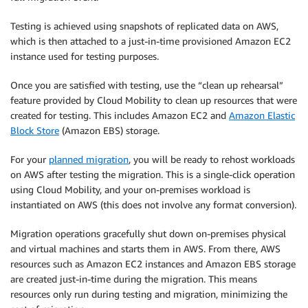
Testing is achieved using snapshots of replicated data on AWS,
which is then attached to a just-in-time provisioned Amazon EC2
instance used for testing purposes.
Once you are satisfied with testing, use the “clean up rehearsal”
feature provided by Cloud Mobility to clean up resources that were
created for testing. This includes Amazon EC2 and
Amazon Elastic
Block Store
(Amazon EBS) storage.
For your
planned migration
, you will be ready to rehost workloads
on AWS after testing the migration. This is a single-click operation
using Cloud Mobility, and your on-premises workload is
instantiated on AWS (this does not involve any format conversion).
Migration operations gracefully shut down on-premises physical
and virtual machines and starts them in AWS. From there, AWS
resources such as Amazon EC2 instances and Amazon EBS storage
are created just-in-time during the migration. This means
resources only run during testing and migration, minimizing the