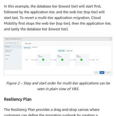
In this example, the database tier (lowest tier) will start first,
followed by the application tier, and the web tier (top tier) will
start last. To revert a multi-tier application migration, Cloud
Mobility first stops the web tier (top tier), then the application tier,
and lastly the database tier (lowest tier).
Figure 2 – Stop and start order for multi-tier applications can be
seen in plain view of VBS.
Resiliency Plan
The Resiliency Plan provides a drag-and-drop canvas where
customers can define the migration runbook by creating a