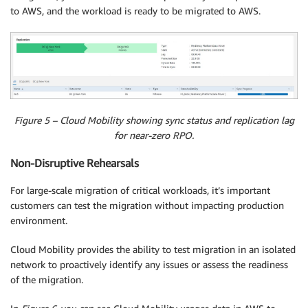
to AWS, and the workload is ready to be migrated to AWS.
Figure 5 – Cloud Mobility showing sync status and replication lag
for near-zero RPO.
Non-Disruptive Rehearsals
For large-scale migration of critical workloads, it’s important
customers can test the migration without impacting production
environment.
Cloud Mobility provides the ability to test migration in an isolated
network to proactively identify any issues or assess the readiness
of the migration.