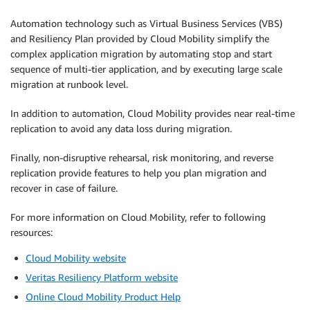
Automation technology such as Virtual Business Services (VBS)
and Resiliency Plan provided by Cloud Mobility simplify the
complex application migration by automating stop and start
sequence of multi-tier application, and by executing large scale
migration at runbook level.
In addition to automation, Cloud Mobility provides near real-time
replication to avoid any data loss during migration.
Finally, non-disruptive rehearsal, risk monitoring, and reverse
replication provide features to help you plan migration and
recover in case of failure.
For more information on Cloud Mobility, refer to following
resources:
Cloud Mobility website
Veritas Resiliency Platform website
Online Cloud Mobility Product Help