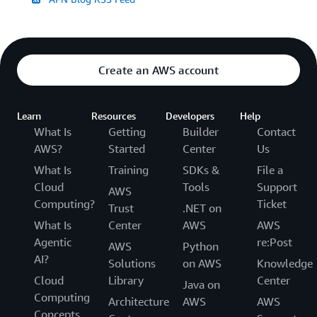
Create an AWS account
Learn
Resources
Developers
Help
What Is
Getting
Builder
Contact
AWS?
Started
Center
Us
What Is
Training
SDKs &
File a
Cloud
Tools
Support
AWS
Computing?
Ticket
Trust
.NET on
What Is
Center
AWS
AWS
Agentic
re:Post
AWS
Python
AI?
Solutions
on AWS
Knowledge
Cloud
Library
Center
Java on
Computing
Architecture
AWS
AWS
Concepts