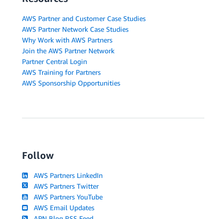
AWS Partner and Customer Case Studies
AWS Partner Network Case Studies
Why Work with AWS Partners
Join the AWS Partner Network
Partner Central Login
AWS Training for Partners
AWS Sponsorship Opportunities
Follow
AWS Partners LinkedIn
AWS Partners Twitter
AWS Partners YouTube
AWS Email Updates
APN Blog RSS Feed