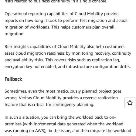
risks related to business continuity in a single console.
Operational reporting capabilities of Cloud Mobility provide
reports on how long it took to perform test migration and actual
migration of workloads. This helps customers plan overall
migration.
Risk insights capabilities of Cloud Mobility also help customers
asses cloud migration readiness by monitoring recovery, continuity
and availability risks. This covers risks such as replication lag,
encryption key not enabled, and infrastructure configuration drifts.
Failback
Sometimes, even the most meticulously planned project goes
wrong. Veritas Cloud Mobility provides a reverse replication
feature that is critical for contingency planning.
In such a situation, you can bring the workload back to on-
premises (with incremental data generated when the workload
was running on AWS), fix the issue, and then migrate the workload