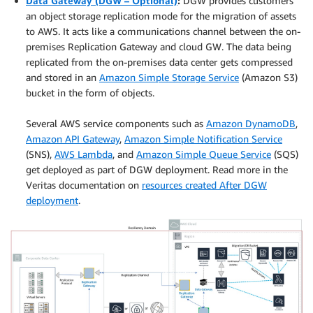
Data Gateway (DGW – Optional)
:
DGW provides customers
an object storage replication mode for the migration of assets
to AWS. It acts like a communications channel between the on-
premises Replication Gateway and cloud GW. The data being
replicated from the on-premises data center gets compressed
and stored in an
Amazon Simple Storage Service
(Amazon S3)
bucket in the form of objects.
.
Several AWS service components such as
Amazon DynamoDB
,
Amazon API Gateway
,
Amazon Simple Notification Service
(SNS),
AWS Lambda
, and
Amazon Simple Queue Service
(SQS)
get deployed as part of DGW deployment. Read more in the
Veritas documentation on
resources created After DGW
deployment
.