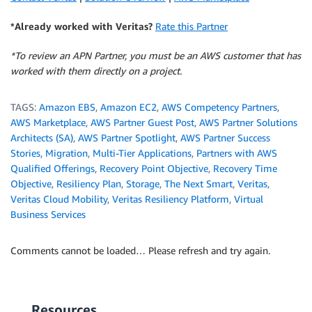
*Already worked with Veritas?
Rate this Partner
*To review an APN Partner, you must be an AWS customer that has
worked with them directly on a project.
TAGS:
Amazon EBS
,
Amazon EC2
,
AWS Competency Partners
,
AWS Marketplace
,
AWS Partner Guest Post
,
AWS Partner Solutions
Architects (SA)
,
AWS Partner Spotlight
,
AWS Partner Success
Stories
,
Migration
,
Multi-Tier Applications
,
Partners with AWS
Qualified Offerings
,
Recovery Point Objective
,
Recovery Time
Objective
,
Resiliency Plan
,
Storage
,
The Next Smart
,
Veritas
,
Veritas Cloud Mobility
,
Veritas Resiliency Platform
,
Virtual
Business Services
Comments cannot be loaded… Please refresh and try again.
Resources