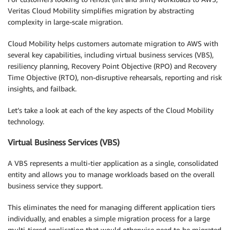
Veritas Cloud Mobility simplifies migration by abstracting
complexity in large-scale migration.
Cloud Mobility helps customers automate migration to AWS with
several key capabilities, including virtual business services (VBS),
resiliency planning, Recovery Point Objective (RPO) and Recovery
Time Objective (RTO), non-disruptive rehearsals, reporting and risk
insights, and failback.
Let’s take a look at each of the key aspects of the Cloud Mobility
technology.
Virtual Business Services (VBS)
A VBS represents a multi-tier application as a single, consolidated
entity and allows you to manage workloads based on the overall
business service they support.
This eliminates the need for managing different application tiers
individually, and enables a simple migration process for a large
multi-tiered application that would otherwise need to be migrated