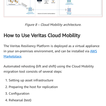
Figure 8 – Cloud Mobility architecture.
How to Use Veritas Cloud Mobility
The Veritas Resiliency Platform is deployed as a virtual appliance
in your on-premises environment, and can be installed via
AWS
Marketplace
.
Automated rehosting (lift and shift) using the Cloud Mobility
migration tool consists of several steps:
Setting up asset infrastructure
Preparing the host for replication
Configuration
Rehearsal (test)