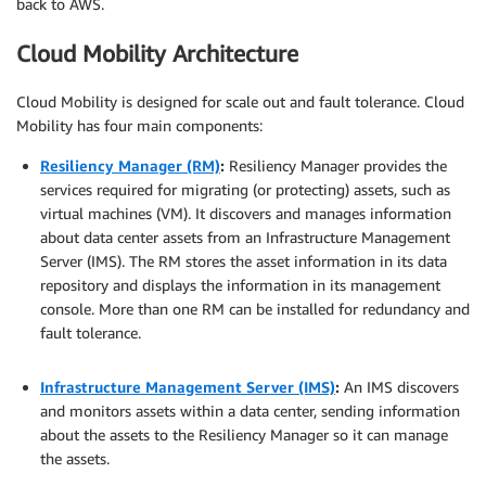
back to AWS.
Cloud Mobility Architecture
Cloud Mobility is designed for scale out and fault tolerance. Cloud
Mobility has four main components:
Resiliency Manager (RM)
:
Resiliency Manager provides the
services required for migrating (or protecting) assets, such as
virtual machines (VM). It discovers and manages information
about data center assets from an Infrastructure Management
Server (IMS). The RM stores the asset information in its data
repository and displays the information in its management
console. More than one RM can be installed for redundancy and
fault tolerance.
.
Infrastructure Management Server (IMS)
:
An IMS discovers
and monitors assets within a data center, sending information
about the assets to the Resiliency Manager so it can manage
the assets.
.