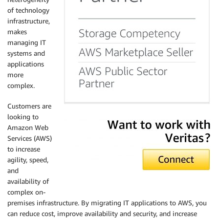
of technology
infrastructure,
makes
managing IT
systems and
applications
more
complex.
Customers are
looking to
Amazon Web
Services (AWS)
to increase
agility, speed,
and
availability of
complex on-
premises infrastructure. By migrating IT applications to AWS, you
can reduce cost, improve availability and security, and increase