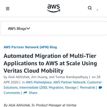
Skip to Main Content
AWS Blogs
AWS Partner Network (APN) Blog
Automated Migration of Multi-Tier
Applications to AWS at Scale Using
Veritas Cloud Mobility
by
Alok Abhishek
,
Jim Huang
, and
Tushar Bandopadhyay
on
28
APR 2020
in
AWS Marketplace
,
AWS Partner Network
,
Customer
Solutions
,
Intermediate (200)
,
Migration
,
Storage
Permalink
Comments
Share
By Alok Abhishek, Sr. Product Manager at Veritas