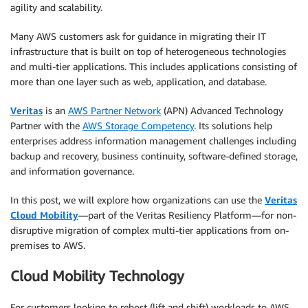
agility and scalability.
Many AWS customers ask for guidance in migrating their IT
infrastructure that is built on top of heterogeneous technologies
and multi-tier applications. This includes applications consisting of
more than one layer such as web, application, and database.
Veritas
is an
AWS Partner Network
(APN) Advanced Technology
Partner with the
AWS Storage Competency
. Its solutions help
enterprises address information management challenges including
backup and recovery, business continuity, software-defined storage,
and information governance.
In this post, we will explore how organizations can use the
Veritas
Cloud Mobility
—part of the Veritas Resiliency Platform—for non-
disruptive migration of complex multi-tier applications from on-
premises to AWS.
Cloud Mobility Technology
For customers looking to rehost (lift and shift) workloads to AWS,