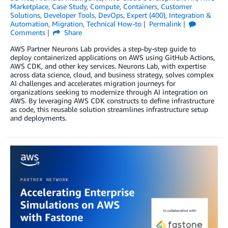
Marketplace
,
Case Study
,
Compute
,
Containers
,
Customer
Solutions
,
Developer Tools
,
DevOps
,
Expert (400)
,
Integration &
Automation
,
Migration
,
Technical How-to
Permalink
Comments
Share
AWS Partner Neurons Lab provides a step-by-step guide to
deploy containerized applications on AWS using GitHub Actions,
AWS CDK, and other key services. Neurons Lab, with expertise
across data science, cloud, and business strategy, solves complex
AI challenges and accelerates migration journeys for
organizations seeking to modernize through AI integration on
AWS. By leveraging AWS CDK constructs to define infrastructure
as code, this reusable solution streamlines infrastructure setup
and deployments.