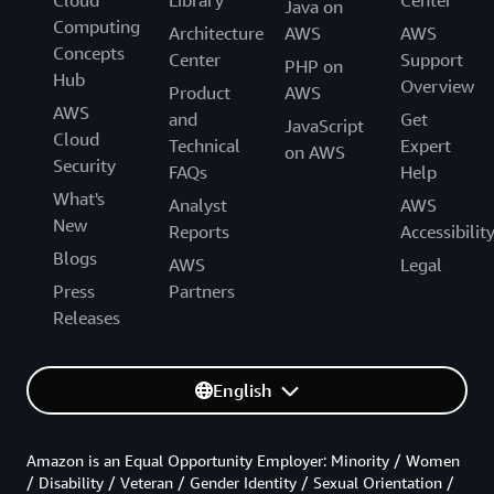
Cloud
Library
Center
Java on
Computing
Architecture
AWS
AWS
Concepts
Center
Support
PHP on
Hub
Overview
Product
AWS
AWS
and
Get
JavaScript
Cloud
Technical
Expert
on AWS
Security
FAQs
Help
What's
Analyst
AWS
New
Reports
Accessibilit
Blogs
AWS
Legal
Press
Partners
Releases
English
Amazon is an Equal Opportunity Employer: Minority / Women
/ Disability / Veteran / Gender Identity / Sexual Orientation /