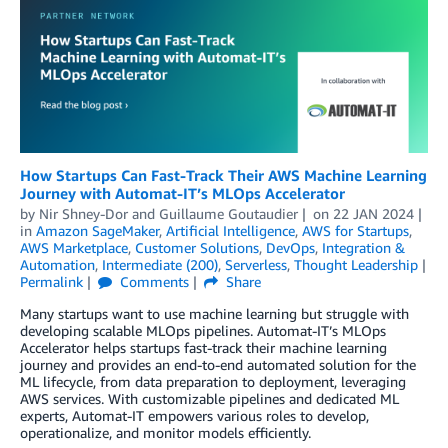
How Startups Can Fast-Track Their AWS Machine Learning
Journey with Automat-IT’s MLOps Accelerator
by
Nir Shney-Dor
and
Guillaume Goutaudier
on
22 JAN 2024
in
Amazon SageMaker
,
Artificial Intelligence
,
AWS for Startups
,
AWS Marketplace
,
Customer Solutions
,
DevOps
,
Integration &
Automation
,
Intermediate (200)
,
Serverless
,
Thought Leadership
Permalink
Comments
Share
Many startups want to use machine learning but struggle with
developing scalable MLOps pipelines. Automat-IT’s MLOps
Accelerator helps startups fast-track their machine learning
journey and provides an end-to-end automated solution for the
ML lifecycle, from data preparation to deployment, leveraging
AWS services. With customizable pipelines and dedicated ML
experts, Automat-IT empowers various roles to develop,
operationalize, and monitor models efficiently.