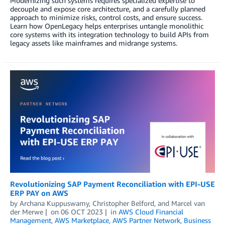
Modernizing such systems requires specialized expertise to
decouple and expose core architecture, and a carefully planned
approach to minimize risks, control costs, and ensure success.
Learn how OpenLegacy helps enterprises untangle monolithic
core systems with its integration technology to build APIs from
legacy assets like mainframes and midrange systems.
Revolutionizing SAP Payment Reconciliation with EPI-USE
ERP PAY on AWS
by
Archana Kuppuswamy
,
Christopher Belford
, and
Marcel van
der Merwe
on
06 OCT 2023
in
AWS Cloud Financial
Management
,
AWS Marketplace
,
AWS Partner Network
,
Business