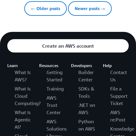
← Older posts
Newer posts →
Create an AWS account
Learn
Resources
Developers
Help
What Is
Getting
Builder
Contact
AWS?
Started
Center
Us
What Is
Training
SDKs &
File a
Cloud
Tools
Support
AWS
Computing?
Ticket
Trust
.NET on
What Is
Center
AWS
AWS
Agentic
re:Post
AWS
Python
AI?
Solutions
on AWS
Knowledge