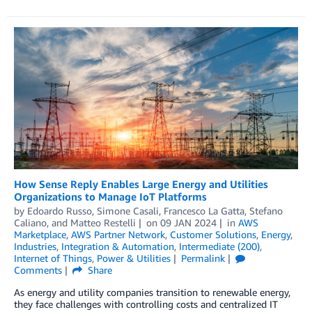
How Sense Reply Enables Large Energy and Utilities
Organizations to Manage IoT Platforms
by
Edoardo Russo
,
Simone Casali
,
Francesco La Gatta
,
Stefano
Caliano
, and
Matteo Restelli
on
09 JAN 2024
in
AWS
Marketplace
,
AWS Partner Network
,
Customer Solutions
,
Energy
,
Industries
,
Integration & Automation
,
Intermediate (200)
,
Internet of Things
,
Power & Utilities
Permalink
Comments
Share
As energy and utility companies transition to renewable energy,
they face challenges with controlling costs and centralized IT