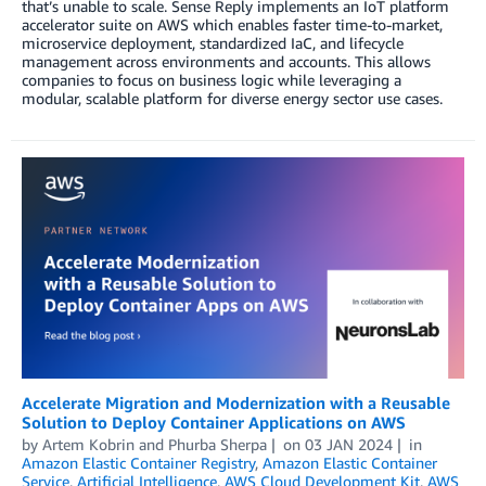
that’s unable to scale. Sense Reply implements an IoT platform
accelerator suite on AWS which enables faster time-to-market,
microservice deployment, standardized IaC, and lifecycle
management across environments and accounts. This allows
companies to focus on business logic while leveraging a
modular, scalable platform for diverse energy sector use cases.
Accelerate Migration and Modernization with a Reusable
Solution to Deploy Container Applications on AWS
by
Artem Kobrin
and
Phurba Sherpa
on
03 JAN 2024
in
Amazon Elastic Container Registry
,
Amazon Elastic Container
Service
,
Artificial Intelligence
,
AWS Cloud Development Kit
,
AWS