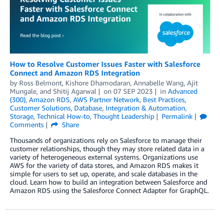
How to Resolve Customer Issues Faster with Salesforce
Connect and Amazon RDS Integration
by
Ross Belmont
,
Kishore Dhamodaran
,
Annabelle Wang
,
Ajit
Mungale
, and
Shitij Agarwal
on
07 SEP 2023
in
Advanced
(300)
,
Amazon RDS
,
AWS Partner Network
,
Best Practices
,
Customer Solutions
,
Database
,
Integration & Automation
,
Storage
,
Technical How-to
,
Thought Leadership
Permalink
Comments
Share
Thousands of organizations rely on Salesforce to manage their
customer relationships, though they may store related data in a
variety of heterogeneous external systems. Organizations use
AWS for the variety of data stores, and Amazon RDS makes it
simple for users to set up, operate, and scale databases in the
cloud. Learn how to build an integration between Salesforce and
Amazon RDS using the Salesforce Connect Adapter for GraphQL.