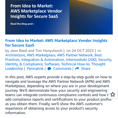
From Idea to Market: AWS Marketplace Vendor Insights
for Secure SaaS
by
Jenn Reed
and
Tim Honychurch
on
24 OCT 2023
in
Architecture
,
AWS Marketplace
,
AWS Partner Network
,
Best
Practices
,
Integration & Automation
,
Intermediate (200)
,
Security,
Identity, & Compliance
,
Software
,
Technical How-to
,
Thought
Leadership
Permalink
Comments
Share
In this post, AWS experts provide a step-by-step guide on how to
navigate and leverage the AWS Partner Network (APN) and AWS
Marketplace, depending on where you are in your development
journey. We’ll demonstrate how your security and engineering
teams can integrate continuous compliance controls and how to
add compliance reports and certifications to your product profile
as you obtain them. Finally, we’ll show the AWS customer’s
experience of obtaining access to your product’s security
information.