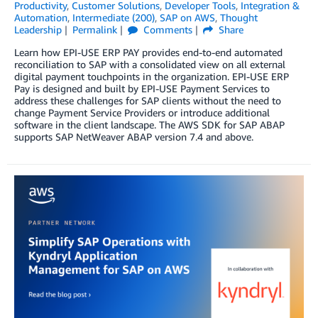
Productivity
,
Customer Solutions
,
Developer Tools
,
Integration &
Automation
,
Intermediate (200)
,
SAP on AWS
,
Thought
Leadership
Permalink
Comments
Share
Learn how EPI-USE ERP PAY provides end-to-end automated
reconciliation to SAP with a consolidated view on all external
digital payment touchpoints in the organization. EPI-USE ERP
Pay is designed and built by EPI-USE Payment Services to
address these challenges for SAP clients without the need to
change Payment Service Providers or introduce additional
software in the client landscape. The AWS SDK for SAP ABAP
supports SAP NetWeaver ABAP version 7.4 and above.