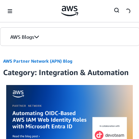
Skip to Main Content
AWS Blogs
AWS Partner Network (APN) Blog
Category: Integration & Automation