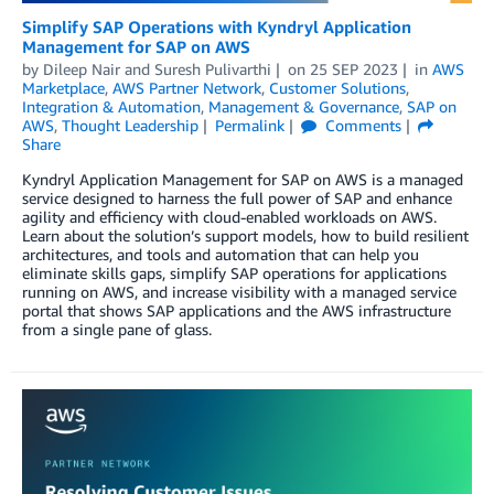
Simplify SAP Operations with Kyndryl Application
Management for SAP on AWS
by
Dileep Nair
and
Suresh Pulivarthi
on
25 SEP 2023
in
AWS
Marketplace
,
AWS Partner Network
,
Customer Solutions
,
Integration & Automation
,
Management & Governance
,
SAP on
AWS
,
Thought Leadership
Permalink
Comments
Share
Kyndryl Application Management for SAP on AWS is a managed
service designed to harness the full power of SAP and enhance
agility and efficiency with cloud-enabled workloads on AWS.
Learn about the solution’s support models, how to build resilient
architectures, and tools and automation that can help you
eliminate skills gaps, simplify SAP operations for applications
running on AWS, and increase visibility with a managed service
portal that shows SAP applications and the AWS infrastructure
from a single pane of glass.