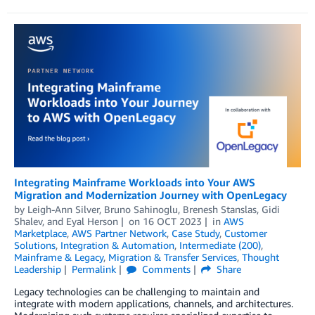
Integrating Mainframe Workloads into Your AWS
Migration and Modernization Journey with OpenLegacy
by
Leigh-Ann Silver
,
Bruno Sahinoglu
,
Brenesh Stanslas
,
Gidi
Shalev
, and
Eyal Herson
on
16 OCT 2023
in
AWS
Marketplace
,
AWS Partner Network
,
Case Study
,
Customer
Solutions
,
Integration & Automation
,
Intermediate (200)
,
Mainframe & Legacy
,
Migration & Transfer Services
,
Thought
Leadership
Permalink
Comments
Share
Legacy technologies can be challenging to maintain and
integrate with modern applications, channels, and architectures.