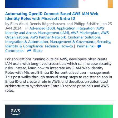
Automating OpenID Connect-Based AWS IAM Web
Identity Roles with Microsoft Entra ID
by
Elias Abud
,
Dennis Bögershausen
, and
Philipp Schäfer
on
23
JAN 2024
in
Advanced (300)
,
Application Integration
,
AWS
Identity and Access Management (IAM)
,
AWS Marketplace
,
AWS
Organizations
,
AWS Partner Network
,
Customer Solutions
,
Integration & Automation
,
Management & Governance
,
Security,
Identity, & Compliance
,
Technical How-to
Permalink
Comments
Share
For applications running outside AWS, developers often create
IAM users with long-lived credentials which can increase security
risks. Instead, learn how to integrate AWS IAM Web Identity
Roles with Microsoft Entra ID for centralized user management.
This post walks through manual setup steps to register an app in
Entra ID and create a role in AWS, and describes an automated
architecture to synchronize Entra ID service principals and AWS
roles.