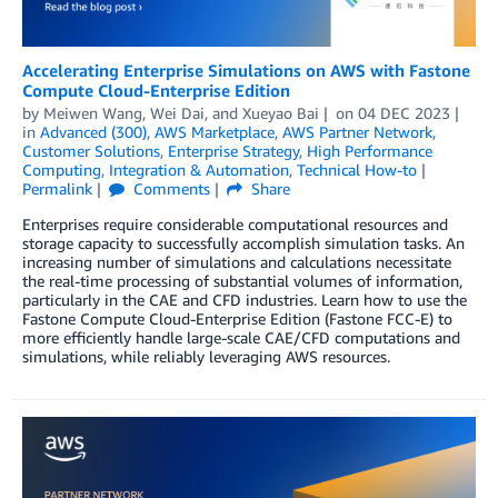
Accelerating Enterprise Simulations on AWS with Fastone
Compute Cloud-Enterprise Edition
by
Meiwen Wang
,
Wei Dai
, and
Xueyao Bai
on
04 DEC 2023
in
Advanced (300)
,
AWS Marketplace
,
AWS Partner Network
,
Customer Solutions
,
Enterprise Strategy
,
High Performance
Computing
,
Integration & Automation
,
Technical How-to
Permalink
Comments
Share
Enterprises require considerable computational resources and
storage capacity to successfully accomplish simulation tasks. An
increasing number of simulations and calculations necessitate
the real-time processing of substantial volumes of information,
particularly in the CAE and CFD industries. Learn how to use the
Fastone Compute Cloud-Enterprise Edition (Fastone FCC-E) to
more efficiently handle large-scale CAE/CFD computations and
simulations, while reliably leveraging AWS resources.