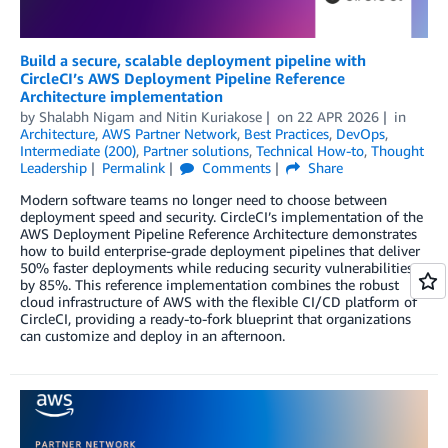
Build a secure, scalable deployment pipeline with
CircleCI’s AWS Deployment Pipeline Reference
Architecture implementation
by
Shalabh Nigam
and
Nitin Kuriakose
on
22 APR 2026
in
Architecture
,
AWS Partner Network
,
Best Practices
,
DevOps
,
Intermediate (200)
,
Partner solutions
,
Technical How-to
,
Thought
Leadership
Permalink
Comments
Share
Modern software teams no longer need to choose between
deployment speed and security. CircleCI’s implementation of the
AWS Deployment Pipeline Reference Architecture demonstrates
how to build enterprise-grade deployment pipelines that deliver
50% faster deployments while reducing security vulnerabilities
by 85%. This reference implementation combines the robust
cloud infrastructure of AWS with the flexible CI/CD platform of
CircleCI, providing a ready-to-fork blueprint that organizations
can customize and deploy in an afternoon.