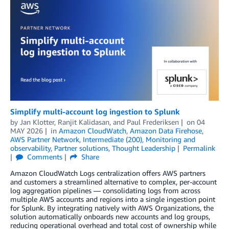
Simplify multi-account log ingestion to Splunk
by
Jan Klotter
,
Ranjit Kalidasan
, and
Paul Frederiksen
on
04
MAY 2026
in
Amazon CloudWatch
,
Amazon Data Firehose
,
AWS Partner Network
,
Intermediate (200)
,
Monitoring and
observability
,
Partner solutions
,
Thought Leadership
Permalink
Comments
Share
Amazon CloudWatch Logs centralization offers AWS partners
and customers a streamlined alternative to complex, per-account
log aggregation pipelines — consolidating logs from across
multiple AWS accounts and regions into a single ingestion point
for Splunk. By integrating natively with AWS Organizations, the
solution automatically onboards new accounts and log groups,
reducing operational overhead and total cost of ownership while