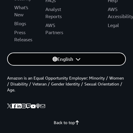
FAQs
Help
What's
Analyst
AWS
New
Reports
Accessibilit
Blogs
AWS
Legal
Press
Partners
Releases
English
Amazon is an Equal Opportunity Employer: Minority / Women
/ Disability / Veteran / Gender Identity / Sexual Orientation /
Age.
Back to top