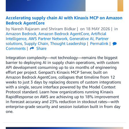
Accelerating supply chain AI with Kinaxis MCP on Amazon
Bedrock AgentCore
by
Naresh Rajaram
and
Shriram Bidkar
on
18 MAY 2026
in
Amazon Bedrock
,
Amazon Bedrock AgentCore
,
Artificial
Intelligence
,
AWS Partner Network
,
Generative AI
,
Partner
solutions
,
Supply Chain
,
Thought Leadership
Permalink
Comments
Share
Integration complexity—not technology—remains the biggest
barrier to deploying AI in supply chain operations, with custom
API development consuming up to six months of engineering
effort per project. Genpact’s Kinaxis MCP Server, built on
Amazon Bedrock AgentCore, collapses that timeline from 12
weeks to just 3 days by replacing dozens of custom integrations
with a single, secure interface powered by the Model Context
Protocol standard. Learn how organizations running Kinaxis
RapidResponse on AWS are achieving up to 18% improvement
in forecast accuracy and 23% reduction in stockout rates—with
enterprise-grade security and session isolation built in from day
one.