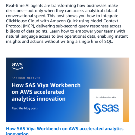
Real-time AI agents are transforming how businesses make
decisions—but only when they can access analytical data at
conversational speed. This post shows you how to integrate
ClickHouse Cloud with Amazon Quick using Model Context
Protocol (MCP), delivering sub-second query responses across
billions of data points. Learn how to empower your teams with
natural language access to live operational data, enabling instant
insights and actions without writing a single line of SQL.
How SAS Viya Workbench on AWS accelerated analytics
innovation