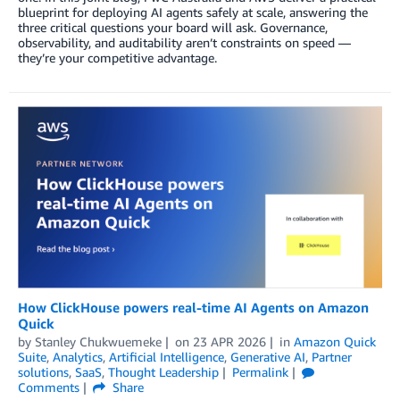
blueprint for deploying AI agents safely at scale, answering the
three critical questions your board will ask. Governance,
observability, and auditability aren’t constraints on speed —
they’re your competitive advantage.
How ClickHouse powers real-time AI Agents on Amazon
Quick
by
Stanley Chukwuemeke
on
23 APR 2026
in
Amazon Quick
Suite
,
Analytics
,
Artificial Intelligence
,
Generative AI
,
Partner
solutions
,
SaaS
,
Thought Leadership
Permalink
Comments
Share