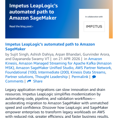
Impetus LeapLogic’s automated path to Amazon
SageMaker
by
Sujit Singh
,
Ashish Dahiya
,
Arpan Bhandari
,
Gurvinder Arora
,
and
Dayananda Swamy VT
on
21 APR 2026
in
Amazon
Kinesis
,
Amazon Managed Streaming for Apache Kafka (Amazon
MSK)
,
Amazon SageMaker Unified Studio
,
AWS Partner Network
,
Foundational (100)
,
Intermediate (200)
,
Kinesis Data Streams
,
Partner solutions
,
Thought Leadership
Permalink
Comments
Share
Legacy application migrations can slow innovation and drain
resources. Impetus LeapLogic simplifies modernization by
automating code, pipeline, and validation workflows—
accelerating migration to Amazon SageMaker with unmatched
speed and confidence. Discover how LeapLogic and SageMaker
empower enterprises to transform legacy workloads on AWS
with reduced risk, greater efficiency, and faster business results.