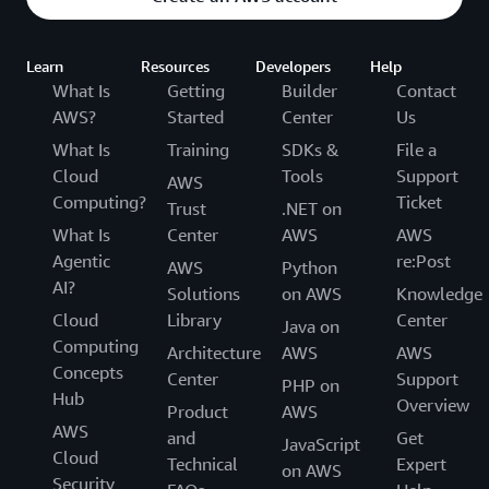
Learn
Resources
Developers
Help
What Is
Getting
Builder
Contact
AWS?
Started
Center
Us
What Is
Training
SDKs &
File a
Cloud
Tools
Support
AWS
Computing?
Ticket
Trust
.NET on
What Is
Center
AWS
AWS
Agentic
re:Post
AWS
Python
AI?
Solutions
on AWS
Knowledge
Cloud
Library
Center
Java on
Computing
Architecture
AWS
AWS
Concepts
Center
Support
PHP on
Hub
Overview
Product
AWS
AWS
and
Get
JavaScript
Cloud
Technical
Expert
on AWS
Security