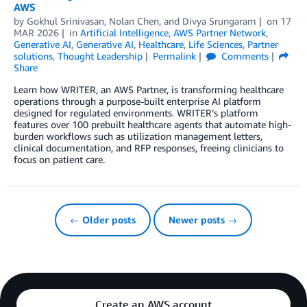
AWS
by
Gokhul Srinivasan
,
Nolan Chen
, and
Divya Srungaram
on
17
MAR 2026
in
Artificial Intelligence
,
AWS Partner Network
,
Generative AI
,
Generative AI
,
Healthcare
,
Life Sciences
,
Partner
solutions
,
Thought Leadership
Permalink
Comments
Share
Learn how WRITER, an AWS Partner, is transforming healthcare
operations through a purpose-built enterprise AI platform
designed for regulated environments. WRITER’s platform
features over 100 prebuilt healthcare agents that automate high-
burden workflows such as utilization management letters,
clinical documentation, and RFP responses, freeing clinicians to
focus on patient care.
← Older posts
Newer posts →
Create an AWS account