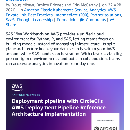
by
Doug Mbaya
,
Dmitry Frizner
, and
Erin McCarthy
on
22 APR
2026
in
Amazon Elastic Kubernetes Service
,
Analytics
,
AWS
PrivateLink
,
Best Practices
,
Intermediate (200)
,
Partner solutions
,
SaaS
,
Thought Leadership
Permalink
Comments
Share
SAS Viya Workbench on AWS provides a unified cloud
environment for Python, R, and SAS, letting teams focus on
building models instead of managing infrastructure. Its split-
plane architecture keeps your data securely within your AWS
account while SAS handles orchestration. With elastic scalability,
pre-configured environments, and built-in collaboration, teams
can accelerate analytics innovation from day one.