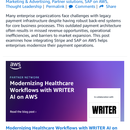
Marketing & Advertising
,
Partner solutions
,
SAP on AWS
,
Thought Leadership
Permalink
Comments
Share
Many enterprise organizations face challenges with legacy
payment infrastructure despite having robust back-end systems
for core business processes. This outdated payment architecture
often results in missed revenue opportunities, operational
inefficiencies, and barriers to market expansion. This post
examines how integrating Stripe and SAP on AWS helps
enterprises modernize their payment operations.
Modernizing Healthcare Workflows with WRITER AI on