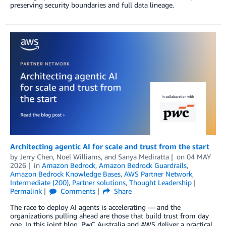
preserving security boundaries and full data lineage.
Architecting agentic AI for scale and trust from the start
by
Jerry Chen
,
Noel Williams
, and
Sanya Mediratta
on
04 MAY
2026
in
Amazon Bedrock
,
Amazon Bedrock Guardrails
,
Amazon Bedrock Knowledge Bases
,
AWS Partner Network
,
Intermediate (200)
,
Partner solutions
,
Thought Leadership
Permalink
Comments
Share
The race to deploy AI agents is accelerating — and the
organizations pulling ahead are those that build trust from day
one. In this joint blog, PwC Australia and AWS deliver a practical