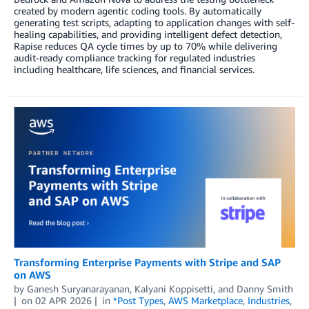
created by modern agentic coding tools. By automatically
generating test scripts, adapting to application changes with self-
healing capabilities, and providing intelligent defect detection,
Rapise reduces QA cycle times by up to 70% while delivering
audit-ready compliance tracking for regulated industries
including healthcare, life sciences, and financial services.
Transforming Enterprise Payments with Stripe and SAP
on AWS
by
Ganesh Suryanarayanan
,
Kalyani Koppisetti
, and
Danny Smith
on
02 APR 2026
in
*Post Types
,
AWS Marketplace
,
Industries
,