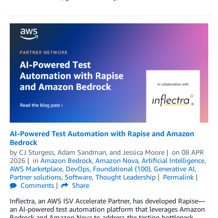
AI-Powered Test Automation with Rapise and Amazon
Bedrock
by
CJ Sturgess
,
Adam Sandman
, and
Jessica Moore
on
08 APR
2026
in
Amazon Bedrock
,
Amazon Nova
,
Artificial Intelligence
,
AWS Marketplace
,
DevOps
,
Foundational (100)
,
Generative AI
,
Partner solutions
,
Software
,
Thought Leadership
Permalink
Comments
Share
Inflectra, an AWS ISV Accelerate Partner, has developed Rapise—
an AI-powered test automation platform that leverages Amazon
Bedrock and Amazon Nova to address the testing bottleneck