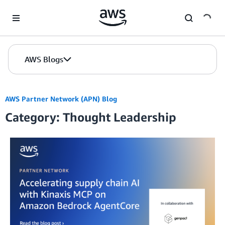
Skip to Main Content
AWS Blogs
AWS Partner Network (APN) Blog
Category: Thought Leadership