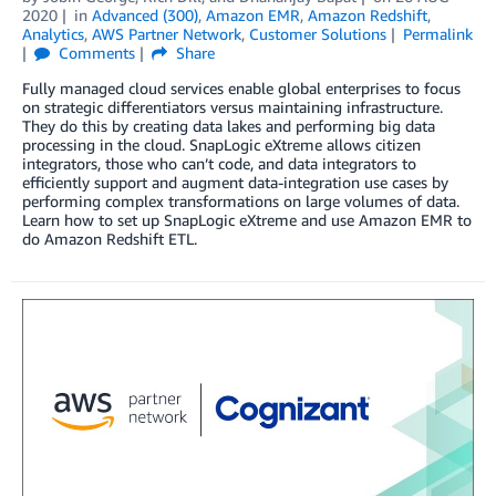
2020
in
Advanced (300)
,
Amazon EMR
,
Amazon Redshift
,
Analytics
,
AWS Partner Network
,
Customer Solutions
Permalink
Comments
Share
Fully managed cloud services enable global enterprises to focus
on strategic differentiators versus maintaining infrastructure.
They do this by creating data lakes and performing big data
processing in the cloud. SnapLogic eXtreme allows citizen
integrators, those who can’t code, and data integrators to
efficiently support and augment data-integration use cases by
performing complex transformations on large volumes of data.
Learn how to set up SnapLogic eXtreme and use Amazon EMR to
do Amazon Redshift ETL.