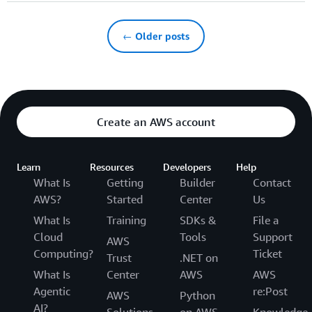
← Older posts
Create an AWS account
Learn
Resources
Developers
Help
What Is
Getting
Builder
Contact
AWS?
Started
Center
Us
What Is
Training
SDKs &
File a
Cloud
Tools
Support
AWS
Computing?
Ticket
Trust
.NET on
What Is
Center
AWS
AWS
Agentic
re:Post
AWS
Python
AI?
Solutions
on AWS
Knowledge