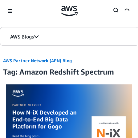
Skip to Main Content
AWS Blogs
AWS Partner Network (APN) Blog
Tag: Amazon Redshift Spectrum