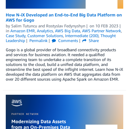
How N-iX Developed an End-to-End Big Data Platform on
AWS for Gogo
by
Salim Tutuncu
and
Rostyslav Fedynyshyn
on
10 FEB 2023
in
Amazon EMR
,
Analytics
,
AWS Big Data
,
AWS Partner Network
,
Case Study
,
Customer Solutions
,
Intermediate (200)
,
Thought
Leadership
Permalink
Comments
Share
Gogo is a global provider of broadband connectivity products
and services for business aviation. It needed a qualified
engineering team to undertake a complete transition of its
solutions to the cloud, build a unified data platform, and
streamline the best speed of the inflight internet. Learn how N-iX
developed the data platform on AWS that aggregates data from
over 20 different sources using Apache Spark on Amazon EMR.