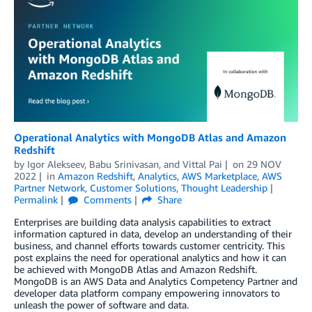
Operational Analytics with MongoDB Atlas and Amazon
Redshift
by
Igor Alekseev
,
Babu Srinivasan
, and
Vittal Pai
on
29 NOV
2022
in
Amazon Redshift
,
Analytics
,
AWS Marketplace
,
AWS
Partner Network
,
Customer Solutions
,
Thought Leadership
Permalink
Comments
Share
Enterprises are building data analysis capabilities to extract
information captured in data, develop an understanding of their
business, and channel efforts towards customer centricity. This
post explains the need for operational analytics and how it can
be achieved with MongoDB Atlas and Amazon Redshift.
MongoDB is an AWS Data and Analytics Competency Partner and
developer data platform company empowering innovators to
unleash the power of software and data.