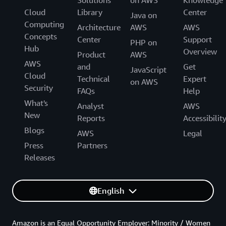
Cloud
Library
Center
Java on
Computing
Architecture
AWS
AWS
Concepts
Center
Support
PHP on
Hub
Overview
Product
AWS
AWS
and
Get
JavaScript
Cloud
Technical
Expert
on AWS
Security
FAQs
Help
What's
Analyst
AWS
New
Reports
Accessibilit
Blogs
AWS
Legal
Press
Partners
Releases
English
Amazon is an Equal Opportunity Employer: Minority / Women