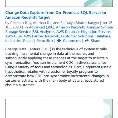
Change Data Capture from On-Premises SQL Server to
Amazon Redshift Target
by
Preetam Roy
,
Anirban De
, and
Sumalya Bhattacharyya
on
12
JUL 2020
in
Advanced (300)
,
Amazon Redshift
,
Amazon Simple
Storage Service (S3)
,
Analytics
,
AWS Database Migration Service
,
AWS Glue
,
AWS Partner Network
,
Customer Solutions
,
Database
,
Industries
,
Retail
Permalink
Comments
Share
Change Data Capture (CDC) is the technique of systematically
tracking incremental change in data at the source, and
subsequently applying these changes at the target to maintain
synchronization. You can implement CDC in diverse scenarios
using a variety of tools and technologies. Here, Cognizant uses a
hypothetical retailer with a customer loyalty program to
demonstrate how CDC can synchronize incremental changes in
customer activity with the main body of data already stored
about a customer.