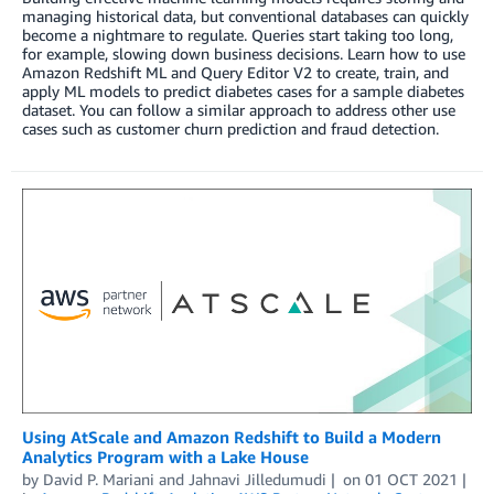
managing historical data, but conventional databases can quickly
become a nightmare to regulate. Queries start taking too long,
for example, slowing down business decisions. Learn how to use
Amazon Redshift ML and Query Editor V2 to create, train, and
apply ML models to predict diabetes cases for a sample diabetes
dataset. You can follow a similar approach to address other use
cases such as customer churn prediction and fraud detection.
Using AtScale and Amazon Redshift to Build a Modern
Analytics Program with a Lake House
by
David P. Mariani
and
Jahnavi Jilledumudi
on
01 OCT 2021