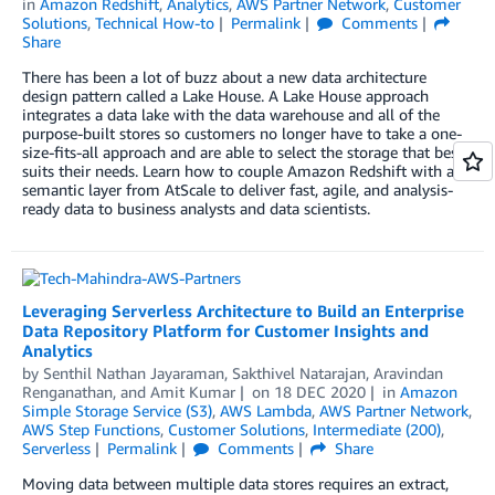
in
Amazon Redshift
,
Analytics
,
AWS Partner Network
,
Customer
Solutions
,
Technical How-to
Permalink
Comments
Share
There has been a lot of buzz about a new data architecture
design pattern called a Lake House. A Lake House approach
integrates a data lake with the data warehouse and all of the
purpose-built stores so customers no longer have to take a one-
size-fits-all approach and are able to select the storage that best
suits their needs. Learn how to couple Amazon Redshift with a
semantic layer from AtScale to deliver fast, agile, and analysis-
ready data to business analysts and data scientists.
Leveraging Serverless Architecture to Build an Enterprise
Data Repository Platform for Customer Insights and
Analytics
by
Senthil Nathan Jayaraman
,
Sakthivel Natarajan
,
Aravindan
Renganathan
, and
Amit Kumar
on
18 DEC 2020
in
Amazon
Simple Storage Service (S3)
,
AWS Lambda
,
AWS Partner Network
,
AWS Step Functions
,
Customer Solutions
,
Intermediate (200)
,
Serverless
Permalink
Comments
Share
Moving data between multiple data stores requires an extract,