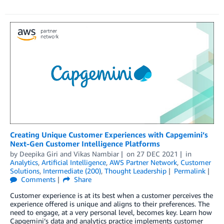
Creating Unique Customer Experiences with Capgemini’s
Next-Gen Customer Intelligence Platforms
by
Deepika Giri
and
Vikas Nambiar
on
27 DEC 2021
in
Analytics
,
Artificial Intelligence
,
AWS Partner Network
,
Customer
Solutions
,
Intermediate (200)
,
Thought Leadership
Permalink
Comments
Share
Customer experience is at its best when a customer perceives the
experience offered is unique and aligns to their preferences. The
need to engage, at a very personal level, becomes key. Learn how
Capgemini’s data and analytics practice implements customer