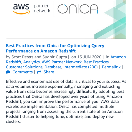
Best Practices from Onica for Optimizing Query
Performance on Amazon Redshift
by
Scott Peters
and
Sudhir Gupta
on
15 JUN 2020
in
Amazon
Redshift
,
Analytics
,
AWS Partner Network
,
Best Practices
,
Customer Solutions
,
Database
,
Intermediate (200)
Permalink
Comments
Share
Effective and economical use of data is critical to your success. As
data volumes increase exponentially, managing and extracting
value from data becomes increasingly difficult. By adopting best
practices that Onica has developed over years of using Amazon
Redshift, you can improve the performance of your AWS data
warehouse implementation. Onica has completed multiple
projects ranging from assessing the current state of an Amazon
Redshift cluster to helping tune, optimize, and deploy new
clusters.