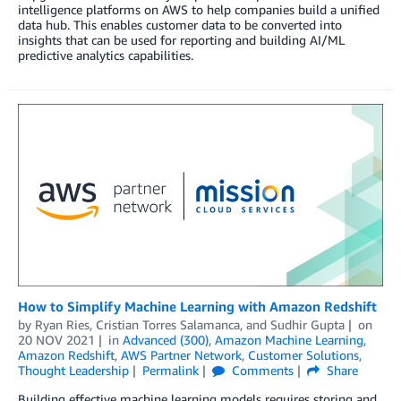
intelligence platforms on AWS to help companies build a unified
data hub. This enables customer data to be converted into
insights that can be used for reporting and building AI/ML
predictive analytics capabilities.
How to Simplify Machine Learning with Amazon Redshift
by
Ryan Ries
,
Cristian Torres Salamanca
, and
Sudhir Gupta
on
20 NOV 2021
in
Advanced (300)
,
Amazon Machine Learning
,
Amazon Redshift
,
AWS Partner Network
,
Customer Solutions
,
Thought Leadership
Permalink
Comments
Share
Building effective machine learning models requires storing and