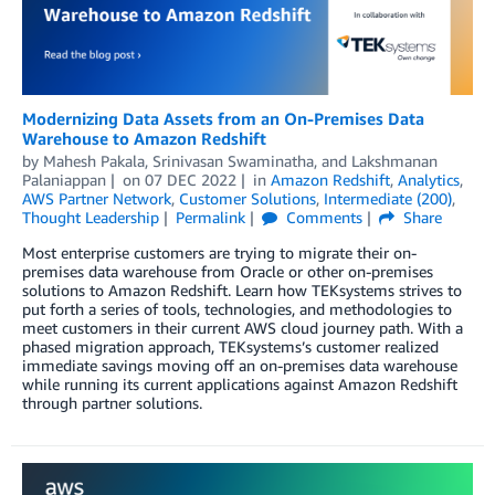
Modernizing Data Assets from an On-Premises Data
Warehouse to Amazon Redshift
by
Mahesh Pakala
,
Srinivasan Swaminatha
, and
Lakshmanan
Palaniappan
on
07 DEC 2022
in
Amazon Redshift
,
Analytics
,
AWS Partner Network
,
Customer Solutions
,
Intermediate (200)
,
Thought Leadership
Permalink
Comments
Share
Most enterprise customers are trying to migrate their on-
premises data warehouse from Oracle or other on-premises
solutions to Amazon Redshift. Learn how TEKsystems strives to
put forth a series of tools, technologies, and methodologies to
meet customers in their current AWS cloud journey path. With a
phased migration approach, TEKsystems’s customer realized
immediate savings moving off an on-premises data warehouse
while running its current applications against Amazon Redshift
through partner solutions.