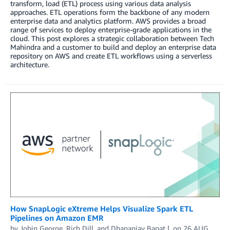
transform, load (ETL) process using various data analysis
approaches. ETL operations form the backbone of any modern
enterprise data and analytics platform. AWS provides a broad
range of services to deploy enterprise-grade applications in the
cloud. This post explores a strategic collaboration between Tech
Mahindra and a customer to build and deploy an enterprise data
repository on AWS and create ETL workflows using a serverless
architecture.
How SnapLogic eXtreme Helps Visualize Spark ETL
Pipelines on Amazon EMR
by
Jobin George
,
Rich Dill
, and
Dhananjay Bapat
on
26 AUG